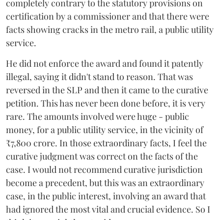
completely contrary to the statutory provisions on
certification by a commissioner and that there were
facts showing cracks in the metro rail, a public utility
service.
He did not enforce the award and found it patently
illegal, saying it didn't stand to reason. That was
reversed in the SLP and then it came to the curative
petition. This has never been done before, it is very
rare. The amounts involved were huge - public
money, for a public utility service, in the vicinity of
₹7,800 crore. In those extraordinary facts, I feel the
curative judgment was correct on the facts of the
case. I would not recommend curative jurisdiction
become a precedent, but this was an extraordinary
case, in the public interest, involving an award that
had ignored the most vital and crucial evidence. So I