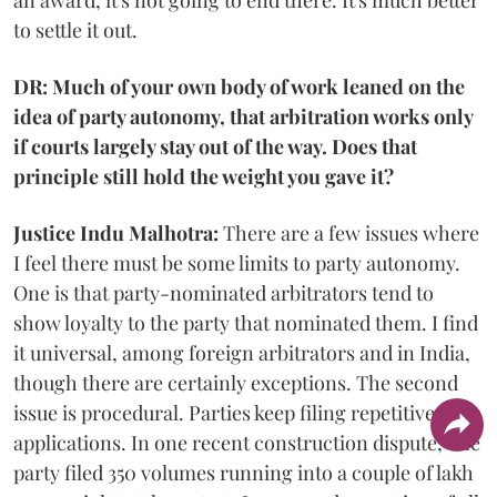
to settle it out.
DR: Much of your own body of work leaned on the
idea of party autonomy, that arbitration works only
if courts largely stay out of the way. Does that
principle still hold the weight you gave it?
Justice Indu Malhotra:
There are a few issues where
I feel there must be some limits to party autonomy.
One is that party-nominated arbitrators tend to
show loyalty to the party that nominated them. I find
it universal, among foreign arbitrators and in India,
though there are certainly exceptions. The second
issue is procedural. Parties keep filing repetitive
applications. In one recent construction dispute, one
party filed 350 volumes running into a couple of lakh