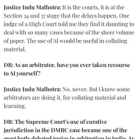
Justice Indu Malhotra:
It is the courts, it is at the
Section 34 and 37 stage that the delays happen. One
judge of a High Court told me they find it daunting to
deal with so many cases because of the sheer volume
of paper. The use of AI would be useful in collating
material.
DR: As an arbitrator, have you ever taken recourse
to AI yourself?
Justice Indu Malhotra:
No, never. But I know some
arbitrators are doing it, for collating material and
learning.
DR: The Supreme Court's use of curative
jurisdiction in the DMRC case became one of the
most hotly debated topics in arbitration in India. As