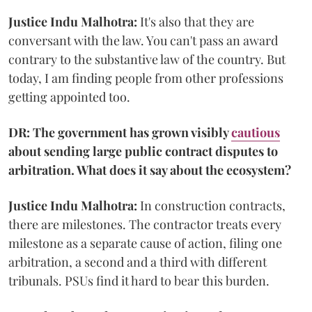
Justice Indu Malhotra:
It's also that they are
conversant with the law. You can't pass an award
contrary to the substantive law of the country. But
today, I am finding people from other professions
getting appointed too.
DR: The government has grown visibly
cautious
about sending large public contract disputes to
arbitration. What does it say about the ecosystem?
Justice Indu Malhotra:
In construction contracts,
there are milestones. The contractor treats every
milestone as a separate cause of action, filing one
arbitration, a second and a third with different
tribunals. PSUs find it hard to bear this burden.