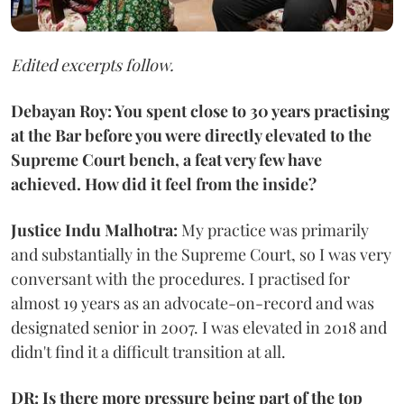
Edited excerpts follow.
Debayan Roy: You spent close to 30 years practising
at the Bar before you were directly elevated to the
Supreme Court bench, a feat very few have
achieved. How did it feel from the inside?
Justice Indu Malhotra:
My practice was primarily
and substantially in the Supreme Court, so I was very
conversant with the procedures. I practised for
almost 19 years as an advocate-on-record and was
designated senior in 2007. I was elevated in 2018 and
didn't find it a difficult transition at all.
DR: Is there more pressure being part of the top