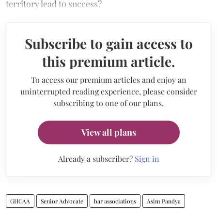
territory lead to success?
Subscribe to gain access to
this premium article.
To access our premium articles and enjoy an
uninterrupted reading experience, please consider
subscribing to one of our plans.
View all plans
Already a subscriber?
Sign in
GHCAA
Senior Advocate
bar associations
Asim Pandya