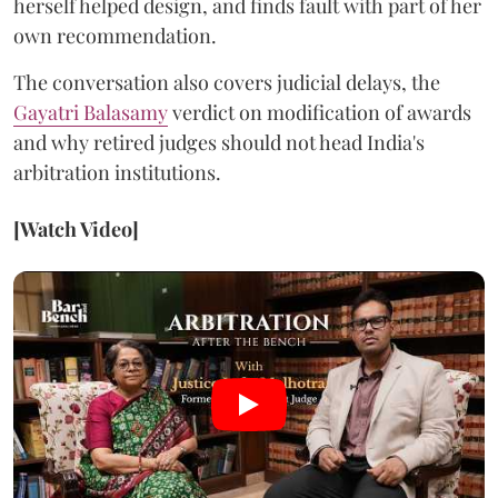
herself helped design, and finds fault with part of her
own recommendation.
The conversation also covers judicial delays, the
Gayatri Balasamy
verdict on modification of awards
and why retired judges should not head India's
arbitration institutions.
[Watch Video]