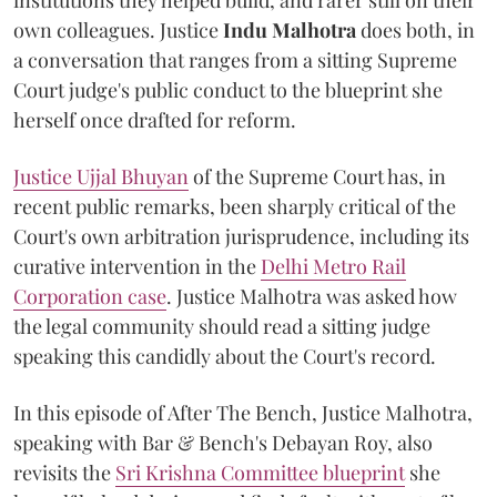
institutions they helped build, and rarer still on their
own colleagues. Justice
Indu Malhotra
does both, in
a conversation that ranges from a sitting Supreme
Court judge's public conduct to the blueprint she
herself once drafted for reform.
Justice Ujjal Bhuyan
of the Supreme Court has, in
recent public remarks, been sharply critical of the
Court's own arbitration jurisprudence, including its
curative intervention in the
Delhi Metro Rail
Corporation case
. Justice Malhotra was asked how
the legal community should read a sitting judge
speaking this candidly about the Court's record.
In this episode of After The Bench, Justice Malhotra,
speaking with Bar & Bench's Debayan Roy, also
revisits the
Sri Krishna Committee blueprint
she