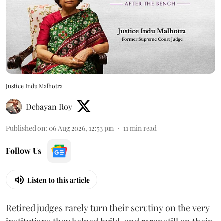
Justice Indu Malhotra
Debayan Roy
Published on
:
06 Aug 2026, 12:53 pm
11
min read
Follow Us
Listen to this article
Retired judges rarely turn their scrutiny on the very