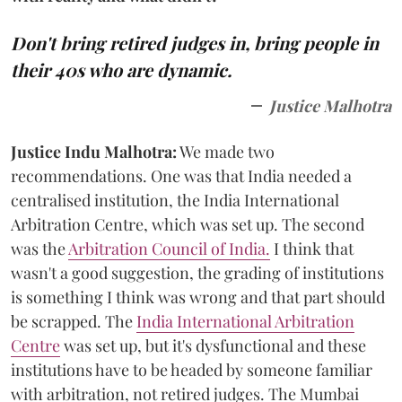
Don't bring retired judges in, bring people in
their 40s who are dynamic.
Justice Malhotra
Justice Indu Malhotra:
We made two
recommendations. One was that India needed a
centralised institution, the India International
Arbitration Centre, which was set up. The second
was the
Arbitration Council of India.
I think that
wasn't a good suggestion, the grading of institutions
is something I think was wrong and that part should
be scrapped. The
India International Arbitration
Centre
was set up, but it's dysfunctional and these
institutions have to be headed by someone familiar
with arbitration, not retired judges. The Mumbai