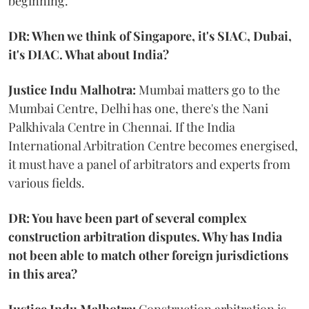
beginning.
DR: When we think of Singapore, it's SIAC, Dubai,
it's DIAC. What about India?
Justice Indu Malhotra:
Mumbai matters go to the
Mumbai Centre, Delhi has one, there's the Nani
Palkhivala Centre in Chennai. If the India
International Arbitration Centre becomes energised,
it must have a panel of arbitrators and experts from
various fields.
DR: You have been part of several complex
construction arbitration disputes. Why has India
not been able to match other foreign jurisdictions
in this area?
Justice Indu Malhotra:
Construction arbitration is