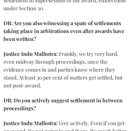
settlement in supersession of the award, enforceable
under Section 30.
DR: Are you also witnessing a spate of settlements
taking place in arbitrations even after awards have
been written?
Justice Indu Malhotra:
Frankly, we try very hard,
even midway through proceedings, once the
evidence comes in and parties know where they
stand. At least 30 per cent of matters get settled, but
not post-award.
DR: Do you actively suggest settlement in between
proceedings?
Justice Indu Malhotra:
Very actively. Even if you get
an award, it's not going to end there. It's much better