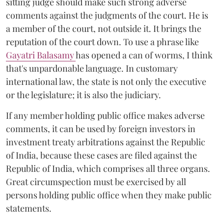
sitting judge should make such strong adverse
comments against the judgments of the court. He is
a member of the court, not outside it. It brings the
reputation of the court down. To use a phrase like
Gayatri Balasamy
has opened a can of worms, I think
that's unpardonable language. In customary
international law, the state is not only the executive
or the legislature; it is also the judiciary.
If any member holding public office makes adverse
comments, it can be used by foreign investors in
investment treaty arbitrations against the Republic
of India, because these cases are filed against the
Republic of India, which comprises all three organs.
Great circumspection must be exercised by all
persons holding public office when they make public
statements.