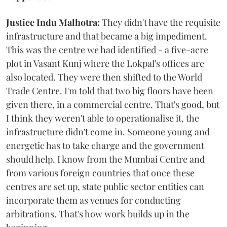
Justice Indu Malhotra:
They didn't have the requisite
infrastructure and that became a big impediment.
This was the centre we had identified - a five-acre
plot in Vasant Kunj where the Lokpal's offices are
also located. They were then shifted to the World
Trade Centre. I'm told that two big floors have been
given there, in a commercial centre. That's good, but
I think they weren't able to operationalise it, the
infrastructure didn't come in. Someone young and
energetic has to take charge and the government
should help. I know from the Mumbai Centre and
from various foreign countries that once these
centres are set up, state public sector entities can
incorporate them as venues for conducting
arbitrations. That's how work builds up in the