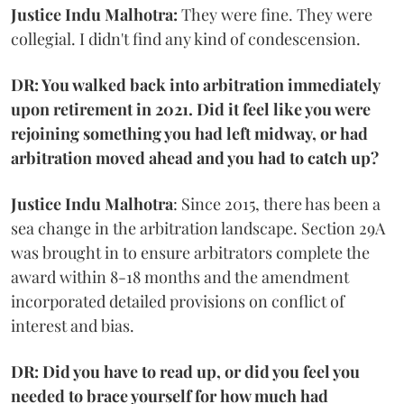
Justice Indu Malhotra:
They were fine. They were
collegial. I didn't find any kind of condescension.
DR: You walked back into arbitration immediately
upon retirement in 2021. Did it feel like you were
rejoining something you had left midway, or had
arbitration moved ahead and you had to catch up?
Justice Indu Malhotra
: Since 2015, there has been a
sea change in the arbitration landscape. Section 29A
was brought in to ensure arbitrators complete the
award within 8-18 months and the amendment
incorporated detailed provisions on conflict of
interest and bias.
DR: Did you have to read up, or did you feel you
needed to brace yourself for how much had