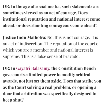
DR: In the age of social media, such statements are
sometimes viewed as an act of courage. Does
institutional reputation and national interest come
ahead, or does standing courageous come ahead?
Justice Indu Malhotra:
No, this is not courage. It is
an act of indiscretion. The reputation of the court of
which you are a member and national interest is
supreme. This is a false sense of bravado.
DR: In
Gayatri Balasamy
, the Constitution Bench
gave courts a limited power to modify arbitral
awards, not just set them aside. Does that strike you
as the Court solving a real problem, or opening a
door that arbitration was specifically designed to
keep shut?