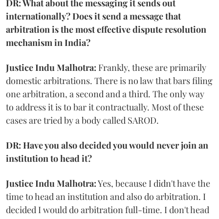
DR: What about the messaging it sends out
internationally? Does it send a message that
arbitration is the most effective dispute resolution
mechanism in India?
Justice Indu Malhotra:
Frankly, these are primarily
domestic arbitrations. There is no law that bars filing
one arbitration, a second and a third. The only way
to address it is to bar it contractually. Most of these
cases are tried by a body called SAROD.
DR: Have you also decided you would never join an
institution to head it?
Justice Indu Malhotra:
Yes, because I didn't have the
time to head an institution and also do arbitration. I
decided I would do arbitration full-time. I don't head