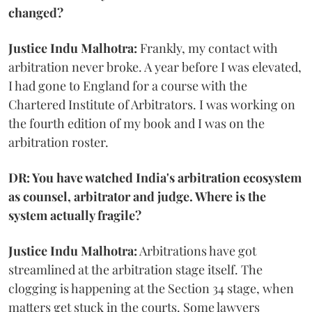
changed?
Justice Indu Malhotra:
Frankly, my contact with
arbitration never broke. A year before I was elevated,
I had gone to England for a course with the
Chartered Institute of Arbitrators. I was working on
the fourth edition of my book and I was on the
arbitration roster.
DR: You have watched India's arbitration ecosystem
as counsel, arbitrator and judge. Where is the
system actually fragile?
Justice Indu Malhotra:
Arbitrations have got
streamlined at the arbitration stage itself. The
clogging is happening at the Section 34 stage, when
matters get stuck in the courts. Some lawyers