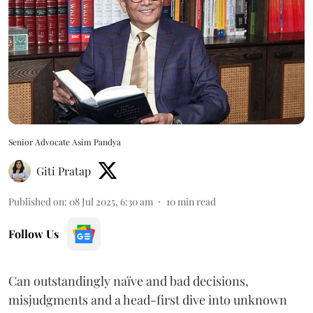
Senior Advocate Asim Pandya
Giti Pratap
Published on
:
08 Jul 2025, 6:30 am
10
min read
Follow Us
Can outstandingly naïve and bad decisions,
misjudgments and a head-first dive into unknown