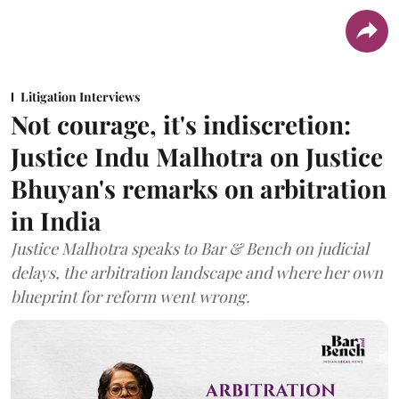
Litigation Interviews
Not courage, it's indiscretion:
Justice Indu Malhotra on Justice
Bhuyan's remarks on arbitration
in India
Justice Malhotra speaks to Bar & Bench on judicial
delays, the arbitration landscape and where her own
blueprint for reform went wrong.