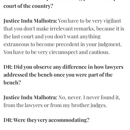
court of the country?
Justice Indu Malhotra:
You have to be very vigilant
that you don't make irrelevant remarks, because it is
the last court and you don't want anything
extraneous to become precedent in your judgment.
You have to be very circumspect and cautious.
DR: Did you observe any difference in how lawyers
addressed the bench once you were part of the
bench?
Justice Indu Malhotra:
No, never. I never found it,
from the lawyers or from my brother judges.
DR: Were they very accommodating?