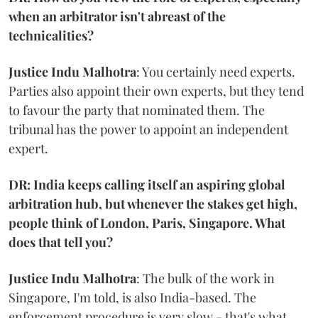
when an arbitrator isn't abreast of the
technicalities?
Justice Indu Malhotra
: You certainly need experts.
Parties also appoint their own experts, but they tend
to favour the party that nominated them. The
tribunal has the power to appoint an independent
expert.
DR: India keeps calling itself an aspiring global
arbitration hub, but whenever the stakes get high,
people think of London, Paris, Singapore. What
does that tell you?
Justice Indu Malhotra
: The bulk of the work in
Singapore, I'm told, is also India-based. The
enforcement procedure is very slow - that's what