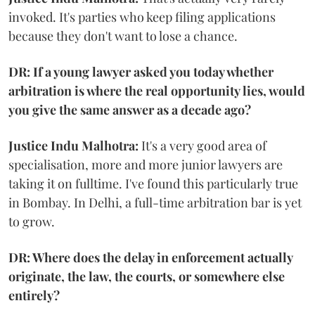
invoked. It's parties who keep filing applications
because they don't want to lose a chance.
DR: If a young lawyer asked you today whether
arbitration is where the real opportunity lies, would
you give the same answer as a decade ago?
Justice Indu Malhotra:
It's a very good area of
specialisation, more and more junior lawyers are
taking it on fulltime. I've found this particularly true
in Bombay. In Delhi, a full-time arbitration bar is yet
to grow.
DR: Where does the delay in enforcement actually
originate, the law, the courts, or somewhere else
entirely?