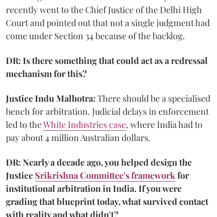
recently went to the Chief Justice of the Delhi High
Court and pointed out that not a single judgment had
come under Section 34 because of the backlog.
DR: Is there something that could act as a redressal
mechanism for this?
Justice Indu Malhotra:
There should be a specialised
bench for arbitration. Judicial delays in enforcement
led to the
White Industries case
, where India had to
pay about 4 million Australian dollars.
DR: Nearly a decade ago, you helped design the
Justice
Srikrishna Committee's framework
for
institutional arbitration in India. If you were
grading that blueprint today, what survived contact
with reality and what didn't?