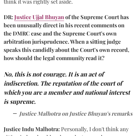
think it was rightly set aside.
DR:
Justice Ujjal Bhuyan
of the Supreme Court has
been unusually direct in his recent comments on
the DMRC case and the Supreme Court's own
arbitration jurisprudence. When a sitting judge
speaks this candidly about the Court's own record,
how should the legal community read it?
No, this is not courage. It is an act of
indiscretion. The reputation of the court of
which you are a member and national interest
is supreme.
Justice Malhotra on Justice Bhuyan's remarks
Justice Indu Malhotra:
Personally, I don't think any