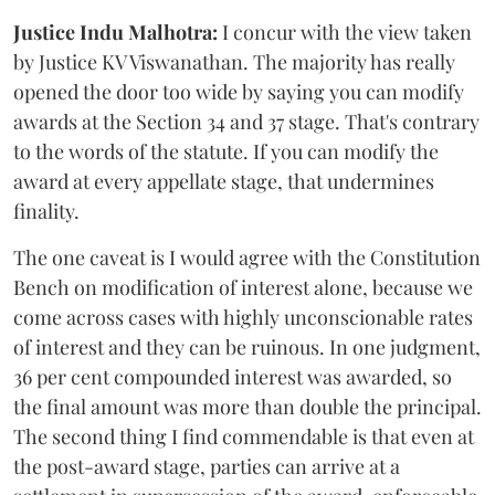
Justice Indu Malhotra:
I concur with the view taken
by Justice KV Viswanathan. The majority has really
opened the door too wide by saying you can modify
awards at the Section 34 and 37 stage. That's contrary
to the words of the statute. If you can modify the
award at every appellate stage, that undermines
finality.
The one caveat is I would agree with the Constitution
Bench on modification of interest alone, because we
come across cases with highly unconscionable rates
of interest and they can be ruinous. In one judgment,
36 per cent compounded interest was awarded, so
the final amount was more than double the principal.
The second thing I find commendable is that even at
the post-award stage, parties can arrive at a