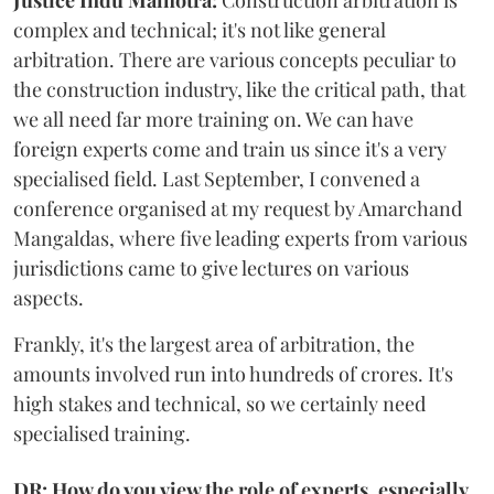
complex and technical; it's not like general
arbitration. There are various concepts peculiar to
the construction industry, like the critical path, that
we all need far more training on. We can have
foreign experts come and train us since it's a very
specialised field. Last September, I convened a
conference organised at my request by Amarchand
Mangaldas, where five leading experts from various
jurisdictions came to give lectures on various
aspects.
Frankly, it's the largest area of arbitration, the
amounts involved run into hundreds of crores. It's
high stakes and technical, so we certainly need
specialised training.
DR: How do you view the role of experts, especially