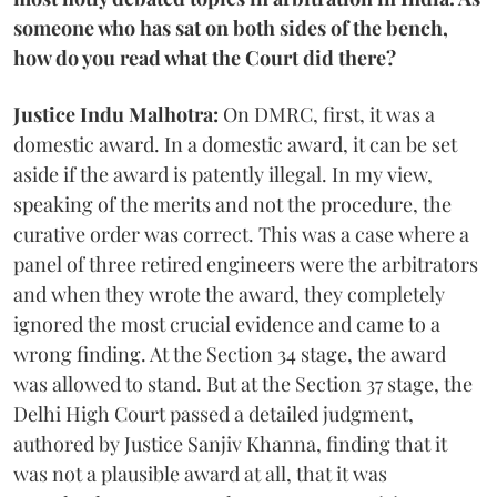
someone who has sat on both sides of the bench,
how do you read what the Court did there?
Justice Indu Malhotra:
On DMRC, first, it was a
domestic award. In a domestic award, it can be set
aside if the award is patently illegal. In my view,
speaking of the merits and not the procedure, the
curative order was correct. This was a case where a
panel of three retired engineers were the arbitrators
and when they wrote the award, they completely
ignored the most crucial evidence and came to a
wrong finding. At the Section 34 stage, the award
was allowed to stand. But at the Section 37 stage, the
Delhi High Court passed a detailed judgment,
authored by Justice Sanjiv Khanna, finding that it
was not a plausible award at all, that it was