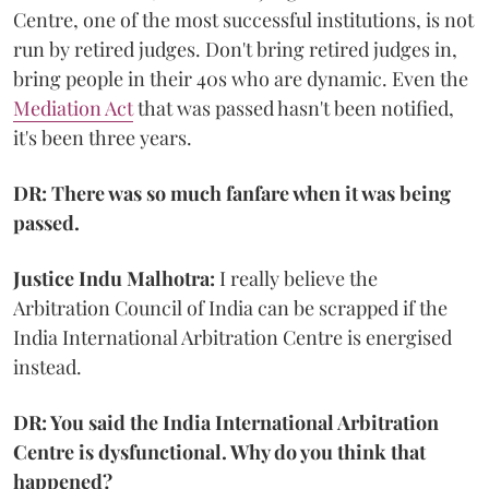
Centre, one of the most successful institutions, is not
run by retired judges. Don't bring retired judges in,
bring people in their 40s who are dynamic. Even the
Mediation Act
that was passed hasn't been notified,
it's been three years.
DR: There was so much fanfare when it was being
passed.
Justice Indu Malhotra:
I really believe the
Arbitration Council of India can be scrapped if the
India International Arbitration Centre is energised
instead.
DR: You said the India International Arbitration
Centre is dysfunctional. Why do you think that
happened?