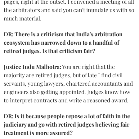
pages, right at the outset. I convened a meeting of all
the arbitrators and said you can't inundate us with so
much material.
DR: There is a criticism that India's arbitration
ecosystem has narrowed down to a handful of
retired judges. Is that criticism fair?
Justice Indu Malhotra:
You are right that the
majority are retired judges, but of late I find civil
servants, young lawyers, chartered accountants and
engineers also getting appointed. Judges know how
to interpret contracts and write a reasoned award.
DR: Is it because people repose a lot of faith in the
judiciary and go with retired judges believing fair
treatment is more assured?