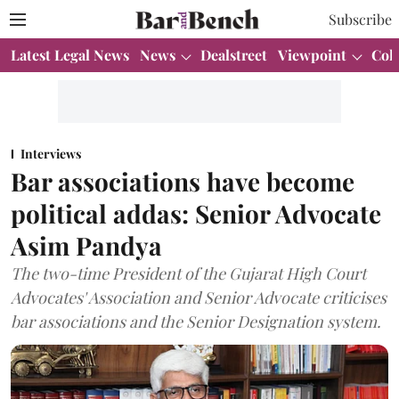
Subscribe
Latest Legal News
News
Dealstreet
Viewpoint
Col
Interviews
Bar associations have become
political addas: Senior Advocate
Asim Pandya
The two-time President of the Gujarat High Court
Advocates' Association and Senior Advocate criticises
bar associations and the Senior Designation system.