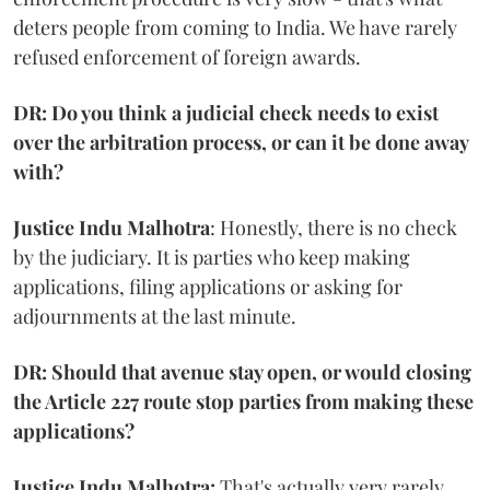
deters people from coming to India. We have rarely
refused enforcement of foreign awards.
DR: Do you think a judicial check needs to exist
over the arbitration process, or can it be done away
with?
Justice Indu Malhotra
: Honestly, there is no check
by the judiciary. It is parties who keep making
applications, filing applications or asking for
adjournments at the last minute.
DR: Should that avenue stay open, or would closing
the Article 227 route stop parties from making these
applications?
Justice Indu Malhotra:
That's actually very rarely