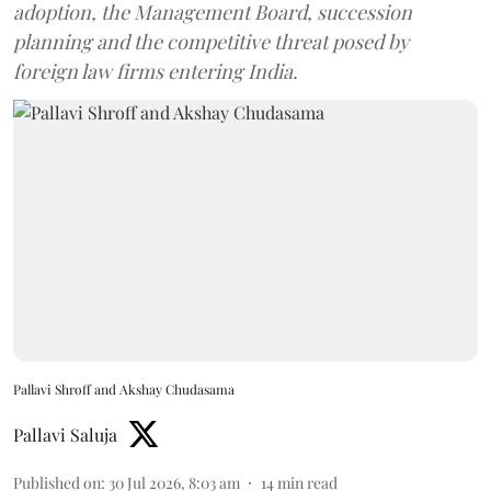
adoption, the Management Board, succession
planning and the competitive threat posed by
foreign law firms entering India.
Pallavi Shroff and Akshay Chudasama
Pallavi Saluja
Published on
:
30 Jul 2026, 8:03 am
14
min read