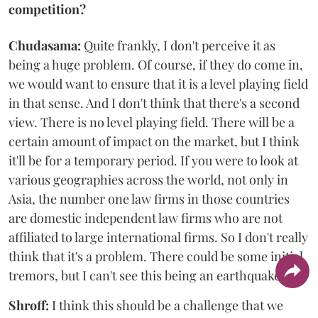
competition?
Chudasama:
Quite frankly, I don't perceive it as
being a huge problem. Of course, if they do come in,
we would want to ensure that it is a level playing field
in that sense. And I don't think that there's a second
view. There is no level playing field. There will be a
certain amount of impact on the market, but I think
it'll be for a temporary period. If you were to look at
various geographies across the world, not only in
Asia, the number one law firms in those countries
are domestic independent law firms who are not
affiliated to large international firms. So I don't really
think that it's a problem. There could be some initial
tremors, but I can't see this being an earthquake.
Shroff:
I think this should be a challenge that we