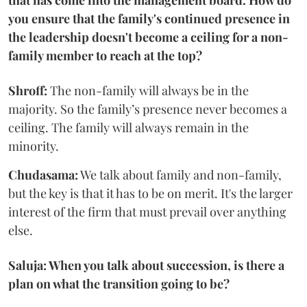
that has come into the management board. How do
you ensure that the family's continued presence in
the leadership doesn't become a ceiling for a non-
family member to reach at the top?
Shroff:
The non-family will always be in the
majority. So the family’s presence never becomes a
ceiling. The family will always remain in the
minority.
Chudasama:
We talk about family and non-family,
but the key is that it has to be on merit. It's the larger
interest of the firm that must prevail over anything
else.
Saluja: When you talk about succession, is there a
plan on what the transition going to be?