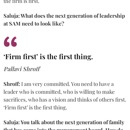
the firm is first.
Saluja: What does the next generation of leadership
at SAM need to look like?
‘Firm first’ is the first thing.
Pallavi Shroff
Shroff:
I am very committed. You need to have a
leader who is committed, who is willing to make
sacrifices, who has a vision and thinks of others first.
‘Firm first’ is the first thing.
Saluja: You talk about the next generation of family