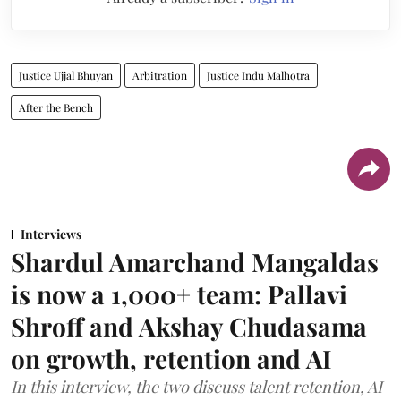
Justice Ujjal Bhuyan
Arbitration
Justice Indu Malhotra
After the Bench
Interviews
Shardul Amarchand Mangaldas
is now a 1,000+ team: Pallavi
Shroff and Akshay Chudasama
on growth, retention and AI
In this interview, the two discuss talent retention, AI