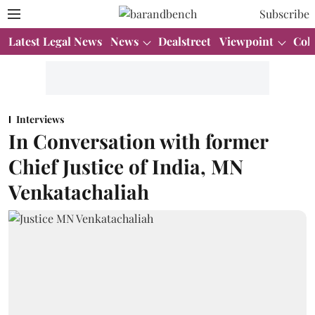
Subscribe
Latest Legal News
News
Dealstreet
Viewpoint
Col
Interviews
In Conversation with former
Chief Justice of India, MN
Venkatachaliah