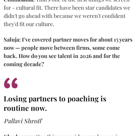
for - cultural fit. There have been star candidates we
didn't go ahead with because we weren't confident
they'd fit our culture.
Saluja: I've covered partner moves for about 15 years
now — people move between firms, some come
back. How do you see talent in 2026 and for the
coming decade?
Losing partners to poaching is
routine now.
Pallavi Shroff