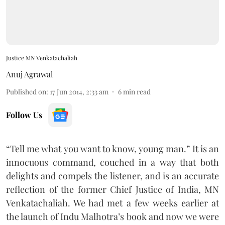
Justice MN Venkatachaliah
Anuj Agrawal
Published on
:
17 Jun 2014, 2:33 am
6
min read
Follow Us
“Tell me what you want to know, young man.” It is an
innocuous command, couched in a way that both
delights and compels the listener, and is an accurate
reflection of the former Chief Justice of India, MN
Venkatachaliah. We had met a few weeks earlier at
the launch of Indu Malhotra’s book and now we were