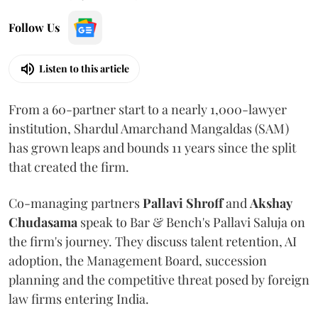
Follow Us
Listen to this article
From a 60-partner start to a nearly 1,000-lawyer
institution, Shardul Amarchand Mangaldas (SAM)
has grown leaps and bounds 11 years since the split
that created the firm.
Co-managing partners
Pallavi Shroff
and
Akshay
Chudasama
speak to Bar & Bench's Pallavi Saluja on
the firm's journey. They discuss talent retention, AI
adoption, the Management Board, succession
planning and the competitive threat posed by foreign
law firms entering India.