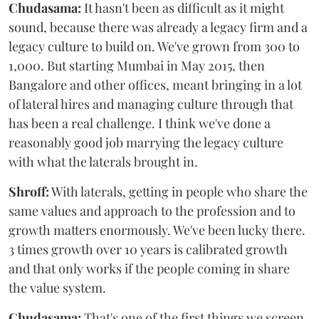
Chudasama:
It hasn't been as difficult as it might
sound, because there was already a legacy firm and a
legacy culture to build on. We've grown from 300 to
1,000. But starting Mumbai in May 2015, then
Bangalore and other offices, meant bringing in a lot
of lateral hires and managing culture through that
has been a real challenge. I think we've done a
reasonably good job marrying the legacy culture
with what the laterals brought in.
Shroff:
With laterals, getting in people who share the
same values and approach to the profession and to
growth matters enormously. We've been lucky there.
3 times growth over 10 years is calibrated growth
and that only works if the people coming in share
the value system.
Chudasama:
That's one of the first things we screen