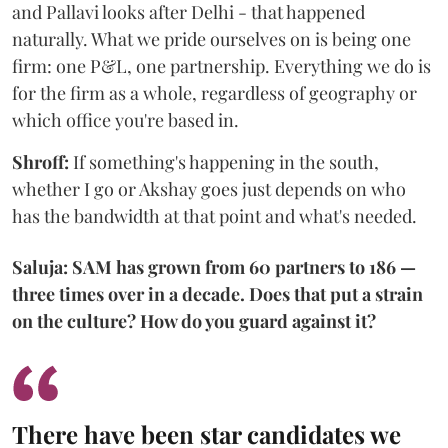
and Pallavi looks after Delhi - that happened
naturally. What we pride ourselves on is being one
firm: one P&L, one partnership. Everything we do is
for the firm as a whole, regardless of geography or
which office you're based in.
Shroff:
If something's happening in the south,
whether I go or Akshay goes just depends on who
has the bandwidth at that point and what's needed.
Saluja: SAM has grown from 60 partners to 186 —
three times over in a decade. Does that put a strain
on the culture? How do you guard against it?
There have been star candidates we