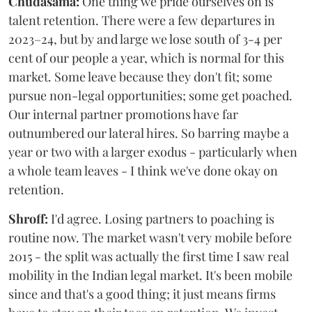
Chudasama:
One thing we pride ourselves on is
talent retention. There were a few departures in
2023–24, but by and large we lose south of 3-4 per
cent of our people a year, which is normal for this
market. Some leave because they don't fit; some
pursue non-legal opportunities; some get poached.
Our internal partner promotions have far
outnumbered our lateral hires. So barring maybe a
year or two with a larger exodus - particularly when
a whole team leaves - I think we've done okay on
retention.
Shroff:
I'd agree. Losing partners to poaching is
routine now. The market wasn't very mobile before
2015 - the split was actually the first time I saw real
mobility in the Indian legal market. It's been mobile
since and that's a good thing; it just means firms