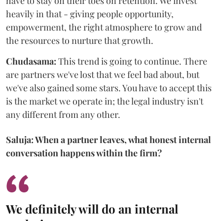
have to stay on their toes on retention. We invest
heavily in that - giving people opportunity,
empowerment, the right atmosphere to grow and
the resources to nurture that growth.
Chudasama:
This trend is going to continue. There
are partners we've lost that we feel bad about, but
we've also gained some stars. You have to accept this
is the market we operate in; the legal industry isn't
any different from any other.
Saluja: When a partner leaves, what honest internal
conversation happens within the firm?
We definitely will do an internal