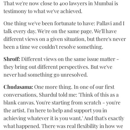
That we're now close to 400 lawyers in Mumbai is
testimony to what we've achieved.
One thing we've been fortunate to have: Pallavi and I
talk every day. We're on the same page. We'll have
different views on a given situation, but there's never
been a time we couldn't resolve something.
Shroff:
Different views on the same issue matter -
they bring out different perspectives. But we've
never had something go unresolved.
Chudasama:
One more thing. In one of our first
conversations, Shardul told me: 'Think of this as a
blank canvas. You're starting from scratch - you're
the artist. I'm here to help and support you in
achieving whatever it is you want.' And that's exactly
what happened. There was real flexibility in how we