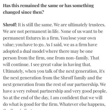
Has this remained the same or has something
changed since then?
Shroff:
It is still the same. We are ultimately trustees.
We are not permanent in life. None of us want to be
permanent fixtures in a firm. You lose your own
value; you have to go. As I said, we as a firm have
adopted a dual model where there may be one
person from the firm, one from non-family. That
will continue. I see great value in having that.
Ultimately, when you talk of the next generation, it's
the next generation from the Shroff family and the
next generation from the rest of our partnership. We
have a very robust partnership and very good people.
So at the end of the day, I am confident that we will
do what is good for the firm. Whatever else happens,