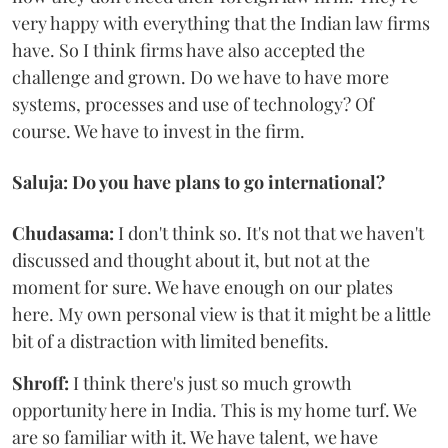
very happy with everything that the Indian law firms
have. So I think firms have also accepted the
challenge and grown. Do we have to have more
systems, processes and use of technology? Of
course. We have to invest in the firm.
Saluja: Do you have plans to go international?
Chudasama:
I don't think so. It's not that we haven't
discussed and thought about it, but not at the
moment for sure. We have enough on our plates
here. My own personal view is that it might be a little
bit of a distraction with limited benefits.
Shroff:
I think there's just so much growth
opportunity here in India. This is my home turf. We
are so familiar with it. We have talent, we have