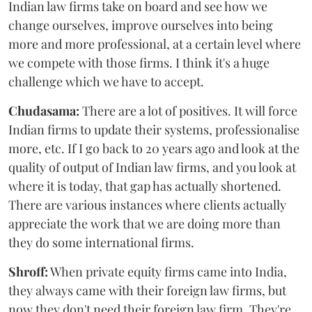
Indian law firms take on board and see how we
change ourselves, improve ourselves into being
more and more professional, at a certain level where
we compete with those firms. I think it's a huge
challenge which we have to accept.
Chudasama:
There are a lot of positives. It will force
Indian firms to update their systems, professionalise
more, etc. If I go back to 20 years ago and look at the
quality of output of Indian law firms, and you look at
where it is today, that gap has actually shortened.
There are various instances where clients actually
appreciate the work that we are doing more than
they do some international firms.
Shroff:
When private equity firms came into India,
they always came with their foreign law firms, but
now they don't need their foreign law firm. They're