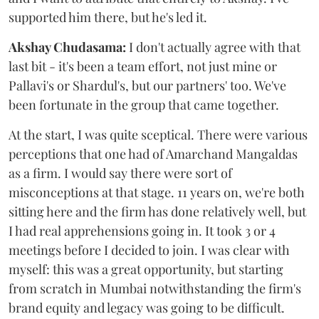
supported him there, but he's led it.
Akshay Chudasama:
I don't actually agree with that
last bit - it's been a team effort, not just mine or
Pallavi's or Shardul's, but our partners' too. We've
been fortunate in the group that came together.
At the start, I was quite sceptical. There were various
perceptions that one had of Amarchand Mangaldas
as a firm. I would say there were sort of
misconceptions at that stage. 11 years on, we're both
sitting here and the firm has done relatively well, but
I had real apprehensions going in. It took 3 or 4
meetings before I decided to join. I was clear with
myself: this was a great opportunity, but starting
from scratch in Mumbai notwithstanding the firm's
brand equity and legacy was going to be difficult.