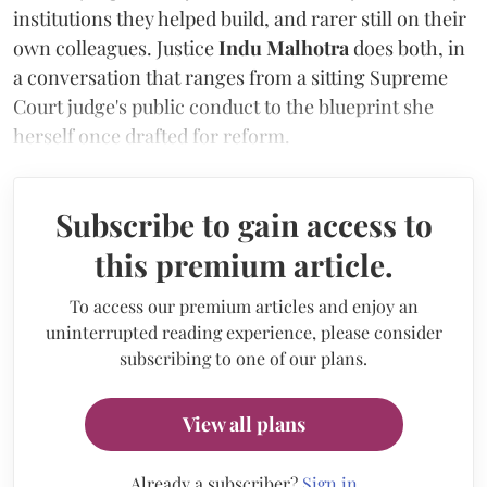
institutions they helped build, and rarer still on their
own colleagues. Justice
Indu Malhotra
does both, in
a conversation that ranges from a sitting Supreme
Court judge's public conduct to the blueprint she
herself once drafted for reform.
Subscribe to gain access to
this premium article.
To access our premium articles and enjoy an
uninterrupted reading experience, please consider
subscribing to one of our plans.
View all plans
Already a subscriber?
Sign in