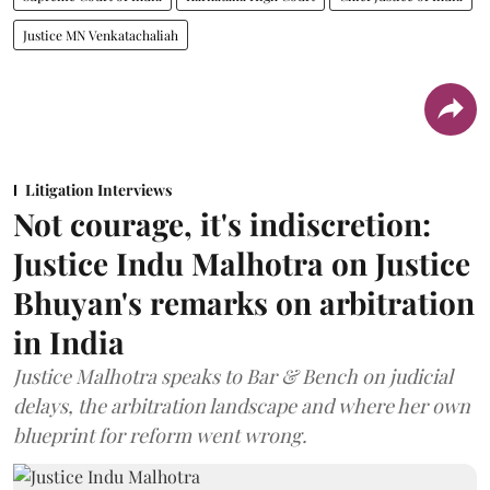
Justice MN Venkatachaliah
Litigation Interviews
Not courage, it's indiscretion:
Justice Indu Malhotra on Justice
Bhuyan's remarks on arbitration
in India
Justice Malhotra speaks to Bar & Bench on judicial
delays, the arbitration landscape and where her own
blueprint for reform went wrong.