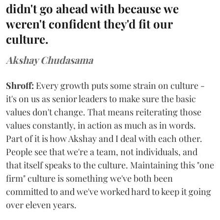
didn't go ahead with because we
weren't confident they'd fit our
culture.
Akshay Chudasama
Shroff:
Every growth puts some strain on culture -
it's on us as senior leaders to make sure the basic
values don't change. That means reiterating those
values constantly, in action as much as in words.
Part of it is how Akshay and I deal with each other.
People see that we're a team, not individuals, and
that itself speaks to the culture. Maintaining this "one
firm" culture is something we've both been
committed to and we've worked hard to keep it going
over eleven years.