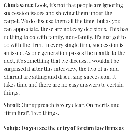
Chudasama:
Look, it's not that people are ignoring
succession issues and shoving them under the
carpet. We do discuss them all the time, but as you
can appreciate, these are not easy decisions. This has
nothing to do with family, non-family. It's just got to
do with the firm. In every single firm, succession is
an issue. As one generation passes the mantle to the
next, it's something that we discuss. I wouldn't be
surprised if after this interview, the two of us and
Shardul are sitting and discussing succession. It
takes time and there are no easy answers to certain
things.
Shroff:
Our approach is very clear. On merits and
“firm first”. Two things.
Saluja: Do you see the entry of foreign law firms as