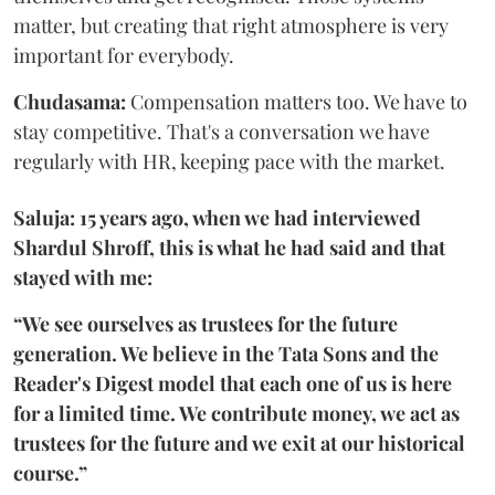
matter, but creating that right atmosphere is very
important for everybody.
Chudasama:
Compensation matters too. We have to
stay competitive. That's a conversation we have
regularly with HR, keeping pace with the market.
Saluja: 15 years ago, when we had interviewed
Shardul Shroff, this is what he had said and that
stayed with me:
“We see ourselves as trustees for the future
generation. We believe in the Tata Sons and the
Reader's Digest model that each one of us is here
for a limited time. We contribute money, we act as
trustees for the future and we exit at our historical
course.”