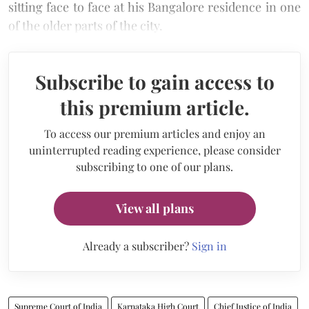
sitting face to face at his Bangalore residence in one
of the older parts of the city.
Subscribe to gain access to
this premium article.
To access our premium articles and enjoy an
uninterrupted reading experience, please consider
subscribing to one of our plans.
View all plans
Already a subscriber?
Sign in
Supreme Court of India
Karnataka High Court
Chief Justice of India