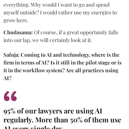
everything. Why would I want to go and spend
myself outside? I would rather use my energies to
grow here.
Chudasama:
Of course, if a great opportunity falls
into our lap, we will certainly look at it.
Saluja: Coming to AI and technology, where is the
firm in terms of AI? Is it still in the pilot stage or is
it in the workflow system? Are all practices using
AI?
95% of our lawyers are using AI
regularly. More than 50% of them use
AI every single day.