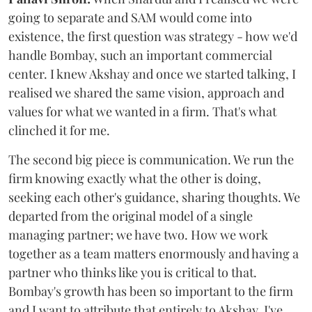
going to separate and SAM would come into
existence, the first question was strategy - how we'd
handle Bombay, such an important commercial
center. I knew Akshay and once we started talking, I
realised we shared the same vision, approach and
values for what we wanted in a firm. That's what
clinched it for me.
The second big piece is communication. We run the
firm knowing exactly what the other is doing,
seeking each other's guidance, sharing thoughts. We
departed from the original model of a single
managing partner; we have two. How we work
together as a team matters enormously and having a
partner who thinks like you is critical to that.
Bombay's growth has been so important to the firm
and I want to attribute that entirely to Akshay. I've