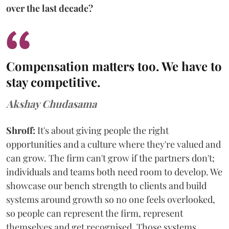
over the last decade?
Compensation matters too. We have to
stay competitive.
Akshay Chudasama
Shroff:
It's about giving people the right
opportunities and a culture where they're valued and
can grow. The firm can't grow if the partners don't;
individuals and teams both need room to develop. We
showcase our bench strength to clients and build
systems around growth so no one feels overlooked,
so people can represent the firm, represent
themselves and get recognised. Those systems