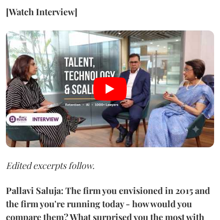
[Watch Interview]
Edited excerpts follow.
Pallavi Saluja: The firm you envisioned in 2015 and
the firm you're running today - how would you
compare them? What surprised you the most with