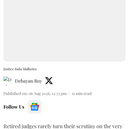
Justice Indu Malhotra
Debayan Roy
Published on
:
06 Aug 2026, 12:53 pm
11
min read
Follow Us
Retired judges rarely turn their scrutiny on the very