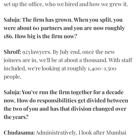
set up the office, who we hired and how we grew it.
Saluja: The firm has grown. When you split, you
were about 60 partners and you are now roughly
186. How big is the firm now?
Shroff:
925 lawyers. By July end, once the new
joinees are in, we'll be at about a thousand. With staff
included, we're looking at roughly 1,400–1,500
people.
Saluja: You've run the firm together for a decade
now. How do responsibilities get divided between
the two of you and has that division changed over
the years?
Chudasama:
Administratively, I look after Mumbai