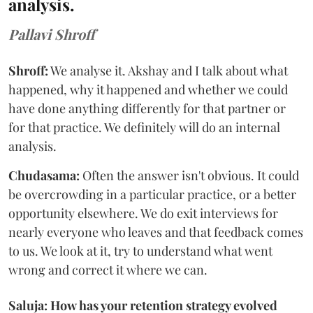
analysis.
Pallavi Shroff
Shroff:
We analyse it. Akshay and I talk about what
happened, why it happened and whether we could
have done anything differently for that partner or
for that practice. We definitely will do an internal
analysis.
Chudasama:
Often the answer isn't obvious. It could
be overcrowding in a particular practice, or a better
opportunity elsewhere. We do exit interviews for
nearly everyone who leaves and that feedback comes
to us. We look at it, try to understand what went
wrong and correct it where we can.
Saluja: How has your retention strategy evolved