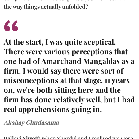
the way things actually unfolded?
At the start, I was quite sceptical.
There were various perceptions that
one had of Amarchand Mangaldas as a
firm. I would say there were sort of
misconceptions at that stage. 11 years
on, we're both sitting here and the
firm has done relatively well, but I had
real apprehensions going in.
Akshay Chudasama
Pallavi Shroff:
When Shardul and I realised we were