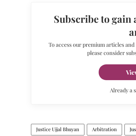
Subscribe to gain 
a
To access our premium articles and
please consider subs
Vie
Already a 
Justice Ujjal Bhuyan
Arbitration
Ju