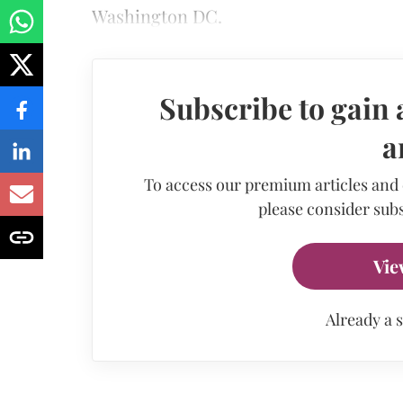
Washington DC.
Subscribe to gain 
a
To access our premium articles and
please consider subs
Vie
Already a 