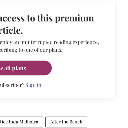
access to this premium
rticle.
 enjoy an uninterrupted reading experience,
cribing to one of our plans.
w all plans
subscriber?
Sign in
stice Indu Malhotra
After the Bench