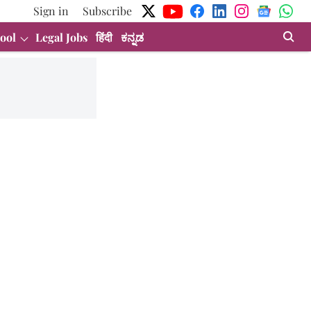
Sign in
Subscribe
ool
Legal Jobs
हिंदी
ಕನ್ನಡ