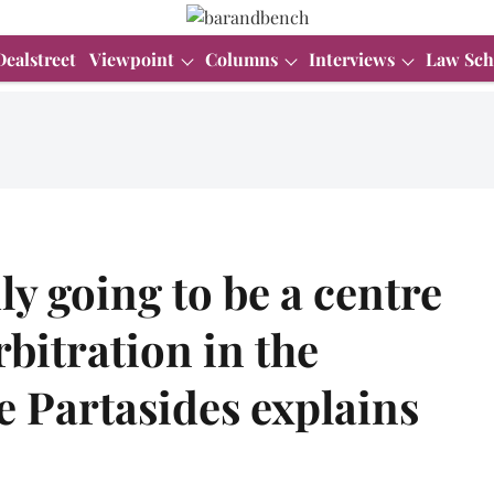
Dealstreet
Viewpoint
Columns
Interviews
Law Sch
ly going to be a centre
rbitration in the
e Partasides explains