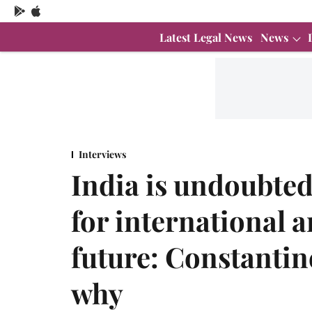
Latest Legal News
News
Interviews
India is undoubted
for international a
future: Constantin
why