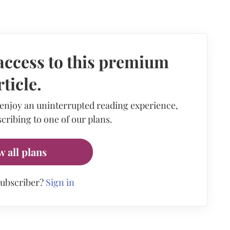
access to this premium
rticle.
 enjoy an uninterrupted reading experience,
cribing to one of our plans.
w all plans
subscriber?
Sign in