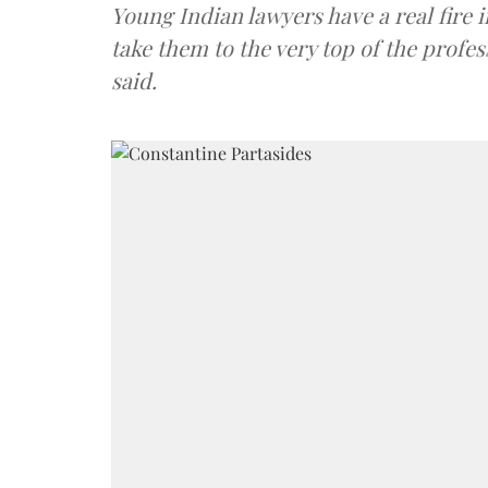
Young Indian lawyers have a real fire i
take them to the very top of the profes
said.