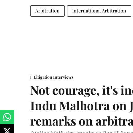
Arbitration
International Arbitration
Litigation Interviews
Not courage, it's in
Indu Malhotra on J
remarks on arbitra
Justice Malhotra speaks to Bar & Bench