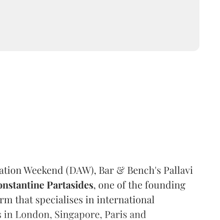
ration Weekend (DAW), Bar & Bench's Pallavi
nstantine Partasides
, one of the founding
rm that specialises in international
s in London, Singapore, Paris and