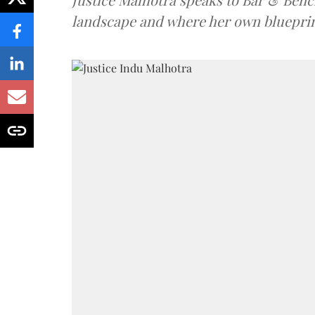
landscape and where her own blueprin