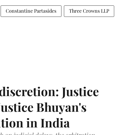
Constantine Partasides
Three Crowns LLP
discretion: Justice
ustice Bhuyan's
tion in India
 on judicial delays, the arbitration