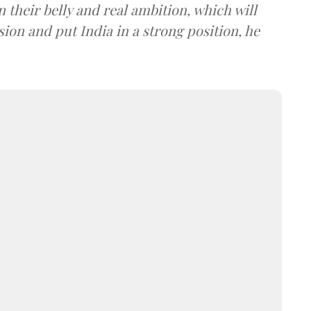
n their belly and real ambition, which will
sion and put India in a strong position, he