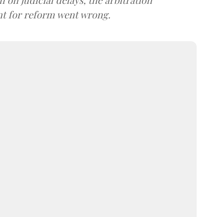
t for reform went wrong.