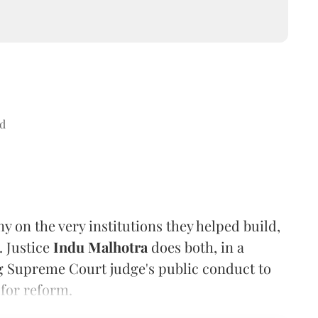
d
ny on the very institutions they helped build,
. Justice
Indu Malhotra
does both, in a
ng Supreme Court judge's public conduct to
 for reform.