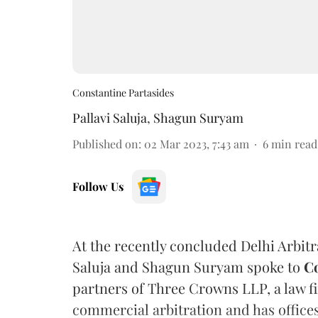
Constantine Partasides
Pallavi Saluja
,
Shagun Suryam
Published on
:
02 Mar 2023, 7:43 am
6
min read
Follow Us
At the recently concluded Delhi Arbit
Saluja and Shagun Suryam spoke to
Co
partners of Three Crowns LLP, a law fi
commercial arbitration and has office