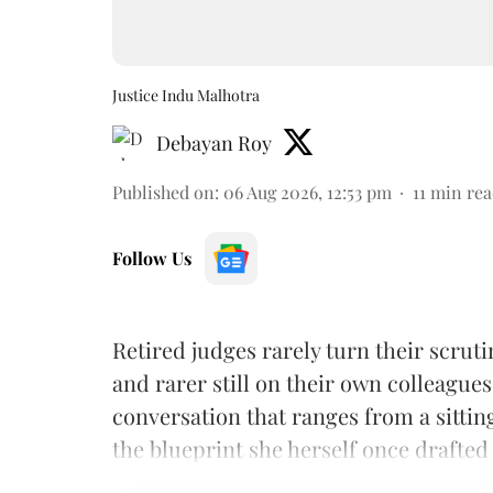
Justice Indu Malhotra
Debayan Roy
Published on
:
06 Aug 2026, 12:53 pm
11
min rea
Follow Us
Retired judges rarely turn their scruti
and rarer still on their own colleagues
conversation that ranges from a sitti
the blueprint she herself once drafted