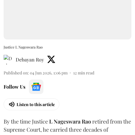
Justice L Nageswara Rao
Debayan Roy
Published on
:
04 Jun 2026, 1:06 pm
12
min read
Follow Us
Listen to this article
By the time Justice
L Nageswara Rao
retired from the
Supreme Court, he carried three decades of