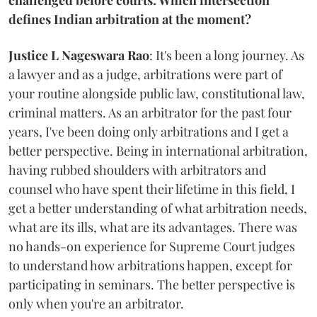
defines Indian arbitration at the moment?
Justice L Nageswara Rao
: It's been a long journey. As
a lawyer and as a judge, arbitrations were part of
your routine alongside public law, constitutional law,
criminal matters. As an arbitrator for the past four
years, I've been doing only arbitrations and I get a
better perspective. Being in international arbitration,
having rubbed shoulders with arbitrators and
counsel who have spent their lifetime in this field, I
get a better understanding of what arbitration needs,
what are its ills, what are its advantages. There was
no hands-on experience for Supreme Court judges
to understand how arbitrations happen, except for
participating in seminars. The better perspective is
only when you're an arbitrator.