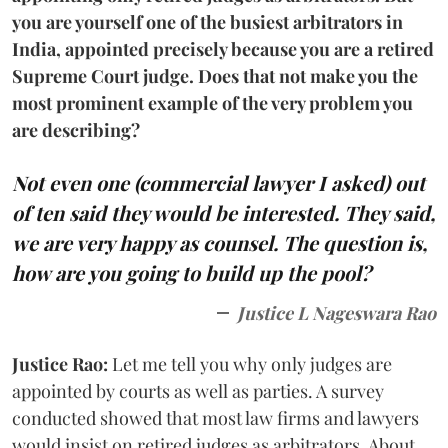
you are yourself one of the busiest arbitrators in
India, appointed precisely because you are a retired
Supreme Court judge. Does that not make you the
most prominent example of the very problem you
are describing?
Not even one (commercial lawyer I asked) out
of ten said they would be interested. They said,
we are very happy as counsel. The question is,
how are you going to build up the pool?
Justice L Nageswara Rao
Justice Rao:
Let me tell you why only judges are
appointed by courts as well as parties. A survey
conducted showed that most law firms and lawyers
would insist on retired judges as arbitrators. About