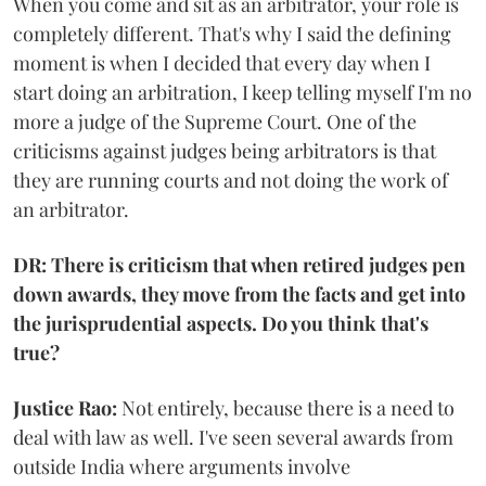
When you come and sit as an arbitrator, your role is
completely different. That's why I said the defining
moment is when I decided that every day when I
start doing an arbitration, I keep telling myself I'm no
more a judge of the Supreme Court. One of the
criticisms against judges being arbitrators is that
they are running courts and not doing the work of
an arbitrator.
DR: There is criticism that when retired judges pen
down awards, they move from the facts and get into
the jurisprudential aspects. Do you think that's
true?
Justice Rao:
Not entirely, because there is a need to
deal with law as well. I've seen several awards from
outside India where arguments involve