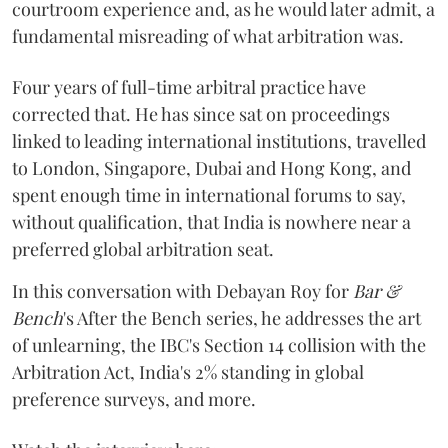
courtroom experience and, as he would later admit, a
fundamental misreading of what arbitration was.
Four years of full-time arbitral practice have
corrected that. He has since sat on proceedings
linked to leading international institutions, travelled
to London, Singapore, Dubai and Hong Kong, and
spent enough time in international forums to say,
without qualification, that India is nowhere near a
preferred global arbitration seat.
In this conversation with Debayan Roy for
Bar &
Bench
's After the Bench series, he addresses the art
of unlearning, the IBC's Section 14 collision with the
Arbitration Act, India's 2% standing in global
preference surveys, and more.