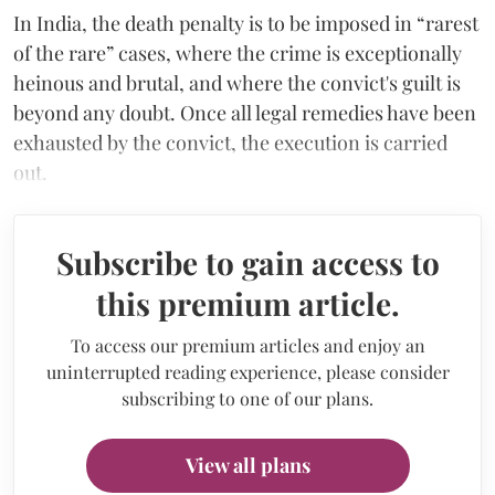
In India, the death penalty is to be imposed in “rarest
of the rare” cases, where the crime is exceptionally
heinous and brutal, and where the convict's guilt is
beyond any doubt. Once all legal remedies have been
exhausted by the convict, the execution is carried
out.
Subscribe to gain access to
this premium article.
To access our premium articles and enjoy an
uninterrupted reading experience, please consider
subscribing to one of our plans.
View all plans