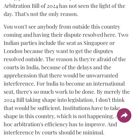
Arbitration Bill of 2024 has not seen the light of the
day. That's not the only reason.
You won't see anybody from outside this country
coming and having their dispute resolved here. Two
Indian parties include the seat as Singapore or
London because they want to get the disputes
resolved outside. The reason is they're afraid of the
courts in India, because of the delays and the
apprehension that there would be unwarranted
interference. For India to become an international
seat, there's so much work to be done. By merely the
2024 Bill taking shape into legislation, I don't think
that would be sufficient. Institutions have to take
shape in this country, which is not happening. Ad
hoc arbitration's efficiency has to improve. And
interference by courts should be minimal.