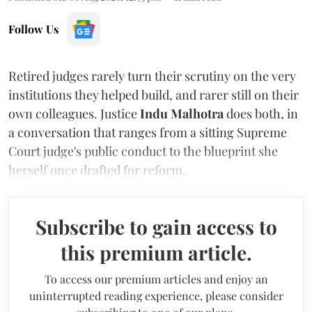
Follow Us
Retired judges rarely turn their scrutiny on the very
institutions they helped build, and rarer still on their
own colleagues. Justice
Indu Malhotra
does both, in
a conversation that ranges from a sitting Supreme
Court judge's public conduct to the blueprint she
herself once drafted for reform.
Subscribe to gain access to
this premium article.
To access our premium articles and enjoy an
uninterrupted reading experience, please consider