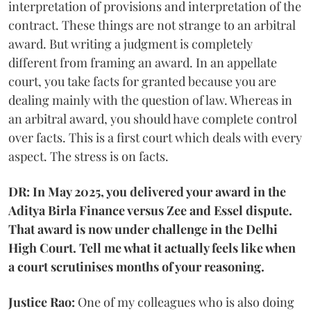
interpretation of provisions and interpretation of the
contract. These things are not strange to an arbitral
award. But writing a judgment is completely
different from framing an award. In an appellate
court, you take facts for granted because you are
dealing mainly with the question of law. Whereas in
an arbitral award, you should have complete control
over facts. This is a first court which deals with every
aspect. The stress is on facts.
DR: In May 2025, you delivered your award in the
Aditya Birla Finance versus Zee and Essel dispute.
That award is now under challenge in the Delhi
High Court. Tell me what it actually feels like when
a court scrutinises months of your reasoning.
Justice Rao:
One of my colleagues who is also doing