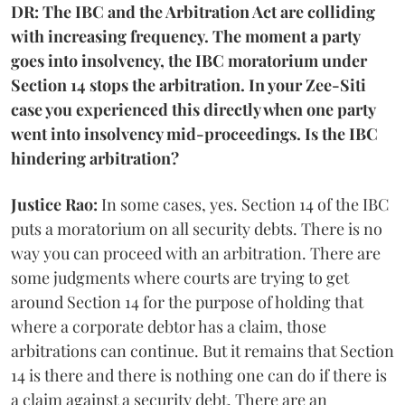
DR: The IBC and the Arbitration Act are colliding
with increasing frequency. The moment a party
goes into insolvency, the IBC moratorium under
Section 14 stops the arbitration. In your Zee-Siti
case you experienced this directly when one party
went into insolvency mid-proceedings. Is the IBC
hindering arbitration?
Justice Rao:
In some cases, yes. Section 14 of the IBC
puts a moratorium on all security debts. There is no
way you can proceed with an arbitration. There are
some judgments where courts are trying to get
around Section 14 for the purpose of holding that
where a corporate debtor has a claim, those
arbitrations can continue. But it remains that Section
14 is there and there is nothing one can do if there is
a claim against a security debt. There are an