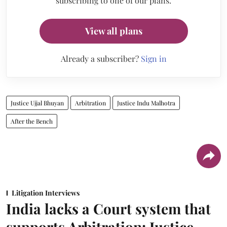
subscribing to one of our plans.
View all plans
Already a subscriber?
Sign in
Justice Ujjal Bhuyan
Arbitration
Justice Indu Malhotra
After the Bench
Litigation Interviews
India lacks a Court system that
supports Arbitration: Justice