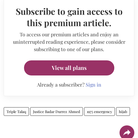
Subscribe to gain access to
this premium article.
To access our premium articles and enjoy an
uninterrupted reading experience, please consider
subscribing to one of our plans.
View all plans
Already a subscriber?
Sign in
Triple Talaq
Justice Badar Durrez Ahmed
1975 emergency
hijab