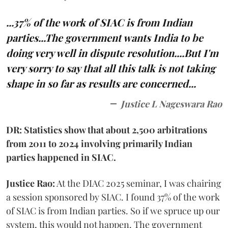
...37% of the work of SIAC is from Indian
parties...The government wants India to be
doing very well in dispute resolution....But I'm
very sorry to say that all this talk is not taking
shape in so far as results are concerned...
Justice L Nageswara Rao
DR: Statistics show that about 2,500 arbitrations
from 2011 to 2024 involving primarily Indian
parties happened in SIAC.
Justice Rao:
At the DIAC 2025 seminar, I was chairing
a session sponsored by SIAC. I found 37% of the work
of SIAC is from Indian parties. So if we spruce up our
system, this would not happen. The government