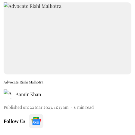
Advocate Rishi Malhotra
Aamir Khan
Published on
:
22 Mar 2023, 11:33 am
6
min read
Follow Us