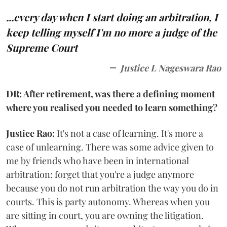
...every day when I start doing an arbitration, I
keep telling myself I'm no more a judge of the
Supreme Court
Justice L Nageswara Rao
DR: After retirement, was there a defining moment
where you realised you needed to learn something?
Justice Rao:
It's not a case of learning. It's more a
case of unlearning. There was some advice given to
me by friends who have been in international
arbitration: forget that you're a judge anymore
because you do not run arbitration the way you do in
courts. This is party autonomy. Whereas when you
are sitting in court, you are owning the litigation.