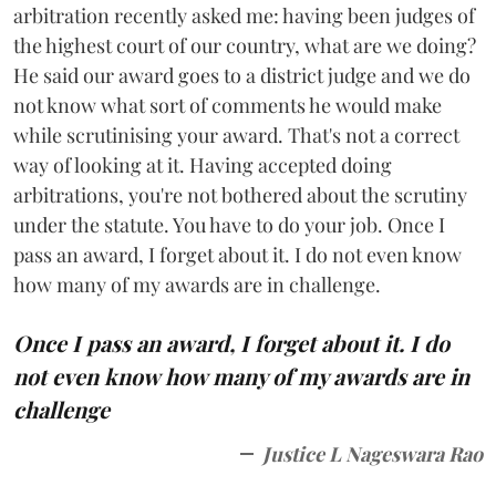
arbitration recently asked me: having been judges of
the highest court of our country, what are we doing?
He said our award goes to a district judge and we do
not know what sort of comments he would make
while scrutinising your award. That's not a correct
way of looking at it. Having accepted doing
arbitrations, you're not bothered about the scrutiny
under the statute. You have to do your job. Once I
pass an award, I forget about it. I do not even know
how many of my awards are in challenge.
Once I pass an award, I forget about it. I do
not even know how many of my awards are in
challenge
Justice L Nageswara Rao