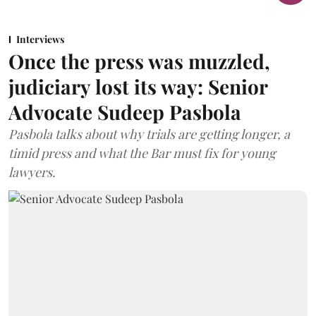
Interviews
Once the press was muzzled,
judiciary lost its way: Senior
Advocate Sudeep Pasbola
Pasbola talks about why trials are getting longer, a
timid press and what the Bar must fix for young
lawyers.