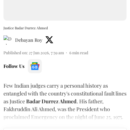
Justice Badar Durrez Ahmed
Debayan Roy
Published on
:
27 Jun 2026, 7:59 am
6
min read
Follow Us
Few Indian judges carry a personal history as
entangled with the country's constitutional fault lines
as Justice
Badar Durrez Ahmed
. His father,
Fakhruddin Ali Ahmed, was the President who
proclaimed Emergency on the night of June 25, 1975.