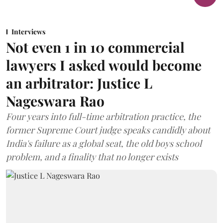
Interviews
Not even 1 in 10 commercial
lawyers I asked would become
an arbitrator: Justice L
Nageswara Rao
Four years into full-time arbitration practice, the
former Supreme Court judge speaks candidly about
India's failure as a global seat, the old boys school
problem, and a finality that no longer exists