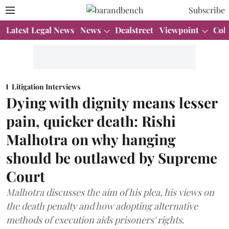
Subscribe
Latest Legal News
News
Dealstreet
Viewpoint
Col
Litigation Interviews
Dying with dignity means lesser
pain, quicker death: Rishi
Malhotra on why hanging
should be outlawed by Supreme
Court
Malhotra discusses the aim of his plea, his views on
the death penalty and how adopting alternative
methods of execution aids prisoners' rights.