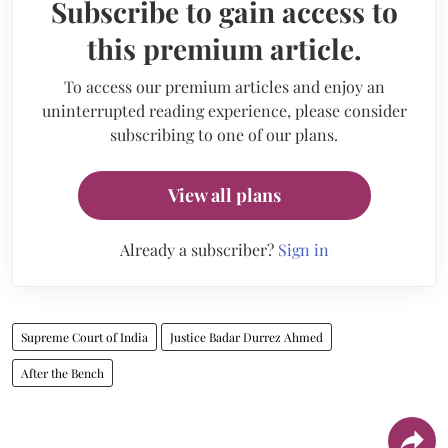
Subscribe to gain access to
this premium article.
To access our premium articles and enjoy an
uninterrupted reading experience, please consider
subscribing to one of our plans.
View all plans
Already a subscriber?
Sign in
Supreme Court of India
Justice Badar Durrez Ahmed
After the Bench