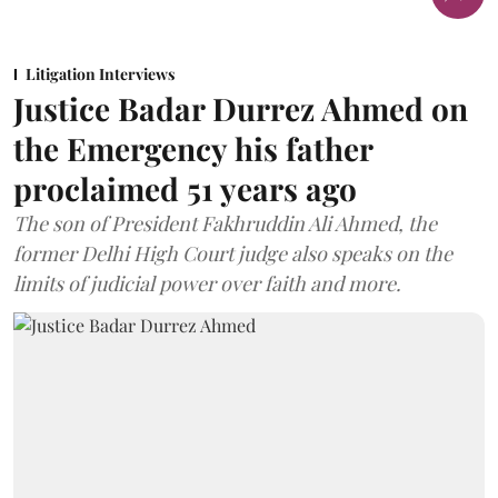
Litigation Interviews
Justice Badar Durrez Ahmed on
the Emergency his father
proclaimed 51 years ago
The son of President Fakhruddin Ali Ahmed, the
former Delhi High Court judge also speaks on the
limits of judicial power over faith and more.