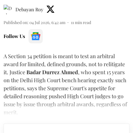
Debayan Roy
Published on
:
04 Jul 2026, 6:42 am
11
min read
Follow Us
A Section 34 petition is meant to test an arbitral
award for limited, defined grounds, not to relitigate
it. Justice
Badar Durrez Ahmed
, who spent 15 years
on the Delhi High Court bench hearing exactly such
petitions, says the Supreme Court's appetite for
detailed reasoning pushed High Court judges to go
issue by issue through arbitral awards, regardless of
merit.