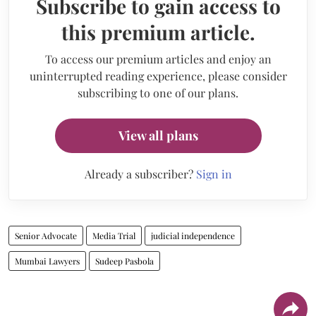
Subscribe to gain access to
this premium article.
To access our premium articles and enjoy an
uninterrupted reading experience, please consider
subscribing to one of our plans.
View all plans
Already a subscriber?
Sign in
Senior Advocate
Media Trial
judicial independence
Mumbai Lawyers
Sudeep Pasbola