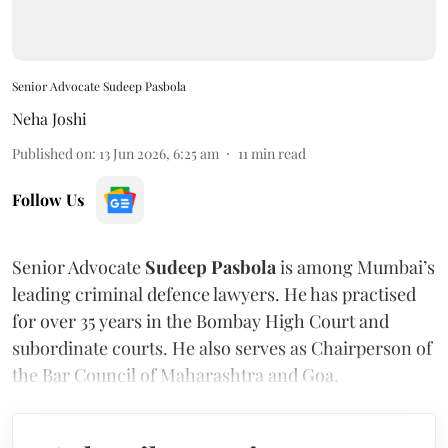
Senior Advocate Sudeep Pasbola
Neha Joshi
Published on
:
13 Jun 2026, 6:25 am
11
min read
Follow Us
Senior Advocate
Sudeep Pasbola
is among Mumbai’s
leading criminal defence lawyers. He has practised
for over 35 years in the Bombay High Court and
subordinate courts. He also serves as Chairperson of
the Bar Council of Maharashtra and Goa.