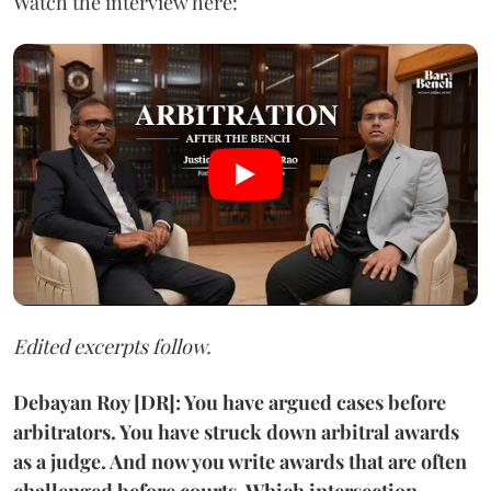
Watch the interview here:
Edited excerpts follow.
Debayan Roy [DR]: You have argued cases before
arbitrators. You have struck down arbitral awards
as a judge. And now you write awards that are often
challenged before courts. Which intersection