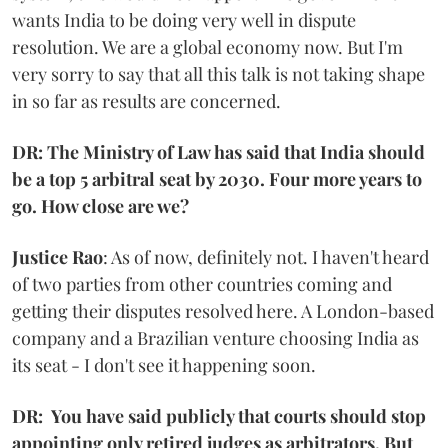
wants India to be doing very well in dispute
resolution. We are a global economy now. But I'm
very sorry to say that all this talk is not taking shape
in so far as results are concerned.
DR: The Ministry of Law has said that India should
be a top 5 arbitral seat by 2030. Four more years to
go. How close are we?
Justice Rao
: As of now, definitely not. I haven't heard
of two parties from other countries coming and
getting their disputes resolved here. A London-based
company and a Brazilian venture choosing India as
its seat - I don't see it happening soon.
DR: You have said publicly that courts should stop
appointing only retired judges as arbitrators. But