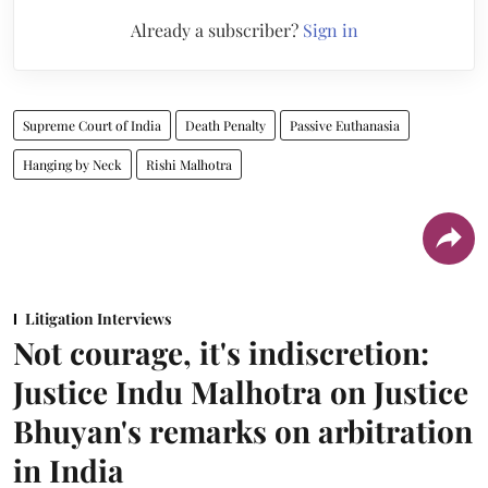
Already a subscriber?
Sign in
Supreme Court of India
Death Penalty
Passive Euthanasia
Hanging by Neck
Rishi Malhotra
Litigation Interviews
Not courage, it's indiscretion:
Justice Indu Malhotra on Justice
Bhuyan's remarks on arbitration
in India