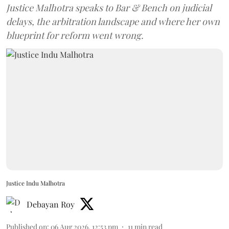
Justice Malhotra speaks to Bar & Bench on judicial
delays, the arbitration landscape and where her own
blueprint for reform went wrong.
Justice Indu Malhotra
Debayan Roy
Published on
:
06 Aug 2026, 12:53 pm
11
min read