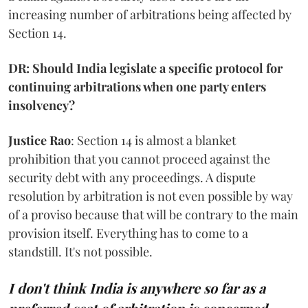
increasing number of arbitrations being affected by
Section 14.
DR: Should India legislate a specific protocol for
continuing arbitrations when one party enters
insolvency?
Justice Rao
: Section 14 is almost a blanket
prohibition that you cannot proceed against the
security debt with any proceedings. A dispute
resolution by arbitration is not even possible by way
of a proviso because that will be contrary to the main
provision itself. Everything has to come to a
standstill. It's not possible.
I don't think India is anywhere so far as a