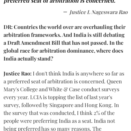
preferred seat of arbitration is concerned.
Justice L Nageswara Rao
DR: Countries the world over are overhauling their
arbitration frameworks. And India is still debating
a Draft Amendment Bill that has not passed. In the
global race for arbitration dominance, where does
India actually stand?
Justice Rao:
I don't think India is anywhere so far as
a preferred seat of arbitration is concerned. Queen
Mary's College and White & Case conduct surveys
every year. LCIA is topping the list of last year's
survey, followed by Singapore and Hong Kong. In
the survey that was conducted, I think 2% of the
people were preferring India as a seat. India not
being preferred has so many reasons. The