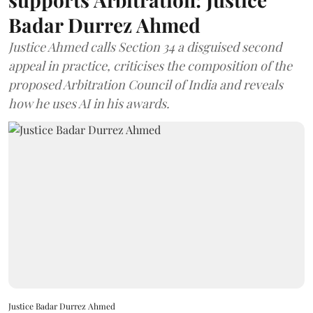
Badar Durrez Ahmed
Justice Ahmed calls Section 34 a disguised second
appeal in practice, criticises the composition of the
proposed Arbitration Council of India and reveals
how he uses AI in his awards.
Justice Badar Durrez Ahmed