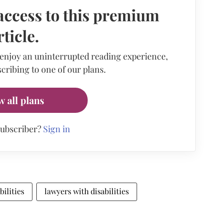
access to this premium
rticle.
 enjoy an uninterrupted reading experience,
cribing to one of our plans.
w all plans
subscriber?
Sign in
bilities
lawyers with disabilities