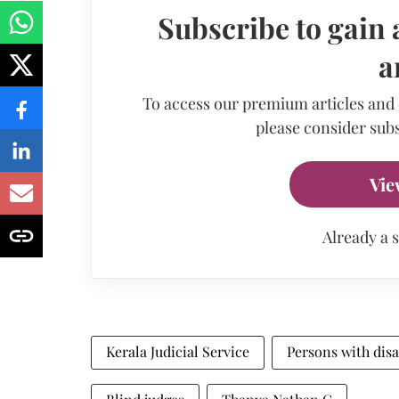
Subscribe to gain 
a
To access our premium articles and
please consider subs
Vie
Already a 
Kerala Judicial Service
Persons with disa