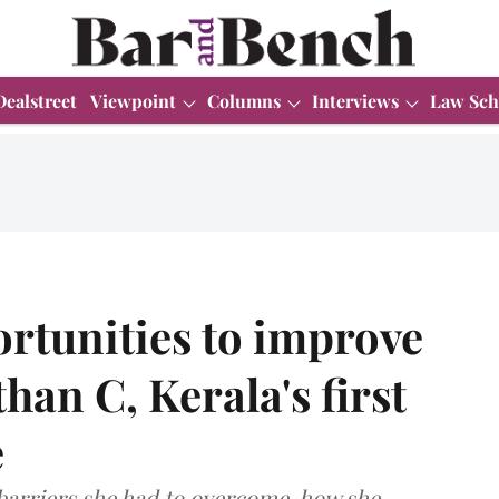
Dealstreet
Viewpoint
Columns
Interviews
Law Sch
ortunities to improve
han C, Kerala's first
e
barriers she had to overcome, how she