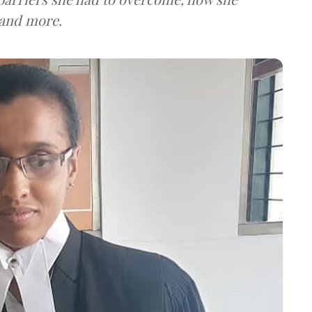
 and more.