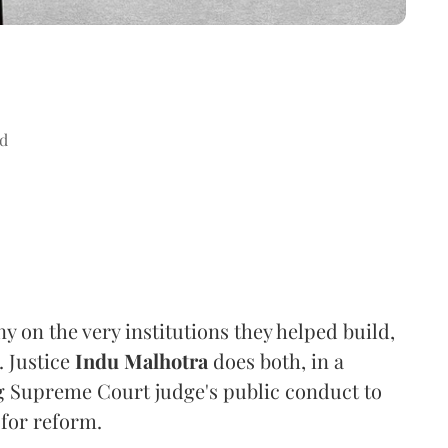
d
ny on the very institutions they helped build,
. Justice
Indu Malhotra
does both, in a
ng Supreme Court judge's public conduct to
 for reform.