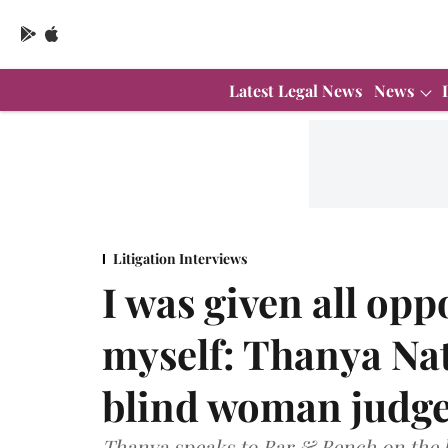
Latest Legal News
News
Litigation Interviews
I was given all opp
myself: Thanya Nat
blind woman judg
Thanya speaks to Bar & Bench on the 