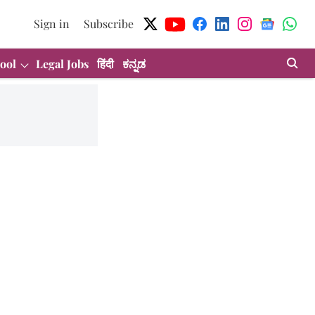
Sign in
Subscribe
ool
Legal Jobs
हिंदी
ಕನ್ನಡ