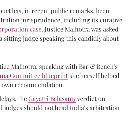
urt has, in recent public remarks, been
itration jurisprudence, including its curative
orporation case
. Justice Malhotra was asked
 sitting judge speaking this candidly about
stice Malhotra, speaking with Bar & Bench's
shna Committee blueprint
she herself helped
her own recommendation.
delays, the
Gayatri Balasamy
verdict on
 judges should not head India's arbitration