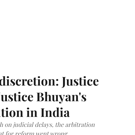
discretion: Justice
ustice Bhuyan's
tion in India
 on judicial delays, the arbitration
t for reform went wrong.