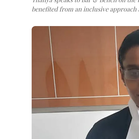
benefited from an inclusive approach