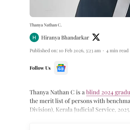
Thanya Nathan C.
Hiranya Bhandarkar
Published on
:
10 Feb 2026, 3:23 am
4
min read
Follow Us
Thanya Nathan C is a
blind 2024 gradu
the merit list of persons with benchmar
Division), Kerala Judicial Service, 2025