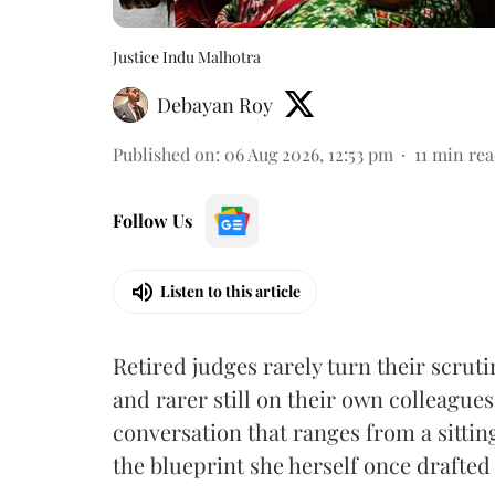
Justice Indu Malhotra
Debayan Roy
Published on
:
06 Aug 2026, 12:53 pm
11
min rea
Follow Us
Listen to this article
Retired judges rarely turn their scruti
and rarer still on their own colleagues
conversation that ranges from a sitti
the blueprint she herself once drafted