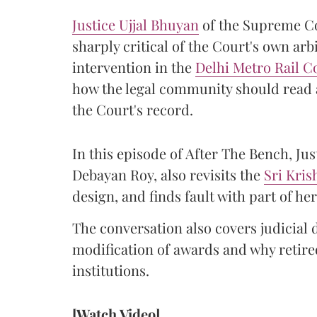
Justice Ujjal Bhuyan
of the Supreme Co
sharply critical of the Court's own arb
intervention in the
Delhi Metro Rail C
how the legal community should read a
the Court's record.
In this episode of After The Bench, Ju
Debayan Roy, also revisits the
Sri Kri
design, and finds fault with part of 
The conversation also covers judicial 
modification of awards and why retired
institutions.
[Watch Video]