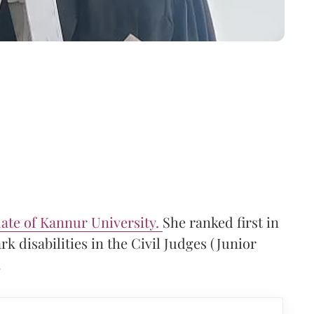
ate of Kannur University.
She ranked first in
k disabilities in the Civil Judges (Junior
.