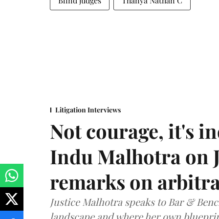
Blind judges
Thanya Nathan C
Litigation Interviews
Not courage, it's in
Indu Malhotra on J
remarks on arbitra
Justice Malhotra speaks to Bar & Bench
landscape and where her own blueprin