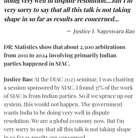
doing very well in dispute resolution....But I'm
very sorry to say that all this talk is not taking
shape in so far as results are concerned...
Justice L Nageswara Rao
DR: Statistics show that about 2,500 arbitrations
from 2011 to 2024 involving primarily Indian
parties happened in SIAC.
Justice Rao:
At the DIAC 2025 seminar, I was chairing
a session sponsored by SIAC. I found 37% of the work
of SIAC is from Indian parties. So if we spruce up our
system, this would not happen. The government
wants India to be doing very well in dispute
resolution. We are a global economy now. But I'm
very sorry to say that all this talk is not taking shape
in so far as results are concerned.