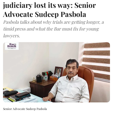
judiciary lost its way: Senior
Advocate Sudeep Pasbola
Pasbola talks about why trials are getting longer, a
timid press and what the Bar must fix for young
lawyers.
Senior Advocate Sudeep Pasbola