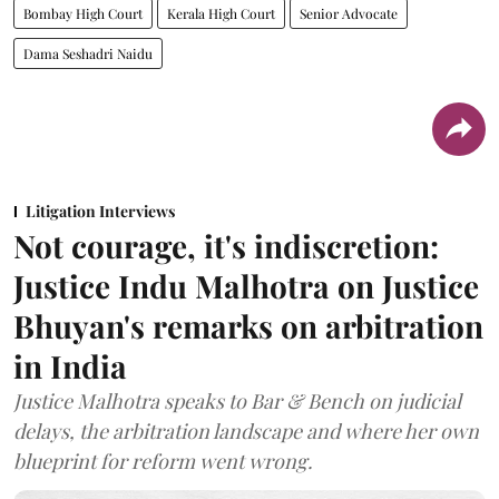
Bombay High Court
Kerala High Court
Senior Advocate
Dama Seshadri Naidu
Litigation Interviews
Not courage, it's indiscretion:
Justice Indu Malhotra on Justice
Bhuyan's remarks on arbitration
in India
Justice Malhotra speaks to Bar & Bench on judicial
delays, the arbitration landscape and where her own
blueprint for reform went wrong.