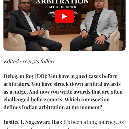
Edited excerpts follow.
Debayan Roy [DR]: You have argued cases before
arbitrators. You have struck down arbitral awards
as a judge. And now you write awards that are often
challenged before courts. Which intersection
defines Indian arbitration at the moment?
Justice L Nageswara Rao
: It's been a long journey. As