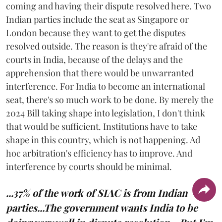
coming and having their dispute resolved here. Two
Indian parties include the seat as Singapore or
London because they want to get the disputes
resolved outside. The reason is they're afraid of the
courts in India, because of the delays and the
apprehension that there would be unwarranted
interference. For India to become an international
seat, there's so much work to be done. By merely the
2024 Bill taking shape into legislation, I don't think
that would be sufficient. Institutions have to take
shape in this country, which is not happening. Ad
hoc arbitration's efficiency has to improve. And
interference by courts should be minimal.
...37% of the work of SIAC is from Indian
parties...The government wants India to be