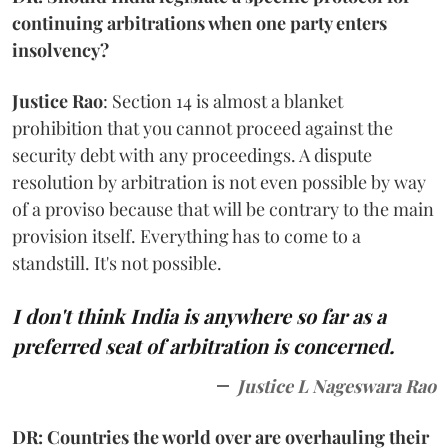
continuing arbitrations when one party enters
insolvency?
Justice Rao
: Section 14 is almost a blanket
prohibition that you cannot proceed against the
security debt with any proceedings. A dispute
resolution by arbitration is not even possible by way
of a proviso because that will be contrary to the main
provision itself. Everything has to come to a
standstill. It's not possible.
I don't think India is anywhere so far as a
preferred seat of arbitration is concerned.
Justice L Nageswara Rao
DR: Countries the world over are overhauling their