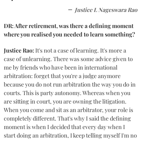
Justice L Nageswara Rao
DR: After retirement, was there a defining moment
where you realised you needed to learn something?
Justice Rao:
It's not a case of learning. It's more a
case of unlearning. There was some advice given to
me by friends who have been in international
arbitration: forget that you're a judge anymore
because you do not run arbitration the way you do in
courts. This is party autonomy. Whereas when you
are sitting in court, you are owning the litigation.
When you come and sit as an arbitrator, your role is
completely different. That's why I said the defining
moment is when I decided that every day when I
start doing an arbitration, I keep telling myself I'm no