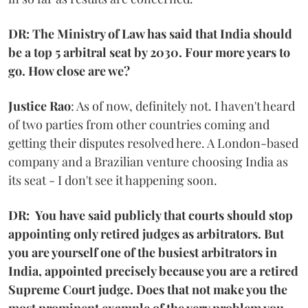
DR: The Ministry of Law has said that India should
be a top 5 arbitral seat by 2030. Four more years to
go. How close are we?
Justice Rao
: As of now, definitely not. I haven't heard
of two parties from other countries coming and
getting their disputes resolved here. A London-based
company and a Brazilian venture choosing India as
its seat - I don't see it happening soon.
DR: You have said publicly that courts should stop
appointing only retired judges as arbitrators. But
you are yourself one of the busiest arbitrators in
India, appointed precisely because you are a retired
Supreme Court judge. Does that not make you the
most prominent example of the very problem you