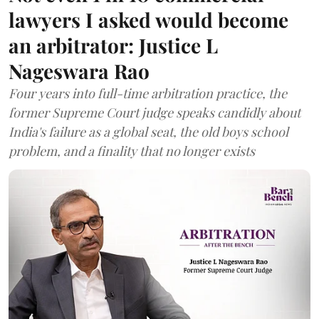
lawyers I asked would become
an arbitrator: Justice L
Nageswara Rao
Four years into full-time arbitration practice, the
former Supreme Court judge speaks candidly about
India's failure as a global seat, the old boys school
problem, and a finality that no longer exists