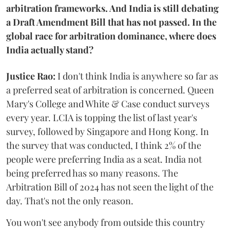
arbitration frameworks. And India is still debating
a Draft Amendment Bill that has not passed. In the
global race for arbitration dominance, where does
India actually stand?
Justice Rao:
I don't think India is anywhere so far as
a preferred seat of arbitration is concerned. Queen
Mary's College and White & Case conduct surveys
every year. LCIA is topping the list of last year's
survey, followed by Singapore and Hong Kong. In
the survey that was conducted, I think 2% of the
people were preferring India as a seat. India not
being preferred has so many reasons. The
Arbitration Bill of 2024 has not seen the light of the
day. That's not the only reason.
You won't see anybody from outside this country