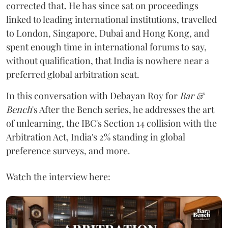
corrected that. He has since sat on proceedings
linked to leading international institutions, travelled
to London, Singapore, Dubai and Hong Kong, and
spent enough time in international forums to say,
without qualification, that India is nowhere near a
preferred global arbitration seat.
In this conversation with Debayan Roy for
Bar &
Bench
's After the Bench series, he addresses the art
of unlearning, the IBC's Section 14 collision with the
Arbitration Act, India's 2% standing in global
preference surveys, and more.
Watch the interview here: