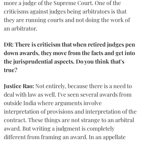
more a judge of the Supreme Court. One of the
criticisms against judges being arbitrators is that
they are running courts and not doing the work of
an arbitrator.
DR: There is criticism that when retired judges pen
down awards, they move from the facts and get into
the jurisprudential aspects. Do you think that's
true?
Justice Rao:
Not entirely, because there is a need to
deal with law as well. I've seen several awards from
outside India where arguments involve
interpretation of provisions and interpretation of the
contract. These things are not strange to an arbitral
award. But writing a judgment is completely
different from framing an award. In an appellate