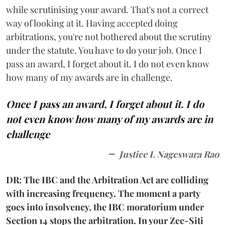
while scrutinising your award. That's not a correct
way of looking at it. Having accepted doing
arbitrations, you're not bothered about the scrutiny
under the statute. You have to do your job. Once I
pass an award, I forget about it. I do not even know
how many of my awards are in challenge.
Once I pass an award, I forget about it. I do
not even know how many of my awards are in
challenge
Justice L Nageswara Rao
DR: The IBC and the Arbitration Act are colliding
with increasing frequency. The moment a party
goes into insolvency, the IBC moratorium under
Section 14 stops the arbitration. In your Zee-Siti