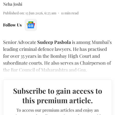
Neha Joshi
Published on
:
13 Jun 2026, 6:25 am
11
min read
Follow Us
Senior Advocate
Sudeep Pasbola
is among Mumbai’s
leading criminal defence lawyers. He has practised
for over 35 years in the Bombay High Court and
subordinate courts. He also serves as Chairperson of
the Bar Council of Maharashtra and Goa.
Subscribe to gain access to
this premium article.
To access our premium articles and enjoy an