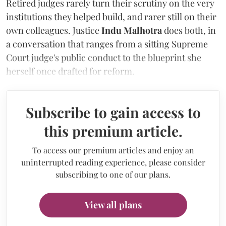
Retired judges rarely turn their scrutiny on the very
institutions they helped build, and rarer still on their
own colleagues. Justice
Indu Malhotra
does both, in
a conversation that ranges from a sitting Supreme
Court judge's public conduct to the blueprint she
herself once drafted for reform.
Subscribe to gain access to
this premium article.
To access our premium articles and enjoy an
uninterrupted reading experience, please consider
subscribing to one of our plans.
View all plans