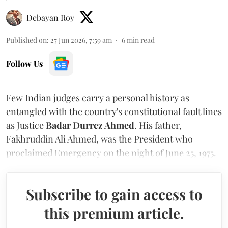
Debayan Roy
Published on
:
27 Jun 2026, 7:59 am
6
min read
Follow Us
Few Indian judges carry a personal history as
entangled with the country's constitutional fault lines
as Justice
Badar Durrez Ahmed
. His father,
Fakhruddin Ali Ahmed, was the President who
proclaimed Emergency on the night of June 25, 1975.
Subscribe to gain access to
this premium article.