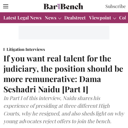
Subscribe
Latest Legal News
News
Dealstreet
Viewpoint
Col
Litigation Interviews
If you want real talent for the
judiciary, the position should be
more remunerative: Dama
Seshadri Naidu [Part I]
In Part I of this interview, Naidu shares his
experience of presiding at three different High
Courts, why he resigned, and also sheds light on why
young advocates reject offers to join the bench.