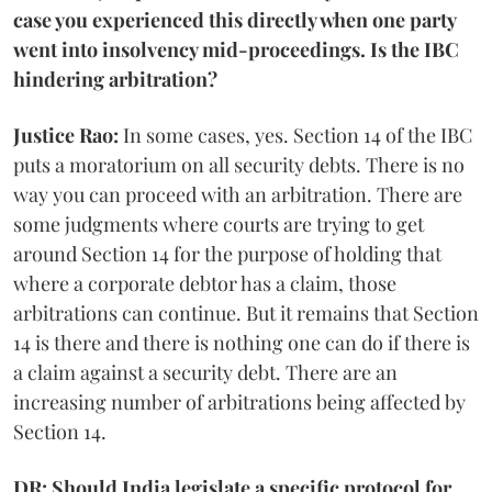
case you experienced this directly when one party
went into insolvency mid-proceedings. Is the IBC
hindering arbitration?
Justice Rao:
In some cases, yes. Section 14 of the IBC
puts a moratorium on all security debts. There is no
way you can proceed with an arbitration. There are
some judgments where courts are trying to get
around Section 14 for the purpose of holding that
where a corporate debtor has a claim, those
arbitrations can continue. But it remains that Section
14 is there and there is nothing one can do if there is
a claim against a security debt. There are an
increasing number of arbitrations being affected by
Section 14.
DR: Should India legislate a specific protocol for