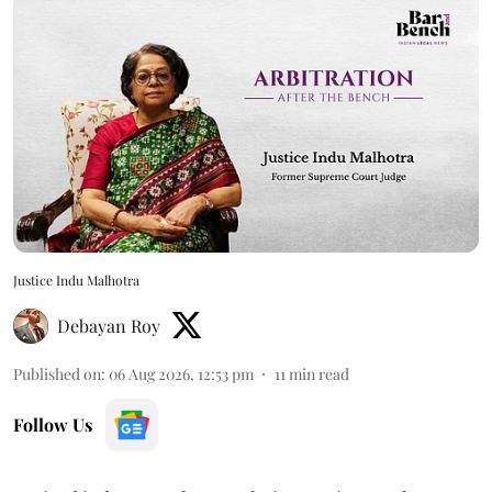
Justice Indu Malhotra
Debayan Roy
Published on
:
06 Aug 2026, 12:53 pm
11
min read
Follow Us