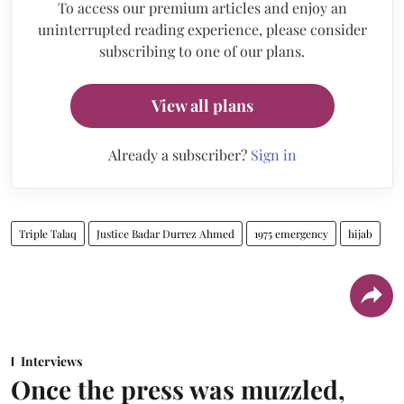
To access our premium articles and enjoy an
uninterrupted reading experience, please consider
subscribing to one of our plans.
View all plans
Already a subscriber?
Sign in
Triple Talaq
Justice Badar Durrez Ahmed
1975 emergency
hijab
Interviews
Once the press was muzzled,