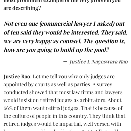
are describing?
Not even one (commercial lawyer I asked) out
of ten said they would be interested. They said,
we are very happy as counsel. The question is,
how are you going to build up the pool?
Justice L Nageswara Rao
Justice Rao:
Let me tell you why only judges are
appointed by courts as well as parties. A survey
conducted showed that most law firms and lawyers
would insist on retired judges as arbitrators. About
66% of them want retired judges. That is because of
the culture of people in this country. They think that
retired judges would be impartial, well versed with