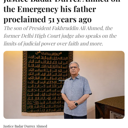
the Emergency his father
proclaimed 51 years ago
The son of President Fakhruddin Ali Ahmed, the
former Delhi High Court judge also speaks on the
limits of judicial power over faith and more.
Justice Badar Durrez Ahmed