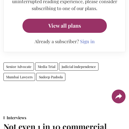
uninterrupted reading experience, please consider
subscribing to one of our plans.
View all plans
Already a subscriber?
Sign in
Senior Advocate
Media Trial
judicial independence
Mumbai Lawyers
Sudeep Pasbola
Interviews
Not even 1 in 10 commercial