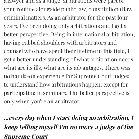
a lawyer and as a judge, arbitrations were part of
your routine alongside public law, constitutional law,
criminal matters. As an arbitrator for the past four
years, I've been doing only arbitrations and I get a
better perspective. Being in international arbitration,
having rubbed shoulders with arbitrators and
counsel who have spent their lifetime in this field, I
get a better understanding of what arbitration needs,
what are its ills, what are its advantages. There was
no hands-on experience for Supreme Court judges
to understand how arbitrations happen, except for
participating in seminars. The better perspective is
only when you're an arbitrator.
...every day when I start doing an arbitration, I
keep telling myself I'm no more a judge of the
Supreme Court