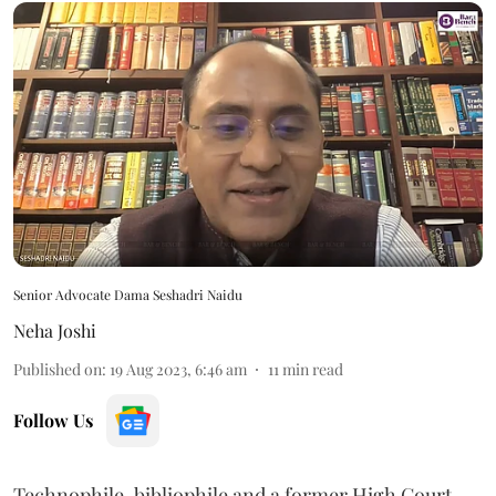
Senior Advocate Dama Seshadri Naidu
Neha Joshi
Published on
:
19 Aug 2023, 6:46 am
11
min read
Follow Us
Technophile, bibliophile and a former High Court