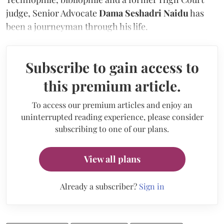
judge, Senior Advocate
Dama Seshadri Naidu
has
been a journeyman through his life.
Subscribe to gain access to
this premium article.
To access our premium articles and enjoy an
uninterrupted reading experience, please consider
subscribing to one of our plans.
View all plans
Already a subscriber?
Sign in