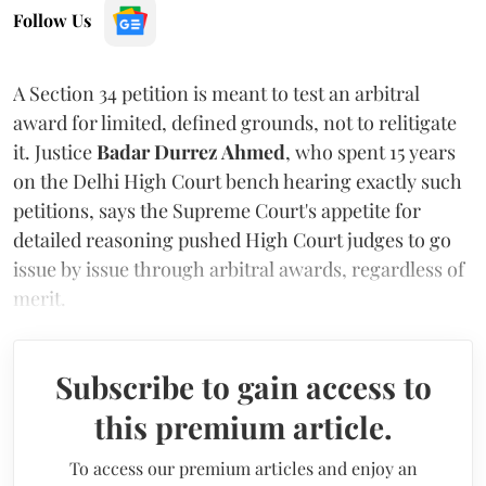
Follow Us
A Section 34 petition is meant to test an arbitral
award for limited, defined grounds, not to relitigate
it. Justice
Badar Durrez Ahmed
, who spent 15 years
on the Delhi High Court bench hearing exactly such
petitions, says the Supreme Court's appetite for
detailed reasoning pushed High Court judges to go
issue by issue through arbitral awards, regardless of
merit.
Subscribe to gain access to
this premium article.
To access our premium articles and enjoy an