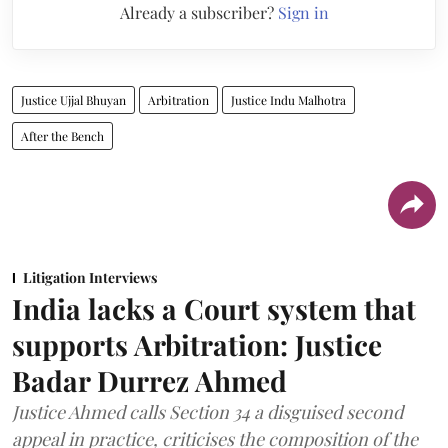
Already a subscriber?
Sign in
Justice Ujjal Bhuyan
Arbitration
Justice Indu Malhotra
After the Bench
Litigation Interviews
India lacks a Court system that
supports Arbitration: Justice
Badar Durrez Ahmed
Justice Ahmed calls Section 34 a disguised second
appeal in practice, criticises the composition of the