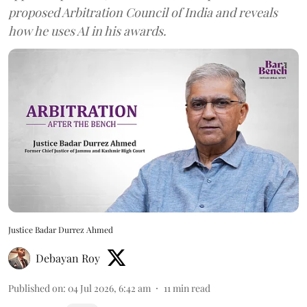
proposed Arbitration Council of India and reveals
how he uses AI in his awards.
Justice Badar Durrez Ahmed
Debayan Roy
Published on
:
04 Jul 2026, 6:42 am
11
min read