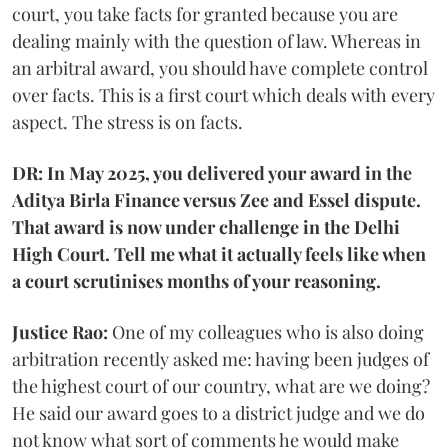
court, you take facts for granted because you are
dealing mainly with the question of law. Whereas in
an arbitral award, you should have complete control
over facts. This is a first court which deals with every
aspect. The stress is on facts.
DR: In May 2025, you delivered your award in the
Aditya Birla Finance versus Zee and Essel dispute.
That award is now under challenge in the Delhi
High Court. Tell me what it actually feels like when
a court scrutinises months of your reasoning.
Justice Rao:
One of my colleagues who is also doing
arbitration recently asked me: having been judges of
the highest court of our country, what are we doing?
He said our award goes to a district judge and we do
not know what sort of comments he would make