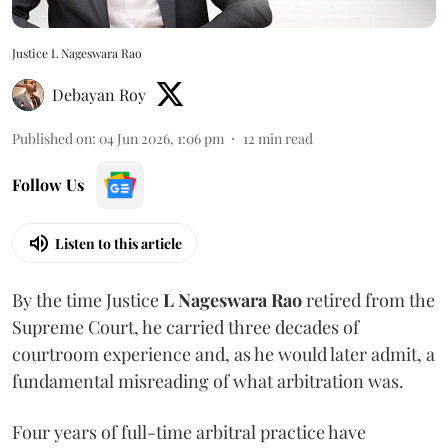
Justice L Nageswara Rao
Debayan Roy
Published on
:
04 Jun 2026, 1:06 pm
12
min read
Follow Us
Listen to this article
By the time Justice
L Nageswara Rao
retired from the
Supreme Court, he carried three decades of
courtroom experience and, as he would later admit, a
fundamental misreading of what arbitration was.
Four years of full-time arbitral practice have