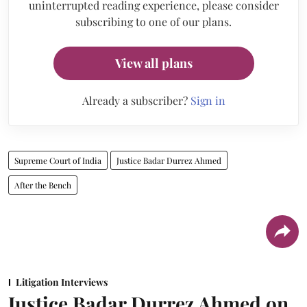
uninterrupted reading experience, please consider
subscribing to one of our plans.
View all plans
Already a subscriber?
Sign in
Supreme Court of India
Justice Badar Durrez Ahmed
After the Bench
Litigation Interviews
Justice Badar Durrez Ahmed on