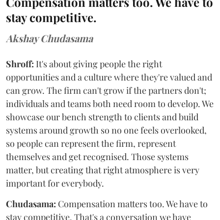
Compensation matters too. We have to
stay competitive.
Akshay Chudasama
Shroff:
It's about giving people the right
opportunities and a culture where they're valued and
can grow. The firm can't grow if the partners don't;
individuals and teams both need room to develop. We
showcase our bench strength to clients and build
systems around growth so no one feels overlooked,
so people can represent the firm, represent
themselves and get recognised. Those systems
matter, but creating that right atmosphere is very
important for everybody.
Chudasama:
Compensation matters too. We have to
stay competitive. That's a conversation we have