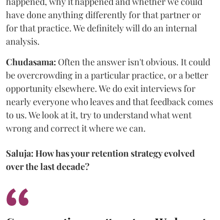
happened, why it happened and whether we could
have done anything differently for that partner or
for that practice. We definitely will do an internal
analysis.
Chudasama:
Often the answer isn't obvious. It could
be overcrowding in a particular practice, or a better
opportunity elsewhere. We do exit interviews for
nearly everyone who leaves and that feedback comes
to us. We look at it, try to understand what went
wrong and correct it where we can.
Saluja: How has your retention strategy evolved
over the last decade?