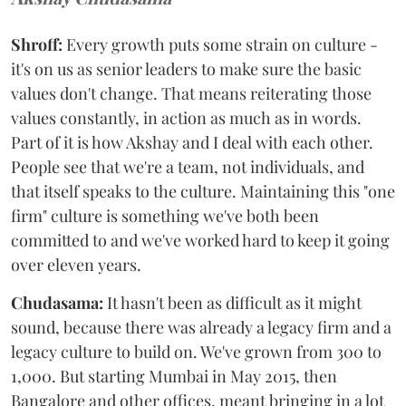
Shroff:
Every growth puts some strain on culture -
it's on us as senior leaders to make sure the basic
values don't change. That means reiterating those
values constantly, in action as much as in words.
Part of it is how Akshay and I deal with each other.
People see that we're a team, not individuals, and
that itself speaks to the culture. Maintaining this "one
firm" culture is something we've both been
committed to and we've worked hard to keep it going
over eleven years.
Chudasama:
It hasn't been as difficult as it might
sound, because there was already a legacy firm and a
legacy culture to build on. We've grown from 300 to
1,000. But starting Mumbai in May 2015, then
Bangalore and other offices, meant bringing in a lot