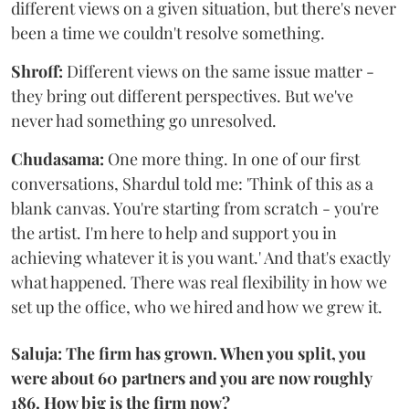
different views on a given situation, but there's never
been a time we couldn't resolve something.
Shroff:
Different views on the same issue matter -
they bring out different perspectives. But we've
never had something go unresolved.
Chudasama:
One more thing. In one of our first
conversations, Shardul told me: 'Think of this as a
blank canvas. You're starting from scratch - you're
the artist. I'm here to help and support you in
achieving whatever it is you want.' And that's exactly
what happened. There was real flexibility in how we
set up the office, who we hired and how we grew it.
Saluja: The firm has grown. When you split, you
were about 60 partners and you are now roughly
186. How big is the firm now?