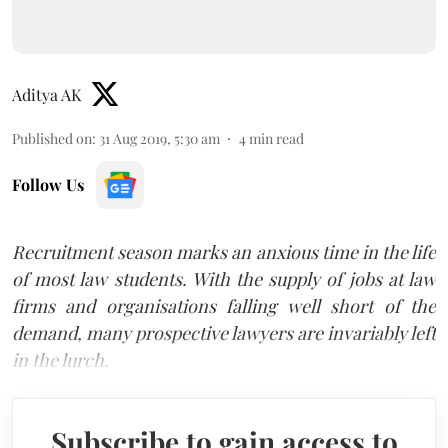
Aditya AK
Published on
:
31 Aug 2019, 5:30 am
4
min read
Follow Us
Recruitment season marks an anxious time in the life
of most law students. With the supply of jobs at law
firms and organisations falling well short of the
demand, many prospective lawyers are invariably left
in the lurch.
Subscribe to gain access to