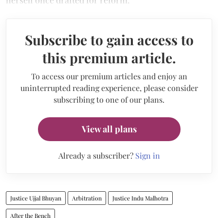
herself once drafted for reform.
Subscribe to gain access to
this premium article.
To access our premium articles and enjoy an
uninterrupted reading experience, please consider
subscribing to one of our plans.
View all plans
Already a subscriber?
Sign in
Justice Ujjal Bhuyan
Arbitration
Justice Indu Malhotra
After the Bench