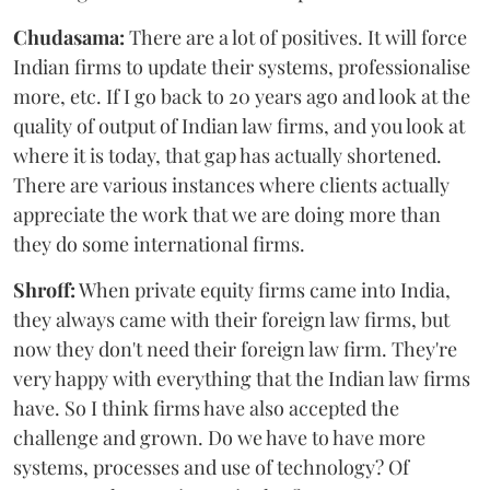
Chudasama:
There are a lot of positives. It will force
Indian firms to update their systems, professionalise
more, etc. If I go back to 20 years ago and look at the
quality of output of Indian law firms, and you look at
where it is today, that gap has actually shortened.
There are various instances where clients actually
appreciate the work that we are doing more than
they do some international firms.
Shroff:
When private equity firms came into India,
they always came with their foreign law firms, but
now they don't need their foreign law firm. They're
very happy with everything that the Indian law firms
have. So I think firms have also accepted the
challenge and grown. Do we have to have more
systems, processes and use of technology? Of