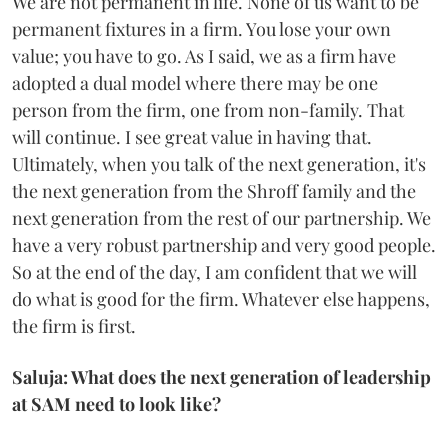
We are not permanent in life. None of us want to be
permanent fixtures in a firm. You lose your own
value; you have to go. As I said, we as a firm have
adopted a dual model where there may be one
person from the firm, one from non-family. That
will continue. I see great value in having that.
Ultimately, when you talk of the next generation, it's
the next generation from the Shroff family and the
next generation from the rest of our partnership. We
have a very robust partnership and very good people.
So at the end of the day, I am confident that we will
do what is good for the firm. Whatever else happens,
the firm is first.
Saluja: What does the next generation of leadership
at SAM need to look like?