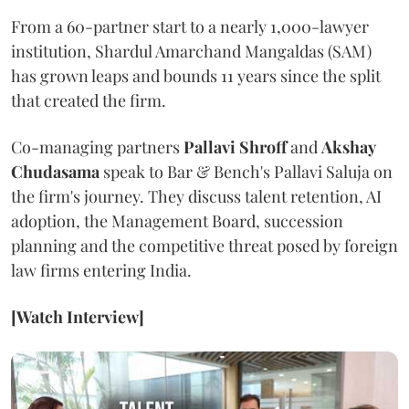
From a 60-partner start to a nearly 1,000-lawyer
institution, Shardul Amarchand Mangaldas (SAM)
has grown leaps and bounds 11 years since the split
that created the firm.
Co-managing partners
Pallavi Shroff
and
Akshay
Chudasama
speak to Bar & Bench's Pallavi Saluja on
the firm's journey. They discuss talent retention, AI
adoption, the Management Board, succession
planning and the competitive threat posed by foreign
law firms entering India.
[Watch Interview]