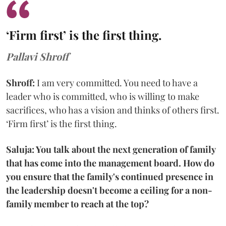
‘Firm first’ is the first thing.
Pallavi Shroff
Shroff:
I am very committed. You need to have a
leader who is committed, who is willing to make
sacrifices, who has a vision and thinks of others first.
‘Firm first’ is the first thing.
Saluja: You talk about the next generation of family
that has come into the management board. How do
you ensure that the family's continued presence in
the leadership doesn't become a ceiling for a non-
family member to reach at the top?