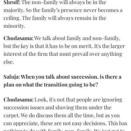
Shroff:
The non-family will always be in the
majority. So the family’s presence never becomes a
ceiling. The family will always remain in the
minority.
Chudasama:
We talk about family and non-family,
but the key is that it has to be on merit. It's the larger
interest of the firm that must prevail over anything
else.
Saluja: When you talk about succession, is there a
plan on what the transition going to be?
Chudasama:
Look, it's not that people are ignoring
succession issues and shoving them under the
carpet. We do discuss them all the time, but as you
can appreciate, these are not easy decisions. This has