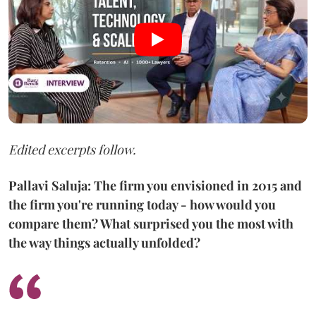
Edited excerpts follow.
Pallavi Saluja: The firm you envisioned in 2015 and
the firm you're running today - how would you
compare them? What surprised you the most with
the way things actually unfolded?