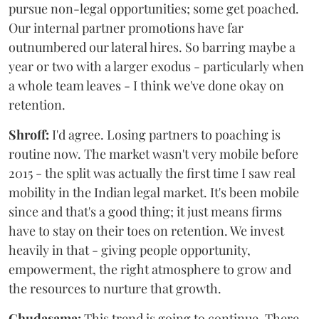
pursue non-legal opportunities; some get poached.
Our internal partner promotions have far
outnumbered our lateral hires. So barring maybe a
year or two with a larger exodus - particularly when
a whole team leaves - I think we've done okay on
retention.
Shroff:
I'd agree. Losing partners to poaching is
routine now. The market wasn't very mobile before
2015 - the split was actually the first time I saw real
mobility in the Indian legal market. It's been mobile
since and that's a good thing; it just means firms
have to stay on their toes on retention. We invest
heavily in that - giving people opportunity,
empowerment, the right atmosphere to grow and
the resources to nurture that growth.
Chudasama:
This trend is going to continue. There