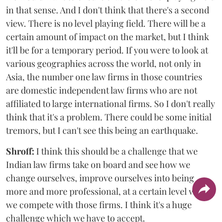
in that sense. And I don't think that there's a second
view. There is no level playing field. There will be a
certain amount of impact on the market, but I think
it'll be for a temporary period. If you were to look at
various geographies across the world, not only in
Asia, the number one law firms in those countries
are domestic independent law firms who are not
affiliated to large international firms. So I don't really
think that it's a problem. There could be some initial
tremors, but I can't see this being an earthquake.
Shroff:
I think this should be a challenge that we
Indian law firms take on board and see how we
change ourselves, improve ourselves into being
more and more professional, at a certain level where
we compete with those firms. I think it's a huge
challenge which we have to accept.