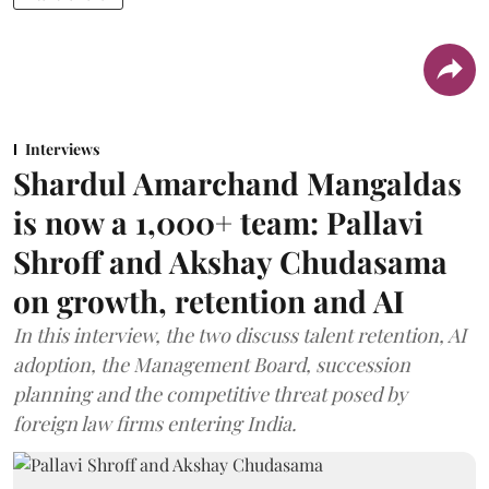
Interviews
Shardul Amarchand Mangaldas
is now a 1,000+ team: Pallavi
Shroff and Akshay Chudasama
on growth, retention and AI
In this interview, the two discuss talent retention, AI
adoption, the Management Board, succession
planning and the competitive threat posed by
foreign law firms entering India.