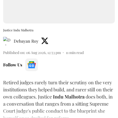
Justice Indu Malhotra
Debayan Roy
Published on
:
06 Aug 2026, 12:53 pm
11
min read
Follow Us
Retired judges rarely turn their scrutiny on the very
institutions they helped build, and rarer still on their
own colleagues. Justice
Indu Malhotra
does both, in
a conversation that ranges from a sitting Supreme
Court judge's public conduct to the blueprint she