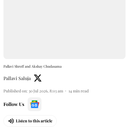
Pallavi Shroff and Akshay Chudasama
Pallavi Saluja
Published on
:
30 Jul 2026, 8:03 am
14
min read
Follow Us
Listen to this article