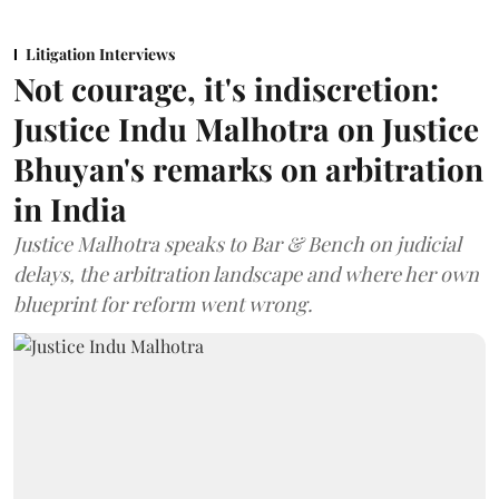
Litigation Interviews
Not courage, it's indiscretion:
Justice Indu Malhotra on Justice
Bhuyan's remarks on arbitration
in India
Justice Malhotra speaks to Bar & Bench on judicial
delays, the arbitration landscape and where her own
blueprint for reform went wrong.