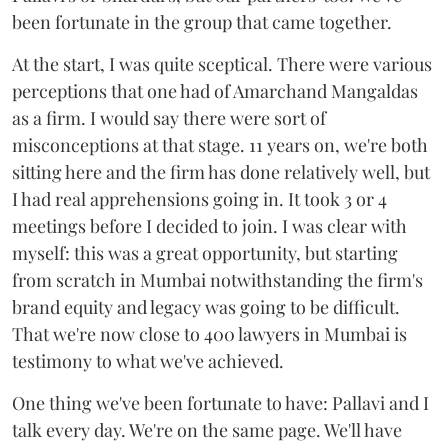
been fortunate in the group that came together.
At the start, I was quite sceptical. There were various
perceptions that one had of Amarchand Mangaldas
as a firm. I would say there were sort of
misconceptions at that stage. 11 years on, we're both
sitting here and the firm has done relatively well, but
I had real apprehensions going in. It took 3 or 4
meetings before I decided to join. I was clear with
myself: this was a great opportunity, but starting
from scratch in Mumbai notwithstanding the firm's
brand equity and legacy was going to be difficult.
That we're now close to 400 lawyers in Mumbai is
testimony to what we've achieved.
One thing we've been fortunate to have: Pallavi and I
talk every day. We're on the same page. We'll have