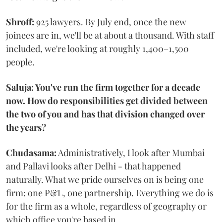
Shroff:
925 lawyers. By July end, once the new
joinees are in, we'll be at about a thousand. With staff
included, we're looking at roughly 1,400–1,500
people.
Saluja: You've run the firm together for a decade
now. How do responsibilities get divided between
the two of you and has that division changed over
the years?
Chudasama:
Administratively, I look after Mumbai
and Pallavi looks after Delhi - that happened
naturally. What we pride ourselves on is being one
firm: one P&L, one partnership. Everything we do is
for the firm as a whole, regardless of geography or
which office you're based in.