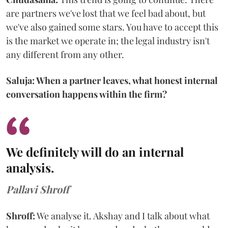
are partners we've lost that we feel bad about, but
we've also gained some stars. You have to accept this
is the market we operate in; the legal industry isn't
any different from any other.
Saluja: When a partner leaves, what honest internal
conversation happens within the firm?
We definitely will do an internal
analysis.
Pallavi Shroff
Shroff:
We analyse it. Akshay and I talk about what