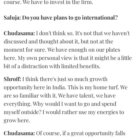
course. We have to invest in the firm.
Saluja: Do you have plans to go international?
Chudasama:
I don't think so. It's not that we haven't
discussed and thought about it, but not at the
moment for sure. We have enough on our plates
here. My own personal view is that it might be a little
bit of a distraction with limited benefits.
Shroff:
I think there's just so much growth
opportunity here in India. This is my home turf. We
are so familiar with it. We have talent, we have
everything. Why would I want to go and spend
myself outside? I would rather use my energies to
grow here.
Chudasama:
Of course, if a great opportunity falls