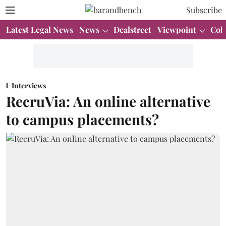
Subscribe
Latest Legal News
News
Dealstreet
Viewpoint
Col
Interviews
RecruVia: An online alternative
to campus placements?