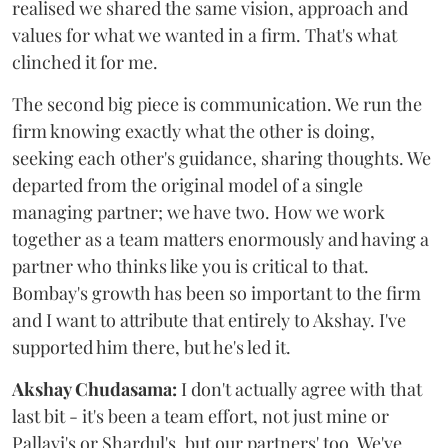
realised we shared the same vision, approach and
values for what we wanted in a firm. That's what
clinched it for me.
The second big piece is communication. We run the
firm knowing exactly what the other is doing,
seeking each other's guidance, sharing thoughts. We
departed from the original model of a single
managing partner; we have two. How we work
together as a team matters enormously and having a
partner who thinks like you is critical to that.
Bombay's growth has been so important to the firm
and I want to attribute that entirely to Akshay. I've
supported him there, but he's led it.
Akshay Chudasama:
I don't actually agree with that
last bit - it's been a team effort, not just mine or
Pallavi's or Shardul's, but our partners' too. We've