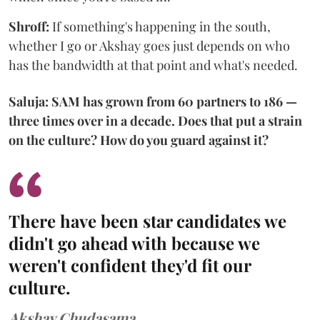
Shroff:
If something's happening in the south,
whether I go or Akshay goes just depends on who
has the bandwidth at that point and what's needed.
Saluja: SAM has grown from 60 partners to 186 —
three times over in a decade. Does that put a strain
on the culture? How do you guard against it?
There have been star candidates we
didn't go ahead with because we
weren't confident they'd fit our
culture.
Akshay Chudasama