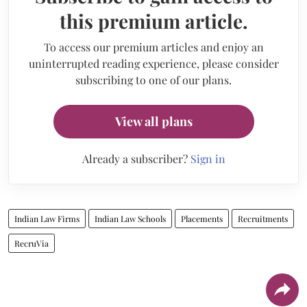
this premium article.
To access our premium articles and enjoy an
uninterrupted reading experience, please consider
subscribing to one of our plans.
View all plans
Already a subscriber?
Sign in
Indian Law Firms
Indian Law Schools
Placements
Recruitments
RecruVia