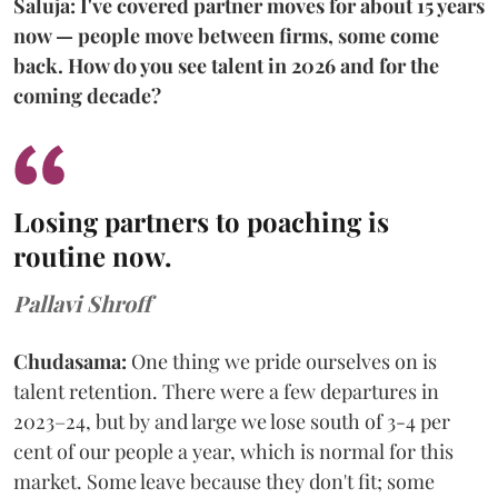
Saluja: I've covered partner moves for about 15 years
now — people move between firms, some come
back. How do you see talent in 2026 and for the
coming decade?
Losing partners to poaching is
routine now.
Pallavi Shroff
Chudasama:
One thing we pride ourselves on is
talent retention. There were a few departures in
2023–24, but by and large we lose south of 3-4 per
cent of our people a year, which is normal for this
market. Some leave because they don't fit; some