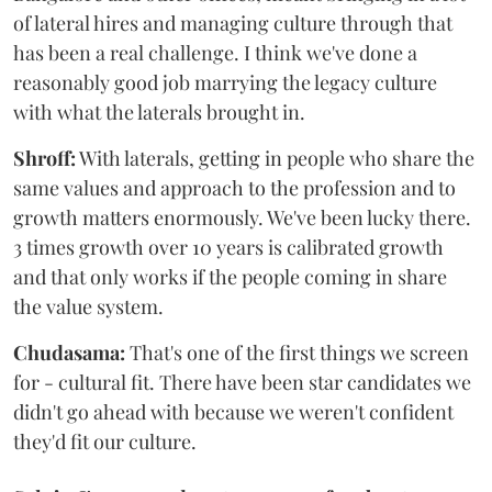
of lateral hires and managing culture through that
has been a real challenge. I think we've done a
reasonably good job marrying the legacy culture
with what the laterals brought in.
Shroff:
With laterals, getting in people who share the
same values and approach to the profession and to
growth matters enormously. We've been lucky there.
3 times growth over 10 years is calibrated growth
and that only works if the people coming in share
the value system.
Chudasama:
That's one of the first things we screen
for - cultural fit. There have been star candidates we
didn't go ahead with because we weren't confident
they'd fit our culture.