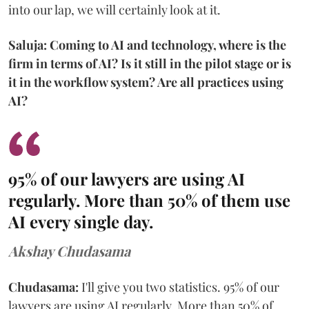
into our lap, we will certainly look at it.
Saluja: Coming to AI and technology, where is the
firm in terms of AI? Is it still in the pilot stage or is
it in the workflow system? Are all practices using
AI?
95% of our lawyers are using AI
regularly. More than 50% of them use
AI every single day.
Akshay Chudasama
Chudasama:
I'll give you two statistics. 95% of our
lawyers are using AI regularly. More than 50% of