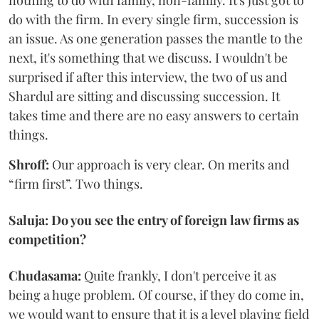
nothing to do with family, non-family. It's just got to
do with the firm. In every single firm, succession is
an issue. As one generation passes the mantle to the
next, it's something that we discuss. I wouldn't be
surprised if after this interview, the two of us and
Shardul are sitting and discussing succession. It
takes time and there are no easy answers to certain
things.
Shroff:
Our approach is very clear. On merits and
“firm first”. Two things.
Saluja: Do you see the entry of foreign law firms as
competition?
Chudasama:
Quite frankly, I don't perceive it as
being a huge problem. Of course, if they do come in,
we would want to ensure that it is a level playing field