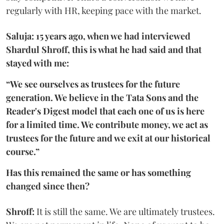
regularly with HR, keeping pace with the market.
Saluja: 15 years ago, when we had interviewed
Shardul Shroff, this is what he had said and that
stayed with me:
“We see ourselves as trustees for the future
generation. We believe in the Tata Sons and the
Reader's Digest model that each one of us is here
for a limited time. We contribute money, we act as
trustees for the future and we exit at our historical
course.”
Has this remained the same or has something
changed since then?
Shroff:
It is still the same. We are ultimately trustees.