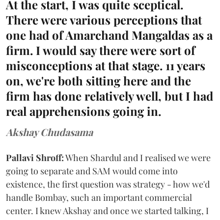
At the start, I was quite sceptical.
There were various perceptions that
one had of Amarchand Mangaldas as a
firm. I would say there were sort of
misconceptions at that stage. 11 years
on, we're both sitting here and the
firm has done relatively well, but I had
real apprehensions going in.
Akshay Chudasama
Pallavi Shroff:
When Shardul and I realised we were
going to separate and SAM would come into
existence, the first question was strategy - how we'd
handle Bombay, such an important commercial
center. I knew Akshay and once we started talking, I