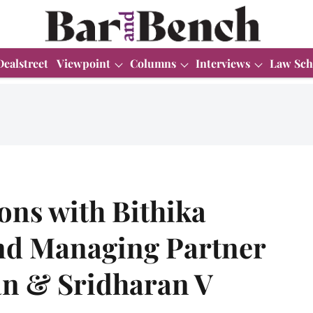
Dealstreet
Viewpoint
Columns
Interviews
Law Sch
ons with Bithika
nd Managing Partner
n & Sridharan V