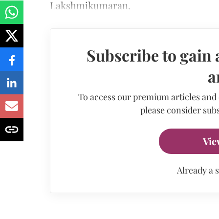
Lakshmikumaran.
Subscribe to gain 
a
To access our premium articles and
please consider subs
Vie
Already a 