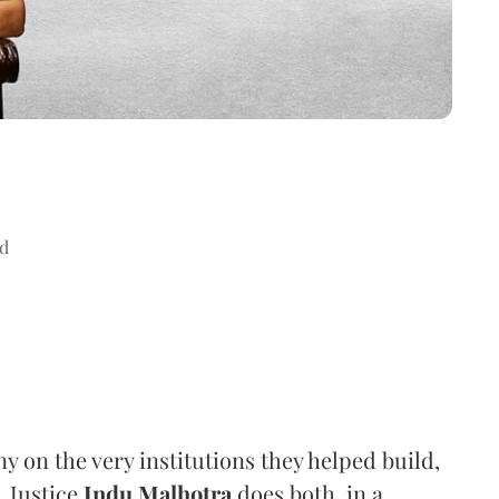
d
ny on the very institutions they helped build,
. Justice
Indu Malhotra
does both, in a