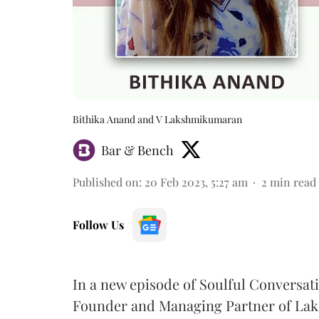
Bithika Anand and V Lakshmikumaran
Bar & Bench
Published on
:
20 Feb 2023, 5:27 am
2
min read
Follow Us
In a new episode of Soulful Conversati
Founder and Managing Partner of La