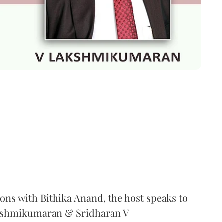
ons with Bithika Anand, the host speaks to
kshmikumaran & Sridharan V