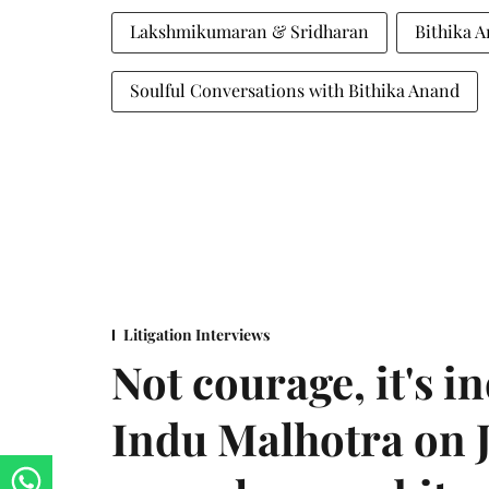
Lakshmikumaran & Sridharan
Bithika 
Soulful Conversations with Bithika Anand
Litigation Interviews
Not courage, it's in
Indu Malhotra on J