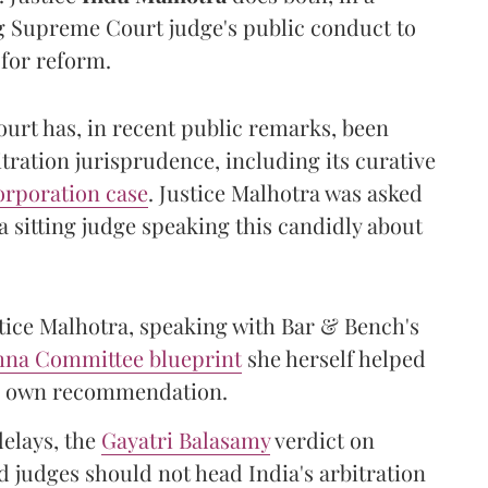
ng Supreme Court judge's public conduct to
 for reform.
urt has, in recent public remarks, been
itration jurisprudence, including its curative
orporation case
. Justice Malhotra was asked
 sitting judge speaking this candidly about
stice Malhotra, speaking with Bar & Bench's
shna Committee blueprint
she herself helped
her own recommendation.
delays, the
Gayatri Balasamy
verdict on
 judges should not head India's arbitration