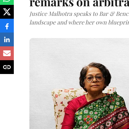
remarks on arbitra
Justice Malhotra speaks to Bar & Bench
landscape and where her own blueprin