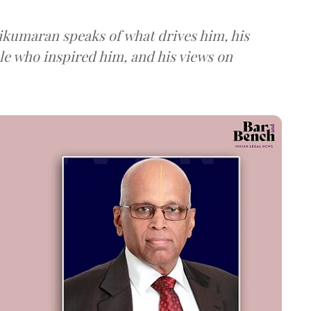
ikumaran speaks of what drives him, his
ple who inspired him, and his views on