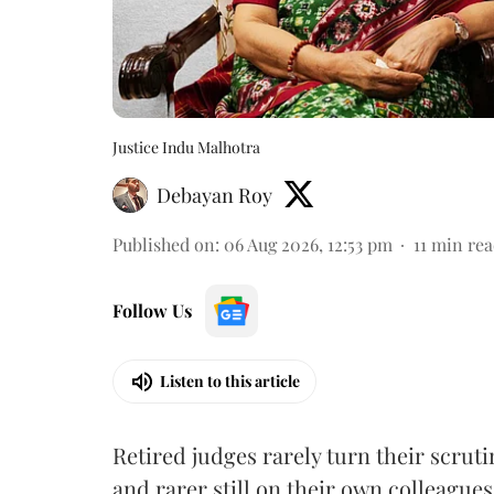
Justice Indu Malhotra
Debayan Roy
Published on
:
06 Aug 2026, 12:53 pm
11
min rea
Follow Us
Listen to this article
Retired judges rarely turn their scruti
and rarer still on their own colleagues