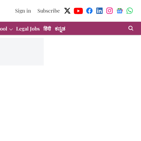
Sign in
Subscribe
ool
Legal Jobs
हिंदी
ಕನ್ನಡ