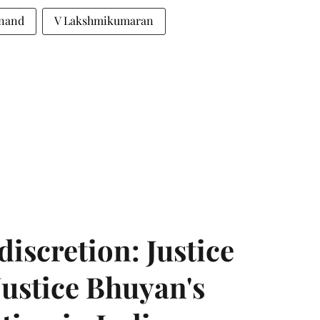
Anand
V Lakshmikumaran
discretion: Justice
ustice Bhuyan's