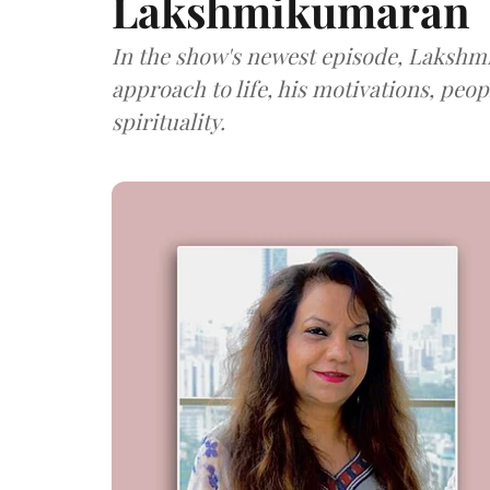
Lakshmikumaran
In the show's newest episode, Lakshm
approach to life, his motivations, peo
spirituality.