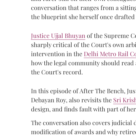
conversation that ranges from a sitti
the blueprint she herself once drafted
Justice Ujjal Bhuyan
of the Supreme Co
sharply critical of the Court's own arb
intervention in the
Delhi Metro Rail C
how the legal community should read a
the Court's record.
In this episode of After The Bench, Ju
Debayan Roy, also revisits the
Sri Kri
design, and finds fault with part of 
The conversation also covers judicial 
modification of awards and why retired