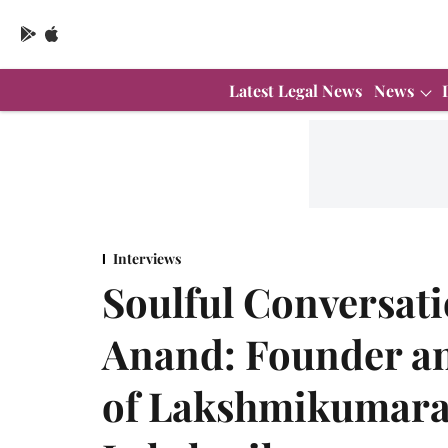
Latest Legal News
News
Interviews
Soulful Conversati
Anand: Founder a
of Lakshmikumara