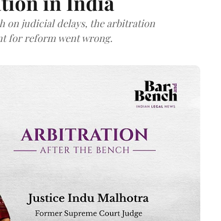
tion in India
 on judicial delays, the arbitration
t for reform went wrong.