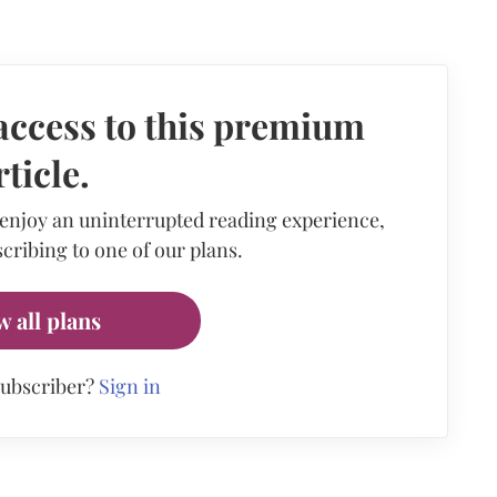
access to this premium
rticle.
 enjoy an uninterrupted reading experience,
cribing to one of our plans.
w all plans
subscriber?
Sign in