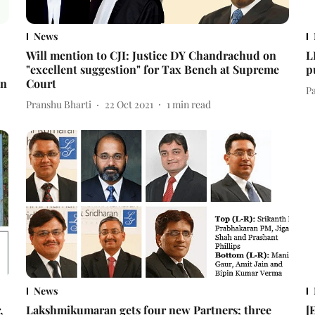
News
Will mention to CJI: Justice DY Chandrachud on
L
"excellent suggestion" for Tax Bench at Supreme
p
an
Court
Pa
Pranshu Bharti
22 Oct 2021
1
min read
News
,
Lakshmikumaran gets four new Partners; three
[