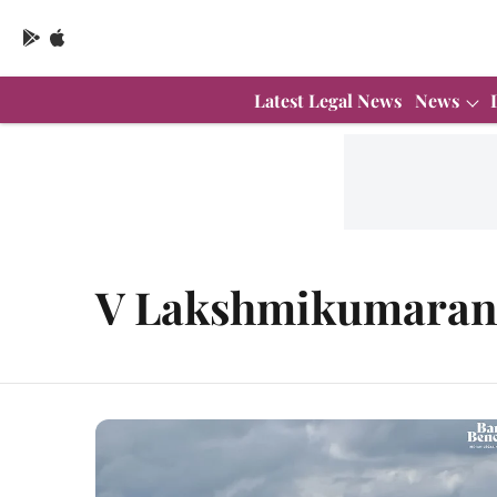
Latest Legal News
News
V Lakshmikumara