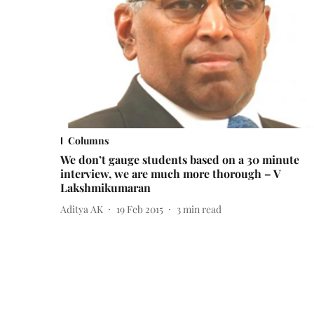
Columns
We don’t gauge students based on a 30 minute
interview, we are much more thorough – V
Lakshmikumaran
Aditya AK
19 Feb 2015
3
min read