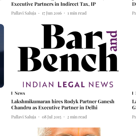
Executive Partners in Indirect Tax, IP
D
Pallavi Saluja
17 Jun 2016
1
min read
Pa
News
Lakshmikumaran hires Rodyk Partner Ganesh
L
Chandru as Executive Partner in Delhi
G
Pallavi Saluja
08 Jul 2015
2
min read
Pa