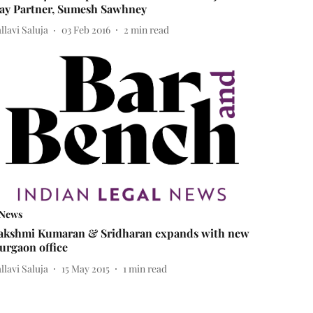
ay Partner, Sumesh Sawhney
llavi Saluja
03 Feb 2016
2
min read
News
akshmi Kumaran & Sridharan expands with new
urgaon office
llavi Saluja
15 May 2015
1
min read