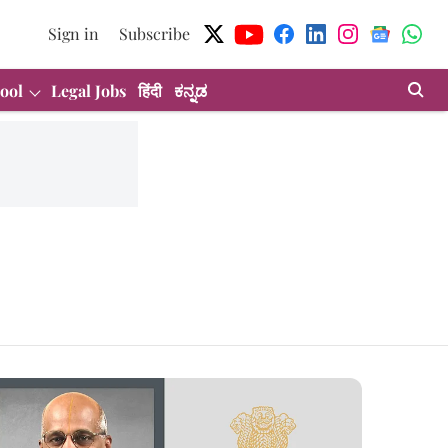
Sign in
Subscribe
ool
Legal Jobs
हिंदी
ಕನ್ನಡ