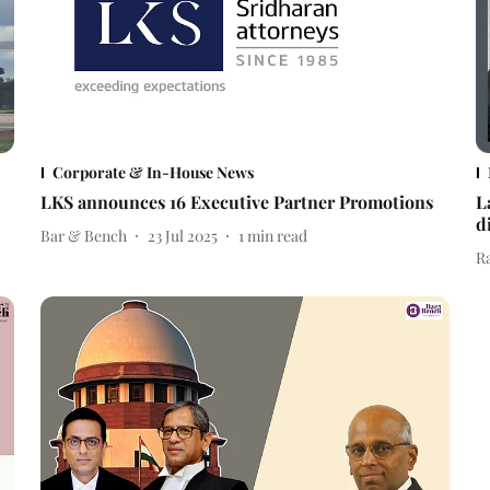
Corporate & In-House News
LKS announces 16 Executive Partner Promotions
L
d
Bar & Bench
23 Jul 2025
1
min read
R