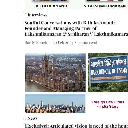
Interviews
Soulful Conversations with Bithika Anand:
Founder and Managing Partner of
Lakshmikumaran & Sridharan V Lakshmikumar
Bar & Bench
20 Feb 2023
2
min read
News
[Exclusive]: Articulated vision is need of the hour