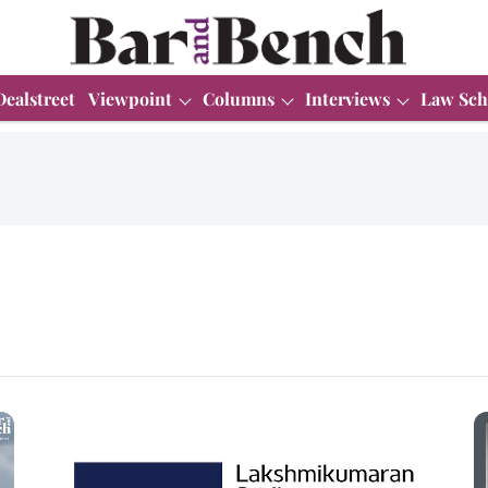
Dealstreet
Viewpoint
Columns
Interviews
Law Sch
n