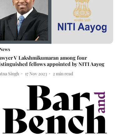
News
awyer V Lakshmikumaran among four
istinguished fellows appointed by NITI Aayog
atna Singh
17 Nov 2023
2
min read