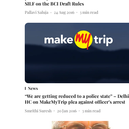
SILF on the BCI Draft Rules
Pallavi Saluja
24 Aug 2016
3
min read
News
“We are getting reduced to a police state” – Delhi
HC on MakeMyTrip plea against officer’s arrest
Smrithi Suresh
20 Jan 2016
3
min read