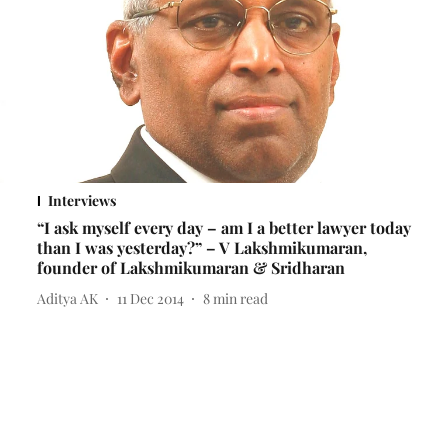
Interviews
“I ask myself every day – am I a better lawyer today
than I was yesterday?” – V Lakshmikumaran,
founder of Lakshmikumaran & Sridharan
Aditya AK
11 Dec 2014
8
min read