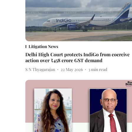
Litigation News
Delhi High Court protects IndiGo from coercive
action over ₹458 crore GST demand
S N Thyagarajan
22 May 2026
3
min read