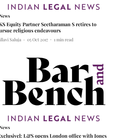
News
KS Equity Partner Seetharaman S retires to
ursue religious endeavours
llavi Saluja
05 Oct 2017
1
min read
News
Exclusive]: L&S opens London office with Jones