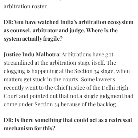
arbitration roster.
DR: You have watched India's arbitration ecosystem
as counsel, arbitrator and judge. Where is the
system actually fragile?
Justice Indu Malhotra:
Arbitrations have got
streamlined at the arbitration stage itself. The
clogging is happening at the Section 34 stage, when
matters get stuck in the courts. Some lawyers
recently went to the Chief Justice of the Delhi High
Court and pointed out that not a single judgment had
come under Section 34 because of the backlog.
DR: Is there something that could act as a redressal
mechanism for this?