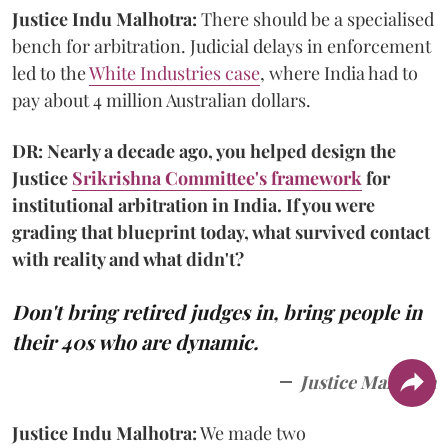
Justice Indu Malhotra:
There should be a specialised
bench for arbitration. Judicial delays in enforcement
led to the
White Industries case
, where India had to
pay about 4 million Australian dollars.
DR: Nearly a decade ago, you helped design the
Justice
Srikrishna Committee's framework
for
institutional arbitration in India. If you were
grading that blueprint today, what survived contact
with reality and what didn't?
Don't bring retired judges in, bring people in
their 40s who are dynamic.
Justice Malhotra
Justice Indu Malhotra:
We made two