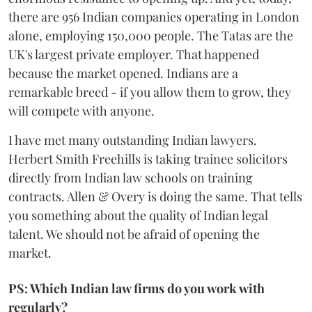
there are 956 Indian companies operating in London
alone, employing 150,000 people. The Tatas are the
UK's largest private employer. That happened
because the market opened. Indians are a
remarkable breed - if you allow them to grow, they
will compete with anyone.
I have met many outstanding Indian lawyers.
Herbert Smith Freehills is taking trainee solicitors
directly from Indian law schools on training
contracts. Allen & Overy is doing the same. That tells
you something about the quality of Indian legal
talent. We should not be afraid of opening the
market.
PS: Which Indian law firms do you work with
regularly?