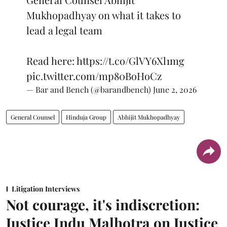
Mukhopadhyay on what it takes to
lead a legal team
Read here:
https://t.co/GlVY6Xl1mg
pic.twitter.com/mp80BoHoCz
— Bar and Bench (@barandbench)
June 2, 2026
General Counsel
Hinduja Group
Abhijit Mukhopadhyay
Litigation Interviews
Not courage, it's indiscretion:
Justice Indu Malhotra on Justice