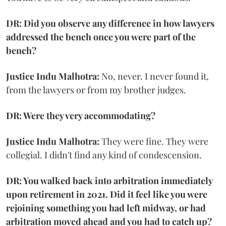
DR: Did you observe any difference in how lawyers
addressed the bench once you were part of the
bench?
Justice Indu Malhotra:
No, never. I never found it,
from the lawyers or from my brother judges.
DR: Were they very accommodating?
Justice Indu Malhotra:
They were fine. They were
collegial. I didn't find any kind of condescension.
DR: You walked back into arbitration immediately
upon retirement in 2021. Did it feel like you were
rejoining something you had left midway, or had
arbitration moved ahead and you had to catch up?