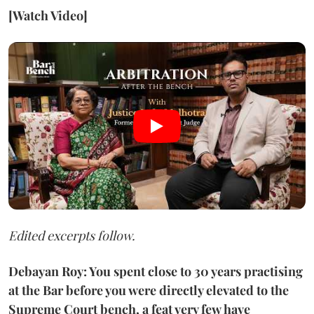
[Watch Video]
Edited excerpts follow.
Debayan Roy: You spent close to 30 years practising
at the Bar before you were directly elevated to the
Supreme Court bench, a feat very few have