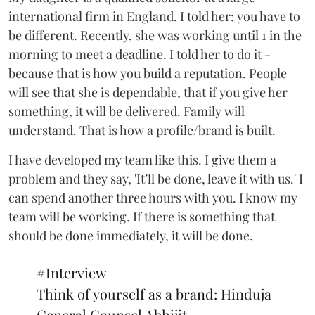
international firm in England. I told her: you have to
be different. Recently, she was working until 1 in the
morning to meet a deadline. I told her to do it -
because that is how you build a reputation. People
will see that she is dependable, that if you give her
something, it will be delivered. Family will
understand. That is how a profile/brand is built.
I have developed my team like this. I give them a
problem and they say, 'It’ll be done, leave it with us.' I
can spend another three hours with you. I know my
team will be working. If there is something that
should be done immediately, it will be done.
#Interview
Think of yourself as a brand: Hinduja
General Counsel Abhijit