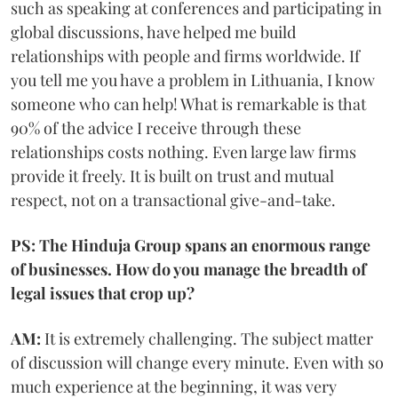
such as speaking at conferences and participating in
global discussions, have helped me build
relationships with people and firms worldwide. If
you tell me you have a problem in Lithuania, I know
someone who can help! What is remarkable is that
90% of the advice I receive through these
relationships costs nothing. Even large law firms
provide it freely. It is built on trust and mutual
respect, not on a transactional give-and-take.
PS: The Hinduja Group spans an enormous range
of businesses. How do you manage the breadth of
legal issues that crop up?
AM:
It is extremely challenging. The subject matter
of discussion will change every minute. Even with so
much experience at the beginning, it was very