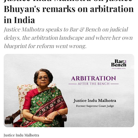
Bhuyan's remarks on arbitration
in India
Justice Malhotra speaks to Bar & Bench on judicial
delays, the arbitration landscape and where her own
blueprint for reform went wrong.
Justice Indu Malhotra