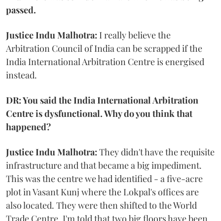
passed.
Justice Indu Malhotra:
I really believe the
Arbitration Council of India can be scrapped if the
India International Arbitration Centre is energised
instead.
DR: You said the India International Arbitration
Centre is dysfunctional. Why do you think that
happened?
Justice Indu Malhotra:
They didn't have the requisite
infrastructure and that became a big impediment.
This was the centre we had identified - a five-acre
plot in Vasant Kunj where the Lokpal's offices are
also located. They were then shifted to the World
Trade Centre. I'm told that two big floors have been