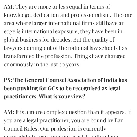
AM:
They are more or less equal in terms of
knowledge, dedication and professionalism. The one
area where larger international firms still have an
edge is international exposure; they have been in
global business for decades. But the quality of
lawyers coming out of the national law schools has
transformed the profession. Things have changed
enormously in the last 30 years.
PS: The General Counsel Association of India has
been pushing for GCs to be recognised as legal
practitioners. What is your view?
AM:
It is a more complex question than it appears. If
you are a legal practitioner, you are bound by Bar
Council Rules. Our profession is currently
unregulated; I can function as a GC without any