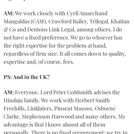
AM:
We work closely with Cyril Amarchand
Mangaldas (CAM), Crawford Bailey, Trilegal, Khaitan
& Co and Dentons Link Legal, among others. I do
not have a fixed preference. We go to whoever has
the right expertise for the problem at hand,
regardless of firm size. It all comes down to quality,
expertise and, of course, fees.
PS: And in the UK?
AM:
Everyone. Lord Peter Goldsmith advises the
Hinduja family. We work with Herbert Smith
Freehills, Linklaters, Pinsent Masons, Osborne
Clarke, Stephenson Harwood and many others. My
advantage is that I know almost all of them
personally. There is no fixed arrangement; we try to