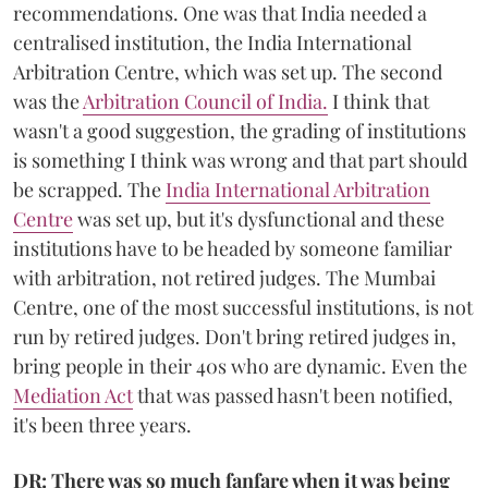
recommendations. One was that India needed a
centralised institution, the India International
Arbitration Centre, which was set up. The second
was the
Arbitration Council of India.
I think that
wasn't a good suggestion, the grading of institutions
is something I think was wrong and that part should
be scrapped. The
India International Arbitration
Centre
was set up, but it's dysfunctional and these
institutions have to be headed by someone familiar
with arbitration, not retired judges. The Mumbai
Centre, one of the most successful institutions, is not
run by retired judges. Don't bring retired judges in,
bring people in their 40s who are dynamic. Even the
Mediation Act
that was passed hasn't been notified,
it's been three years.
DR: There was so much fanfare when it was being