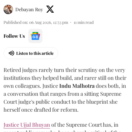
Debayan Roy
Published on
:
06 Aug 2026, 12:53 pm
11
min read
Follow Us
Listen to this article
Retired judges rarely turn their scrutiny on the very
institutions they helped build, and rarer still on their
own colleagues. Justice
Indu Malhotra
does both, in
a conversation that ranges from a sitting Supreme
Court judge's public conduct to the blueprint she
herself once drafted for reform.
Justice Ujjal Bhuyan
of the Supreme Court has, in