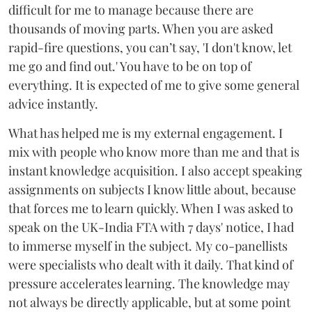
difficult for me to manage because there are
thousands of moving parts. When you are asked
rapid-fire questions, you can’t say, 'I don't know, let
me go and find out.' You have to be on top of
everything. It is expected of me to give some general
advice instantly.
What has helped me is my external engagement. I
mix with people who know more than me and that is
instant knowledge acquisition. I also accept speaking
assignments on subjects I know little about, because
that forces me to learn quickly. When I was asked to
speak on the UK-India FTA with 7 days' notice, I had
to immerse myself in the subject. My co-panellists
were specialists who dealt with it daily. That kind of
pressure accelerates learning. The knowledge may
not always be directly applicable, but at some point