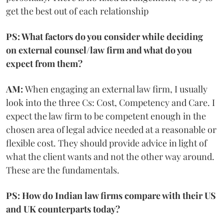
get the best out of each relationship
PS: What factors do you consider while deciding
on external counsel/law firm and what do you
expect from them?
AM:
When engaging an external law firm, I usually
look into the three Cs: Cost, Competency and Care. I
expect the law firm to be competent enough in the
chosen area of legal advice needed at a reasonable or
flexible cost. They should provide advice in light of
what the client wants and not the other way around.
These are the fundamentals.
PS: How do Indian law firms compare with their US
and UK counterparts today?