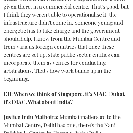
given there, in a commercial centre. That's good, but
I think they weren't able to operationalise it, the
infrastructure didn't come in. Someone young and
energetic has to take charge and the government
should help. I know from the Mumbai Centre and
from various foreign countries that once these
centres are set up, state public sector entities can
incorporate them as venues for conducting
arbitrations. That's how work builds up in the
beginning.
DR: When we think of Singapore, it's SIAC, Dubai,
it's DIAC. What about India?
Justice Indu Malhotra:
Mumbai matters go to the
Mumbai Centre, Delhi has one, there's the Nani
Palkhivala Centre in Chennai. If the India