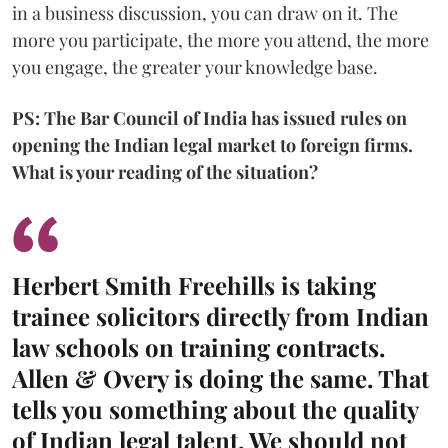
in a business discussion, you can draw on it. The
more you participate, the more you attend, the more
you engage, the greater your knowledge base.
PS: The Bar Council of India has issued rules on
opening the Indian legal market to foreign firms.
What is your reading of the situation?
Herbert Smith Freehills is taking
trainee solicitors directly from Indian
law schools on training contracts.
Allen & Overy is doing the same. That
tells you something about the quality
of Indian legal talent. We should not