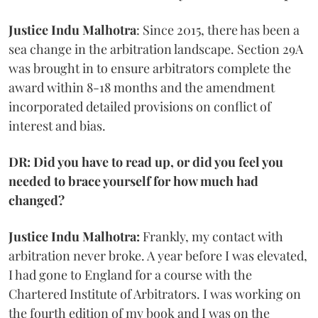
Justice Indu Malhotra
: Since 2015, there has been a
sea change in the arbitration landscape. Section 29A
was brought in to ensure arbitrators complete the
award within 8-18 months and the amendment
incorporated detailed provisions on conflict of
interest and bias.
DR: Did you have to read up, or did you feel you
needed to brace yourself for how much had
changed?
Justice Indu Malhotra:
Frankly, my contact with
arbitration never broke. A year before I was elevated,
I had gone to England for a course with the
Chartered Institute of Arbitrators. I was working on
the fourth edition of my book and I was on the