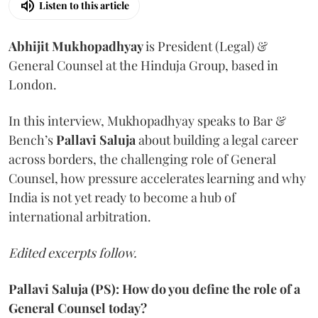
Listen to this article
Abhijit Mukhopadhyay
is President (Legal) &
General Counsel at the Hinduja Group, based in
London.
In this interview, Mukhopadhyay speaks to Bar &
Bench’s
Pallavi
Saluja
about building a legal career
across borders, the challenging role of General
Counsel, how pressure accelerates learning and why
India is not yet ready to become a hub of
international arbitration.
Edited excerpts follow.
Pallavi Saluja (PS): How do you define the role of a
General Counsel today?