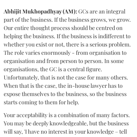
Abhijit
Mukhopadhyay (AM):
GCs are an integral
part of the business. If the business grows, we grow.
Our entire thought process should be centred on
helping the business. If the business is indifferent to
whether you exist or not, there is a serious problem.
The role varies enormously - from organisation to
organisation and from person to person. In some
organisations, the GC is a central figure.
Unfortunately, that is not the case for many others.
When that is the case, the in-house lawyer has to
expose themselves to the business, so the business
starts coming to them for help.
Your acceptability is a combination of many factors.
You may be deeply knowledgeable, but the business
will say, 'I have no interest in your knowledge – tell