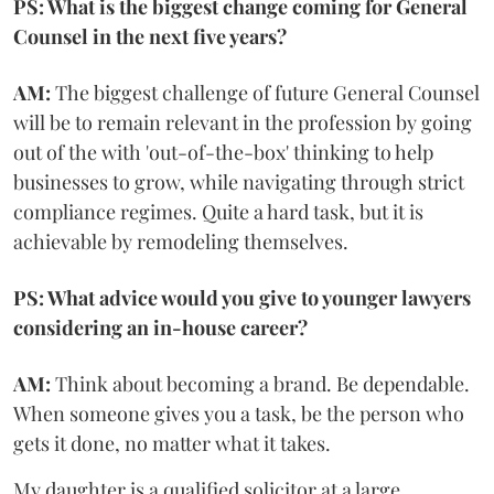
PS: What is the biggest change coming for General
Counsel in the next five years?
AM:
The biggest challenge of future General Counsel
will be to remain relevant in the profession by going
out of the with 'out-of-the-box' thinking to help
businesses to grow, while navigating through strict
compliance regimes. Quite a hard task, but it is
achievable by remodeling themselves.
PS: What advice would you give to younger lawyers
considering an in-house career?
AM:
Think about becoming a brand. Be dependable.
When someone gives you a task, be the person who
gets it done, no matter what it takes.
My daughter is a qualified solicitor at a large