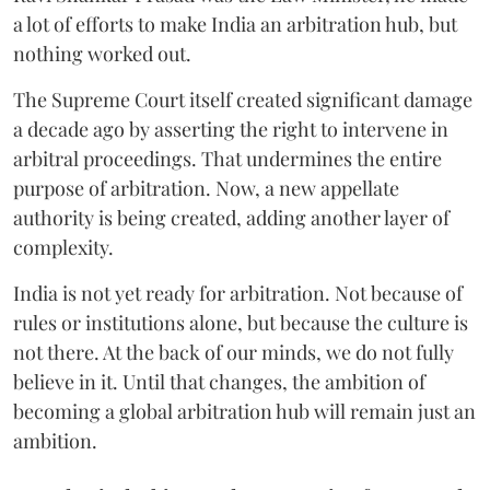
a lot of efforts to make India an arbitration hub, but
nothing worked out.
The Supreme Court itself created significant damage
a decade ago by asserting the right to intervene in
arbitral proceedings. That undermines the entire
purpose of arbitration. Now, a new appellate
authority is being created, adding another layer of
complexity.
India is not yet ready for arbitration. Not because of
rules or institutions alone, but because the culture is
not there. At the back of our minds, we do not fully
believe in it. Until that changes, the ambition of
becoming a global arbitration hub will remain just an
ambition.