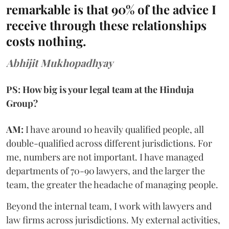
remarkable is that 90% of the advice I
receive through these relationships
costs nothing.
Abhijit Mukhopadhyay
PS: How big is your legal team at the Hinduja
Group?
AM:
I have around 10 heavily qualified people, all
double-qualified across different jurisdictions. For
me, numbers are not important. I have managed
departments of 70-90 lawyers, and the larger the
team, the greater the headache of managing people.
Beyond the internal team, I work with lawyers and
law firms across jurisdictions. My external activities,