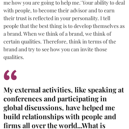
me how you are going to help me.' Your ability to deal
with people, to become their advisor and to earn
their trust is reflected in your personality. I tell
people that the best thing is to develop themselves as
a brand. When we think of a brand, we think of
certain qualities. Therefore, think in terms of the
brand and try to see how you can invite those
qualities.
My external activities, like speaking at
conferences and participating in
global discussions, have helped me
build relationships with people and
firms all over the world...What is