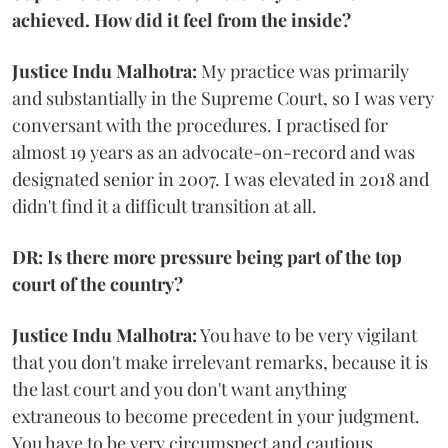
achieved. How did it feel from the inside?
Justice Indu Malhotra:
My practice was primarily
and substantially in the Supreme Court, so I was very
conversant with the procedures. I practised for
almost 19 years as an advocate-on-record and was
designated senior in 2007. I was elevated in 2018 and
didn't find it a difficult transition at all.
DR: Is there more pressure being part of the top
court of the country?
Justice Indu Malhotra:
You have to be very vigilant
that you don't make irrelevant remarks, because it is
the last court and you don't want anything
extraneous to become precedent in your judgment.
You have to be very circumspect and cautious.