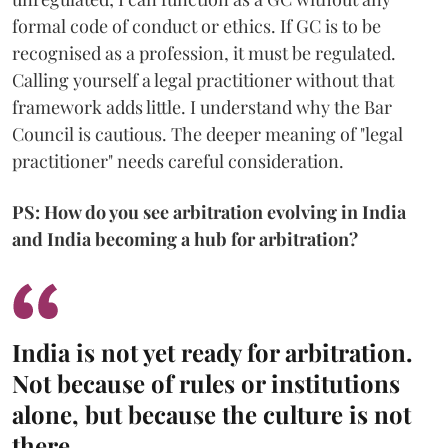
formal code of conduct or ethics. If GC is to be
recognised as a profession, it must be regulated.
Calling yourself a legal practitioner without that
framework adds little. I understand why the Bar
Council is cautious. The deeper meaning of "legal
practitioner" needs careful consideration.
PS: How do you see arbitration evolving in India
and India becoming a hub for arbitration?
India is not yet ready for arbitration.
Not because of rules or institutions
alone, but because the culture is not
there.