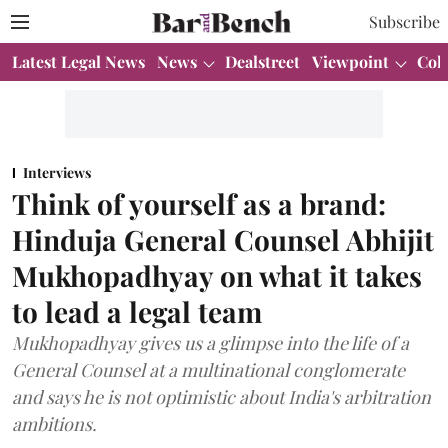
Subscribe
Latest Legal News
News
Dealstreet
Viewpoint
Col
Interviews
Think of yourself as a brand:
Hinduja General Counsel Abhijit
Mukhopadhyay on what it takes
to lead a legal team
Mukhopadhyay gives us a glimpse into the life of a
General Counsel at a multinational conglomerate
and says he is not optimistic about India's arbitration
ambitions.