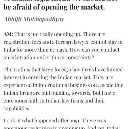
be afraid of opening the market.
Abhijit Mukhopadhyay
AM:
That is not really opening up. There are
registration fees and a foreign lawyer cannot stay in
India for more than 60 days. How can you conduct
an arbitration under those constraints?
The truth is that large foreign law firms have limited
interest in entering the Indian market. They are
experienced in international business on a scale that
Indian firms are still building towards. But I have
enormous faith in Indian law firms and their
capabilities.
Look at what happened after 1991. There was
enormous resistance to opening up. And yet, today,