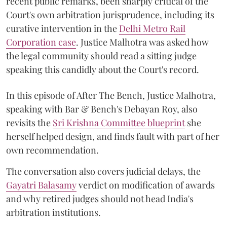
recent public remarks, been sharply critical of the
Court's own arbitration jurisprudence, including its
curative intervention in the
Delhi Metro Rail
Corporation case
. Justice Malhotra was asked how
the legal community should read a sitting judge
speaking this candidly about the Court's record.
In this episode of After The Bench, Justice Malhotra,
speaking with Bar & Bench's Debayan Roy, also
revisits the
Sri Krishna Committee blueprint
she
herself helped design, and finds fault with part of her
own recommendation.
The conversation also covers judicial delays, the
Gayatri Balasamy
verdict on modification of awards
and why retired judges should not head India's
arbitration institutions.