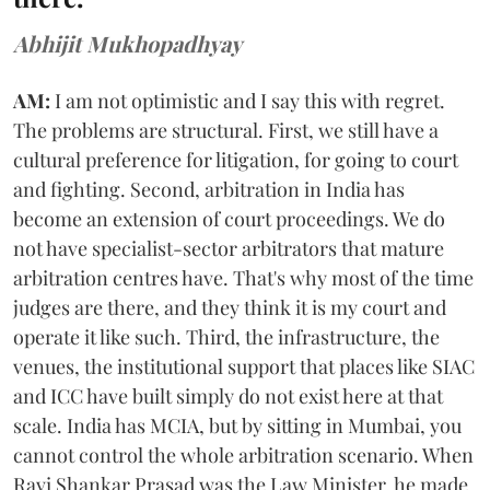
Abhijit Mukhopadhyay
AM:
I am not optimistic and I say this with regret.
The problems are structural. First, we still have a
cultural preference for litigation, for going to court
and fighting. Second, arbitration in India has
become an extension of court proceedings. We do
not have specialist-sector arbitrators that mature
arbitration centres have. That's why most of the time
judges are there, and they think it is my court and
operate it like such. Third, the infrastructure, the
venues, the institutional support that places like SIAC
and ICC have built simply do not exist here at that
scale. India has MCIA, but by sitting in Mumbai, you
cannot control the whole arbitration scenario. When
Ravi Shankar Prasad was the Law Minister, he made