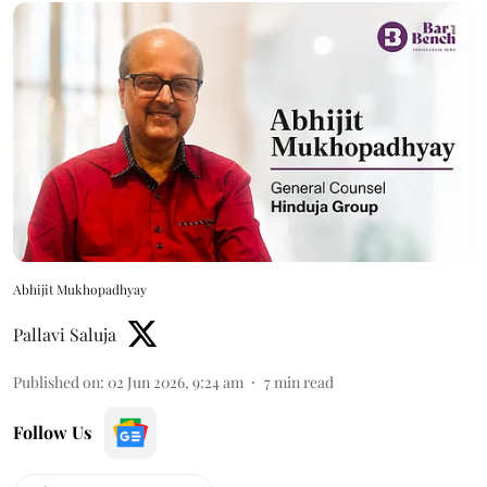
Abhijit Mukhopadhyay
Pallavi Saluja
Published on
:
02 Jun 2026, 9:24 am
7
min read
Follow Us