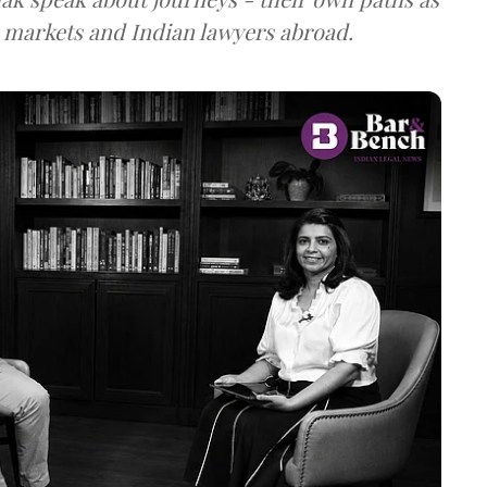
n markets and Indian lawyers abroad.