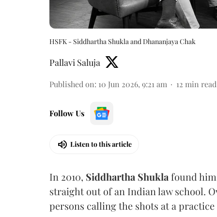
HSFK - Siddhartha Shukla and Dhananjaya Chak
Pallavi Saluja
Published on
:
10 Jun 2026, 9:21 am
12
min read
Follow Us
Listen to this article
In 2010,
Siddhartha Shukla
found hims
straight out of an Indian law school. O
persons calling the shots at a practice 