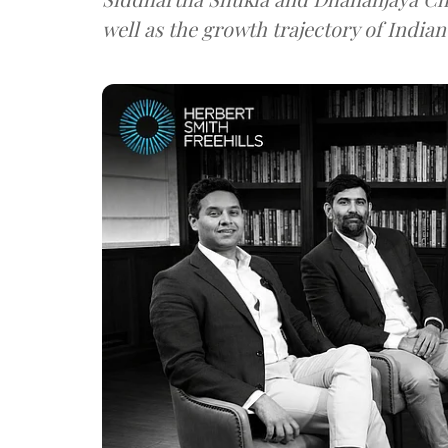
well as the growth trajectory of India