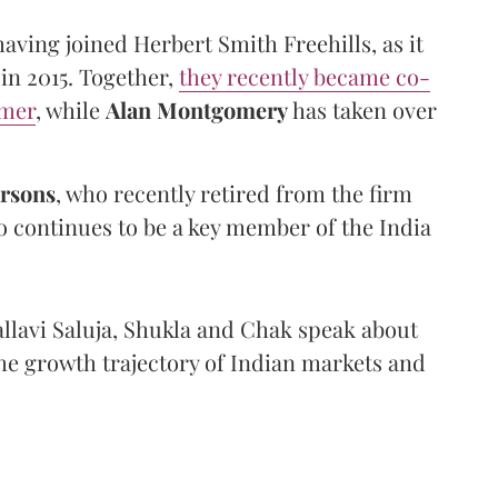
having joined Herbert Smith Freehills, as it
in 2015. Together,
they recently became co-
amer
, while
Alan
Montgomery
has taken over
rsons
, who recently retired from the firm
continues to be a key member of the India
allavi Saluja, Shukla and Chak speak about
the growth trajectory of Indian markets and