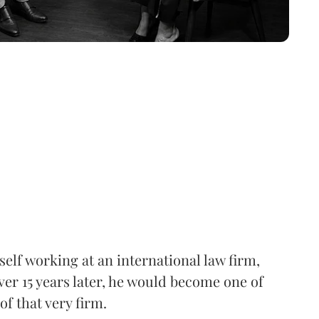
elf working at an international law firm,
ver 15 years later, he would become one of
of that very firm.