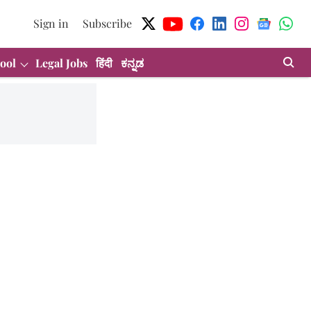
Sign in
Subscribe
ool
Legal Jobs
हिंदी
ಕನ್ನಡ