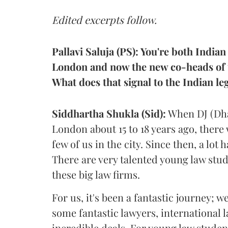
Edited excerpts follow.
Pallavi Saluja (PS): You're both Indian
London and now the new co-heads of th
What does that signal to the Indian l
Siddhartha
Shukla (Sid):
When DJ (Dha
London about 15 to 18 years ago, there
few of us in the city. Since then, a lo
There are very talented young law stu
these big law firms.
For us, it's been a fantastic journey; w
some fantastic lawyers, international
incredible deals. For young law studen