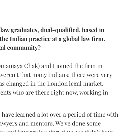
 law graduates, dual-qualified, based in
e Indian practice at a global law firm.
egal community?
nanjaya Chak) and I joined the firm in
 weren't that many Indians; there were very
t has changed in the London legal market.
dents who are there right now, working in
e have learned a lot over a period of time with
 lawyers and mentors. We've done some
ts and lawyers looking at us, we didn't have