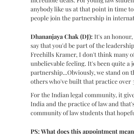
anybody like us at that point in time t
people join the partnership in internat
Dhananjaya Chak (DJ):
It's an honour, 
say that you'd be part of the leadershi
Freehills Kramer, I don't think many of
unbelievable feeling. It's been quite 
partnership...Obviously, we stand on t
others who've built that practice over 
For the Indian legal community, it give
India and the practice of law and that
community of law students that hopeful
PS: What does this appointment mean 