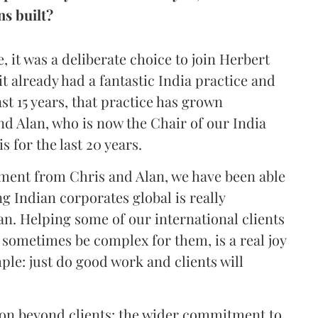
ns built?
, it was a deliberate choice to join Herbert
t already had a fantastic India practice and
ast 15 years, that practice has grown
and Alan, who is now the Chair of our India
s for the last 20 years.
ment from Chris and Alan, we have been able
ng Indian corporates global is really
ian. Helping some of our international clients
 sometimes be complex for them, is a real joy
mple: just do good work and clients will
 on beyond clients: the wider commitment to