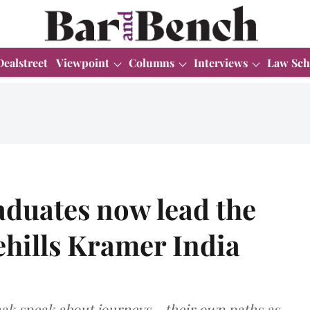
Dealstreet
Viewpoint
Columns
Interviews
Law Sch
aduates now lead the
ehills Kramer India
k speak about journeys - their own paths as