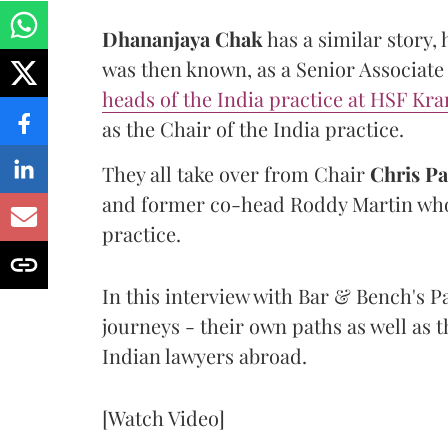
Dhananjaya
Chak
has a similar story, 
was then known, as a Senior Associate 
heads of the India practice at HSF Kr
as the Chair of the India practice.
They all take over from Chair
Chris
Pa
and former co-head Roddy Martin who 
practice.
In this interview with Bar & Bench's P
journeys - their own paths as well as 
Indian lawyers abroad.
[Watch Video]