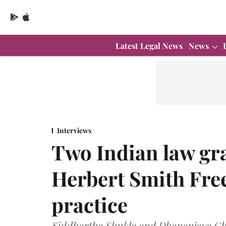
Latest Legal News
News
Interviews
Two Indian law gr
Herbert Smith Fre
practice
Siddhartha Shukla and Dhananjaya Cha