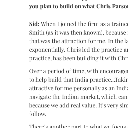
you plan to build on what Chris Parso
Sid:
When I joined the firm as a trainee
Smith (as it was then known), because i
that was the attraction for me. In the l
exponentially. Chris led the practice 
practice, has been building it with Chri
Over a period of time, with encourage
to help build that India practice...Taki
attractive for me personally as an Ind
navigate the Indian market, which can
because we add real value. It's very si
follow.
There's another part to what we focus