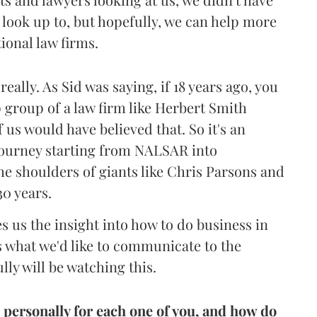
o look up to, but hopefully, we can help more
ional law firms.
really. As Sid was saying, if 18 years ago, you
p group of a law firm like Herbert Smith
 us would have believed that. So it's an
a journey starting from NALSAR into
he shoulders of giants like Chris Parsons and
30 years.
s us the insight into how to do business in
's what we'd like to communicate to the
ly will be watching this.
personally for each one of you, and how do