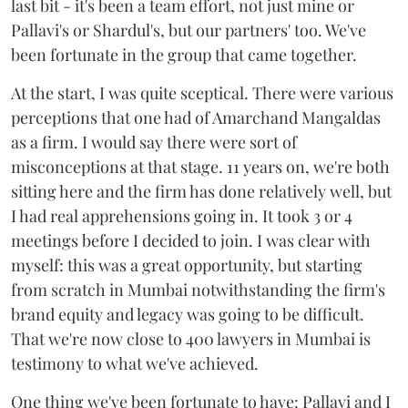
last bit - it's been a team effort, not just mine or
Pallavi's or Shardul's, but our partners' too. We've
been fortunate in the group that came together.
At the start, I was quite sceptical. There were various
perceptions that one had of Amarchand Mangaldas
as a firm. I would say there were sort of
misconceptions at that stage. 11 years on, we're both
sitting here and the firm has done relatively well, but
I had real apprehensions going in. It took 3 or 4
meetings before I decided to join. I was clear with
myself: this was a great opportunity, but starting
from scratch in Mumbai notwithstanding the firm's
brand equity and legacy was going to be difficult.
That we're now close to 400 lawyers in Mumbai is
testimony to what we've achieved.
One thing we've been fortunate to have: Pallavi and I