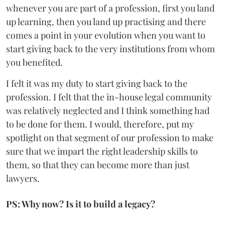
whenever you are part of a profession, first you land
up learning, then you land up practising and there
comes a point in your evolution when you want to
start giving back to the very institutions from whom
you benefited.
I felt it was my duty to start giving back to the
profession. I felt that the in-house legal community
was relatively neglected and I think something had
to be done for them. I would, therefore, put my
spotlight on that segment of our profession to make
sure that we impart the right leadership skills to
them, so that they can become more than just
lawyers.
PS: Why now? Is it to build a legacy?