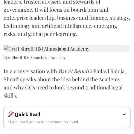
leaders, trusted advisers and stewards of
governance. It will focus on boardroom and
enterprise leadership, business and finance, strategy,
technology and artificial intelligence, emerging
risks, and global peer learning.
Cyril Shroff-IIM Ahmedabad Academy
In a conversation with
Bar & Bench's
Pallavi Saluja,
Shroff speaks about the idea behind the Academy
and why GCs need to look beyond traditional legal
skills.
Quick Read
AI generated summary, newsroom reviewed