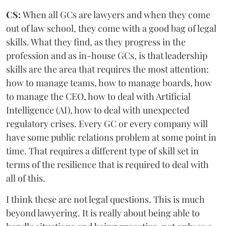
CS:
When all GCs are lawyers and when they come
out of law school, they come with a good bag of legal
skills. What they find, as they progress in the
profession and as in-house GCs, is that leadership
skills are the area that requires the most attention:
how to manage teams, how to manage boards, how
to manage the CEO, how to deal with Artificial
Intelligence (AI), how to deal with unexpected
regulatory crises. Every GC or every company will
have some public relations problem at some point in
time. That requires a different type of skill set in
terms of the resilience that is required to deal with
all of this.
I think these are not legal questions. This is much
beyond lawyering. It is really about being able to