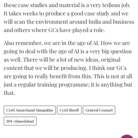
these case studies and material is a very tedious job.
It takes weeks to produce a good case study and we
will scan the environment around India and business
and others where GCs have played a role.
Also remember, we are in the age of AI. How we are
going to deal with the age of AI is a very big question
as well. There will be a lot of new ideas, original
content that we will be producing. I think our GCs
are going to really benefit from this. This is not at all
just a regular training programme; it is anything but
that.
Cyril Amarchand Mangaldas
Cyril Shroff
General Counsel
IIM-Ahmedabad