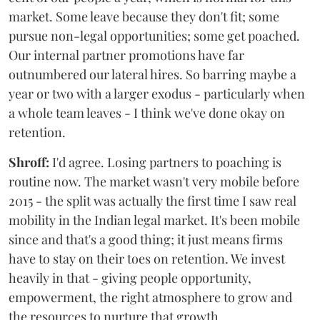
market. Some leave because they don't fit; some
pursue non-legal opportunities; some get poached.
Our internal partner promotions have far
outnumbered our lateral hires. So barring maybe a
year or two with a larger exodus - particularly when
a whole team leaves - I think we've done okay on
retention.
Shroff:
I'd agree. Losing partners to poaching is
routine now. The market wasn't very mobile before
2015 - the split was actually the first time I saw real
mobility in the Indian legal market. It's been mobile
since and that's a good thing; it just means firms
have to stay on their toes on retention. We invest
heavily in that - giving people opportunity,
empowerment, the right atmosphere to grow and
the resources to nurture that growth.