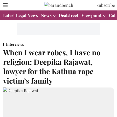
Subscribe
Latest Legal News
News
Dealstreet
Viewpoint
Col
Interviews
When I wear robes, I have no
religion: Deepika Rajawat,
lawyer for the Kathua rape
victim’s family