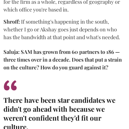
for the firm as a whole, regardless of geography or
which office you're based in.
Shroff:
If something's happening in the south,
whether I go or Akshay goes just depends on who
has the bandwidth at that point and what's needed.
Saluja: SAM has grown from 60 partners to 186 —
three times over in a decade. Does that put a strain
on the culture? How do you guard against it?
There have been star candidates we
didn't go ahead with because we
weren't confident they'd fit our
culture.