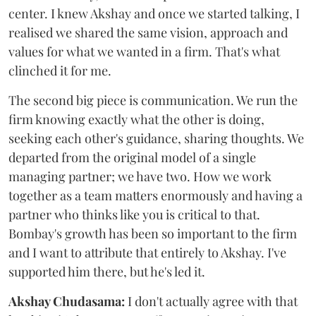
center. I knew Akshay and once we started talking, I
realised we shared the same vision, approach and
values for what we wanted in a firm. That's what
clinched it for me.
The second big piece is communication. We run the
firm knowing exactly what the other is doing,
seeking each other's guidance, sharing thoughts. We
departed from the original model of a single
managing partner; we have two. How we work
together as a team matters enormously and having a
partner who thinks like you is critical to that.
Bombay's growth has been so important to the firm
and I want to attribute that entirely to Akshay. I've
supported him there, but he's led it.
Akshay Chudasama:
I don't actually agree with that