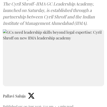
The Cyril Shroff–IIMA GC Leadership Academy,
launched on Saturday, is established through a
partnership between Cyril Shroff and the Indian
Institute of Management Ahmedabad (IIMA).
Pallavi Saluja
Published on
:
09 Aug 2026, 7:13 am
4
min read