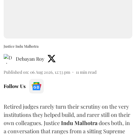
Justice Indu Malhotra
Debayan Roy
Published on
:
06 Aug 2026, 12:53 pm
11
min read
Follow Us
Retired judges rarely turn their scrutiny on the very
institutions they helped build, and rarer still on their
own colleagues. Justice
Indu Malhotra
does both, in
a conversation that ranges from a sitting Supreme