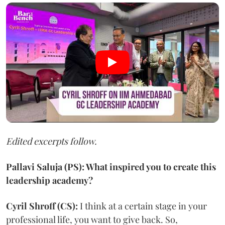
Edited excerpts follow.
Pallavi Saluja (PS): What inspired you to create this
leadership academy?
Cyril Shroff (CS):
I think at a certain stage in your
professional life, you want to give back. So,