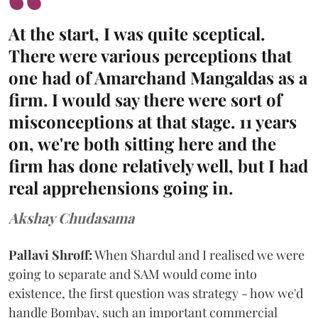
At the start, I was quite sceptical.
There were various perceptions that
one had of Amarchand Mangaldas as a
firm. I would say there were sort of
misconceptions at that stage. 11 years
on, we're both sitting here and the
firm has done relatively well, but I had
real apprehensions going in.
Akshay Chudasama
Pallavi Shroff:
When Shardul and I realised we were
going to separate and SAM would come into
existence, the first question was strategy - how we'd
handle Bombay, such an important commercial