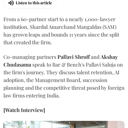
Listen to this article
From a 60-partner start to a nearly 1,000-lawyer
institution, Shardul Amarchand Mangaldas (SAM)
has grown leaps and bounds 11 years since the split
that created the firm.
Co-managing partners
Pallavi Shroff
and
Akshay
Chudasama
speak to Bar & Bench's Pallavi Saluja on
the firm's journey. They discuss talent retention, AI
adoption, the Management Board, succession
planning and the competitive threat posed by foreign
law firms entering India.
[Watch Interview]