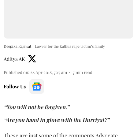
Deepika Rajawat
Lawyer for the Kathua rape victim’s family
Aditya AK
Published on
:
28 Apr 2018, 7:17 am
7
min read
Follow Us
“You will not be forgiven.”
“Are you hand in glove with the Hurriyat?”
These are just some of the comments Advocate