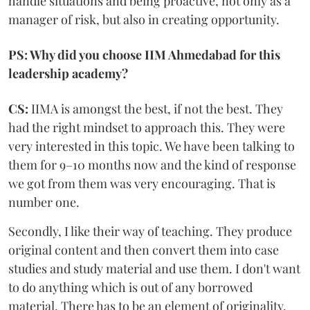
handle situations and being proactive, not only as a
manager of risk, but also in creating opportunity.
PS: Why did you choose IIM Ahmedabad for this
leadership academy?
CS:
IIMA is amongst the best, if not the best. They
had the right mindset to approach this. They were
very interested in this topic. We have been talking to
them for 9–10 months now and the kind of response
we got from them was very encouraging. That is
number one.
Secondly, I like their way of teaching. They produce
original content and then convert them into case
studies and study material and use them. I don't want
to do anything which is out of any borrowed
material. There has to be an element of originality.