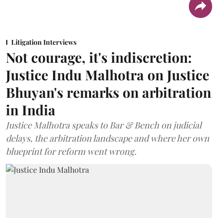
Litigation Interviews
Not courage, it's indiscretion:
Justice Indu Malhotra on Justice
Bhuyan's remarks on arbitration
in India
Justice Malhotra speaks to Bar & Bench on judicial
delays, the arbitration landscape and where her own
blueprint for reform went wrong.