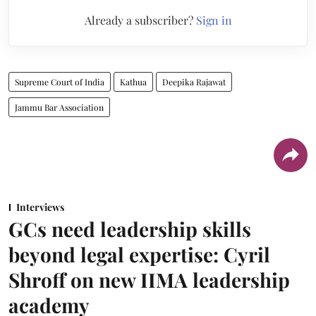
Already a subscriber?
Sign in
Supreme Court of India
Kathua
Deepika Rajawat
Jammu Bar Association
Interviews
GCs need leadership skills
beyond legal expertise: Cyril
Shroff on new IIMA leadership
academy