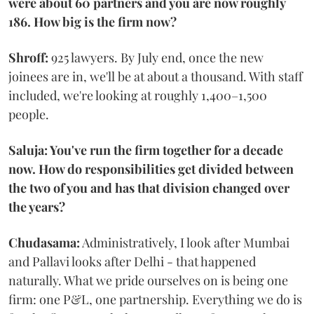
were about 60 partners and you are now roughly
186. How big is the firm now?
Shroff:
925 lawyers. By July end, once the new
joinees are in, we'll be at about a thousand. With staff
included, we're looking at roughly 1,400–1,500
people.
Saluja: You've run the firm together for a decade
now. How do responsibilities get divided between
the two of you and has that division changed over
the years?
Chudasama:
Administratively, I look after Mumbai
and Pallavi looks after Delhi - that happened
naturally. What we pride ourselves on is being one
firm: one P&L, one partnership. Everything we do is