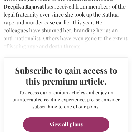
Deepika Rajawat
has received from members of the
legal fraternity ever since she took up the Kathua
rape and murder case earlier this year. Her
colleagues have shunned her, branding her as an
anti-nationalist. Others have even gone to the extent
of issuing rape and death threats.
Subscribe to gain access to
this premium article.
To access our premium articles and enjoy an
uninterrupted reading experience, please consider
subscribing to one of our plans.
View all plans