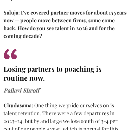
Saluja: I've covered partner moves for about 15 years
now — people move between firms, some come
back. How do you see talent in 2026 and for the
coming decade?
Losing partners to poaching is
routine now.
Pallavi Shroff
Chudasama:
One thing we pride ourselves on is
talent retention. There were a few departures in
2023–24, but by and large we lose south of 3-4 per
cent of our people a year, which is normal for this