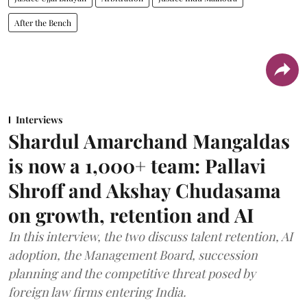
After the Bench
Interviews
Shardul Amarchand Mangaldas
is now a 1,000+ team: Pallavi
Shroff and Akshay Chudasama
on growth, retention and AI
In this interview, the two discuss talent retention, AI
adoption, the Management Board, succession
planning and the competitive threat posed by
foreign law firms entering India.