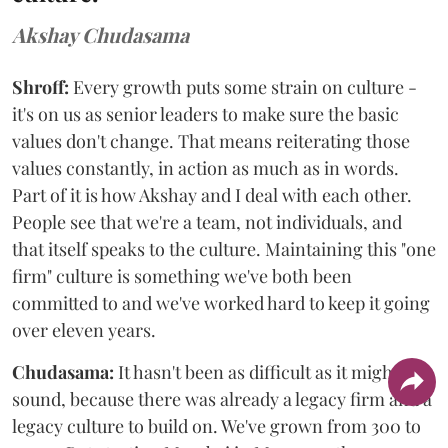
Akshay Chudasama
Shroff:
Every growth puts some strain on culture -
it's on us as senior leaders to make sure the basic
values don't change. That means reiterating those
values constantly, in action as much as in words.
Part of it is how Akshay and I deal with each other.
People see that we're a team, not individuals, and
that itself speaks to the culture. Maintaining this "one
firm" culture is something we've both been
committed to and we've worked hard to keep it going
over eleven years.
Chudasama:
It hasn't been as difficult as it might
sound, because there was already a legacy firm and a
legacy culture to build on. We've grown from 300 to