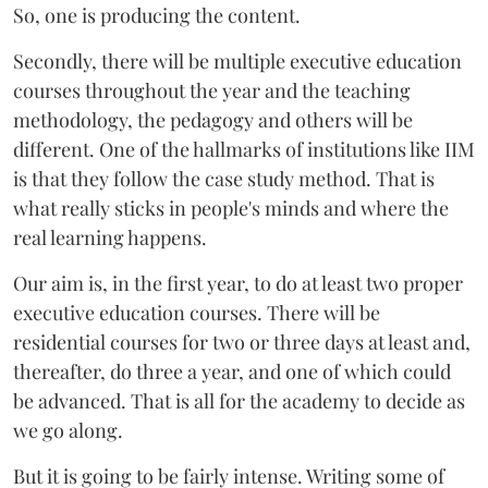
So, one is producing the content.
Secondly, there will be multiple executive education
courses throughout the year and the teaching
methodology, the pedagogy and others will be
different. One of the hallmarks of institutions like IIM
is that they follow the case study method. That is
what really sticks in people's minds and where the
real learning happens.
Our aim is, in the first year, to do at least two proper
executive education courses. There will be
residential courses for two or three days at least and,
thereafter, do three a year, and one of which could
be advanced. That is all for the academy to decide as
we go along.
But it is going to be fairly intense. Writing some of