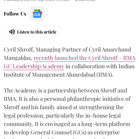
Follow Us
Listen to this article
Cyril Shroff, Managing Partner of Cyril Amarchand
Mangaldas,
recently launched the Cyril Shroff – IIMA
GC Leadership Academy
in collaboration with Indian
Institute of Management Ahmedabad (IIMA).
The Academy is a partnership between Shroff and
IIMA. It is also a personal philanthropic initiative of
Shroff and his family aimed at strengthening the
legal profession, particularly the in-house legal
community. It is envisaged as a long-term platform
to develop General Counsel (GCs) as enterprise