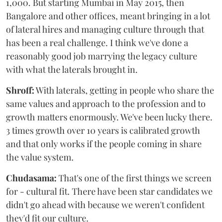
1,000. But starting Mumbai in May 2015, then
Bangalore and other offices, meant bringing in a lot
of lateral hires and managing culture through that
has been a real challenge. I think we've done a
reasonably good job marrying the legacy culture
with what the laterals brought in.
Shroff:
With laterals, getting in people who share the
same values and approach to the profession and to
growth matters enormously. We've been lucky there.
3 times growth over 10 years is calibrated growth
and that only works if the people coming in share
the value system.
Chudasama:
That's one of the first things we screen
for - cultural fit. There have been star candidates we
didn't go ahead with because we weren't confident
they'd fit our culture.