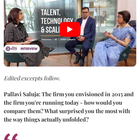
Edited excerpts follow.
Pallavi Saluja: The firm you envisioned in 2015 and
the firm you're running today - how would you
compare them? What surprised you the most with
the way things actually unfolded?