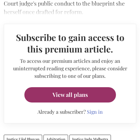
Court judge's public conduct to the blueprint she
herself once drafted for reform.
Subscribe to gain access to
this premium article.
To access our premium articles and enjoy an
uninterrupted reading experience, please consider
subscribing to one of our plans.
View all plans
Already a subscriber?
Sign in
Justice Ujjal Bhuyan
Arbitration
Justice Indu Malhotra