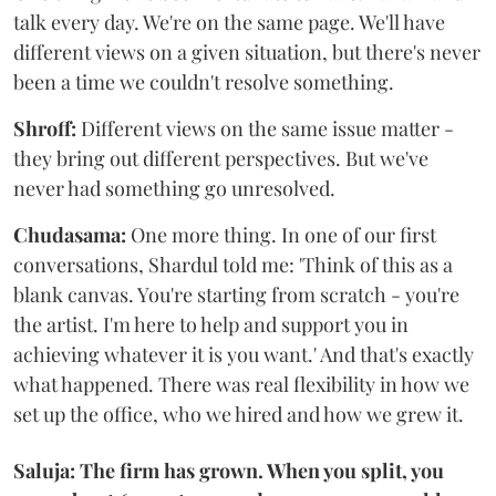
talk every day. We're on the same page. We'll have
different views on a given situation, but there's never
been a time we couldn't resolve something.
Shroff:
Different views on the same issue matter -
they bring out different perspectives. But we've
never had something go unresolved.
Chudasama:
One more thing. In one of our first
conversations, Shardul told me: 'Think of this as a
blank canvas. You're starting from scratch - you're
the artist. I'm here to help and support you in
achieving whatever it is you want.' And that's exactly
what happened. There was real flexibility in how we
set up the office, who we hired and how we grew it.
Saluja: The firm has grown. When you split, you