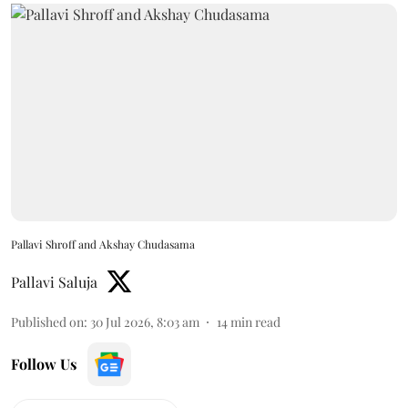
Pallavi Shroff and Akshay Chudasama
Pallavi Saluja
Published on
:
30 Jul 2026, 8:03 am
14
min read
Follow Us