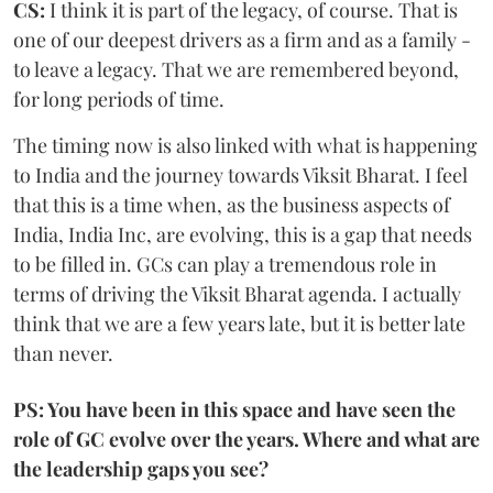
CS:
I think it is part of the legacy, of course. That is
one of our deepest drivers as a firm and as a family -
to leave a legacy. That we are remembered beyond,
for long periods of time.
The timing now is also linked with what is happening
to India and the journey towards Viksit Bharat. I feel
that this is a time when, as the business aspects of
India, India Inc, are evolving, this is a gap that needs
to be filled in. GCs can play a tremendous role in
terms of driving the Viksit Bharat agenda. I actually
think that we are a few years late, but it is better late
than never.
PS: You have been in this space and have seen the
role of GC evolve over the years. Where and what are
the leadership gaps you see?