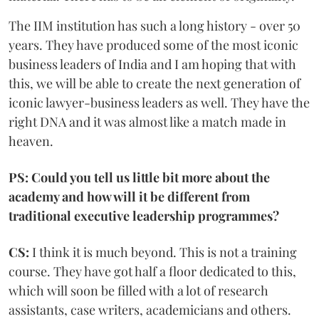
The IIM institution has such a long history - over 50
years. They have produced some of the most iconic
business leaders of India and I am hoping that with
this, we will be able to create the next generation of
iconic lawyer-business leaders as well. They have the
right DNA and it was almost like a match made in
heaven.
PS: Could you tell us little bit more about the
academy and how will it be different from
traditional executive leadership programmes?
CS:
I think it is much beyond. This is not a training
course. They have got half a floor dedicated to this,
which will soon be filled with a lot of research
assistants, case writers, academicians and others.