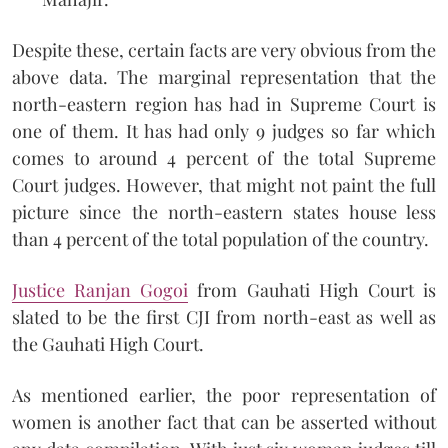
Despite these, certain facts are very obvious from the
above data. The marginal representation that the
north-eastern region has had in Supreme Court is
one of them. It has had only 9 judges so far which
comes to around 4 percent of the total Supreme
Court judges. However, that might not paint the full
picture since the north-eastern states house less
than 4 percent of the total population of the country.
Justice Ranjan Gogoi
from Gauhati High Court is
slated to be the first CJI from north-east as well as
the Gauhati High Court.
As mentioned earlier, the poor representation of
women is another fact that can be asserted without