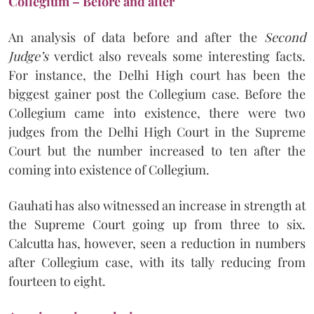
Collegium – Before and after
An analysis of data before and after the
Second
Judge’s
verdict also reveals some interesting facts.
For instance, the Delhi High court has been the
biggest gainer post the Collegium case. Before the
Collegium came into existence, there were two
judges from the Delhi High Court in the Supreme
Court but the number increased to ten after the
coming into existence of Collegium.
Gauhati has also witnessed an increase in strength at
the Supreme Court going up from three to six.
Calcutta has, however, seen a reduction in numbers
after Collegium case, with its tally reducing from
fourteen to eight.