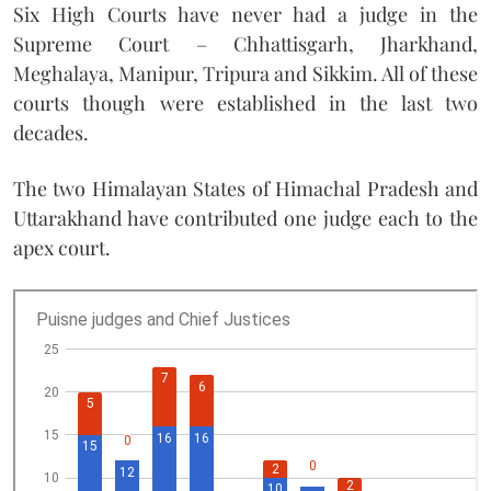
Six High Courts have never had a judge in the
Supreme Court – Chhattisgarh, Jharkhand,
Meghalaya, Manipur, Tripura and Sikkim. All of these
courts though were established in the last two
decades.
The two Himalayan States of Himachal Pradesh and
Uttarakhand have contributed one judge each to the
apex court.