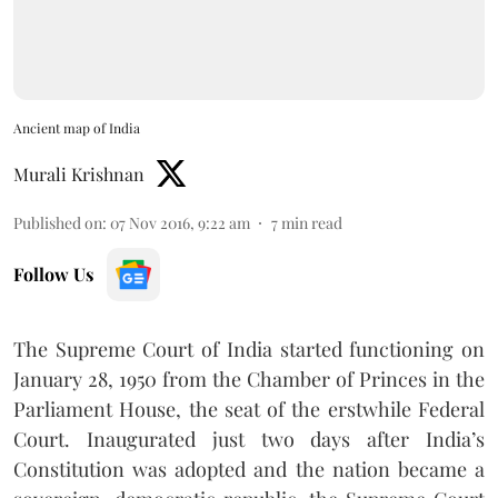
Ancient map of India
Murali Krishnan
Published on
:
07 Nov 2016, 9:22 am
7
min read
Follow Us
The Supreme Court of India started functioning on
January 28, 1950 from the Chamber of Princes in the
Parliament House, the seat of the erstwhile Federal
Court. Inaugurated just two days after India’s
Constitution was adopted and the nation became a