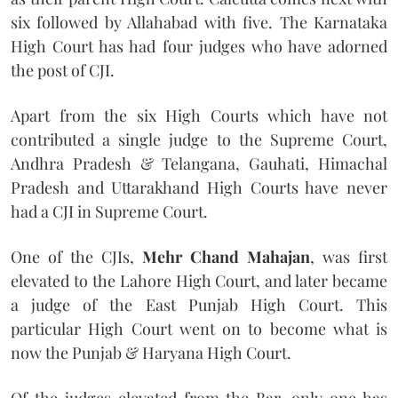
six followed by Allahabad with five. The Karnataka
High Court has had four judges who have adorned
the post of CJI.
Apart from the six High Courts which have not
contributed a single judge to the Supreme Court,
Andhra Pradesh & Telangana, Gauhati, Himachal
Pradesh and Uttarakhand High Courts have never
had a CJI in Supreme Court.
One of the CJIs,
Mehr Chand Mahajan
, was first
elevated to the Lahore High Court, and later became
a judge of the East Punjab High Court. This
particular High Court went on to become what is
now the Punjab & Haryana High Court.
Of the judges elevated from the Bar, only one has