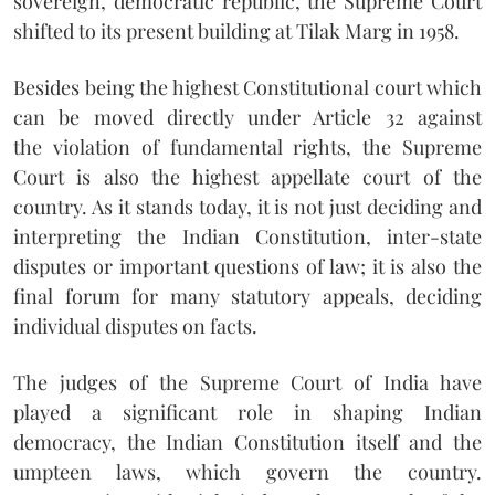
sovereign, democratic republic, the Supreme Court
shifted to its present building at Tilak Marg in 1958.
Besides being the highest Constitutional court which
can be moved directly under Article 32 against
the violation of fundamental rights, the Supreme
Court is also the highest appellate court of the
country. As it stands today, it is not just deciding and
interpreting the Indian Constitution, inter-state
disputes or important questions of law; it is also the
final forum for many statutory appeals, deciding
individual disputes on facts.
The judges of the Supreme Court of India have
played a significant role in shaping Indian
democracy, the Indian Constitution itself and the
umpteen laws, which govern the country.