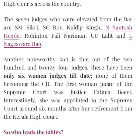
High Courts across the country.
The seven judges who were elevated from the Bar
are SM Sikri, SC Roy, Kuldip Singh,
N Santosh
Hegde
, Rohinton Fali Nariman, UU Lalit and
L
Nageswara Rao
.
Another noteworthy fact is that out of the two
hundred and twenty-four judges, there have been
only six women judges till date;
none of them
becoming the CJI. The first woman judge of the
Supreme Court was Justice Fatima Beevi.
Interestingly, she was appointed to the Supreme
Court around six months after her retirement from
the Kerala High Court.
So who leads the tables?