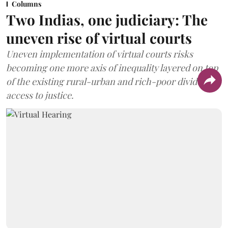
Columns
Two Indias, one judiciary: The
uneven rise of virtual courts
Uneven implementation of virtual courts risks
becoming one more axis of inequality layered on top
of the existing rural-urban and rich-poor divides in
access to justice.