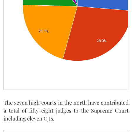
The seven high courts in the north have contributed
a total of fifty-eight judges to the Supreme Court
including eleven CJIs.