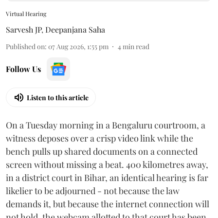
Virtual Hearing
Sarvesh JP
,
Deepanjana Saha
Published on
:
07 Aug 2026, 1:55 pm
4
min read
Follow Us
Listen to this article
On a Tuesday morning in a Bengaluru courtroom, a
witness deposes over a crisp video link while the
bench pulls up shared documents on a connected
screen without missing a beat. 400 kilometres away,
in a district court in Bihar, an identical hearing is far
likelier to be adjourned - not because the law
demands it, but because the internet connection will
not hold, the webcam allotted to that court has been