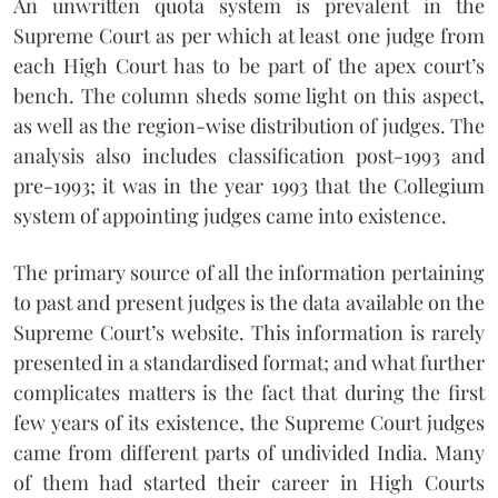
An unwritten quota system is prevalent in the
Supreme Court as per which at least one judge from
each High Court has to be part of the apex court’s
bench. The column sheds some light on this aspect,
as well as the region-wise distribution of judges. The
analysis also includes classification post-1993 and
pre-1993; it was in the year 1993 that the Collegium
system of appointing judges came into existence.
The primary source of all the information pertaining
to past and present judges is the data available on the
Supreme Court’s website. This information is rarely
presented in a standardised format; and what further
complicates matters is the fact that during the first
few years of its existence, the Supreme Court judges
came from different parts of undivided India. Many
of them had started their career in High Courts