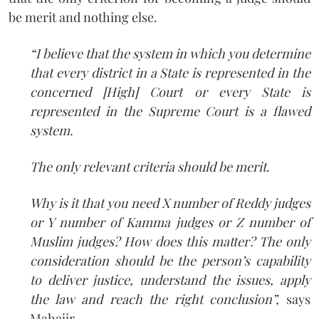
be merit and nothing else.
“I believe that the system in which you determine
that every district in a State is represented in the
concerned [High] Court or every State is
represented in the Supreme Court is a flawed
system.
The only relevant criteria should be merit.
Why is it that you need X number of Reddy judges
or Y number of Kamma judges or Z number of
Muslim judges? How does this matter? The only
consideration should be the person’s capability
to deliver justice, understand the issues, apply
the law and reach the right conclusion”,
says
Mahajir.