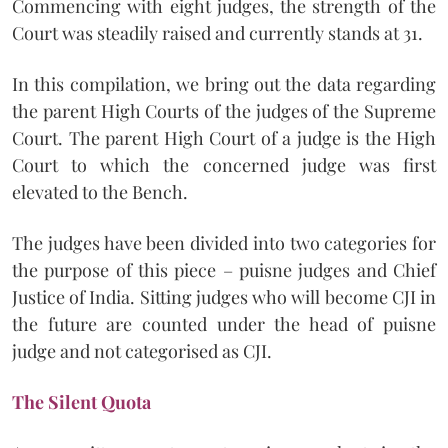
Commencing with eight judges, the strength of the
Court was steadily raised and currently stands at 31.
In this compilation, we bring out the data regarding
the parent High Courts of the judges of the Supreme
Court. The parent High Court of a judge is the High
Court to which the concerned judge was first
elevated to the Bench.
The judges have been divided into two categories for
the purpose of this piece – puisne judges and Chief
Justice of India. Sitting judges who will become CJI in
the future are counted under the head of puisne
judge and not categorised as CJI.
The Silent Quota