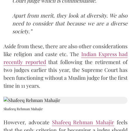
Court judge which is commendable.
Apart from merit, they look at diversity. We also
need to consider that because we are a diverse
society.”
Aside from these, there are also other considerations
like religion and caste etc. The
Indian Express had
recently reported
that following the retirement of
two judges earlier this year, the Supreme Court has
been functioning without a Muslim judge for the first
time in 11 years.
Shafeeq Rehman Mahajir
However, advocate
Shafeeq Rehman Mahajir
feels
that the only criterion for becoming a judge should