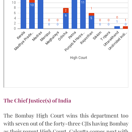
The Chief Justice(s) of India
The Bombay High Court wins this department too
with seven out of the forty-three CJIs having Bombay
as their parent High Court. Calcutta comes next with