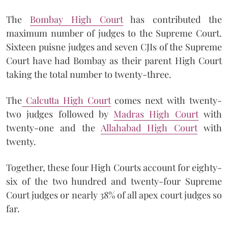
The
Bombay High Court
has contributed the
maximum number of judges to the Supreme Court.
Sixteen puisne judges and seven CJIs of the Supreme
Court have had Bombay as their parent High Court
taking the total number to twenty-three.
The
Calcutta High Court
comes next with twenty-
two judges followed by
Madras High Court
with
twenty-one and the
Allahabad High Court
with
twenty.
Together, these four High Courts account for eighty-
six of the two hundred and twenty-four Supreme
Court judges or nearly 38% of all apex court judges so
far.