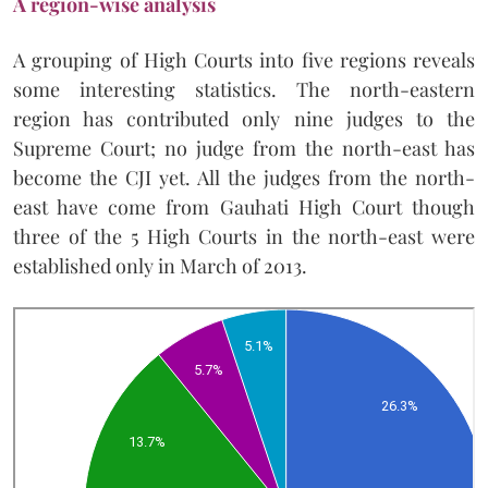
A region-wise analysis
A grouping of High Courts into five regions reveals
some interesting statistics. The north-eastern
region has contributed only nine judges to the
Supreme Court; no judge from the north-east has
become the CJI yet. All the judges from the north-
east have come from Gauhati High Court though
three of the 5 High Courts in the north-east were
established only in March of 2013.