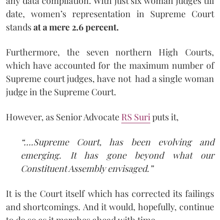
any data compilation. With just six woman judges till
date, women’s representation in Supreme Court
stands
at a mere 2.6 percent.
Furthermore, the seven northern High Courts,
which have accounted for the maximum number of
Supreme court judges, have not had a single woman
judge in the Supreme Court.
However, as Senior Advocate
RS Suri
puts it,
“….Supreme Court, has been evolving and
emerging. It has gone beyond what our
Constituent Assembly envisaged.”
It is the Court itself which has corrected its failings
and shortcomings. And it would, hopefully, continue
to do so as it marches ahead with time.