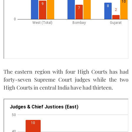
The eastern region with four High Courts has had
forty-seven Supreme Court judges while the two
High Courts in central India have had thirteen.