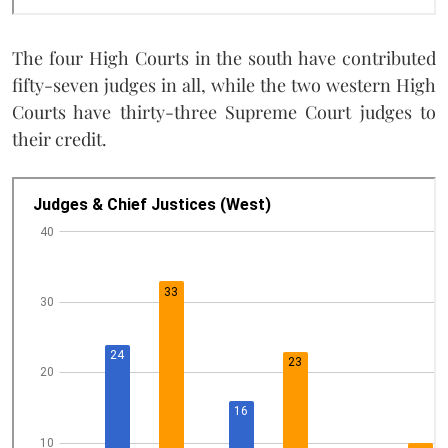
The four High Courts in the south have contributed
fifty-seven judges in all, while the two western High
Courts have thirty-three Supreme Court judges to
their credit.