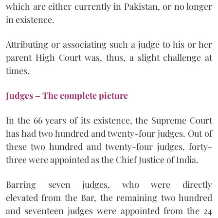
which are either currently in Pakistan, or no longer
in existence.
Attributing or associating such a judge to his or her
parent High Court was, thus, a slight challenge at
times.
Judges – The complete picture
In the 66 years of its existence, the Supreme Court
has had two hundred and twenty-four judges. Out of
these two hundred and twenty-four judges, forty-
three were appointed as the Chief Justice of India.
Barring seven judges, who were directly
elevated from the Bar, the remaining two hundred
and seventeen judges were appointed from the 24