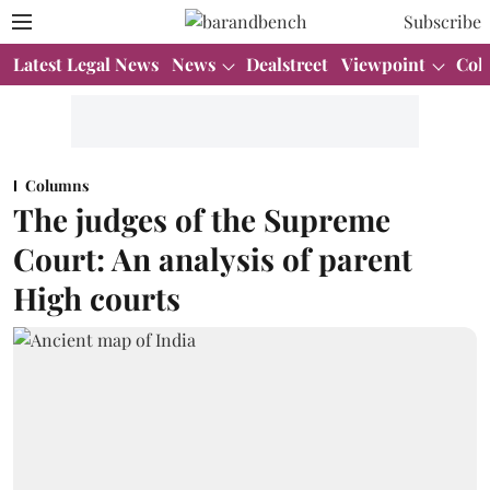
Subscribe
Latest Legal News
News
Dealstreet
Viewpoint
Col
Columns
The judges of the Supreme
Court: An analysis of parent
High courts