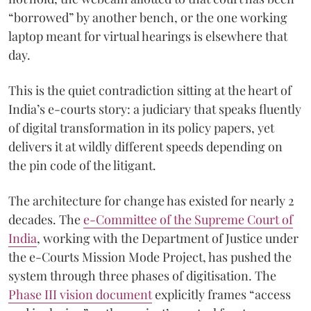
“borrowed” by another bench, or the one working
laptop meant for virtual hearings is elsewhere that
day.
This is the quiet contradiction sitting at the heart of
India’s e-courts story: a judiciary that speaks fluently
of digital transformation in its policy papers, yet
delivers it at wildly different speeds depending on
the pin code of the litigant.
The architecture for change has existed for nearly 2
decades. The
e-Committee of the Supreme Court of
India
, working with the Department of Justice under
the e-Courts Mission Mode Project, has pushed the
system through three phases of digitisation. The
Phase III vision document
explicitly frames “access