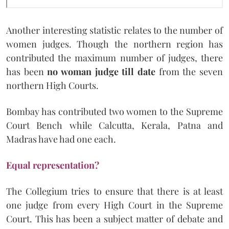
Another interesting statistic relates to the number of
women judges. Though the northern region has
contributed the maximum number of judges, there
has been
no woman judge till date
from the seven
northern High Courts.
Bombay has contributed two women to the Supreme
Court Bench while Calcutta, Kerala, Patna and
Madras have had one each.
Equal representation?
The Collegium tries to ensure that there is at least
one judge from every High Court in the Supreme
Court. This has been a subject matter of debate and