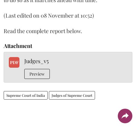
(Last edited on 08 November at 10:52)
Read the complete report below.
Attachment
Judges_v5
PDF
Preview
Supreme Court of India
Judges of Supreme Court