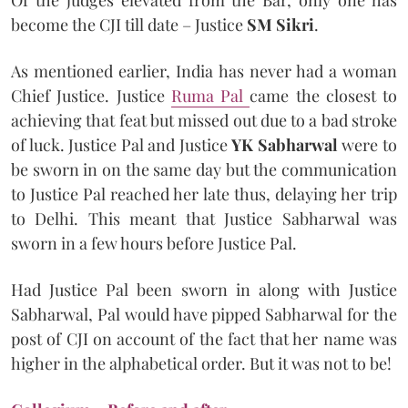
become the CJI till date – Justice
SM Sikri
.
As mentioned earlier, India has never had a woman
Chief Justice. Justice
Ruma Pal
came the closest to
achieving that feat but missed out due to a bad stroke
of luck. Justice Pal and Justice
YK Sabharwal
were to
be sworn in on the same day but the communication
to Justice Pal reached her late thus, delaying her trip
to Delhi. This meant that Justice Sabharwal was
sworn in a few hours before Justice Pal.
Had Justice Pal been sworn in along with Justice
Sabharwal, Pal would have pipped Sabharwal for the
post of CJI on account of the fact that her name was
higher in the alphabetical order. But it was not to be!