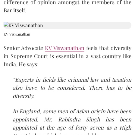
difference of opinion amongst the members of the
Bar itself.
KV Viswanathan
Senior Advocate
KV Viswanathan
feels that diversity
in Supreme Court is essential in a vast country like
India. He says:
“Experts in fields like criminal law and taxation
also have to be considered. There has to be
diversity.
In England, some men of Asian origin have been
appointed. Mr. Rabindra Singh has been
appointed at the age of forty seven as a High