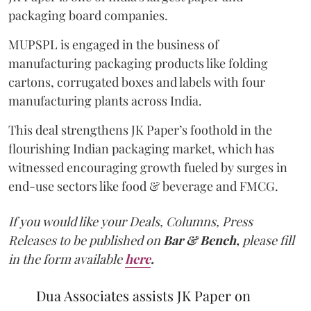
packaging board companies.
MUPSPL is engaged in the business of
manufacturing packaging products like folding
cartons, corrugated boxes and labels with four
manufacturing plants across India.
This deal strengthens JK Paper’s foothold in the
flourishing Indian packaging market, which has
witnessed encouraging growth fueled by surges in
end-use sectors like food & beverage and FMCG.
If you would like your Deals, Columns, Press
Releases to be published on
Bar & Bench,
please fill
in the form available
here
.
Dua Associates assists JK Paper on