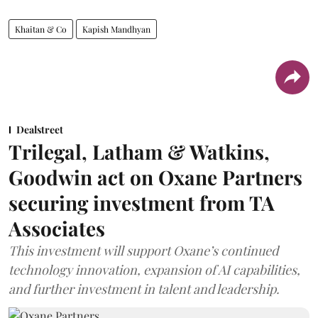
Khaitan & Co
Kapish Mandhyan
Dealstreet
Trilegal, Latham & Watkins,
Goodwin act on Oxane Partners
securing investment from TA
Associates
This investment will support Oxane’s continued
technology innovation, expansion of AI capabilities,
and further investment in talent and leadership.