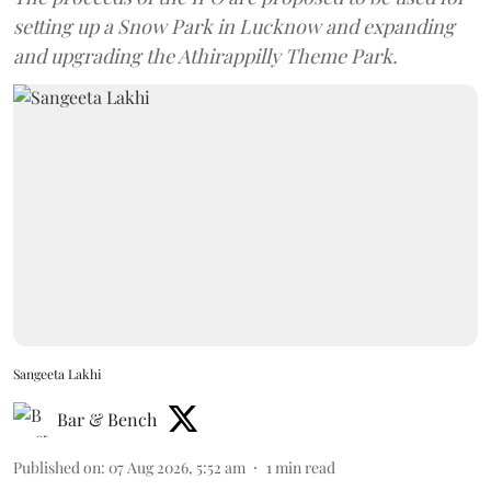
setting up a Snow Park in Lucknow and expanding
and upgrading the Athirappilly Theme Park.
Sangeeta Lakhi
Bar & Bench
Published on
:
07 Aug 2026, 5:52 am
1
min read