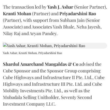
The transaction led by
Yash J. Ashar
(Senior Partner),
Kranti
Mohan
(Partner) and
Priyadarshini
Rao
(Partner), with support from Subham Jain (Senior
Associate) and Associates Yash Bhale, Neha Jayesh,
Nilay Raj and Aryan Pandey.
Yash Ashar, Kranti Mohan, Priyadarshini Rao
Shardul Amarchand Mangaldas & Co
advised the
Cube Sponsor and the Sponsor Group comprising
Cube Highways and Infrastructure II Pte. Ltd., Cube
Highways and Infrastructure III Pte. Ltd. and Cube
Mobility Investments Pte. Ltd., as well as the
Mubadala Selling Unitholder, Seventy Second
Investment Company LLC.