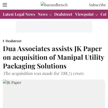
Subscribe
Latest Legal News
News
Dealstreet
Viewpoint
Col
Dealstreet
Dua Associates assists JK Paper
on acquisition of Manipal Utility
Packaging Solutions
The acquisition was made for ₹88.73 crore.