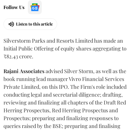
Follow Us
Listen to this article
Silverstorm Parks and Resorts Limited has made an
Initial Public Offering of equity shares aggregating to
₹82.43 crore.
Rajani
Associates
advised Silver Storm, as well as the
book running lead manager Vivro Financial Services
Private Limited, on this IPO. The Firm's role included
conducting legal and secretarial diligence; drafting,
reviewing and finalizing all chapters of the Draft Red
Herring Prospectus, Red Herring Prospectus and
Prospectus; preparing and finalizing responses to
queries raised by the BSE; preparing and finalising