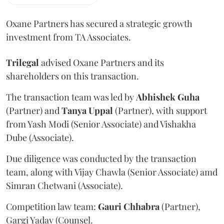
Oxane Partners has secured a strategic growth
investment from TA Associates.
Trilegal
advised Oxane Partners and its
shareholders on this transaction.
The transaction team was led by
Abhishek
Guha
(Partner) and
Tanya
Uppal
(Partner), with support
from Yash Modi (Senior Associate) and Vishakha
Dube (Associate).
Due diligence was conducted by the transaction
team, along with Vijay Chawla (Senior Associate) amd
Simran Chetwani (Associate).
Competition law team:
Gauri
Chhabra
(Partner),
Gargi Yadav (Counsel.