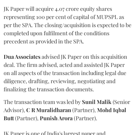
JK Paper will acquire 4.07 crore equity shares
representing 100 per cent of capital of MUPSPL as
per the SPA. The closing/acquisition is expected to be
completed upon fulfilment of the conditions
precedent as provided in the SPA.
Dua Associates
advised JK Paper on this acquisition
deal. The firm advised, acted and assisted JK Paper
on all aspects of the transaction including legal due
diligence, drafting, reviewing, negotiating and
finalizing the transaction documents.
The transaction team was led by
Sunil Malik
(Senior
Advisor),
C R Muralidharan
(Partner),
Mohd Iqbal
Butt
(Partner),
Punish Arora
(Partner).
JK Paper is one of India's largest paper and