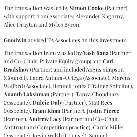
The transaction was led by
Simon
Cooke
(Partner),
with support from Associates Alexander Nagorny,
Alice Drayton and Myles Byron.
Goodwin
advised TA Associates on this investment.
The transaction team was led by
Yash
Rana
(Partner
and Co-Chair, Private Equity group) and
Carl
Bradshaw
(Partner) and included Angus Simpson
(Counsel), Laura Antuna-Ortega (Associate), Marcus
Walford (Associate), Bennett Jones (Trainee Solicitor),
Ananth
Lakshman
(Partner), Tanya Choudhary
(Associate),
Dulcie
Daly
(Partner), Matt Rees
(Associate),
Eram
Khan
(Partner),
Justin
Pierce
(Partner),
Andrew
Lacy
(Partner and Co-Chair,
Antitrust and Competition practice), Carrie Miller
(Associate), Kevin Walsh (Counsel), Samuel