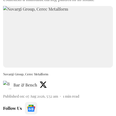
Novargi Group, Cerec Metalform
Bar & Bench
Published on
:
07 Aug 2026, 5:52 am
1
min read
Follow Us