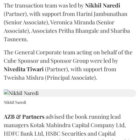
The transaction team was led by
Nikhil
Naredi
(Partner), with support from Harini Jambunathan
(Senior Associate), Veronica Miranda (Senior
Associate), Associates Pritha Bhangale and Shariba
Tasneem.
The General Corporate team acting on behalf of the
Cube Sponsor and Sponsor Group were led by
Nivedita
Tiwari
(Partner), with support from
Tweisha Mishra (Principal Associate).
Nikhil Naredi
AZB & Partners
advised the book running lead
managers Kotak Mahindra Capital Company Ltd,
HDFC Bank Ltd, HSBC Securities and Capital