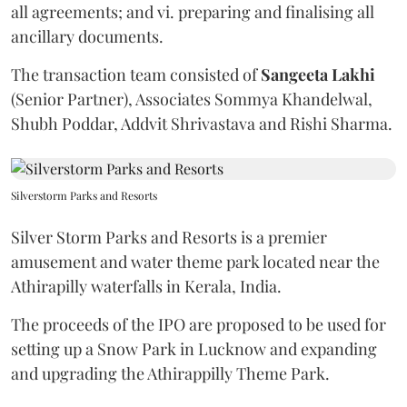
all agreements; and vi. preparing and finalising all
ancillary documents.
The transaction team consisted of
Sangeeta
Lakhi
(Senior Partner), Associates Sommya Khandelwal,
Shubh Poddar, Addvit Shrivastava and Rishi Sharma.
Silverstorm Parks and Resorts
Silver Storm Parks and Resorts is a premier
amusement and water theme park located near the
Athirapilly waterfalls in Kerala, India.
The proceeds of the IPO are proposed to be used for
setting up a Snow Park in Lucknow and expanding
and upgrading the Athirappilly Theme Park.