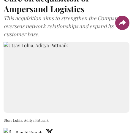
Ampersand Logistics
This acquisition aims to strengthen the Company's
overseas network relationships and expand its
customer base.
Utsav Lohia, Aditya Pattnaik
Bar & Bench