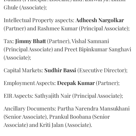
Ghule (Associate);
Intellectual Property aspects:
Adheesh
Nargolkar
(Partner) and Rashmee Kumar (Principal Associate);
Tax:
Jimmy
Bhatt
(Partner), Vishal Samnani
(Principal Associate) and Preet Bipinkumar Sanghavi
(Associate);
Capital Markets:
Sudhir
Bassi
(Executive Director);
Employment Aspects:
Deepak
Kumar
(Partner);
EIR Aspects: Sathyajith Nair (Principal Associate);
Ancillary Documents: Partha Narendra Mansukhani
(Senior Associate), Prankul Boobana (Senior
Associate) and Kriti Jalan (Associate).