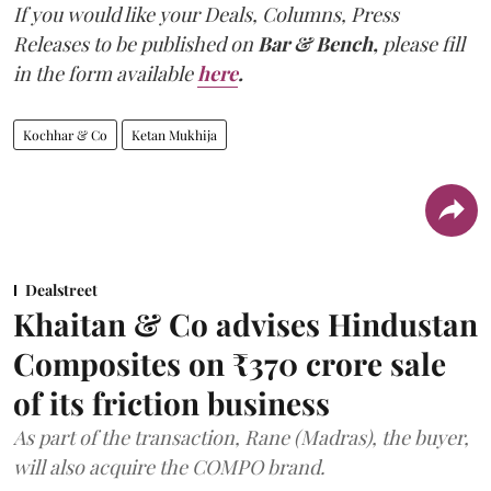
If you would like your Deals, Columns, Press
Releases to be published on
Bar & Bench,
please fill
in the form available
here
.
Kochhar & Co
Ketan Mukhija
Dealstreet
Khaitan & Co advises Hindustan
Composites on ₹370 crore sale
of its friction business
As part of the transaction, Rane (Madras), the buyer,
will also acquire the COMPO brand.