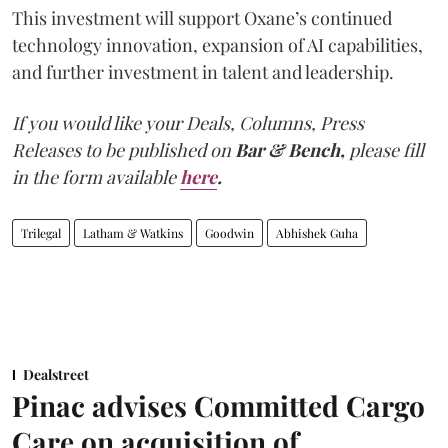
This investment will support Oxane’s continued
technology innovation, expansion of AI capabilities,
and further investment in talent and leadership.
If you would like your Deals, Columns, Press
Releases to be published on
Bar & Bench,
please fill
in the form available
here
.
Trilegal
Latham & Watkins
Goodwin
Abhishek Guha
Dealstreet
Pinac advises Committed Cargo
Care on acquisition of