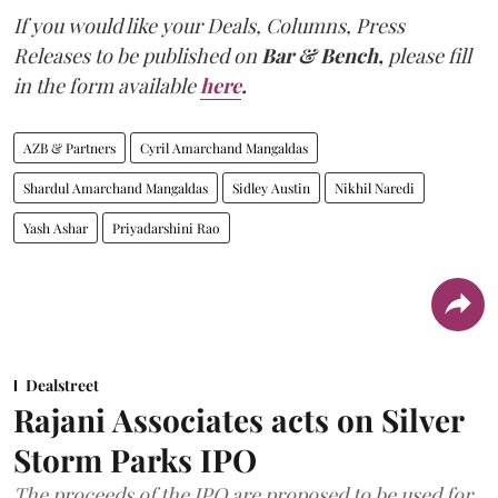
If you would like your Deals, Columns, Press
Releases to be published on
Bar & Bench,
please fill
in the form available
here
.
AZB & Partners
Cyril Amarchand Mangaldas
Shardul Amarchand Mangaldas
Sidley Austin
Nikhil Naredi
Yash Ashar
Priyadarshini Rao
Dealstreet
Rajani Associates acts on Silver
Storm Parks IPO
The proceeds of the IPO are proposed to be used for