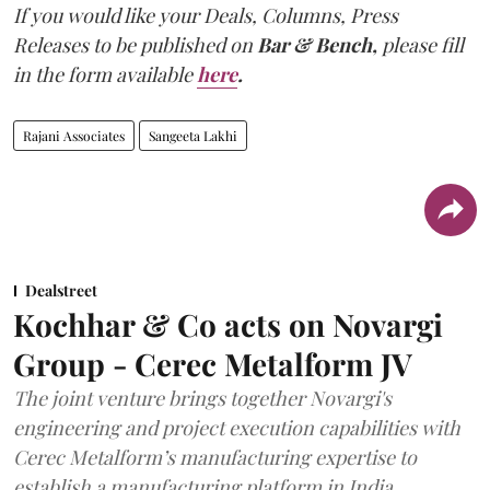
If you would like your Deals, Columns, Press
Releases to be published on
Bar & Bench,
please fill
in the form available
here
.
Rajani Associates
Sangeeta Lakhi
Dealstreet
Kochhar & Co acts on Novargi
Group - Cerec Metalform JV
The joint venture brings together Novargi's
engineering and project execution capabilities with
Cerec Metalform’s manufacturing expertise to
establish a manufacturing platform in India.