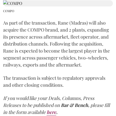
COMPO
As part of the transaction, Rane (Madras) will also
acquire the COMPO brand, and 2 plants, expanding
its presence across aftermarket, fleet operator, and
distribution channels. Following the acquisition,
Rane is expected to become the largest player in the
segment across passenger vehicles, two-wheelers,
railways, exports and the aftermarket.
The transaction is subject to regulatory approvals
and other closing conditions.
If you would like your Deals, Columns, Press
Releases to be published on
Bar & Bench,
please fill
in the form available
here
.