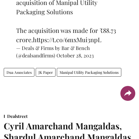
acquisition of Manipal Utility
Packaging Solutions
The acquisition was made for ₹88.73
crore.
https://t.co/6mxMui3npL
— Deals & Firms by Bar & Bench
(@dealsandfirms)
October 28, 2023
Dua Associates
JK Paper
Manipal Utility Packaging Solutions
Dealstreet
Cyril Amarchand Mangaldas,
Shardul Amarchand Mangaldas,