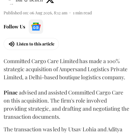
Published on
:
06 Aug 2026, 8:12 am
1
min read
Follow Us
Listen to this article
Committed Cargo Care Limited has made a 100%
strategic acquisition of Ampersand Logistics Private
Limited, a Delhi-based boutique logistics company.
Pinac
advised and assisted Committed Cargo Care
on this acquisition. The firm's role involved
providing strategic, and drafting and negotiating the
transaction documents.
The transaction was led by Utsav Lohia and Aditya