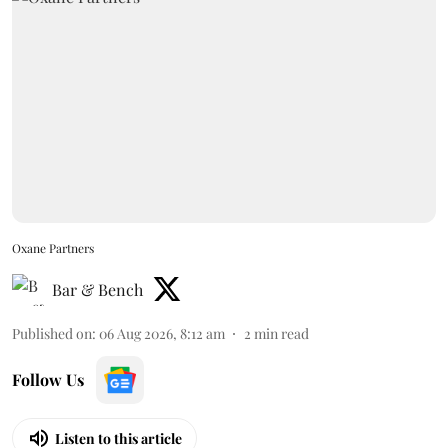
Oxane Partners
Bar & Bench
Published on
:
06 Aug 2026, 8:12 am
2
min read
Follow Us
Listen to this article