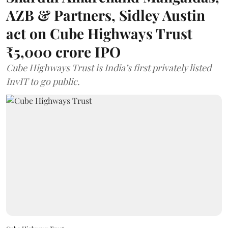
AZB & Partners, Sidley Austin
act on Cube Highways Trust
₹5,000 crore IPO
Cube Highways Trust is India’s first privately listed
InvIT to go public.