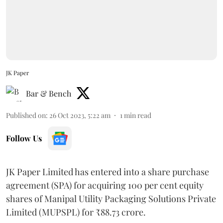
JK Paper
Bar & Bench
Published on
:
26 Oct 2023, 5:22 am
1
min read
Follow Us
JK Paper Limited has entered into a share purchase
agreement (SPA) for acquiring 100 per cent equity
shares of Manipal Utility Packaging Solutions Private
Limited (MUPSPL) for ₹88.73 crore.