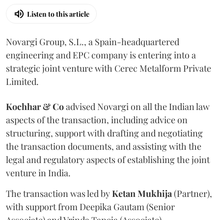
Listen to this article
Novargi Group, S.L., a Spain-headquartered
engineering and EPC company is entering into a
strategic joint venture with Cerec Metalform Private
Limited.
Kochhar & Co
advised Novargi on all the Indian law
aspects of the transaction, including advice on
structuring, support with drafting and negotiating
the transaction documents, and assisting with the
legal and regulatory aspects of establishing the joint
venture in India.
The transaction was led by
Ketan
Mukhija
(Partner),
with support from Deepika Gautam (Senior