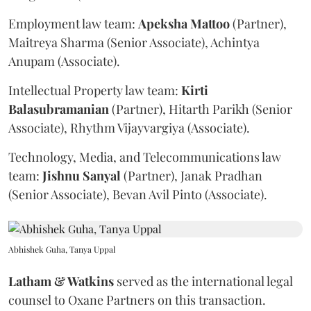
Employment law team:
Apeksha
Mattoo
(Partner),
Maitreya Sharma (Senior Associate), Achintya
Anupam (Associate).
Intellectual Property law team:
Kirti
Balasubramanian
(Partner), Hitarth Parikh (Senior
Associate), Rhythm Vijayvargiya (Associate).
Technology, Media, and Telecommunications law
team:
Jishnu
Sanyal
(Partner), Janak Pradhan
(Senior Associate), Bevan Avil Pinto (Associate).
Abhishek Guha, Tanya Uppal
Latham & Watkins
served as the international legal
counsel to Oxane Partners on this transaction.