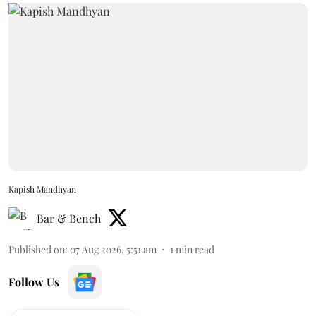
Kapish Mandhyan
Bar & Bench
Published on
:
07 Aug 2026, 5:51 am
1
min read
Follow Us