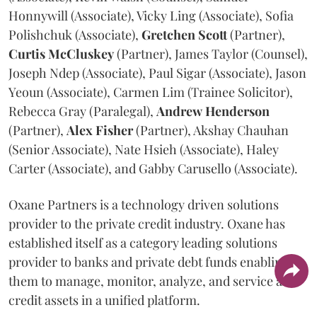
Honnywill (Associate), Vicky Ling (Associate), Sofia
Polishchuk (Associate),
Gretchen
Scott
(Partner),
Curtis
McCluskey
(Partner), James Taylor (Counsel),
Joseph Ndep (Associate), Paul Sigar (Associate), Jason
Yeoun (Associate), Carmen Lim (Trainee Solicitor),
Rebecca Gray (Paralegal),
Andrew
Henderson
(Partner),
Alex
Fisher
(Partner), Akshay Chauhan
(Senior Associate), Nate Hsieh (Associate), Haley
Carter (Associate), and Gabby Carusello (Associate).
Oxane Partners is a technology driven solutions
provider to the private credit industry. Oxane has
established itself as a category leading solutions
provider to banks and private debt funds enabling
them to manage, monitor, analyze, and service all
credit assets in a unified platform.