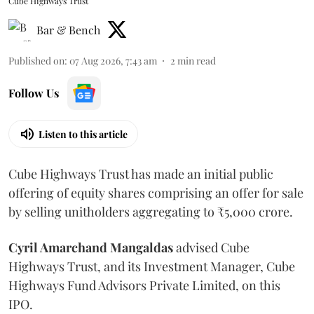
Cube Highways Trust
Bar & Bench
Published on
:
07 Aug 2026, 7:43 am
2
min read
Follow Us
Listen to this article
Cube Highways Trust has made an initial public
offering of equity shares comprising an offer for sale
by selling unitholders aggregating to ₹5,000 crore.
Cyril Amarchand Mangaldas
advised Cube
Highways Trust, and its Investment Manager, Cube
Highways Fund Advisors Private Limited, on this
IPO.