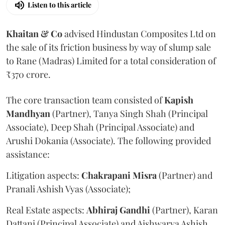
Listen to this article
Khaitan & Co
advised Hindustan Composites Ltd on
the sale of its friction business by way of slump sale
to Rane (Madras) Limited for a total consideration of
₹370 crore.
The core transaction team consisted of
Kapish
Mandhyan
(Partner), Tanya Singh Shah (Principal
Associate), Deep Shah (Principal Associate) and
Arushi Dokania (Associate). The following provided
assistance:
Litigation aspects:
Chakrapani
Misra
(Partner) and
Pranali Ashish Vyas (Associate);
Real Estate aspects:
Abhiraj
Gandhi
(Partner), Karan
Dattani (Principal Associate) and Aishwarya Ashish