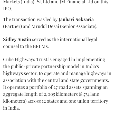
Markets (India) Pvt Ltd and JM Financial Ltd on this
IPO.
The transaction was led by
Janhavi
Seksaria
(Partner) and Mrudul Desai (Senior Associate).
Sidley
Austin
served as the international legal
counsel to the BRLMs.
Cube Highways Trust is engaged in implementing
the public-private partnership model in India's
highways sector, to operate and manage highways in
association with the central and state governments.
It operates a portfolio of 27 road assets spanning an
aggregate length of 2,005 kilometers (8,754 lane
kilometers) across 12 states and one union territory
in India.