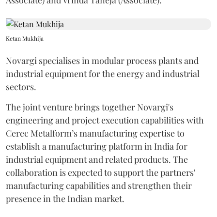
Associate) and Vrinda Taneja (Associate).
Ketan Mukhija
Novargi specialises in modular process plants and
industrial equipment for the energy and industrial
sectors.
The joint venture brings together Novargi's
engineering and project execution capabilities with
Cerec Metalform’s manufacturing expertise to
establish a manufacturing platform in India for
industrial equipment and related products. The
collaboration is expected to support the partners'
manufacturing capabilities and strengthen their
presence in the Indian market.