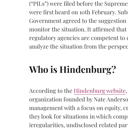
(“PILs”) were filed before the Supreme
were first heard on 10th February. Sub
Government agreed to the suggestion o
monitor the situation. It affirmed tha
regulatory agencies are competent to de
analyze the situation from the perspect
Who is Hindenburg?
According to the
Hindenburg website
organization founded by Nate Anderson
management with a focus on equity, cre
they look for situations in which com
irregularities, undisclosed related part