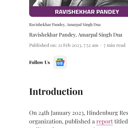
Ravishekhar Pandey, Amarpal Singh Dua
Ravishekhar Pandey
,
Amarpal Singh Dua
Published on
:
21 Feb 2023, 7:52 am
7
min read
Follow Us
Introduction
On 24th January 2023, Hindenburg Res
organization, published a
report
title