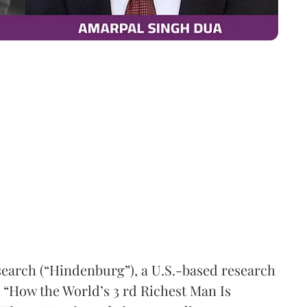
earch (“Hindenburg”), a U.S.-based research
d “How the World’s 3 rd Richest Man Is