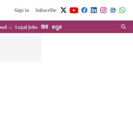
Sign in
Subscribe
ool
Legal Jobs
हिंदी
ಕನ್ನಡ