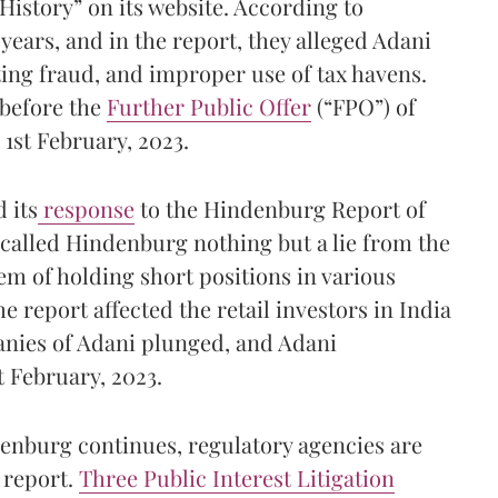
istory” on its website. According to
years, and in the report, they alleged Adani
ing fraud, and improper use of tax havens.
 before the
Further Public Offer
(“FPO”) of
 1st February, 2023.
 its
response
to the Hindenburg Report of
 called Hindenburg nothing but a lie from the
m of holding short positions in various
e report affected the retail investors in India
panies of Adani plunged, and Adani
t February, 2023.
enburg continues, regulatory agencies are
 report.
Three Public Interest Litigation