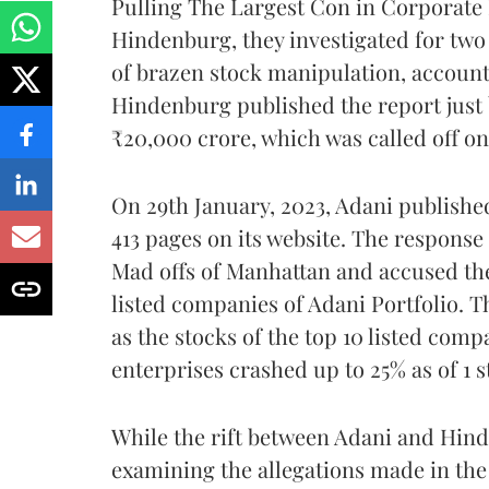
Pulling The Largest Con in Corporate H
Hindenburg, they investigated for two 
of brazen stock manipulation, account
Hindenburg published the report just
₹20,000 crore, which was called off on
On 29th January, 2023, Adani published
413 pages on its website. The response
Mad offs of Manhattan and accused the
listed companies of Adani Portfolio. Th
as the stocks of the top 10 listed com
enterprises crashed up to 25% as of 1 s
While the rift between Adani and Hind
examining the allegations made in the