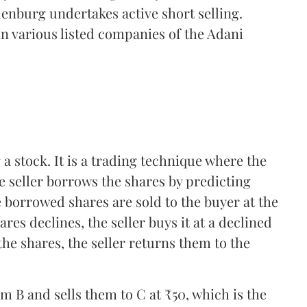
denburg undertakes active short selling.
n various listed companies of the Adani
 a stock. It is a trading technique where the
he seller borrows the shares by predicting
e borrowed shares are sold to the buyer at the
res declines, the seller buys it at a declined
the shares, the seller returns them to the
 B and sells them to C at ₹50, which is the