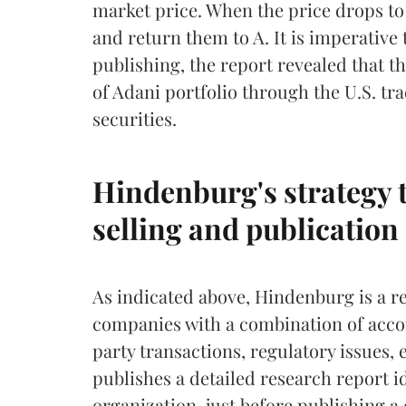
market price. When the price drops to
and return them to A. It is imperative 
publishing, the report revealed that t
of Adani portfolio through the U.S. t
securities.
Hindenburg's strategy t
selling and publication 
As indicated above, Hindenburg is a re
companies with a combination of accou
party transactions, regulatory issues, 
publishes a detailed research report id
organization, just before publishing a 