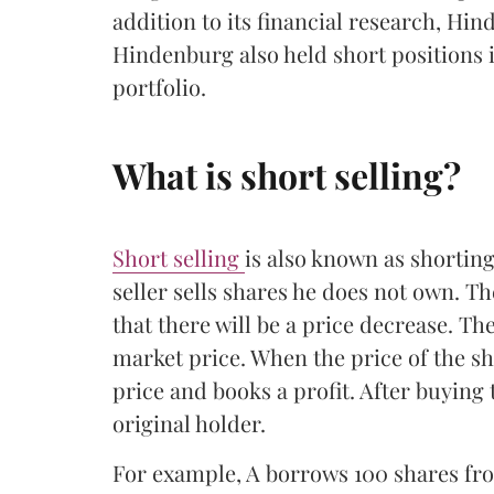
addition to its financial research, Hin
Hindenburg also held short positions i
portfolio.
What is short selling?
Short selling
is also known as shorting
seller sells shares he does not own. T
that there will be a price decrease. Th
market price. When the price of the sha
price and books a profit. After buying 
original holder.
For example, A borrows 100 shares from