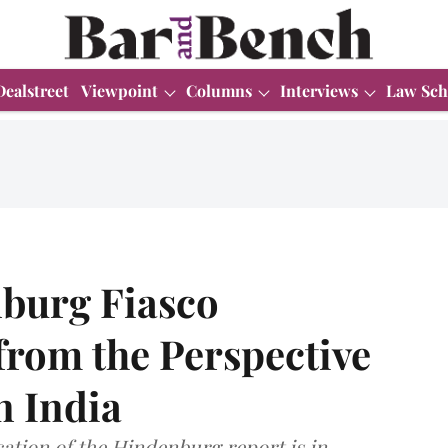
Dealstreet
Viewpoint
Columns
Interviews
Law Sch
nburg Fiasco
from the Perspective
n India
cation of the Hindenburg report is in