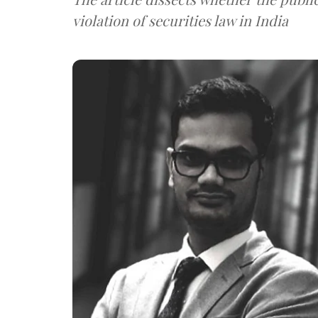
violation of securities law in India