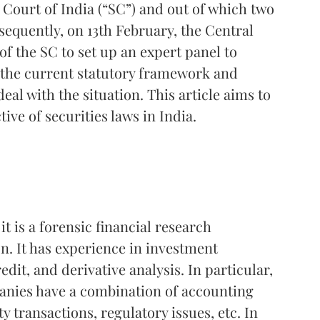
 Court of India (“SC”) and out of which two
sequently, on 13th February, the Central
f the SC to set up an expert panel to
t the current statutory framework and
al with the situation. This article aims to
ive of securities laws in India.
, it is a forensic financial research
. It has experience in investment
dit, and derivative analysis. In particular,
panies have a combination of accounting
y transactions, regulatory issues, etc. In