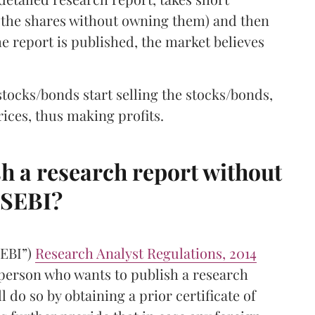
ng the shares without owning them) and then
e report is published, the market believes
stocks/bonds start selling the stocks/bonds,
ces, thus making profits.
 a research report without
 SEBI?
SEBI”)
Research Analyst Regulations, 2014
 person who wants to publish a research
l do so by obtaining a prior certificate of