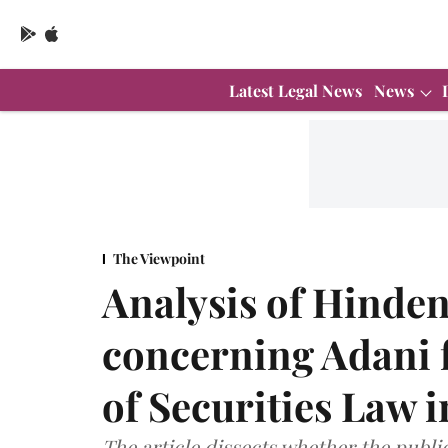
Latest Legal News
News
The Viewpoint
Analysis of Hinde
concerning Adani 
of Securities Law i
The article dissects whether the publi