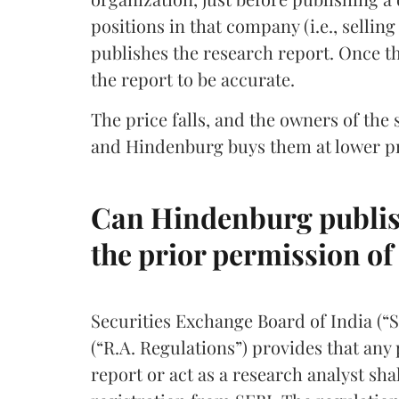
positions in that company (i.e., selli
publishes the research report. Once th
the report to be accurate.
The price falls, and the owners of the 
and Hindenburg buys them at lower pri
Can Hindenburg publish
the prior permission of
Securities Exchange Board of India (“
(“R.A. Regulations”) provides that any
report or act as a research analyst shal