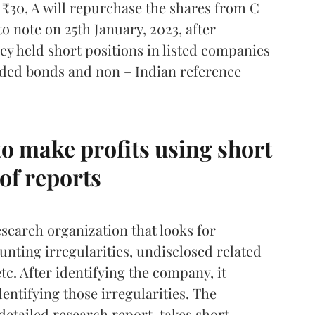
 ₹30, A will repurchase the shares from C
to note on 25th January, 2023, after
hey held short positions in listed companies
raded bonds and non – Indian reference
o make profits using short
of reports
search organization that looks for
nting irregularities, undisclosed related
etc. After identifying the company, it
entifying those irregularities. The
detailed research report, takes short