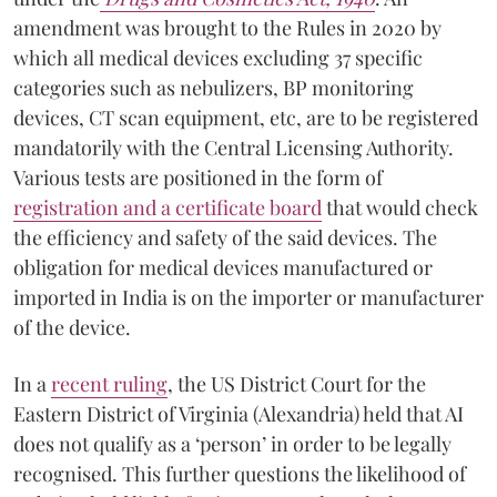
amendment was brought to the Rules in 2020 by
which all medical devices excluding 37 specific
categories such as nebulizers, BP monitoring
devices, CT scan equipment, etc, are to be registered
mandatorily with the Central Licensing Authority.
Various tests are positioned in the form of
registration and a certificate board
that would check
the efficiency and safety of the said devices. The
obligation for medical devices manufactured or
imported in India is on the importer or manufacturer
of the device.
In a
recent ruling
, the US District Court for the
Eastern District of Virginia (Alexandria) held that AI
does not qualify as a ‘person’ in order to be legally
recognised. This further questions the likelihood of