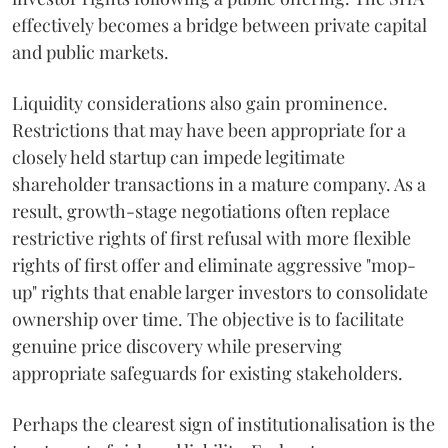
effectively becomes a bridge between private capital
and public markets.
Liquidity considerations also gain prominence.
Restrictions that may have been appropriate for a
closely held startup can impede legitimate
shareholder transactions in a mature company. As a
result, growth-stage negotiations often replace
restrictive rights of first refusal with more flexible
rights of first offer and eliminate aggressive "mop-
up" rights that enable larger investors to consolidate
ownership over time. The objective is to facilitate
genuine price discovery while preserving
appropriate safeguards for existing stakeholders.
Perhaps the clearest sign of institutionalisation is the