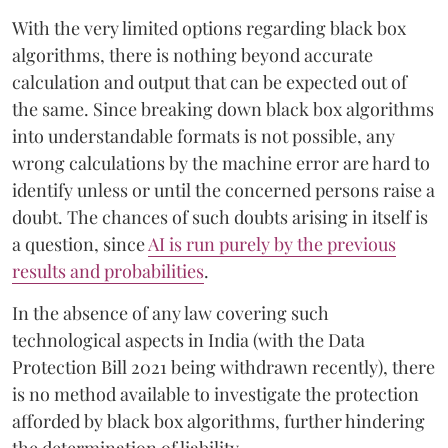
With the very limited options regarding black box
algorithms, there is nothing beyond accurate
calculation and output that can be expected out of
the same. Since breaking down black box algorithms
into understandable formats is not possible, any
wrong calculations by the machine error are hard to
identify unless or until the concerned persons raise a
doubt. The chances of such doubts arising in itself is
a question, since
AI is run purely by the previous
results and probabilities
.
In the absence of any law covering such
technological aspects in India (with the Data
Protection Bill 2021 being withdrawn recently), there
is no method available to investigate the protection
afforded by black box algorithms, further hindering
the determination of liability.