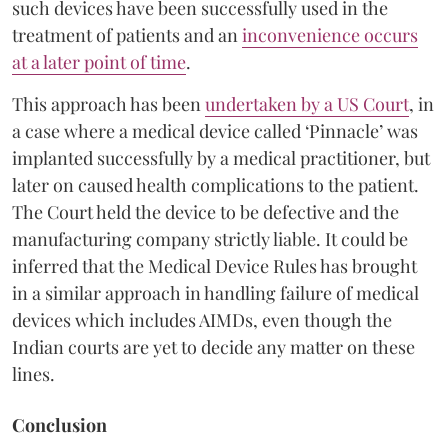
such devices have been successfully used in the
treatment of patients and an
inconvenience occurs
at a later point of time
.
This approach has been
undertaken by a US Court
, in
a case where a medical device called ‘Pinnacle’ was
implanted successfully by a medical practitioner, but
later on caused health complications to the patient.
The Court held the device to be defective and the
manufacturing company strictly liable. It could be
inferred that the Medical Device Rules has brought
in a similar approach in handling failure of medical
devices which includes AIMDs, even though the
Indian courts are yet to decide any matter on these
lines.
Conclusion