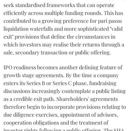
seek standardised frameworks that can operate
efficiently across multiple funding rounds. This has
contributed to a growing preference for pari passu
liquidation waterfalls and more sophisticated "valid
exit" provisions that define the circumstances in
which investors may realise their returns through a
sale, secondary transaction or public offering.
IPO readiness becomes another defining feature of
growth stage agreements. By the time a company
enters its Series B or Series C phase, fundraising
discussions increasingly contemplate a public listing
as a credible exit path. Shareholders' agreements
therefore begin to incorporate provisions relating to
due diligence exercises, appointment of advisors,
cooperation obligations and the treatment of
investor rights following a public offering. The SHA