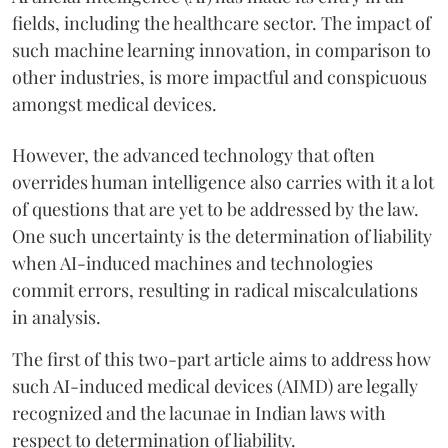
fields, including the healthcare sector. The impact of
such machine learning innovation, in comparison to
other industries, is more impactful and conspicuous
amongst medical devices.
However, the advanced technology that often
overrides human intelligence also carries with it a lot
of questions that are yet to be addressed by the law.
One such uncertainty is the determination of liability
when AI-induced machines and technologies
commit errors, resulting in radical miscalculations
in analysis.
The first of this two-part article aims to address how
such AI-induced medical devices (AIMD) are legally
recognized and the lacunae in Indian laws with
respect to determination of liability.