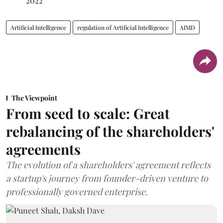
2022
Artificial Intelligence
regulation of Artificial Intelligence
AIMD
The Viewpoint
From seed to scale: Great
rebalancing of the shareholders'
agreements
The evolution of a shareholders' agreement reflects
a startup's journey from founder-driven venture to
professionally governed enterprise.