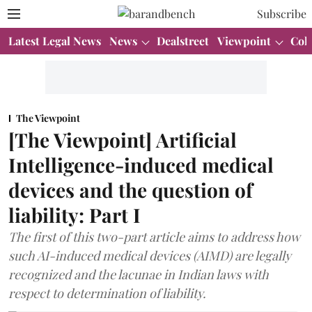
Subscribe
Latest Legal News
News
Dealstreet
Viewpoint
Col
The Viewpoint
[The Viewpoint] Artificial
Intelligence-induced medical
devices and the question of
liability: Part I
The first of this two-part article aims to address how
such AI-induced medical devices (AIMD) are legally
recognized and the lacunae in Indian laws with
respect to determination of liability.