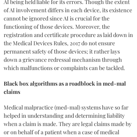
AI being held liable for its errors. Though the extent
of AI involvement differs in each device, its existence
cannot be ignored since AI is crucial for the
functioning of those devices. Moreover, the
registration and certificate procedure as laid down in
the Medical Devices Rules, 2017 do not ensure
permanent safety of those devices; it rather lays
down a grievance redressal mechanism through
which malfunctions or complaints can be tackled.
Black box algorithms as a roadblock in med-mal
claims
Medical malpractice (med-mal) systems have so far
helped in understanding and determining liability
when a claim is made. They are legal claims made by
or on behalf of a patient when a case of medical