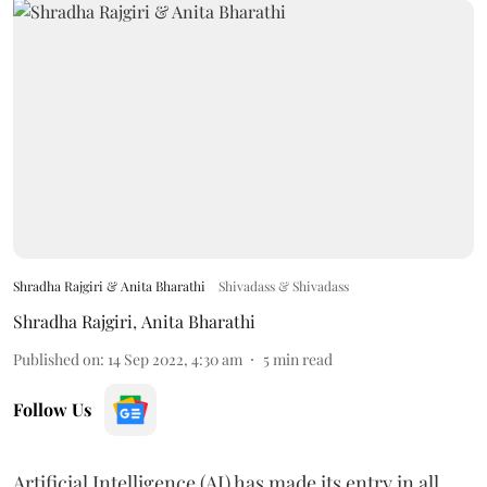
Shradha Rajgiri & Anita Bharathi
Shivadass & Shivadass
Shradha Rajgiri
,
Anita Bharathi
Published on
:
14 Sep 2022, 4:30 am
5
min read
Follow Us
Artificial Intelligence (AI) has made its entry in all