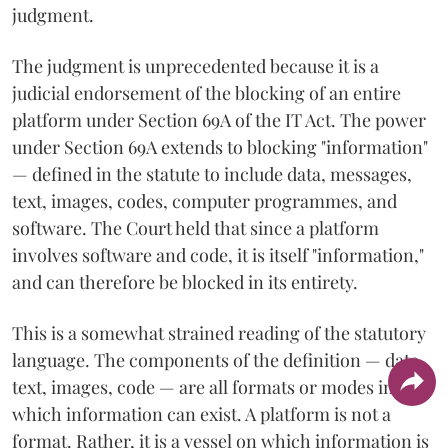
judgment.
The judgment is unprecedented because it is a
judicial endorsement of the blocking of an entire
platform under Section 69A of the IT Act. The power
under Section 69A extends to blocking "information"
— defined in the statute to include data, messages,
text, images, codes, computer programmes, and
software. The Court held that since a platform
involves software and code, it is itself "information,"
and can therefore be blocked in its entirety.
This is a somewhat strained reading of the statutory
language. The components of the definition — data,
text, images, code — are all formats or modes in
which information can exist. A platform is not a
format. Rather, it is a vessel on which information is