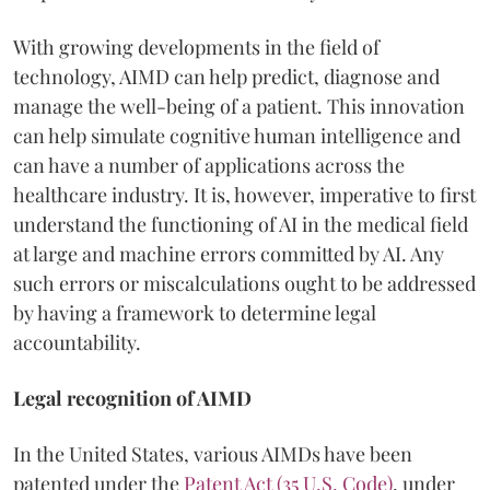
With growing developments in the field of
technology, AIMD can help predict, diagnose and
manage the well-being of a patient. This innovation
can help simulate cognitive human intelligence and
can have a number of applications across the
healthcare industry. It is, however, imperative to first
understand the functioning of AI in the medical field
at large and machine errors committed by AI. Any
such errors or miscalculations ought to be addressed
by having a framework to determine legal
accountability.
Legal recognition of AIMD
In the United States, various AIMDs have been
patented under the
Patent Act (35 U.S. Code)
, under