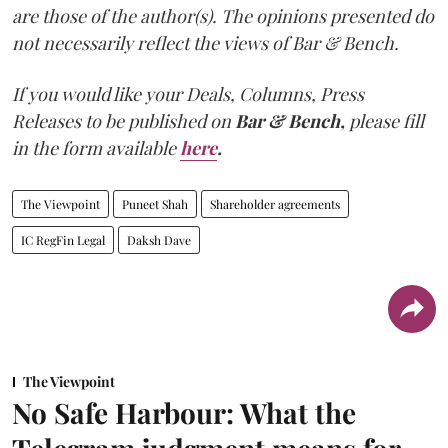
are those of the author(s). The opinions presented do
not necessarily reflect the views of Bar & Bench.
If you would like your Deals, Columns, Press
Releases to be published on
Bar & Bench,
please fill
in the form available
here
.
The Viewpoint
Puneet Shah
Shareholder agreements
IC RegFin Legal
Daksh Dave
The Viewpoint
No Safe Harbour: What the