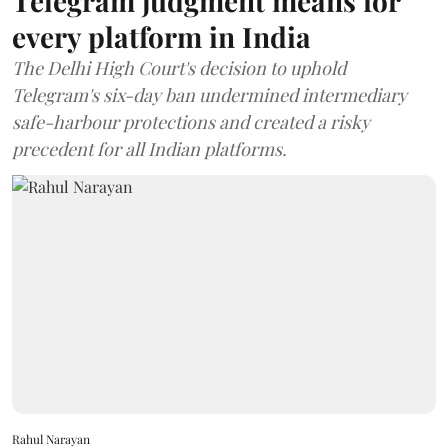
Telegram judgment means for
every platform in India
The Delhi High Court's decision to uphold
Telegram's six-day ban undermined intermediary
safe-harbour protections and created a risky
precedent for all Indian platforms.
Rahul Narayan