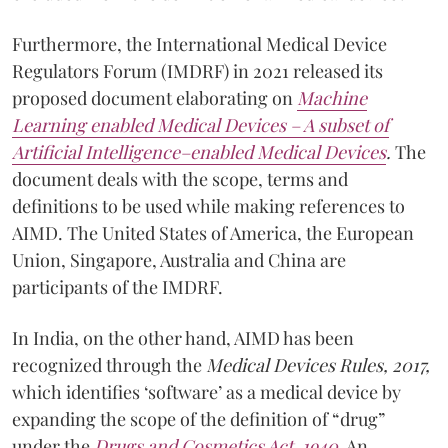
Furthermore, the International Medical Device
Regulators Forum (IMDRF) in 2021 released its
proposed document elaborating on
Machine
Learning enabled Medical Devices – A subset of
Artificial Intelligence–enabled Medical Devices
.
The
document deals with the scope, terms and
definitions to be used while making references to
AIMD. The United States of America, the European
Union, Singapore, Australia and China are
participants of the IMDRF.
In India, on the other hand, AIMD has been
recognized through the
Medical Devices Rules, 2017,
which identifies ‘software’ as a medical device by
expanding the scope of the definition of “drug”
under the
Drugs and Cosmetics Act, 1940
. An