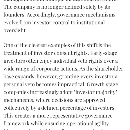
The company is no longer defined solely by its
founders. Accordingly, governance mechanisms
evolve from investor control to institutional
oversight.
One of the clearest examples of this shift is the
treatment of investor consent rights. Early-stage
investors often enjoy individual veto rights over a
wide range of corporate actions. As the shareholder
base expands, however, granting every investor a
personal veto becomes impractical. Growth stage
companies increasingly adopt "investor majority"
mechanisms, where decisions are approved
collectively by a defined percentage of investors.
This creates a more representative governance
framework while ensuring operational agility.