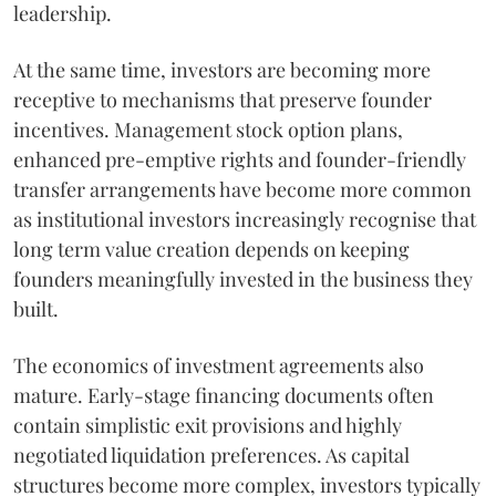
leadership.
At the same time, investors are becoming more
receptive to mechanisms that preserve founder
incentives. Management stock option plans,
enhanced pre-emptive rights and founder-friendly
transfer arrangements have become more common
as institutional investors increasingly recognise that
long term value creation depends on keeping
founders meaningfully invested in the business they
built.
The economics of investment agreements also
mature. Early-stage financing documents often
contain simplistic exit provisions and highly
negotiated liquidation preferences. As capital
structures become more complex, investors typically