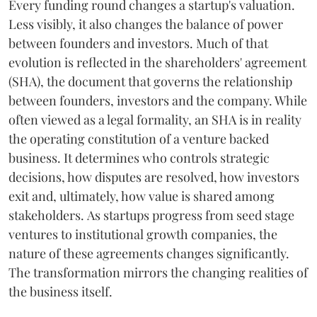
Every funding round changes a startup's valuation.
Less visibly, it also changes the balance of power
between founders and investors. Much of that
evolution is reflected in the shareholders' agreement
(SHA), the document that governs the relationship
between founders, investors and the company. While
often viewed as a legal formality, an SHA is in reality
the operating constitution of a venture backed
business. It determines who controls strategic
decisions, how disputes are resolved, how investors
exit and, ultimately, how value is shared among
stakeholders. As startups progress from seed stage
ventures to institutional growth companies, the
nature of these agreements changes significantly.
The transformation mirrors the changing realities of
the business itself.