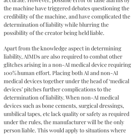
the machine have triggered debates questioning the
credibility of the machine, and have complicated the
determination of liability while blurring the
possibility of the creator being held liable.
Apart from the knowledge aspect in determining
liability, AIMDs are also required to combat other
glitches arising in a non-AI medical device requiring
100% human effort. Placing both AI and non-AI
medical devices together under the head of ‘medical
devices’ pitches further complications to the
determination of liability. When non-AI medical
devices such as bone cements, surgical dressings,
umbilical tapes, etc lack quality or safety as required
under the rules, the manufacturer will be the only
person liable. This would apply to situations where