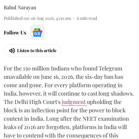
Rahul Narayan
Published on
:
06 Aug 2026, 4:00 am
6
min read
Follow Us
Listen to this article
For the 150 million Indians who found Telegram
unavailable on June 16, 2026, the six-day ban has
come and gone. For every platform operating in
India, however, it will continue to cast long shadows.
The Delhi High Court's
judgment
upholding the
block is an inflection point for the power to block
content in India. Long after the NEET examination
leaks of 2026 are forgotten, platforms in India will
have to contend with the consequences of this