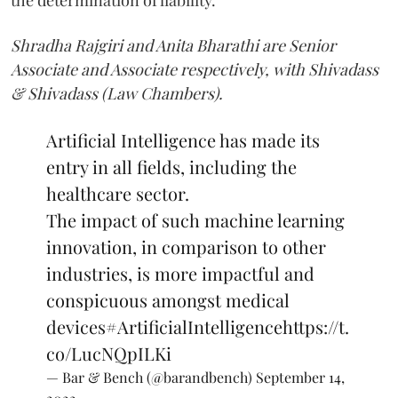
Shradha Rajgiri and Anita Bharathi
are Senior
Associate and Associate respectively, with Shivadass
& Shivadass (Law Chambers).
Artificial Intelligence has made its
entry in all fields, including the
healthcare sector.
The impact of such machine learning
innovation, in comparison to other
industries, is more impactful and
conspicuous amongst medical
devices
#ArtificialIntelligence
https://t.
co/LucNQpILKi
— Bar & Bench (@barandbench)
September 14,