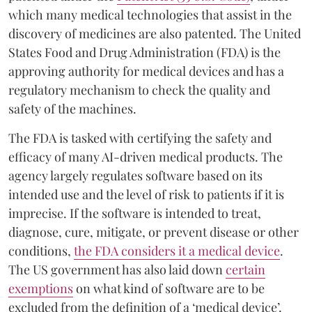
which many medical technologies that assist in the
discovery of medicines are also patented. The United
States Food and Drug Administration (FDA) is the
approving authority for medical devices and has a
regulatory mechanism to check the quality and
safety of the machines.
The FDA is tasked with certifying the safety and
efficacy of many AI-driven medical products. The
agency largely regulates software based on its
intended use and the level of risk to patients if it is
imprecise. If the software is intended to treat,
diagnose, cure, mitigate, or prevent disease or other
conditions,
the FDA considers it a medical device
.
The US government has also laid down
certain
exemptions
on what kind of software are to be
excluded from the definition of a ‘medical device’.