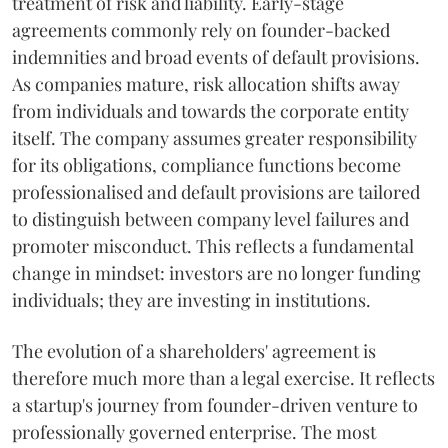
treatment of risk and liability. Early-stage
agreements commonly rely on founder-backed
indemnities and broad events of default provisions.
As companies mature, risk allocation shifts away
from individuals and towards the corporate entity
itself. The company assumes greater responsibility
for its obligations, compliance functions become
professionalised and default provisions are tailored
to distinguish between company level failures and
promoter misconduct. This reflects a fundamental
change in mindset: investors are no longer funding
individuals; they are investing in institutions.
The evolution of a shareholders' agreement is
therefore much more than a legal exercise. It reflects
a startup's journey from founder-driven venture to
professionally governed enterprise. The most