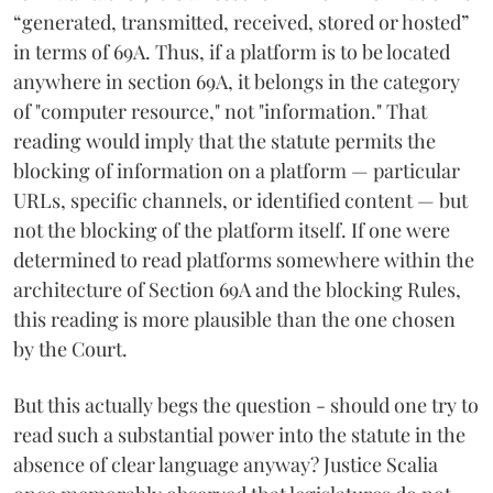
“generated, transmitted, received, stored or hosted”
in terms of 69A. Thus, if a platform is to be located
anywhere in section 69A, it belongs in the category
of "computer resource," not "information." That
reading would imply that the statute permits the
blocking of information on a platform — particular
URLs, specific channels, or identified content — but
not the blocking of the platform itself. If one were
determined to read platforms somewhere within the
architecture of Section 69A and the blocking Rules,
this reading is more plausible than the one chosen
by the Court.
But this actually begs the question - should one try to
read such a substantial power into the statute in the
absence of clear language anyway? Justice Scalia