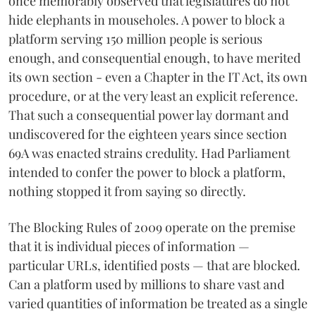
once memorably observed that legislatures do not
hide elephants in mouseholes. A power to block a
platform serving 150 million people is serious
enough, and consequential enough, to have merited
its own section - even a Chapter in the IT Act, its own
procedure, or at the very least an explicit reference.
That such a consequential power lay dormant and
undiscovered for the eighteen years since section
69A was enacted strains credulity. Had Parliament
intended to confer the power to block a platform,
nothing stopped it from saying so directly.
The Blocking Rules of 2009 operate on the premise
that it is individual pieces of information —
particular URLs, identified posts — that are blocked.
Can a platform used by millions to share vast and
varied quantities of information be treated as a single