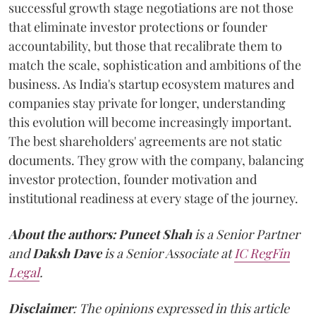
successful growth stage negotiations are not those
that eliminate investor protections or founder
accountability, but those that recalibrate them to
match the scale, sophistication and ambitions of the
business. As India's startup ecosystem matures and
companies stay private for longer, understanding
this evolution will become increasingly important.
The best shareholders' agreements are not static
documents. They grow with the company, balancing
investor protection, founder motivation and
institutional readiness at every stage of the journey.
About the authors:
Puneet Shah
is a Senior Partner
and
Daksh Dave
is a Senior Associate at
IC RegFin
Legal
.
Disclaimer
: The opinions expressed in this article