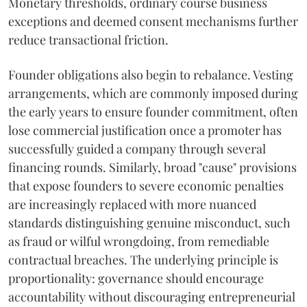
Monetary thresholds, ordinary course business
exceptions and deemed consent mechanisms further
reduce transactional friction.
Founder obligations also begin to rebalance. Vesting
arrangements, which are commonly imposed during
the early years to ensure founder commitment, often
lose commercial justification once a promoter has
successfully guided a company through several
financing rounds. Similarly, broad "cause" provisions
that expose founders to severe economic penalties
are increasingly replaced with more nuanced
standards distinguishing genuine misconduct, such
as fraud or wilful wrongdoing, from remediable
contractual breaches. The underlying principle is
proportionality: governance should encourage
accountability without discouraging entrepreneurial