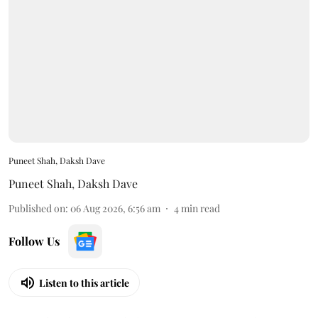
Puneet Shah, Daksh Dave
Puneet Shah
,
Daksh Dave
Published on
:
06 Aug 2026, 6:56 am
4
min read
Follow Us
Listen to this article