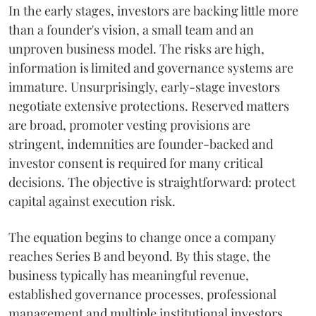
In the early stages, investors are backing little more
than a founder's vision, a small team and an
unproven business model. The risks are high,
information is limited and governance systems are
immature. Unsurprisingly, early-stage investors
negotiate extensive protections. Reserved matters
are broad, promoter vesting provisions are
stringent, indemnities are founder-backed and
investor consent is required for many critical
decisions. The objective is straightforward: protect
capital against execution risk.
The equation begins to change once a company
reaches Series B and beyond. By this stage, the
business typically has meaningful revenue,
established governance processes, professional
management and multiple institutional investors.