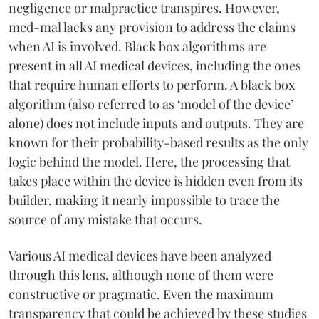
negligence or malpractice transpires. However,
med-mal lacks any provision to address the claims
when AI is involved. Black box algorithms are
present in all AI medical devices, including the ones
that require human efforts to perform. A black box
algorithm (also referred to as ‘model of the device’
alone) does not include inputs and outputs. They are
known for their probability-based results as the only
logic behind the model. Here, the processing that
takes place within the device is hidden even from its
builder, making it nearly impossible to trace the
source of any mistake that occurs.
Various AI medical devices have been analyzed
through this lens, although none of them were
constructive or pragmatic. Even the maximum
transparency that could be achieved by these studies