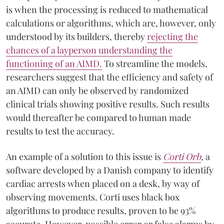
is when the processing is reduced to mathematical
calculations or algorithms, which are, however, only
understood by its builders, thereby
rejecting the
chances of a layperson understanding the
functioning of an AIMD.
To streamline the models,
researchers suggest that the efficiency and safety of
an AIMD can only be observed by randomized
clinical trials showing positive results. Such results
would thereafter be compared to human made
results to test the accuracy.
An example of a solution to this issue is
Corti Orb
,
a
software developed by a Danish company to identify
cardiac arrests when placed on a desk, by way of
observing movements. Corti uses black box
algorithms to produce results, proven to be 93%
accurate. However, possible error or false alarms by