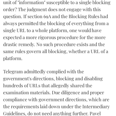
unit of "information" susceptible to a single blocking
order? The judgment does not engage with this
question. If section 69A and the Blocking Rules had
always permitted the blocking of everything from a
single URL to a whole platform, one would have
expected a more rigorous procedure for the more
drastic remedy. No such procedure exists and the
same rules govern all blocking, whether a URL of a
platform.
Telegram admittedly complied with the
government's directions, blocking and disabling
hundreds of URLs that allegedly shared the
examination materials. Due diligence and proper
compliance with government directions, which are
the requirements laid down under the Intermediary
Guidelines, do not need anything further. Pavel