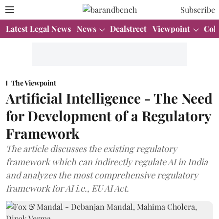
Subscribe
Latest Legal News
News
Dealstreet
Viewpoint
Col
The Viewpoint
Artificial Intelligence - The Need
for Development of a Regulatory
Framework
The article discusses the existing regulatory
framework which can indirectly regulate AI in India
and analyzes the most comprehensive regulatory
framework for AI i.e., EU AI Act.