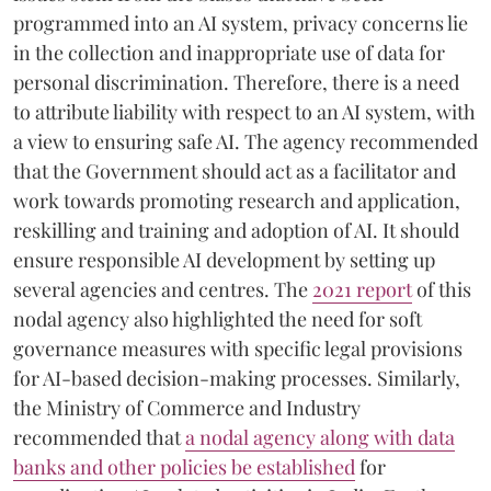
programmed into an AI system, privacy concerns lie
in the collection and inappropriate use of data for
personal discrimination. Therefore, there is a need
to attribute liability with respect to an AI system, with
a view to ensuring safe AI. The agency recommended
that the Government should act as a facilitator and
work towards promoting research and application,
reskilling and training and adoption of AI. It should
ensure responsible AI development by setting up
several agencies and centres. The
2021 report
of this
nodal agency also highlighted the need for soft
governance measures with specific legal provisions
for AI-based decision-making processes. Similarly,
the Ministry of Commerce and Industry
recommended that
a nodal agency along with data
banks and other policies be established
for