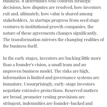
business. It determines who controls strategic
decisions, how disputes are resolved, how investors
exit and, ultimately, how value is shared among
stakeholders. As startups progress from seed stage
ventures to institutional growth companies, the
nature of these agreements changes significantly.
The transformation mirrors the changing realities of
the business itself.
In the early stages, investors are backing little more
than a founder's vision, a small team and an
unproven business model. The risks are high,
information is limited and governance systems are
immature. Unsurprisingly, early-stage investors
negotiate extensive protections. Reserved matters
are broad, promoter vesting provisions are
stringent, indemnities are founder-backed and