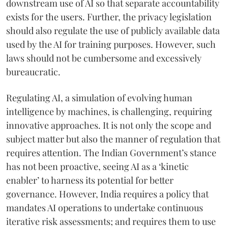
downstream use of AI so that separate accountability
exists for the users. Further, the privacy legislation
should also regulate the use of publicly available data
used by the AI for training purposes. However, such
laws should not be cumbersome and excessively
bureaucratic.
Regulating AI, a simulation of evolving human
intelligence by machines, is challenging, requiring
innovative approaches. It is not only the scope and
subject matter but also the manner of regulation that
requires attention. The Indian Government’s stance
has not been proactive, seeing AI as a ‘kinetic
enabler’ to harness its potential for better
governance. However, India requires a policy that
mandates AI operations to undertake continuous
iterative risk assessments; and requires them to use