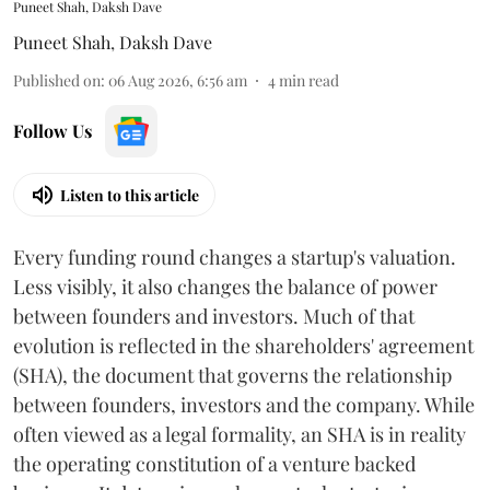
Puneet Shah, Daksh Dave
Puneet Shah
,
Daksh Dave
Published on
:
06 Aug 2026, 6:56 am
4
min read
Follow Us
Listen to this article
Every funding round changes a startup's valuation.
Less visibly, it also changes the balance of power
between founders and investors. Much of that
evolution is reflected in the shareholders' agreement
(SHA), the document that governs the relationship
between founders, investors and the company. While
often viewed as a legal formality, an SHA is in reality
the operating constitution of a venture backed