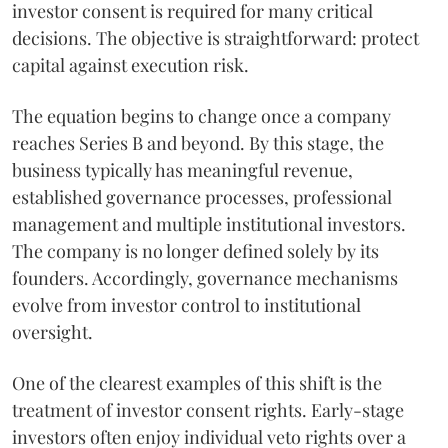
investor consent is required for many critical
decisions. The objective is straightforward: protect
capital against execution risk.
The equation begins to change once a company
reaches Series B and beyond. By this stage, the
business typically has meaningful revenue,
established governance processes, professional
management and multiple institutional investors.
The company is no longer defined solely by its
founders. Accordingly, governance mechanisms
evolve from investor control to institutional
oversight.
One of the clearest examples of this shift is the
treatment of investor consent rights. Early-stage
investors often enjoy individual veto rights over a