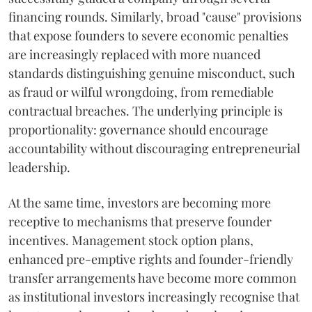
financing rounds. Similarly, broad "cause" provisions
that expose founders to severe economic penalties
are increasingly replaced with more nuanced
standards distinguishing genuine misconduct, such
as fraud or wilful wrongdoing, from remediable
contractual breaches. The underlying principle is
proportionality: governance should encourage
accountability without discouraging entrepreneurial
leadership.
At the same time, investors are becoming more
receptive to mechanisms that preserve founder
incentives. Management stock option plans,
enhanced pre-emptive rights and founder-friendly
transfer arrangements have become more common
as institutional investors increasingly recognise that