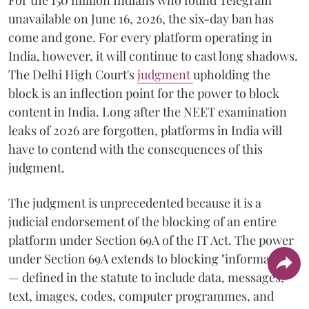
unavailable on June 16, 2026, the six-day ban has
come and gone. For every platform operating in
India, however, it will continue to cast long shadows.
The Delhi High Court's
judgment
upholding the
block is an inflection point for the power to block
content in India. Long after the NEET examination
leaks of 2026 are forgotten, platforms in India will
have to contend with the consequences of this
judgment.
The judgment is unprecedented because it is a
judicial endorsement of the blocking of an entire
platform under Section 69A of the IT Act. The power
under Section 69A extends to blocking "information"
— defined in the statute to include data, messages,
text, images, codes, computer programmes, and