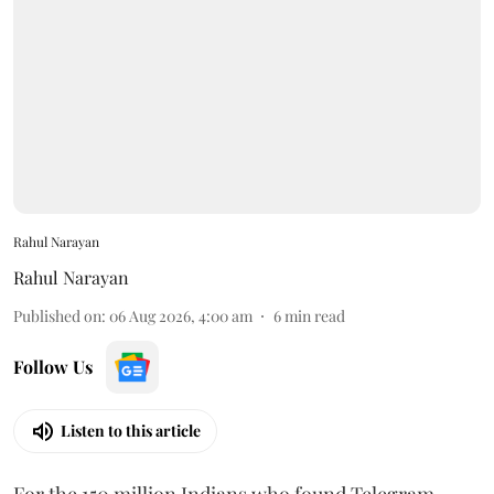
Rahul Narayan
Rahul Narayan
Published on
:
06 Aug 2026, 4:00 am
6
min read
Follow Us
Listen to this article
For the 150 million Indians who found Telegram