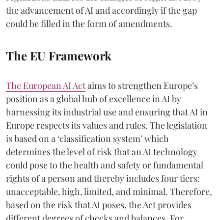
the advancement of AI and accordingly if the gap
could be filled in the form of amendments.
The EU Framework
The European AI Act
aims to strengthen Europe’s
position as a global hub of excellence in AI by
harnessing its industrial use and ensuring that AI in
Europe respects its values and rules. The legislation
is based on a ‘classification system’ which
determines the level of risk that an AI technology
could pose to the health and safety or fundamental
rights of a person and thereby includes four tiers:
unacceptable, high, limited, and minimal. Therefore,
based on the risk that AI poses, the Act provides
different degrees of checks and balances. For