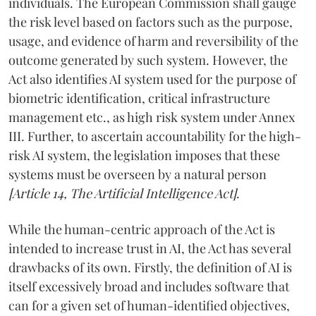
individuals. The European Commission shall gauge
the risk level based on factors such as the purpose,
usage, and evidence of harm and reversibility of the
outcome generated by such system. However, the
Act also identifies AI system used for the purpose of
biometric identification, critical infrastructure
management etc., as high risk system under Annex
III. Further, to ascertain accountability for the high-
risk AI system, the legislation imposes that these
systems must be overseen by a natural person
[Article 14, The Artificial Intelligence Act]
.
While the human-centric approach of the Act is
intended to increase trust in AI, the Act has several
drawbacks of its own. Firstly, the definition of AI is
itself excessively broad and includes software that
can for a given set of human-identified objectives,