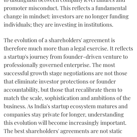
promoter misconduct. This reflects a fundamental
change in mindset: investors are no longer funding
individuals; they are investing in institutions.
The evolution of a shareholders' agreement is
therefore much more than a legal exercise. It reflects
a startup's journey from founder-driven venture to
professionally governed enterprise. The most
successful growth stage negotiations are not those
that eliminate investor protections or founder
accountability, but those that recalibrate them to
match the scale, sophistication and ambitions of the
business. As India's startup ecosystem matures and
companies stay private for longer, understanding
this evolution will become increasingly important.
The best shareholders' agreements are not static