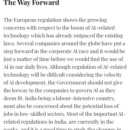
The Way Forward
The European regulation shows the growing
concerns with respect to the boom of AI-related
technology which has already outpaced the existing
laws. Several companies around the globe have put a
step forward in the corporate AI race and it would be
just a matter of time before we would find the use of
AI in our daily lives. Although regulation of AI-related
technology will be difficult considering the velocity
of AI development, the Government should not give
the leeway to the companies to govern AI as they
deem fit. India being a labour-intensive country,
must also be concerned about the potential loss of
jobs in low-skilled sectors. Most of the important AI-
related regulations in India, are currently in the
works, and it is a good time to study the changes in