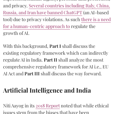
and privacy.
Several countries including Italy, China,
Russia, and Iran have banned ChatGPT
(an AI-based
tool) due to privacy violations. As such
there is a need
for a human-centric approach to
regulate the
growth of AI.
With this background,
Part I
shall discuss the
existing regulatory framework which can indirectly
regulate AI in India.
Part II
shall analyze the most
comprehensive regulatory framework for AI i.e., EU
AI Act and
Part III
shall discuss the way forward.
Artificial Intelligence and India
Niti Aayog in its
2018 Report
noted that while ethical
issues stem from the biases that have been