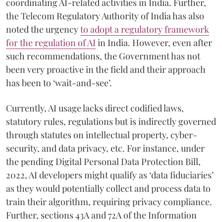
coordinating AI-related activities in India. Further,
the Telecom Regulatory Authority of India has also
noted the urgency
to adopt a regulatory framework
for the regulation of AI
in India. However, even after
such recommendations, the Government has not
been very proactive in the field and their approach
has been to ‘wait-and-see’.
Currently, AI usage lacks direct codified laws,
statutory rules, regulations but is indirectly governed
through statutes on intellectual property, cyber-
security, and data privacy, etc. For instance, under
the pending Digital Personal Data Protection Bill,
2022, AI developers might qualify as ‘data fiduciaries’
as they would potentially collect and process data to
train their algorithm, requiring privacy compliance.
Further, sections 43A and 72A of the Information