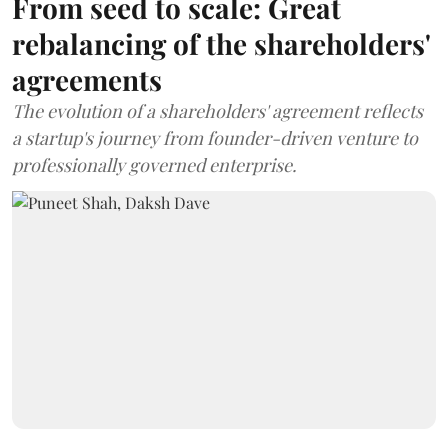
From seed to scale: Great
rebalancing of the shareholders'
agreements
The evolution of a shareholders' agreement reflects
a startup's journey from founder-driven venture to
professionally governed enterprise.