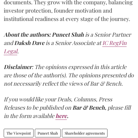
documents. They grow with the company, balancing
investor protection, founder motivation and
institutional readiness at every stage of the journey.
About the authors:
Puneet Shah
is a Senior Partner
and
Daksh Dave
is a Senior Associate at
IC RegFin
Legal
.
Disclaimer
: The opinions expressed in this article
are those of the author(s). The opinions presented do
not necessarily reflect the views of Bar & Bench.
If you would like your Deals, Columns, Press
Releases to be published on
Bar & Bench,
please fill
in the form available
here
.
The Viewpoint
Puneet Shah
Shareholder agreements