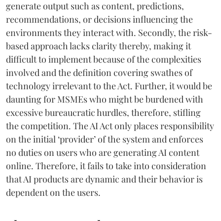
generate output such as content, predictions,
recommendations, or decisions influencing the
environments they interact with. Secondly, the risk-
based approach lacks clarity thereby, making it
difficult to implement because of the complexities
involved and the definition covering swathes of
technology irrelevant to the Act. Further, it would be
daunting for MSMEs who might be burdened with
excessive bureaucratic hurdles, therefore, stifling
the competition. The AI Act only places responsibility
on the initial ‘provider’ of the system and enforces
no duties on users who are generating AI content
online. Therefore, it fails to take into consideration
that AI products are dynamic and their behavior is
dependent on the users.