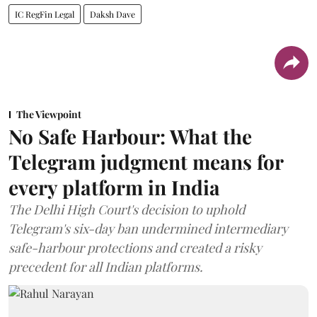
IC RegFin Legal
Daksh Dave
The Viewpoint
No Safe Harbour: What the
Telegram judgment means for
every platform in India
The Delhi High Court's decision to uphold
Telegram's six-day ban undermined intermediary
safe-harbour protections and created a risky
precedent for all Indian platforms.