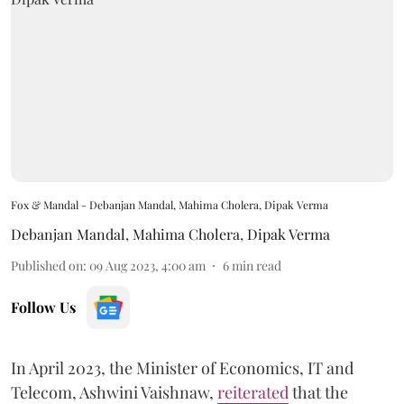
Fox & Mandal - Debanjan Mandal, Mahima Cholera, Dipak Verma
Debanjan Mandal
,
Mahima Cholera
,
Dipak Verma
Published on
:
09 Aug 2023, 4:00 am
6
min read
Follow Us
In April 2023, the Minister of Economics, IT and
Telecom, Ashwini Vaishnaw,
reiterated
that the