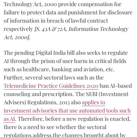
Technology Act, 2000 provide compensation for
failure to protect data and punishment for disclosure
of information in breach of lawful contract
respectively
[S. 43A & 72A, Information Technology
Act, 2000]
.
The pending Digital India bill also seeks to regulate
AI through the prism of user harm in critical fields
such as healthcare, banking and aviation, etc.
Further, several sectoral laws such as the
Telemedicine Practice Guidelines 2020
ban AI-based
counseling and prescription. The SEBI (Investment
Advisers) Regulations, 2013 also
applies to
investment advisories that use automated tools such
as AI
. Therefore, before a new regulation is enacted,
there is a need to see whether the sectoral
regulations address the changes brought about by