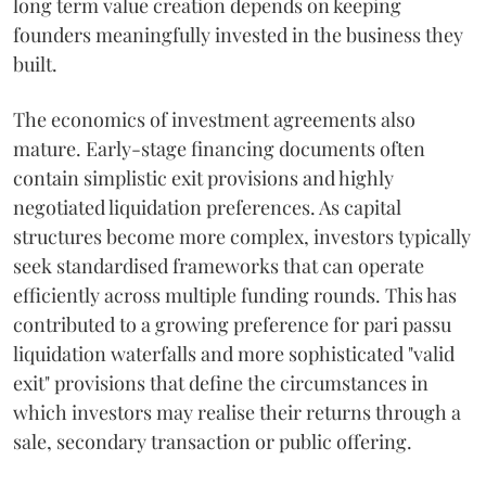
long term value creation depends on keeping
founders meaningfully invested in the business they
built.
The economics of investment agreements also
mature. Early-stage financing documents often
contain simplistic exit provisions and highly
negotiated liquidation preferences. As capital
structures become more complex, investors typically
seek standardised frameworks that can operate
efficiently across multiple funding rounds. This has
contributed to a growing preference for pari passu
liquidation waterfalls and more sophisticated "valid
exit" provisions that define the circumstances in
which investors may realise their returns through a
sale, secondary transaction or public offering.