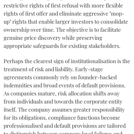
restrictive rights of first refusal with more flexible
rights of first offer and eliminate aggressive "mop-
up" rights that enable larger investors to consolidate
ownership over time. The objective is to facilitate
genuine price discovery while preserving
appropriate safeguards for existing stakeholders.
Perhaps the clearest sign of institutionalisation is the
treatment of risk and liability. Early-stage
agreements commonly rely on founder-backed
indemnities and broad events of default provisions.
As companies mature, risk allocation shifts away
from individuals and towards the corporate entity
itself. The company assumes greater responsibility
for its obligations, compliance functions become
professionalised and default provisions are tailored
to distinguish between company level failures and