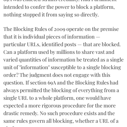
intended to confer the power to block a platform,
nothing stopped it from saying so directly.
The Blocking Rules of 2009 operate on the premise
that it is individual pieces of information —
particular URLs, identified posts — that are blocked.
Can a platform used by millions to share vast and
varied quantities of information be treated as a single
unit of "information" susceptible to a single blocking
order? The judgment does not engage with this
question. If section 69A and the Blocking Rules had
always permitted the blocking of everything from a
single URL to a whole platform, one would have
expected a more rigorous procedure for the more
drastic remedy. No such procedure exists and the
same rules govern all blocking, whether a URL of a