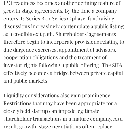
IPO readiness becomes another defining feature of
growth stage agreements. By the time a company
enters its Series B or Series C phase, fundraising
discussions increasingly contemplate a public listing
as a credible exit path. Shareholders' agreements
therefore begin to incorporate provisions relating to
due diligence exercises, appointment of advisors,
cooperation obligations and the treatment of
investor rights following a public offering. The SHA
effectively becomes a bridge between private capital
and public markets.
Liquidity considerations also gain prominence.
Restrictions that may have been appropriate for a
closely held startup can impede legitimate
shareholder transactions in a mature company. As a
result, growth-stage negotiations often replace