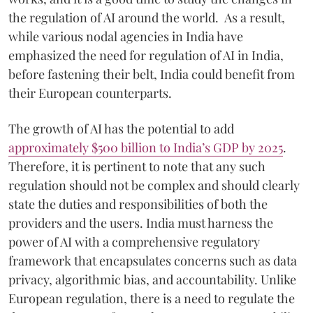
the regulation of AI around the world. As a result,
while various nodal agencies in India have
emphasized the need for regulation of AI in India,
before fastening their belt, India could benefit from
their European counterparts.
The growth of AI has the potential to add
approximately $500 billion to India’s GDP by 2025
.
Therefore, it is pertinent to note that any such
regulation should not be complex and should clearly
state the duties and responsibilities of both the
providers and the users. India must harness the
power of AI with a comprehensive regulatory
framework that encapsulates concerns such as data
privacy, algorithmic bias, and accountability. Unlike
European regulation, there is a need to regulate the