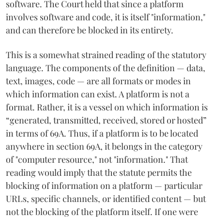
software. The Court held that since a platform
involves software and code, it is itself "information,"
and can therefore be blocked in its entirety.
This is a somewhat strained reading of the statutory
language. The components of the definition — data,
text, images, code — are all formats or modes in
which information can exist. A platform is not a
format. Rather, it is a vessel on which information is
“generated, transmitted, received, stored or hosted”
in terms of 69A. Thus, if a platform is to be located
anywhere in section 69A, it belongs in the category
of "computer resource," not "information." That
reading would imply that the statute permits the
blocking of information on a platform — particular
URLs, specific channels, or identified content — but
not the blocking of the platform itself. If one were