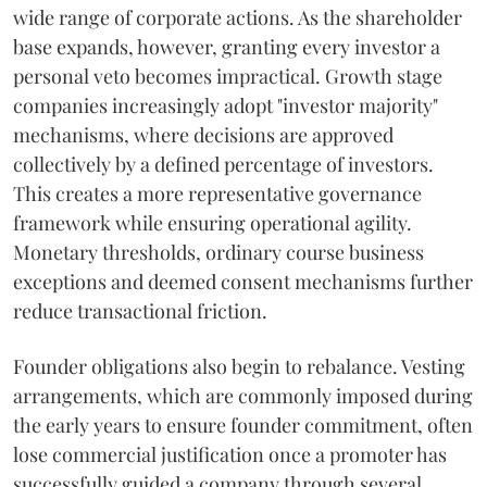
wide range of corporate actions. As the shareholder
base expands, however, granting every investor a
personal veto becomes impractical. Growth stage
companies increasingly adopt "investor majority"
mechanisms, where decisions are approved
collectively by a defined percentage of investors.
This creates a more representative governance
framework while ensuring operational agility.
Monetary thresholds, ordinary course business
exceptions and deemed consent mechanisms further
reduce transactional friction.
Founder obligations also begin to rebalance. Vesting
arrangements, which are commonly imposed during
the early years to ensure founder commitment, often
lose commercial justification once a promoter has
successfully guided a company through several