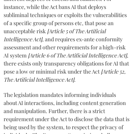
instance, while the Act bans AI that deploys
subliminal techniques or exploits the vulnerabilities
of a specific group of persons etc, that pose an
unacceptable risk
[Article 5 of The Artificial
Intelligence Act]
, and requires ex-ante conformity
assessment and other requirements for a high-risk
AI system
[Article 6 of The Artificial Intelligence Act]
,
there exists only transparency obligations for AI that
pose a low or minimal risk under the Act
[Article 52,
The Artificial Intelligence Act]
.
The legislation mandates informing individuals
about AI interactions, including content generation
and manipulation. Further, there is a strict
requirement under the Act to disclose the data that is
being used by the system, to respect the privacy of