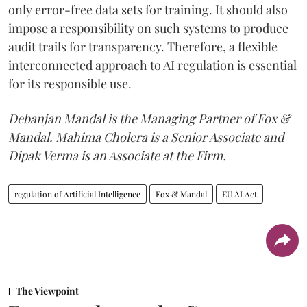
only error-free data sets for training. It should also
impose a responsibility on such systems to produce
audit trails for transparency. Therefore, a flexible
interconnected approach to AI regulation is essential
for its responsible use.
Debanjan Mandal is the Managing Partner of Fox &
Mandal. Mahima Cholera is a Senior Associate and
Dipak Verma is an Associate at the Firm.
regulation of Artificial Intelligence
Fox & Mandal
EU AI Act
The Viewpoint