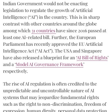
Indian Government would not be enacting
legislation to regulate the growth of Artificial
Intelligence (“AI”) in the country. This is in sharp
contrast with other countries around the globe
among which
31 countries
have since 2016 passed at
least one AI-related bill. Further, the European
Parliament has recently approved the EU Artificial
Intelligence Act (“AI Act”). The USA and Singapore
have also released a blueprint for an ‘
AI Bill of Rights
’
and a ‘
Model AI Governance Framework
’
respectively.
The rise of AI regulation is often credited to the
unpredictable and uncontrollable nature of AI
systems that may jeopardize fundamental rights
such as the right to non-discrimination, freedom of
expression, human dignity, personal data protection,