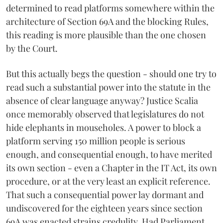
determined to read platforms somewhere within the
architecture of Section 69A and the blocking Rules,
this reading is more plausible than the one chosen
by the Court.
But this actually begs the question - should one try to
read such a substantial power into the statute in the
absence of clear language anyway? Justice Scalia
once memorably observed that legislatures do not
hide elephants in mouseholes. A power to block a
platform serving 150 million people is serious
enough, and consequential enough, to have merited
its own section - even a Chapter in the IT Act, its own
procedure, or at the very least an explicit reference.
That such a consequential power lay dormant and
undiscovered for the eighteen years since section
69A was enacted strains credulity. Had Parliament