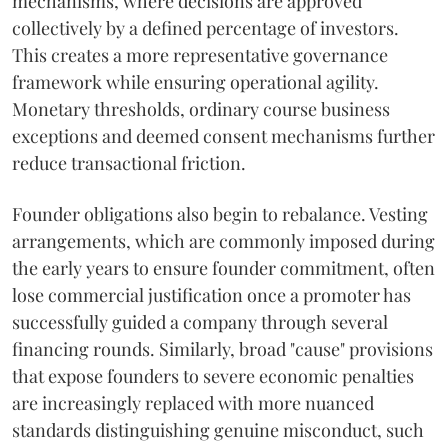
mechanisms, where decisions are approved
collectively by a defined percentage of investors.
This creates a more representative governance
framework while ensuring operational agility.
Monetary thresholds, ordinary course business
exceptions and deemed consent mechanisms further
reduce transactional friction.
Founder obligations also begin to rebalance. Vesting
arrangements, which are commonly imposed during
the early years to ensure founder commitment, often
lose commercial justification once a promoter has
successfully guided a company through several
financing rounds. Similarly, broad "cause" provisions
that expose founders to severe economic penalties
are increasingly replaced with more nuanced
standards distinguishing genuine misconduct, such