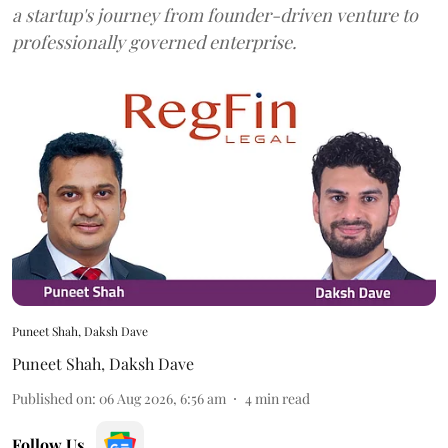
a startup's journey from founder-driven venture to
professionally governed enterprise.
Puneet Shah, Daksh Dave
Puneet Shah
,
Daksh Dave
Published on
:
06 Aug 2026, 6:56 am
4
min read
Follow Us