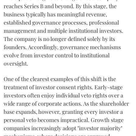
reaches Series B and beyond. By this stage, the
business typically has meaningful revenue,
established governance processes, professional
management and multiple institutional investors.
The company is no longer defined solely by its
founders. Accordingly, governance mechanisms
evolve from investor control to institutional
oversight.
One of the clearest examples of this shift is the
treatment of investor consent rights. Early-stage
investors often enjoy individual veto rights over a
wide range of corporate actions. As the shareholder
base expands, however, granting every investor a
personal veto becomes impractical. Growth stage
companies increasingly adopt "investor majority"