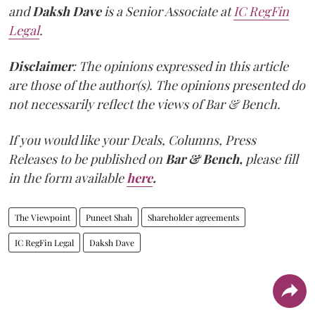
and
Daksh Dave
is a Senior Associate at
IC RegFin
Legal
.
Disclaimer
: The opinions expressed in this article
are those of the author(s). The opinions presented do
not necessarily reflect the views of Bar & Bench.
If you would like your Deals, Columns, Press
Releases to be published on
Bar & Bench,
please fill
in the form available
here
.
The Viewpoint
Puneet Shah
Shareholder agreements
IC RegFin Legal
Daksh Dave