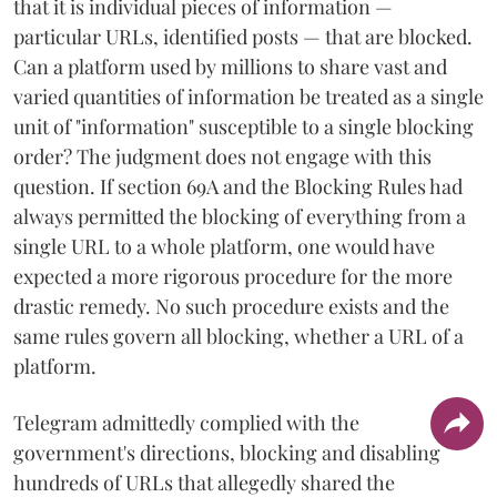
that it is individual pieces of information —
particular URLs, identified posts — that are blocked.
Can a platform used by millions to share vast and
varied quantities of information be treated as a single
unit of "information" susceptible to a single blocking
order? The judgment does not engage with this
question. If section 69A and the Blocking Rules had
always permitted the blocking of everything from a
single URL to a whole platform, one would have
expected a more rigorous procedure for the more
drastic remedy. No such procedure exists and the
same rules govern all blocking, whether a URL of a
platform.
Telegram admittedly complied with the
government's directions, blocking and disabling
hundreds of URLs that allegedly shared the