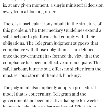
is, at any given moment, a single ministerial decision
away from a blocking order.
There is a particular irony inbuilt in the structure of
this problem. The Intermediary Guidelines extend a
safe harbour to platforms that comply with their
obligations. The Telegram judgment suggests that
compliance with those obligations is no defence
once the government has formed the view that the
compliance has been ineffective or inadequate. The
safe harbour, it turns out, offers no shelter from the
most serious storm of them all: blocking.
The judgment also implicitly adopts a procedural
model that is concerning. Telegram and the
government had been in active dialogue for weeks
before the blocking order was issued. What, then,