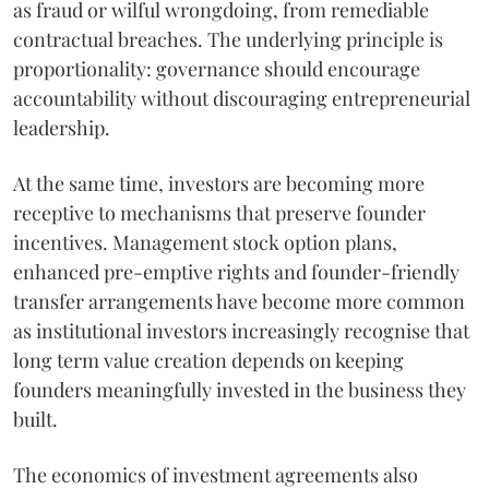
as fraud or wilful wrongdoing, from remediable
contractual breaches. The underlying principle is
proportionality: governance should encourage
accountability without discouraging entrepreneurial
leadership.
At the same time, investors are becoming more
receptive to mechanisms that preserve founder
incentives. Management stock option plans,
enhanced pre-emptive rights and founder-friendly
transfer arrangements have become more common
as institutional investors increasingly recognise that
long term value creation depends on keeping
founders meaningfully invested in the business they
built.
The economics of investment agreements also