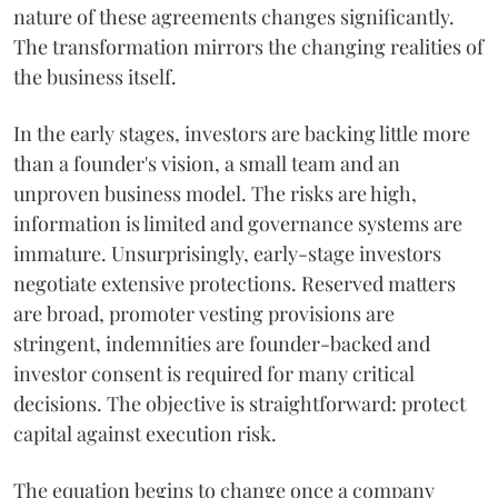
nature of these agreements changes significantly.
The transformation mirrors the changing realities of
the business itself.
In the early stages, investors are backing little more
than a founder's vision, a small team and an
unproven business model. The risks are high,
information is limited and governance systems are
immature. Unsurprisingly, early-stage investors
negotiate extensive protections. Reserved matters
are broad, promoter vesting provisions are
stringent, indemnities are founder-backed and
investor consent is required for many critical
decisions. The objective is straightforward: protect
capital against execution risk.
The equation begins to change once a company