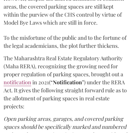
areas, the covered parking spaces are still kept
within the purview of the CHS control by virtue of
Model Bye Laws which are still in force.
To the misfortune of the public and to the fortune of
the legal academicians, the plot further thickens.
The Maharashtra Real Estate Regulatory Authority
(Maha RERA), recognizing the growing need for
proper regulation of parking spaces, brought out a
notification
in 2021(“
Notification
”) under the RERA
Act. It gives the following straight forward rule as to
the allotment of parking spaces in real estate
projects:
Open parking areas, garages, and covered parking
spaces should be specifically marked and numbered