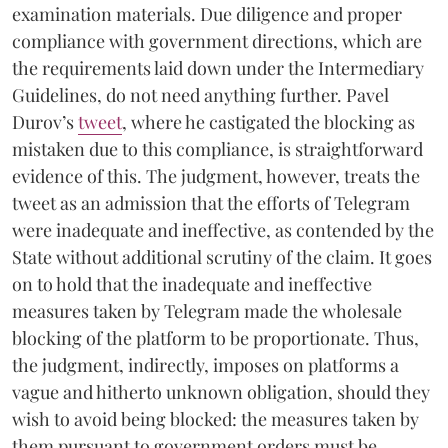
examination materials. Due diligence and proper
compliance with government directions, which are
the requirements laid down under the Intermediary
Guidelines, do not need anything further. Pavel
Durov’s
tweet
, where he castigated the blocking as
mistaken due to this compliance, is straightforward
evidence of this. The judgment, however, treats the
tweet as an admission that the efforts of Telegram
were inadequate and ineffective, as contended by the
State without additional scrutiny of the claim. It goes
on to hold that the inadequate and ineffective
measures taken by Telegram made the wholesale
blocking of the platform to be proportionate. Thus,
the judgment, indirectly, imposes on platforms a
vague and hitherto unknown obligation, should they
wish to avoid being blocked: the measures taken by
them pursuant to government orders must be