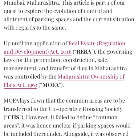
Mumbai, Maharashtra. This article is part 1 of our
quest to explore the evolution of control and
allotment of parking spaces and the current situation
with regards to the same.
Up until the application of
Real Estate (Regulation
and Development) Act, 2016
(“
RERA
”), the governing
laws for the promotion, construction, sale,
management, and transfer of flats in Maharashtra
was controlled by the
Maharashtra Ownership of
Flats Act, 1963
(“
MOFA
”).
MOFA lays down that the common areas are to be
transferred to the Co-operative Housing Society
(“
CHS
”). However, it failed to define “common
areas”, it was hence unclear if parking spaces would
be included thereunder. Alongside, it was observed