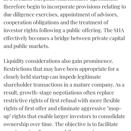
therefore begin to incorporate provisions relating to
due diligence exercises, appointment of advisors,
cooperation obligations and the treatment of
investor rights following a public offering. The SHA
effectively becomes a bridge between private capital
and public markets.
Liquidity considerations also gain prominence.
Restrictions that may have been appropriate for a
closely held startup can impede legitimate
shareholder transactions in a mature company. As a
result, growth-stage negotiations often replace
restrictive rights of first refusal with more flexible
rights of first offer and eliminate aggressive "mop-
up" rights that enable larger investors to consolidate
ownership over time. The objective is to facilitate