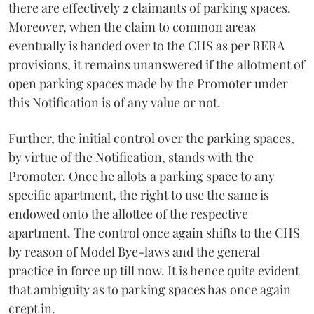
there are effectively 2 claimants of parking spaces.
Moreover, when the claim to common areas
eventually is handed over to the CHS as per RERA
provisions, it remains unanswered if the allotment of
open parking spaces made by the Promoter under
this Notification is of any value or not.
Further, the initial control over the parking spaces,
by virtue of the Notification, stands with the
Promoter. Once he allots a parking space to any
specific apartment, the right to use the same is
endowed onto the allottee of the respective
apartment. The control once again shifts to the CHS
by reason of Model Bye-laws and the general
practice in force up till now. It is hence quite evident
that ambiguity as to parking spaces has once again
crept in.