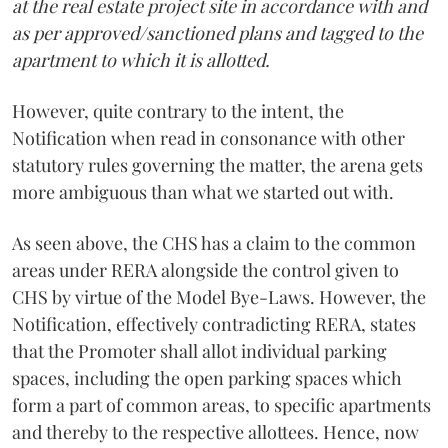
at the real estate project site in accordance with and
as per approved/sanctioned plans and tagged to the
apartment to which it is allotted.
However, quite contrary to the intent, the
Notification when read in consonance with other
statutory rules governing the matter, the arena gets
more ambiguous than what we started out with.
As seen above, the CHS has a claim to the common
areas under RERA alongside the control given to
CHS by virtue of the Model Bye-Laws. However, the
Notification, effectively contradicting RERA, states
that the Promoter shall allot individual parking
spaces, including the open parking spaces which
form a part of common areas, to specific apartments
and thereby to the respective allottees. Hence, now