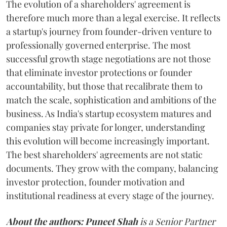
The evolution of a shareholders' agreement is
therefore much more than a legal exercise. It reflects
a startup's journey from founder-driven venture to
professionally governed enterprise. The most
successful growth stage negotiations are not those
that eliminate investor protections or founder
accountability, but those that recalibrate them to
match the scale, sophistication and ambitions of the
business. As India's startup ecosystem matures and
companies stay private for longer, understanding
this evolution will become increasingly important.
The best shareholders' agreements are not static
documents. They grow with the company, balancing
investor protection, founder motivation and
institutional readiness at every stage of the journey.
About the authors:
Puneet Shah
is a Senior Partner