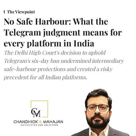
The Viewpoint
No Safe Harbour: What the
Telegram judgment means for
every platform in India
The Delhi High Court's decision to uphold
Telegram's six-day ban undermined intermediary
safe-harbour protections and created a risky
precedent for all Indian platforms.