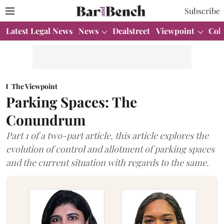
Subscribe
Latest Legal News
News
Dealstreet
Viewpoint
Col
The Viewpoint
Parking Spaces: The
Conundrum
Part 1 of a two-part article, this article explores the
evolution of control and allotment of parking spaces
and the current situation with regards to the same.