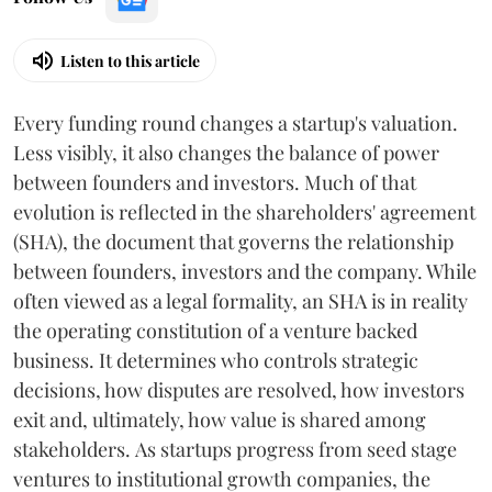
Listen to this article
Every funding round changes a startup's valuation.
Less visibly, it also changes the balance of power
between founders and investors. Much of that
evolution is reflected in the shareholders' agreement
(SHA), the document that governs the relationship
between founders, investors and the company. While
often viewed as a legal formality, an SHA is in reality
the operating constitution of a venture backed
business. It determines who controls strategic
decisions, how disputes are resolved, how investors
exit and, ultimately, how value is shared among
stakeholders. As startups progress from seed stage
ventures to institutional growth companies, the