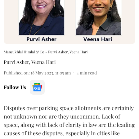
Mansukhlal Hiralal & Co - Purvi Asher, Veena Hari
Purvi Asher
,
Veena Hari
Published on
:
18 May 2023, 11:05 am
4
min read
Follow Us
Disputes over parking space allotments are certainly
not unknown nor are they uncommon. Lack of
space, along with lack of clarity in law are the leading
causes of these disputes, especially in cities like