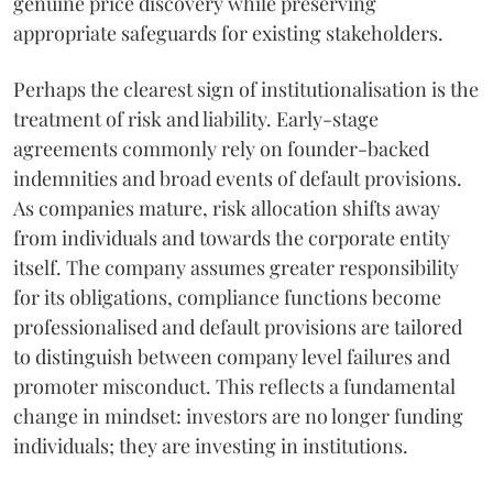
genuine price discovery while preserving
appropriate safeguards for existing stakeholders.
Perhaps the clearest sign of institutionalisation is the
treatment of risk and liability. Early-stage
agreements commonly rely on founder-backed
indemnities and broad events of default provisions.
As companies mature, risk allocation shifts away
from individuals and towards the corporate entity
itself. The company assumes greater responsibility
for its obligations, compliance functions become
professionalised and default provisions are tailored
to distinguish between company level failures and
promoter misconduct. This reflects a fundamental
change in mindset: investors are no longer funding
individuals; they are investing in institutions.