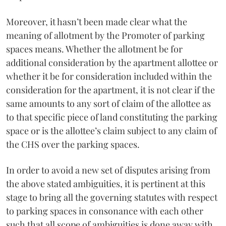
Moreover, it hasn’t been made clear what the
meaning of allotment by the Promoter of parking
spaces means. Whether the allotment be for
additional consideration by the apartment allottee or
whether it be for consideration included within the
consideration for the apartment, it is not clear if the
same amounts to any sort of claim of the allottee as
to that specific piece of land constituting the parking
space or is the allottee’s claim subject to any claim of
the CHS over the parking spaces.
In order to avoid a new set of disputes arising from
the above stated ambiguities, it is pertinent at this
stage to bring all the governing statutes with respect
to parking spaces in consonance with each other
such that all scope of ambiguities is done away with.