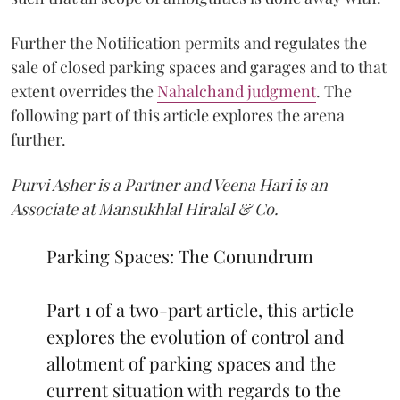
Further the Notification permits and regulates the
sale of closed parking spaces and garages and to that
extent overrides the
Nahalchand judgment
. The
following part of this article explores the arena
further.
Purvi Asher is a Partner and Veena Hari is an
Associate at Mansukhlal Hiralal & Co.
Parking Spaces: The Conundrum
Part 1 of a two-part article, this article
explores the evolution of control and
allotment of parking spaces and the
current situation with regards to the