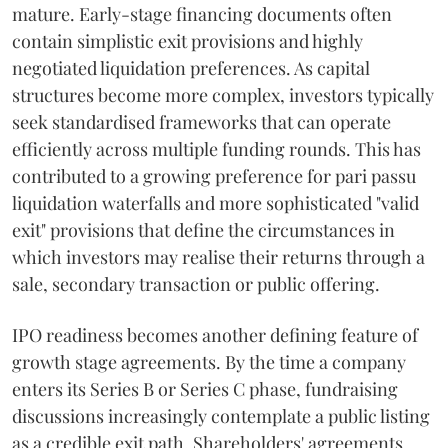
mature. Early-stage financing documents often
contain simplistic exit provisions and highly
negotiated liquidation preferences. As capital
structures become more complex, investors typically
seek standardised frameworks that can operate
efficiently across multiple funding rounds. This has
contributed to a growing preference for pari passu
liquidation waterfalls and more sophisticated "valid
exit" provisions that define the circumstances in
which investors may realise their returns through a
sale, secondary transaction or public offering.
IPO readiness becomes another defining feature of
growth stage agreements. By the time a company
enters its Series B or Series C phase, fundraising
discussions increasingly contemplate a public listing
as a credible exit path. Shareholders' agreements