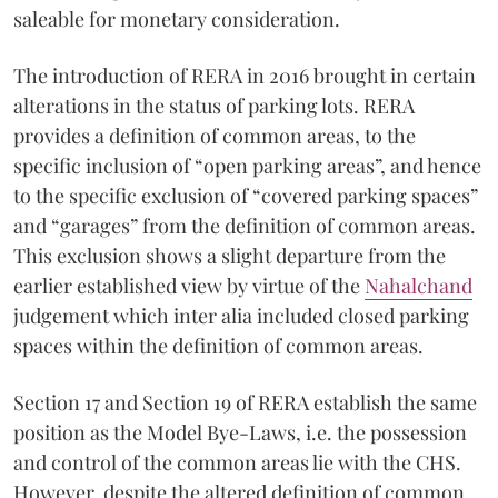
saleable for monetary consideration.
The introduction of RERA in 2016 brought in certain
alterations in the status of parking lots. RERA
provides a definition of common areas, to the
specific inclusion of “open parking areas”, and hence
to the specific exclusion of “covered parking spaces”
and “garages” from the definition of common areas.
This exclusion shows a slight departure from the
earlier established view by virtue of the
Nahalchand
judgement which inter alia included closed parking
spaces within the definition of common areas.
Section 17 and Section 19 of RERA establish the same
position as the Model Bye-Laws, i.e. the possession
and control of the common areas lie with the CHS.
However, despite the altered definition of common