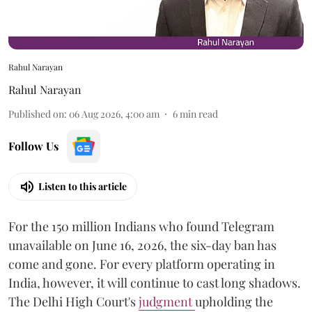
Rahul Narayan
Rahul Narayan
Published on
:
06 Aug 2026, 4:00 am
6
min read
Follow Us
Listen to this article
For the 150 million Indians who found Telegram
unavailable on June 16, 2026, the six-day ban has
come and gone. For every platform operating in
India, however, it will continue to cast long shadows.
The Delhi High Court's
judgment
upholding the