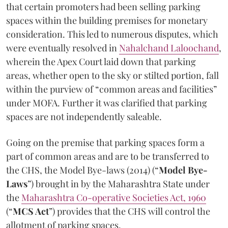
that certain promoters had been selling parking
spaces within the building premises for monetary
consideration. This led to numerous disputes, which
were eventually resolved in
Nahalchand Laloochand
,
wherein the Apex Court laid down that parking
areas, whether open to the sky or stilted portion, fall
within the purview of “common areas and facilities”
under MOFA. Further it was clarified that parking
spaces are not independently saleable.
Going on the premise that parking spaces form a
part of common areas and are to be transferred to
the CHS, the Model Bye-laws (2014) (“
Model Bye-
Laws
”) brought in by the Maharashtra State under
the
Maharashtra Co-operative Societies Act, 1960
(“
MCS Act
”) provides that the CHS will control the
allotment of parking spaces.