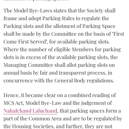
The Model Bye-Laws states that the Society shall
frame and adopt Parking Rules to regulate the
Parking slots and the allotment of Parking Space
shall be made by the Committee on the basis of "First
Come First Served", for available parking slots.
Where the number of eligible Members for parking
slots is in excess of the available parking slots, the
Managing Committee shall allot parking slots on
annual basis by fair and transparent process, in
concurrence with the General Body regulations.
Hence, it became clear on a combined reading of
MCS Act, Model Bye-Law and the judgement of
Nahalchand Laluchand
, that parking spaces form a
part of the Common Area and are to be regulated by
the Housing Societies, and further, they are not