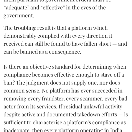
“adequate” and “effective” in the eyes of the
government.
The troubling result is that a platform which
demonstrably complied with every direction it
received can still be found to have fallen short — and
can be banned as a consequence.
Is there an objective standard for determining when
compliance becomes effective enough to stave off a
ban? The judgment does not supply one, nor does
common sense. No platform has ever succeeded in
removing every fraudster, every scammer, every bad
actor from its services. If residual unlawful activity —
despite active and documented takedown efforts — is
sufficient to characterise a platform's compliance as
inadequate, then every platform operating in India