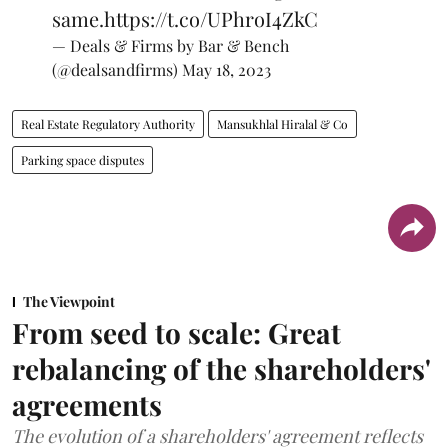
same.
https://t.co/UPhroI4ZkC
— Deals & Firms by Bar & Bench
(@dealsandfirms)
May 18, 2023
Real Estate Regulatory Authority
Mansukhlal Hiralal & Co
Parking space disputes
The Viewpoint
From seed to scale: Great
rebalancing of the shareholders'
agreements
The evolution of a shareholders' agreement reflects