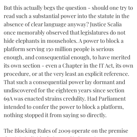
But this actually begs the question - should one try to
read such a substantial power into the statute in the
absence of clear language anyway? Justice Scalia
once memorably observed that legislatures do not
hide elephants in mouseholes. A power to block a
platform serving 150 million people is serious
enough, and consequential enough, to have merited
its own section - even a Chapter in the IT Act, its own
procedure, or at the very least an explicit reference.
That such a consequential power lay dormant and
undiscovered for the eighteen years since section
69A was enacted strains credulity. Had Parliament
intended to confer the power to block a platform,
nothing stopped it from saying so directly.
The Blocking Rules of 2009 operate on the premise