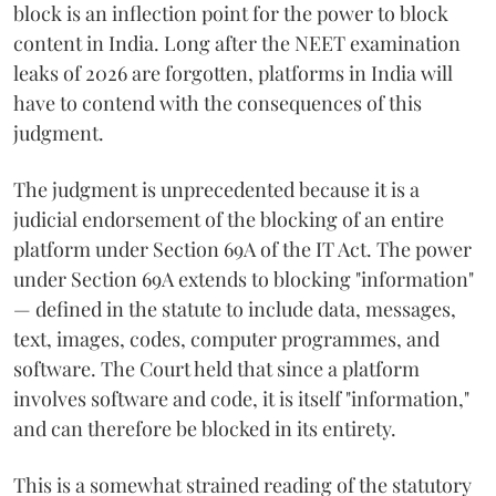
block is an inflection point for the power to block
content in India. Long after the NEET examination
leaks of 2026 are forgotten, platforms in India will
have to contend with the consequences of this
judgment.
The judgment is unprecedented because it is a
judicial endorsement of the blocking of an entire
platform under Section 69A of the IT Act. The power
under Section 69A extends to blocking "information"
— defined in the statute to include data, messages,
text, images, codes, computer programmes, and
software. The Court held that since a platform
involves software and code, it is itself "information,"
and can therefore be blocked in its entirety.
This is a somewhat strained reading of the statutory