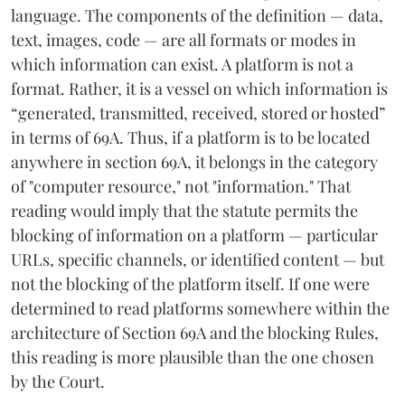
language. The components of the definition — data,
text, images, code — are all formats or modes in
which information can exist. A platform is not a
format. Rather, it is a vessel on which information is
“generated, transmitted, received, stored or hosted”
in terms of 69A. Thus, if a platform is to be located
anywhere in section 69A, it belongs in the category
of "computer resource," not "information." That
reading would imply that the statute permits the
blocking of information on a platform — particular
URLs, specific channels, or identified content — but
not the blocking of the platform itself. If one were
determined to read platforms somewhere within the
architecture of Section 69A and the blocking Rules,
this reading is more plausible than the one chosen
by the Court.