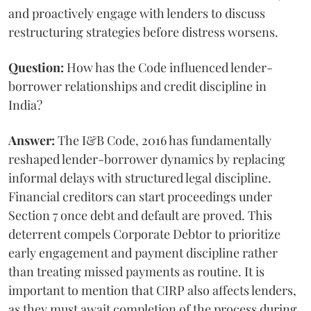
and proactively engage with lenders to discuss
restructuring strategies before distress worsens.
Question:
How has the Code influenced lender-
borrower relationships and credit discipline in
India?
Answer:
The I&B Code, 2016 has fundamentally
reshaped lender-borrower dynamics by replacing
informal delays with structured legal discipline.
Financial creditors can start proceedings under
Section 7 once debt and default are proved. This
deterrent compels Corporate Debtor to prioritize
early engagement and payment discipline rather
than treating missed payments as routine. It is
important to mention that CIRP also affects lenders,
as they must await completion of the process during