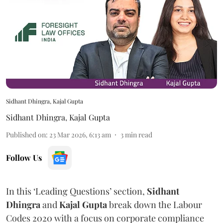
Sidhant Dhingra, Kajal Gupta
Sidhant Dhingra
,
Kajal Gupta
Published on
:
23 Mar 2026, 6:13 am
3
min read
Follow Us
In this ‘Leading Questions’ section,
Sidhant
Dhingra
and
Kajal
Gupta
break down the Labour
Codes 2020 with a focus on corporate compliance