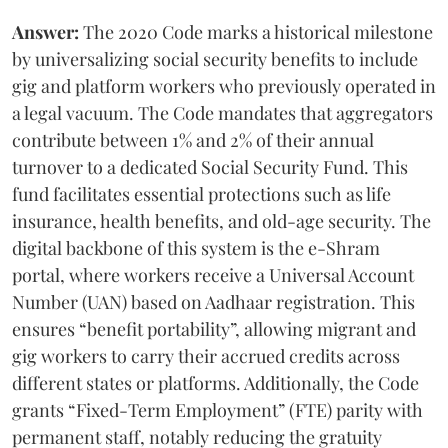
Answer:
The 2020 Code marks a historical milestone
by universalizing social security benefits to include
gig and platform workers who previously operated in
a legal vacuum. The Code mandates that aggregators
contribute between 1% and 2% of their annual
turnover to a dedicated Social Security Fund. This
fund facilitates essential protections such as life
insurance, health benefits, and old-age security. The
digital backbone of this system is the e-Shram
portal, where workers receive a Universal Account
Number (UAN) based on Aadhaar registration. This
ensures “benefit portability”, allowing migrant and
gig workers to carry their accrued credits across
different states or platforms. Additionally, the Code
grants “Fixed-Term Employment” (FTE) parity with
permanent staff, notably reducing the gratuity