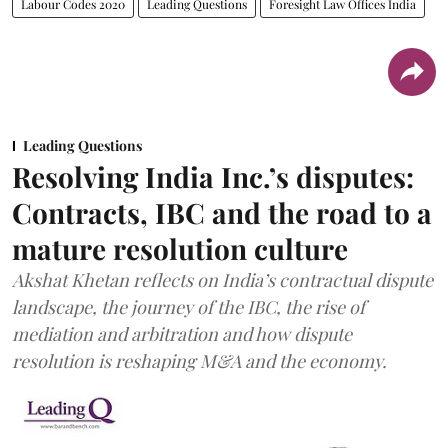
Labour Codes 2020
Leading Questions
Foresight Law Offices India
Leading Questions
Resolving India Inc.’s disputes:
Contracts, IBC and the road to a
mature resolution culture
Akshat Khetan reflects on India’s contractual dispute
landscape, the journey of the IBC, the rise of
mediation and arbitration and how dispute
resolution is reshaping M&A and the economy.