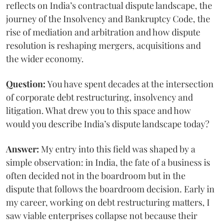
reflects on India’s contractual dispute landscape, the
journey of the Insolvency and Bankruptcy Code, the
rise of mediation and arbitration and how dispute
resolution is reshaping mergers, acquisitions and
the wider economy.
Question:
You have spent decades at the intersection
of corporate debt restructuring, insolvency and
litigation. What drew you to this space and how
would you describe India’s dispute landscape today?
Answer:
My entry into this field was shaped by a
simple observation: in India, the fate of a business is
often decided not in the boardroom but in the
dispute that follows the boardroom decision. Early in
my career, working on debt restructuring matters, I
saw viable enterprises collapse not because their