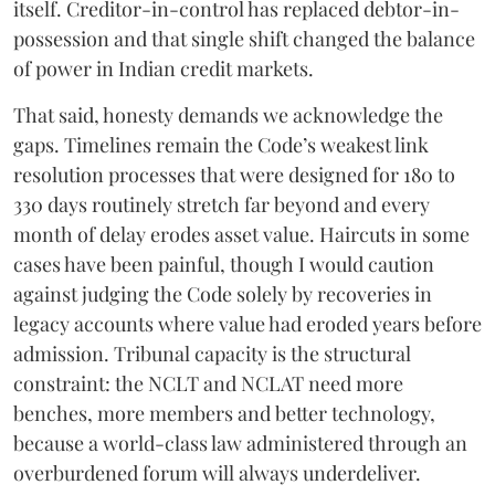
itself. Creditor-in-control has replaced debtor-in-
possession and that single shift changed the balance
of power in Indian credit markets.
That said, honesty demands we acknowledge the
gaps. Timelines remain the Code’s weakest link
resolution processes that were designed for 180 to
330 days routinely stretch far beyond and every
month of delay erodes asset value. Haircuts in some
cases have been painful, though I would caution
against judging the Code solely by recoveries in
legacy accounts where value had eroded years before
admission. Tribunal capacity is the structural
constraint: the NCLT and NCLAT need more
benches, more members and better technology,
because a world-class law administered through an
overburdened forum will always underdeliver.