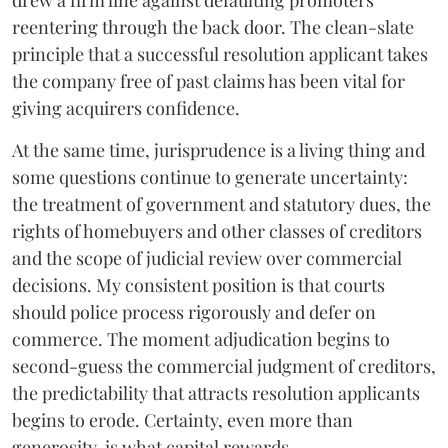
reentering through the back door. The clean-slate
principle that a successful resolution applicant takes
the company free of past claims has been vital for
giving acquirers confidence.
At the same time, jurisprudence is a living thing and
some questions continue to generate uncertainty:
the treatment of government and statutory dues, the
rights of homebuyers and other classes of creditors
and the scope of judicial review over commercial
decisions. My consistent position is that courts
should police process rigorously and defer on
commerce. The moment adjudication begins to
second-guess the commercial judgment of creditors,
the predictability that attracts resolution applicants
begins to erode. Certainty, even more than
generosity, is what capital rewards.