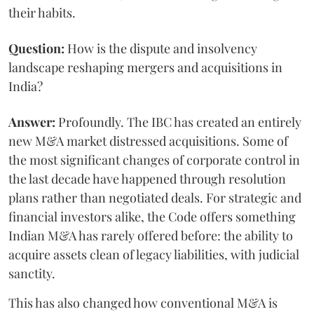
their habits.
Question:
How is the dispute and insolvency
landscape reshaping mergers and acquisitions in
India?
Answer:
Profoundly. The IBC has created an entirely
new M&A market distressed acquisitions. Some of
the most significant changes of corporate control in
the last decade have happened through resolution
plans rather than negotiated deals. For strategic and
financial investors alike, the Code offers something
Indian M&A has rarely offered before: the ability to
acquire assets clean of legacy liabilities, with judicial
sanctity.
This has also changed how conventional M&A is