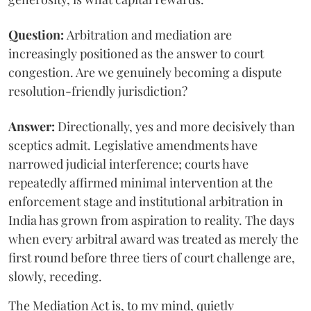
Question:
Arbitration and mediation are
increasingly positioned as the answer to court
congestion. Are we genuinely becoming a dispute
resolution-friendly jurisdiction?
Answer:
Directionally, yes and more decisively than
sceptics admit. Legislative amendments have
narrowed judicial interference; courts have
repeatedly affirmed minimal intervention at the
enforcement stage and institutional arbitration in
India has grown from aspiration to reality. The days
when every arbitral award was treated as merely the
first round before three tiers of court challenge are,
slowly, receding.
The Mediation Act is, to my mind, quietly