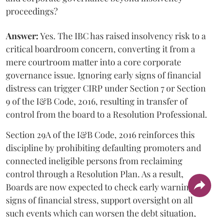
proceedings?
Answer:
Yes. The IBC has raised insolvency risk to a
critical boardroom concern, converting it from a
mere courtroom matter into a core corporate
governance issue. Ignoring early signs of financial
distress can trigger CIRP under Section 7 or Section
9 of the I&B Code, 2016, resulting in transfer of
control from the board to a Resolution Professional.
Section 29A of the I&B Code, 2016 reinforces this
discipline by prohibiting defaulting promoters and
connected ineligible persons from reclaiming
control through a Resolution Plan. As a result,
Boards are now expected to check early warning
signs of financial stress, support oversight on all
such events which can worsen the debt situation,