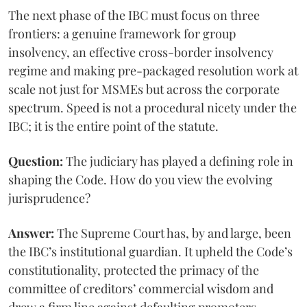
The next phase of the IBC must focus on three
frontiers: a genuine framework for group
insolvency, an effective cross-border insolvency
regime and making pre-packaged resolution work at
scale not just for MSMEs but across the corporate
spectrum. Speed is not a procedural nicety under the
IBC; it is the entire point of the statute.
Question:
The judiciary has played a defining role in
shaping the Code. How do you view the evolving
jurisprudence?
Answer:
The Supreme Court has, by and large, been
the IBC’s institutional guardian. It upheld the Code’s
constitutionality, protected the primacy of the
committee of creditors’ commercial wisdom and
drew a firm line against defaulting promoters