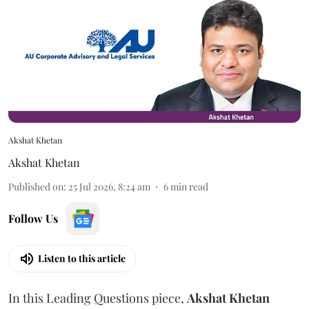
Akshat Khetan
Akshat Khetan
Published on
:
25 Jul 2026, 8:24 am
6
min read
Follow Us
Listen to this article
In this Leading Questions piece,
Akshat
Khetan