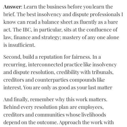
Answer
: Learn the business before you learn the
brief. The best insolvency and dispute professionals I
know can read a balance sheet as fluently as a bare
act. The IBC, in particular, sits at the confluence of
law, finance and strategy; mastery of any one alone
is insufficient.
Second, build a reputation for fairness. In a
recurring, interconnected practice like insolvency
and dispute resolution, credibility with tribunals,
creditors and counterparties compounds like
interest. You are only as good as your last matter
And finally, remember why this work matters.
Behind every resolution plan are employees,
creditors and communities whose livelihoods
depend on the outcome. Approach the work with