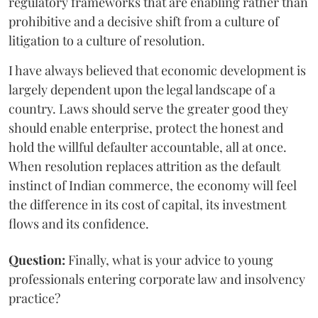
regulatory frameworks that are enabling rather than
prohibitive and a decisive shift from a culture of
litigation to a culture of resolution.
I have always believed that economic development is
largely dependent upon the legal landscape of a
country. Laws should serve the greater good they
should enable enterprise, protect the honest and
hold the willful defaulter accountable, all at once.
When resolution replaces attrition as the default
instinct of Indian commerce, the economy will feel
the difference in its cost of capital, its investment
flows and its confidence.
Question:
Finally, what is your advice to young
professionals entering corporate law and insolvency
practice?