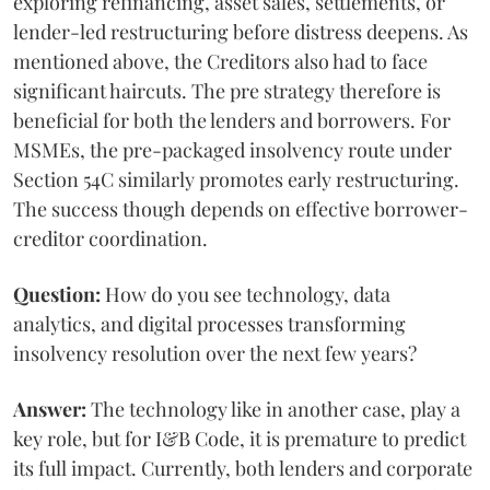
exploring refinancing, asset sales, settlements, or
lender-led restructuring before distress deepens. As
mentioned above, the Creditors also had to face
significant haircuts. The pre strategy therefore is
beneficial for both the lenders and borrowers. For
MSMEs, the pre-packaged insolvency route under
Section 54C similarly promotes early restructuring.
The success though depends on effective borrower-
creditor coordination.
Question:
How do you see technology, data
analytics, and digital processes transforming
insolvency resolution over the next few years?
Answer:
The technology like in another case, play a
key role, but for I&B Code, it is premature to predict
its full impact. Currently, both lenders and corporate