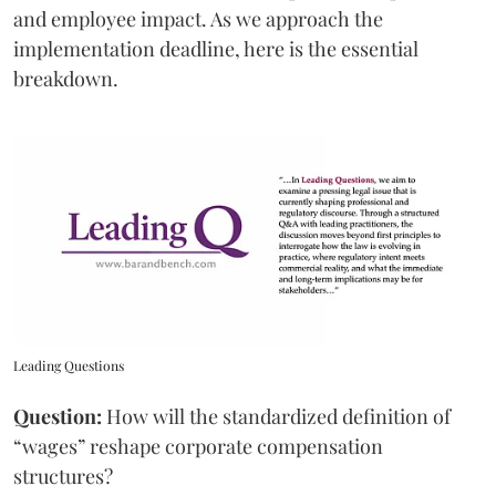
and employee impact. As we approach the
implementation deadline, here is the essential
breakdown.
Leading Questions
Question:
How will the standardized definition of
“wages” reshape corporate compensation
structures?