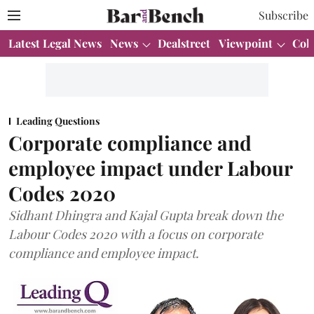
Subscribe
Latest Legal News
News
Dealstreet
Viewpoint
Col
Leading Questions
Corporate compliance and
employee impact under Labour
Codes 2020
Sidhant Dhingra and Kajal Gupta break down the
Labour Codes 2020 with a focus on corporate
compliance and employee impact.