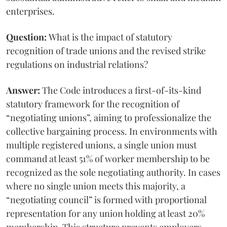
enterprises.
Question:
What is the impact of statutory
recognition of trade unions and the revised strike
regulations on industrial relations?
Answer:
The Code introduces a first-of-its-kind
statutory framework for the recognition of
“negotiating unions”, aiming to professionalize the
collective bargaining process. In environments with
multiple registered unions, a single union must
command at least 51% of worker membership to be
recognized as the sole negotiating authority. In cases
where no single union meets this majority, a
“negotiating council” is formed with proportional
representation for any union holding at least 20%