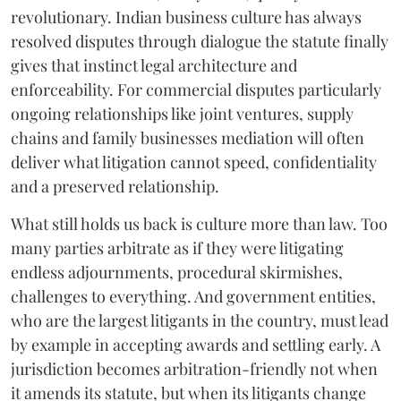
revolutionary. Indian business culture has always
resolved disputes through dialogue the statute finally
gives that instinct legal architecture and
enforceability. For commercial disputes particularly
ongoing relationships like joint ventures, supply
chains and family businesses mediation will often
deliver what litigation cannot speed, confidentiality
and a preserved relationship.
What still holds us back is culture more than law. Too
many parties arbitrate as if they were litigating
endless adjournments, procedural skirmishes,
challenges to everything. And government entities,
who are the largest litigants in the country, must lead
by example in accepting awards and settling early. A
jurisdiction becomes arbitration-friendly not when
it amends its statute, but when its litigants change