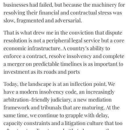
businesses had failed, but because the machinery for
resolving their financial and contractual stress was
slow, fragmented and adversarial.
That is what drew me in the conviction that dispute
resolution is not a peripheral legal service but a core
economic infrastructure. A country’s ability to
enforce a contract, resolve insolvency and complete
a merger on predictable timelines is as important to
investment as its roads and ports
Today, the landscape is at an inflection point. We
have a modern insolvency code, an increasingly
arbitration-friendly judiciary, a new mediation
framework and tribunals that are maturing. At the
same time, we continue to grapple with delay,
capacity constraints and a litigation culture that too