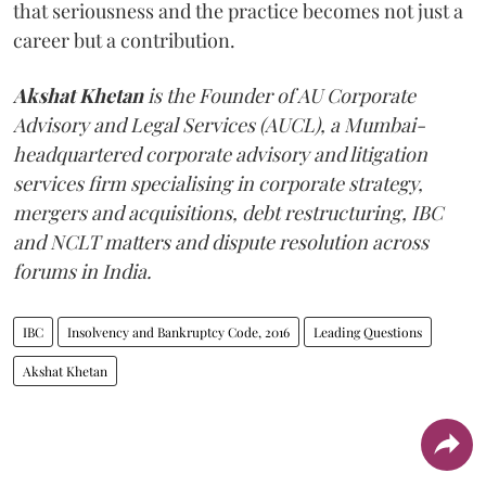
that seriousness and the practice becomes not just a
career but a contribution.
Akshat
Khetan
is the Founder of AU Corporate
Advisory and Legal Services (AUCL), a Mumbai-
headquartered corporate advisory and litigation
services firm specialising in corporate strategy,
mergers and acquisitions, debt restructuring, IBC
and NCLT matters and dispute resolution across
forums in India.
IBC
Insolvency and Bankruptcy Code, 2016
Leading Questions
Akshat Khetan