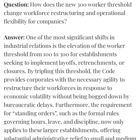
Question:
How does the new 300 worker threshold
change workforce restructuring and operational
flexibility for companies?
Answer:
One of the most significant shifts in
industrial relations is the elevation of the worker
threshold from 100 to 300 for establishments
seeking to implement layoffs, retrenchments, or
closures. By tripling this threshold, the Code
provides corporates with the necessary agility to
restructure their workforces in response to
economic volatility without being bogged down by
bureaucratic delays. Furthermore, the requirement
for “standing orders”, such as the formal rules
governing hours, leave, and discipline, now only
applies to these larger establishments, offering
substantial administrative relief to small and medium