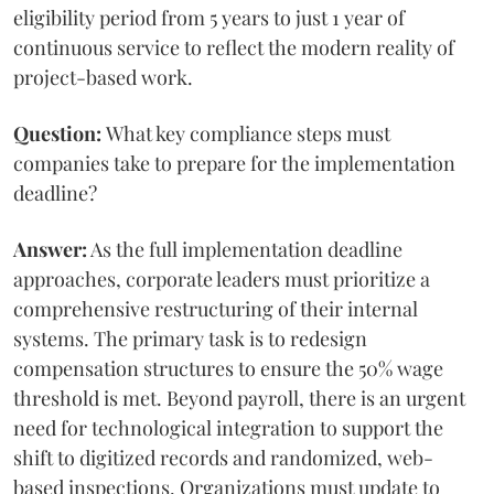
eligibility period from 5 years to just 1 year of
continuous service to reflect the modern reality of
project-based work.
Question:
What key compliance steps must
companies take to prepare for the implementation
deadline?
Answer:
As the full implementation deadline
approaches, corporate leaders must prioritize a
comprehensive restructuring of their internal
systems. The primary task is to redesign
compensation structures to ensure the 50% wage
threshold is met. Beyond payroll, there is an urgent
need for technological integration to support the
shift to digitized records and randomized, web-
based inspections. Organizations must update to