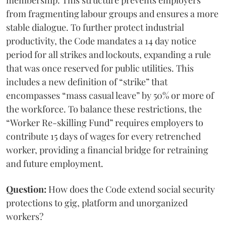
membership. This structure prevents employers
from fragmenting labour groups and ensures a more
stable dialogue. To further protect industrial
productivity, the Code mandates a 14 day notice
period for all strikes and lockouts, expanding a rule
that was once reserved for public utilities. This
includes a new definition of “strike” that
encompasses “mass casual leave” by 50% or more of
the workforce. To balance these restrictions, the
“Worker Re-skilling Fund” requires employers to
contribute 15 days of wages for every retrenched
worker, providing a financial bridge for retraining
and future employment.
Question:
How does the Code extend social security
protections to gig, platform and unorganized
workers?