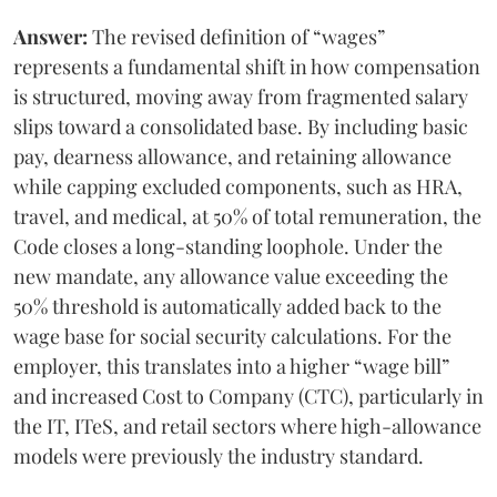
Answer:
The revised definition of “wages”
represents a fundamental shift in how compensation
is structured, moving away from fragmented salary
slips toward a consolidated base. By including basic
pay, dearness allowance, and retaining allowance
while capping excluded components, such as HRA,
travel, and medical, at 50% of total remuneration, the
Code closes a long-standing loophole. Under the
new mandate, any allowance value exceeding the
50% threshold is automatically added back to the
wage base for social security calculations. For the
employer, this translates into a higher “wage bill”
and increased Cost to Company (CTC), particularly in
the IT, ITeS, and retail sectors where high-allowance
models were previously the industry standard.