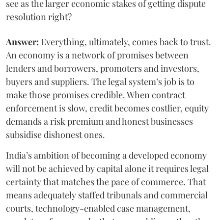
see as the larger economic stakes of getting dispute
resolution right?
Answer:
Everything, ultimately, comes back to trust.
An economy is a network of promises between
lenders and borrowers, promoters and investors,
buyers and suppliers. The legal system’s job is to
make those promises credible. When contract
enforcement is slow, credit becomes costlier, equity
demands a risk premium and honest businesses
subsidise dishonest ones.
India’s ambition of becoming a developed economy
will not be achieved by capital alone it requires legal
certainty that matches the pace of commerce. That
means adequately staffed tribunals and commercial
courts, technology-enabled case management,