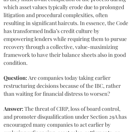
which asset values typically erode due to prolonged
litigation and procedural complexities, often
resulting in significant haircuts. In essence, the Code
has transformed India’s credit culture by
empowering lenders while requiring them to pursue
recovery through a collective, value-maximizing
framework to have their balance sheets also in good
condition.
Question:
Are companies today taking earlier
restructuring decisions because of the IBC, rather
than waiting for financial distress to worsen?
Answer:
The threat of CIRP, loss of board control,
and promoter disqualification under Section 29A has
encouraged many companies to act earlier by