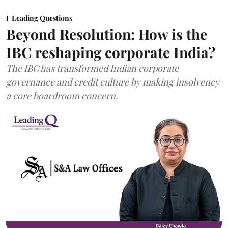
Leading Questions
Beyond Resolution: How is the
IBC reshaping corporate India?
The IBC has transformed Indian corporate
governance and credit culture by making insolvency
a core boardroom concern.