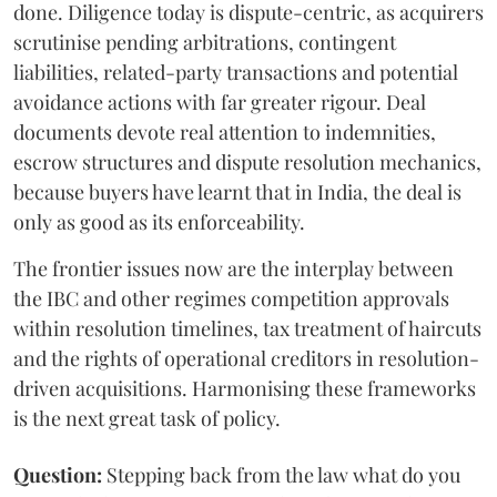
done. Diligence today is dispute-centric, as acquirers
scrutinise pending arbitrations, contingent
liabilities, related-party transactions and potential
avoidance actions with far greater rigour. Deal
documents devote real attention to indemnities,
escrow structures and dispute resolution mechanics,
because buyers have learnt that in India, the deal is
only as good as its enforceability.
The frontier issues now are the interplay between
the IBC and other regimes competition approvals
within resolution timelines, tax treatment of haircuts
and the rights of operational creditors in resolution-
driven acquisitions. Harmonising these frameworks
is the next great task of policy.
Question:
Stepping back from the law what do you