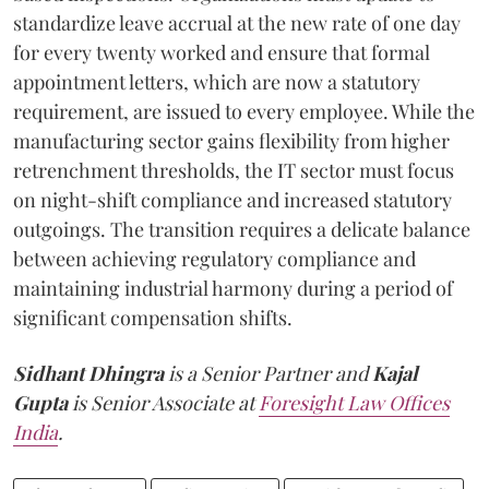
standardize leave accrual at the new rate of one day
for every twenty worked and ensure that formal
appointment letters, which are now a statutory
requirement, are issued to every employee. While the
manufacturing sector gains flexibility from higher
retrenchment thresholds, the IT sector must focus
on night-shift compliance and increased statutory
outgoings. The transition requires a delicate balance
between achieving regulatory compliance and
maintaining industrial harmony during a period of
significant compensation shifts.
Sidhant Dhingra
is a Senior Partner
and
Kajal
Gupta
is Senior Associate at
Foresight Law Offices
India
.