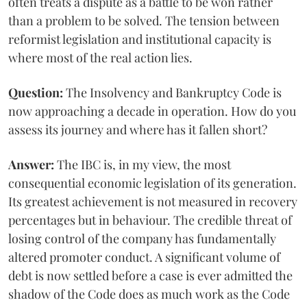
often treats a dispute as a battle to be won rather
than a problem to be solved. The tension between
reformist legislation and institutional capacity is
where most of the real action lies.
Question:
The Insolvency and Bankruptcy Code is
now approaching a decade in operation. How do you
assess its journey and where has it fallen short?
Answer:
The IBC is, in my view, the most
consequential economic legislation of its generation.
Its greatest achievement is not measured in recovery
percentages but in behaviour. The credible threat of
losing control of the company has fundamentally
altered promoter conduct. A significant volume of
debt is now settled before a case is ever admitted the
shadow of the Code does as much work as the Code