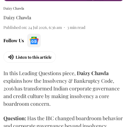
Daizy Chawla
Daizy Chawla
Published on
:
24 Jul 2026, 6:36 am
3
min read
Follow Us
Listen to this article
In this Leading Questions piece,
Daizy
Chawla
explains how the Insolvency & Bankruptcy Code,
2016 has transformed Indian corporate governance
and credit culture by making insolvency a core
boardroom concern.
Question:
Has the IBC changed boardroom behavior
and corporate governance beyond insolvency