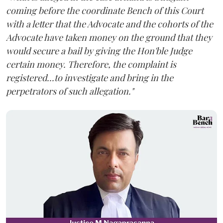
coming before the coordinate Bench of this Court
with a letter that the Advocate and the cohorts of the
Advocate have taken money on the ground that they
would secure a bail by giving the Hon'ble Judge
certain money. Therefore, the complaint is
registered...to investigate and bring in the
perpetrators of such allegation."