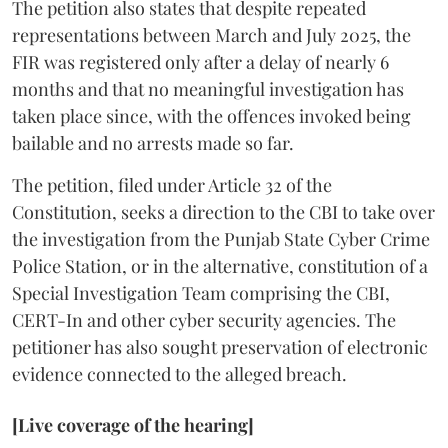
The petition also states that despite repeated
representations between March and July 2025, the
FIR was registered only after a delay of nearly 6
months and that no meaningful investigation has
taken place since, with the offences invoked being
bailable and no arrests made so far.
The petition, filed under Article 32 of the
Constitution, seeks a direction to the CBI to take over
the investigation from the Punjab State Cyber Crime
Police Station, or in the alternative, constitution of a
Special Investigation Team comprising the CBI,
CERT-In and other cyber security agencies. The
petitioner has also sought preservation of electronic
evidence connected to the alleged breach.
[Live coverage of the hearing]