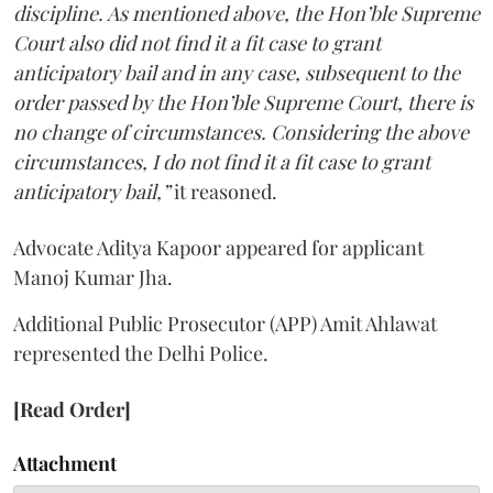
discipline. As mentioned above, the Hon’ble Supreme
Court also did not find it a fit case to grant
anticipatory bail and in any case, subsequent to the
order passed by the Hon’ble Supreme Court, there is
no change of circumstances. Considering the above
circumstances, I do not find it a fit case to grant
anticipatory bail,”
it reasoned.
Advocate Aditya Kapoor appeared for applicant
Manoj Kumar Jha.
Additional Public Prosecutor (APP) Amit Ahlawat
represented the Delhi Police.
[Read Order]
Attachment