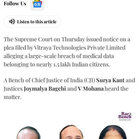
Follow Us
Listen to this article
The Supreme Court on Thursday issued notice on a
plea filed by Vitraya Technologies Private Limited
alleging a large-scale breach of medical data
belonging to nearly 1.5 lakh Indian citizens.
A Bench of Chief Justice of India (CJI)
Surya Kant
and
Justices
Joymalya Bagchi
and
V Mohana
heard the
matter.