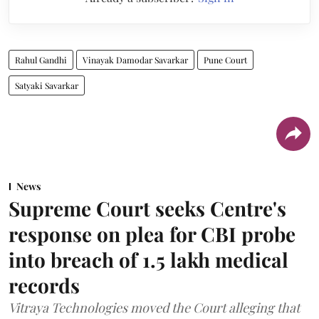
Rahul Gandhi
Vinayak Damodar Savarkar
Pune Court
Satyaki Savarkar
News
Supreme Court seeks Centre's
response on plea for CBI probe
into breach of 1.5 lakh medical
records
Vitraya Technologies moved the Court alleging that