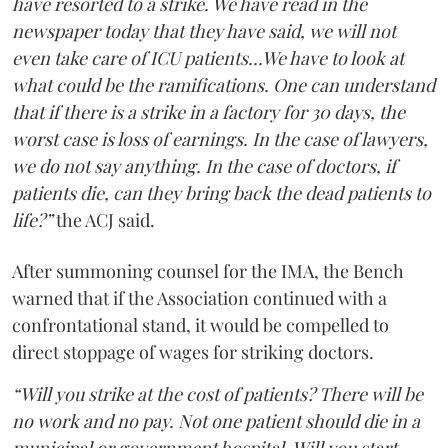
have resorted to a strike. We have read in the
newspaper today that they have said, we will not
even take care of ICU patients...We have to look at
what could be the ramifications. One can understand
that if there is a strike in a factory for 30 days, the
worst case is loss of earnings. In the case of lawyers,
we do not say anything. In the case of doctors, if
patients die, can they bring back the dead patients to
life?”
the ACJ said.
After summoning counsel for the IMA, the Bench
warned that if the Association continued with a
confrontational stand, it would be compelled to
direct stoppage of wages for striking doctors.
“Will you strike at the cost of patients? There will be
no work and no pay. Not one patient should die in a