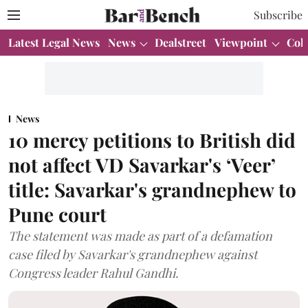
Subscribe
Latest Legal News
News
Dealstreet
Viewpoint
Col
News
10 mercy petitions to British did
not affect VD Savarkar's ‘Veer’
title: Savarkar's grandnephew to
Pune court
The statement was made as part of a defamation
case filed by Savarkar's grandnephew against
Congress leader Rahul Gandhi.