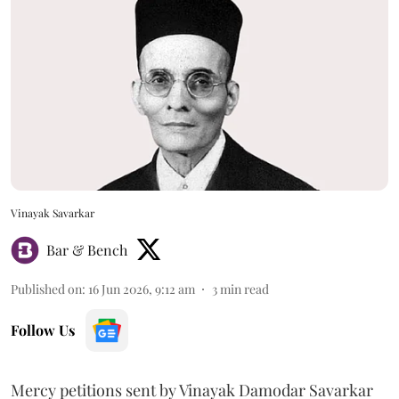
Vinayak Savarkar
Bar & Bench
Published on
:
16 Jun 2026, 9:12 am
3
min read
Follow Us
Mercy petitions sent by Vinayak Damodar Savarkar