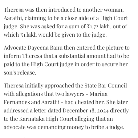
Theresa was then introduced to another woman,
Aarathi, claiming to be a close aide of a High Court
judge. She was asked for a sum of ₹1.72 lakh, out of
which ₹1 lakh would be given to the judge.
Advocate Dayeena Banu then entered the picture to
inform Theresa that a substantial amount had to be
paid to the High Court judge in order to secure her
son's release.
Theresa initially approached the State Bar Council
with allegations that two lawyers - Marina
Fernandes and Aarathi - had cheated her. She later
addressed a letter dated December 18, 2024 directly
to the Karnataka High Court alleging that an
advocate was demanding money to bribe a judge.