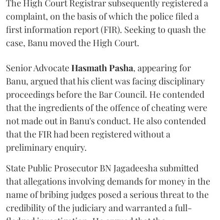
The High Court Registrar subsequently registered a
complaint, on the basis of which the police filed a
first information report (FIR). Seeking to quash the
case, Banu moved the High Court.
Senior Advocate
Hasmath Pasha
, appearing for
Banu, argued that his client was facing disciplinary
proceedings before the Bar Council. He contended
that the ingredients of the offence of cheating were
not made out in Banu's conduct. He also contended
that the FIR had been registered without a
preliminary enquiry.
State Public Prosecutor BN Jagadeesha submitted
that allegations involving demands for money in the
name of bribing judges posed a serious threat to the
credibility of the judiciary and warranted a full-