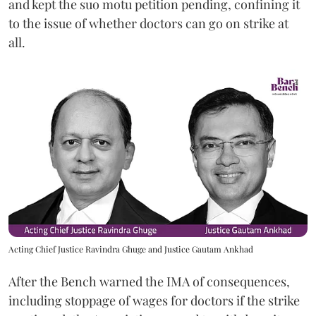
and kept the suo motu petition pending, confining it
to the issue of whether doctors can go on strike at
all.
Acting Chief Justice Ravindra Ghuge and Justice Gautam Ankhad
After the Bench warned the IMA of consequences,
including stoppage of wages for doctors if the strike