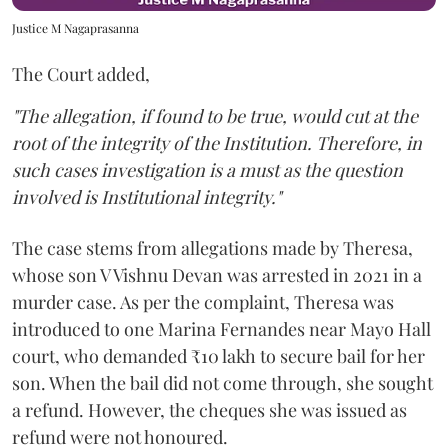
Justice M Nagaprasanna
The Court added,
"The allegation, if found to be true, would cut at the
root of the integrity of the Institution. Therefore, in
such cases investigation is a must as the question
involved is Institutional integrity."
The case stems from allegations made by Theresa,
whose son V Vishnu Devan was arrested in 2021 in a
murder case. As per the complaint, Theresa was
introduced to one Marina Fernandes near Mayo Hall
court, who demanded ₹10 lakh to secure bail for her
son. When the bail did not come through, she sought
a refund. However, the cheques she was issued as
refund were not honoured.