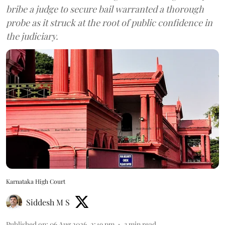
bribe a judge to secure bail warranted a thorough
probe as it struck at the root of public confidence in
the judiciary.
Karnataka High Court
Siddesh M S
Published on
:
06 Aug 2026, 2:49 pm
3
min read