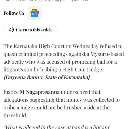
Follow Us
Listen to this article
The Karnataka High Court on Wednesday refused to
quash criminal proceedings against a Mysuru-based
advocate who was accused of promising bail for a
litigant's son by bribing a High Court judge.
[Dayeena Banu v. State of Karnataka]
.
Justice
M Nagaprasanna
underscored that
allegations suggesting that money was collected to
bribe a judge could not be brushed aside at the
threshold.
"What is alleged in the case at hand is a litigant