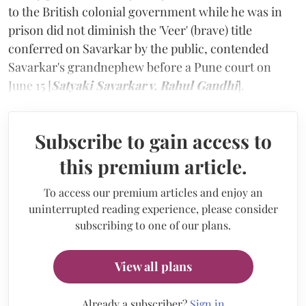
to the British colonial government while he was in
prison did not diminish the 'Veer' (brave) title
conferred on Savarkar by the public, contended
Savarkar's grandnephew before a Pune court on
June 15 [
Satyaki Savarkar v. Rahul Gandhi
].
Subscribe to gain access to
this premium article.
To access our premium articles and enjoy an
uninterrupted reading experience, please consider
subscribing to one of our plans.
View all plans
Already a subscriber?
Sign in