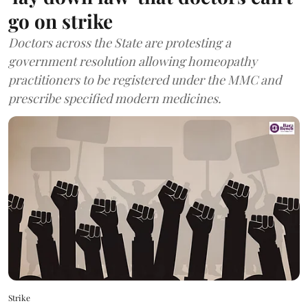
go on strike
Doctors across the State are protesting a
government resolution allowing homeopathy
practitioners to be registered under the MMC and
prescribe specified modern medicines.
Strike