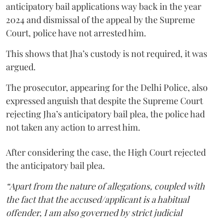
anticipatory bail applications way back in the year
2024 and dismissal of the appeal by the Supreme
Court, police have not arrested him.
This shows that Jha’s custody is not required, it was
argued.
The prosecutor, appearing for the Delhi Police, also
expressed anguish that despite the Supreme Court
rejecting Jha’s anticipatory bail plea, the police had
not taken any action to arrest him.
After considering the case, the High Court rejected
the anticipatory bail plea.
“Apart from the nature of allegations, coupled with
the fact that the accused/applicant is a habitual
offender, I am also governed by strict judicial