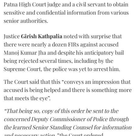
Patna High Court judge and a civil servant to obtain
sensitive and confidential information from various
senior authorities.
Justice
Girish Kathpalia
noted with surprise that
there were nearly a dozen FIRs against accused
Manoj Kumar Jha and despite his anticipatory bail
being rejected several times, including by the
Supreme Court, the police was yet to arrest him.
The Court said that this “conveys an impression that
accused is being helped and there is something more
that meets the eye”.
“That being so, copy of this order be sent to the
concerned Deputy Commissioner of Police through
the learned Senior Standing Counsel for information
and necessary action,”
the Court ordered.