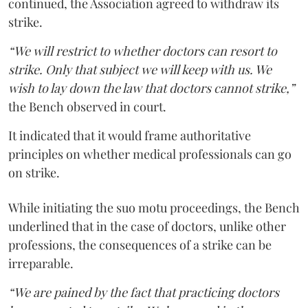
continued, the Association agreed to withdraw its
strike.
“We will restrict to whether doctors can resort to
strike. Only that subject we will keep with us. We
wish to lay down the law that doctors cannot strike,”
the Bench observed in court.
It indicated that it would frame authoritative
principles on whether medical professionals can go
on strike.
While initiating the suo motu proceedings, the Bench
underlined that in the case of doctors, unlike other
professions, the consequences of a strike can be
irreparable.
“We are pained by the fact that practicing doctors