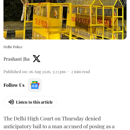
Delhi Police
Prashant Jha
Published on
:
06 Aug 2026, 3:23 pm
2
min read
Follow Us
Listen to this article
The Delhi High Court on Thursday denied
anticipatory bail to a man accused of posing as a