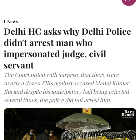
News
Delhi HC asks why Delhi Police
didn't arrest man who
impersonated judge, civil
servant
The Court noted with surprise that there were
nearly a dozen FIRs against accused Manoj Kumar
Jha and despite his anticipatory bail being rejected
several times, the police did not arrest him.