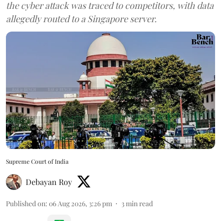
the cyber attack was traced to competitors, with data
allegedly routed to a Singapore server.
Supreme Court of India
Debayan Roy
Published on
:
06 Aug 2026, 3:26 pm
3
min read