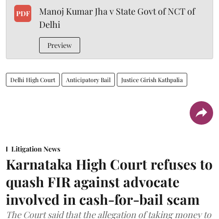
Manoj Kumar Jha v State Govt of NCT of
PDF
Delhi
Preview
Delhi High Court
Anticipatory Bail
Justice Girish Kathpalia
Litigation News
Karnataka High Court refuses to
quash FIR against advocate
involved in cash-for-bail scam
The Court said that the allegation of taking money to