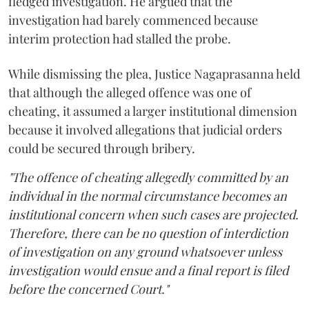
fledged investigation. He argued that the
investigation had barely commenced because
interim protection had stalled the probe.
While dismissing the plea, Justice Nagaprasanna held
that although the alleged offence was one of
cheating, it assumed a larger institutional dimension
because it involved allegations that judicial orders
could be secured through bribery.
"The offence of cheating allegedly committed by an
individual in the normal circumstance becomes an
institutional concern when such cases are projected.
Therefore, there can be no question of interdiction
of investigation on any ground whatsoever unless
investigation would ensue and a final report is filed
before the concerned Court."