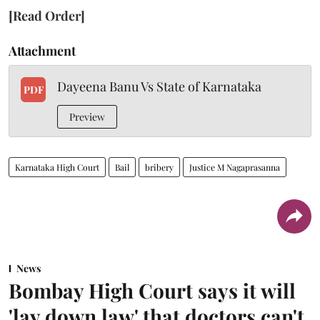
[Read Order]
Attachment
Dayeena Banu Vs State of Karnataka
PDF
Preview
Karnataka High Court
Bail
bribery
Justice M Nagaprasanna
News
Bombay High Court says it will
'lay down law' that doctors can't