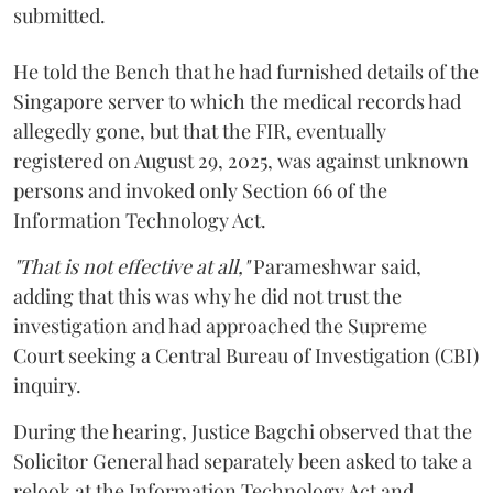
submitted.
He told the Bench that he had furnished details of the
Singapore server to which the medical records had
allegedly gone, but that the FIR, eventually
registered on August 29, 2025, was against unknown
persons and invoked only Section 66 of the
Information Technology Act.
"That is not effective at all,"
Parameshwar said,
adding that this was why he did not trust the
investigation and had approached the Supreme
Court seeking a Central Bureau of Investigation (CBI)
inquiry.
During the hearing, Justice Bagchi observed that the
Solicitor General had separately been asked to take a
relook at the Information Technology Act and