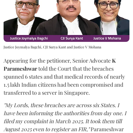
Justice Joymalya Bagchi, CJI Surya Kant and Justice V Mohana
Appearing for the petitioner, Senior Advocate
K
Parameshwar
told the Court that the breaches
spanned 6 states and that medical records of nearly
1.5 lakh Indian citizens had been compromised and
transferred to a server in Singapore.
"My Lords, these breaches are across six States. I
have been informing the authorities from day one. I
filed my complaint in March 2025. It took them till
August 2025 even to register an FIR,"
Parameshwar