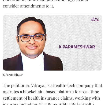
consider amendments to it.
K Parameshwar
The petitioner, Vitraya, is a health-tech company that
operates a blockchain-based platform for real-time
settlement of health insurance claims, working with
insurers including Niva Bupa, Aditya Birla Health