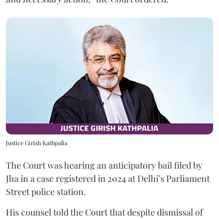
Justice Girish Kathpalia
The Court was hearing an anticipatory bail filed by
Jha in a case registered in 2024 at Delhi’s Parliament
Street police station.
His counsel told the Court that despite dismissal of