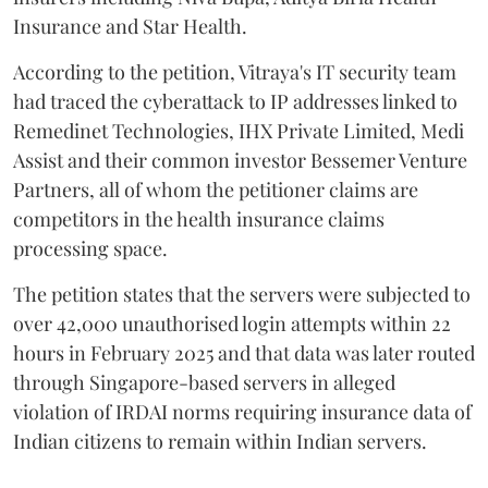
Insurance and Star Health.
According to the petition, Vitraya's IT security team
had traced the cyberattack to IP addresses linked to
Remedinet Technologies, IHX Private Limited, Medi
Assist and their common investor Bessemer Venture
Partners, all of whom the petitioner claims are
competitors in the health insurance claims
processing space.
The petition states that the servers were subjected to
over 42,000 unauthorised login attempts within 22
hours in February 2025 and that data was later routed
through Singapore-based servers in alleged
violation of IRDAI norms requiring insurance data of
Indian citizens to remain within Indian servers.