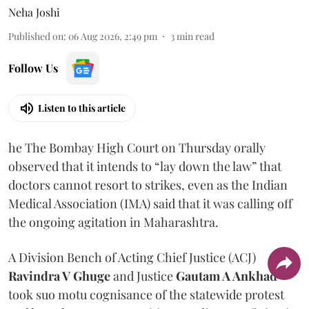
Neha Joshi
Published on
:
06 Aug 2026, 2:49 pm
3
min read
Follow Us
Listen to this article
he The Bombay High Court on Thursday orally
observed that it intends to “lay down the law” that
doctors cannot resort to strikes, even as the Indian
Medical Association (IMA) said that it was calling off
the ongoing agitation in Maharashtra.
A Division Bench of Acting Chief Justice (ACJ)
Ravindra V Ghuge
and Justice
Gautam A Ankhad
took suo motu cognisance of the statewide protest