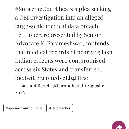
#SupremeCourt
hears a plea seeking
a CBI investigation into an alleged
large-scale medical data breach.
Petitioner, represented by Senior
Advocate K. Parameshwar, contends
that medical records of nearly 1.5 lakh
Indian citizens were compromised
across six States and transferred…
pic.twitter.com/dvcLb4HL5c
— Bar and Bench (@barandbench)
August 6,
2026
Supreme Court of India
data breaches