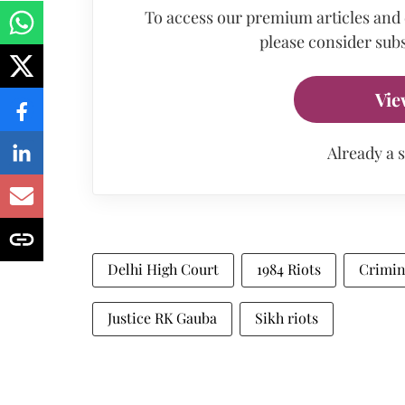
To access our premium articles and
please consider subs
Vie
Already a 
Delhi High Court
1984 Riots
Crimin
Justice RK Gauba
Sikh riots