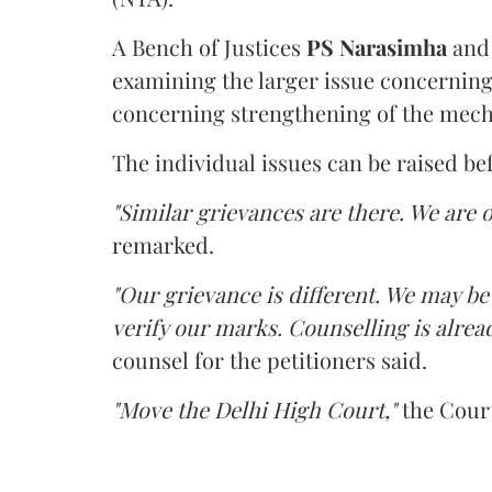
A Bench of Justices
PS Narasimha
an
examining the larger issue concerning 
concerning strengthening of the mech
The individual issues can be raised be
"Similar grievances are there. We are o
remarked.
"Our grievance is different. We may b
verify our marks. Counselling is alread
counsel for the petitioners said.
"Move the Delhi High Court,"
the Court