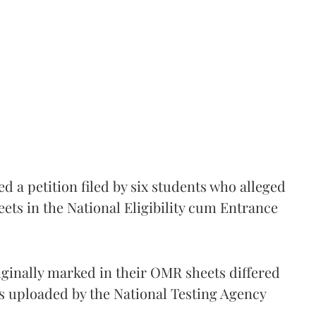
 a petition filed by six students who alleged
ets in the National Eligibility cum Entrance
iginally marked in their OMR sheets differed
s uploaded by the National Testing Agency