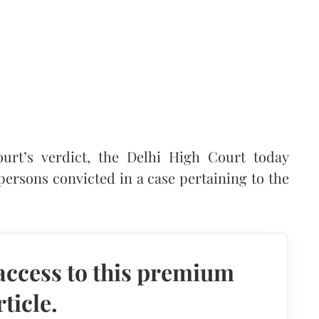
ourt’s verdict, the Delhi High Court today
persons convicted in a case pertaining to the
access to this premium
rticle.