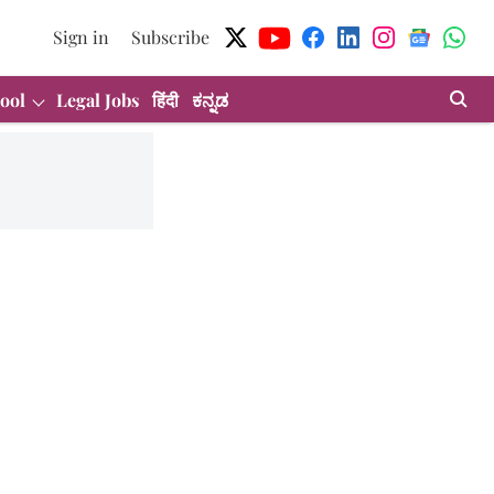
Sign in
Subscribe
ool
Legal Jobs
हिंदी
ಕನ್ನಡ