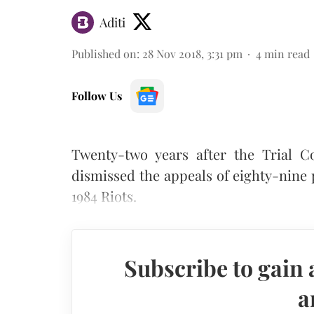
Aditi
Published on
:
28 Nov 2018, 3:31 pm
4
min read
Follow Us
Twenty-two years after the Trial C
dismissed the appeals of eighty-nine 
1984 Riots.
Subscribe to gain 
a