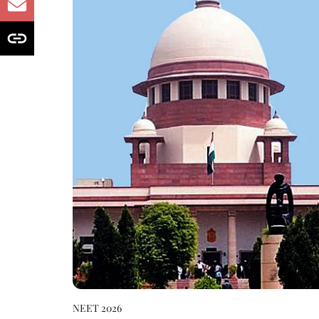
NEET 2026