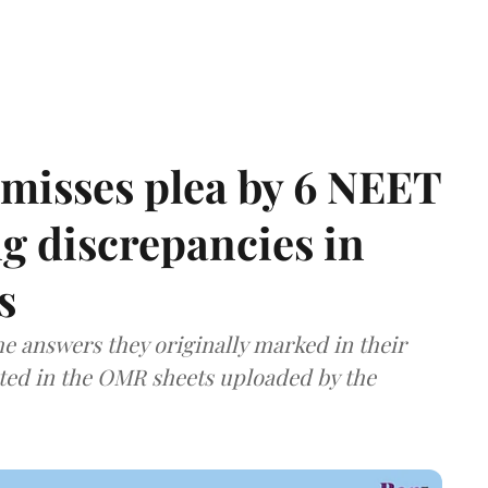
misses plea by 6 NEET
g discrepancies in
s
e answers they originally marked in their
ted in the OMR sheets uploaded by the