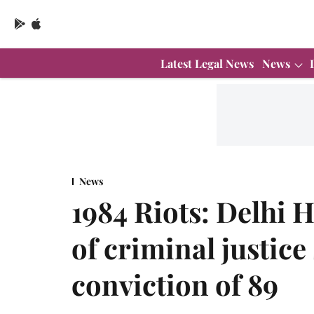
Latest Legal News
News
News
1984 Riots: Delhi
of criminal justic
conviction of 89