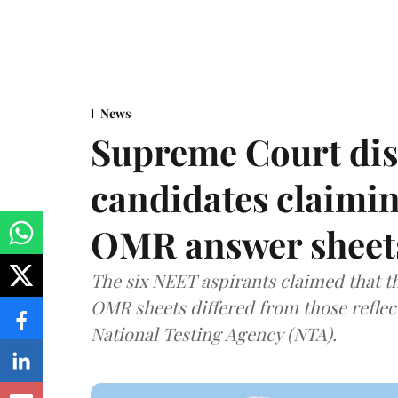
News
Supreme Court dis
candidates claimin
OMR answer sheet
The six NEET aspirants claimed that th
OMR sheets differed from those reflec
National Testing Agency (NTA).