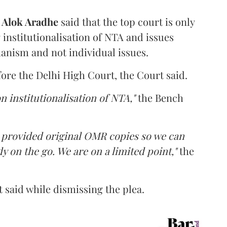
d
Alok Aradhe
said that the top court is only
institutionalisation of NTA and issues
anism and not individual issues.
fore the Delhi High Court, the Court said.
n institutionalisation of NTA,"
the Bench
e provided original OMR copies so we can
y on the go. We are on a limited point,"
the
 said while dismissing the plea.