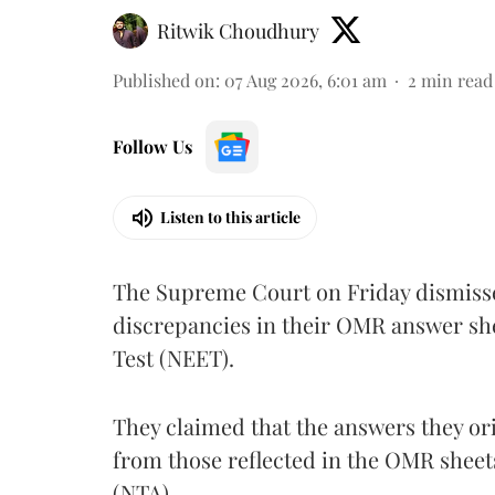
Ritwik Choudhury
Published on
:
07 Aug 2026, 6:01 am
2
min read
Follow Us
Listen to this article
The Supreme Court on Friday dismissed
discrepancies in their OMR answer she
Test (NEET).
They claimed that the answers they or
from those reflected in the OMR sheet
(NTA).