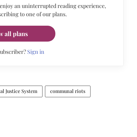
 enjoy an uninterrupted reading experience,
cribing to one of our plans.
w all plans
subscriber?
Sign in
al Justice System
communal riots