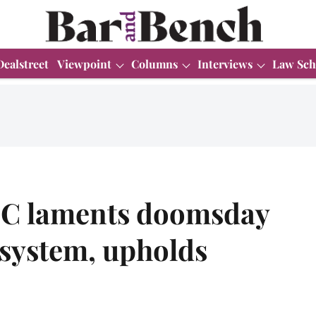
Dealstreet
Viewpoint
Columns
Interviews
Law Sch
 HC laments doomsday
e system, upholds