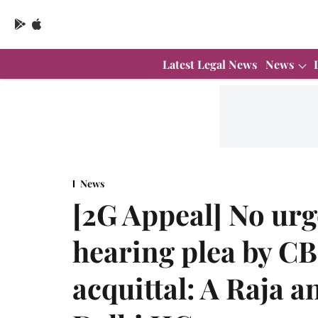
Latest Legal News
News
News
[2G Appeal] No urg
hearing plea by CB
acquittal: A Raja 