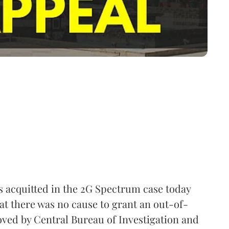
 acquitted in the 2G Spectrum case today
at there was no cause to grant an out-of-
oved by Central Bureau of Investigation and