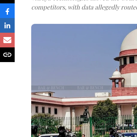
competitors, with data allegedly route