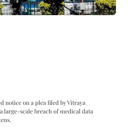
notice on a plea filed by Vitraya
a large-scale breach of medical data
zens.