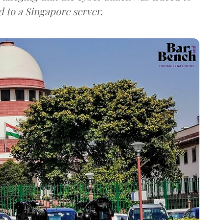
d to a Singapore server.