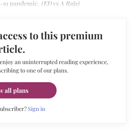
-19 pandemic.
(ED vs A Raja)
access to this premium
rticle.
 enjoy an uninterrupted reading experience,
cribing to one of our plans.
w all plans
subscriber?
Sign in