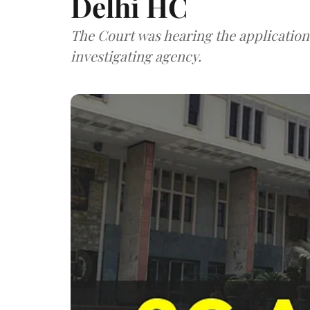
Delhi HC
The Court was hearing the application
investigating agency.