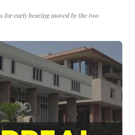
s for early hearing moved by the two