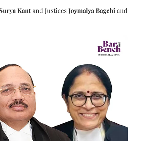
Surya Kant
and Justices
Joymalya Bagchi
and