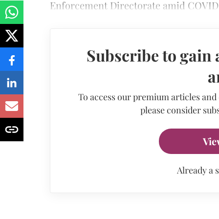
Enforcement Directorate amid COVID
Subscribe to gain 
a
To access our premium articles and
please consider subs
Vie
Already a 