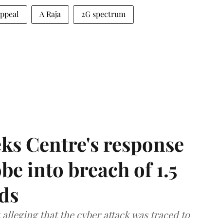
ppeal
A Raja
2G spectrum
ks Centre's response
be into breach of 1.5
ds
lleging that the cyber attack was traced to