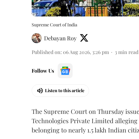
Supreme Court of India
Debayan Roy
Published on
:
06 Aug 2026, 3:26 pm
3
min read
Follow Us
Listen to this article
The Supreme Court on Thursday issued 
Technologies Private Limited alleging 
belonging to nearly 1.5 lakh Indian citi