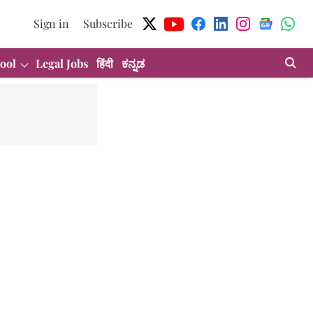
Sign in
Subscribe
ool
Legal Jobs
हिंदी
ಕನ್ನಡ