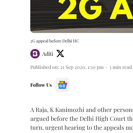
2G appeal before Delhi HC
Aditi
Published on
:
21 Sep 2020, 1:50 pm
3
min read
Follow Us
A Raja, K Kanimozhi and other persons
argued before the Delhi High Court th
turn, urgent hearing to the appeals m