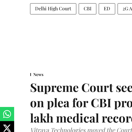
Delhi High Court
CBI
ED
2G A
News
Supreme Court see
on plea for CBI pro
lakh medical recor
Vitraya Technologies moved the Court a