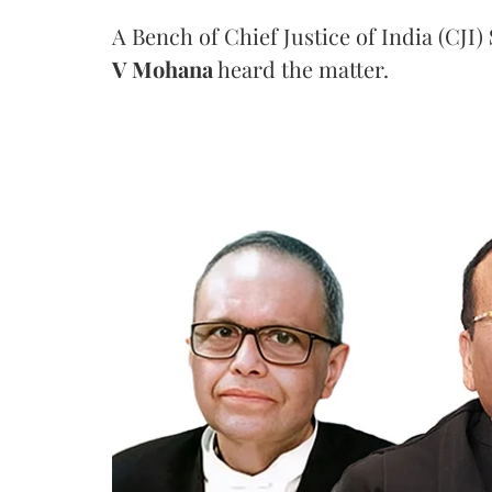
A Bench of Chief Justice of India (CJI)
V Mohana
heard the matter.