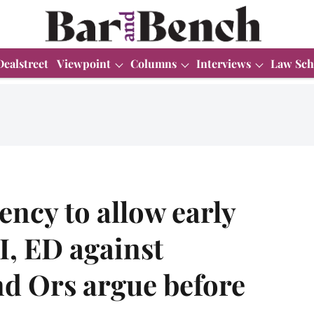
Dealstreet
Viewpoint
Columns
Interviews
Law Sch
ency to allow early
I, ED against
and Ors argue before