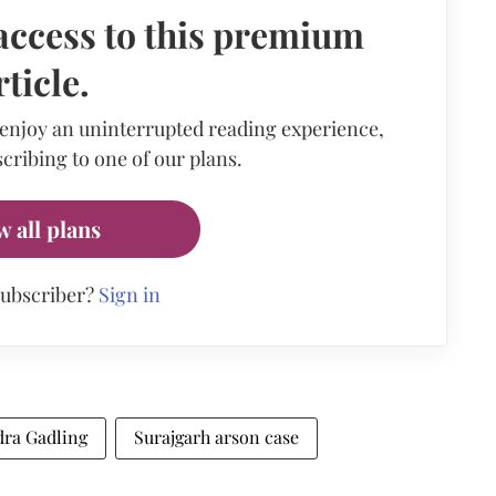
access to this premium
rticle.
 enjoy an uninterrupted reading experience,
cribing to one of our plans.
w all plans
subscriber?
Sign in
ra Gadling
Surajgarh arson case