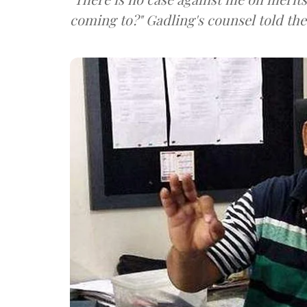
coming to?" Gadling's counsel told the