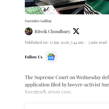
Surendra Gadling
Ritwik Choudhury
Published on
:
21 Jan 2026, 7:44 am
3
min read
Follow Us
The Supreme Court on Wednesday defe
application filed by lawyer-activist S
Surajgarh arson case.