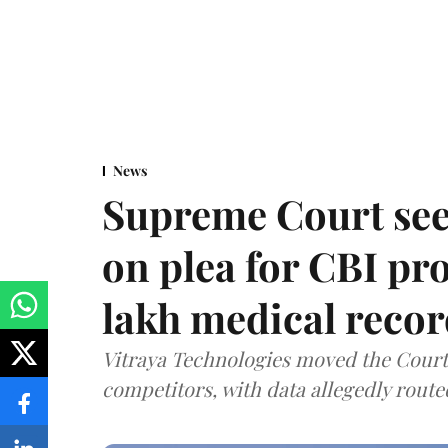
News
Supreme Court see
on plea for CBI pro
lakh medical recor
Vitraya Technologies moved the Court a
competitors, with data allegedly route