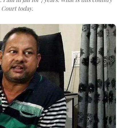
 Court today.