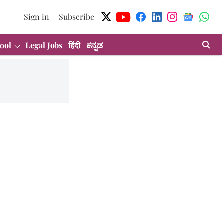
Sign in
Subscribe
ool
Legal Jobs
हिंदी
ಕನ್ನಡ