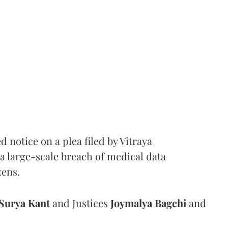
notice on a plea filed by Vitraya
a large-scale breach of medical data
zens.
Surya Kant
and Justices
Joymalya Bagchi
and