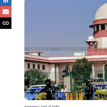
Supreme Court of India