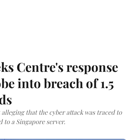
ks Centre's response
be into breach of 1.5
ds
lleging that the cyber attack was traced to
d to a Singapore server.