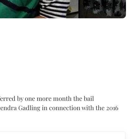
rred by one more month the bail
urendra Gadling in connection with the 2016