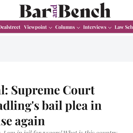
Dealstreet
Viewpoint
Columns
Interviews
Law Sch
ial: Supreme Court
ling's bail plea in
se again
I am in jail for 7 years! What is this country