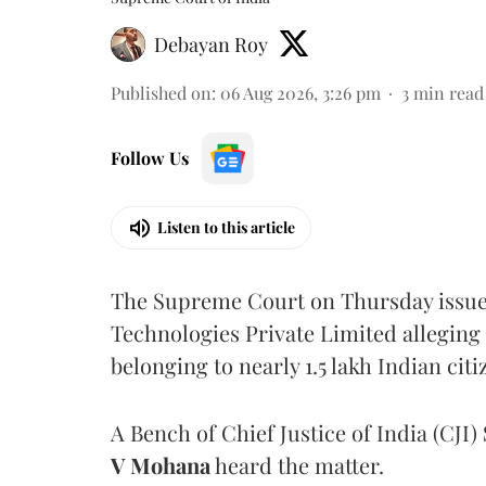
Debayan Roy
Published on
:
06 Aug 2026, 3:26 pm
3
min read
Follow Us
Listen to this article
The Supreme Court on Thursday issued 
Technologies Private Limited alleging 
belonging to nearly 1.5 lakh Indian citi
A Bench of Chief Justice of India (CJI)
V Mohana
heard the matter.