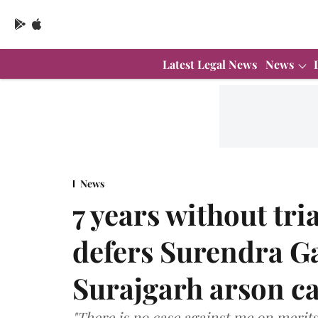
Latest Legal News
News
News
7 years without tr
defers Surendra Gad
Surajgarh arson ca
"There is no case against me on merits. 