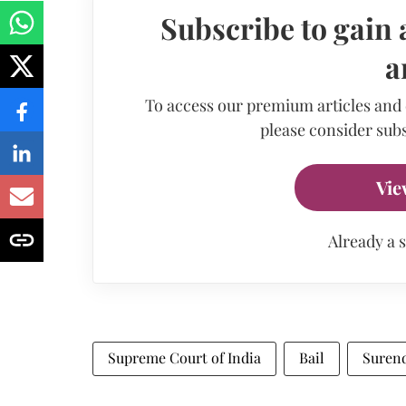
Subscribe to gain 
a
To access our premium articles and
please consider subs
Vie
Already a 
Supreme Court of India
Bail
Surend