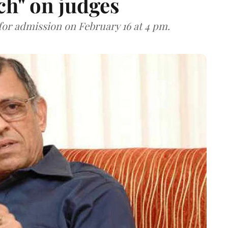
ch" on judges
for admission on February 16 at 4 pm.