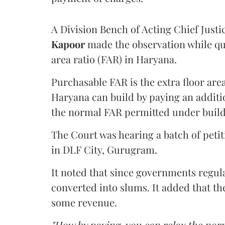
A Division Bench of Acting Chief Justi
Kapoor
made the observation while qu
area ratio (FAR) in Haryana.
Purchasable FAR is the extra floor are
Haryana can build by paying an additi
the normal FAR permitted under build
The Court was hearing a batch of petiti
in DLF City, Gurugram.
It noted that since governments regul
converted into slums. It added that th
some revenue.
"How by paying, you can relax the nor