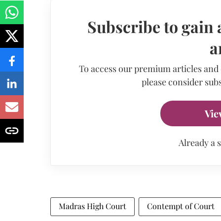
Subscribe to gain 
a
To access our premium articles and
please consider subs
Vie
Already a 
Madras High Court
Contempt of Court