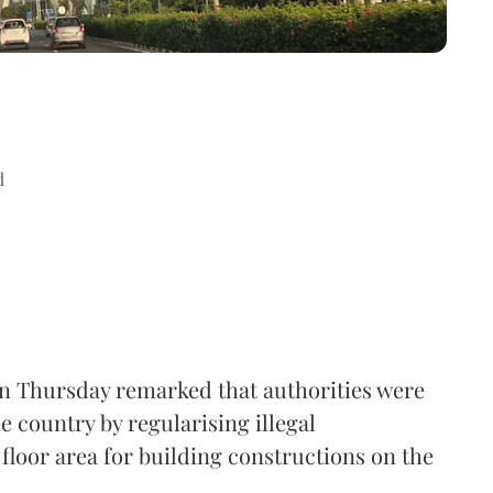
d
n Thursday remarked that authorities were
e country by regularising illegal
floor area for building constructions on the