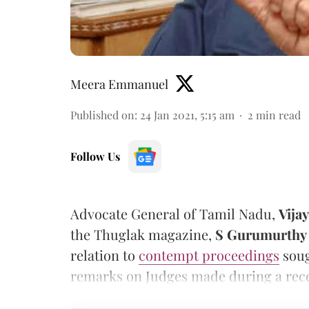
Meera Emmanuel
Published on
:
24 Jan 2021, 5:15 am
2
min read
Follow Us
Advocate General of Tamil Nadu,
Vija
the Thuglak magazine,
S Gurumurthy
relation to
contempt proceedings
soug
remarks on Judges made during a rec