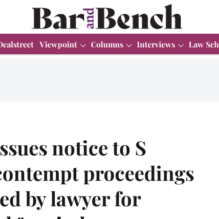
Dealstreet
Viewpoint
Columns
Interviews
Law Sch
ssues notice to S
contempt proceedings
ted by lawyer for