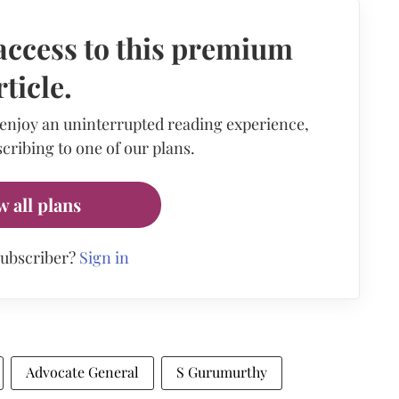
access to this premium
rticle.
 enjoy an uninterrupted reading experience,
cribing to one of our plans.
w all plans
subscriber?
Sign in
Advocate General
S Gurumurthy