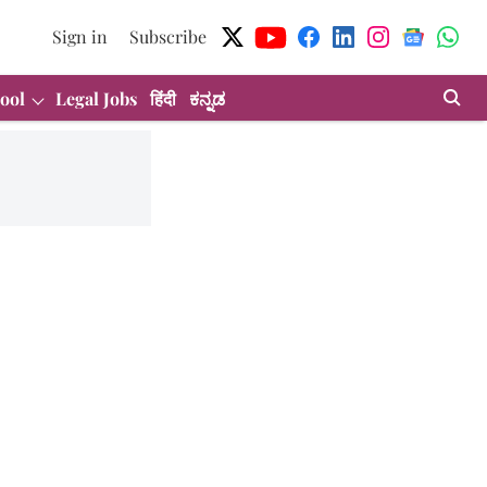
Sign in
Subscribe
ool
Legal Jobs
हिंदी
ಕನ್ನಡ