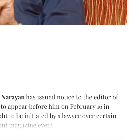
y Narayan
has issued notice to the editor of
to appear before him on February 16 in
ht to be initiated by a lawyer over certain
ent magazine event.