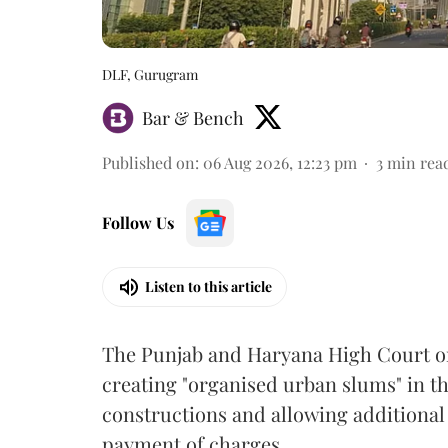
DLF, Gurugram
Bar & Bench
Published on
:
06 Aug 2026, 12:23 pm
3
min rea
Follow Us
Listen to this article
The Punjab and Haryana High Court o
creating "organised urban slums" in th
constructions and allowing additional 
payment of charges.