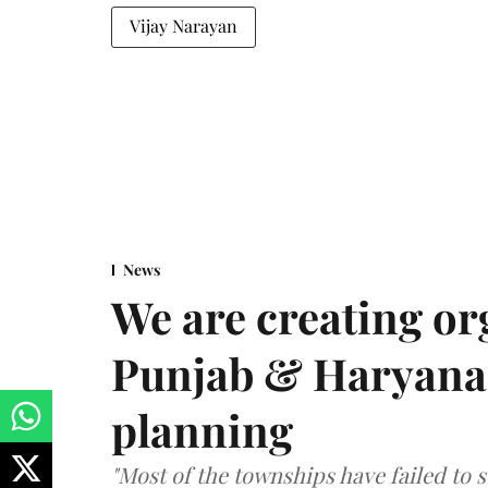
Vijay Narayan
News
We are creating or
Punjab & Haryana 
planning
"Most of the townships have failed to 