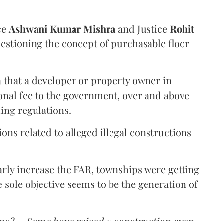
ce
Ashwani Kumar Mishra
and Justice
Rohit
estioning the concept of purchasable floor
a that a developer or property owner in
onal fee to the government, over and above
ing regulations.
ons related to alleged illegal constructions
arly increase the FAR, townships were getting
e sole objective seems to be the generation of
ms? ... Some have raised a construction even