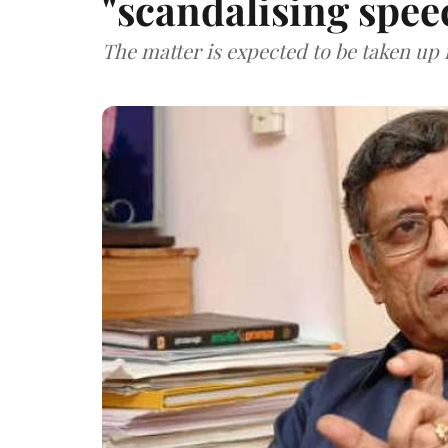
"scandalising spee
The matter is expected to be taken up 