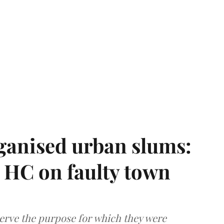
ganised urban slums:
HC on faulty town
serve the purpose for which they were