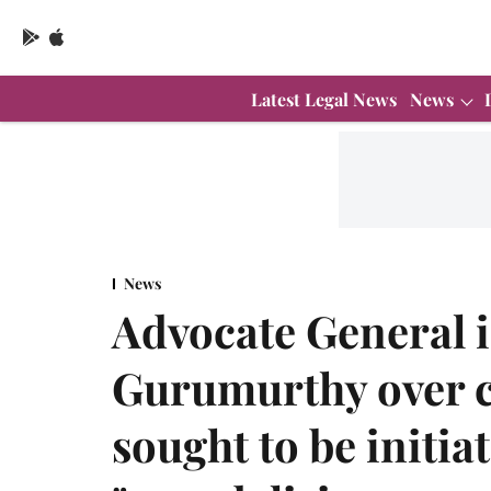
Latest Legal News
News
News
Advocate General i
Gurumurthy over 
sought to be initia