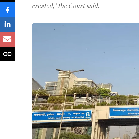
created," the Court said.