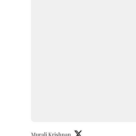
Murali Krishnan