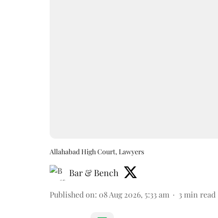
Allahabad High Court, Lawyers
Bar & Bench
Published on
:
08 Aug 2026, 5:33 am
3
min read