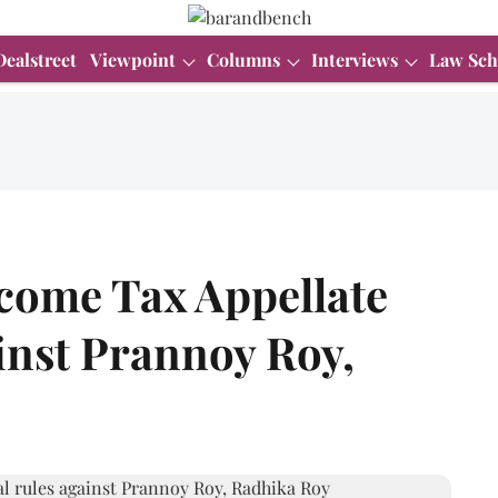
Dealstreet
Viewpoint
Columns
Interviews
Law Sch
ncome Tax Appellate
inst Prannoy Roy,