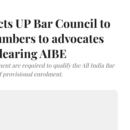
ts UP Bar Council to
umbers to advocates
clearing AIBE
nt are required to qualify the All India Bar
f provisional enrolment.