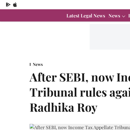
Latest Legal News
News
News
After SEBI, now I
Tribunal rules aga
Radhika Roy