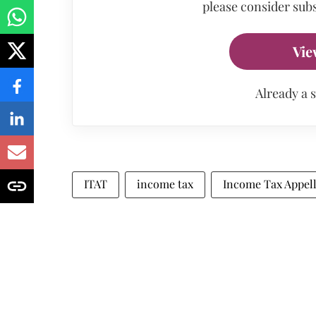
please consider subs
Vie
Already a 
ITAT
income tax
Income Tax Appell