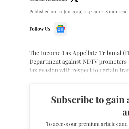
Published on
:
21 Jun 2019, 11:42 am
8
min read
Follow Us
The Income Tax Appellate Tribunal (I
Department against NDTV promoters P
tax evasion with respect to certain tra
Subscribe to gain 
a
To access our premium articles and