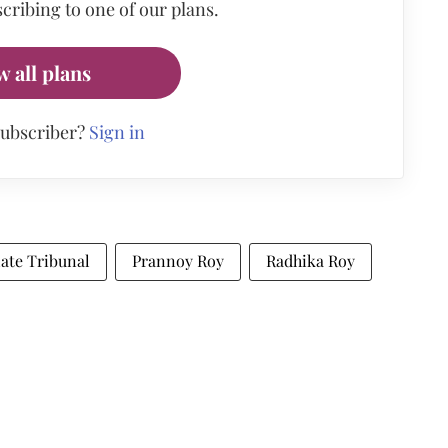
cribing to one of our plans.
w all plans
subscriber?
Sign in
ate Tribunal
Prannoy Roy
Radhika Roy