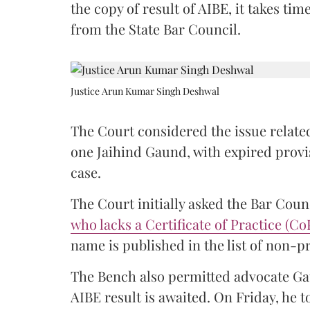
the copy of result of AIBE, it takes 
from the State Bar Council.
Justice Arun Kumar Singh Deshwal
The Court considered the issue related
one Jaihind Gaund, with expired prov
case.
The Court initially asked the Bar Counc
who lacks a Certificate of Practice (Co
name is published in the list of non-p
The Bench also permitted advocate Gau
AIBE result is awaited. On Friday, he t