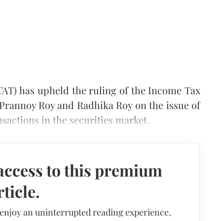
TAT) has upheld the ruling of the Income Tax
rannoy Roy and Radhika Roy on the issue of
nsactions in the securities market.
access to this premium
rticle.
 enjoy an uninterrupted reading experience,