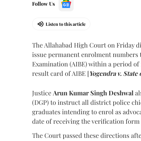
Follow Us
Listen to this article
The Allahabad High Court on Friday di
issue permanent enrolment numbers to
Examination (AIBE) within a period of 
result card of AIBE [
Yogendra v. State 
Justice
Arun Kumar Singh Deshwal
al
(DGP) to instruct all district police ch
graduates intending to enrol as advoc
date of receiving the verification for
The Court passed these directions afte