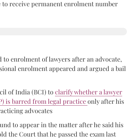
time to receive permanent enrolment number
 to enrolment of lawyers after an advocate,
isional enrolment appeared and argued a bail
il of India (BCI) to
clarify whether a lawyer
P) is barred from legal practice
only after his
racticing advocates
nd to appear in the matter after he said his
old the Court that he passed the exam last