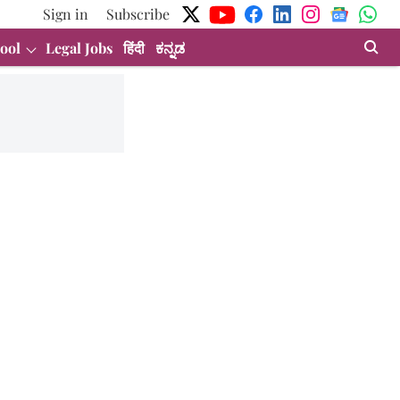
Sign in
Subscribe
ool
Legal Jobs
हिंदी
ಕನ್ನಡ