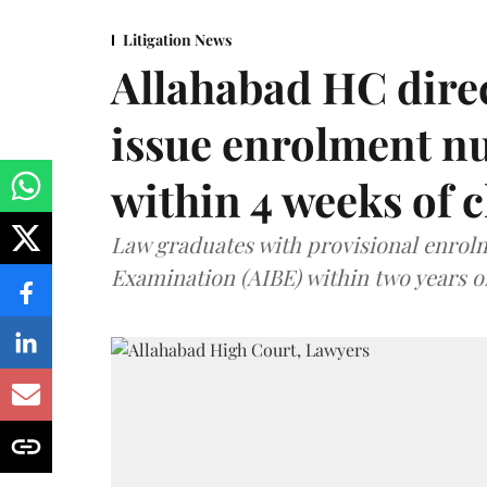
Litigation News
Allahabad HC direc
issue enrolment n
within 4 weeks of 
Law graduates with provisional enrolme
Examination (AIBE) within two years o