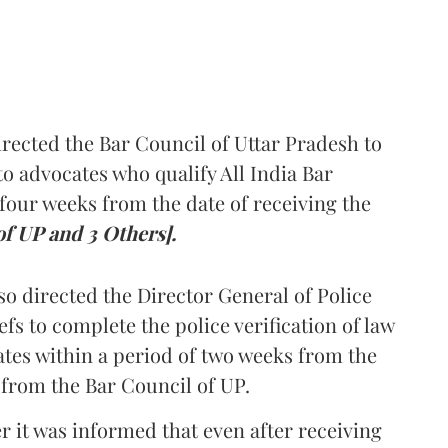
rected the Bar Council of Uttar Pradesh to
 advocates who qualify All India Bar
four weeks from the date of receiving the
of UP and 3 Others].
so directed the Director General of Police
iefs to complete the police verification of law
ates within a period of two weeks from the
m from the Bar Council of UP.
r it was informed that even after receiving