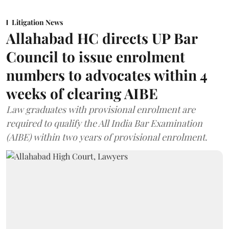
Litigation News
Allahabad HC directs UP Bar
Council to issue enrolment
numbers to advocates within 4
weeks of clearing AIBE
Law graduates with provisional enrolment are
required to qualify the All India Bar Examination
(AIBE) within two years of provisional enrolment.