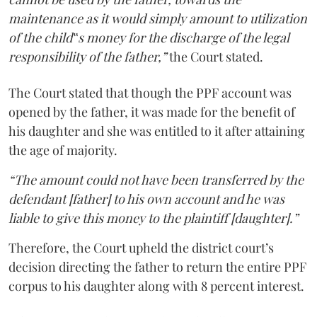
maintenance as it would simply amount to utilization
of the child‟s money for the discharge of the legal
responsibility of the father,”
the Court stated.
The Court stated that though the PPF account was
opened by the father, it was made for the benefit of
his daughter and she was entitled to it after attaining
the age of majority.
“The amount could not have been transferred by the
defendant [father] to his own account and he was
liable to give this money to the plaintiff [daughter].”
Therefore, the Court upheld the district court’s
decision directing the father to return the entire PPF
corpus to his daughter along with 8 percent interest.