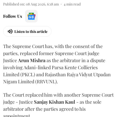
Published on
:
08 Aug 2026, 6:18 am
4
min read
Follow Us
Listen to this article
The Supreme Court has, with the consent of the
parties, replaced former Supreme Court judge
Justice
Arun Mishra
as the arbitrator in a dispute
involving Adani-linked Parsa Kente Collieries
Limited (PKCL) and Rajasthan Rajya Vidyut Utpadan
Nigam Limited (RRVUNL).
The Court replaced him with another Supreme Court
judge - Justice
Sanjay Kishan Kaul
- as the sole
arbitrator after the parties agreed to his
appointment.