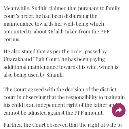
Meanwhile, Sudhir claimed that pursuant to family
court’s order, he had been disbursing the
maintenance towards her well-being which
amounted to about ₹6 lakh taken from the PPF
corpus.
He also stated that as per the order passed by
Uttarakhand High Court, he has been paying
additional maintenance towards his wife, which is
also being used by Shamli.
The Court agreed with the decision of the district
court in observing that the responsibility to maintain
his child is an independent right of the father and it
cannot be adjusted against the PPF amount.
Further, the Court observed that the right of wife to