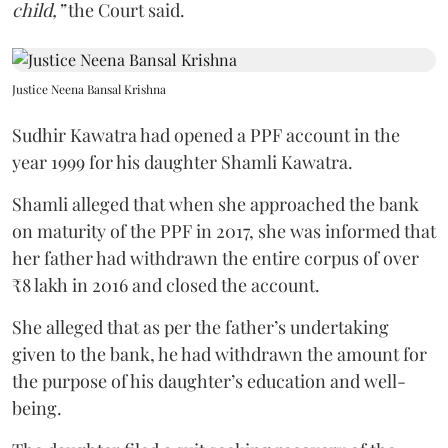
child,”
the Court said.
Justice Neena Bansal Krishna
Sudhir Kawatra had opened a PPF account in the
year 1999 for his daughter Shamli Kawatra.
Shamli alleged that when she approached the bank
on maturity of the PPF in 2017, she was informed that
her father had withdrawn the entire corpus of over
₹8 lakh in 2016 and closed the account.
She alleged that as per the father’s undertaking
given to the bank, he had withdrawn the amount for
the purpose of his daughter’s education and well-
being.