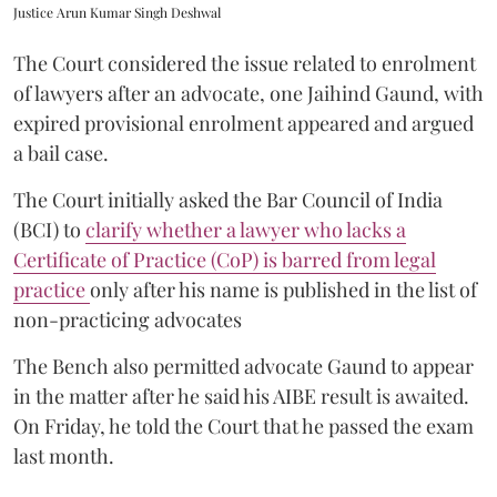
Justice Arun Kumar Singh Deshwal
The Court considered the issue related to enrolment
of lawyers after an advocate, one Jaihind Gaund, with
expired provisional enrolment appeared and argued
a bail case.
The Court initially asked the Bar Council of India
(BCI) to
clarify whether a lawyer who lacks a
Certificate of Practice (CoP) is barred from legal
practice
only after his name is published in the list of
non-practicing advocates
The Bench also permitted advocate Gaund to appear
in the matter after he said his AIBE result is awaited.
On Friday, he told the Court that he passed the exam
last month.