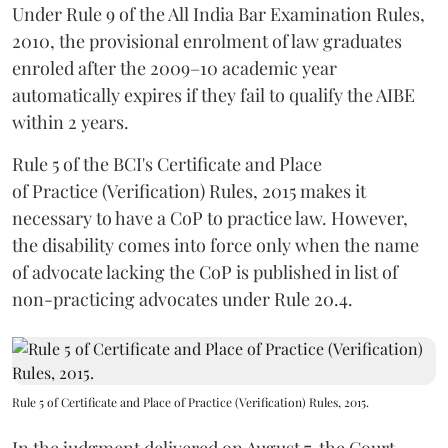
Under Rule 9 of the All India Bar Examination Rules,
2010, the provisional enrolment of law graduates
enroled after the 2009–10 academic year
automatically expires if they fail to qualify the AIBE
within 2 years.
Rule 5 of the BCI's Certificate and Place
of Practice (Verification) Rules, 2015 makes it
necessary to have a CoP to practice law. However,
the disability comes into force only when the name
of advocate lacking the CoP is published in list of
non-practicing advocates under Rule 20.4.
Rule 5 of Certificate and Place of Practice (Verification) Rules, 2015.
In the judgment delivered on August 7, the Court