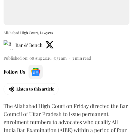
Allahabad High Court, Lawyers
Bar & Bench
Published on
:
08 Aug 2026, 5:33 am
3
min read
Follow Us
Listen to this article
The Allahabad High Court on Friday directed the Bar
Council of Uttar Pradesh to issue permanent
enrolment numbers to advocates who qualify All
India Bar Examination (AIBE) within a period of four