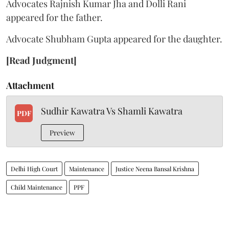
Advocates Rajnish Kumar Jha and Dolli Rani
appeared for the father.
Advocate Shubham Gupta appeared for the daughter.
[Read Judgment]
Attachment
Sudhir Kawatra Vs Shamli Kawatra
PDF
Preview
Delhi High Court
Maintenance
Justice Neena Bansal Krishna
Child Maintenance
PPF