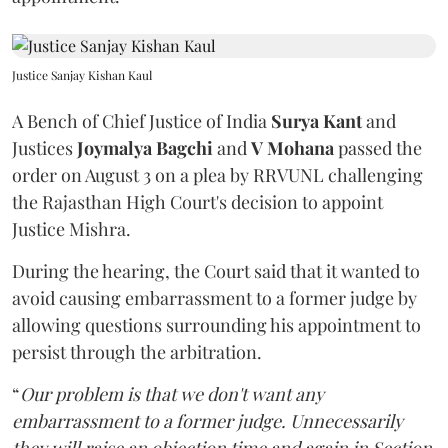
Justice Sanjay Kishan Kaul
A Bench of Chief Justice of India
Surya Kant
and
Justices
Joymalya Bagchi
and
V Mohana
passed the
order on August 3 on a plea by RRVUNL challenging
the Rajasthan High Court's decision to appoint
Justice Mishra.
During the hearing, the Court said that it wanted to
avoid causing embarrassment to a former judge by
allowing questions surrounding his appointment to
persist through the arbitration.
“
Our problem is that we don't want any
embarrassment to a former judge. Unnecessarily