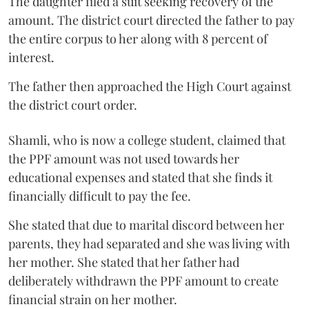
The daughter filed a suit seeking recovery of the
amount. The district court directed the father to pay
the entire corpus to her along with 8 percent of
interest.
The father then approached the High Court against
the district court order.
Shamli, who is now a college student, claimed that
the PPF amount was not used towards her
educational expenses and stated that she finds it
financially difficult to pay the fee.
She stated that due to marital discord between her
parents, they had separated and she was living with
her mother. She stated that her father had
deliberately withdrawn the PPF amount to create
financial strain on her mother.