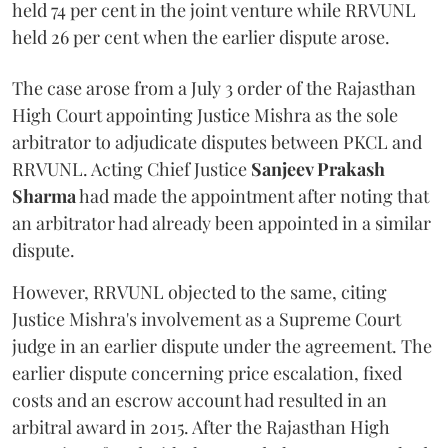
held 74 per cent in the joint venture while RRVUNL
held 26 per cent when the earlier dispute arose.
The case arose from a July 3 order of the Rajasthan
High Court appointing Justice Mishra as the sole
arbitrator to adjudicate disputes between PKCL and
RRVUNL. Acting Chief Justice
Sanjeev Prakash
Sharma
had made the appointment after noting that
an arbitrator had already been appointed in a similar
dispute.
However, RRVUNL objected to the same, citing
Justice Mishra's involvement as a Supreme Court
judge in an earlier dispute under the agreement. The
earlier dispute concerning price escalation, fixed
costs and an escrow account had resulted in an
arbitral award in 2015. After the Rajasthan High