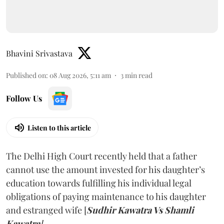
Bhavini Srivastava
Published on
:
08 Aug 2026, 5:11 am
3
min read
Follow Us
Listen to this article
The Delhi High Court recently held that a father
cannot use the amount invested for his daughter’s
education towards fulfilling his individual legal
obligations of paying maintenance to his daughter
and estranged wife [
Sudhir Kawatra Vs Shamli
Kawatra
]
.