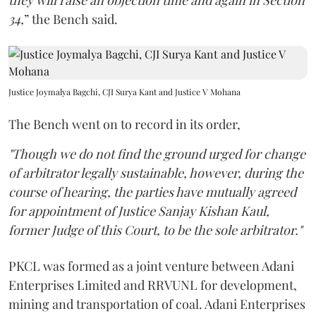
they will raise an objection time and again in Section
34,
” the Bench said.
Justice Joymalya Bagchi, CJI Surya Kant and Justice V Mohana
The Bench went on to record in its order,
"Though we do not find the ground urged for change
of arbitrator legally sustainable, however, during the
course of hearing, the parties have mutually agreed
for appointment of Justice Sanjay Kishan Kaul,
former Judge of this Court, to be the sole arbitrator."
PKCL was formed as a joint venture between Adani
Enterprises Limited and RRVUNL for development,
mining and transportation of coal. Adani Enterprises