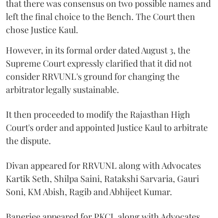
that there was consensus on two possible names and
left the final choice to the Bench. The Court then
chose Justice Kaul.
However, in its formal order dated August 3, the
Supreme Court expressly clarified that it did not
consider RRVUNL's ground for changing the
arbitrator legally sustainable.
It then proceeded to modify the Rajasthan High
Court's order and appointed Justice Kaul to arbitrate
the dispute.
Divan appeared for RRVUNL along with Advocates
Kartik Seth, Shilpa Saini, Ratakshi Sarvaria, Gauri
Soni, KM Abish, Ragib and Abhijeet Kumar.
Banerjee appeared for PKCL along with Advocates