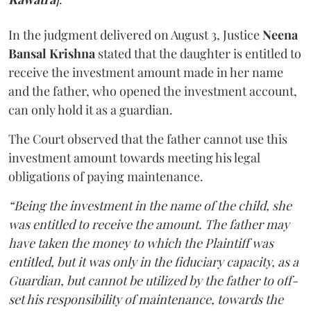
In the judgment delivered on August 3, Justice
Neena
Bansal Krishna
stated that the daughter is entitled to
receive the investment amount made in her name
and the father, who opened the investment account,
can only hold it as a guardian.
The Court observed that the father cannot use this
investment amount towards meeting his legal
obligations of paying maintenance.
“Being the investment in the name of the child, she
was entitled to receive the amount. The father may
have taken the money to which the Plaintiff was
entitled, but it was only in the fiduciary capacity, as a
Guardian, but cannot be utilized by the father to off-
set his responsibility of maintenance, towards the