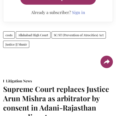
Already a subscriber?
Sign in
costs
Allahabad High Court
SC/ST (Prevention of Atrocities) Act
Justice JJ Munir
Litigation News
Supreme Court replaces Justice
Arun Mishra as arbitrator by
consent in Adani-Rajasthan