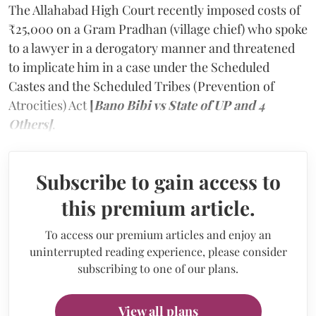
The Allahabad High Court recently imposed costs of
₹25,000 on a Gram Pradhan (village chief) who spoke
to a lawyer in a derogatory manner and threatened
to implicate him in a case under the Scheduled
Castes and the Scheduled Tribes (Prevention of
Atrocities) Act
[
Bano Bibi vs State of UP and 4
Others]
.
Subscribe to gain access to
this premium article.
To access our premium articles and enjoy an
uninterrupted reading experience, please consider
subscribing to one of our plans.
View all plans