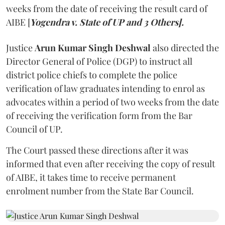
weeks from the date of receiving the result card of
AIBE [
Yogendra v. State of UP and 3 Others].
Justice
Arun Kumar Singh Deshwal
also directed the
Director General of Police (DGP) to instruct all
district police chiefs to complete the police
verification of law graduates intending to enrol as
advocates within a period of two weeks from the date
of receiving the verification form from the Bar
Council of UP.
The Court passed these directions after it was
informed that even after receiving the copy of result
of AIBE, it takes time to receive permanent
enrolment number from the State Bar Council.