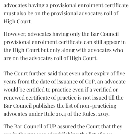
advocates having a provisional enrolment certificate
must also be on the provisional advocates roll of
High Court.
However, advocates having only the Bar Council
provisional enrolment certificate can still appear in
the High Court but only along with advocates who
are on the advocates roll of High Court.
The Court further said that even after expiry of five
years from the date of issuance of CoP, an advocate
would be entitled to practice even if a verified or
renewed certificate of practice is not issued till the
Bar Council publishes the list of non-practicing
advocates under Rule 20.4 of the Rules, 2015.
The Bar Council of UP assured the Court that they