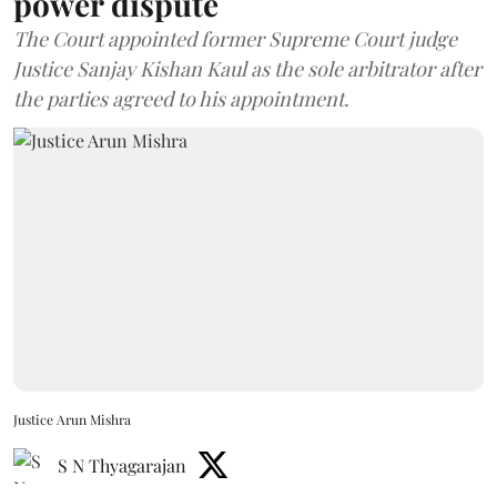
power dispute
The Court appointed former Supreme Court judge
Justice Sanjay Kishan Kaul as the sole arbitrator after
the parties agreed to his appointment.
Justice Arun Mishra
S N Thyagarajan