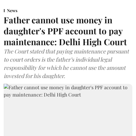
News
Father cannot use money in
daughter's PPF account to pay
maintenance: Delhi High Court
The Court stated that paying maintenance pursuant
to court orders is the father’s individual legal
responsibility for which he cannot use the amount
invested for his daughter.