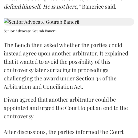
defend himself. He is not here
,” Banerjee said.
Senior Advocate Gourab Banerji
The Bench then asked whether the parties could
instead agree upon another arbitrator. It explained
that it wanted to avoid the possibility of this
controversy later surfacing in proceedings
challenging the award under Section 34 of the
Arbitration and Conciliation Act.
Divan agreed that another arbitrator could be
appointed and urged the Court to put an end to the
controversy.
After discussions, the parties informed the Court