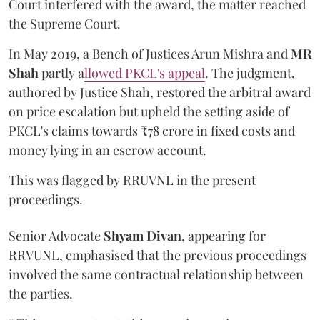
Court interfered with the award, the matter reached
the Supreme Court.
In May 2019, a Bench of Justices Arun Mishra
and
MR
Shah
partly a
llowed PKCL's appeal
. The judgment,
authored by Justice Shah, restored the arbitral award
on price escalation but upheld the setting aside of
PKCL's claims towards ₹78 crore in fixed costs and
money lying in an escrow account.
This was flagged by RRUVNL in the present
proceedings.
Senior Advocate
Shyam Divan
, appearing for
RRVUNL, emphasised that the previous proceedings
involved the same contractual relationship between
the parties.