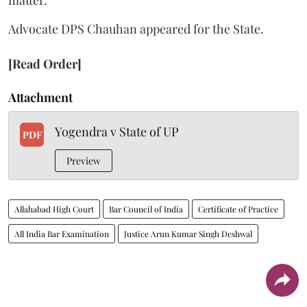
Advocate DPS Chauhan appeared for the State.
[Read Order]
Attachment
Yogendra v State of UP
PDF
Preview
Allahabad High Court
Bar Council of India
Certificate of Practice
All India Bar Examination
Justice Arun Kumar Singh Deshwal