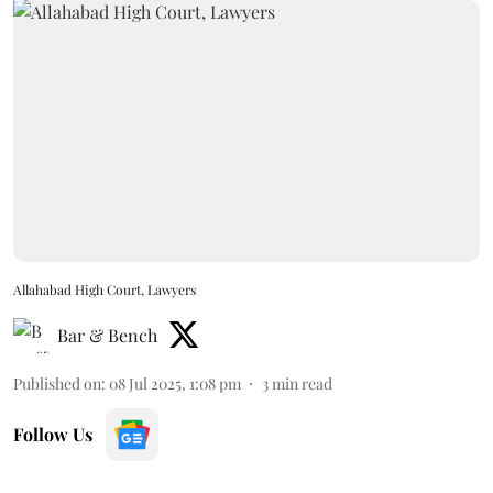
Allahabad High Court, Lawyers
Bar & Bench
Published on
:
08 Jul 2025, 1:08 pm
3
min read
Follow Us