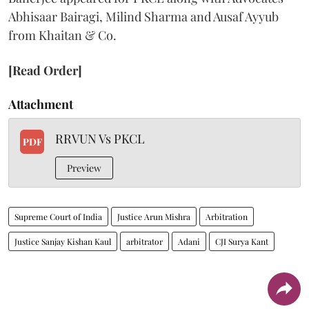
Abhisaar Bairagi, Milind Sharma and Ausaf Ayyub
from Khaitan & Co.
[Read Order]
Attachment
RRVUN Vs PKCL
PDF
Preview
Supreme Court of India
Justice Arun Mishra
Arbitration
Justice Sanjay Kishan Kaul
arbitrator
Adani
CJI Surya Kant