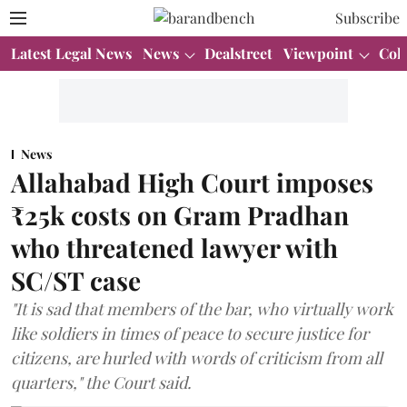
Subscribe
Latest Legal News
News
Dealstreet
Viewpoint
Col
News
Allahabad High Court imposes
₹25k costs on Gram Pradhan
who threatened lawyer with
SC/ST case
"It is sad that members of the bar, who virtually work
like soldiers in times of peace to secure justice for
citizens, are hurled with words of criticism from all
quarters," the Court said.