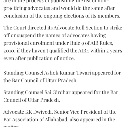
are in the process of publishing the list of non-
practicing advocates and would do the same after
conclusion of the ongoing elections of its members.
The Court directed its Advocate Roll Section to strike
off or suspend the names of advocates having
provisional enrolment under Rule 9 of AIB Rules,
2010, if they haven't qualified the AIBE within 2 years
even after publication of notice.
Standing Counsel Ashok Kumar Tiwari appeared for
the Bar Council of Uttar Pradesh.
Standing Counsel Sai Girdhar appeared for the Bar
Council of Uttar Pradesh.
Advocate KK Dwivedi, Senior Vice President of the
Bar Association of Allahabad, also appeared in the
matter.