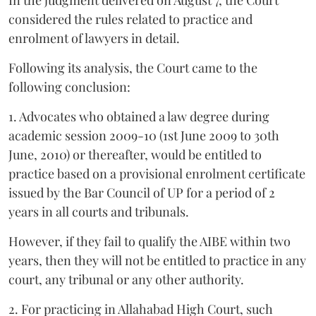
considered the rules related to practice and
enrolment of lawyers in detail.
Following its analysis, the Court came to the
following conclusion:
1. Advocates who obtained a law degree during
academic session 2009-10 (1st June 2009 to 30th
June, 2010) or thereafter, would be entitled to
practice based on a provisional enrolment certificate
issued by the Bar Council of UP for a period of 2
years in all courts and tribunals.
However, if they fail to qualify the AIBE within two
years, then they will not be entitled to practice in any
court, any tribunal or any other authority.
2. For practicing in Allahabad High Court, such