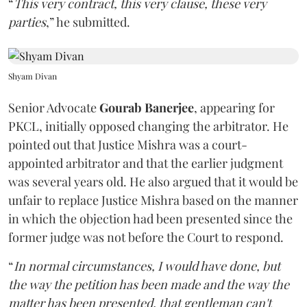
“
This very contract, this very clause, these very
parties
,” he submitted.
Shyam Divan
Senior Advocate
Gourab Banerjee
, appearing for
PKCL, initially opposed changing the arbitrator. He
pointed out that Justice Mishra was a court-
appointed arbitrator and that the earlier judgment
was several years old. He also argued that it would be
unfair to replace Justice Mishra based on the manner
in which the objection had been presented since the
former judge was not before the Court to respond.
“
In normal circumstances, I would have done, but
the way the petition has been made and the way the
matter has been presented, that gentleman can't