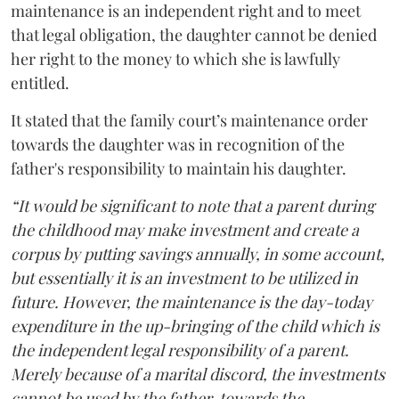
maintenance is an independent right and to meet
that legal obligation, the daughter cannot be denied
her right to the money to which she is lawfully
entitled.
It stated that the family court’s maintenance order
towards the daughter was in recognition of the
father's responsibility to maintain his daughter.
“It would be significant to note that a parent during
the childhood may make investment and create a
corpus by putting savings annually, in some account,
but essentially it is an investment to be utilized in
future. However, the maintenance is the day-today
expenditure in the up-bringing of the child which is
the independent legal responsibility of a parent.
Merely because of a marital discord, the investments
cannot be used by the father, towards the