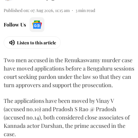
Published on
:
07 Aug 2026, 11:15 am
3
min read
Follow Us
Listen to this article
Two men accused in the Renukaswamy murder case
have moved applications before a Bengaluru sessions
court seeking pardon under the law so that they can
turn approvers and support the prosecution.
The applications have been moved by Vinay V
(accused no.10) and Pradosh S Rao @ Pradosh
(accused no.14), both considered close associates of
Kannada actor Darshan, the prime accused in the
case.