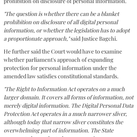
prohibition on disclosure of personal information.
"The question is whether there can be a blanket
prohibition on disclosure of all digital personal
information, or whether the legislation has to adopt
a proportionate approach,"
said Justice Bagchi.
He further said the Court would have to examine
whether parliament's approach of expanding
protection for personal information under the
amended law satisfies constitutional standards.
"The Right to Information Act operates on a much
larger domain. It covers all forms of information, not
merely digital information. The Digital Personal Data
Protection Act operates in a much narrower sliver,
although today that narrow sliver constitutes the
overwhelming part of information. The State