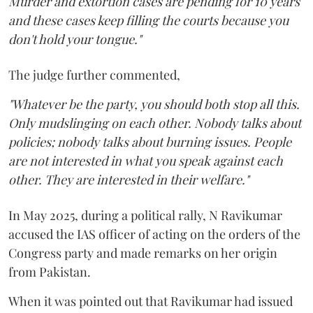
Murder and extortion cases are pending for 10 years
and these cases keep filling the courts because you
don't hold your tongue."
The judge further commented,
"Whatever be the party, you should both stop all this.
Only mudslinging on each other. Nobody talks about
policies; nobody talks about burning issues. People
are not interested in what you speak against each
other. They are interested in their welfare."
In May 2025, during a political rally, N Ravikumar
accused the IAS officer of acting on the orders of the
Congress party and made remarks on her origin
from Pakistan.
When it was pointed out that Ravikumar had issued