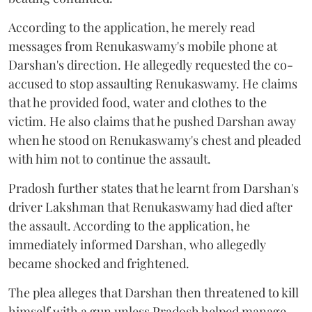
According to the application, he merely read
messages from Renukaswamy's mobile phone at
Darshan's direction. He allegedly requested the co-
accused to stop assaulting Renukaswamy. He claims
that he provided food, water and clothes to the
victim. He also claims that he pushed Darshan away
when he stood on Renukaswamy's chest and pleaded
with him not to continue the assault.
Pradosh further states that he learnt from Darshan's
driver Lakshman that Renukaswamy had died after
the assault. According to the application, he
immediately informed Darshan, who allegedly
became shocked and frightened.
The plea alleges that Darshan then threatened to kill
himself with a gun unless Pradosh helped manage