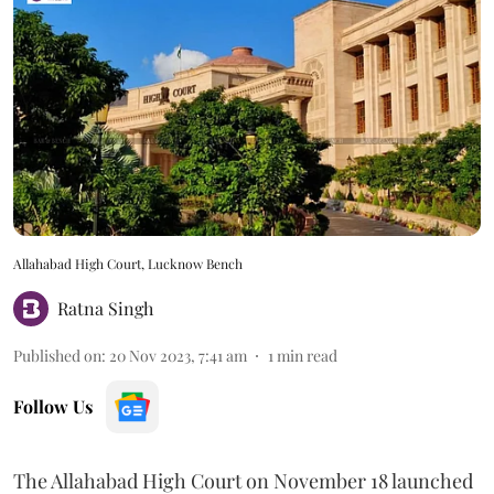
Allahabad High Court, Lucknow Bench
Ratna Singh
Published on
:
20 Nov 2023, 7:41 am
1
min read
Follow Us
The Allahabad High Court on November 18 launched