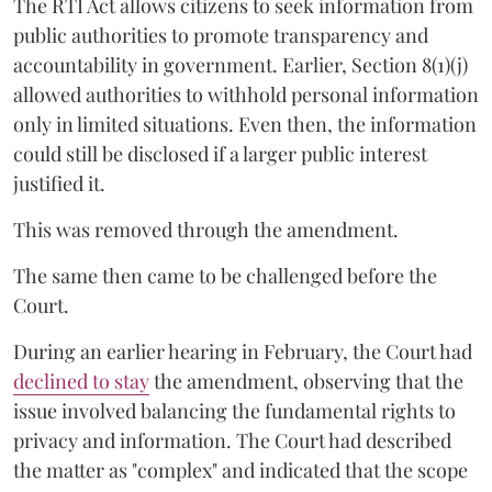
The RTI Act allows citizens to seek information from
public authorities to promote transparency and
accountability in government. Earlier, Section 8(1)(j)
allowed authorities to withhold personal information
only in limited situations. Even then, the information
could still be disclosed if a larger public interest
justified it.
This was removed through the amendment.
The same then came to be challenged before the
Court.
During an earlier hearing in February, the Court had
declined to stay
the amendment, observing that the
issue involved balancing the fundamental rights to
privacy and information. The Court had described
the matter as "complex" and indicated that the scope