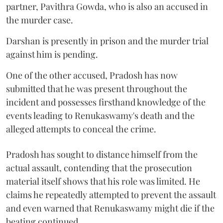
partner, Pavithra Gowda, who is also an accused in
the murder case.
Darshan is presently in prison and the murder trial
against him is pending.
One of the other accused, Pradosh has now
submitted that he was present throughout the
incident and possesses firsthand knowledge of the
events leading to Renukaswamy's death and the
alleged attempts to conceal the crime.
Pradosh has sought to distance himself from the
actual assault, contending that the prosecution
material itself shows that his role was limited. He
claims he repeatedly attempted to prevent the assault
and even warned that Renukaswamy might die if the
beating continued.