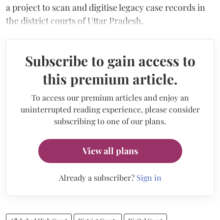
a project to scan and digitise legacy case records in
the district courts of Uttar Pradesh.
Subscribe to gain access to
this premium article.
To access our premium articles and enjoy an
uninterrupted reading experience, please consider
subscribing to one of our plans.
View all plans
Already a subscriber?
Sign in