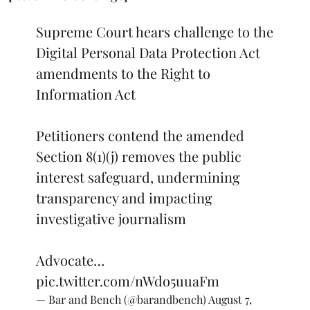
Supreme Court hears challenge to the
Digital Personal Data Protection Act
amendments to the Right to
Information Act
Petitioners contend the amended
Section 8(1)(j) removes the public
interest safeguard, undermining
transparency and impacting
investigative journalism
Advocate…
pic.twitter.com/nWdo5uuaFm
— Bar and Bench (@barandbench)
August 7,