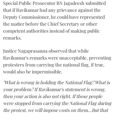
Special Public Prosecutor BN Jagadeesh submitted
that if Ravikumar had any grievance against the
Deputy Commissioner, he could have represented
the matter before the Chief Secretary or other
competent authorities instead of making public
remarks.
Justice Nagaprasanna observed that while
Ravikumar's remarks were unacceptable, preventing
protesters from carrying the national flag, if true,
would also be impermissible.
"What is wrong in holding the National Flag? What is
your problem? If Ravikumar's statement is wrong,
then your action is also not right. If those people
were stopped from carrying the National Flag during
the protest, we will impose costs on them...But that