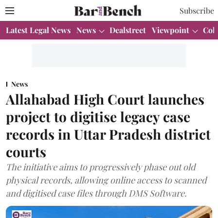
Subscribe
Latest Legal News
News
Dealstreet
Viewpoint
Col
News
Allahabad High Court launches
project to digitise legacy case
records in Uttar Pradesh district
courts
The initiative aims to progressively phase out old
physical records, allowing online access to scanned
and digitised case files through DMS Software.