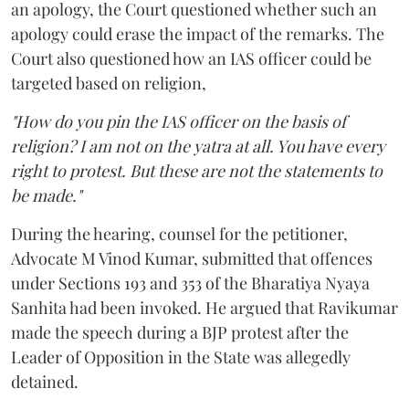
an apology, the Court questioned whether such an
apology could erase the impact of the remarks. The
Court also questioned how an IAS officer could be
targeted based on religion,
"How do you pin the IAS officer on the basis of
religion? I am not on the yatra at all. You have every
right to protest. But these are not the statements to
be made."
During the hearing, counsel for the petitioner,
Advocate M Vinod Kumar, submitted that offences
under Sections 193 and 353 of the Bharatiya Nyaya
Sanhita had been invoked. He argued that Ravikumar
made the speech during a BJP protest after the
Leader of Opposition in the State was allegedly
detained.