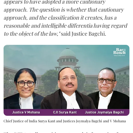
appears to have adopted a more cautionary
approach. The question is whether that cautionary
approach, and the classification it creates, has a
reasonable and intelligible differentia having regard
to the object of the law,"
said Justice Bagchi.
Chief Justice of India Surya Kant and Justices Joymalya Bagchi and V Mohana