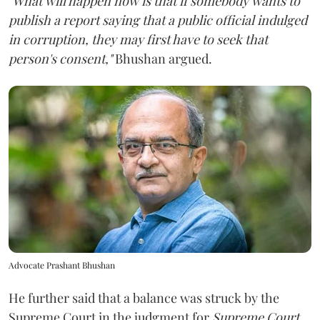
"What will happen now is that if somebody wants to
publish a report saying that a public official indulged
in corruption, they may first have to seek that
person's consent,"
Bhushan argued.
Advocate Prashant Bhushan
He further said that a balance was struck by the
Supreme Court in the judgment for
Supreme Court