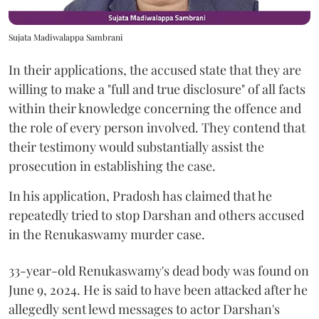
Sujata Madiwalappa Sambrani
In their applications, the accused state that they are
willing to make a "full and true disclosure" of all facts
within their knowledge concerning the offence and
the role of every person involved. They contend that
their testimony would substantially assist the
prosecution in establishing the case.
In his application, Pradosh has claimed that he
repeatedly tried to stop Darshan and others accused
in the Renukaswamy murder case.
33-year-old Renukaswamy's dead body was found on
June 9, 2024. He is said to have been attacked after he
allegedly sent lewd messages to actor Darshan's