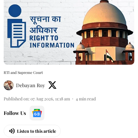
RTI and Supreme Court
Debayan Roy
Published on
:
07 Aug 2026, 11:18 am
4
min read
Follow Us
Listen to this article