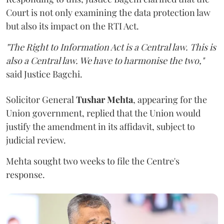
Court is not only examining the data protection law
but also its impact on the RTI Act.
"The Right to Information Act is a Central law. This is
also a Central law. We have to harmonise the two,"
said Justice Bagchi.
Solicitor General
Tushar Mehta
, appearing for the
Union government, replied that the Union would
justify the amendment in its affidavit, subject to
judicial review.
Mehta sought two weeks to file the Centre's
response.