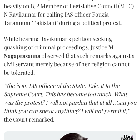
heavily on BJP Member of Legislative Council (MLC)
N Ravikumar for calling IAS officer Fouzia
Tarannum "Pakistani" during a political protest.
While hearing Ravikumar's petition seeking
quashing of criminal proceedings, Justice
M
Nagaprasanna
observed that such remarks against a
civil servant merely because of her religion cannot
be tolerated.
"She is an IAS officer of the State. Take it to the
Supreme Court. This has become too much. What
was the protest? I will not pardon that at all...Can you
think you can speak anything? I will not permit it,"
the Court remarked.