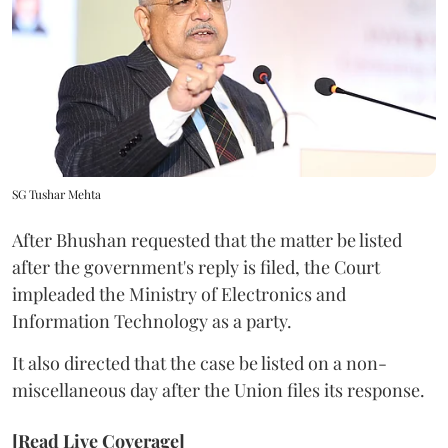
SG Tushar Mehta
After Bhushan requested that the matter be listed
after the government's reply is filed, the Court
impleaded the Ministry of Electronics and
Information Technology as a party.
It also directed that the case be listed on a non-
miscellaneous day after the Union files its response.
[Read Live Coverage]