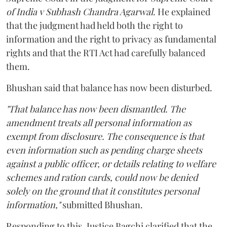
of India v Subhash Chandra Agarwal
. He explained
that the judgment had held both the right to
information and the right to privacy as fundamental
rights and that the RTI Act had carefully balanced
them.
Bhushan said that balance has now been disturbed.
"That balance has now been dismantled. The
amendment treats all personal information as
exempt from disclosure. The consequence is that
even information such as pending charge sheets
against a public officer, or details relating to welfare
schemes and ration cards, could now be denied
solely on the ground that it constitutes personal
information,"
submitted Bhushan.
Responding to this, Justice Bagchi clarified that the