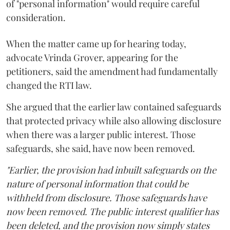
of "personal information" would require careful
consideration.
When the matter came up for hearing today,
advocate Vrinda Grover, appearing for the
petitioners, said the amendment had fundamentally
changed the RTI law.
She argued that the earlier law contained safeguards
that protected privacy while also allowing disclosure
when there was a larger public interest. Those
safeguards, she said, have now been removed.
"Earlier, the provision had inbuilt safeguards on the
nature of personal information that could be
withheld from disclosure. Those safeguards have
now been removed. The public interest qualifier has
been deleted, and the provision now simply states