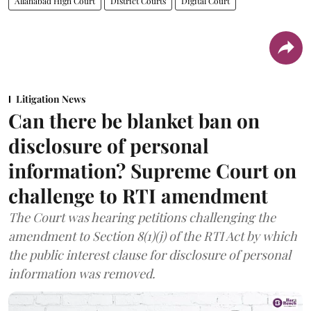
Allahabad High Court
District Courts
Digital Court
Litigation News
Can there be blanket ban on
disclosure of personal
information? Supreme Court on
challenge to RTI amendment
The Court was hearing petitions challenging the
amendment to Section 8(1)(j) of the RTI Act by which
the public interest clause for disclosure of personal
information was removed.