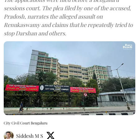
sessions court. The plea filed by one of the accused,
Pradosh, narrates the alleged assault on
Renukaswamy and claims that he repeatedly tried to
stop Darshan and others.
City Civil Court Bengaluru
Siddesh M S