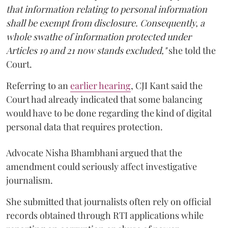
that information relating to personal information
shall be exempt from disclosure. Consequently, a
whole swathe of information protected under
Articles 19 and 21 now stands excluded,"
she told the
Court.
Referring to an
earlier hearing
, CJI Kant said the
Court had already indicated that some balancing
would have to be done regarding the kind of digital
personal data that requires protection.
Advocate Nisha Bhambhani argued that the
amendment could seriously affect investigative
journalism.
She submitted that journalists often rely on official
records obtained through RTI applications while