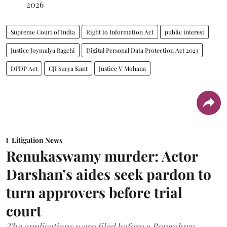
2026
Supreme Court of India
Right to Information Act
public interest
Justice Joymalya Bagchi
Digital Personal Data Protection Act 2023
DPDP Act
CJI Surya Kant
Justice V Mohana
Litigation News
Renukaswamy murder: Actor
Darshan’s aides seek pardon to
turn approvers before trial
court
The applications were filed before a Bengaluru