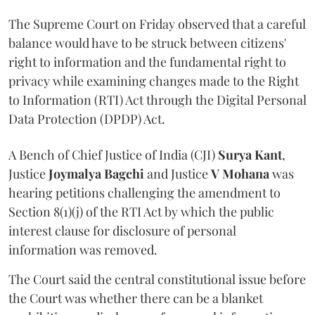
The Supreme Court on Friday observed that a careful
balance would have to be struck between citizens'
right to information and the fundamental right to
privacy while examining changes made to the Right
to Information (RTI) Act through the Digital Personal
Data Protection (DPDP) Act.
A Bench of Chief Justice of India (CJI)
Surya Kant
,
Justice
Joymalya Bagchi
and Justice
V Mohana
was
hearing petitions challenging the amendment to
Section 8(1)(j) of the RTI Act by which the public
interest clause for disclosure of personal
information was removed.
The Court said the central constitutional issue before
the Court was whether there can be a blanket