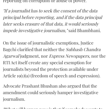
reporting on corruption or abuse of power.
"If a journalist has to seek the consent of the data
principal before reporting, and if the data principal
later seeks erasure of that data, it would seriously
impede investigative journalism,"
said Bhambhani.
On the issue of journalistic exemptions, Justice
Bagchi clarified that neither the
Subhash Chandra
Agarwal
judgment, nor
Express Newspapers
, nor the
RTI Act itself create any special exemption for
journalists beyond the protection available under
Article 19(1)(a) (freedom of speech and expression).
Advocate Prashant Bhushan also argued that the
amendment could seriously hamper investigative
journalism.