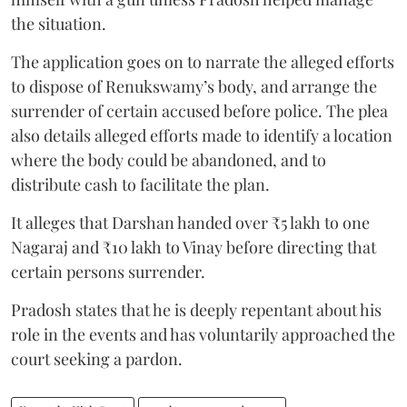
the situation.
The application goes on to narrate the alleged efforts
to dispose of Renukswamy’s body, and arrange the
surrender of certain accused before police. The plea
also details alleged efforts made to identify a location
where the body could be abandoned, and to
distribute cash to facilitate the plan.
It alleges that Darshan handed over ₹5 lakh to one
Nagaraj and ₹10 lakh to Vinay before directing that
certain persons surrender.
Pradosh states that he is deeply repentant about his
role in the events and has voluntarily approached the
court seeking a pardon.