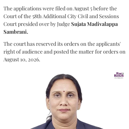
The applications were filed on August 5 before the
Court of the 58th Additional City Civil and Sessions
Court presided over by Judge
Sujata Madivalappa
Sambrani.
The court has reserved its orders on the applicants'
right of audience and posted the matter for orders on
August 10, 2026.