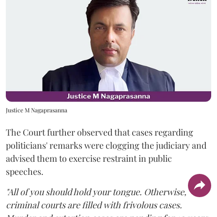
Justice M Nagaprasanna
The Court further observed that cases regarding
politicians' remarks were clogging the judiciary and
advised them to exercise restraint in public
speeches.
"All of you should hold your tongue. Otherwise,
criminal courts are filled with frivolous cases.