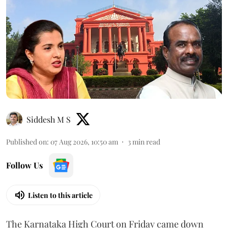
Siddesh M S
Published on
:
07 Aug 2026, 10:50 am
3
min read
Follow Us
Listen to this article
The Karnataka High Court on Friday came down