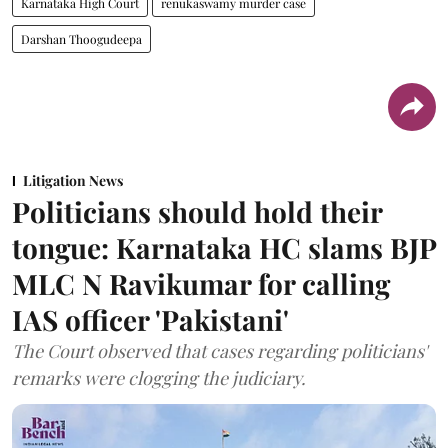
Karnataka High Court
renukaswamy murder case
Darshan Thoogudeepa
Litigation News
Politicians should hold their
tongue: Karnataka HC slams BJP
MLC N Ravikumar for calling
IAS officer 'Pakistani'
The Court observed that cases regarding politicians'
remarks were clogging the judiciary.