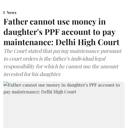
News
Father cannot use money in
daughter's PPF account to pay
maintenance: Delhi High Court
The Court stated that paying maintenance pursuant
to court orders is the father’s individual legal
responsibility for which he cannot use the amount
invested for his daughter.