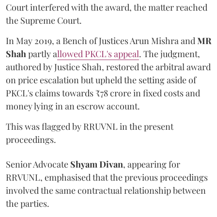
Court interfered with the award, the matter reached
the Supreme Court.
In May 2019, a Bench of Justices Arun Mishra
and
MR
Shah
partly a
llowed PKCL's appeal
. The judgment,
authored by Justice Shah, restored the arbitral award
on price escalation but upheld the setting aside of
PKCL's claims towards ₹78 crore in fixed costs and
money lying in an escrow account.
This was flagged by RRUVNL in the present
proceedings.
Senior Advocate
Shyam Divan
, appearing for
RRVUNL, emphasised that the previous proceedings
involved the same contractual relationship between
the parties.