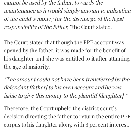
cannot be used by the father, towards the
maintenance as it would simply amount to utilization
of the child‟s money for the discharge of the legal
responsibility of the father,”
the Court stated.
The Court stated that though the PPF account was
opened by the father, it was made for the benefit of
his daughter and she was entitled to it after attaining
the age of majority.
“The amount could not have been transferred by the
defendant [father] to his own account and he was
liable to give this money to the plaintiff [daughter].”
Therefore, the Court upheld the district court’s
decision directing the father to return the entire PPF
corpus to his daughter along with 8 percent interest.