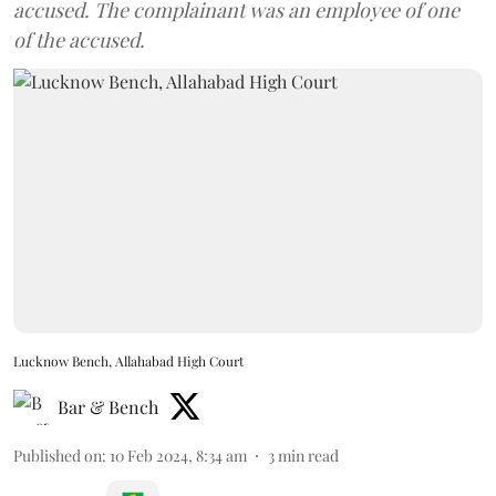
accused. The complainant was an employee of one
of the accused.
Lucknow Bench, Allahabad High Court
Bar & Bench
Published on
:
10 Feb 2024, 8:34 am
3
min read