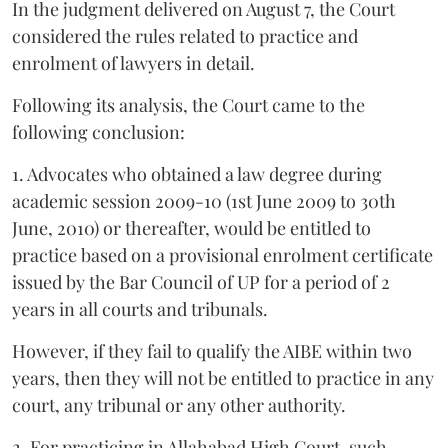
In the judgment delivered on August 7, the Court
considered the rules related to practice and
enrolment of lawyers in detail.
Following its analysis, the Court came to the
following conclusion:
1. Advocates who obtained a law degree during
academic session 2009-10 (1st June 2009 to 30th
June, 2010) or thereafter, would be entitled to
practice based on a provisional enrolment certificate
issued by the Bar Council of UP for a period of 2
years in all courts and tribunals.
However, if they fail to qualify the AIBE within two
years, then they will not be entitled to practice in any
court, any tribunal or any other authority.
2. For practicing in Allahabad High Court, such