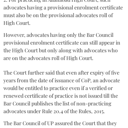
advocates having a provisional enrolment certificate
must also be on the provisional advocates roll of
High Court.
However, advocates having only the Bar Council
provisional enrolment certificate can still appear in
the High Court but only along with advocates who
are on the advocates roll of High Court.
The Court further said that even after expiry of five
years from the date of issuance of CoP, an advocate
would be entitled to practice even if a verified or
renewed certificate of practice is not issued till the
Bar Council publishes the list of non-practicing
advocates under Rule 20.4 of the Rules, 2015.
The Bar Council of UP assured the Court that they