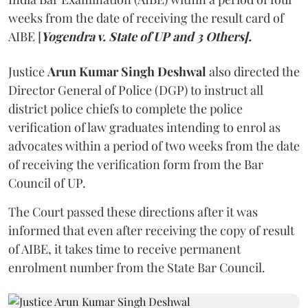
weeks from the date of receiving the result card of
AIBE [
Yogendra v. State of UP and 3 Others].
Justice
Arun Kumar Singh Deshwal
also directed the
Director General of Police (DGP) to instruct all
district police chiefs to complete the police
verification of law graduates intending to enrol as
advocates within a period of two weeks from the date
of receiving the verification form from the Bar
Council of UP.
The Court passed these directions after it was
informed that even after receiving the copy of result
of AIBE, it takes time to receive permanent
enrolment number from the State Bar Council.