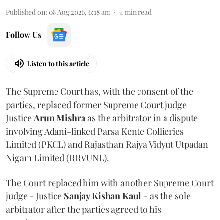
Published on
:
08 Aug 2026, 6:18 am
4
min read
Follow Us
Listen to this article
The Supreme Court has, with the consent of the
parties, replaced former Supreme Court judge
Justice
Arun Mishra
as the arbitrator in a dispute
involving Adani-linked Parsa Kente Collieries
Limited (PKCL) and Rajasthan Rajya Vidyut Utpadan
Nigam Limited (RRVUNL).
The Court replaced him with another Supreme Court
judge - Justice
Sanjay Kishan Kaul
- as the sole
arbitrator after the parties agreed to his