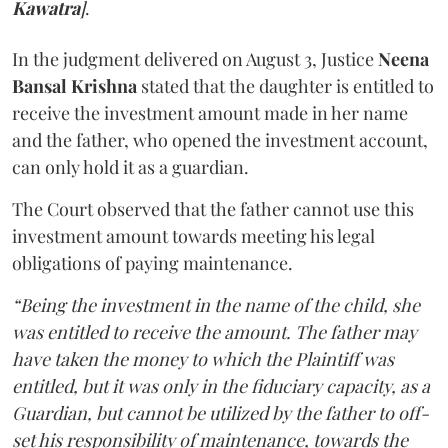
Kawatra
]
.
In the judgment delivered on August 3, Justice
Neena
Bansal Krishna
stated that the daughter is entitled to
receive the investment amount made in her name
and the father, who opened the investment account,
can only hold it as a guardian.
The Court observed that the father cannot use this
investment amount towards meeting his legal
obligations of paying maintenance.
“Being the investment in the name of the child, she
was entitled to receive the amount. The father may
have taken the money to which the Plaintiff was
entitled, but it was only in the fiduciary capacity, as a
Guardian, but cannot be utilized by the father to off-
set his responsibility of maintenance, towards the