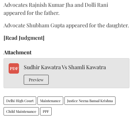
Advocates Rajnish Kumar Jha and Dolli Rani
appeared for the father.
Advocate Shubham Gupta appeared for the daughter.
[Read Judgment]
Attachment
Sudhir Kawatra Vs Shamli Kawatra
PDF
Preview
Delhi High Court
Maintenance
Justice Neena Bansal Krishna
Child Maintenance
PPF