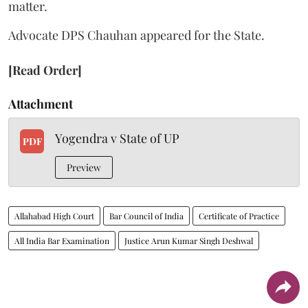
matter.
Advocate DPS Chauhan appeared for the State.
[Read Order]
Attachment
Yogendra v State of UP
PDF
Preview
Allahabad High Court
Bar Council of India
Certificate of Practice
All India Bar Examination
Justice Arun Kumar Singh Deshwal