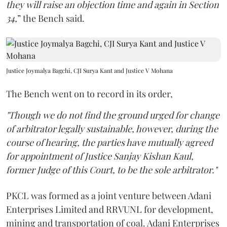
they will raise an objection time and again in Section
34,
” the Bench said.
Justice Joymalya Bagchi, CJI Surya Kant and Justice V Mohana
The Bench went on to record in its order,
"Though we do not find the ground urged for change
of arbitrator legally sustainable, however, during the
course of hearing, the parties have mutually agreed
for appointment of Justice Sanjay Kishan Kaul,
former Judge of this Court, to be the sole arbitrator."
PKCL was formed as a joint venture between Adani
Enterprises Limited and RRVUNL for development,
mining and transportation of coal. Adani Enterprises