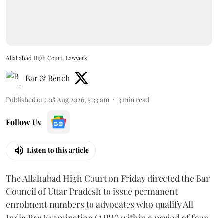
Allahabad High Court, Lawyers
Bar & Bench
Published on
:
08 Aug 2026, 5:33 am
3
min read
Follow Us
Listen to this article
The Allahabad High Court on Friday directed the Bar
Council of Uttar Pradesh to issue permanent
enrolment numbers to advocates who qualify All
India Bar Examination (AIBE) within a period of four