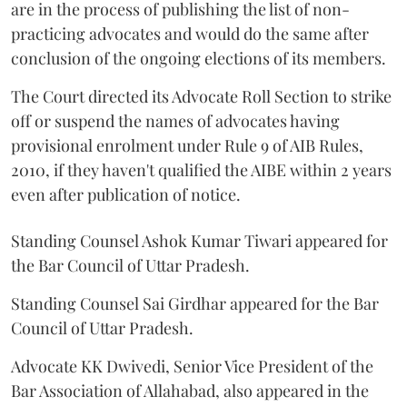
are in the process of publishing the list of non-
practicing advocates and would do the same after
conclusion of the ongoing elections of its members.
The Court directed its Advocate Roll Section to strike
off or suspend the names of advocates having
provisional enrolment under Rule 9 of AIB Rules,
2010, if they haven't qualified the AIBE within 2 years
even after publication of notice.
Standing Counsel Ashok Kumar Tiwari appeared for
the Bar Council of Uttar Pradesh.
Standing Counsel Sai Girdhar appeared for the Bar
Council of Uttar Pradesh.
Advocate KK Dwivedi, Senior Vice President of the
Bar Association of Allahabad, also appeared in the