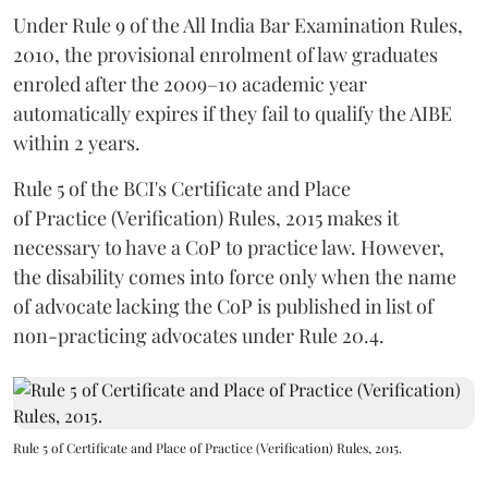
Under Rule 9 of the All India Bar Examination Rules,
2010, the provisional enrolment of law graduates
enroled after the 2009–10 academic year
automatically expires if they fail to qualify the AIBE
within 2 years.
Rule 5 of the BCI's Certificate and Place
of Practice (Verification) Rules, 2015 makes it
necessary to have a CoP to practice law. However,
the disability comes into force only when the name
of advocate lacking the CoP is published in list of
non-practicing advocates under Rule 20.4.
Rule 5 of Certificate and Place of Practice (Verification) Rules, 2015.