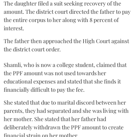
The daughter filed a suit seeking recovery of the
amount. The district court directed the father to pay
the entire corpus to her along with 8 percent of
interest.
The father then approached the High Court against
the district court order.
Shamli, who is now a college student, claimed that
the PPF amount was not used towards her
educational expenses and stated that she finds it
financially difficult to pay the fee.
She stated that due to marital discord between her
parents, they had separated and she was living with
her mother. She stated that her father had
deliberately withdrawn the PPF amount to create
financial strain on her mother.