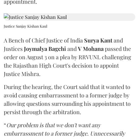
appointment.
Justice Sanjay Kishan Kaul
A Bench of Chief Justice of India
Surya Kant
and
Justices
Joymalya Bagchi
and
V Mohana
passed the
order on August 3 on a plea by RRVUNL challenging
the Rajasthan High Court's decision to appoint
Justice Mishra.
During the hearing, the Court said that it wanted to
avoid causing embarrassment to a former judge by
allowing questions surrounding his appointment to
persist through the arbitration.
“
Our problem is that we don't want any
embarrassment to a former judge. Unnecessarily