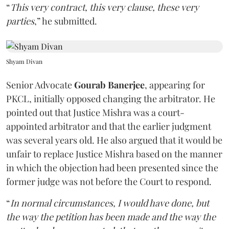
“
This very contract, this very clause, these very
parties
,” he submitted.
Shyam Divan
Senior Advocate
Gourab Banerjee
, appearing for
PKCL, initially opposed changing the arbitrator. He
pointed out that Justice Mishra was a court-
appointed arbitrator and that the earlier judgment
was several years old. He also argued that it would be
unfair to replace Justice Mishra based on the manner
in which the objection had been presented since the
former judge was not before the Court to respond.
“
In normal circumstances, I would have done, but
the way the petition has been made and the way the