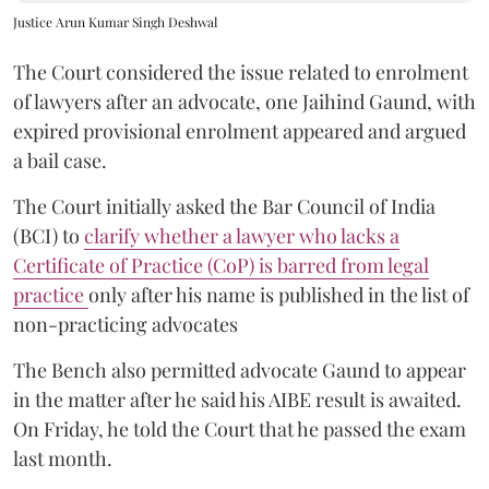
Justice Arun Kumar Singh Deshwal
The Court considered the issue related to enrolment
of lawyers after an advocate, one Jaihind Gaund, with
expired provisional enrolment appeared and argued
a bail case.
The Court initially asked the Bar Council of India
(BCI) to
clarify whether a lawyer who lacks a
Certificate of Practice (CoP) is barred from legal
practice
only after his name is published in the list of
non-practicing advocates
The Bench also permitted advocate Gaund to appear
in the matter after he said his AIBE result is awaited.
On Friday, he told the Court that he passed the exam
last month.