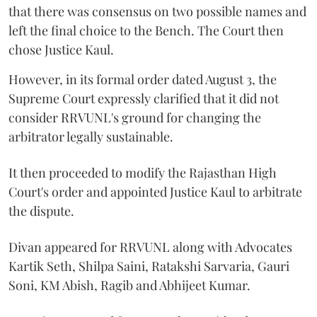
that there was consensus on two possible names and
left the final choice to the Bench. The Court then
chose Justice Kaul.
However, in its formal order dated August 3, the
Supreme Court expressly clarified that it did not
consider RRVUNL's ground for changing the
arbitrator legally sustainable.
It then proceeded to modify the Rajasthan High
Court's order and appointed Justice Kaul to arbitrate
the dispute.
Divan appeared for RRVUNL along with Advocates
Kartik Seth, Shilpa Saini, Ratakshi Sarvaria, Gauri
Soni, KM Abish, Ragib and Abhijeet Kumar.