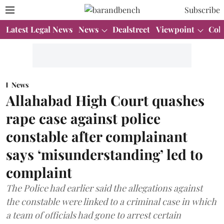
Subscribe
Latest Legal News
News
Dealstreet
Viewpoint
Col
News
Allahabad High Court quashes
rape case against police
constable after complainant
says ‘misunderstanding’ led to
complaint
The Police had earlier said the allegations against
the constable were linked to a criminal case in which
a team of officials had gone to arrest certain