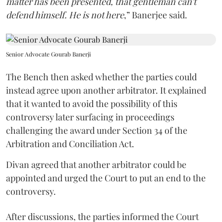
matter has been presented, that gentleman can't
defend himself. He is not here
,” Banerjee said.
Senior Advocate Gourab Banerji
The Bench then asked whether the parties could
instead agree upon another arbitrator. It explained
that it wanted to avoid the possibility of this
controversy later surfacing in proceedings
challenging the award under Section 34 of the
Arbitration and Conciliation Act.
Divan agreed that another arbitrator could be
appointed and urged the Court to put an end to the
controversy.
After discussions, the parties informed the Court