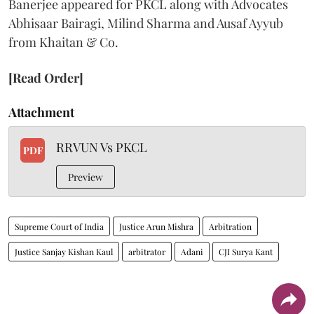
Banerjee appeared for PKCL along with Advocates
Abhisaar Bairagi, Milind Sharma and Ausaf Ayyub
from Khaitan & Co.
[Read Order]
Attachment
RRVUN Vs PKCL
PDF
Preview
Supreme Court of India
Justice Arun Mishra
Arbitration
Justice Sanjay Kishan Kaul
arbitrator
Adani
CJI Surya Kant