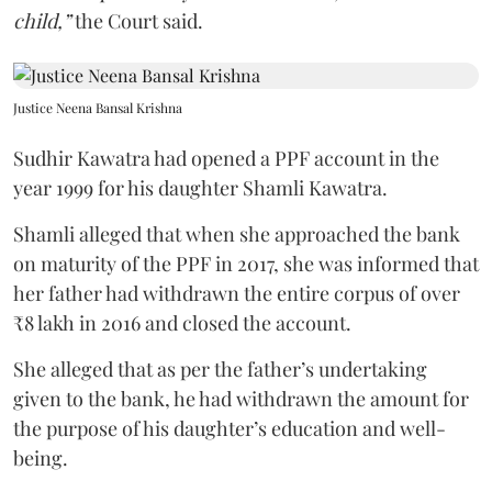
child,”
the Court said.
Justice Neena Bansal Krishna
Sudhir Kawatra had opened a PPF account in the
year 1999 for his daughter Shamli Kawatra.
Shamli alleged that when she approached the bank
on maturity of the PPF in 2017, she was informed that
her father had withdrawn the entire corpus of over
₹8 lakh in 2016 and closed the account.
She alleged that as per the father’s undertaking
given to the bank, he had withdrawn the amount for
the purpose of his daughter’s education and well-
being.