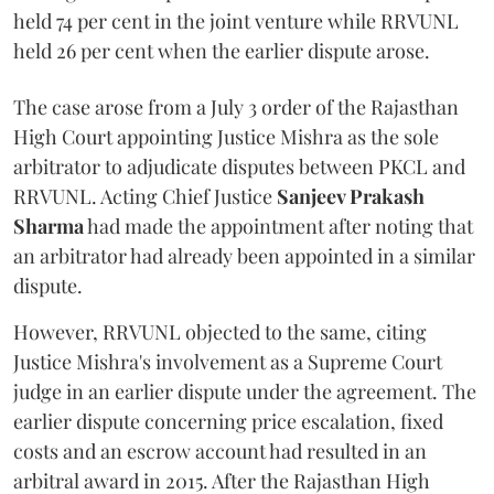
held 74 per cent in the joint venture while RRVUNL
held 26 per cent when the earlier dispute arose.
The case arose from a July 3 order of the Rajasthan
High Court appointing Justice Mishra as the sole
arbitrator to adjudicate disputes between PKCL and
RRVUNL. Acting Chief Justice
Sanjeev Prakash
Sharma
had made the appointment after noting that
an arbitrator had already been appointed in a similar
dispute.
However, RRVUNL objected to the same, citing
Justice Mishra's involvement as a Supreme Court
judge in an earlier dispute under the agreement. The
earlier dispute concerning price escalation, fixed
costs and an escrow account had resulted in an
arbitral award in 2015. After the Rajasthan High