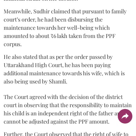
Meanwhile, Sudhir claimed that pursuant to family
court’s order, he had been disbursing the
maintenance towards her well-being which
amounted to about ₹6 lakh taken from the PPF
corpus.
He also stated that as per the order passed by
Uttarakhand High Court, he has been paying
additional maintenance towards his wife, which is
also being used by Shamli.
The Court agreed with the decision of the district
court in observing that the responsibility to maintain
his child is an independent right of the father and it
cannot be adjusted against the PPF amount.
Further, the Court observed that the right of wife to