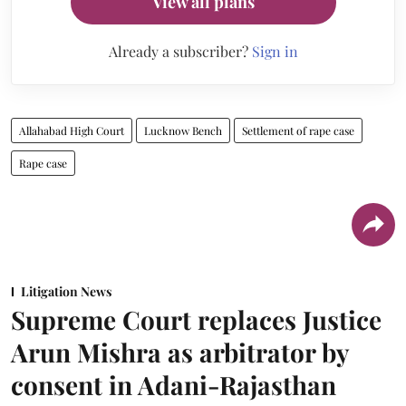
View all plans
Already a subscriber?
Sign in
Allahabad High Court
Lucknow Bench
Settlement of rape case
Rape case
Litigation News
Supreme Court replaces Justice
Arun Mishra as arbitrator by
consent in Adani-Rajasthan