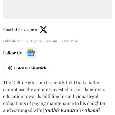
Bhavini Srivastava
Published on
:
08 Aug 2026, 5:11 am
3
min read
Follow Us
Listen to this article
The Delhi High Court recently held that a father
cannot use the amount invested for his daughter’s
education towards fulfilling his individual legal
obligations of paying maintenance to his daughter
and estranged wife [
Sudhir Kawatra Vs Shamli