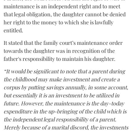
maintenance is an independent right and to meet
that legal obligation, the daughter cannot be denied
her right to the money to which she is lawfully
entitled.
It stated that the family court’s maintenance order
towards the daughter was in recognition of the
father's responsibility to maintain his daughter.
“It would be significant to note that a parent during
the childhood may make investment and create a
corpus by putting savings annually, in some account,
but essentially it is an investment to be utilized in
future. However, the maintenance is the day-today
expenditure in the up-bringing of the child which is
the independent legal responsibility of a parent.
Merely because of a marital discord, the investments