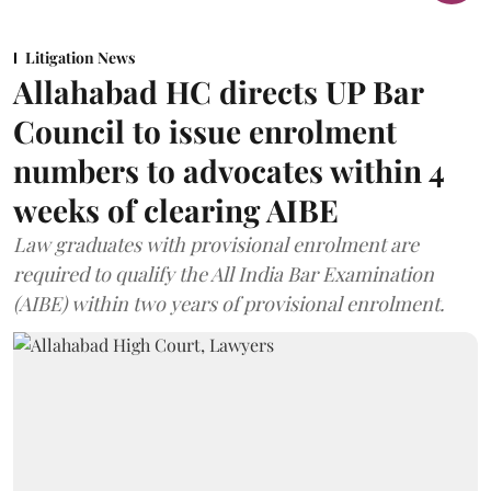
Litigation News
Allahabad HC directs UP Bar
Council to issue enrolment
numbers to advocates within 4
weeks of clearing AIBE
Law graduates with provisional enrolment are
required to qualify the All India Bar Examination
(AIBE) within two years of provisional enrolment.