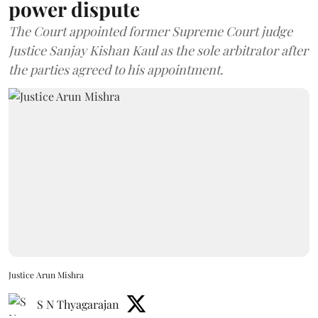
power dispute
The Court appointed former Supreme Court judge
Justice Sanjay Kishan Kaul as the sole arbitrator after
the parties agreed to his appointment.
Justice Arun Mishra
S N Thyagarajan