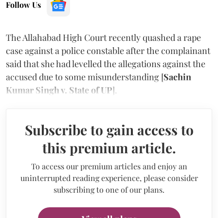
Follow Us
The Allahabad High Court recently quashed a rape
case against a police constable after the complainant
said that she had levelled the allegations against the
accused due to some misunderstanding [
Sachin
Kumar Singh v. State of UP
].
Subscribe to gain access to
this premium article.
To access our premium articles and enjoy an
uninterrupted reading experience, please consider
subscribing to one of our plans.