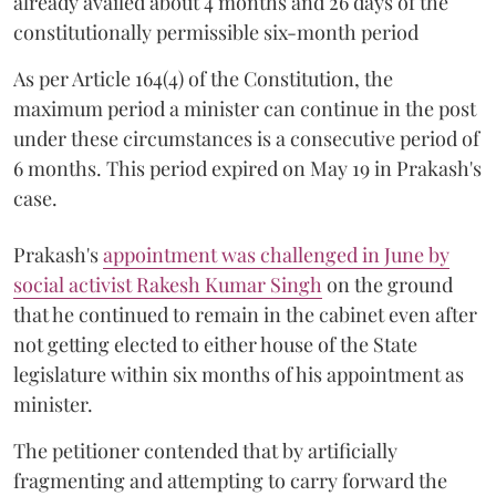
already availed about 4 months and 26 days of the
constitutionally permissible six-month period
As per Article 164(4) of the Constitution, the
maximum period a minister can continue in the post
under these circumstances is a consecutive period of
6 months. This period expired on May 19 in Prakash's
case.
Prakash's
appointment was challenged in June by
social activist Rakesh Kumar Singh
on the ground
that he continued to remain in the cabinet even after
not getting elected to either house of the State
legislature within six months of his appointment as
minister.
The petitioner contended that by artificially
fragmenting and attempting to carry forward the