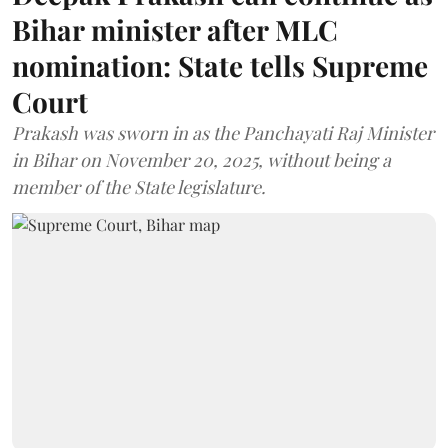
Bihar minister after MLC
nomination: State tells Supreme
Court
Prakash was sworn in as the Panchayati Raj Minister
in Bihar on November 20, 2025, without being a
member of the State legislature.