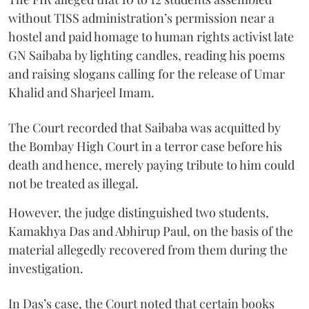
without TISS administration’s permission near a
hostel and paid homage to human rights activist late
GN Saibaba by lighting candles, reading his poems
and raising slogans calling for the release of Umar
Khalid and Sharjeel Imam.
The Court recorded that Saibaba was acquitted by
the Bombay High Court in a terror case before his
death and hence, merely paying tribute to him could
not be treated as illegal.
However, the judge distinguished two students,
Kamakhya Das and Abhirup Paul, on the basis of the
material allegedly recovered from them during the
investigation.
In Das’s case, the Court noted that certain books