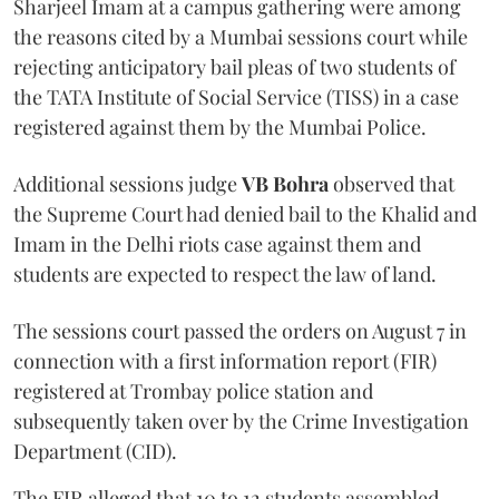
Sharjeel Imam at a campus gathering were among
the reasons cited by a Mumbai sessions court while
rejecting anticipatory bail pleas of two students of
the TATA Institute of Social Service (TISS) in a case
registered against them by the Mumbai Police.
Additional sessions judge
VB Bohra
observed that
the Supreme Court had denied bail to the Khalid and
Imam in the Delhi riots case against them and
students are expected to respect the law of land.
The sessions court passed the orders on August 7 in
connection with a first information report (FIR)
registered at Trombay police station and
subsequently taken over by the Crime Investigation
Department (CID).
The FIR alleged that 10 to 12 students assembled