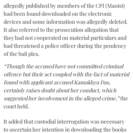
allegedly published by members of the CPI (Maoist)
had been found downloaded on the electronic
devices and some information was allegedly deleted.
It also referred to the prosecution allegation that
they had not cooperated on material particulars and
had threatened a police officer during the pendency
of the bail plea.
“Though the accused have not committed criminal
offence but their act coupled with the fact of material
found with applicant accused Kamakhya Das,
certainly raises doubt about her conduct, which
suggested her involvement in the alleged crime,”
the
court held.
It added that custodial interrogation was necessary
to ascertain her intention in downloading the books