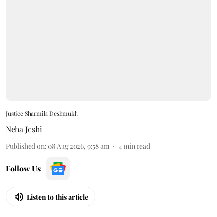
Justice Sharmila Deshmukh
Neha Joshi
Published on
:
08 Aug 2026, 9:58 am
4
min read
Follow Us
Listen to this article