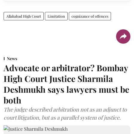
Allahabad High Court
Limitation
cognizance of offences
News
Advocate or arbitrator? Bombay
High Court Justice Sharmila
Deshmukh says lawyers must be
both
The judge described arbitration not as an adjunct to
court litigation, but as a parallel system of justice.