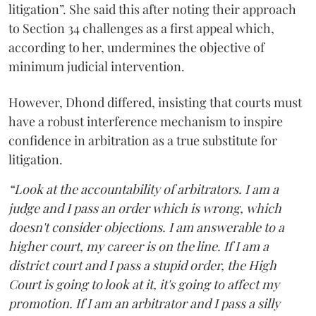
litigation”. She said this after noting their approach
to Section 34 challenges as a first appeal which,
according to her, undermines the objective of
minimum judicial intervention.
However, Dhond differed, insisting that courts must
have a robust interference mechanism to inspire
confidence in arbitration as a true substitute for
litigation.
“Look at the accountability of arbitrators. I am a
judge and I pass an order which is wrong, which
doesn't consider objections. I am answerable to a
higher court, my career is on the line. If I am a
district court and I pass a stupid order, the High
Court is going to look at it, it's going to affect my
promotion. If I am an arbitrator and I pass a silly