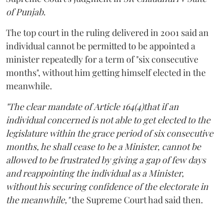
of Punjab
.
The top court in the ruling delivered in 2001 said an
individual cannot be permitted to be appointed a
minister repeatedly for a term of "six consecutive
months", without him getting himself elected in the
meanwhile.
"The clear mandate of Article 164(4)that if an
individual concerned is not able to get elected to the
legislature within the grace period of six consecutive
months, he shall cease to be a Minister, cannot be
allowed to be frustrated by giving a gap of few days
and reappointing the individual as a Minister,
without his securing confidence of the electorate in
the meanwhile,"
the Supreme Court had said then.