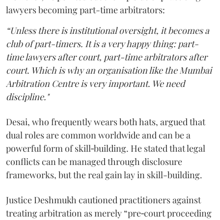
lawyers becoming part-time arbitrators:
“Unless there is institutional oversight, it becomes a
club of part-timers. It is a very happy thing: part-
time lawyers after court, part-time arbitrators after
court. Which is why an organisation like the Mumbai
Arbitration Centre is very important. We need
discipline."
Desai, who frequently wears both hats, argued that
dual roles are common worldwide and can be a
powerful form of skill‑building. He stated that legal
conflicts can be managed through disclosure
frameworks, but the real gain lay in skill-building.
Justice Deshmukh cautioned practitioners against
treating arbitration as merely “pre‑court proceeding