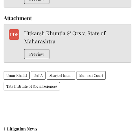
Attachment
Uttkarsh Khuntia & Ors v. State of
PDF
Maharashtra
Preview
Umar Khalid
UAPA
Sharjeel Imam
Mumbai Court
Tata Institute of Social Sciences
Litigation News