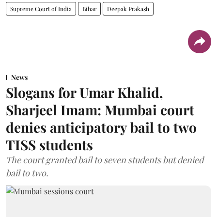
Supreme Court of India
Bihar
Deepak Prakash
News
Slogans for Umar Khalid,
Sharjeel Imam: Mumbai court
denies anticipatory bail to two
TISS students
The court granted bail to seven students but denied
bail to two.