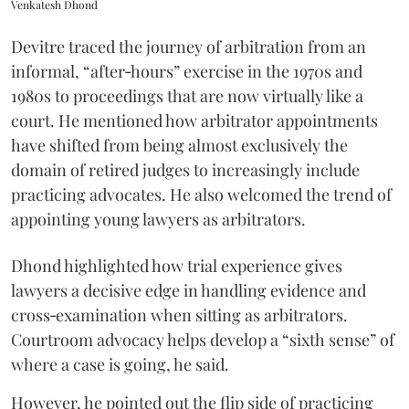
Venkatesh Dhond
Devitre traced the journey of arbitration from an
informal, “after‑hours” exercise in the 1970s and
1980s to proceedings that are now virtually like a
court. He mentioned how arbitrator appointments
have shifted from being almost exclusively the
domain of retired judges to increasingly include
practicing advocates. He also welcomed the trend of
appointing young lawyers as arbitrators.
Dhond highlighted how trial experience gives
lawyers a decisive edge in handling evidence and
cross‑examination when sitting as arbitrators.
Courtroom advocacy helps develop a “sixth sense” of
where a case is going, he said.
However, he pointed out the flip side of practicing