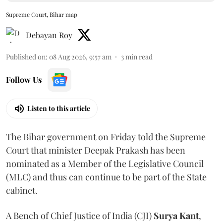
Supreme Court, Bihar map
Debayan Roy
Published on
:
08 Aug 2026, 9:57 am
3
min read
Follow Us
Listen to this article
The Bihar government on Friday told the Supreme
Court that minister Deepak Prakash has been
nominated as a Member of the Legislative Council
(MLC) and thus can continue to be part of the State
cabinet.
A Bench of Chief Justice of India (CJI)
Surya Kant
,