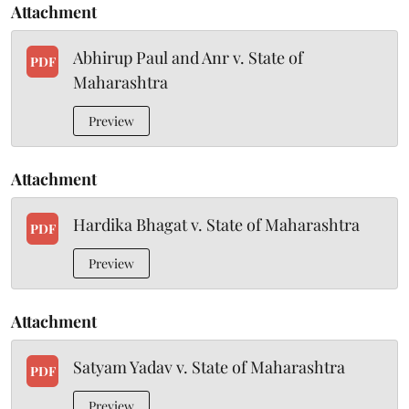
Attachment
Abhirup Paul and Anr v. State of
PDF
Maharashtra
Preview
Attachment
Hardika Bhagat v. State of Maharashtra
PDF
Preview
Attachment
Satyam Yadav v. State of Maharashtra
PDF
Preview