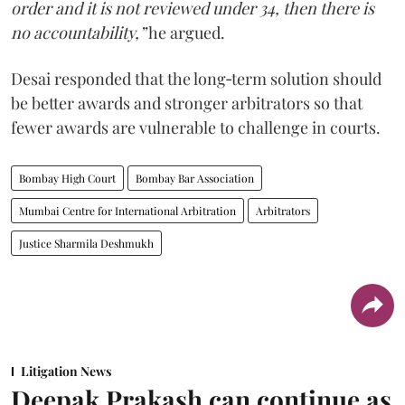
order and it is not reviewed under 34, then there is
no accountability,”
he argued.
Desai responded that the long‑term solution should
be better awards and stronger arbitrators so that
fewer awards are vulnerable to challenge in courts.
Bombay High Court
Bombay Bar Association
Mumbai Centre for International Arbitration
Arbitrators
Justice Sharmila Deshmukh
Litigation News
Deepak Prakash can continue as