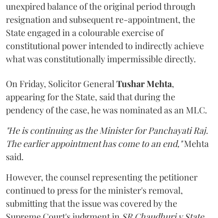
unexpired balance of the original period through
resignation and subsequent re-appointment, the
State engaged in a colourable exercise of
constitutional power intended to indirectly achieve
what was constitutionally impermissible directly.
On Friday, Solicitor General
Tushar Mehta
,
appearing for the State, said that during the
pendency of the case, he was nominated as an MLC.
"He is continuing as the Minister for Panchayati Raj.
The earlier appointment has come to an end,"
Mehta
said.
However, the counsel representing the petitioner
continued to press for the minister's removal,
submitting that the issue was covered by the
Supreme Court's judgment in
SR Chaudhuri v State