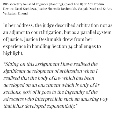
BBA secretary Naushad Engineer (standing), (panel L to R) Sr Adv Fredun
Devitre, Neeti Sachdeva, Justice Sharmila Deshmukh, Vyapak Desai and Sr Adv
Venkatesh Dhond
In her address, the judge described arbitration not as
an adjunct to court litigation, but as a parallel system
of justice. Justice Deshmukh drew from her
experience in handling Section 34 challenges to
highlight,
“Sitting on this assignment I have realised the
significant development of arbitration when I
realised that the body of law which has been
developed on an enactment which is only of 87
sections, 90% of it goes to the ingenuity of the
advocates who interpret it in such an amazing way
that it has developed exponentially."