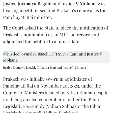
Justice
Joymalya Bagchi
and Justice
V Mohana
was
hearing a petition seeking Prakash's removal as the
Panchayati Raj minister.
The Court asked the State to place the notification of
Prakash's nomination as an MLC on record and
adjourned the petition to a future date.
Justice Joymalya Bagchi, CJI Surya Kant and Justice V Mohana
Prakash was initially sworn in as Minister of
Panchayati Raj on November 20, 2025, under the
Council of Ministers headed by Nitish Kumar despite
not being an elected member of either the Bihar
Legislative Assembly (Vidhan Sabha) or the Bihar
Legislative Council (Vidhan Parishad).