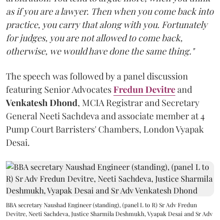
as if you are a lawyer. Then when you come back into
practice, you carry that along with you. Fortunately
for judges, you are not allowed to come back,
otherwise, we would have done the same thing."
The speech was followed by a panel discussion
featuring Senior Advocates
Fredun Devitre
and
Venkatesh Dhond
, MCIA Registrar and Secretary
General Neeti Sachdeva and associate member at 4
Pump Court Barristers' Chambers, London Vyapak
Desai.
BBA secretary Naushad Engineer (standing), (panel L to R) Sr Adv Fredun
Devitre, Neeti Sachdeva, Justice Sharmila Deshmukh, Vyapak Desai and Sr Adv