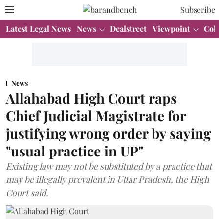
Subscribe
Latest Legal News
News
Dealstreet
Viewpoint
Col
News
Allahabad High Court raps
Chief Judicial Magistrate for
justifying wrong order by saying
"usual practice in UP"
Existing law may not be substituted by a practice that
may be illegally prevalent in Uttar Pradesh, the High
Court said.