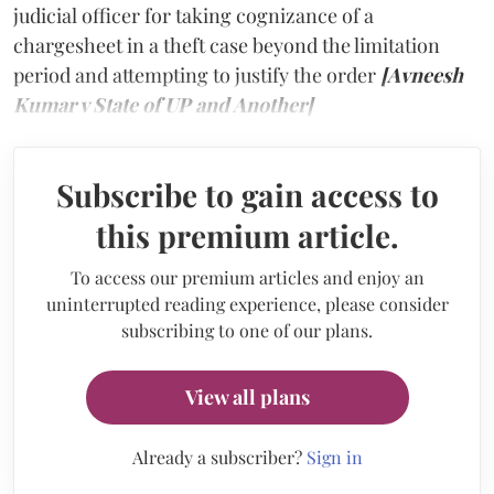
judicial officer for taking cognizance of a
chargesheet in a theft case beyond the limitation
period and attempting to justify the order
[Avneesh
Kumar v State of UP and Another]
Subscribe to gain access to
this premium article.
To access our premium articles and enjoy an
uninterrupted reading experience, please consider
subscribing to one of our plans.
View all plans
Already a subscriber?
Sign in