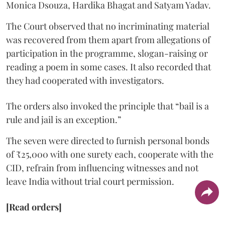
Monica Dsouza, Hardika Bhagat and Satyam Yadav.
The Court observed that no incriminating material
was recovered from them apart from allegations of
participation in the programme, slogan-raising or
reading a poem in some cases. It also recorded that
they had cooperated with investigators.
The orders also invoked the principle that “bail is a
rule and jail is an exception.”
The seven were directed to furnish personal bonds
of ₹25,000 with one surety each, cooperate with the
CID, refrain from influencing witnesses and not
leave India without trial court permission.
[Read orders]