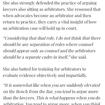
She also strongly defended the practice of arguing
lawyers also sitting as arbitrators. She reasoned that
when advocates become an arbitrator and then
return to practice, they carry a vital insight of how
an arbitration case will hold up in court.
“Considering that dual role, I do not think that there
should be any separation of roles where counsel
should appear only as counsel and the arbitrators
should be a separate cadre in itself,”
she said.
She also batted for training for arbitrators to
evaluate evidence objectively and impartially.
“It is somewhat like when you are suddenly elevated
on the Bench from the Bar, you tend to argue more
than the lawyers. This is what happens when you do
arbitration. You tend to argue more, when you think