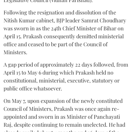
Following the resignation and dissolution of the
Nitish Kumar cabinet, BJP leader Samrat Choudhary
was sworn in as the 24th Chief Minister of Bihar on
April 15. Prakash consequently demitted ministerial
office and ceased to be part of the Council of
Ministers.
A gap period of approximately 22 days followed, from
April 15 to May 6 during which Prakash held no
constitutional, ministerial, executive, statutory or
public office whatsoever.
On May 7, upon expansion of the newly constituted
Council of Ministers, Prakash was once again re-
appointed and sworn in as Minister of Panchayati
Raj, despite continuing to remain unelected. He had