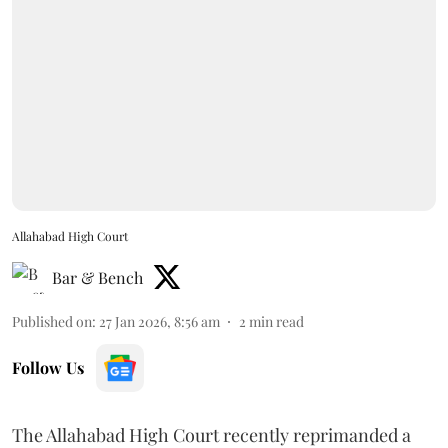
Allahabad High Court
Bar & Bench
Published on
:
27 Jan 2026, 8:56 am
2
min read
Follow Us
The Allahabad High Court recently reprimanded a