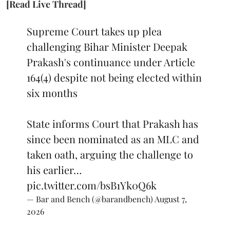
[Read Live Thread]
Supreme Court takes up plea
challenging Bihar Minister Deepak
Prakash's continuance under Article
164(4) despite not being elected within
six months
State informs Court that Prakash has
since been nominated as an MLC and
taken oath, arguing the challenge to
his earlier…
pic.twitter.com/bsB1Yk0Q6k
— Bar and Bench (@barandbench)
August 7,
2026