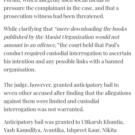
pressure the complainant in the case, and that a
prosecution witness had been threatened.
While clarifying that
“mere downloading the books
published by the Maoist Organization would not
amount to an offence,”
the court held that Paul’s
conduct required custodial interrogation to ascertain
his intention and any possible links with a banned
organisation.
The judge, however, granted anticipatory bail to
seven other accused after finding that the allegations
against them were limited and custodial
interrogation was not warranted.
Anticipatory bail was granted to Uttkarsh Khuntia,
Yash Kaundilya, Avantika, Ishpreet Kaur, Nikita