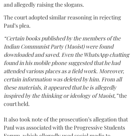
and allegedly raising the slogans.
The court adopted similar reasoning in rejecting
Paul’s plea.
“Certain books published by the members of the
Indian Communist Party (Maoist) were found
downloaded and saved. Even the WhatsApp chatting
found in his mobile phone suggested that he had
attended various places as a field work. Moreover,
certain information was deleted by him. From all
these materials, it appeared that he is allegedly
inspired by the thinking or ideology of Maoist,”
the
court held.
It also took note of the prosecution’s allegation that
Paul was associated with the Progressive Students
Forum, which allegedly used social media to