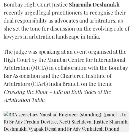
Bombay High Court Justice
Sharmila Deshmukh
recently urged legal practitioners to recognise their
dual responsibility as advocates and arbitrators, as
she set the tone for discussion on the evolving role of
lawyers in arbitration landscape in India.
The judge was speaking at an event organised at the
High Court by the Mumbai Centre for International
Arbitration (MCIA) in collaboration with the Bombay
Bar Association and the Chartered Institute of
Arbitrators (CIArb) India Branch on the theme
Crossing the Floor – Life on Both Sides of the
Arbitration Table.