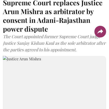
Supreme Court replaces Justice
Arun Mishra as arbitrator by
consent in Adani-Rajasthan
power dispute
The Court appointed former Supreme Court judge
Justice Sanjay Kishan Kaul as the sole arbitrator after
the parties agreed to his appointment.