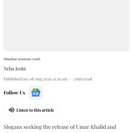
Mumbai sessions court
Neha Joshi
Published on
:
08 Aug 2026, 9:26 am
3
min read
Follow Us
Listen to this article
Slogans seeking the release of Umar Khalid and