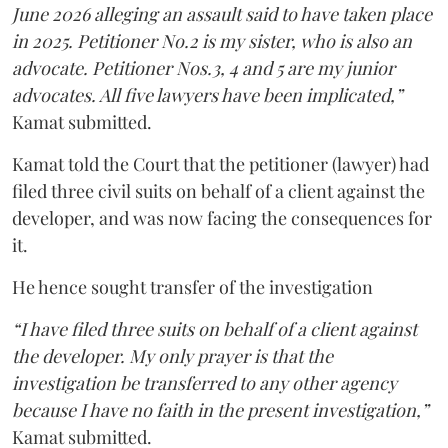
June 2026 alleging an assault said to have taken place
in 2025. Petitioner No.2 is my sister, who is also an
advocate. Petitioner Nos.3, 4 and 5 are my junior
advocates. All five lawyers have been implicated,”
Kamat submitted.
Kamat told the Court that the petitioner (lawyer) had
filed three civil suits on behalf of a client against the
developer, and was now facing the consequences for
it.
He hence sought transfer of the investigation
“I have filed three suits on behalf of a client against
the developer. My only prayer is that the
investigation be transferred to any other agency
because I have no faith in the present investigation,”
Kamat submitted.