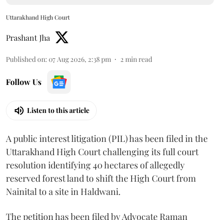
Uttarakhand High Court
Prashant Jha
Published on
:
07 Aug 2026, 2:38 pm
2
min read
Follow Us
Listen to this article
A public interest litigation (PIL) has been filed in the
Uttarakhand High Court challenging its full court
resolution identifying 40 hectares of allegedly
reserved forest land to shift the High Court from
Nainital to a site in Haldwani.
The petition has been filed by Advocate Raman