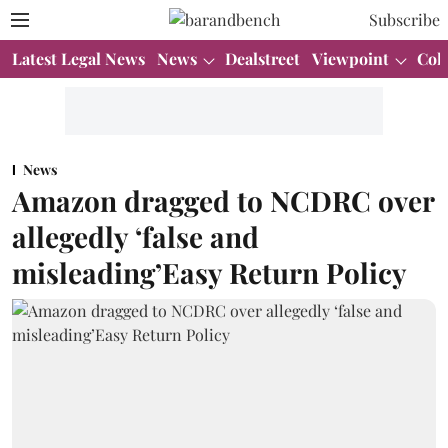
Subscribe
Latest Legal News
News
Dealstreet
Viewpoint
Col
News
Amazon dragged to NCDRC over
allegedly ‘false and
misleading’Easy Return Policy