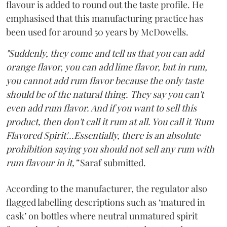
flavour is added to round out the taste profile. He
emphasised that this manufacturing practice has
been used for around 50 years by McDowells.
"Suddenly, they come and tell us that you can add
orange flavor, you can add lime flavor, but in rum,
you cannot add rum flavor because the only taste
should be of the natural thing. They say you can't
even add rum flavor. And if you want to sell this
product, then don't call it rum at all. You call it 'Rum
Flavored Spirit'...Essentially, there is an absolute
prohibition saying you should not sell any rum with
rum flavour in it,”
Saraf submitted.
According to the manufacturer, the regulator also
flagged labelling descriptions such as ‘matured in
cask’ on bottles where neutral unmatured spirit