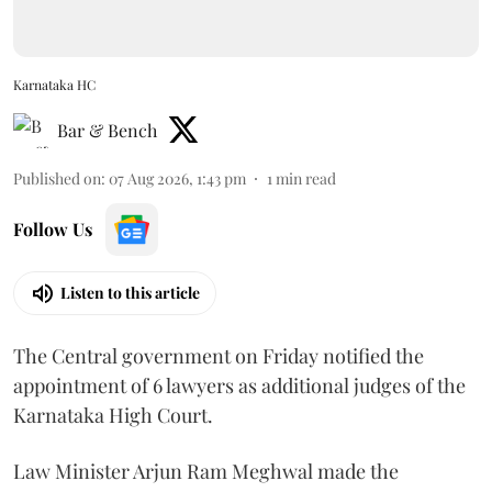
Karnataka HC
Bar & Bench
Published on
:
07 Aug 2026, 1:43 pm
1
min read
Follow Us
Listen to this article
The Central government on Friday notified the
appointment of 6 lawyers as additional judges of the
Karnataka High Court.
Law Minister Arjun Ram Meghwal made the