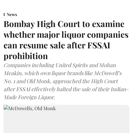
News
Bombay High Court to examine
whether major liquor companies
can resume sale after FSSAI
prohibition
Companies including United Spirits and Mohan
Meakin, which own liquor brands like McDowell’s
No. 1 and Old Monk, approached the High Court
after FSSAI effectively halted the sale of their Indian-
Made Foreign Liquor.