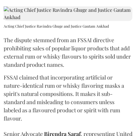
Acting Chief Justice Ravindra Ghuge and Justice Gautam Ankhad
The dispute stemmed from an FSSAI directive
prohibiting sales of popular liquor products that add
external rum or whisky flavours to spirits sold under
standard product names.
FSSAI claimed that incorporating artificial or
nature-identical rum or whisky flavoring masks a
spirit's natural compositions. It makes it sub-
standard and misleading to consumers unless
labeled as a flavoured product or spirit with rum
flavour.
Senior Advocate
Birendra Saraf
, representing United