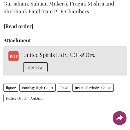
Gursahani, Suhaan Mukerji, Pragati Mishra and
Shubhank Patel from PLR Chambers.
[Read order]
Attachment
United Spirits Ltd v. UOI & Ors.
PDF
Preview
liquor
Bombay High Court
FSSAI
Justice Ravindra Ghuge
Justice Gautam Ankhad