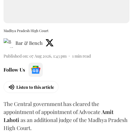
Madhya Pradesh High Court
Bar & Bench
Published on
:
07 Aug 2026, 1:43 pm
1
min read
Follow Us
Listen to this article
The Central government has cleared the
appointment of appointment of Advocate
Amit
Lahoti
as an additional judge of the Madhya Pradesh
High Court.