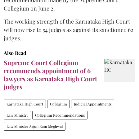
Collegium on June 2.
The working strength of the Karnataka High Court
will now rise to 54 judges as against its sanctioned 62
judges.
Also Read
Supreme Court Collegium
recommends appointment of 6
lawyers as Karnataka High Court
judges
Karnataka High Court
Collegium
Judicial Appointments
Law Ministry
Collegium Recommendations
Law Minister Arjun Ram Meghwal