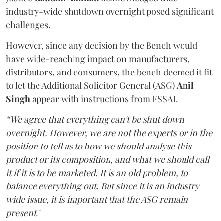
industry-wide shutdown overnight posed significant
challenges.
However, since any decision by the Bench would
have wide-reaching impact on manufacturers,
distributors, and consumers, the bench deemed it fit
to let the Additional Solicitor General (ASG)
Anil
Singh
appear with instructions from FSSAI.
“We agree that everything can't be shut down
overnight. However, we are not the experts or in the
position to tell as to how we should analyse this
product or its composition, and what we should call
it if it is to be marketed. It is an old problem, to
balance everything out. But since it is an industry
wide issue, it is important that the ASG remain
present
."