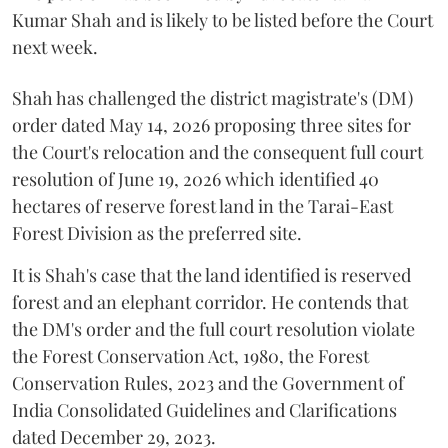
Kumar Shah and is likely to be listed before the Court
next week.
Shah has challenged the district magistrate's (DM)
order dated May 14, 2026 proposing three sites for
the Court's relocation and the consequent full court
resolution of June 19, 2026 which identified 40
hectares of reserve forest land in the Tarai-East
Forest Division as the preferred site.
It is Shah's case that the land identified is reserved
forest and an elephant corridor. He contends that
the DM's order and the full court resolution violate
the Forest Conservation Act, 1980, the Forest
Conservation Rules, 2023 and the Government of
India Consolidated Guidelines and Clarifications
dated December 29, 2023.