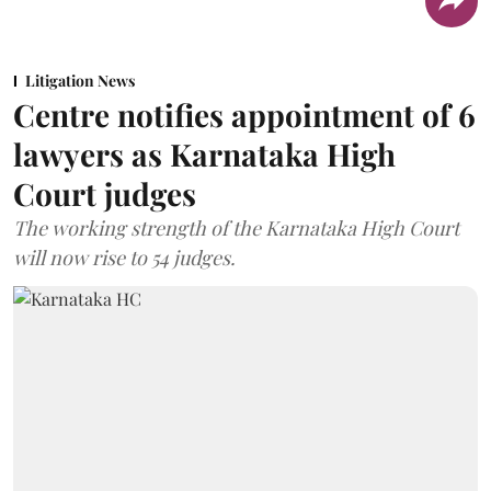
Litigation News
Centre notifies appointment of 6
lawyers as Karnataka High
Court judges
The working strength of the Karnataka High Court
will now rise to 54 judges.