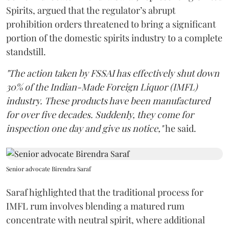
Spirits, argued that the regulator’s abrupt
prohibition orders threatened to bring a significant
portion of the domestic spirits industry to a complete
standstill.
"The action taken by FSSAI has effectively shut down
30% of the Indian-Made Foreign Liquor (IMFL)
industry. These products have been manufactured
for over five decades. Suddenly, they come for
inspection one day and give us notice,"
he said.
Senior advocate Birendra Saraf
Saraf highlighted that the traditional process for
IMFL rum involves blending a matured rum
concentrate with neutral spirit, where additional