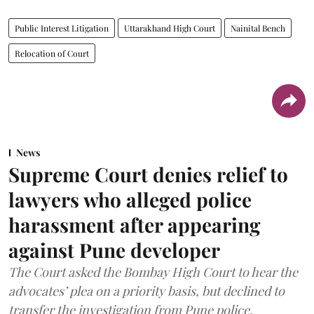
Public Interest Litigation
Uttarakhand High Court
Nainital Bench
Relocation of Court
News
Supreme Court denies relief to
lawyers who alleged police
harassment after appearing
against Pune developer
The Court asked the Bombay High Court to hear the
advocates’ plea on a priority basis, but declined to
transfer the investigation from Pune police.