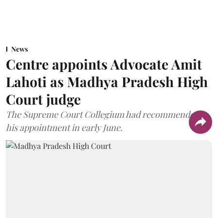
News
Centre appoints Advocate Amit
Lahoti as Madhya Pradesh High
Court judge
The Supreme Court Collegium had recommended
his appointment in early June.