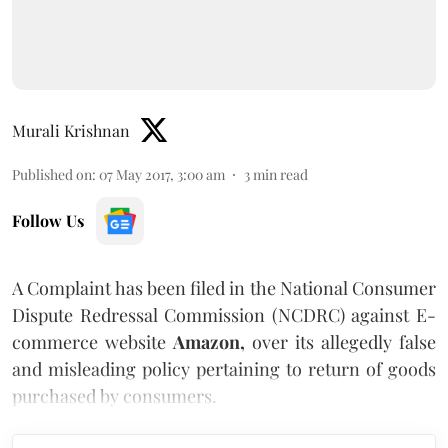
Murali Krishnan
Published on
:
07 May 2017, 3:00 am
3
min read
Follow Us
A Complaint has been filed in the National Consumer
Dispute Redressal Commission (NCDRC) against E-
commerce website
Amazon,
over its allegedly false
and misleading policy pertaining to return of goods
purchased by consumers.