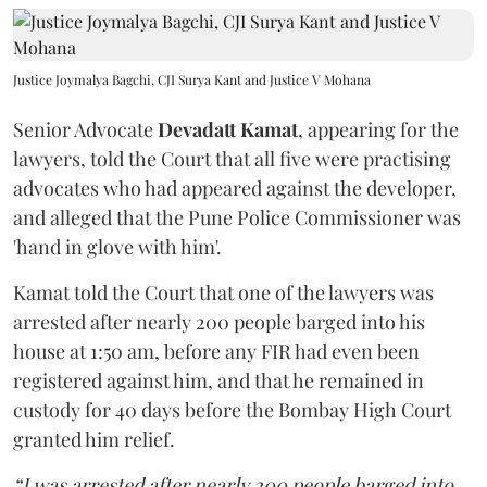
Justice Joymalya Bagchi, CJI Surya Kant and Justice V Mohana
Senior Advocate
Devadatt Kamat
, appearing for the
lawyers, told the Court that all five were practising
advocates who had appeared against the developer,
and alleged that the Pune Police Commissioner was
'hand in glove with him'.
Kamat told the Court that one of the lawyers was
arrested after nearly 200 people barged into his
house at 1:50 am, before any FIR had even been
registered against him, and that he remained in
custody for 40 days before the Bombay High Court
granted him relief.
“I was arrested after nearly 200 people barged into