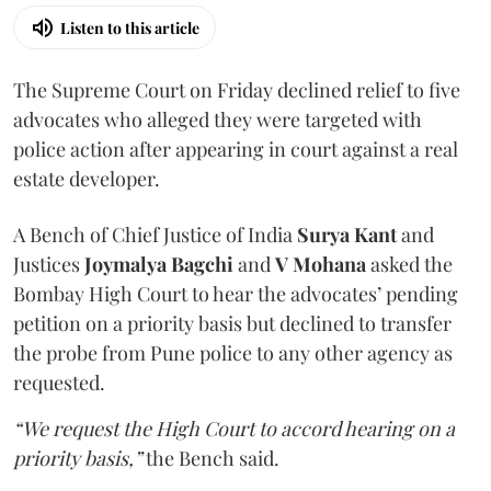
Listen to this article
The Supreme Court on Friday declined relief to five
advocates who alleged they were targeted with
police action after appearing in court against a real
estate developer.
A Bench of Chief Justice of India
Surya Kant
and
Justices
Joymalya Bagchi
and
V Mohana
asked the
Bombay High Court to hear the advocates’ pending
petition on a priority basis but declined to transfer
the probe from Pune police to any other agency as
requested.
“We request the High Court to accord hearing on a
priority basis,”
the Bench said.