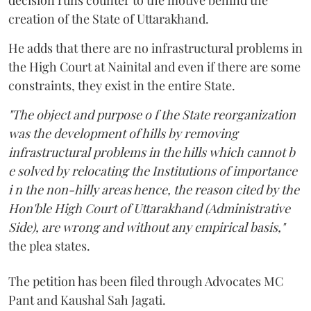
creation of the State of Uttarakhand.
He adds that there are no infrastructural problems in
the High Court at Nainital and even if there are some
constraints, they exist in the entire State.
"The object and purpose o f the State reorganization
was the development of hills by removing
infrastructural problems in the hills which cannot b
e solved by relocating the Institutions of importance
i n the non-hilly areas hence, the reason cited by the
Hon'ble High Court of Uttarakhand (Administrative
Side), are wrong and without any empirical basis,"
the plea states.
The petition has been filed through Advocates MC
Pant and Kaushal Sah Jagati.