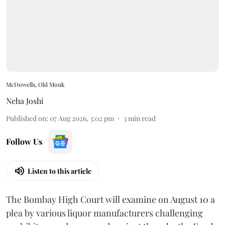
McDowells, Old Monk
Neha Joshi
Published on
:
07 Aug 2026, 3:02 pm
3
min read
Follow Us
Listen to this article
The Bombay High Court will examine on August 10 a
plea by various liquor manufacturers challenging