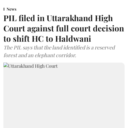
News
PIL filed in Uttarakhand High
Court against full court decision
to shift HC to Haldwani
The PIL says that the land identified is a reserved
forest and an elephant corridor.