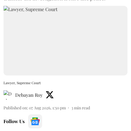
Lawyer, Supreme Court
Debayan Roy
Published on
:
07 Aug 2026, 1:50 pm
3
min read
Follow Us