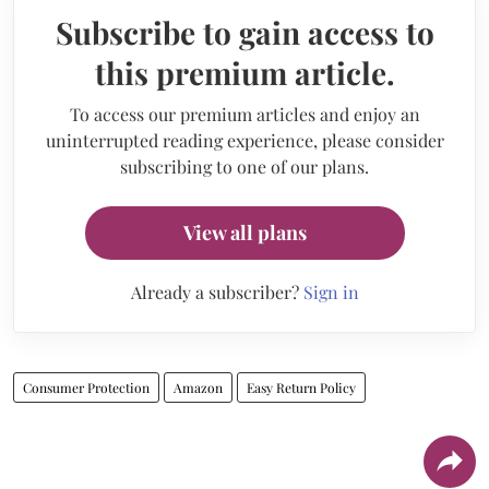
Subscribe to gain access to
this premium article.
To access our premium articles and enjoy an
uninterrupted reading experience, please consider
subscribing to one of our plans.
View all plans
Already a subscriber?
Sign in
Consumer Protection
Amazon
Easy Return Policy