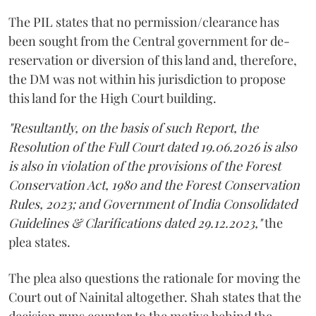
The PIL states that no permission/clearance has
been sought from the Central government for de-
reservation or diversion of this land and, therefore,
the DM was not within his jurisdiction to propose
this land for the High Court building.
"Resultantly, on the basis of such Report, the
Resolution of the Full Court dated 19.06.2026 is also
is also in violation of the provisions of the Forest
Conservation Act, 1980 and the Forest Conservation
Rules, 2023; and Government of India Consolidated
Guidelines & Clarifications dated 29.12.2023,"
the
plea states.
The plea also questions the rationale for moving the
Court out of Nainital altogether. Shah states that the
decision runs counter to the motive behind the