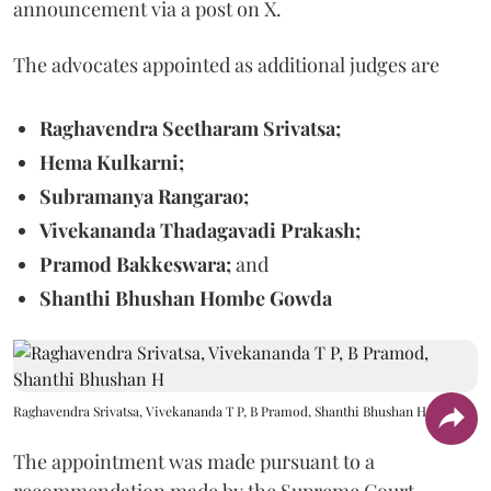
announcement via a post on X.
The advocates appointed as additional judges are
Raghavendra Seetharam Srivatsa;
Hema Kulkarni;
Subramanya Rangarao;
Vivekananda Thadagavadi Prakash;
Pramod Bakkeswara;
and
Shanthi Bhushan Hombe Gowda
Raghavendra Srivatsa, Vivekananda T P, B Pramod, Shanthi Bhushan H
The appointment was made pursuant to a
recommendation made by the Supreme Court