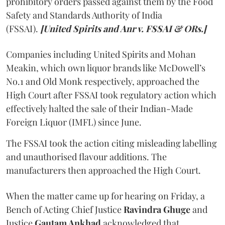
prohibitory orders passed against them by the Food
Safety and Standards Authority of India
(FSSAI).
[United Spirits and Anr v. FSSAI & ORs.]
Companies including United Spirits and Mohan
Meakin, which own liquor brands like McDowell’s
No.1 and Old Monk respectively, approached the
High Court after FSSAI took regulatory action which
effectively halted the sale of their Indian-Made
Foreign Liquor (IMFL) since June.
The FSSAI took the action citing misleading labelling
and unauthorised flavour additions. The
manufacturers then approached the High Court.
When the matter came up for hearing on Friday, a
Bench of Acting Chief Justice
Ravindra Ghuge
and
Justice
Gautam Ankhad
acknowledged that