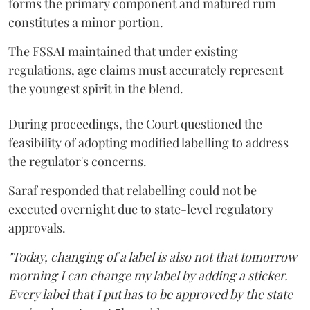
forms the primary component and matured rum
constitutes a minor portion.
The FSSAI maintained that under existing
regulations, age claims must accurately represent
the youngest spirit in the blend.
During proceedings, the Court questioned the
feasibility of adopting modified labelling to address
the regulator's concerns.
Saraf responded that relabelling could not be
executed overnight due to state-level regulatory
approvals.
"Today, changing of a label is also not that tomorrow
morning I can change my label by adding a sticker.
Every label that I put has to be approved by the state