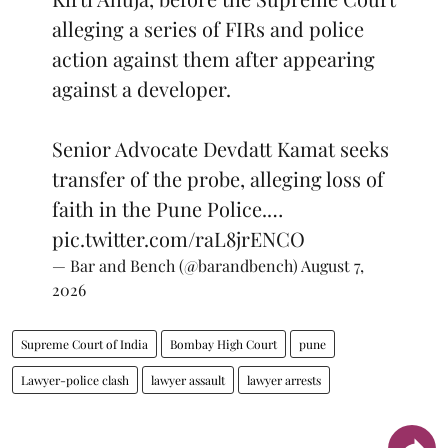
alleging a series of FIRs and police
action against them after appearing
against a developer.
Senior Advocate Devdatt Kamat seeks
transfer of the probe, alleging loss of
faith in the Pune Police.…
pic.twitter.com/raL8jrENCO
— Bar and Bench (@barandbench)
August 7,
2026
Supreme Court of India
Bombay High Court
pune
Lawyer-police clash
lawyer assault
lawyer arrests