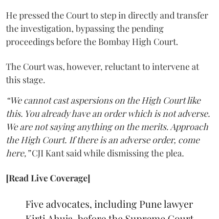
He pressed the Court to step in directly and transfer
the investigation, bypassing the pending
proceedings before the Bombay High Court.
The Court was, however, reluctant to intervene at
this stage.
“We cannot cast aspersions on the High Court like
this. You already have an order which is not adverse.
We are not saying anything on the merits. Approach
the High Court. If there is an adverse order, come
here,”
CJI Kant said while dismissing the plea.
[Read Live Coverage]
Five advocates, including Pune lawyer
Kirti Ahuja, before the Supreme Court