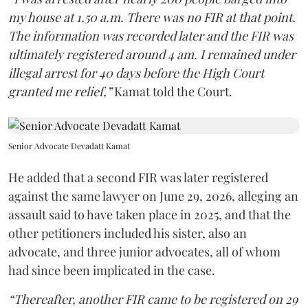
my house at 1.50 a.m. There was no FIR at that point.
The information was recorded later and the FIR was
ultimately registered around 4 am. I remained under
illegal arrest for 40 days before the High Court
granted me relief,”
Kamat told the Court.
Senior Advocate Devadatt Kamat
He added that a second FIR was later registered
against the same lawyer on June 29, 2026, alleging an
assault said to have taken place in 2025, and that the
other petitioners included his sister, also an
advocate, and three junior advocates, all of whom
had since been implicated in the case.
“Thereafter, another FIR came to be registered on 29