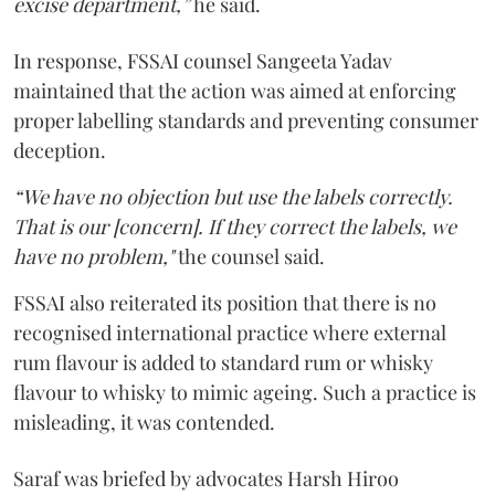
excise department,”
he said.
In response, FSSAI counsel Sangeeta Yadav
maintained that the action was aimed at enforcing
proper labelling standards and preventing consumer
deception.
“We have no objection but use the labels correctly.
That is our [concern]. If they correct the labels, we
have no problem,"
the counsel said.
FSSAI also reiterated its position that there is no
recognised international practice where external
rum flavour is added to standard rum or whisky
flavour to whisky to mimic ageing. Such a practice is
misleading, it was contended.
Saraf was briefed by advocates Harsh Hiroo