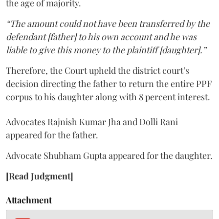
the age of majority.
“The amount could not have been transferred by the
defendant [father] to his own account and he was
liable to give this money to the plaintiff [daughter].”
Therefore, the Court upheld the district court’s
decision directing the father to return the entire PPF
corpus to his daughter along with 8 percent interest.
Advocates Rajnish Kumar Jha and Dolli Rani
appeared for the father.
Advocate Shubham Gupta appeared for the daughter.
[Read Judgment]
Attachment