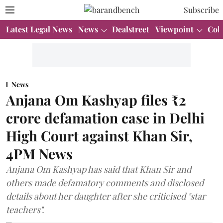
Subscribe
Latest Legal News
News
Dealstreet
Viewpoint
Col
News
Anjana Om Kashyap files ₹2
crore defamation case in Delhi
High Court against Khan Sir,
4PM News
Anjana Om Kashyap has said that Khan Sir and
others made defamatory comments and disclosed
details about her daughter after she criticised "star
teachers".