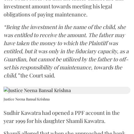
investment amount towards meeting his legal
obligations of paying maintenance.
“Being the investment in the name of the child, she
was entitled to receive the amount. The father may
have taken the money to which the Plaintiff was
entitled, but it was only in the fiduciary capacity, as a
Guardian, but cannot be utilized by the father to off-
set his responsibility of maintenance, towards the
child,”
the Court said.
Justice Neena Bansal Krishna
Sudhir Kawatra had opened a PPF account in the
year 1999 for his daughter Shamli Kawatra.
Shamli alleged that when she approached the bank