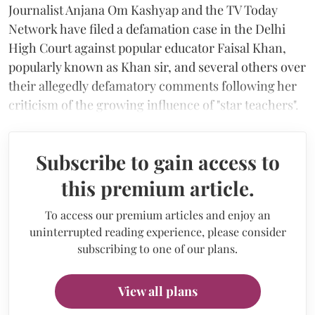
Journalist Anjana Om Kashyap and the TV Today
Network have filed a defamation case in the Delhi
High Court against popular educator Faisal Khan,
popularly known as Khan sir, and several others over
their allegedly defamatory comments following her
criticism of the growing influence of "star teachers".
Subscribe to gain access to
this premium article.
To access our premium articles and enjoy an
uninterrupted reading experience, please consider
subscribing to one of our plans.
View all plans