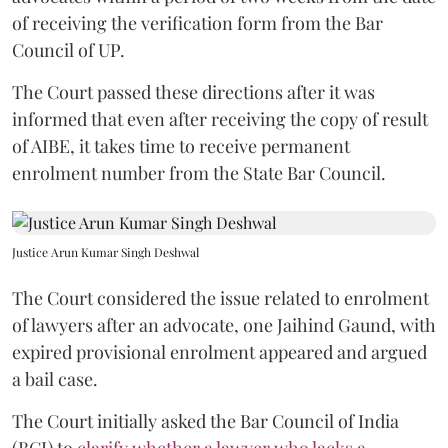
of receiving the verification form from the Bar
Council of UP.
The Court passed these directions after it was
informed that even after receiving the copy of result
of AIBE, it takes time to receive permanent
enrolment number from the State Bar Council.
Justice Arun Kumar Singh Deshwal
The Court considered the issue related to enrolment
of lawyers after an advocate, one Jaihind Gaund, with
expired provisional enrolment appeared and argued
a bail case.
The Court initially asked the Bar Council of India