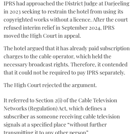
IPRS had approached the District Judge at Darjeeling
in 2023 seeking to restrain the hotel from using its
copyrighted works without a licence. After the court
refused interim relief in September 2024, IPRS
moved the High Court in appeal.
The hotel argued that it has already paid subscription
charges to the cable operator, which held the
necessary broadcast rights. Therefore, it contended
that it could not be required to pay IPRS separately.
The High Court rejected the argument.
It referred to Section 2(i) of the Cable Television
Networks (Regulation) Act, which defines a
subscriber as someone receiving cable television
signals at a specified place “without further
transmitting it to any other person”.