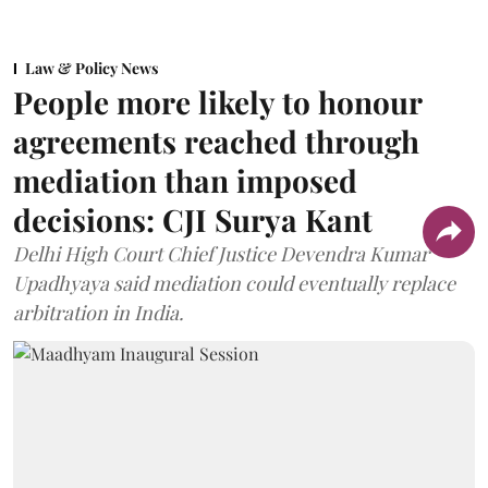
Law & Policy News
People more likely to honour
agreements reached through
mediation than imposed
decisions: CJI Surya Kant
Delhi High Court Chief Justice Devendra Kumar
Upadhyaya said mediation could eventually replace
arbitration in India.