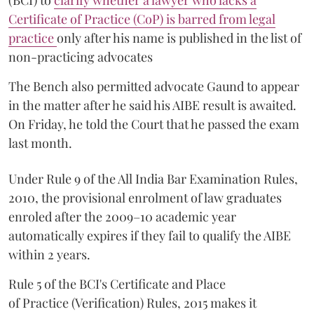
(BCI) to
clarify whether a lawyer who lacks a
Certificate of Practice (CoP) is barred from legal
practice
only after his name is published in the list of
non-practicing advocates
The Bench also permitted advocate Gaund to appear
in the matter after he said his AIBE result is awaited.
On Friday, he told the Court that he passed the exam
last month.
Under Rule 9 of the All India Bar Examination Rules,
2010, the provisional enrolment of law graduates
enroled after the 2009–10 academic year
automatically expires if they fail to qualify the AIBE
within 2 years.
Rule 5 of the BCI's Certificate and Place
of Practice (Verification) Rules, 2015 makes it