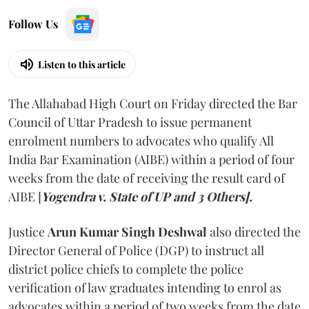
Follow Us
Listen to this article
The Allahabad High Court on Friday directed the Bar
Council of Uttar Pradesh to issue permanent
enrolment numbers to advocates who qualify All
India Bar Examination (AIBE) within a period of four
weeks from the date of receiving the result card of
AIBE [
Yogendra v. State of UP and 3 Others].
Justice
Arun Kumar Singh Deshwal
also directed the
Director General of Police (DGP) to instruct all
district police chiefs to complete the police
verification of law graduates intending to enrol as
advocates within a period of two weeks from the date