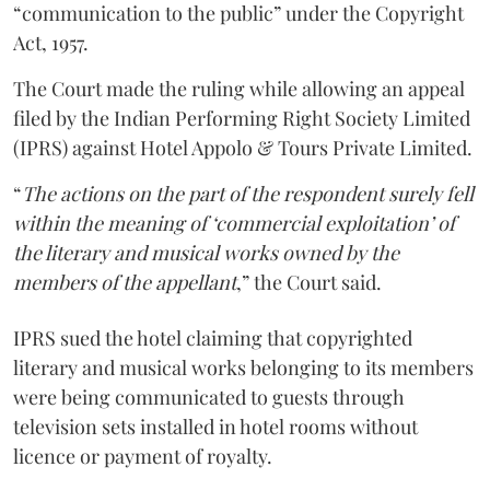
“communication to the public” under the Copyright
Act, 1957.
The Court made the ruling while allowing an appeal
filed by the Indian Performing Right Society Limited
(IPRS) against Hotel Appolo & Tours Private Limited.
“
The actions on the part of the respondent surely fell
within the meaning of ‘commercial exploitation’ of
the literary and musical works owned by the
members of the appellant
,” the Court said.
IPRS sued the hotel claiming that copyrighted
literary and musical works belonging to its members
were being communicated to guests through
television sets installed in hotel rooms without
licence or payment of royalty.