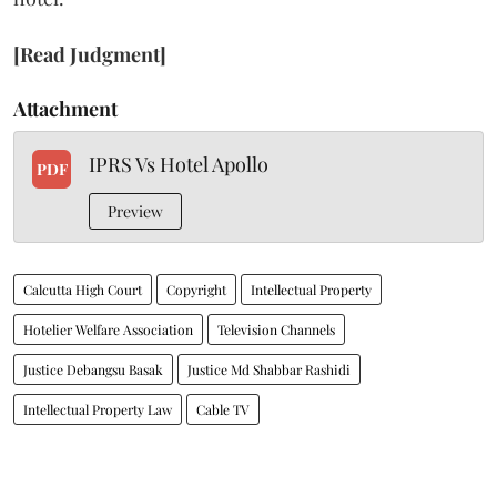
[Read Judgment]
Attachment
IPRS Vs Hotel Apollo
PDF
Preview
Calcutta High Court
Copyright
Intellectual Property
Hotelier Welfare Association
Television Channels
Justice Debangsu Basak
Justice Md Shabbar Rashidi
Intellectual Property Law
Cable TV