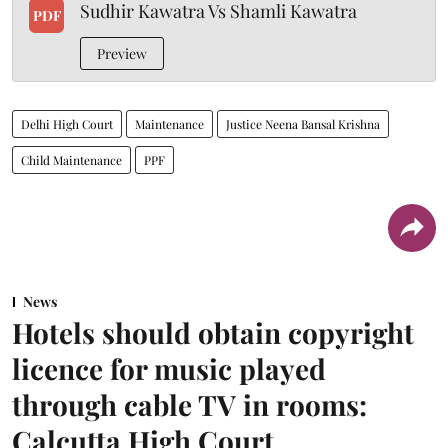
Sudhir Kawatra Vs Shamli Kawatra
PDF
Preview
Delhi High Court
Maintenance
Justice Neena Bansal Krishna
Child Maintenance
PPF
News
Hotels should obtain copyright
licence for music played
through cable TV in rooms:
Calcutta High Court