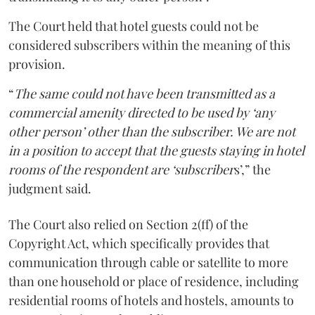
The Court held that hotel guests could not be
considered subscribers within the meaning of this
provision.
“
The same could not have been transmitted as a
commercial amenity directed to be used by ‘any
other person’ other than the subscriber. We are not
in a position to accept that the guests staying in hotel
rooms of the respondent are ‘subscriber
s’,” the
judgment said.
The Court also relied on Section 2(ff) of the
Copyright Act, which specifically provides that
communication through cable or satellite to more
than one household or place of residence, including
residential rooms of hotels and hostels, amounts to