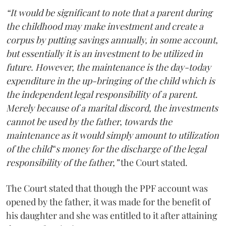
“It would be significant to note that a parent during
the childhood may make investment and create a
corpus by putting savings annually, in some account,
but essentially it is an investment to be utilized in
future. However, the maintenance is the day-today
expenditure in the up-bringing of the child which is
the independent legal responsibility of a parent.
Merely because of a marital discord, the investments
cannot be used by the father, towards the
maintenance as it would simply amount to utilization
of the child‟s money for the discharge of the legal
responsibility of the father,”
the Court stated.
The Court stated that though the PPF account was
opened by the father, it was made for the benefit of
his daughter and she was entitled to it after attaining