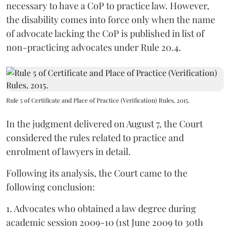
necessary to have a CoP to practice law. However,
the disability comes into force only when the name
of advocate lacking the CoP is published in list of
non-practicing advocates under Rule 20.4.
Rule 5 of Certificate and Place of Practice (Verification) Rules, 2015.
In the judgment delivered on August 7, the Court
considered the rules related to practice and
enrolment of lawyers in detail.
Following its analysis, the Court came to the
following conclusion:
1. Advocates who obtained a law degree during
academic session 2009-10 (1st June 2009 to 30th