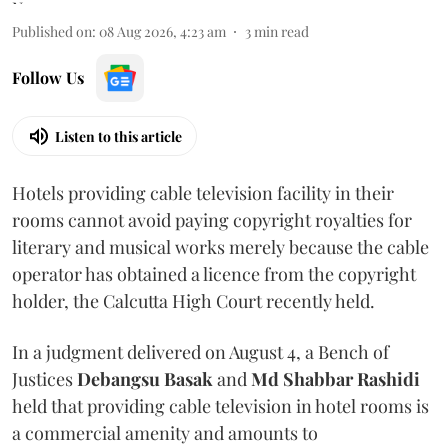
Published on
:
08 Aug 2026, 4:23 am
3
min read
Follow Us
Listen to this article
Hotels providing cable television facility in their
rooms cannot avoid paying copyright royalties for
literary and musical works merely because the cable
operator has obtained a licence from the copyright
holder, the Calcutta High Court recently held.
In a judgment delivered on August 4, a Bench of
Justices
Debangsu Basak
and
Md Shabbar Rashidi
held that providing cable television in hotel rooms is
a commercial amenity and amounts to