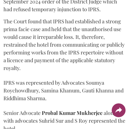
September 2024 order of the District Judge which
had refused temporary injunction to IPRS.
The Court found that IPRS had established a strong
prima facie case and held that the unauthorised use
would cause it irreparable loss. It, therefore,
restrained the hotel from communicating or publicly
performing works from the IPRS repertoire without
a licence and payment of the applicable statutory
royalty.
IPRS was represented by Advocates Soumya
Roychowdhury, Samina Khanum, Gauti Khanna and
Riddhima Sharma.
Senior Advocate
Probal Kumar Mukherjee
along
with advocates Suhrid Sur and S Roy represented the
hotel.