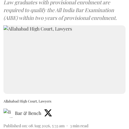
Law graduates with provisional enrolment are
required to qualify the All India Bar Examination
(AIBE) within two years of provisional enrolment.
Allahabad High Court, Lawyers
Bar & Bench
Published on
:
08 Aug 2026, 5:33 am
3
min read