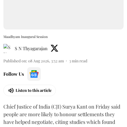
Maadhyam Inaugural Session
S N Thyagarajan
Published on
:
08 Aug 2026, 3:52 am
3
min read
Follow Us
Listen to this article
Chief Justice of India (CJI) Surya Kant on Friday said
people are more likely to honour settlements they
have helped negotiate, citing studies which found