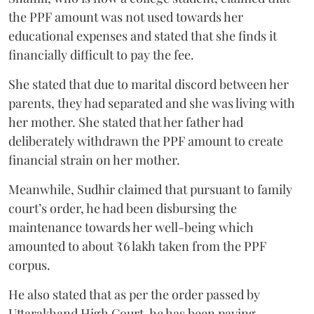
the PPF amount was not used towards her
educational expenses and stated that she finds it
financially difficult to pay the fee.
She stated that due to marital discord between her
parents, they had separated and she was living with
her mother. She stated that her father had
deliberately withdrawn the PPF amount to create
financial strain on her mother.
Meanwhile, Sudhir claimed that pursuant to family
court’s order, he had been disbursing the
maintenance towards her well-being which
amounted to about ₹6 lakh taken from the PPF
corpus.
He also stated that as per the order passed by
Uttarakhand High Court, he has been paying