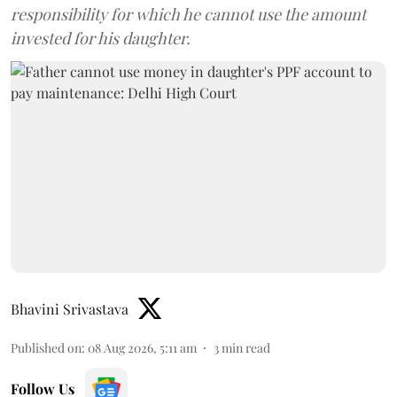
responsibility for which he cannot use the amount
invested for his daughter.
Bhavini Srivastava
Published on
:
08 Aug 2026, 5:11 am
3
min read
Follow Us