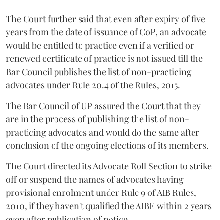
The Court further said that even after expiry of five
years from the date of issuance of CoP, an advocate
would be entitled to practice even if a verified or
renewed certificate of practice is not issued till the
Bar Council publishes the list of non-practicing
advocates under Rule 20.4 of the Rules, 2015.
The Bar Council of UP assured the Court that they
are in the process of publishing the list of non-
practicing advocates and would do the same after
conclusion of the ongoing elections of its members.
The Court directed its Advocate Roll Section to strike
off or suspend the names of advocates having
provisional enrolment under Rule 9 of AIB Rules,
2010, if they haven't qualified the AIBE within 2 years
even after publication of notice.