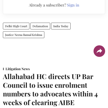
Already a subscriber?
Sign in
Delhi High Court
Defamation
India Today
Justice Neena Bansal Krishna
Litigation News
Allahabad HC directs UP Bar
Council to issue enrolment
numbers to advocates within 4
weeks of clearing AIBE