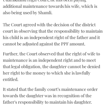
additional maintenance towards his wife, which is
also being used by Shamli.
The Court agreed with the decision of the district
court in observing that the responsibility to maintain
his child is an independent right of the father and it
cannot be adjusted against the PPF amount.
Further, the Court observed that the right of wife to
maintenance is an independent right and to meet
that legal obligation, the daughter cannot be denied
her right to the money to which she is lawfully
entitled.
It stated that the family court’s maintenance order
towards the daughter was in recognition of the
father's responsibility to maintain his daughter.