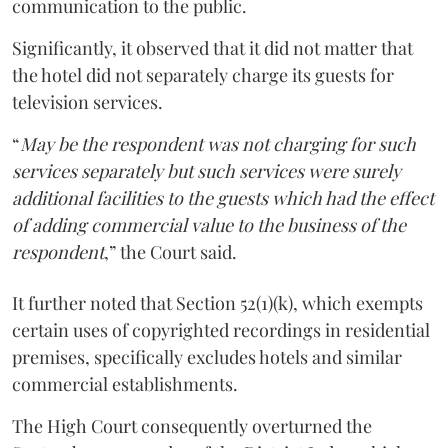
communication to the public.
Significantly, it observed that it did not matter that
the hotel did not separately charge its guests for
television services.
“
May be the respondent was not charging for such
services separately but such services were surely
additional facilities to the guests which had the effect
of adding commercial value to the business of the
respondent
,” the Court said.
It further noted that Section 52(1)(k), which exempts
certain uses of copyrighted recordings in residential
premises, specifically excludes hotels and similar
commercial establishments.
The High Court consequently overturned the