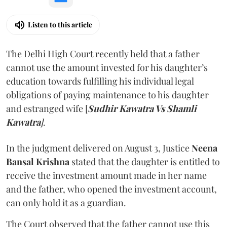
Listen to this article
The Delhi High Court recently held that a father
cannot use the amount invested for his daughter’s
education towards fulfilling his individual legal
obligations of paying maintenance to his daughter
and estranged wife [
Sudhir Kawatra Vs Shamli
Kawatra
]
.
In the judgment delivered on August 3, Justice
Neena
Bansal Krishna
stated that the daughter is entitled to
receive the investment amount made in her name
and the father, who opened the investment account,
can only hold it as a guardian.
The Court observed that the father cannot use this