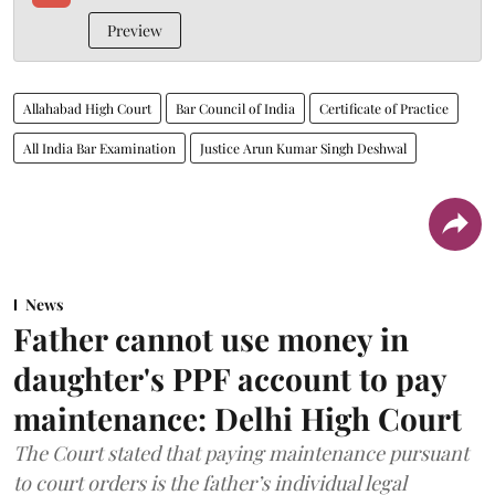
Preview
Allahabad High Court
Bar Council of India
Certificate of Practice
All India Bar Examination
Justice Arun Kumar Singh Deshwal
News
Father cannot use money in
daughter's PPF account to pay
maintenance: Delhi High Court
The Court stated that paying maintenance pursuant
to court orders is the father’s individual legal