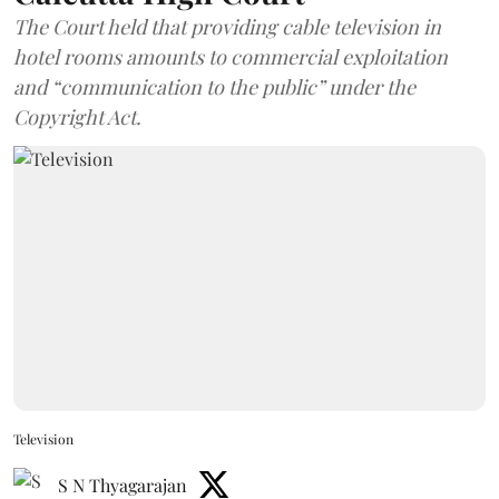
The Court held that providing cable television in
hotel rooms amounts to commercial exploitation
and “communication to the public” under the
Copyright Act.
Television
S N Thyagarajan