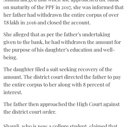
on maturity of the PPF in 2017, she was informed that
her father had withdrawn the entire corpus of over
₹8 lakh in 2016 and closed the account.
She alleged that as per the father’s undertaking
given to the bank, he had withdrawn the amount for
the purpose of his daughter’s education and well-
being.
The daughter filed a suit seeking recovery of the
amount. The district court directed the father to pay
the entire corpus to her along with 8 percent of
interest.
The father then approached the High Court against
the district court order.
Shamli, who is now a college student, claimed that