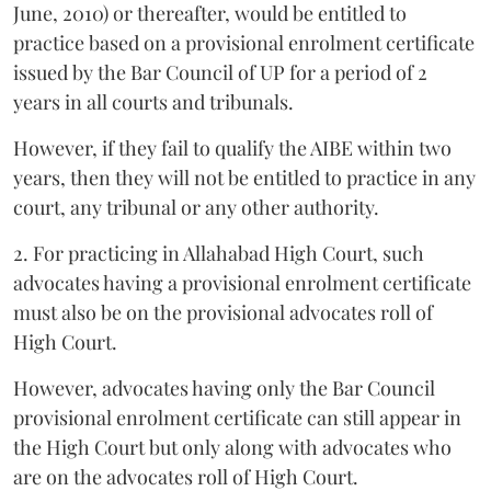
June, 2010) or thereafter, would be entitled to
practice based on a provisional enrolment certificate
issued by the Bar Council of UP for a period of 2
years in all courts and tribunals.
However, if they fail to qualify the AIBE within two
years, then they will not be entitled to practice in any
court, any tribunal or any other authority.
2. For practicing in Allahabad High Court, such
advocates having a provisional enrolment certificate
must also be on the provisional advocates roll of
High Court.
However, advocates having only the Bar Council
provisional enrolment certificate can still appear in
the High Court but only along with advocates who
are on the advocates roll of High Court.