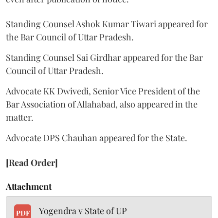
Standing Counsel Ashok Kumar Tiwari appeared for
the Bar Council of Uttar Pradesh.
Standing Counsel Sai Girdhar appeared for the Bar
Council of Uttar Pradesh.
Advocate KK Dwivedi, Senior Vice President of the
Bar Association of Allahabad, also appeared in the
matter.
Advocate DPS Chauhan appeared for the State.
[Read Order]
Attachment
Yogendra v State of UP
PDF