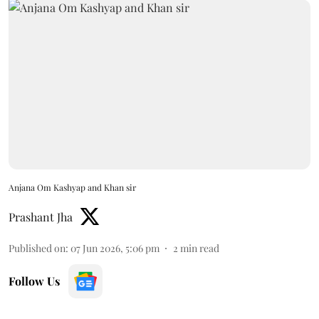
Anjana Om Kashyap and Khan sir
Prashant Jha
Published on
:
07 Jun 2026, 5:06 pm
2
min read
Follow Us