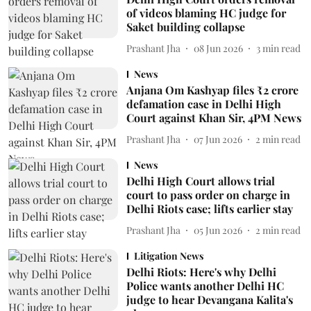
of videos blaming HC judge for
Saket building collapse
Prashant Jha
08 Jun 2026
3
min read
News
Anjana Om Kashyap files ₹2 crore
defamation case in Delhi High
Court against Khan Sir, 4PM News
Prashant Jha
07 Jun 2026
2
min read
News
Delhi High Court allows trial
court to pass order on charge in
Delhi Riots case; lifts earlier stay
Prashant Jha
05 Jun 2026
2
min read
Litigation News
Delhi Riots: Here's why Delhi
Police wants another Delhi HC
judge to hear Devangana Kalita's