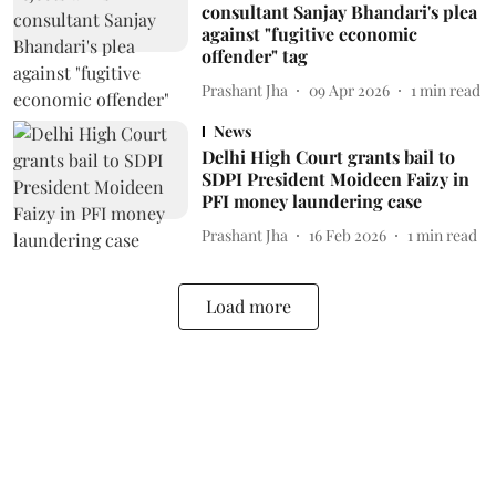
consultant Sanjay Bhandari's plea
against "fugitive economic
offender" tag
Prashant Jha
09 Apr 2026
1
min read
News
Delhi High Court grants bail to
SDPI President Moideen Faizy in
PFI money laundering case
Prashant Jha
16 Feb 2026
1
min read
Load more