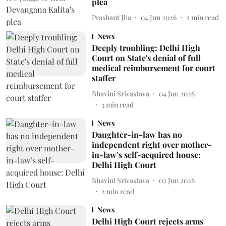
plea
Prashant Jha
04 Jun 2026
2
min read
News
Deeply troubling: Delhi High
Court on State's denial of full
medical reimbursement for court
staffer
Bhavini Srivastava
04 Jun 2026
3
min read
News
Daughter-in-law has no
independent right over mother-
in-law’s self-acquired house:
Delhi High Court
Bhavini Srivastava
02 Jun 2026
2
min read
News
Delhi High Court rejects arms