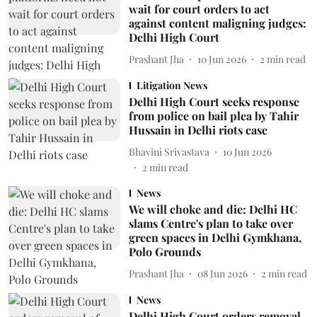
wait for court orders to act
against content maligning judges:
Delhi High Court
Prashant Jha
10 Jun 2026
2
min read
Litigation News
Delhi High Court seeks response
from police on bail plea by Tahir
Hussain in Delhi riots case
Bhavini Srivastava
10 Jun 2026
2
min read
News
We will choke and die: Delhi HC
slams Centre's plan to take over
green spaces in Delhi Gymkhana,
Polo Grounds
Prashant Jha
08 Jun 2026
2
min read
News
Delhi High Court orders removal