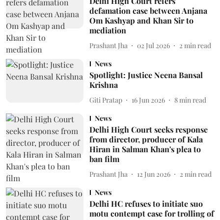
Delhi High Court refers
defamation case between Anjana
Om Kashyap and Khan Sir to
mediation
Prashant Jha
02 Jul 2026
2
min read
News
Spotlight: Justice Neena Bansal
Krishna
Giti Pratap
16 Jun 2026
8
min read
News
Delhi High Court seeks response
from director, producer of Kala
Hiran in Salman Khan's plea to
ban film
Prashant Jha
12 Jun 2026
2
min read
News
Delhi HC refuses to initiate suo
motu contempt case for trolling of