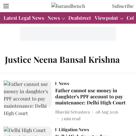
Subscribe
Latest Legal News
News
Dealstreet
Viewpoint
Col
Justice Neena Bansal Krishna
News
Father cannot use money in
daughter's PPF account to pay
maintenance: Delhi High Court
Bhavini Srivastava
08 Aug 2026
3
min read
Litigation News