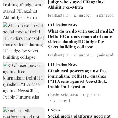
judge who stayed FIR against
Abhijit Iyer-Mitra
Prashant Jha
12 Jun 2026
4
min read
Litigation News
What do we do with social media?
Delhi HC orders removal of more
videos blaming HC judge for
Saket building collapse
Prashant Jha
12 Jun 2026
3
min read
Litigation News
ED abused powers against free
journalism: Delhi HC quashes
PMLA case against NewsClick,
Prabir Purkayastha
Bhavini Srivastava
10 Jun 2026
3
min read
News
Social media platforms need not