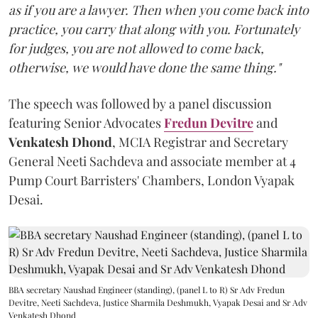
as if you are a lawyer. Then when you come back into
practice, you carry that along with you. Fortunately
for judges, you are not allowed to come back,
otherwise, we would have done the same thing."
The speech was followed by a panel discussion
featuring Senior Advocates
Fredun Devitre
and
Venkatesh Dhond
, MCIA Registrar and Secretary
General Neeti Sachdeva and associate member at 4
Pump Court Barristers' Chambers, London Vyapak
Desai.
BBA secretary Naushad Engineer (standing), (panel L to R) Sr Adv Fredun
Devitre, Neeti Sachdeva, Justice Sharmila Deshmukh, Vyapak Desai and Sr Adv
Venkatesh Dhond