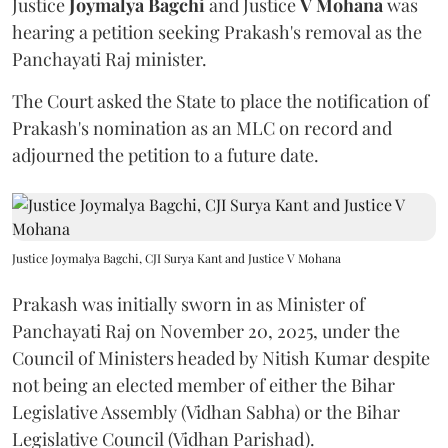
Justice
Joymalya Bagchi
and Justice
V Mohana
was
hearing a petition seeking Prakash's removal as the
Panchayati Raj minister.
The Court asked the State to place the notification of
Prakash's nomination as an MLC on record and
adjourned the petition to a future date.
Justice Joymalya Bagchi, CJI Surya Kant and Justice V Mohana
Prakash was initially sworn in as Minister of
Panchayati Raj on November 20, 2025, under the
Council of Ministers headed by Nitish Kumar despite
not being an elected member of either the Bihar
Legislative Assembly (Vidhan Sabha) or the Bihar
Legislative Council (Vidhan Parishad).