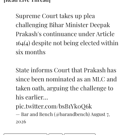
Supreme Court takes up plea
challenging Bihar Minister Deepak
Prakash's continuance under Article
164(4) despite not being elected within
six months
State informs Court that Prakash has
since been nominated as an MLC and
taken oath, arguing the challenge to
his earlier…
pic.twitter.com/bsB1Yk0Q6k
— Bar and Bench (@barandbench)
August 7,
2026