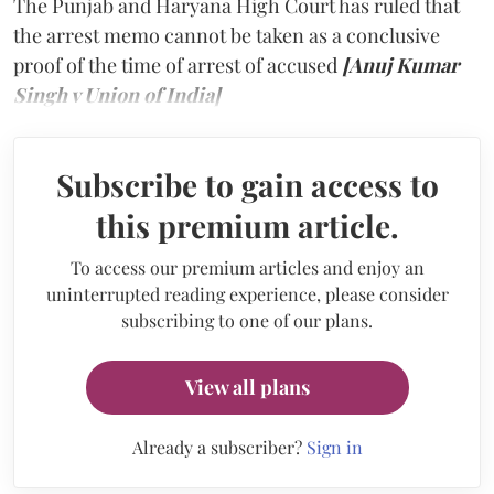
The Punjab and Haryana High Court has ruled that
the arrest memo cannot be taken as a conclusive
proof of the time of arrest of accused
[Anuj Kumar
Singh v Union of India]
Subscribe to gain access to
this premium article.
To access our premium articles and enjoy an
uninterrupted reading experience, please consider
subscribing to one of our plans.
View all plans
Already a subscriber?
Sign in