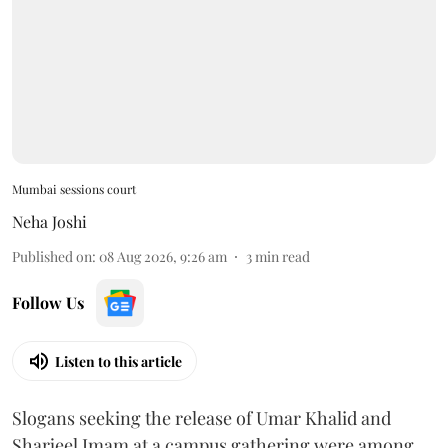
Mumbai sessions court
Neha Joshi
Published on
:
08 Aug 2026, 9:26 am
3
min read
Follow Us
Listen to this article
Slogans seeking the release of Umar Khalid and
Sharjeel Imam at a campus gathering were among