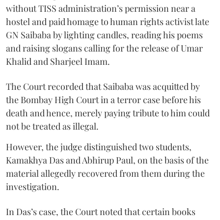
without TISS administration’s permission near a
hostel and paid homage to human rights activist late
GN Saibaba by lighting candles, reading his poems
and raising slogans calling for the release of Umar
Khalid and Sharjeel Imam.
The Court recorded that Saibaba was acquitted by
the Bombay High Court in a terror case before his
death and hence, merely paying tribute to him could
not be treated as illegal.
However, the judge distinguished two students,
Kamakhya Das and Abhirup Paul, on the basis of the
material allegedly recovered from them during the
investigation.
In Das’s case, the Court noted that certain books