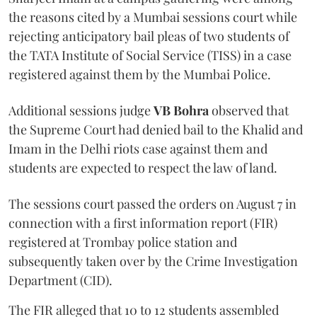
the reasons cited by a Mumbai sessions court while
rejecting anticipatory bail pleas of two students of
the TATA Institute of Social Service (TISS) in a case
registered against them by the Mumbai Police.
Additional sessions judge
VB Bohra
observed that
the Supreme Court had denied bail to the Khalid and
Imam in the Delhi riots case against them and
students are expected to respect the law of land.
The sessions court passed the orders on August 7 in
connection with a first information report (FIR)
registered at Trombay police station and
subsequently taken over by the Crime Investigation
Department (CID).
The FIR alleged that 10 to 12 students assembled