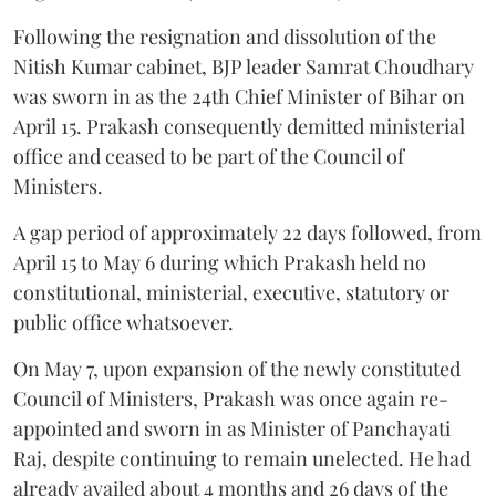
Following the resignation and dissolution of the
Nitish Kumar cabinet, BJP leader Samrat Choudhary
was sworn in as the 24th Chief Minister of Bihar on
April 15. Prakash consequently demitted ministerial
office and ceased to be part of the Council of
Ministers.
A gap period of approximately 22 days followed, from
April 15 to May 6 during which Prakash held no
constitutional, ministerial, executive, statutory or
public office whatsoever.
On May 7, upon expansion of the newly constituted
Council of Ministers, Prakash was once again re-
appointed and sworn in as Minister of Panchayati
Raj, despite continuing to remain unelected. He had
already availed about 4 months and 26 days of the