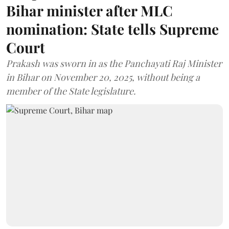
Bihar minister after MLC
nomination: State tells Supreme
Court
Prakash was sworn in as the Panchayati Raj Minister
in Bihar on November 20, 2025, without being a
member of the State legislature.