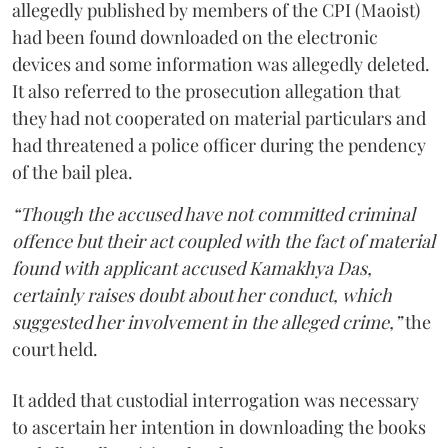
allegedly published by members of the CPI (Maoist)
had been found downloaded on the electronic
devices and some information was allegedly deleted.
It also referred to the prosecution allegation that
they had not cooperated on material particulars and
had threatened a police officer during the pendency
of the bail plea.
“Though the accused have not committed criminal
offence but their act coupled with the fact of material
found with applicant accused Kamakhya Das,
certainly raises doubt about her conduct, which
suggested her involvement in the alleged crime,”
the
court held.
It added that custodial interrogation was necessary
to ascertain her intention in downloading the books