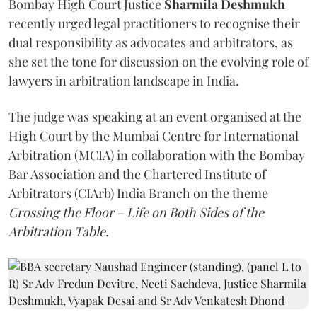
Bombay High Court Justice
Sharmila Deshmukh
recently urged legal practitioners to recognise their
dual responsibility as advocates and arbitrators, as
she set the tone for discussion on the evolving role of
lawyers in arbitration landscape in India.
The judge was speaking at an event organised at the
High Court by the Mumbai Centre for International
Arbitration (MCIA) in collaboration with the Bombay
Bar Association and the Chartered Institute of
Arbitrators (CIArb) India Branch on the theme
Crossing the Floor – Life on Both Sides of the
Arbitration Table.