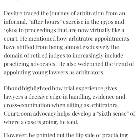
Devitre traced the journey of arbitration from an
informal, “after‑hours” exercise in the 1970s and
1980s to proceedings that are now virtually like a
court. He mentioned how arbitrator appointments
have shifted from being almost exclusively the
domain of retired judges to increasingly include
practicing advocates. He also welcomed the trend of
appointing young lawyers as arbitrators.
Dhond highlighted how trial experience gives
lawyers a decisive edge in handling evidence and
cross‑examination when sitting as arbitrators.
Courtroom advocacy helps develop a “sixth sense” of
where a case is going, he said.
However, he pointed out the flip side of practicing