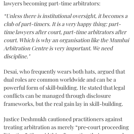
lawyers becoming part-time arbitrators:
“Unless there is institutional oversight, it becomes a
club of part-timers. It is a very happy thing: part-
time lawyers after court, part-time arbitrators after
court. Which is why an organisation like the Mumbai
Arbitration Centre is very important. We need
discipline."
Desai, who frequently wears both hats, argued that
dual roles are common worldwide and can be a
powerful form of skill‑building. He stated that legal
conflicts can be managed through disclosure
frameworks, but the real gain lay in skill-building.
Justice Deshmukh cautioned practitioners against
treating arbitration as merely “pre‑court proceeding