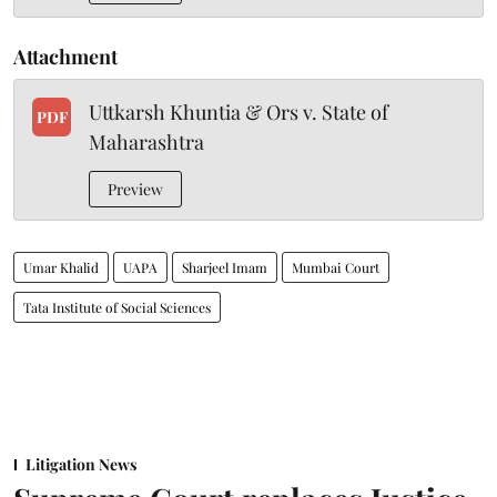
Attachment
Uttkarsh Khuntia & Ors v. State of
PDF
Maharashtra
Preview
Umar Khalid
UAPA
Sharjeel Imam
Mumbai Court
Tata Institute of Social Sciences
Litigation News