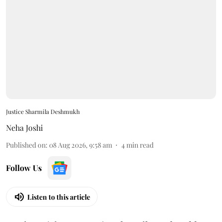
Justice Sharmila Deshmukh
Neha Joshi
Published on
:
08 Aug 2026, 9:58 am
4
min read
Follow Us
Listen to this article