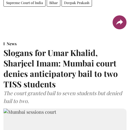
Supreme Court of India
Bihar
Deepak Prakash
News
Slogans for Umar Khalid,
Sharjeel Imam: Mumbai court
denies anticipatory bail to two
TISS students
The court granted bail to seven students but denied
bail to two.