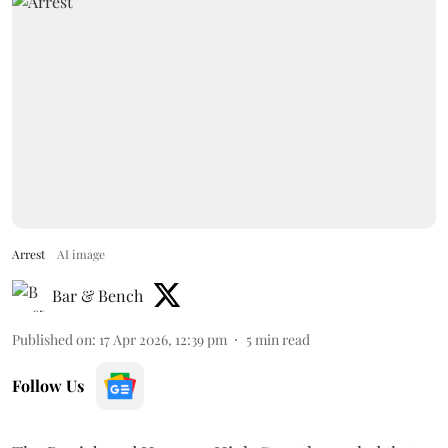
Arrest
AI image
Bar & Bench
Published on
:
17 Apr 2026, 12:39 pm
5
min read
Follow Us