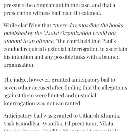
pressure the complainant in the case, and that a
prosecution witness had been threatened.
While clarifying that
“mere downloading the books
published by the Maoist Organization would not
amount to an offence,”
the court held that Paul’s
conduct required custodial interrogation to ascertain
his intention and any possible links with a banned
organisation.
The judge, however, granted anticipatory bail to
seven other accused after finding that the allegations
against them were limited and custodial
interrogation was not warranted.
Anticipatory bail was granted to Uttkarsh Khuntia,
Yash Kaundilya, Avantika, Ishpreet Kaur, Nikita