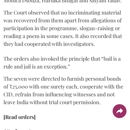
Monica Dsouza, Hardika Bhagat and Satyam Yadav.
The Court observed that no incriminating material
was recovered from them apart from allegations of
participation in the programme, slogan-raising or
reading a poem in some cases. It also recorded that
they had cooperated with investigators.
The orders also invoked the principle that “bail is a
rule and jail is an exception.”
The seven were directed to furnish personal bonds
of ₹25,000 with one surety each, cooperate with the
CID, refrain from influencing witnesses and not
leave India without trial court permission.
[Read orders]