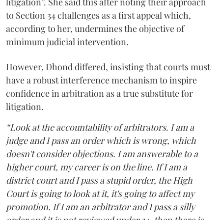
litigation”. She said this after noting their approach
to Section 34 challenges as a first appeal which,
according to her, undermines the objective of
minimum judicial intervention.
However, Dhond differed, insisting that courts must
have a robust interference mechanism to inspire
confidence in arbitration as a true substitute for
litigation.
“Look at the accountability of arbitrators. I am a
judge and I pass an order which is wrong, which
doesn't consider objections. I am answerable to a
higher court, my career is on the line. If I am a
district court and I pass a stupid order, the High
Court is going to look at it, it's going to affect my
promotion. If I am an arbitrator and I pass a silly