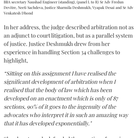
BBA secretary Naushad Engineer (standing), (panel L to R) Sr Adv Fredun
Devitre, Neeti Sachdeva, Justice Sharmila Deshmukh, Vyapak Desai and Sr Adv
Venkatesh Dhond
In her address, the judge described arbitration not as
an adjunct to court litigation, but as a parallel system
of justice. Justice Deshmukh drew from her
experience in handling Section 34 challenges to
highlight,
“Sitting on this assignment I have realised the
significant development of arbitration when I
realised that the body of law which has been
developed on an enactment which is only of 87
sections, 90% of it goes to the ingenuity of the
advocates who interpret it in such an amazing way
that it has developed exponentially."