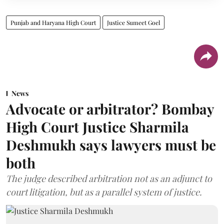
Punjab and Haryana High Court
Justice Sumeet Goel
News
Advocate or arbitrator? Bombay
High Court Justice Sharmila
Deshmukh says lawyers must be
both
The judge described arbitration not as an adjunct to
court litigation, but as a parallel system of justice.