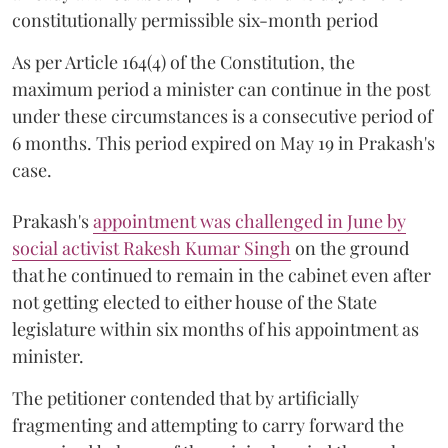
constitutionally permissible six-month period
As per Article 164(4) of the Constitution, the
maximum period a minister can continue in the post
under these circumstances is a consecutive period of
6 months. This period expired on May 19 in Prakash's
case.
Prakash's
appointment was challenged in June by
social activist Rakesh Kumar Singh
on the ground
that he continued to remain in the cabinet even after
not getting elected to either house of the State
legislature within six months of his appointment as
minister.
The petitioner contended that by artificially
fragmenting and attempting to carry forward the