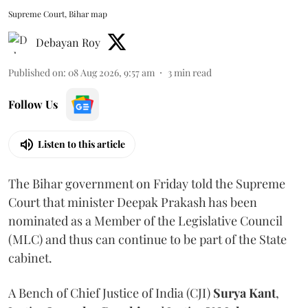
Supreme Court, Bihar map
Debayan Roy
Published on
:
08 Aug 2026, 9:57 am
3
min read
Follow Us
Listen to this article
The Bihar government on Friday told the Supreme
Court that minister Deepak Prakash has been
nominated as a Member of the Legislative Council
(MLC) and thus can continue to be part of the State
cabinet.
A Bench of Chief Justice of India (CJI)
Surya Kant
,