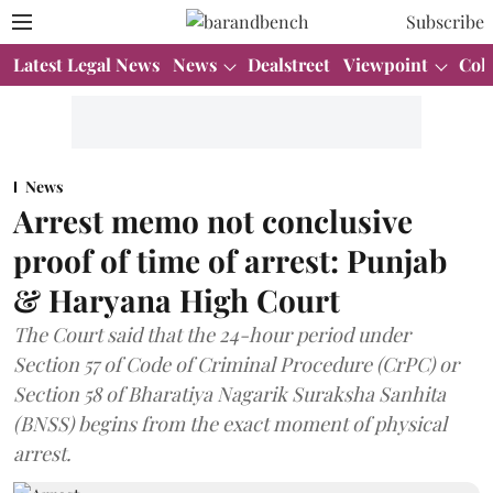
Subscribe
Latest Legal News
News
Dealstreet
Viewpoint
Col
News
Arrest memo not conclusive
proof of time of arrest: Punjab
& Haryana High Court
The Court said that the 24-hour period under
Section 57 of Code of Criminal Procedure (CrPC) or
Section 58 of Bharatiya Nagarik Suraksha Sanhita
(BNSS) begins from the exact moment of physical
arrest.