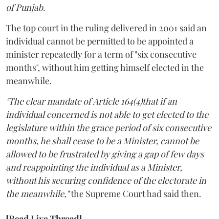
of Punjab
.
The top court in the ruling delivered in 2001 said an
individual cannot be permitted to be appointed a
minister repeatedly for a term of "six consecutive
months", without him getting himself elected in the
meanwhile.
"The clear mandate of Article 164(4)that if an
individual concerned is not able to get elected to the
legislature within the grace period of six consecutive
months, he shall cease to be a Minister, cannot be
allowed to be frustrated by giving a gap of few days
and reappointing the individual as a Minister,
without his securing confidence of the electorate in
the meanwhile,"
the Supreme Court had said then.
[Read Live Thread]