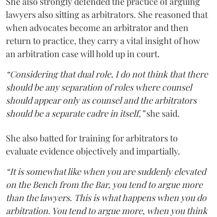
She also strongly defended the practice of arguing
lawyers also sitting as arbitrators. She reasoned that
when advocates become an arbitrator and then
return to practice, they carry a vital insight of how
an arbitration case will hold up in court.
“Considering that dual role, I do not think that there
should be any separation of roles where counsel
should appear only as counsel and the arbitrators
should be a separate cadre in itself,”
she said.
She also batted for training for arbitrators to
evaluate evidence objectively and impartially.
“It is somewhat like when you are suddenly elevated
on the Bench from the Bar, you tend to argue more
than the lawyers. This is what happens when you do
arbitration. You tend to argue more, when you think