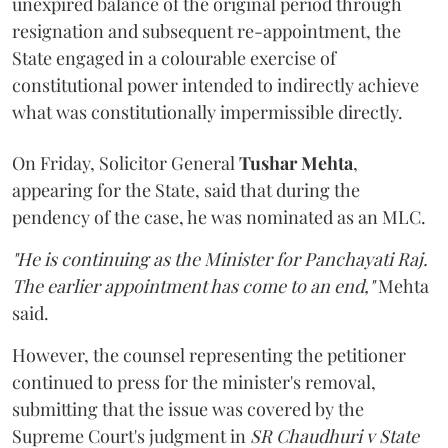
unexpired balance of the original period through
resignation and subsequent re-appointment, the
State engaged in a colourable exercise of
constitutional power intended to indirectly achieve
what was constitutionally impermissible directly.
On Friday, Solicitor General
Tushar Mehta
,
appearing for the State, said that during the
pendency of the case, he was nominated as an MLC.
"He is continuing as the Minister for Panchayati Raj.
The earlier appointment has come to an end,"
Mehta
said.
However, the counsel representing the petitioner
continued to press for the minister's removal,
submitting that the issue was covered by the
Supreme Court's judgment in
SR Chaudhuri v State