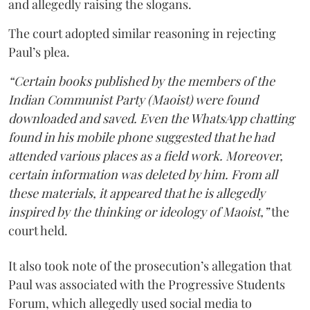
and allegedly raising the slogans.
The court adopted similar reasoning in rejecting
Paul’s plea.
“Certain books published by the members of the
Indian Communist Party (Maoist) were found
downloaded and saved. Even the WhatsApp chatting
found in his mobile phone suggested that he had
attended various places as a field work. Moreover,
certain information was deleted by him. From all
these materials, it appeared that he is allegedly
inspired by the thinking or ideology of Maoist,”
the
court held.
It also took note of the prosecution’s allegation that
Paul was associated with the Progressive Students
Forum, which allegedly used social media to