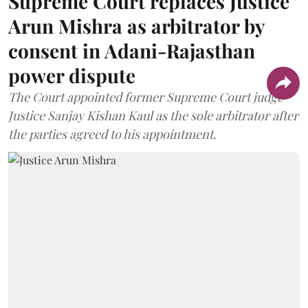
Supreme Court replaces Justice
Arun Mishra as arbitrator by
consent in Adani-Rajasthan
power dispute
The Court appointed former Supreme Court judge
Justice Sanjay Kishan Kaul as the sole arbitrator after
the parties agreed to his appointment.