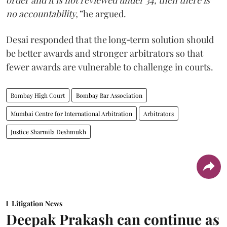
order and it is not reviewed under 34, then there is
no accountability,”
he argued.
Desai responded that the long‑term solution should
be better awards and stronger arbitrators so that
fewer awards are vulnerable to challenge in courts.
Bombay High Court
Bombay Bar Association
Mumbai Centre for International Arbitration
Arbitrators
Justice Sharmila Deshmukh
Litigation News
Deepak Prakash can continue as