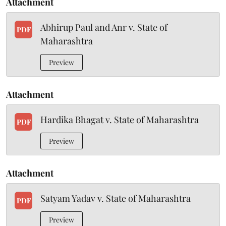
Attachment
Abhirup Paul and Anr v. State of
PDF
Maharashtra
Preview
Attachment
Hardika Bhagat v. State of Maharashtra
PDF
Preview
Attachment
Satyam Yadav v. State of Maharashtra
PDF
Preview