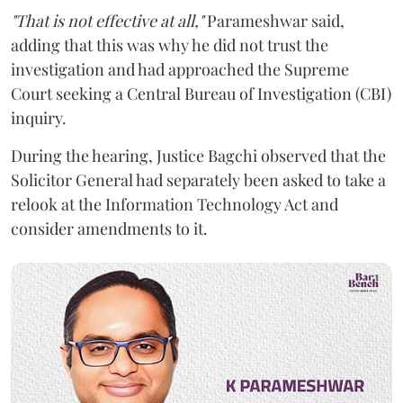
"That is not effective at all,"
Parameshwar said,
adding that this was why he did not trust the
investigation and had approached the Supreme
Court seeking a Central Bureau of Investigation (CBI)
inquiry.
During the hearing, Justice Bagchi observed that the
Solicitor General had separately been asked to take a
relook at the Information Technology Act and
consider amendments to it.