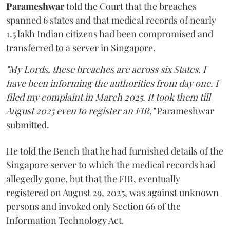
Parameshwar
told the Court that the breaches
spanned 6 states and that medical records of nearly
1.5 lakh Indian citizens had been compromised and
transferred to a server in Singapore.
"My Lords, these breaches are across six States. I
have been informing the authorities from day one. I
filed my complaint in March 2025. It took them till
August 2025 even to register an FIR,"
Parameshwar
submitted.
He told the Bench that he had furnished details of the
Singapore server to which the medical records had
allegedly gone, but that the FIR, eventually
registered on August 29, 2025, was against unknown
persons and invoked only Section 66 of the
Information Technology Act.