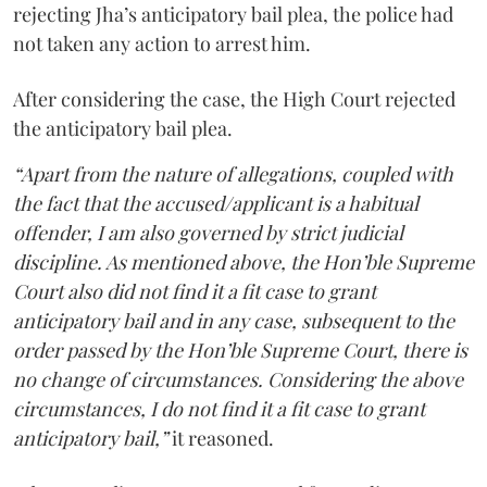
rejecting Jha’s anticipatory bail plea, the police had
not taken any action to arrest him.
After considering the case, the High Court rejected
the anticipatory bail plea.
“Apart from the nature of allegations, coupled with
the fact that the accused/applicant is a habitual
offender, I am also governed by strict judicial
discipline. As mentioned above, the Hon’ble Supreme
Court also did not find it a fit case to grant
anticipatory bail and in any case, subsequent to the
order passed by the Hon’ble Supreme Court, there is
no change of circumstances. Considering the above
circumstances, I do not find it a fit case to grant
anticipatory bail,”
it reasoned.