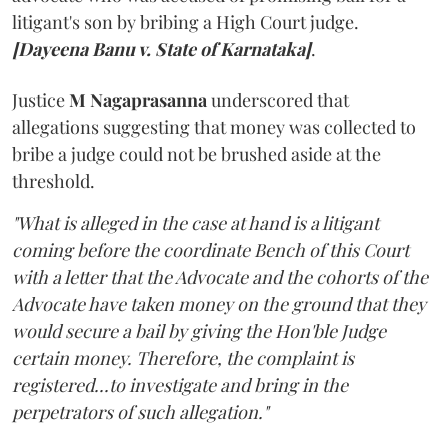
litigant's son by bribing a High Court judge.
[Dayeena Banu v. State of Karnataka]
.
Justice
M Nagaprasanna
underscored that
allegations suggesting that money was collected to
bribe a judge could not be brushed aside at the
threshold.
"What is alleged in the case at hand is a litigant
coming before the coordinate Bench of this Court
with a letter that the Advocate and the cohorts of the
Advocate have taken money on the ground that they
would secure a bail by giving the Hon'ble Judge
certain money. Therefore, the complaint is
registered...to investigate and bring in the
perpetrators of such allegation."