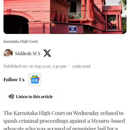
Karnataka High Court
Siddesh M S
Published on
:
06 Aug 2026, 2:49 pm
3
min read
Follow Us
Listen to this article
The Karnataka High Court on Wednesday refused to
quash criminal proceedings against a Mysuru-based
advocate who was accused of promising bail for a