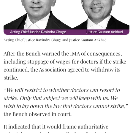
Acting Chief Justice Ravindra Ghuge and Justice Gautam Ankhad
After the Bench warned the IMA of consequences,
including stoppage of wages for doctors if the strike
continued, the Association agreed to withdraw its
strike.
“We will restrict to whether doctors can resort to
strike. Only that subject we will keep with us. We
wish to lay down the law that doctors cannot strike,”
the Bench observed in court.
It indicated that it would frame authoritative