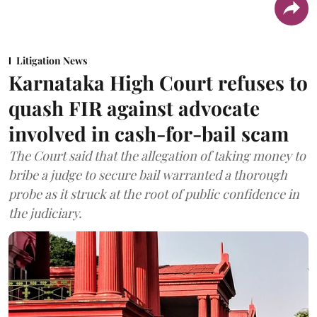
Litigation News
Karnataka High Court refuses to
quash FIR against advocate
involved in cash-for-bail scam
The Court said that the allegation of taking money to
bribe a judge to secure bail warranted a thorough
probe as it struck at the root of public confidence in
the judiciary.