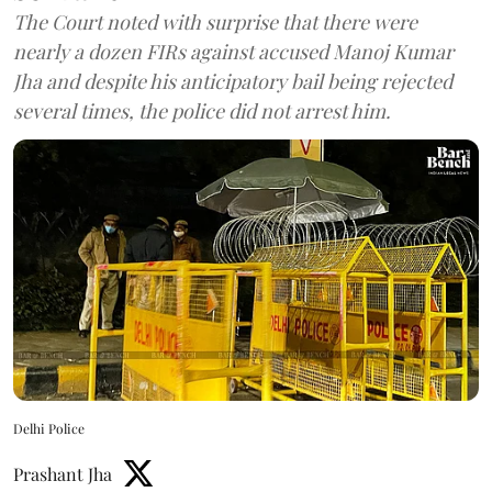
The Court noted with surprise that there were
nearly a dozen FIRs against accused Manoj Kumar
Jha and despite his anticipatory bail being rejected
several times, the police did not arrest him.
Delhi Police
Prashant Jha