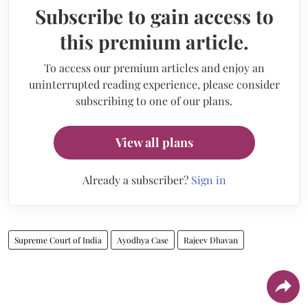
Subscribe to gain access to
this premium article.
To access our premium articles and enjoy an
uninterrupted reading experience, please consider
subscribing to one of our plans.
View all plans
Already a subscriber?
Sign in
Supreme Court of India
Ayodhya Case
Rajeev Dhavan