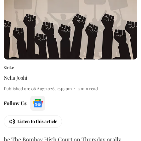
Strike
Neha Joshi
Published on
:
06 Aug 2026, 2:49 pm
3
min read
Follow Us
Listen to this article
he The Bombay High Court on Thursday orally