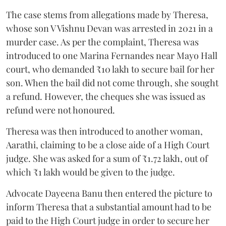
The case stems from allegations made by Theresa,
whose son V Vishnu Devan was arrested in 2021 in a
murder case. As per the complaint, Theresa was
introduced to one Marina Fernandes near Mayo Hall
court, who demanded ₹10 lakh to secure bail for her
son. When the bail did not come through, she sought
a refund. However, the cheques she was issued as
refund were not honoured.
Theresa was then introduced to another woman,
Aarathi, claiming to be a close aide of a High Court
judge. She was asked for a sum of ₹1.72 lakh, out of
which ₹1 lakh would be given to the judge.
Advocate Dayeena Banu then entered the picture to
inform Theresa that a substantial amount had to be
paid to the High Court judge in order to secure her