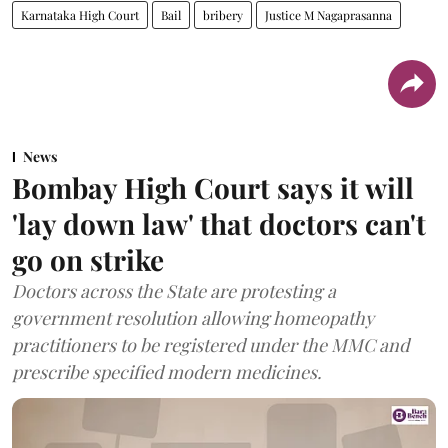
Karnataka High Court
Bail
bribery
Justice M Nagaprasanna
News
Bombay High Court says it will
'lay down law' that doctors can't
go on strike
Doctors across the State are protesting a
government resolution allowing homeopathy
practitioners to be registered under the MMC and
prescribe specified modern medicines.