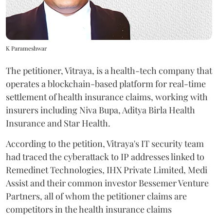
K Parameshwar
The petitioner, Vitraya, is a health-tech company that
operates a blockchain-based platform for real-time
settlement of health insurance claims, working with
insurers including Niva Bupa, Aditya Birla Health
Insurance and Star Health.
According to the petition, Vitraya's IT security team
had traced the cyberattack to IP addresses linked to
Remedinet Technologies, IHX Private Limited, Medi
Assist and their common investor Bessemer Venture
Partners, all of whom the petitioner claims are
competitors in the health insurance claims