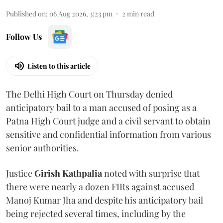
Published on
:
06 Aug 2026, 3:23 pm
2
min read
Follow Us
Listen to this article
The Delhi High Court on Thursday denied
anticipatory bail to a man accused of posing as a
Patna High Court judge and a civil servant to obtain
sensitive and confidential information from various
senior authorities.
Justice
Girish Kathpalia
noted with surprise that
there were nearly a dozen FIRs against accused
Manoj Kumar Jha and despite his anticipatory bail
being rejected several times, including by the