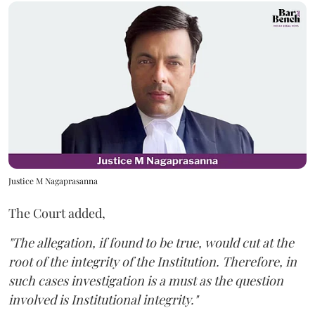
Justice M Nagaprasanna
The Court added,
"The allegation, if found to be true, would cut at the
root of the integrity of the Institution. Therefore, in
such cases investigation is a must as the question
involved is Institutional integrity."