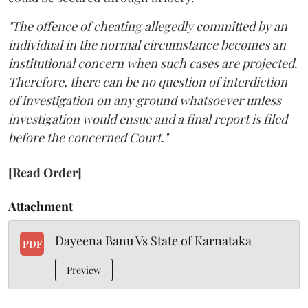
"The offence of cheating allegedly committed by an
individual in the normal circumstance becomes an
institutional concern when such cases are projected.
Therefore, there can be no question of interdiction
of investigation on any ground whatsoever unless
investigation would ensue and a final report is filed
before the concerned Court."
[Read Order]
Attachment
Dayeena Banu Vs State of Karnataka
PDF
Preview