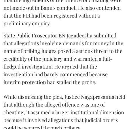
that the ingredients of the offence of cheating were
not made out in Banu's conduct. He also contended
that the FIR had been registered without a
preliminary enquiry.
State Public Prosecutor BN Jagadeesha submitted
that allegations involving demands for money in the
name of bribing judges posed a serious threat to the
credibility of the judiciary and warranted a full-
fledged investigation. He argued that the
investigation had barely commenced because
interim protection had stalled the probe.
While dismissing the plea, Justice Nagaprasanna held
that although the alleged offence was one of
cheating, it assumed a larger institutional dimension
because it involved allegations that judicial orders
could be secured through bribery.