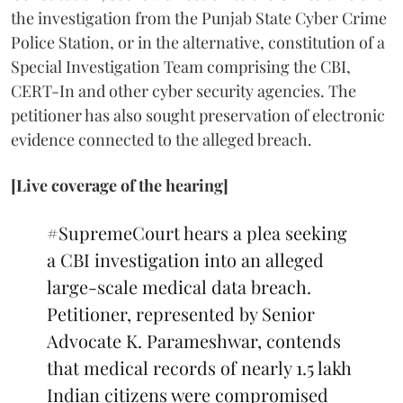
the investigation from the Punjab State Cyber Crime
Police Station, or in the alternative, constitution of a
Special Investigation Team comprising the CBI,
CERT-In and other cyber security agencies. The
petitioner has also sought preservation of electronic
evidence connected to the alleged breach.
[Live coverage of the hearing]
#SupremeCourt
hears a plea seeking
a CBI investigation into an alleged
large-scale medical data breach.
Petitioner, represented by Senior
Advocate K. Parameshwar, contends
that medical records of nearly 1.5 lakh
Indian citizens were compromised