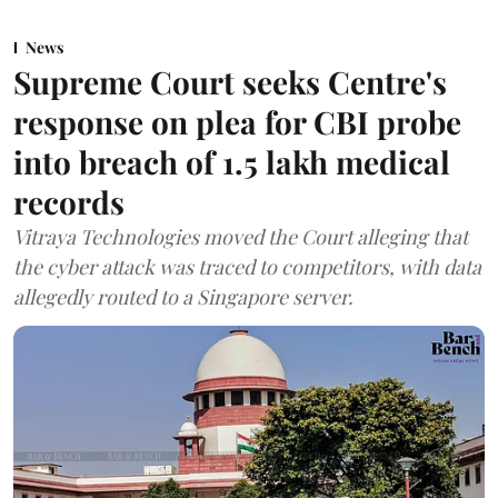
News
Supreme Court seeks Centre's
response on plea for CBI probe
into breach of 1.5 lakh medical
records
Vitraya Technologies moved the Court alleging that
the cyber attack was traced to competitors, with data
allegedly routed to a Singapore server.