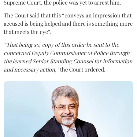
Supreme Court, the police was yet to arrest him.
The Court said that this “conveys an impression that
accused is being helped and there is something more
that meets the eye”.
“That being so, copy of this order be sent to the
concerned Deputy Commissioner of Police through
the learned Senior Standing Counsel for information
and necessary action,”
the Court ordered.