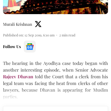
Murali Krishnan
Published on
:
12 Sep 2019, 6:10 am
2
min read
Follow Us
The hearing in the Ayodhya case today began with
another interesting episode, when Senior Advocate
Rajeev Dhavan
told the Court that a clerk from his
legal team was facing the heat from clerks of other
lawyers, because Dhavan is appearing for Muslim
parties.