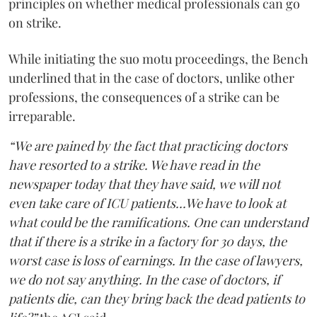
principles on whether medical professionals can go
on strike.
While initiating the suo motu proceedings, the Bench
underlined that in the case of doctors, unlike other
professions, the consequences of a strike can be
irreparable.
“We are pained by the fact that practicing doctors
have resorted to a strike. We have read in the
newspaper today that they have said, we will not
even take care of ICU patients...We have to look at
what could be the ramifications. One can understand
that if there is a strike in a factory for 30 days, the
worst case is loss of earnings. In the case of lawyers,
we do not say anything. In the case of doctors, if
patients die, can they bring back the dead patients to