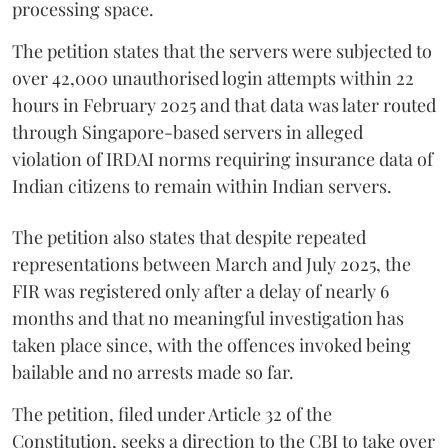
processing space.
The petition states that the servers were subjected to
over 42,000 unauthorised login attempts within 22
hours in February 2025 and that data was later routed
through Singapore-based servers in alleged
violation of IRDAI norms requiring insurance data of
Indian citizens to remain within Indian servers.
The petition also states that despite repeated
representations between March and July 2025, the
FIR was registered only after a delay of nearly 6
months and that no meaningful investigation has
taken place since, with the offences invoked being
bailable and no arrests made so far.
The petition, filed under Article 32 of the
Constitution, seeks a direction to the CBI to take over