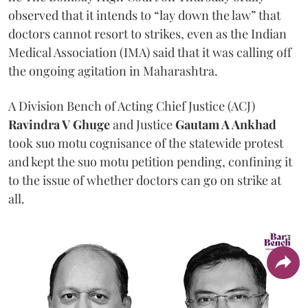
observed that it intends to “lay down the law” that
doctors cannot resort to strikes, even as the Indian
Medical Association (IMA) said that it was calling off
the ongoing agitation in Maharashtra.
A Division Bench of Acting Chief Justice (ACJ)
Ravindra V Ghuge
and Justice
Gautam A Ankhad
took suo motu cognisance of the statewide protest
and kept the suo motu petition pending, confining it
to the issue of whether doctors can go on strike at
all.