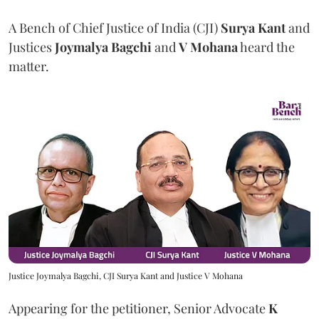
A Bench of Chief Justice of India (CJI)
Surya Kant
and
Justices
Joymalya Bagchi
and
V Mohana
heard the
matter.
Justice Joymalya Bagchi, CJI Surya Kant and Justice V Mohana
Appearing for the petitioner, Senior Advocate
K