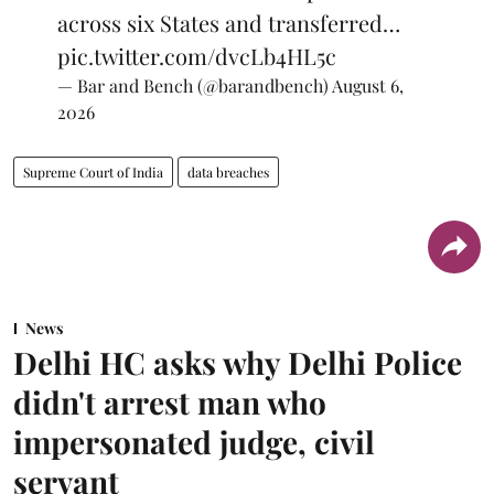
across six States and transferred…
pic.twitter.com/dvcLb4HL5c
— Bar and Bench (@barandbench)
August 6,
2026
Supreme Court of India
data breaches
News
Delhi HC asks why Delhi Police
didn't arrest man who
impersonated judge, civil
servant