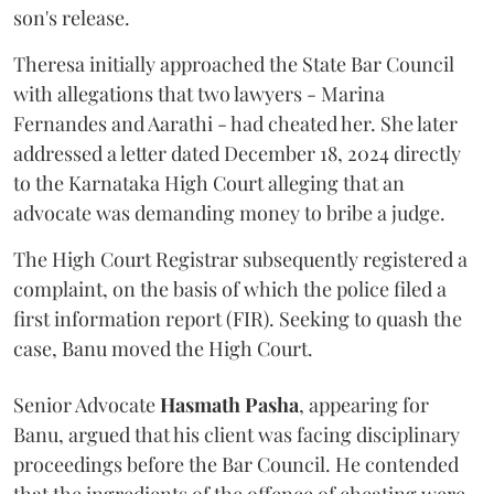
son's release.
Theresa initially approached the State Bar Council
with allegations that two lawyers - Marina
Fernandes and Aarathi - had cheated her. She later
addressed a letter dated December 18, 2024 directly
to the Karnataka High Court alleging that an
advocate was demanding money to bribe a judge.
The High Court Registrar subsequently registered a
complaint, on the basis of which the police filed a
first information report (FIR). Seeking to quash the
case, Banu moved the High Court.
Senior Advocate
Hasmath Pasha
, appearing for
Banu, argued that his client was facing disciplinary
proceedings before the Bar Council. He contended