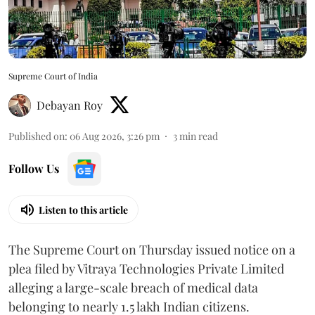
Supreme Court of India
Debayan Roy
Published on
:
06 Aug 2026, 3:26 pm
3
min read
Follow Us
Listen to this article
The Supreme Court on Thursday issued notice on a
plea filed by Vitraya Technologies Private Limited
alleging a large-scale breach of medical data
belonging to nearly 1.5 lakh Indian citizens.