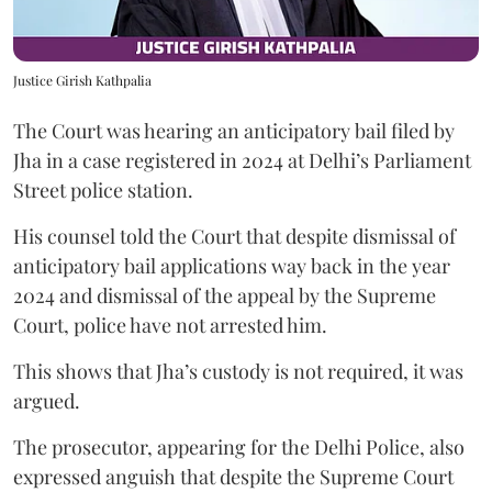
Justice Girish Kathpalia
The Court was hearing an anticipatory bail filed by
Jha in a case registered in 2024 at Delhi’s Parliament
Street police station.
His counsel told the Court that despite dismissal of
anticipatory bail applications way back in the year
2024 and dismissal of the appeal by the Supreme
Court, police have not arrested him.
This shows that Jha’s custody is not required, it was
argued.
The prosecutor, appearing for the Delhi Police, also
expressed anguish that despite the Supreme Court