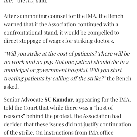
life?”
the ACJ said.
After summoning counsel for the IMA, the Bench
warned that if the Association continued with a
confrontational stand, it would be compelled to
direct stoppage of wages for striking doctors.
“Will you strike at the cost of patients? There will be
no work and no pay. Not one patient should die in a
municipal or government hospital. Will you start
treating patients by calling off the strike?”
the Bench
asked.
Senior Advocate
SU Kamdar
, appearing for the IMA,
told the Court that while there was a “host of
reasons” behind the protest, the Association had
decided that these issues did not justify continuation
of the strike. On instructions from IMA office