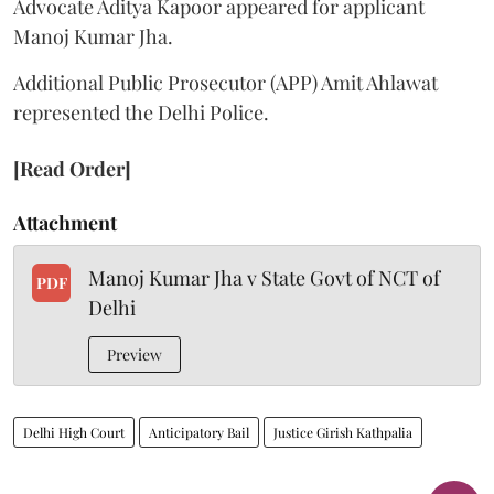
Advocate Aditya Kapoor appeared for applicant
Manoj Kumar Jha.
Additional Public Prosecutor (APP) Amit Ahlawat
represented the Delhi Police.
[Read Order]
Attachment
Manoj Kumar Jha v State Govt of NCT of
PDF
Delhi
Preview
Delhi High Court
Anticipatory Bail
Justice Girish Kathpalia