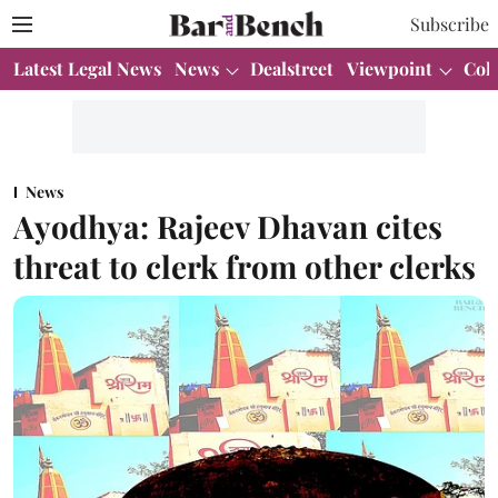
Subscribe
Latest Legal News
News
Dealstreet
Viewpoint
Col
News
Ayodhya: Rajeev Dhavan cites
threat to clerk from other clerks