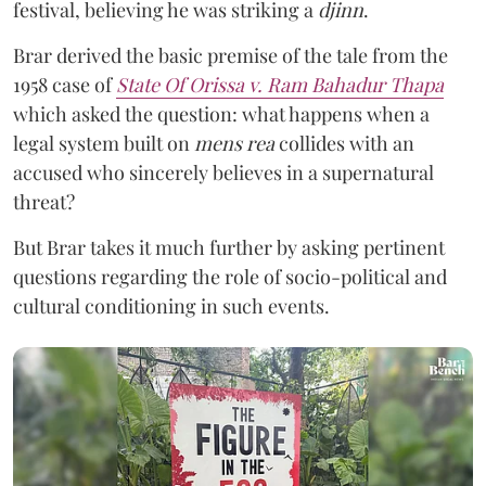
festival, believing he was striking a
djinn
.
Brar derived the basic premise of the tale from the
1958 case of
State Of Orissa v. Ram Bahadur Thapa
which asked the question:
what happens when a
legal system built on
mens rea
collides with an
accused who sincerely believes in a supernatural
threat?
But Brar takes it much further by asking pertinent
questions regarding the role of socio-political and
cultural conditioning in such events.