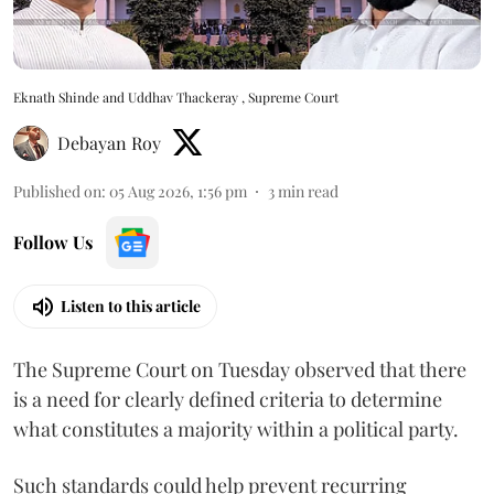
Eknath Shinde and Uddhav Thackeray , Supreme Court
Debayan Roy
Published on
:
05 Aug 2026, 1:56 pm
3
min read
Follow Us
Listen to this article
The Supreme Court on Tuesday observed that there
is a need for clearly defined criteria to determine
what constitutes a majority within a political party.
Such standards could help prevent recurring