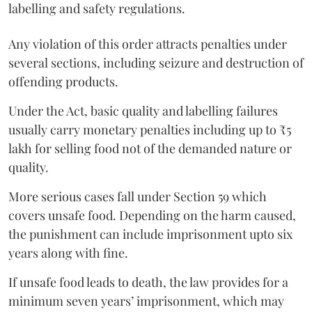
labelling and safety regulations.
Any violation of this order attracts penalties under
several sections, including seizure and destruction of
offending products.
Under the Act, basic quality and labelling failures
usually carry monetary penalties including up to ₹5
lakh for selling food not of the demanded nature or
quality.
More serious cases fall under Section 59 which
covers unsafe food. Depending on the harm caused,
the punishment can include imprisonment upto six
years along with fine.
If unsafe food leads to death, the law provides for a
minimum seven years’ imprisonment, which may