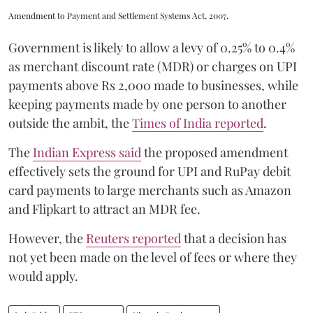
Amendment to Payment and Settlement Systems Act, 2007.
Government is likely to allow a levy of 0.25% to 0.4%
as merchant discount rate (MDR) or charges on UPI
payments above Rs 2,000 made to businesses, while
keeping payments made by one person to another
outside the ambit, the
Times of India reported
.
The
Indian Express said
the proposed amendment
effectively sets the ground for UPI and RuPay debit
card payments to large merchants such as Amazon
and Flipkart to attract an MDR fee.
However, the
Reuters reported
that a decision has
not yet been made on the level of fees or where they
would apply.