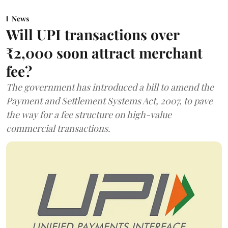
News
Will UPI transactions over
₹2,000 soon attract merchant
fee?
The government has introduced a bill to amend the
Payment and Settlement Systems Act, 2007, to pave
the way for a fee structure on high-value
commercial transactions.