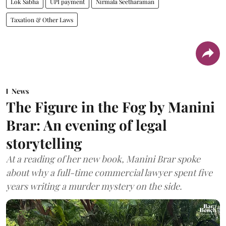
Lok Sabha
UPI payment
Nirmala Seetharaman
Taxation & Other Laws
News
The Figure in the Fog by Manini
Brar: An evening of legal
storytelling
At a reading of her new book, Manini Brar spoke
about why a full-time commercial lawyer spent five
years writing a murder mystery on the side.