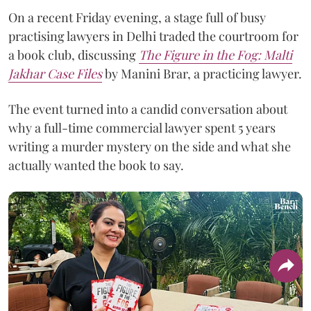
On a recent Friday evening, a stage full of busy
practising lawyers in Delhi traded the courtroom for
a book club, discussing
The Figure in the Fog:
Malti
Jakhar Case Files
by Manini Brar, a practicing lawyer.
The event turned into a candid conversation about
why a full-time commercial lawyer spent 5 years
writing a murder mystery on the side and what she
actually wanted the book to say.