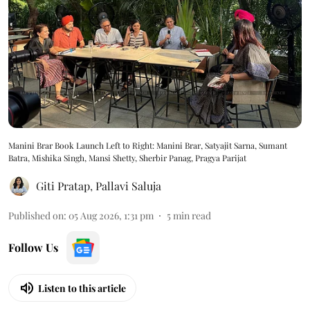
Manini Brar Book Launch Left to Right: Manini Brar, Satyajit Sarna, Sumant
Batra, Mishika Singh, Mansi Shetty, Sherbir Panag, Pragya Parijat
Giti Pratap
,
Pallavi Saluja
Published on
:
05 Aug 2026, 1:31 pm
5
min read
Follow Us
Listen to this article