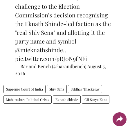
challenge to the Election
Commission's decision recognising
the Eknath Shinde-led faction as the
"real Shiv Sena" and allotting it the
party name and symbol
@mieknathshinde
…
pic.twitter.com/9RJ0N9fNFi
— Bar and Bench (@barandbench)
August 5,
2026
Supreme Court of India
Shiv Sena
Uddhav Thackeray
Maharashtra Political Crisis
Eknath Shinde
CJI Surya Kant