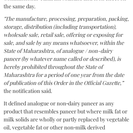
the same day.
"The manufacture, processing, preparation, packing,
storage, distribution (including transportation),
wholesale sale, retail sale, offering or exposing for
sale, and sale by any means whatsoever, within the
State of Maharashtra, of analogue / non-dairy
paneer (by whatever name called or described), is
hereby prohibited throughout the State of
Maharashtra for a period of one year from the date
of publication of this Order in the Official Gazette,”
the notification said.
It defined analogue or non‑dairy paneer as any
product that resembles paneer but where milk fat or
milk solids are wholly or partly replaced by vegetable
oil, vegetable fat or other non‑milk derived