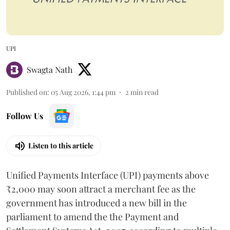
UPI
Swagta Nath
Published on
:
05 Aug 2026, 1:44 pm
2
min read
Follow Us
Listen to this article
Unified Payments Interface (UPI) payments above
₹2,000 may soon attract a merchant fee as the
government has introduced a new bill in the
parliament to amend the the Payment and