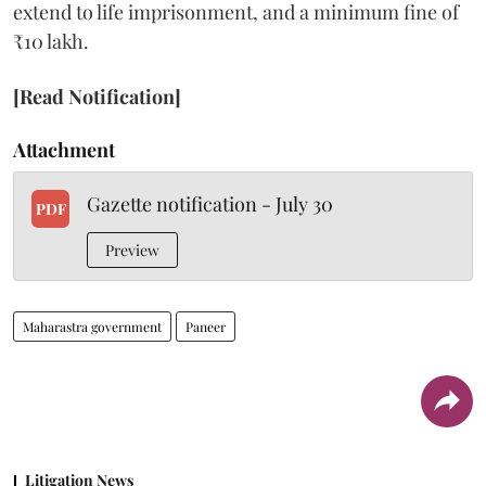
extend to life imprisonment, and a minimum fine of
₹10 lakh.
[Read Notification]
Attachment
Gazette notification - July 30
PDF
Preview
Maharastra government
Paneer
Litigation News