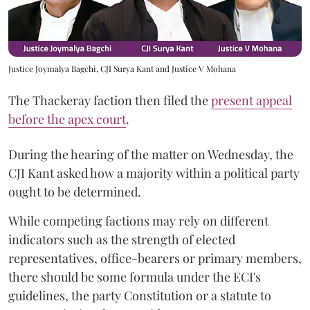
Justice Joymalya Bagchi, CJI Surya Kant and Justice V Mohana
The Thackeray faction then filed the
present appeal
before the apex court
.
During the hearing of the matter on Wednesday, the
CJI Kant asked how a majority within a political party
ought to be determined.
While competing factions may rely on different
indicators such as the strength of elected
representatives, office-bearers or primary members,
there should be some formula under the ECI's
guidelines, the party Constitution or a statute to