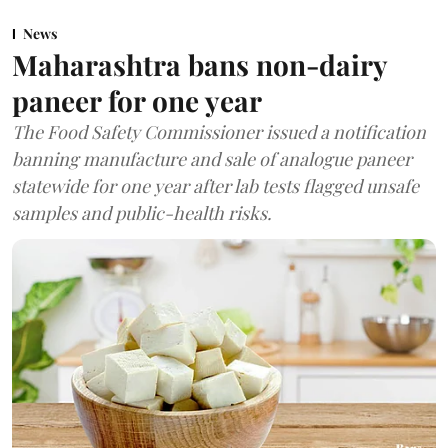
News
Maharashtra bans non-dairy
paneer for one year
The Food Safety Commissioner issued a notification
banning manufacture and sale of analogue paneer
statewide for one year after lab tests flagged unsafe
samples and public-health risks.