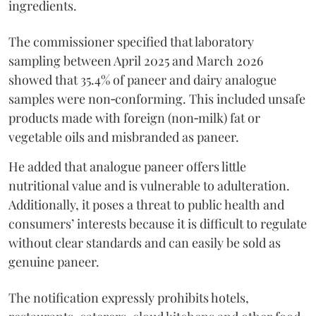
ingredients.
The commissioner specified that laboratory
sampling between April 2025 and March 2026
showed that 35.4% of paneer and dairy analogue
samples were non‑conforming. This included unsafe
products made with foreign (non‑milk) fat or
vegetable oils and misbranded as paneer.
He added that analogue paneer offers little
nutritional value and is vulnerable to adulteration.
Additionally, it poses a threat to public health and
consumers’ interests because it is difficult to regulate
without clear standards and can easily be sold as
genuine paneer.
The notification expressly prohibits hotels,