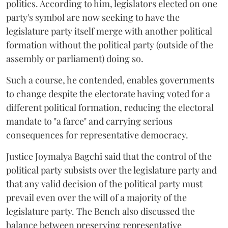
politics. According to him, legislators elected on one
party's symbol are now seeking to have the
legislature party itself merge with another political
formation without the political party (outside of the
assembly or parliament) doing so.
Such a course, he contended, enables governments
to change despite the electorate having voted for a
different political formation, reducing the electoral
mandate to "a farce" and carrying serious
consequences for representative democracy.
Justice Joymalya Bagchi said that the control of the
political party subsists over the legislature party and
that any valid decision of the political party must
prevail even over the will of a majority of the
legislature party. The Bench also discussed the
balance between preserving representative