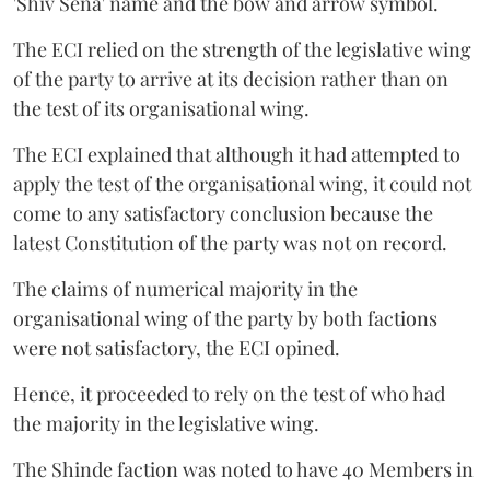
'Shiv Sena' name and the bow and arrow symbol.
The ECI relied on the strength of the legislative wing
of the party to arrive at its decision rather than on
the test of its organisational wing.
The ECI explained that although it had attempted to
apply the test of the organisational wing, it could not
come to any satisfactory conclusion because the
latest Constitution of the party was not on record.
The claims of numerical majority in the
organisational wing of the party by both factions
were not satisfactory, the ECI opined.
Hence, it proceeded to rely on the test of who had
the majority in the legislative wing.
The Shinde faction was noted to have 40 Members in