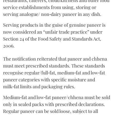
restaurants, caterers, cloud kitchens and other food
service establishments from using, storing or
serving analogue/ non‑dairy paneer in any dish.
Serving products in the guise of genuine paneer is
now considered an “unfair trade practice” under
Section 24 of the Food Safety and Standards Act,
2006.
The notification reiterated that paneer and chhena
must meet prescribed standards. These standards
recognise regular/full‑fat, medium‑fat and low‑fat
paneer categories with specific moisture and
milk‑fat limits and packaging rules.
Medium‑fat and low‑fat paneer/chhena must be sold
only in sealed packs with prescribed declarations.
Regular paneer can be sold loose, subject to all