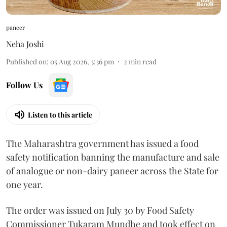
paneer
Neha Joshi
Published on
:
05 Aug 2026, 3:36 pm
2
min read
Follow Us
Listen to this article
The Maharashtra government has issued a food
safety notification banning the manufacture and sale
of analogue or non-dairy paneer across the State for
one year.
The order was issued on July 30 by Food Safety
Commissioner Tukaram Mundhe and took effect on