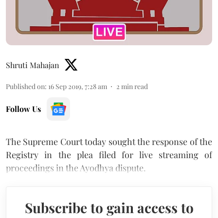
Shruti Mahajan
Published on
:
16 Sep 2019, 7:28 am
2
min read
Follow Us
The Supreme Court today sought the response of the
Registry in the plea filed for live streaming of
proceedings in the Ayodhya dispute.
Subscribe to gain access to