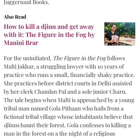
Juggernaut Books.
Also Read
How to kill a djinn and get away
with it: The Figure in the Fog by
Manini Brar
For the uninitiated,
The Figure in the Fog
follows
Malti Jakhar, a struggling lawyer with 10 years of
practice who runs a small, financially shaky practice.
She practices before district courts in Delhi assisted
by her clerk Chandan Pal and a sole junior Charu.
The tale begins when Malti is approached by a young
tribal man named Gola Pithaan who hails from a
fictional tribal village whose inhabitants believe that
djinns
haunt their forest. Gola confesses to killing a
man in the forest on a the night of a religious