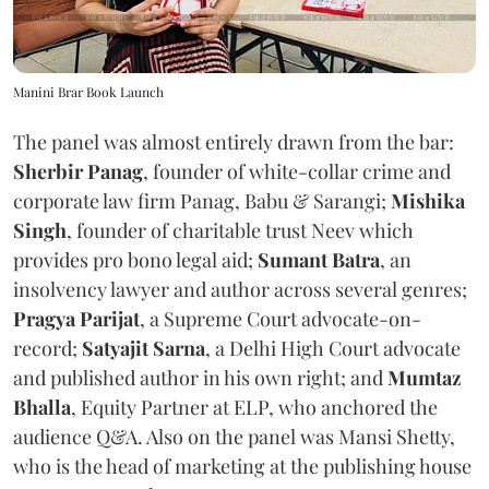
Manini Brar Book Launch
The panel was almost entirely drawn from the bar:
Sherbir Panag
, founder of white-collar crime and
corporate law firm Panag, Babu & Sarangi;
Mishika
Singh
, founder of charitable trust Neev which
provides pro bono legal aid;
Sumant Batra
, an
insolvency lawyer and author across several genres;
Pragya Parijat
, a Supreme Court advocate-on-
record;
Satyajit Sarna
, a Delhi High Court advocate
and published author in his own right; and
Mumtaz
Bhalla
, Equity Partner at ELP, who anchored the
audience Q&A. Also on the panel was Mansi Shetty,
who is the head of marketing at the publishing house