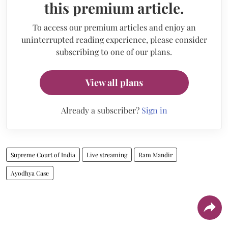
this premium article.
To access our premium articles and enjoy an
uninterrupted reading experience, please consider
subscribing to one of our plans.
View all plans
Already a subscriber?
Sign in
Supreme Court of India
Live streaming
Ram Mandir
Ayodhya Case