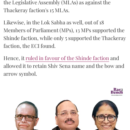
the Legislative Assembly (MLAs) as against the
Thackeray faction's 15 MLAs.
Likewise, in the Lok Sabha as well, out of 18
Members of Parliament (MPs), 13 MPs supported the
Shinde faction, while only 5 supported the Thackeray
faction, the ECI found.
Hence, it
ruled in favour of the Shinde faction
and
allowed it to retain Shiv Sena name and the bow and
arrow symbol.