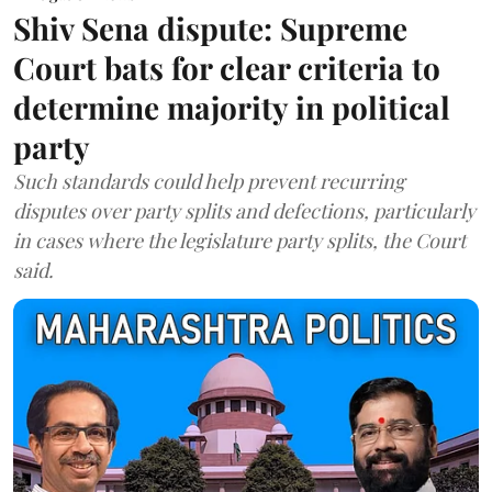
Shiv Sena dispute: Supreme
Court bats for clear criteria to
determine majority in political
party
Such standards could help prevent recurring
disputes over party splits and defections, particularly
in cases where the legislature party splits, the Court
said.