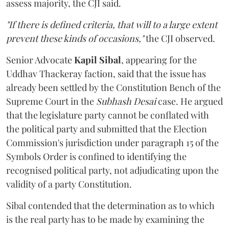
assess majority, the CJI said.
"If there is defined criteria, that will to a large extent
prevent these kinds of occasions,"
the CJI observed.
Senior Advocate
Kapil Sibal
, appearing for the
Uddhav Thackeray faction, said that the issue has
already been settled by the Constitution Bench of the
Supreme Court in the
Subhash Desai
case. He argued
that the legislature party cannot be conflated with
the political party and submitted that the Election
Commission's jurisdiction under paragraph 15 of the
Symbols Order is confined to identifying the
recognised political party, not adjudicating upon the
validity of a party Constitution.
Sibal contended that the determination as to which
is the real party has to be made by examining the