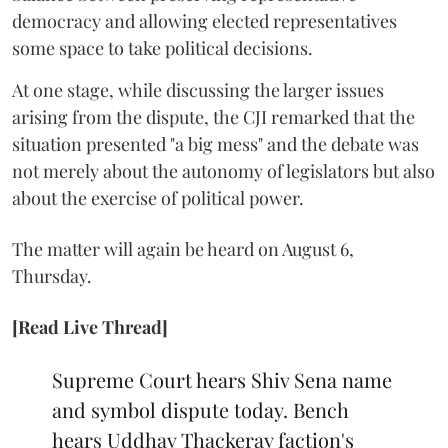
democracy and allowing elected representatives
some space to take political decisions.
At one stage, while discussing the larger issues
arising from the dispute, the CJI remarked that the
situation presented "a big mess" and the debate was
not merely about the autonomy of legislators but also
about the exercise of political power.
The matter will again be heard on August 6,
Thursday.
[Read Live Thread]
Supreme Court hears Shiv Sena name
and symbol dispute today. Bench
hears Uddhav Thackeray faction's