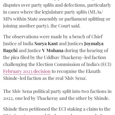
disputes over party splits and defections, particularly
in cases where the legislature party splits (MLAs/
MPs within State assembly or parliament splitting or
joining another party), the Court said.
The observations were made by a bench of Chief
Justice of India
Surya Kant
and Justices
Joymalya
Bagchi
and Justice
V Mohana
during the hearing of
the plea filed by the Uddhav Thackeray-led faction
challenging the Election Commission of India's (ECI)
February 2023 decision
to recognise the Eknath
Shinde-led faction as the real 'Shiv Sena'.
The Shiv Sena political party split into two factions in
2022, one led by Thackeray and the other by Shinde.
Shinde then petitioned the ECI staking a claim to the