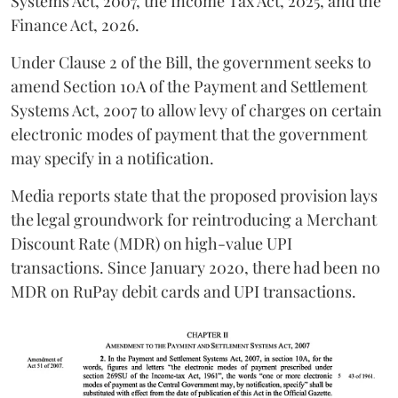
Systems Act, 2007, the Income Tax Act, 2025, and the
Finance Act, 2026.
Under Clause 2 of the Bill, the government seeks to
amend Section 10A of the Payment and Settlement
Systems Act, 2007 to allow levy of charges on certain
electronic modes of payment that the government
may specify in a notification.
Media reports state that the proposed provision lays
the legal groundwork for reintroducing a Merchant
Discount Rate (MDR) on high-value UPI
transactions. Since January 2020, there had been no
MDR on RuPay debit cards and UPI transactions.