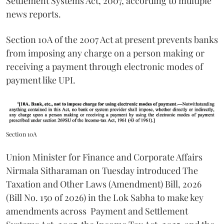
Settlement Systems Act, 2007, according to multiple
news reports.
Section 10A of the 2007 Act at present prevents banks
from imposing any charge on a person making or
receiving a payment through electronic modes of
payment like UPI.
Section 10A
Union Minister for Finance and Corporate Affairs
Nirmala Sitharaman on Tuesday introduced The
Taxation and Other Laws (Amendment) Bill, 2026
(Bill No. 150 of 2026) in the Lok Sabha to make key
amendments across
Payment and Settlement