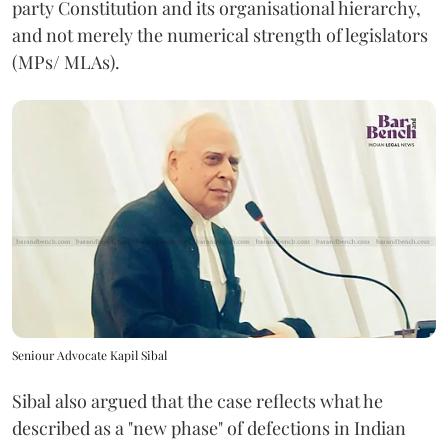
party Constitution and its organisational hierarchy,
and not merely the numerical strength of legislators
(MPs/ MLAs).
Seniour Advocate Kapil Sibal
Sibal also argued that the case reflects what he
described as a "new phase" of defections in Indian