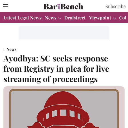
Subscribe
Latest Legal News
News
Dealstreet
Viewpoint
Col
News
Ayodhya: SC seeks response
from Registry in plea for live
streaming of proceedings