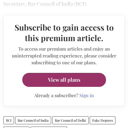
Secretary, Bar Council of India (BCI).
Subscribe to gain access to
this premium article.
To access our premium articles and enjoy an
uninterrupted reading experience, please consider
subscribing to one of our plans.
View all plans
Already a subscriber?
Sign in
BCI
Bar Council of India
Bar Council of Delhi
Fake Degrees