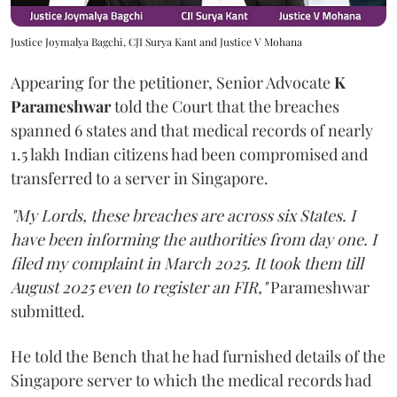
Justice Joymalya Bagchi, CJI Surya Kant and Justice V Mohana
Appearing for the petitioner, Senior Advocate
K
Parameshwar
told the Court that the breaches
spanned 6 states and that medical records of nearly
1.5 lakh Indian citizens had been compromised and
transferred to a server in Singapore.
"My Lords, these breaches are across six States. I
have been informing the authorities from day one. I
filed my complaint in March 2025. It took them till
August 2025 even to register an FIR,"
Parameshwar
submitted.
He told the Bench that he had furnished details of the
Singapore server to which the medical records had