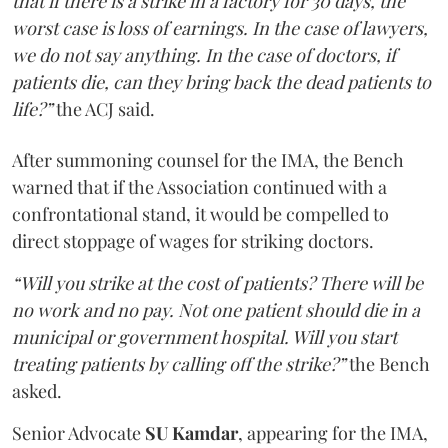
that if there is a strike in a factory for 30 days, the
worst case is loss of earnings. In the case of lawyers,
we do not say anything. In the case of doctors, if
patients die, can they bring back the dead patients to
life?”
the ACJ said.
After summoning counsel for the IMA, the Bench
warned that if the Association continued with a
confrontational stand, it would be compelled to
direct stoppage of wages for striking doctors.
“Will you strike at the cost of patients? There will be
no work and no pay. Not one patient should die in a
municipal or government hospital. Will you start
treating patients by calling off the strike?”
the Bench
asked.
Senior Advocate
SU Kamdar
, appearing for the IMA,