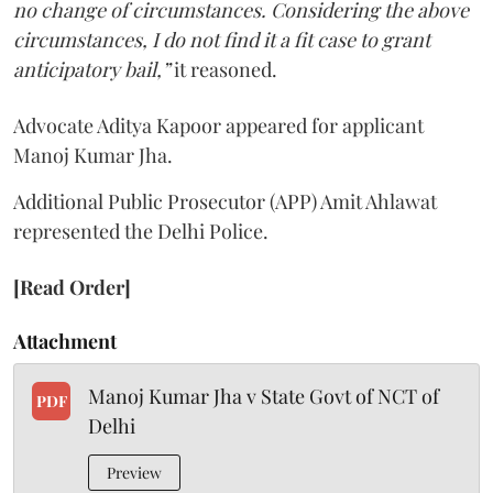
no change of circumstances. Considering the above
circumstances, I do not find it a fit case to grant
anticipatory bail,”
it reasoned.
Advocate Aditya Kapoor appeared for applicant
Manoj Kumar Jha.
Additional Public Prosecutor (APP) Amit Ahlawat
represented the Delhi Police.
[Read Order]
Attachment
Manoj Kumar Jha v State Govt of NCT of
PDF
Delhi
Preview