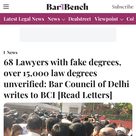
Subscribe
Latest Legal News
News
Dealstreet
Viewpoint
Col
News
68 Lawyers with fake degrees,
over 15,000 law degrees
unverified: Bar Council of Delhi
writes to BCI [Read Letters]