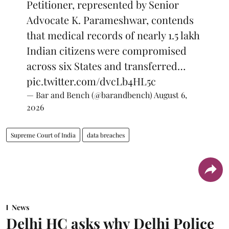
Petitioner, represented by Senior
Advocate K. Parameshwar, contends
that medical records of nearly 1.5 lakh
Indian citizens were compromised
across six States and transferred…
pic.twitter.com/dvcLb4HL5c
— Bar and Bench (@barandbench)
August 6,
2026
Supreme Court of India
data breaches
News
Delhi HC asks why Delhi Police