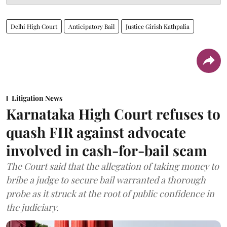
Delhi High Court
Anticipatory Bail
Justice Girish Kathpalia
Litigation News
Karnataka High Court refuses to
quash FIR against advocate
involved in cash-for-bail scam
The Court said that the allegation of taking money to
bribe a judge to secure bail warranted a thorough
probe as it struck at the root of public confidence in
the judiciary.