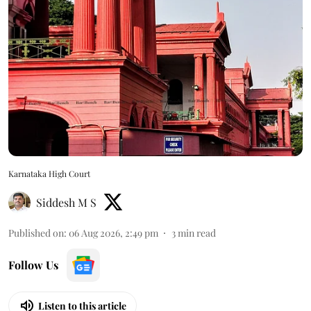
Karnataka High Court
Siddesh M S
Published on
:
06 Aug 2026, 2:49 pm
3
min read
Follow Us
Listen to this article