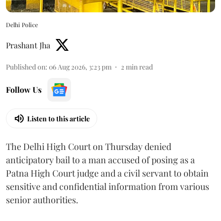
Delhi Police
Prashant Jha
Published on
:
06 Aug 2026, 3:23 pm
2
min read
Follow Us
Listen to this article
The Delhi High Court on Thursday denied
anticipatory bail to a man accused of posing as a
Patna High Court judge and a civil servant to obtain
sensitive and confidential information from various
senior authorities.