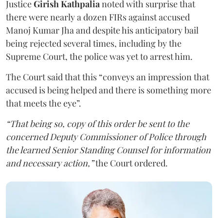
Justice
Girish Kathpalia
noted with surprise that
there were nearly a dozen FIRs against accused
Manoj Kumar Jha and despite his anticipatory bail
being rejected several times, including by the
Supreme Court, the police was yet to arrest him.
The Court said that this “conveys an impression that
accused is being helped and there is something more
that meets the eye”.
“That being so, copy of this order be sent to the
concerned Deputy Commissioner of Police through
the learned Senior Standing Counsel for information
and necessary action,”
the Court ordered.