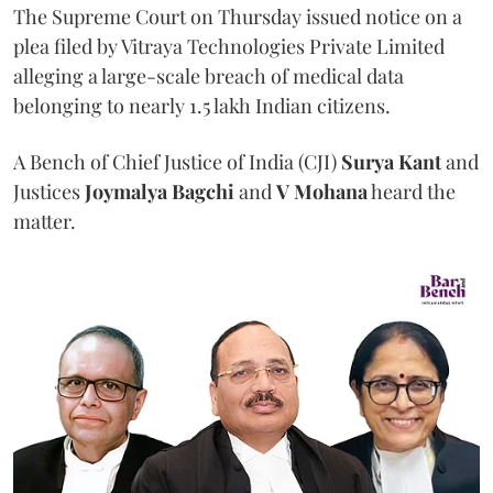
The Supreme Court on Thursday issued notice on a
plea filed by Vitraya Technologies Private Limited
alleging a large-scale breach of medical data
belonging to nearly 1.5 lakh Indian citizens.
A Bench of Chief Justice of India (CJI)
Surya Kant
and
Justices
Joymalya Bagchi
and
V Mohana
heard the
matter.