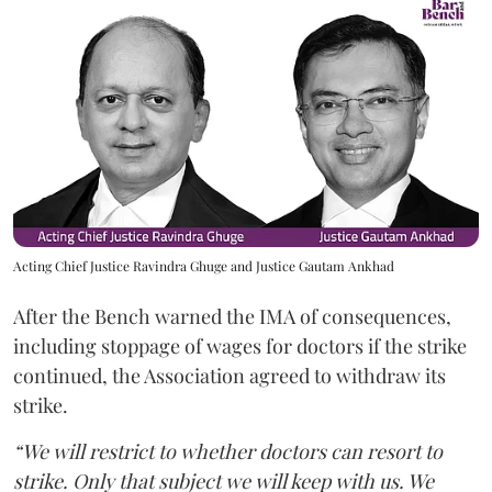
Acting Chief Justice Ravindra Ghuge and Justice Gautam Ankhad
After the Bench warned the IMA of consequences,
including stoppage of wages for doctors if the strike
continued, the Association agreed to withdraw its
strike.
“We will restrict to whether doctors can resort to
strike. Only that subject we will keep with us. We