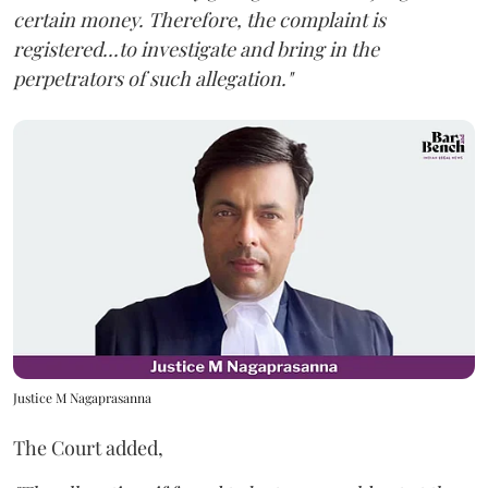
certain money. Therefore, the complaint is
registered...to investigate and bring in the
perpetrators of such allegation."
Justice M Nagaprasanna
The Court added,