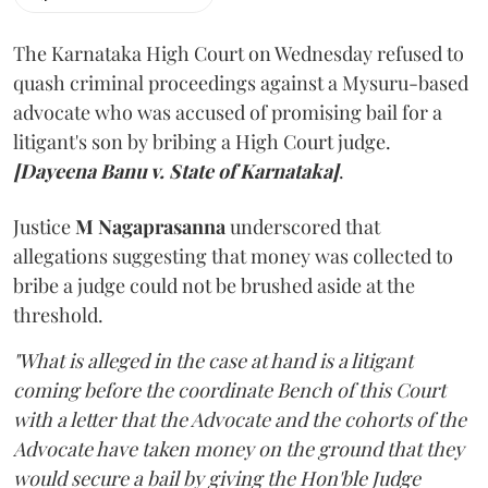
The Karnataka High Court on Wednesday refused to
quash criminal proceedings against a Mysuru-based
advocate who was accused of promising bail for a
litigant's son by bribing a High Court judge.
[Dayeena Banu v. State of Karnataka]
.
Justice
M Nagaprasanna
underscored that
allegations suggesting that money was collected to
bribe a judge could not be brushed aside at the
threshold.
"What is alleged in the case at hand is a litigant
coming before the coordinate Bench of this Court
with a letter that the Advocate and the cohorts of the
Advocate have taken money on the ground that they
would secure a bail by giving the Hon'ble Judge