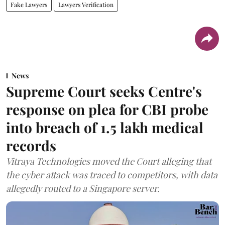
Fake Lawyers
Lawyers Verification
News
Supreme Court seeks Centre's
response on plea for CBI probe
into breach of 1.5 lakh medical
records
Vitraya Technologies moved the Court alleging that
the cyber attack was traced to competitors, with data
allegedly routed to a Singapore server.