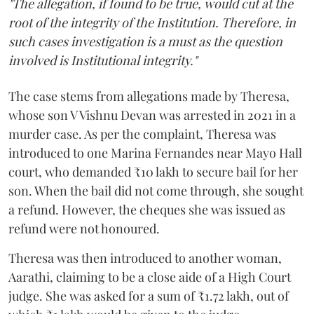
"The allegation, if found to be true, would cut at the
root of the integrity of the Institution. Therefore, in
such cases investigation is a must as the question
involved is Institutional integrity."
The case stems from allegations made by Theresa,
whose son V Vishnu Devan was arrested in 2021 in a
murder case. As per the complaint, Theresa was
introduced to one Marina Fernandes near Mayo Hall
court, who demanded ₹10 lakh to secure bail for her
son. When the bail did not come through, she sought
a refund. However, the cheques she was issued as
refund were not honoured.
Theresa was then introduced to another woman,
Aarathi, claiming to be a close aide of a High Court
judge. She was asked for a sum of ₹1.72 lakh, out of