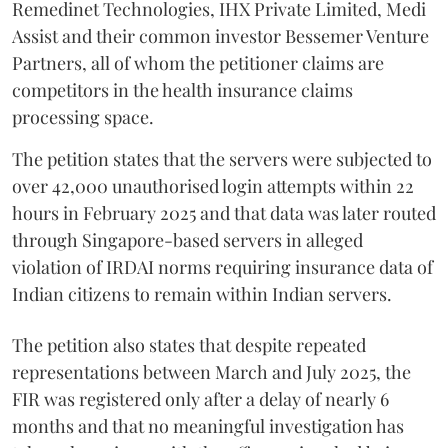
Remedinet Technologies, IHX Private Limited, Medi
Assist and their common investor Bessemer Venture
Partners, all of whom the petitioner claims are
competitors in the health insurance claims
processing space.
The petition states that the servers were subjected to
over 42,000 unauthorised login attempts within 22
hours in February 2025 and that data was later routed
through Singapore-based servers in alleged
violation of IRDAI norms requiring insurance data of
Indian citizens to remain within Indian servers.
The petition also states that despite repeated
representations between March and July 2025, the
FIR was registered only after a delay of nearly 6
months and that no meaningful investigation has