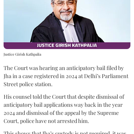
Justice Girish Kathpalia
The Court was hearing an anticipatory bail filed by
Jha in a case registered in 2024 at Delhi’s Parliament
Street police station.
His counsel told the Court that despite dismissal of
anticipatory bail applications way back in the year
2024 and dismissal of the appeal by the Supreme
Court, police have not arrested him.
This shows that Jha’s custody is not required, it was