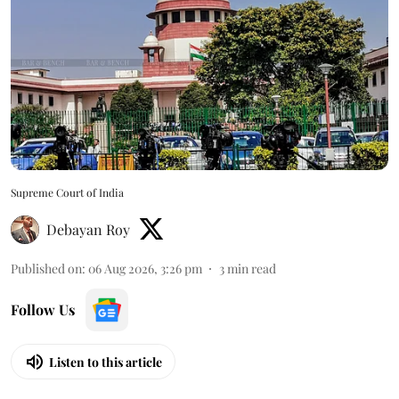
Supreme Court of India
Debayan Roy
Published on
:
06 Aug 2026, 3:26 pm
3
min read
Follow Us
Listen to this article