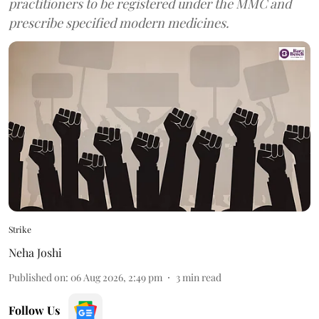
practitioners to be registered under the MMC and
prescribe specified modern medicines.
Strike
Neha Joshi
Published on
:
06 Aug 2026, 2:49 pm
3
min read
Follow Us