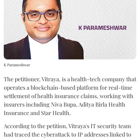
K Parameshwar
The petitioner, Vitraya, is a health-tech company that
operates a blockchain-based platform for real-time
settlement of health insurance claims, working with
insurers including Niva Bupa, Aditya Birla Health
Insurance and Star Health.
According to the petition, Vitraya's IT security team
had traced the cyberattack to IP addresses linked to