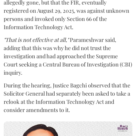
allegedly gone, but that the FIR, eventually
registered on August 29, 2025, was against unknown
persons and invoked only Section 66 of the
Information Technology Act.
"That is not effective at all,"
Parameshwar said,
adding that this was why he did not trust the
investigation and had approached the Supreme
Court seeking a Central Bureau of Investigation (CBI)
inquiry.
During the hearing, Justice Bagchi observed that the
Solicitor General had separately been asked to take a
relook at the Information Technology Act and
consider amendments to it.