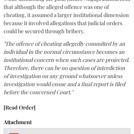
that although the alleged offence was one of
cheating, it assumed a larger institutional dimension
because it involved allegations that judicial orders
could be secured through bribery.
"The offence of cheating allegedly committed by an
individual in the normal circumstance becomes an
institutional concern when such cases are projected.
Therefore, there can be no question of interdiction
of investigation on any ground whatsoever unless
investigation would ensue and a final report is filed
before the concerned Court."
[Read Order]
Attachment