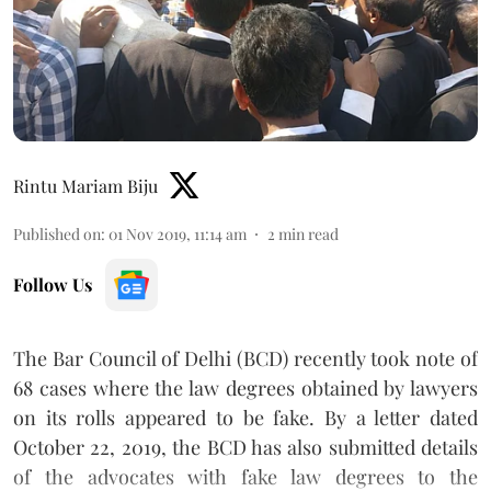
Rintu Mariam Biju
Published on
:
01 Nov 2019, 11:14 am
2
min read
Follow Us
The Bar Council of Delhi (BCD) recently took note of
68 cases where the law degrees obtained by lawyers
on its rolls appeared to be fake. By a letter dated
October 22, 2019, the BCD has also submitted details
of the advocates with fake law degrees to the