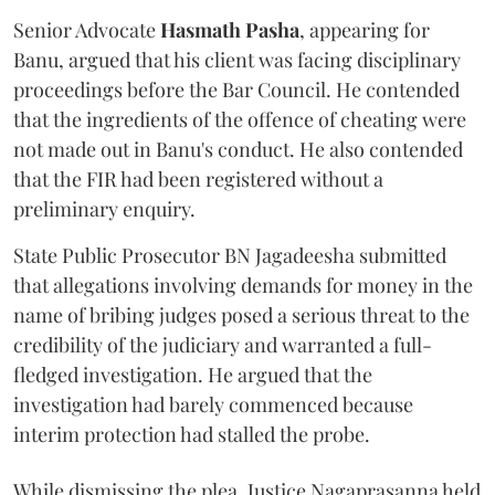
Senior Advocate
Hasmath Pasha
, appearing for
Banu, argued that his client was facing disciplinary
proceedings before the Bar Council. He contended
that the ingredients of the offence of cheating were
not made out in Banu's conduct. He also contended
that the FIR had been registered without a
preliminary enquiry.
State Public Prosecutor BN Jagadeesha submitted
that allegations involving demands for money in the
name of bribing judges posed a serious threat to the
credibility of the judiciary and warranted a full-
fledged investigation. He argued that the
investigation had barely commenced because
interim protection had stalled the probe.
While dismissing the plea, Justice Nagaprasanna held