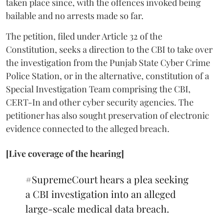
taken place since, with the offences invoked being
bailable and no arrests made so far.
The petition, filed under Article 32 of the
Constitution, seeks a direction to the CBI to take over
the investigation from the Punjab State Cyber Crime
Police Station, or in the alternative, constitution of a
Special Investigation Team comprising the CBI,
CERT-In and other cyber security agencies. The
petitioner has also sought preservation of electronic
evidence connected to the alleged breach.
[Live coverage of the hearing]
#SupremeCourt
hears a plea seeking
a CBI investigation into an alleged
large-scale medical data breach.