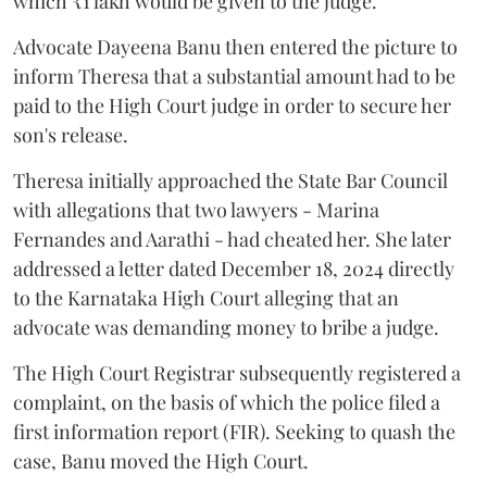
which ₹1 lakh would be given to the judge.
Advocate Dayeena Banu then entered the picture to
inform Theresa that a substantial amount had to be
paid to the High Court judge in order to secure her
son's release.
Theresa initially approached the State Bar Council
with allegations that two lawyers - Marina
Fernandes and Aarathi - had cheated her. She later
addressed a letter dated December 18, 2024 directly
to the Karnataka High Court alleging that an
advocate was demanding money to bribe a judge.
The High Court Registrar subsequently registered a
complaint, on the basis of which the police filed a
first information report (FIR). Seeking to quash the
case, Banu moved the High Court.