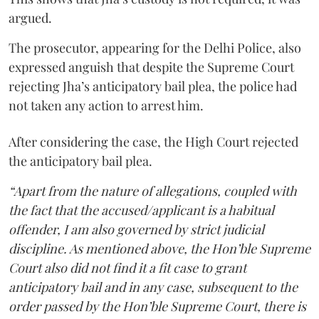
argued.
The prosecutor, appearing for the Delhi Police, also
expressed anguish that despite the Supreme Court
rejecting Jha’s anticipatory bail plea, the police had
not taken any action to arrest him.
After considering the case, the High Court rejected
the anticipatory bail plea.
“Apart from the nature of allegations, coupled with
the fact that the accused/applicant is a habitual
offender, I am also governed by strict judicial
discipline. As mentioned above, the Hon’ble Supreme
Court also did not find it a fit case to grant
anticipatory bail and in any case, subsequent to the
order passed by the Hon’ble Supreme Court, there is