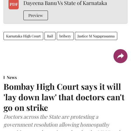
Dayeena Banu Vs State of Karnataka
PDF
Preview
Karnataka High Court
Bail
bribery
Justice M Nagaprasanna
News
Bombay High Court says it will
'lay down law' that doctors can't
go on strike
Doctors across the State are protesting a
government resolution allowing homeopathy