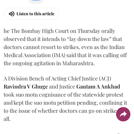
Listen to this article
he The Bombay High Court on Thursday orally
observed that it intends to “lay down the law” that
doctors cannot resort to strikes, even as the Indian
Medical Association (IMA) said that it was calling off
the ongoing agitation in Maharashtra.
A Division Bench of Acting Chief Justice (ACJ)
Ravindra V Ghuge
and Justice
Gautam A Ankhad
took suo motu cognisance of the statewide protest
and kept the suo motu petition pending, confining it
to the issue of whether doctors can go on strike at
all.