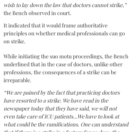
wish to lay down the law that doctors cannot strike,”
the Bench observed in court.
It indicated that it would frame authoritative
principles on whether medical professionals can go
on strike.
While initiating the suo motu proceedings, the Bench
underlined that in the case of doctors, unlike other
professions, the consequences of a strike can be
irreparable.
“We are pained by the fact that practicing doctors
have resorted to a strike. We have read in the
newspaper today that they have said, we will not
even take care of ICU patients...We have to look at
what could be the ramifications. One can understand