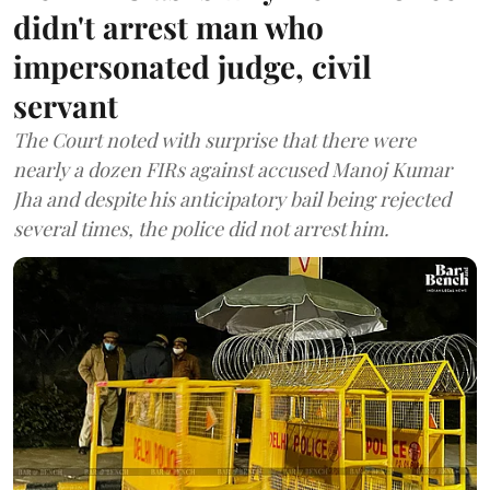
didn't arrest man who
impersonated judge, civil
servant
The Court noted with surprise that there were
nearly a dozen FIRs against accused Manoj Kumar
Jha and despite his anticipatory bail being rejected
several times, the police did not arrest him.