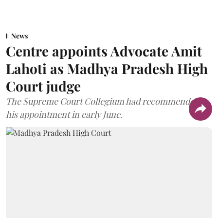
News
Centre appoints Advocate Amit
Lahoti as Madhya Pradesh High
Court judge
The Supreme Court Collegium had recommended
his appointment in early June.