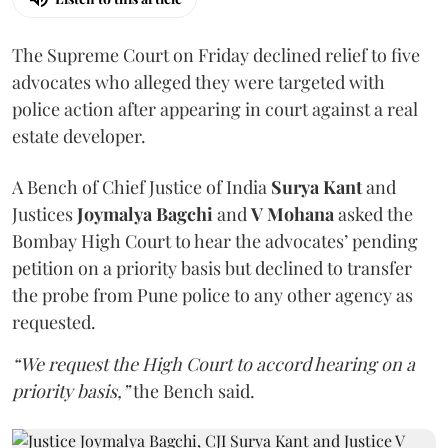
The Supreme Court on Friday declined relief to five
advocates who alleged they were targeted with
police action after appearing in court against a real
estate developer.
A Bench of Chief Justice of India
Surya Kant
and
Justices
Joymalya Bagchi
and
V Mohana
asked the
Bombay High Court to hear the advocates’ pending
petition on a priority basis but declined to transfer
the probe from Pune police to any other agency as
requested.
“We request the High Court to accord hearing on a
priority basis,”
the Bench said.