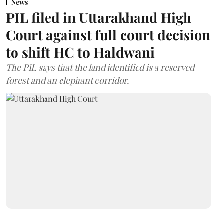
News
PIL filed in Uttarakhand High
Court against full court decision
to shift HC to Haldwani
The PIL says that the land identified is a reserved
forest and an elephant corridor.