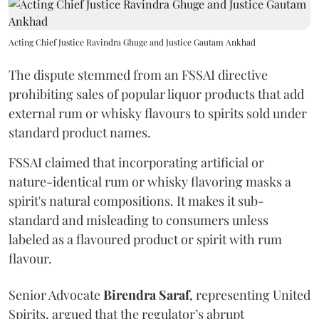
Acting Chief Justice Ravindra Ghuge and Justice Gautam Ankhad
The dispute stemmed from an FSSAI directive
prohibiting sales of popular liquor products that add
external rum or whisky flavours to spirits sold under
standard product names.
FSSAI claimed that incorporating artificial or
nature-identical rum or whisky flavoring masks a
spirit's natural compositions. It makes it sub-
standard and misleading to consumers unless
labeled as a flavoured product or spirit with rum
flavour.
Senior Advocate
Birendra Saraf
, representing United
Spirits, argued that the regulator’s abrupt