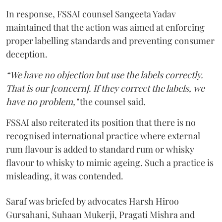
In response, FSSAI counsel Sangeeta Yadav
maintained that the action was aimed at enforcing
proper labelling standards and preventing consumer
deception.
“We have no objection but use the labels correctly.
That is our [concern]. If they correct the labels, we
have no problem,"
the counsel said.
FSSAI also reiterated its position that there is no
recognised international practice where external
rum flavour is added to standard rum or whisky
flavour to whisky to mimic ageing. Such a practice is
misleading, it was contended.
Saraf was briefed by advocates Harsh Hiroo
Gursahani, Suhaan Mukerji, Pragati Mishra and