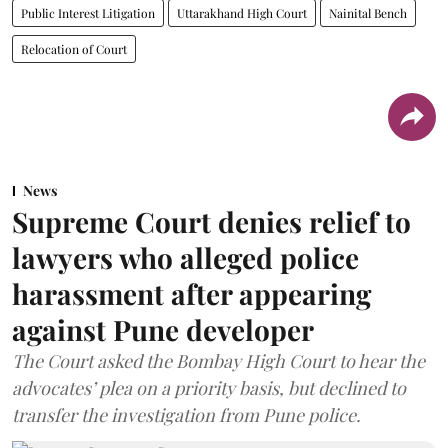
Public Interest Litigation
Uttarakhand High Court
Nainital Bench
Relocation of Court
News
Supreme Court denies relief to
lawyers who alleged police
harassment after appearing
against Pune developer
The Court asked the Bombay High Court to hear the
advocates’ plea on a priority basis, but declined to
transfer the investigation from Pune police.