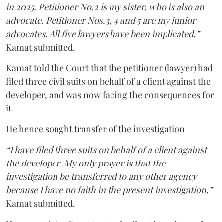
in 2025. Petitioner No.2 is my sister, who is also an
advocate. Petitioner Nos.3, 4 and 5 are my junior
advocates. All five lawyers have been implicated,”
Kamat submitted.
Kamat told the Court that the petitioner (lawyer) had
filed three civil suits on behalf of a client against the
developer, and was now facing the consequences for
it.
He hence sought transfer of the investigation
“I have filed three suits on behalf of a client against
the developer. My only prayer is that the
investigation be transferred to any other agency
because I have no faith in the present investigation,”
Kamat submitted.