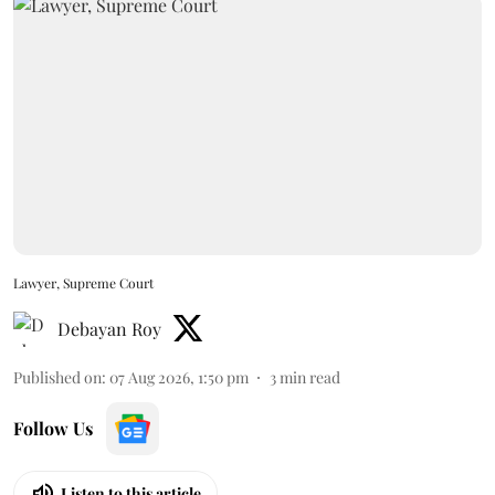
Lawyer, Supreme Court
Debayan Roy
Published on
:
07 Aug 2026, 1:50 pm
3
min read
Follow Us
Listen to this article