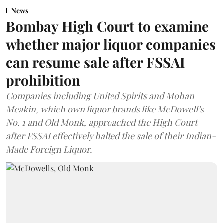
News
Bombay High Court to examine
whether major liquor companies
can resume sale after FSSAI
prohibition
Companies including United Spirits and Mohan
Meakin, which own liquor brands like McDowell’s
No. 1 and Old Monk, approached the High Court
after FSSAI effectively halted the sale of their Indian-
Made Foreign Liquor.