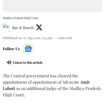
Madhya Pradesh High Court
Bar & Bench
Published on
:
07 Aug 2026, 1:43 pm
1
min read
Follow Us
Listen to this article
The Central government has cleared the
appointment of appointment of Advocate
Amit
Lahoti
as an additional judge of the Madhya Pradesh
High Court.