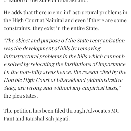
He adds that there are no infrastructural problems in
the High Court at Nainital and even if there are some
constraints, they exist in the entire State.
"The object and purpose o f the State reorganization
was the development of hills by removing
infrastructural problems in the hills which cannot b
e solved by relocating the Institutions of importance
i n the non-hilly areas hence, the reason cited by the
Hon'ble High Court of Uttarakhand (Administrative
Side), are wrong and without any empirical basis,"
the plea states.
The petition has been filed through Advocates MC
Pant and Kaushal Sah Jagati.