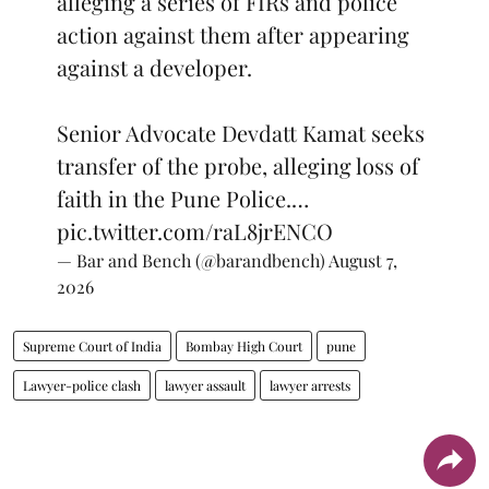
alleging a series of FIRs and police
action against them after appearing
against a developer.
Senior Advocate Devdatt Kamat seeks
transfer of the probe, alleging loss of
faith in the Pune Police.…
pic.twitter.com/raL8jrENCO
— Bar and Bench (@barandbench)
August 7,
2026
Supreme Court of India
Bombay High Court
pune
Lawyer-police clash
lawyer assault
lawyer arrests