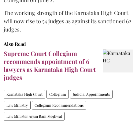
The working strength of the Karnataka High Court
will now rise to 54 judges as against its sanctioned 62
judges.
Also Read
Supreme Court Collegium
recommends appointment of 6
lawyers as Karnataka High Court
judges
Karnataka High Court
Collegium
Judicial Appointments
Law Ministry
Collegium Recommendations
Law Minister Arjun Ram Meghwal