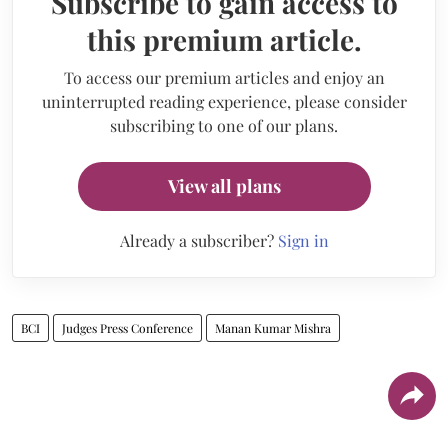
Subscribe to gain access to
this premium article.
To access our premium articles and enjoy an
uninterrupted reading experience, please consider
subscribing to one of our plans.
View all plans
Already a subscriber?
Sign in
BCI
Judges Press Conference
Manan Kumar Mishra