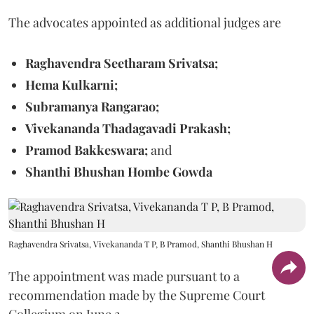
The advocates appointed as additional judges are
Raghavendra Seetharam Srivatsa;
Hema Kulkarni;
Subramanya Rangarao;
Vivekananda Thadagavadi Prakash;
Pramod Bakkeswara;
and
Shanthi Bhushan Hombe Gowda
Raghavendra Srivatsa, Vivekananda T P, B Pramod, Shanthi Bhushan H
The appointment was made pursuant to a
recommendation made by the Supreme Court
Collegium on June 2.