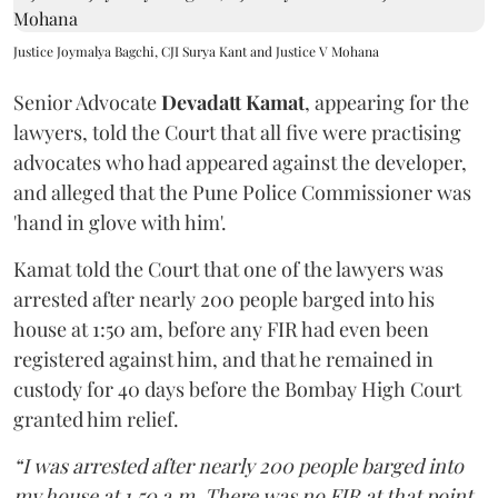
Justice Joymalya Bagchi, CJI Surya Kant and Justice V Mohana
Senior Advocate
Devadatt Kamat
, appearing for the
lawyers, told the Court that all five were practising
advocates who had appeared against the developer,
and alleged that the Pune Police Commissioner was
'hand in glove with him'.
Kamat told the Court that one of the lawyers was
arrested after nearly 200 people barged into his
house at 1:50 am, before any FIR had even been
registered against him, and that he remained in
custody for 40 days before the Bombay High Court
granted him relief.
“I was arrested after nearly 200 people barged into
my house at 1.50 a.m. There was no FIR at that point.