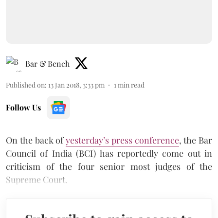
Bar & Bench
Published on
:
13 Jan 2018, 3:33 pm
1
min read
Follow Us
On the back of
yesterday’s press conference
, the Bar
Council of India (BCI) has reportedly come out in
criticism of the four senior most judges of the
Supreme Court.