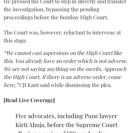
He pressed the Court to step in directly and transfer
the investigation, bypassing the pending
proceedings before the Bombay High Court.
The Court was, however, reluctant to intervene at
this stage.
“We cannot cast aspersions on the High Court like
this. You already have an order which is not adverse.
We are not saying anything on the merits. Approach
the High Court. If there is an adverse order, come
here,”
CJI Kant said while dismissing the plea.
[Read Live Coverage]
Five advocates, including Pune lawyer
Kirti Ahuja, before the Supreme Court