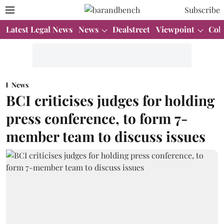
Subscribe
Latest Legal News
News
Dealstreet
Viewpoint
Col
News
BCI criticises judges for holding
press conference, to form 7-
member team to discuss issues