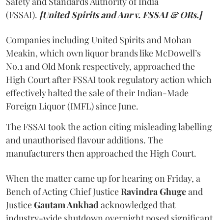
Safety and Standards Authority of India
(FSSAI).
[United Spirits and Anr v. FSSAI & ORs.]
Companies including United Spirits and Mohan
Meakin, which own liquor brands like McDowell’s
No.1 and Old Monk respectively, approached the
High Court after FSSAI took regulatory action which
effectively halted the sale of their Indian-Made
Foreign Liquor (IMFL) since June.
The FSSAI took the action citing misleading labelling
and unauthorised flavour additions. The
manufacturers then approached the High Court.
When the matter came up for hearing on Friday, a
Bench of Acting Chief Justice
Ravindra Ghuge
and
Justice
Gautam Ankhad
acknowledged that
industry-wide shutdown overnight posed significant