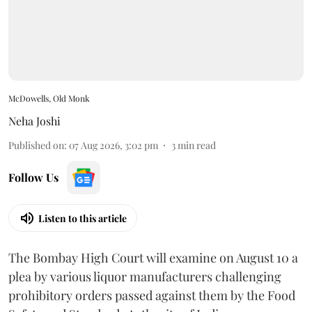
McDowells, Old Monk
Neha Joshi
Published on
:
07 Aug 2026, 3:02 pm
3
min read
Follow Us
Listen to this article
The Bombay High Court will examine on August 10 a
plea by various liquor manufacturers challenging
prohibitory orders passed against them by the Food