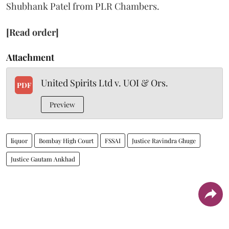
Shubhank Patel from PLR Chambers.
[Read order]
Attachment
United Spirits Ltd v. UOI & Ors.
PDF
Preview
liquor
Bombay High Court
FSSAI
Justice Ravindra Ghuge
Justice Gautam Ankhad