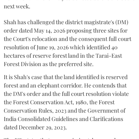
next week.
Shah has challenged the district magistrate's (DM)
order dated May 14, 2026 proposing three sites for
the Court's relocation and the consequent full court
resolution of June 19, 2026 which identified 40
hectares of reserve forest land in the Tarai-East
Forest Division as the preferred site.
It is Shah's case that the land identified is reserved
forest and an elephant corridor. He contends that
the DM's order and the full court resolution violate
the Forest Conservation Act, 1980, the Forest
Conservation Rules, 2023 and the Government of
India Consolidated Guidelines and Clarifications
dated December 29, 2023.