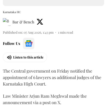
Karnataka HC
Bar & Bench
Published on
:
07 Aug 2026, 1:43 pm
1
min read
Follow Us
Listen to this article
The Central government on Friday notified the
appointment of 6 lawyers as additional judges of the
Karnataka High Court.
Law Minister Arjun Ram Meghwal made the
announcement via a post on X.