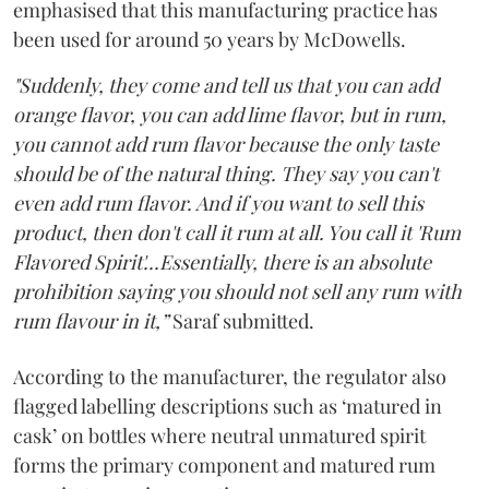
emphasised that this manufacturing practice has
been used for around 50 years by McDowells.
"Suddenly, they come and tell us that you can add
orange flavor, you can add lime flavor, but in rum,
you cannot add rum flavor because the only taste
should be of the natural thing. They say you can't
even add rum flavor. And if you want to sell this
product, then don't call it rum at all. You call it 'Rum
Flavored Spirit'...Essentially, there is an absolute
prohibition saying you should not sell any rum with
rum flavour in it,”
Saraf submitted.
According to the manufacturer, the regulator also
flagged labelling descriptions such as ‘matured in
cask’ on bottles where neutral unmatured spirit
forms the primary component and matured rum