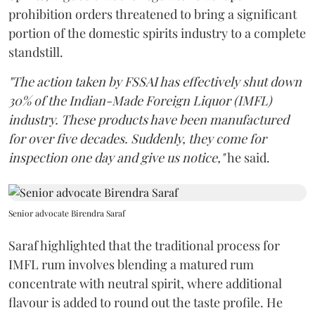
prohibition orders threatened to bring a significant
portion of the domestic spirits industry to a complete
standstill.
"The action taken by FSSAI has effectively shut down
30% of the Indian-Made Foreign Liquor (IMFL)
industry. These products have been manufactured
for over five decades. Suddenly, they come for
inspection one day and give us notice,"
he said.
Senior advocate Birendra Saraf
Saraf highlighted that the traditional process for
IMFL rum involves blending a matured rum
concentrate with neutral spirit, where additional
flavour is added to round out the taste profile. He