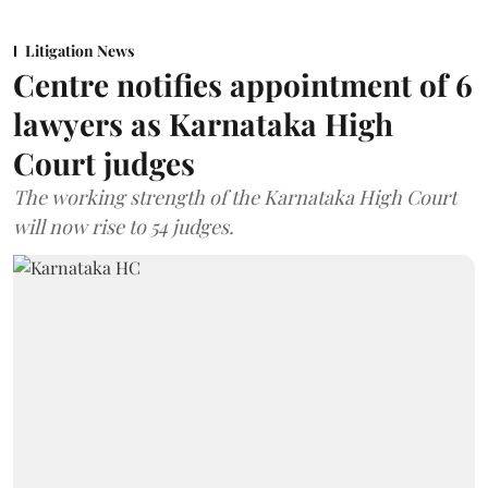
Litigation News
Centre notifies appointment of 6
lawyers as Karnataka High
Court judges
The working strength of the Karnataka High Court
will now rise to 54 judges.