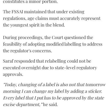
constitutes a minor portion.
The FSSAI maintained that under existing
regulations, age claims must accurately represent
the youngest spirit in the blend.
During proceedings, the Court questioned the
feasibility of adopting modified labelling to address
the regulator's concerns.
Saraf responded that relabelling could not be
executed overnight due to state-level regulatory
approvals.
"Today, changing of a label is also not that tomorrow
morning I can change my label by adding a sticker.
Every label that I put has to be approved by the state
excise department,”
he said.