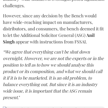
challenges.
However, since any decision by the Bench would
have wide-reaching impact on manufacturers,
distributors, and consumers, the bench deemed it fit
to let the Additional Solicitor General (ASG)
Anil
Singh
appear with instructions from FSSAI.
“We agree that everything can't be shut down
overnight. However, we are not the experts or in the
position to tell as to how we should analyse this
product or its composition, and what we should call
it if it is to be marketed. It is an old problem, to
balance everything out. But since it is an industry
wide issue, it is important that the ASG remain
present
."