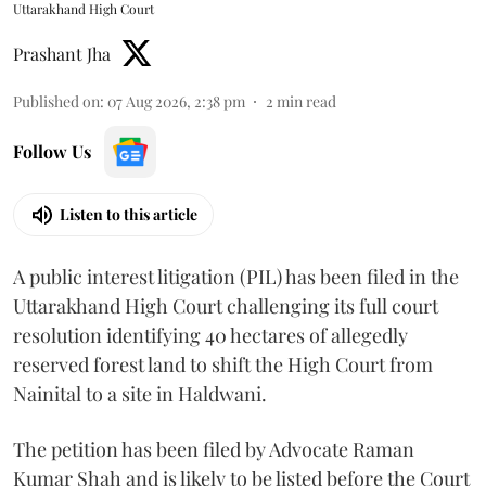
Uttarakhand High Court
Prashant Jha
Published on
:
07 Aug 2026, 2:38 pm
2
min read
Follow Us
Listen to this article
A public interest litigation (PIL) has been filed in the
Uttarakhand High Court challenging its full court
resolution identifying 40 hectares of allegedly
reserved forest land to shift the High Court from
Nainital to a site in Haldwani.
The petition has been filed by Advocate Raman
Kumar Shah and is likely to be listed before the Court