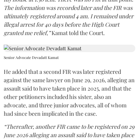
The information was recorded later and the FIR was
ultimately registered around 4 am. I remained under
illegal arrest for 40 days before the High Court
granted me relief,”
Kamat told the Court.
Senior Advocate Devadatt Kamat
He added that a second FIR was later registered
against the same lawyer on June 29, 2026, alleging an
assault said to have taken place in 2025, and that the
other petitioners included his sister, also an
advocate, and three junior advocates, all of whom
had since been implicated in the case.
“Thereafter, another FIR came to be registered on 29
June 2026 alleging an assault said to have taken place