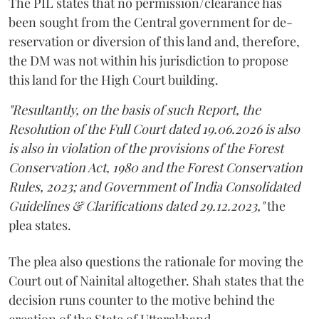
The PIL states that no permission/clearance has
been sought from the Central government for de-
reservation or diversion of this land and, therefore,
the DM was not within his jurisdiction to propose
this land for the High Court building.
"Resultantly, on the basis of such Report, the
Resolution of the Full Court dated 19.06.2026 is also
is also in violation of the provisions of the Forest
Conservation Act, 1980 and the Forest Conservation
Rules, 2023; and Government of India Consolidated
Guidelines & Clarifications dated 29.12.2023,"
the
plea states.
The plea also questions the rationale for moving the
Court out of Nainital altogether. Shah states that the
decision runs counter to the motive behind the
creation of the State of Uttarakhand.