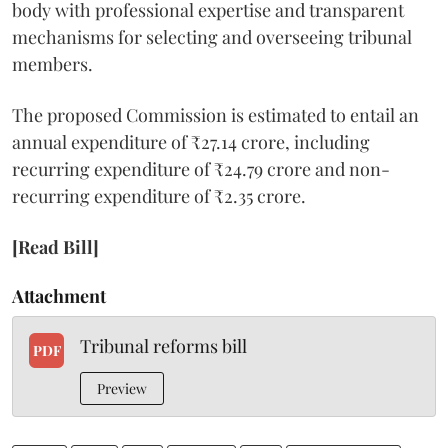
body with professional expertise and transparent
mechanisms for selecting and overseeing tribunal
members.
The proposed Commission is estimated to entail an
annual expenditure of ₹27.14 crore, including
recurring expenditure of ₹24.79 crore and non-
recurring expenditure of ₹2.35 crore.
[Read Bill]
Attachment
Tribunal reforms bill
PDF
Preview