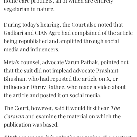
home care products, all of which are entirely
vegetarian in nature.
During today’s hearing, the Court also noted that
Gadkari and CIAN Agro had complained of the article
being republished and amplified through social
media and influencers.
Meta's counsel, advocate Varun Pathak, pointed out
that the suit did not implead advocate Prashant
Bhushan, who had reposted the article on X, or
influencer Dhruv Rathee, who made a video about
the article and posted it on social media.
The Court, however, said it would first hear
The
Caravan
and examine the material on which the
publication was based.