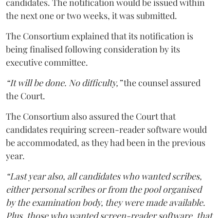
candidates. The notification would be issued within
the next one or two weeks, it was submitted.
The Consortium explained that its notification is
being finalised following consideration by its
executive committee.
“It will be done. No difficulty,”
the counsel assured
the Court.
The Consortium also assured the Court that
candidates requiring screen-reader software would
be accommodated, as they had been in the previous
year.
“Last year also, all candidates who wanted scribes,
either personal scribes or from the pool organised
by the examination body, they were made available.
Plus, those who wanted screen-reader software, that