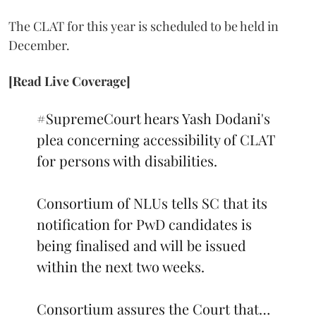
The CLAT for this year is scheduled to be held in
December.
[Read Live Coverage]
#SupremeCourt
hears Yash Dodani's
plea concerning accessibility of CLAT
for persons with disabilities.
Consortium of NLUs tells SC that its
notification for PwD candidates is
being finalised and will be issued
within the next two weeks.
Consortium assures the Court that…