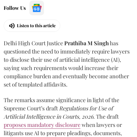
Follow Us
Listen to this article
Delhi High Court Justice
Prathiba M Singh
has
questioned the need to immediately require lawyers
to disclose their use of artificial intelligence (AI),
saying such requirements would increase their
compliance burden and eventually become another
set of templated affidavits.
The remarks assume significance in light of the
Supreme Court’s draft
Regulations for Use of
Artificial Intelligence in Courts, 2026
. The draft
proposes mandatory disclosure
when lawyers or
litigants use AI to prepare pleadings, documents,