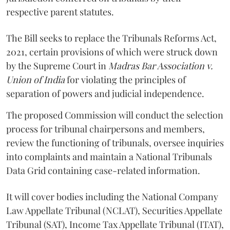
respective parent statutes.
The Bill seeks to replace the Tribunals Reforms Act,
2021, certain provisions of which were struck down
by the Supreme Court in
Madras Bar Association v.
Union of India
for violating the principles of
separation of powers and judicial independence.
The proposed Commission will conduct the selection
process for tribunal chairpersons and members,
review the functioning of tribunals, oversee inquiries
into complaints and maintain a National Tribunals
Data Grid containing case-related information.
It will cover bodies including the National Company
Law Appellate Tribunal (NCLAT), Securities Appellate
Tribunal (SAT), Income Tax Appellate Tribunal (ITAT),