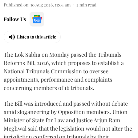
Published on
:
10 Aug 2026, 11:04 am
2
min read
Follow Us
Listen to this article
The Lok Sabha on Monday passed the Tribunals
Reforms Bill, 2026, which proposes to establish a
National Tribunals Commission to oversee
appointments, performance and complaints
concerning members of 16 tribunals.
The Bill was introduced and passed without debate
amid sloganeering by Opposition members. Union
Minister of State for Law and Justice Arjun Ram
Meghwal said that the legislation would not alter the
jurisdiction conferred on tribunals by their