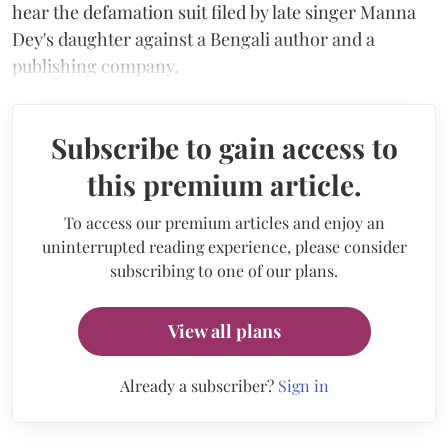
hear the defamation suit filed by late singer Manna
Dey's daughter against a Bengali author and a
publishing company.
Subscribe to gain access to
this premium article.
To access our premium articles and enjoy an
uninterrupted reading experience, please consider
subscribing to one of our plans.
View all plans
Already a subscriber?
Sign in