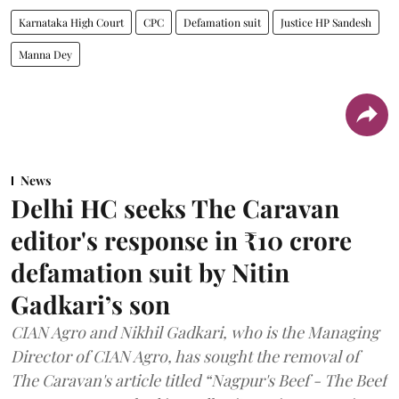
Karnataka High Court
CPC
Defamation suit
Justice HP Sandesh
Manna Dey
News
Delhi HC seeks The Caravan
editor's response in ₹10 crore
defamation suit by Nitin
Gadkari’s son
CIAN Agro and Nikhil Gadkari, who is the Managing
Director of CIAN Agro, has sought the removal of
The Caravan's article titled “Nagpur's Beef - The Beef