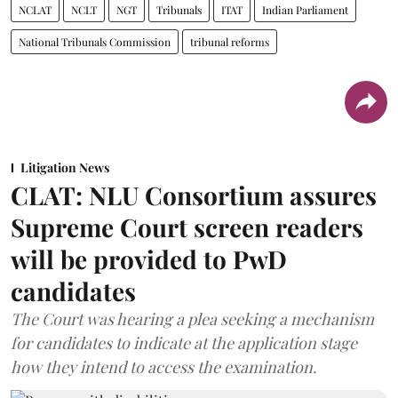
NCLAT
NCLT
NGT
Tribunals
ITAT
Indian Parliament
National Tribunals Commission
tribunal reforms
Litigation News
CLAT: NLU Consortium assures
Supreme Court screen readers
will be provided to PwD
candidates
The Court was hearing a plea seeking a mechanism
for candidates to indicate at the application stage
how they intend to access the examination.