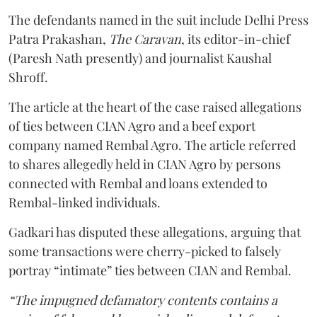
The defendants named in the suit include Delhi Press
Patra Prakashan,
The Caravan
, its editor-in-chief
(Paresh Nath presently) and journalist Kaushal
Shroff.
The article at the heart of the case raised allegations
of ties between CIAN Agro and a beef export
company named Rembal Agro. The article referred
to shares allegedly held in CIAN Agro by persons
connected with Rembal and loans extended to
Rembal-linked individuals.
Gadkari has disputed these allegations, arguing that
some transactions were cherry-picked to falsely
portray “intimate” ties between CIAN and Rembal.
“The impugned defamatory contents contains a