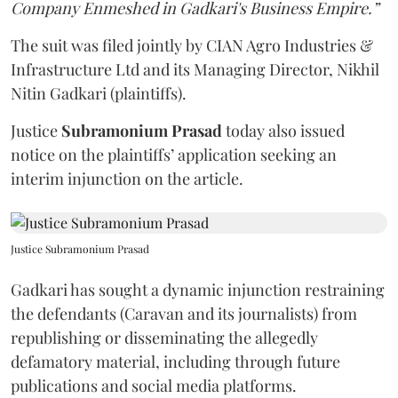
Company Enmeshed in Gadkari's Business Empire.”
The suit was filed jointly by CIAN Agro Industries &
Infrastructure Ltd and its Managing Director, Nikhil
Nitin Gadkari (plaintiffs).
Justice
Subramonium Prasad
today also issued
notice on the plaintiffs’ application seeking an
interim injunction on the article.
Justice Subramonium Prasad
Gadkari has sought a dynamic injunction restraining
the defendants (Caravan and its journalists) from
republishing or disseminating the allegedly
defamatory material, including through future
publications and social media platforms.