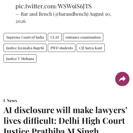
pic.twitter.com/WSW9iS6JTS
— Bar and Bench (@barandbench)
August 10,
2026
Supreme Court of India
CLAT
entrance examination
Justice Joymalya Bagchi
PWD students
CJI Surya Kant
Justice V Mohana
News
AI disclosure will make lawyers’
lives difficult: Delhi High Court
Justice Prathiba M Singh