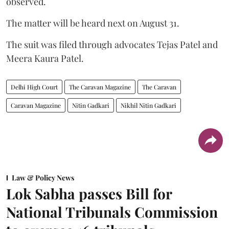
observed.
The matter will be heard next on August 31.
The suit was filed through advocates Tejas Patel and
Meera Kaura Patel.
Delhi High Court
The Caravan Magazine
The Caravan
Caravan Magazine
Nitin Gadkari
Nikhil Nitin Gadkari
Law & Policy News
Lok Sabha passes Bill for
National Tribunals Commission