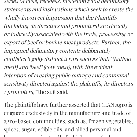
series of false, reckless, misleading and defamatory
statements and insinuations which seek to create the
wholly incorrect impression that the Plaintiffs
(including its directors and promoters) are directly
or indirectly associated with the trade, processing or
export of beef or bovine meat products. Further, the
impugned defamatory contents deliberately
conflates legally distinct terms such as ‘buff’ (buffalo
meat) and ‘beef’ (cow meat), with the evident
intention of creating public outrage and communal
sensitivity directed against the plaintiffs, its directors
/ promoters,”
the suit said.
The plaintiffs have further asserted that CIAN Agro is
engaged exclusively in the manufacture and trade of
agro-based commodities, such as, frozen vegetables,
spices, sugar, edible oils, and allied personal and