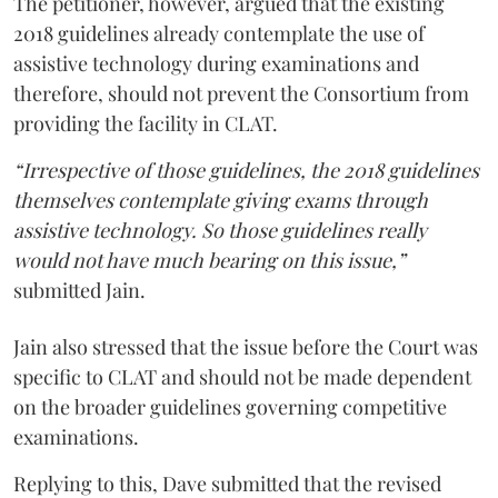
The petitioner, however, argued that the existing
2018 guidelines already contemplate the use of
assistive technology during examinations and
therefore, should not prevent the Consortium from
providing the facility in CLAT.
“Irrespective of those guidelines, the 2018 guidelines
themselves contemplate giving exams through
assistive technology. So those guidelines really
would not have much bearing on this issue,”
submitted Jain.
Jain also stressed that the issue before the Court was
specific to CLAT and should not be made dependent
on the broader guidelines governing competitive
examinations.
Replying to this, Dave submitted that the revised