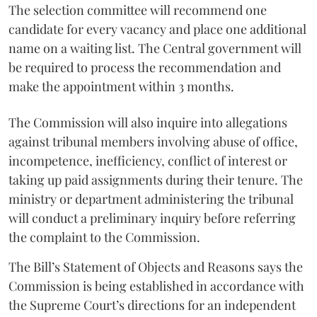
The selection committee will recommend one
candidate for every vacancy and place one additional
name on a waiting list. The Central government will
be required to process the recommendation and
make the appointment within 3 months.
The Commission will also inquire into allegations
against tribunal members involving abuse of office,
incompetence, inefficiency, conflict of interest or
taking up paid assignments during their tenure. The
ministry or department administering the tribunal
will conduct a preliminary inquiry before referring
the complaint to the Commission.
The Bill’s Statement of Objects and Reasons says the
Commission is being established in accordance with
the Supreme Court’s directions for an independent