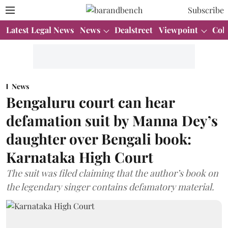
Subscribe
Latest Legal News
News
Dealstreet
Viewpoint
Col
News
Bengaluru court can hear
defamation suit by Manna Dey’s
daughter over Bengali book:
Karnataka High Court
The suit was filed claiming that the author’s book on
the legendary singer contains defamatory material.