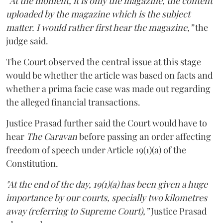
“At the moment, it is only the magazine, the content
uploaded by the magazine which is the subject
matter. I would rather first hear the magazine,”
the
judge said.
The Court observed the central issue at this stage
would be whether the article was based on facts and
whether a prima facie case was made out regarding
the alleged financial transactions.
Justice Prasad further said the Court would have to
hear
The Caravan
before passing an order affecting
freedom of speech under Article 19(1)(a) of the
Constitution.
"At the end of the day, 19(1)(a) has been given a huge
importance by our courts, specially two kilometres
away (referring to Supreme Court),”
Justice Prasad