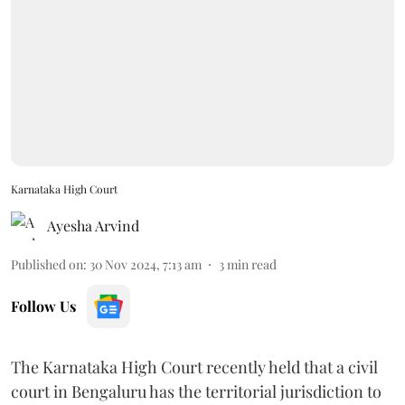
Karnataka High Court
Ayesha Arvind
Published on
:
30 Nov 2024, 7:13 am
3
min read
Follow Us
The Karnataka High Court recently held that a civil
court in Bengaluru has the territorial jurisdiction to