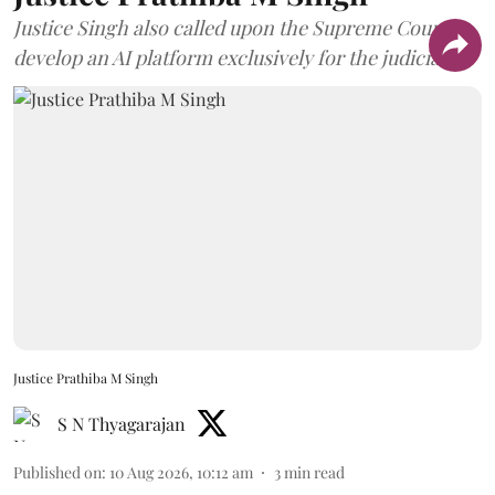
Justice Singh also called upon the Supreme Court to
develop an AI platform exclusively for the judiciary.
Justice Prathiba M Singh
S N Thyagarajan
Published on
:
10 Aug 2026, 10:12 am
3
min read