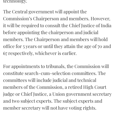
technology.
The Central government will appoint the
Commission’s Chairperson and members. However,
it will be required to consult the Chief Justice of India
before appointing the chairperson and judicial
members. The Chairperson and members will hold
office for 5 years or until they attain the age of 70 and
67 respectively, whichever is earlier.
For appointments to tribunals, the Commission will
constitute search-cum-selection committees. The
committees will include judicial and technical
members of the Commission, a retired High Court
judge or Chief Justice, a Union government secretary
and two subject experts. The subject experts and
member secretary will not have voting rights.