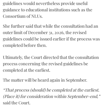
guidelines would nevertheless provide useful
guidance to educational institutions such as the
Consortium of NLUs.
She further said that while the consultation had an
outer limit of December 31, 2026, the revised
guidelines could be issued earlier if the process was
completed before then.
Ultimately, the Court directed that the consultation
process concerning the revised guidelines be
completed at the earliest.
The matter will be heard again in September.
“That process (should) be completed at the earliest.
(Place it) for consideration within September-end,”
said the Court.