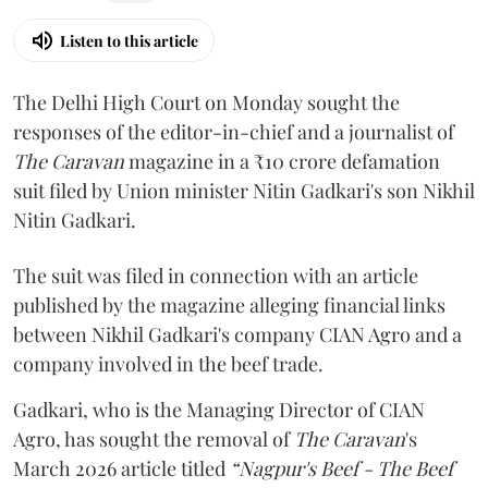
Listen to this article
The Delhi High Court on Monday sought the
responses of the editor-in-chief and a journalist of
The Caravan
magazine in a ₹10 crore defamation
suit filed by Union minister Nitin Gadkari's son Nikhil
Nitin Gadkari.
The suit was filed in connection with an article
published by the magazine alleging financial links
between Nikhil Gadkari's company CIAN Agro and a
company involved in the beef trade.
Gadkari, who is the Managing Director of CIAN
Agro, has sought the removal of
The Caravan
's
March 2026 article titled
“Nagpur's Beef - The Beef