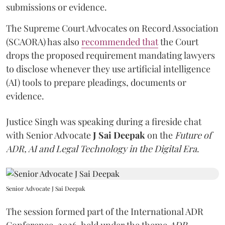
submissions or evidence.
The Supreme Court Advocates on Record Association
(SCAORA) has also
recommended that
the Court
drops the proposed requirement mandating lawyers
to disclose whenever they use artificial intelligence
(AI) tools to prepare pleadings, documents or
evidence.
Justice Singh was speaking during a fireside chat
with Senior Advocate
J Sai Deepak
on the
Future of
ADR, AI and Legal Technology in the Digital Era
.
Senior Advocate J Sai Deepak
The session formed part of the International ADR
Conference, 2026, held under the theme
ADR