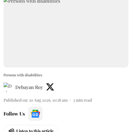
Persons with disabilities
Debayan Roy
Published on
:
10 Aug 2026, 10:18 am
3
min read
Follow Us
Listen to this article