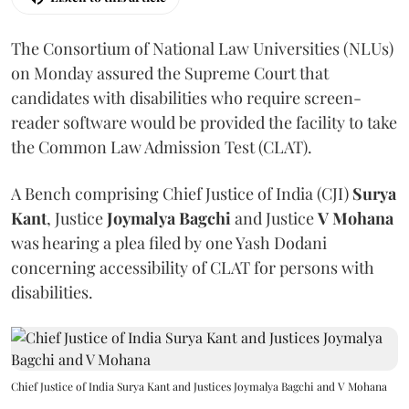
The Consortium of National Law Universities (NLUs)
on Monday assured the Supreme Court that
candidates with disabilities who require screen-
reader software would be provided the facility to take
the Common Law Admission Test (CLAT).
A Bench comprising Chief Justice of India (CJI)
Surya
Kant
, Justice
Joymalya Bagchi
and Justice
V Mohana
was hearing a plea filed by one Yash Dodani
concerning accessibility of CLAT for persons with
disabilities.
Chief Justice of India Surya Kant and Justices Joymalya Bagchi and V Mohana