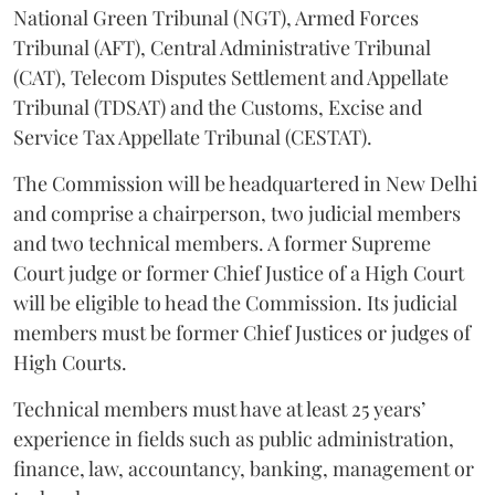
National Green Tribunal (NGT), Armed Forces
Tribunal (AFT), Central Administrative Tribunal
(CAT), Telecom Disputes Settlement and Appellate
Tribunal (TDSAT) and the Customs, Excise and
Service Tax Appellate Tribunal (CESTAT).
The Commission will be headquartered in New Delhi
and comprise a chairperson, two judicial members
and two technical members. A former Supreme
Court judge or former Chief Justice of a High Court
will be eligible to head the Commission. Its judicial
members must be former Chief Justices or judges of
High Courts.
Technical members must have at least 25 years’
experience in fields such as public administration,
finance, law, accountancy, banking, management or