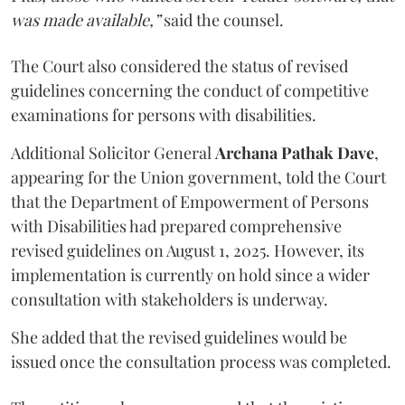
was made available,”
said the counsel.
The Court also considered the status of revised
guidelines concerning the conduct of competitive
examinations for persons with disabilities.
Additional Solicitor General
Archana Pathak Dave
,
appearing for the Union government, told the Court
that the Department of Empowerment of Persons
with Disabilities had prepared comprehensive
revised guidelines on August 1, 2025. However, its
implementation is currently on hold since a wider
consultation with stakeholders is underway.
She added that the revised guidelines would be
issued once the consultation process was completed.