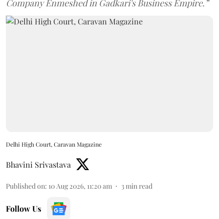
Company Enmeshed in Gadkari's Business Empire.”
Delhi High Court, Caravan Magazine
Bhavini Srivastava
Published on
:
10 Aug 2026, 11:20 am
3
min read
Follow Us