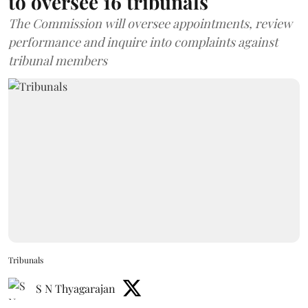
to oversee 16 tribunals
The Commission will oversee appointments, review
performance and inquire into complaints against
tribunal members
Tribunals
S N Thyagarajan