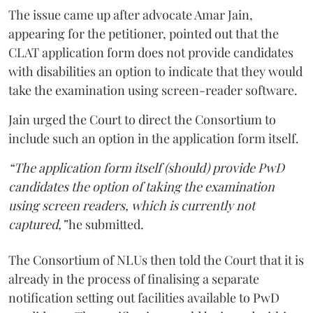
The issue came up after advocate Amar Jain,
appearing for the petitioner, pointed out that the
CLAT application form does not provide candidates
with disabilities an option to indicate that they would
take the examination using screen-reader software.
Jain urged the Court to direct the Consortium to
include such an option in the application form itself.
“The application form itself (should) provide PwD
candidates the option of taking the examination
using screen readers, which is currently not
captured,”
he submitted.
The Consortium of NLUs then told the Court that it is
already in the process of finalising a separate
notification setting out facilities available to PwD