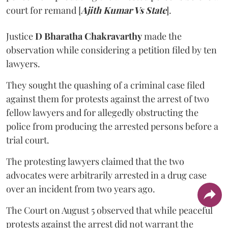
court for remand [
Ajith Kumar Vs State
].
Justice
D Bharatha Chakravarthy
made the
observation while considering a petition filed by ten
lawyers.
They sought the quashing of a criminal case filed
against them for protests against the arrest of two
fellow lawyers and for allegedly obstructing the
police from producing the arrested persons before a
trial court.
The protesting lawyers claimed that the two
advocates were arbitrarily arrested in a drug case
over an incident from two years ago.
The Court on August 5 observed that while peaceful
protests against the arrest did not warrant the