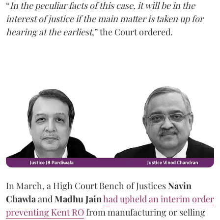
“
In the peculiar facts of this case, it will be in the
interest of justice if the main matter is taken up for
hearing at the earliest
,” the Court ordered.
In March, a High Court Bench of Justices
Navin
Chawla
and
Madhu Jain
had upheld an interim order
preventing Kent RO
from manufacturing or selling