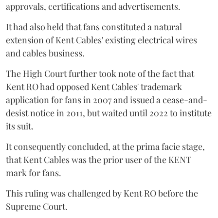
approvals, certifications and advertisements.
It had also held that fans constituted a natural
extension of Kent Cables' existing electrical wires
and cables business.
The High Court further took note of the fact that
Kent RO had opposed Kent Cables' trademark
application for fans in 2007 and issued a cease-and-
desist notice in 2011, but waited until 2022 to institute
its suit.
It consequently concluded, at the prima facie stage,
that Kent Cables was the prior user of the KENT
mark for fans.
This ruling was challenged by Kent RO before the
Supreme Court.