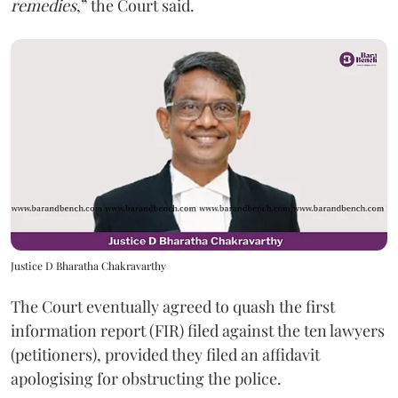
remedies
,” the Court said.
Justice D Bharatha Chakravarthy
The Court eventually agreed to quash the first
information report (FIR) filed against the ten lawyers
(petitioners), provided they filed an affidavit
apologising for obstructing the police.