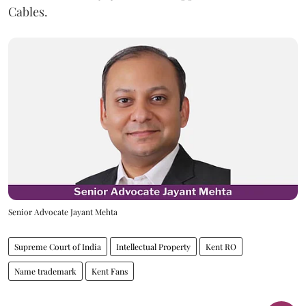
Cables.
Senior Advocate Jayant Mehta
Supreme Court of India
Intellectual Property
Kent RO
Name trademark
Kent Fans