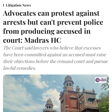
Litigation News
Advocates can protest against
arrests but can't prevent police
from producing accused in
court: Madras HC
The Court said lawyers who believe that excesses
have been committed against an accused must raise
their objections before the remand court and pursue
lawful remedies.