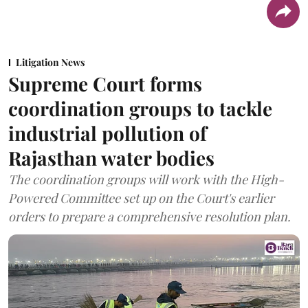
Litigation News
Supreme Court forms
coordination groups to tackle
industrial pollution of
Rajasthan water bodies
The coordination groups will work with the High-
Powered Committee set up on the Court's earlier
orders to prepare a comprehensive resolution plan.