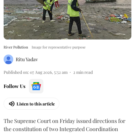
River Pollution
Image for representative purpose
Ritu Yadav
Published on
:
07 Aug 2026, 5:52 am
2
min read
Follow Us
Listen to this article
The Supreme Court on Friday issued directions for
the constitution of two Integrated Coordination