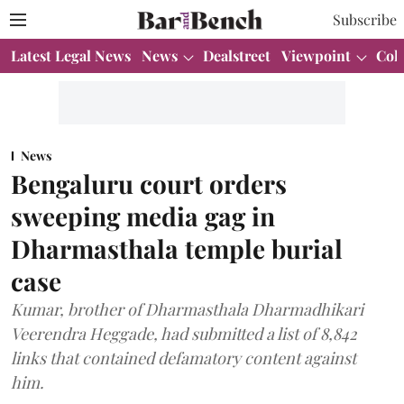
Subscribe
Latest Legal News
News
Dealstreet
Viewpoint
Col
News
Bengaluru court orders
sweeping media gag in
Dharmasthala temple burial
case
Kumar, brother of Dharmasthala Dharmadhikari
Veerendra Heggade, had submitted a list of 8,842
links that contained defamatory content against
him.