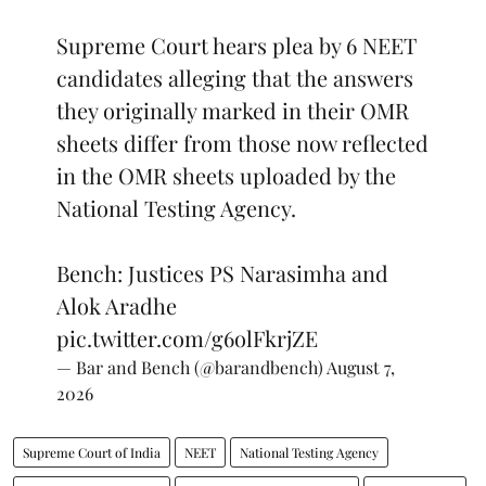
Supreme Court hears plea by 6 NEET
candidates alleging that the answers
they originally marked in their OMR
sheets differ from those now reflected
in the OMR sheets uploaded by the
National Testing Agency.
Bench: Justices PS Narasimha and
Alok Aradhe
pic.twitter.com/g6olFkrjZE
— Bar and Bench (@barandbench)
August 7,
2026
Supreme Court of India
NEET
National Testing Agency