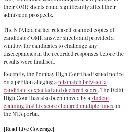
their OMR sheets could significantly affect their
admission prospects.
The NTA had earlier released scanned copies of
candidates' OMR answer sheets and provided a
window for candidates to challenge any
discrepancies in the recorded responses before the
results were finalised.
Recently, the Bombay High Court had issued notice
on a petition alleging a
mismatch between a
candidate's expected and declared score
. The Delhi
High Court has also been moved by a
student
claiming that his score changed multiple times
on
the NTA portal.
[Read Live Coverage]