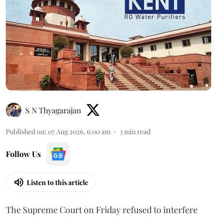
S N Thyagarajan
Published on
:
07 Aug 2026, 6:00 am
3
min read
Follow Us
Listen to this article
The Supreme Court on Friday refused to interfere