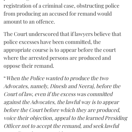
registration of a criminal case, obstructing police
from producing an accused for remand would
amount to an offence.
The Court underscored that if lawyers believe that
police excesses have been committed, the
appropriate course is to appear before the court
where the arrested persons are produced and
oppose their remand.
“
When the Police wanted to produce the two
Advocates, namely, Dinesh and Neeraj, before the
Court of law, even if the excess was committed
against the Advocates, the lawful way is to appear
before the Court before which they are produced,
voice their objection, appeal to the learned Presiding
Officer not to accept the remand, and seek lawful