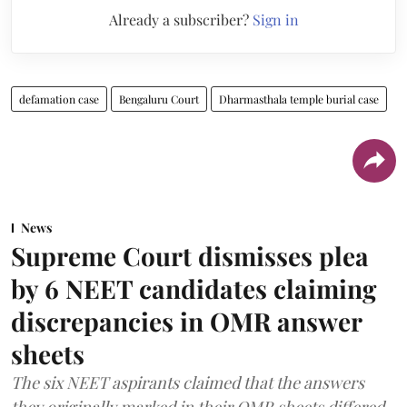
Already a subscriber?
Sign in
defamation case
Bengaluru Court
Dharmasthala temple burial case
News
Supreme Court dismisses plea
by 6 NEET candidates claiming
discrepancies in OMR answer
sheets
The six NEET aspirants claimed that the answers
they originally marked in their OMR sheets differed