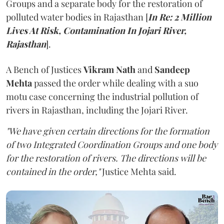
Groups and a separate body for the restoration of
polluted water bodies in Rajasthan [
In Re: 2 Million
Lives At Risk, Contamination In Jojari River,
Rajasthan
].
A Bench of Justices
Vikram Nath
and
Sandeep
Mehta
passed the order while dealing with a suo
motu case concerning the industrial pollution of
rivers in Rajasthan, including the Jojari River.
"We have given certain directions for the formation
of two Integrated Coordination Groups and one body
for the restoration of rivers. The directions will be
contained in the order,"
Justice Mehta said.