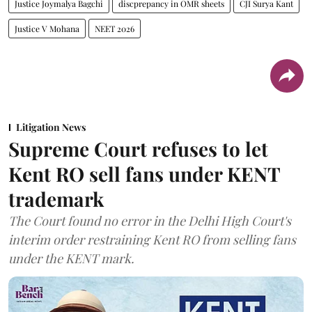
Justice Joymalya Bagchi
discprepancy in OMR sheets
CJI Surya Kant
Justice V Mohana
NEET 2026
Litigation News
Supreme Court refuses to let
Kent RO sell fans under KENT
trademark
The Court found no error in the Delhi High Court's
interim order restraining Kent RO from selling fans
under the KENT mark.