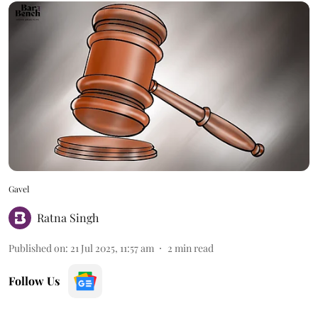
Gavel
Ratna Singh
Published on
:
21 Jul 2025, 11:57 am
2
min read
Follow Us