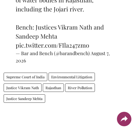
including the Jojari river.
Bench: Justices Vikram Nath and
Sandeep Mehta
pic.twitter.com/FIla247zmo
— Bar and Bench (@barandbench)
August 7,
2026
Supreme Court of India
Environmental Litigation
Justice Vikram Nath
Rajasthan
River Pollution
Justice Sandeep Mehta