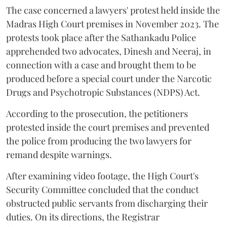
The case concerned a lawyers' protest held inside the
Madras High Court premises in November 2023. The
protests took place after the Sathankadu Police
apprehended two advocates, Dinesh and Neeraj, in
connection with a case and brought them to be
produced before a special court under the Narcotic
Drugs and Psychotropic Substances (NDPS) Act.
According to the prosecution, the petitioners
protested inside the court premises and prevented
the police from producing the two lawyers for
remand despite warnings.
After examining video footage, the High Court's
Security Committee concluded that the conduct
obstructed public servants from discharging their
duties. On its directions, the Registrar