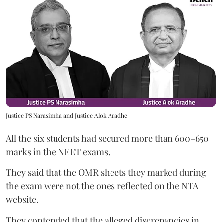
Justice PS Narasimha and Justice Alok Aradhe
All the six students had secured more than 600–650
marks in the NEET exams.
They said that the OMR sheets they marked during
the exam were not the ones reflected on the NTA
website.
They contended that the alleged discrepancies in