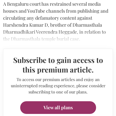
A Bengaluru court has restrained several media
houses and YouTube channels from publishing and
circulating any defamatory content against
Harshendra Kumar D,
brother of Dharmasthala
Dharmadhikari Veerendra Heggade, in relation to
the Dharmasthala temple burial case.
Subscribe to gain access to
this premium article.
To access our premium articles and enjoy an
uninterrupted reading experience, please consider
subscribing to one of our plans.
View all plans