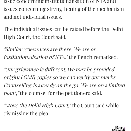
issue concerning institutionalisation of NTA and
issues concerning strengthening of the mechanism
and not individual issues.
The individual issues can be raised before the Delhi
High Court, the Court said.
"Similar grievances are there. We are on
institutionalisation of NTA,"
the Bench remarked.
"Our grievance is different. We may be provided
original OMR copies so we can verify our marks.
Counselling is already on the go. We are on a limited
point,"
the counsel for the petitioners said.
"Move the Delhi High Court,"
the Court said while
dismissing the plea.