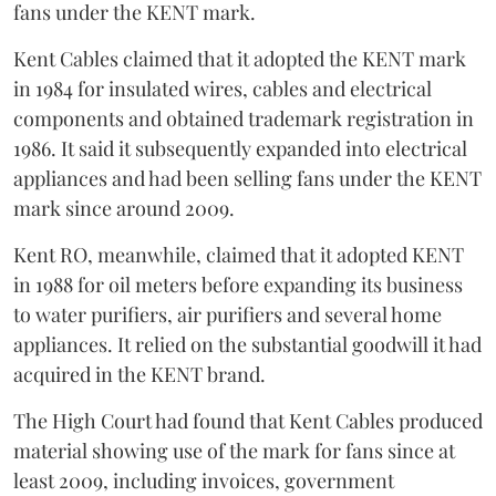
fans under the KENT mark.
Kent Cables claimed that it adopted the KENT mark
in 1984 for insulated wires, cables and electrical
components and obtained trademark registration in
1986. It said it subsequently expanded into electrical
appliances and had been selling fans under the KENT
mark since around 2009.
Kent RO, meanwhile, claimed that it adopted KENT
in 1988 for oil meters before expanding its business
to water purifiers, air purifiers and several home
appliances. It relied on the substantial goodwill it had
acquired in the KENT brand.
The High Court had found that Kent Cables produced
material showing use of the mark for fans since at
least 2009, including invoices, government