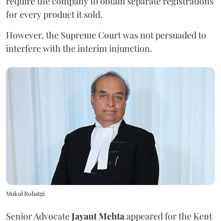
require the company to obtain separate registrations
for every product it sold.
However, the Supreme Court was not persuaded to
interfere with the interim injunction.
Mukul Rohatgi
Senior Advocate
Jayant Mehta
appeared for the Kent