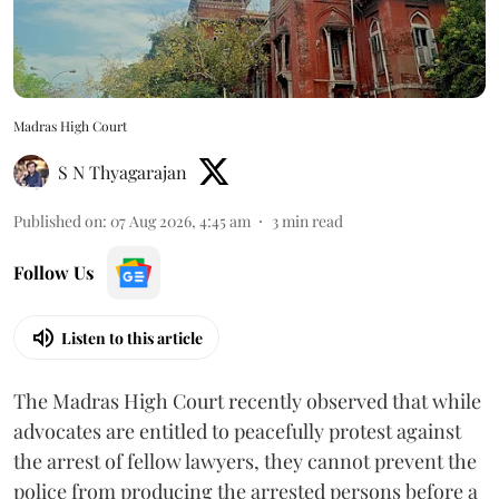
Madras High Court
S N Thyagarajan
Published on
:
07 Aug 2026, 4:45 am
3
min read
Follow Us
Listen to this article
The Madras High Court recently observed that while
advocates are entitled to peacefully protest against
the arrest of fellow lawyers, they cannot prevent the
police from producing the arrested persons before a