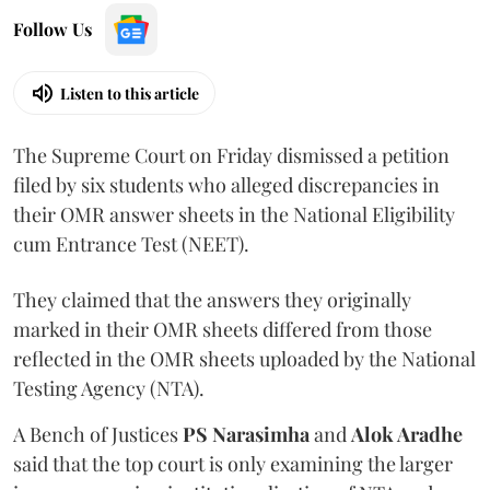
Follow Us
Listen to this article
The Supreme Court on Friday dismissed a petition
filed by six students who alleged discrepancies in
their OMR answer sheets in the National Eligibility
cum Entrance Test (NEET).
They claimed that the answers they originally
marked in their OMR sheets differed from those
reflected in the OMR sheets uploaded by the National
Testing Agency (NTA).
A Bench of Justices
PS Narasimha
and
Alok Aradhe
said that the top court is only examining the larger