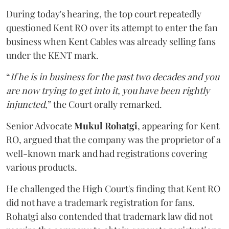
During today's hearing, the top court repeatedly
questioned Kent RO over its attempt to enter the fan
business when Kent Cables was already selling fans
under the KENT mark.
“
If he is in business for the past two decades and you
are now trying to get into it, you have been rightly
injuncted
,” the Court orally remarked.
Senior Advocate
Mukul Rohatgi
, appearing for Kent
RO, argued that the company was the proprietor of a
well-known mark and had registrations covering
various products.
He challenged the High Court's finding that Kent RO
did not have a trademark registration for fans.
Rohatgi also contended that trademark law did not