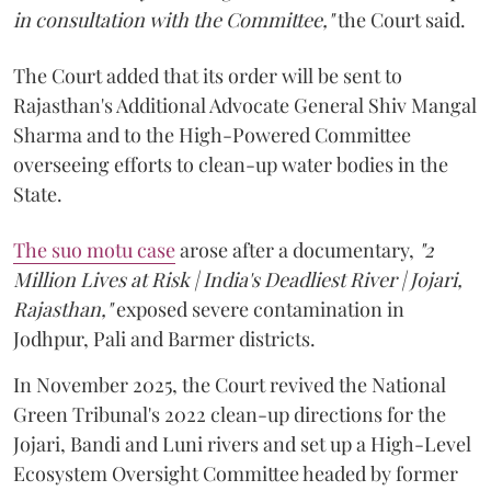
in consultation with the Committee,"
the Court said.
The Court added that its order will be sent to
Rajasthan's Additional Advocate General Shiv Mangal
Sharma and to the High-Powered Committee
overseeing efforts to clean-up water bodies in the
State.
The suo motu case
arose after a documentary,
"2
Million Lives at Risk | India's Deadliest River | Jojari,
Rajasthan,"
exposed severe contamination in
Jodhpur, Pali and Barmer districts.
In November 2025, the Court revived the National
Green Tribunal's 2022 clean-up directions for the
Jojari, Bandi and Luni rivers and set up a High-Level
Ecosystem Oversight Committee headed by former