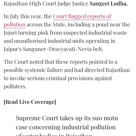
Rajasthan High Court judge Justice
Sangeet Lodha.
In July this year, the
Court flagged reports of
pollution
across the State, including a pond near the
Jojari turning pink from suspected industrial waste
and unauthorised industrial units operating in
Jaipur's Sanganer-Dravyavati-Nevta belt.
The Court noted that these reports pointed to a
possible systemic failure and had directed Rajasthan
to invoke serious criminal provisions against
polluters.
[Read Live Coverage]
Supreme Court takes up its suo motu
case concerning industrial pollution
of water bodies in Rajasthan,