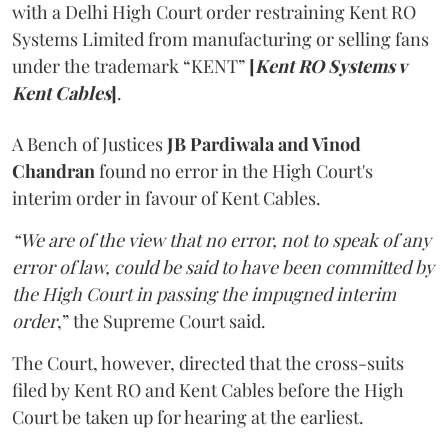
with a Delhi High Court order restraining Kent RO
Systems Limited from manufacturing or selling fans
under the trademark “KENT”
[
Kent RO Systems v
Kent Cables
]
.
A Bench of Justices
JB Pardiwala and Vinod
Chandran
found no error in the High Court's
interim order in favour of Kent Cables.
“We are of the view that no error, not to speak of any
error of law, could be said to have been committed by
the High Court in passing the impugned interim
order
,” the Supreme Court said.
The Court, however, directed that the cross-suits
filed by Kent RO and Kent Cables before the High
Court be taken up for hearing at the earliest.