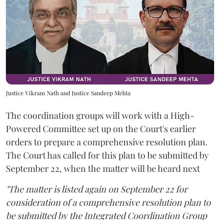
Justice Vikram Nath and Justice Sandeep Mehta
The coordination groups will work with a High-
Powered Committee set up on the Court's earlier
orders to prepare a comprehensive resolution plan.
The Court has called for this plan to be submitted by
September 22, when the matter will be heard next
"The matter is listed again on September 22 for
consideration of a comprehensive resolution plan to
be submitted by the Integrated Coordination Group