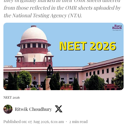
from those reflected in the OMR sheets uploaded by
the National Testing Agency (NTA).
NEET 2026
Ritwik Choudhury
Published on
:
07 Aug 2026, 6:01 am
2
min read