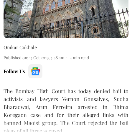
Omkar Gokhale
Published on
:
15 Oct 2019, 5:48 am
4
min read
Follow Us
The Bombay High Court has
today denied bail to
activists and lawyers Vernon Gonsalves, Sudha
Bharadwaj, Arun Ferreira arrested in Bhima
Koregaon
case and for their alleged links with
banned Maoist group. The Court rejected the bail
pleas of all three accused.