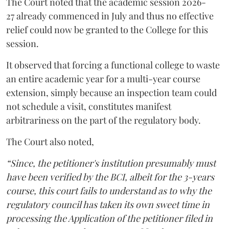
The Court noted that the academic session 2026-
27 already commenced in July and thus no effective
relief could now be granted to the College for this
session.
It observed that forcing a functional college to waste
an entire academic year for a multi-year course
extension, simply because an inspection team could
not schedule a visit, constitutes manifest
arbitrariness on the part of the regulatory body.
The Court also noted,
“Since, the petitioner's institution presumably must
have been verified by the BCI, albeit for the 3-years
course, this court fails to understand as to why the
regulatory council has taken its own sweet time in
processing the Application of the petitioner filed in