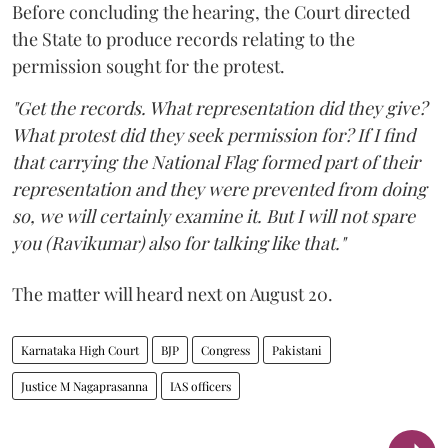
Before concluding the hearing, the Court directed
the State to produce records relating to the
permission sought for the protest.
"Get the records. What representation did they give?
What protest did they seek permission for? If I find
that carrying the National Flag formed part of their
representation and they were prevented from doing
so, we will certainly examine it. But I will not spare
you (Ravikumar) also for talking like that."
The matter will heard next on August 20.
Karnataka High Court
BJP
Congress
Pakistani
Justice M Nagaprasanna
IAS officers