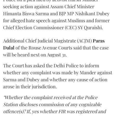
seeking action against Assam Chief Minister
Himanta Biswa Sarma and BJP MP Nishikant Dubey
for alleged hate speech against Muslims and former
Chief Election Commissioner (CEC) SY Quraishi.
Additional Chief Judicial Magistrate (ACJM)
Paras
Dalal
of the Rouse Avenue Courts said that the case
will be heard next on August 31.
The Court has asked the Delhi Police to inform
whether any complaint was made by Mander against
Sarma and Dubey and whether any cause of action
arose in their jurisdiction.
"Whether the complaint received at the Police
Station discloses commission of any cognizable
offence(s)? If, yes whether FIR was registered and