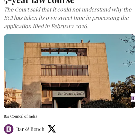
The Court said that it could not understand why the
BCI has taken its own sweet time in processing the
application filed in February 2026.
Bar Council of India
Bar & Bench