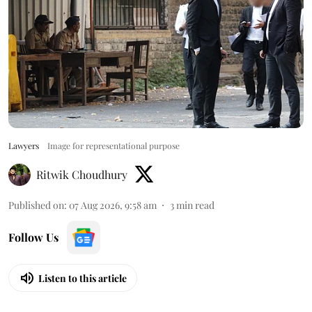
Lawyers
Image for representational purpose
Ritwik Choudhury
Published on
:
07 Aug 2026, 9:58 am
3
min read
Follow Us
Listen to this article