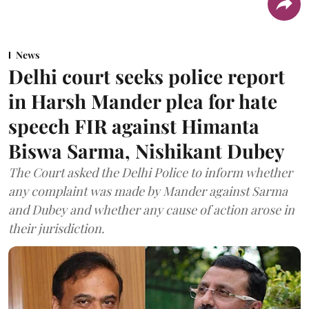
News
Delhi court seeks police report
in Harsh Mander plea for hate
speech FIR against Himanta
Biswa Sarma, Nishikant Dubey
The Court asked the Delhi Police to inform whether
any complaint was made by Mander against Sarma
and Dubey and whether any cause of action arose in
their jurisdiction.