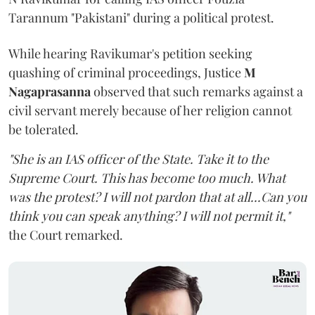
Tarannum "Pakistani" during a political protest.
While hearing Ravikumar's petition seeking
quashing of criminal proceedings, Justice
M
Nagaprasanna
observed that such remarks against a
civil servant merely because of her religion cannot
be tolerated.
"She is an IAS officer of the State. Take it to the
Supreme Court. This has become too much. What
was the protest? I will not pardon that at all...Can you
think you can speak anything? I will not permit it,"
the Court remarked.