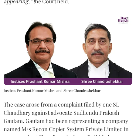
appearing,” t
he Court held.
Justices Prashant Kumar Mishra and Shree Chandrashekhar
The case arose from a complaint filed by one SL
Chaudhary against advocate Sudhendu Prakash
Gautam. Gautam had been representing a company
named M/s Recon Copier System Private Limited in