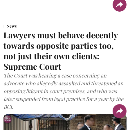
News
Lawyers must behave decently
towards opposite parties too,
not just their own clients:
Supreme Court
The Court was hearing a case concerning an
advocate who allegedly assaulted and threatened an
opposing litigant in court premises, and who was
later suspended from legal practice for a year by the
BCI.