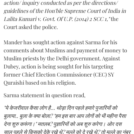
action/ inquiry conducted as per the directions/
guidelines of the Hon'ble Supreme Court of India in
Lalita Kumari v. Govt. Of U.P. (2014) 2 SCC 1,"
the
Court asked the police.
Mander has sought action against Sarma for his
comments about Muslims and payment of money to
Muslim priests by the Delhi government. Against
Dubey, action is being sought for his targeting
former Chief Election Commissioner (CEC) SY
Quraishi based on his religion.
Sarma statement in question read,
"ये केजरीवाल कैसा लोग है... थोड़ा दिन पहले हमारे पुजारियों को
बुलाया.. बुला के क्या बोला? "हम इस बार आप लोगों को भी महीना पैसा
देना शुरु करूंगा।" मतलब? पुज्ञारियों को अब शुरु करेगा। ओर दस
साल पहले से किसको देके रखे थे? मुल्ले को दे रखे थे? तो मुल्ले का नंबर