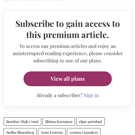
Subscribe to gain access to
this premium article.
To access our premium articles and enjoy an
uninterrupted reading experience, please consider
subscribing to one of our plans.
View all plans
Already a subscriber?
Sign in
Bombay High Court
Bhima Koregaon
elgar parishad
Sudha Bharadwaj
Arun Ferreira
vernon Gonsalves