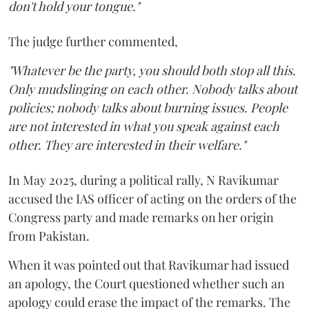
don't hold your tongue."
The judge further commented,
"Whatever be the party, you should both stop all this.
Only mudslinging on each other. Nobody talks about
policies; nobody talks about burning issues. People
are not interested in what you speak against each
other. They are interested in their welfare."
In May 2025, during a political rally, N Ravikumar
accused the IAS officer of acting on the orders of the
Congress party and made remarks on her origin
from Pakistan.
When it was pointed out that Ravikumar had issued
an apology, the Court questioned whether such an
apology could erase the impact of the remarks. The