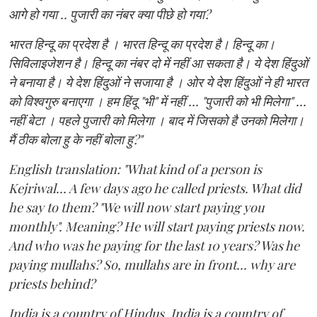
आगे हो गया .. पुजारी का नंबर क्या पीछे हो गया?
भारत हिन्दू का प्रदेश है । भारत हिन्दू का प्रदेश है। हिन्दू का।
सिविलाइजेशन है। हिन्दू का नंबर दो में नहीं आ सकता है। ये देश हिंदुओं
ने बनाया है। ये देश हिंदुओं ने सजाया है । ओर ये देश हिंदुओं ने ही भारत
को विश्वगुरु बनाएगा । हम हिंदू "भी" में नहीं ... "पुजारी को भी मिलेगा" ...
नहीं बेटा । पहले पुजारी को मिलेगा । बाद में जिसको है उनको मिलेगा।
मैं ठीक बोला हु के नहीं बोला हु?"
English translation: "What kind of a person is
Kejriwal... A few days ago he called priests. What did
he say to them? "We will now start paying you
monthly". Meaning? He will start paying priests now.
And who was he paying for the last 10 years? Was he
paying mullahs? So, mullahs are in front... why are
priests behind?
India is a country of Hindus. India is a country of