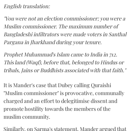
English translation:
"You were not an election commissioner; you were a
Muslim commissioner. The maximum number of
Bangladeshi infiltrators were made voters in Santhal
Pargana in Jharkhand during your tenure.
Prophet Muhammad's Islam came to India in 712.
This land (Waqf), before that, belonged to Hindus or
tribals, Jains or Buddhists associated with that faith."
It is Mander's case that Dubey calling Quraishi
"Muslim commissioner" is provocative, communally
charged and an effort to delegitimise dissent and
promote hostility towards the members of the
muslim community.
Similarly, on Sarma's statement, Mander argued that