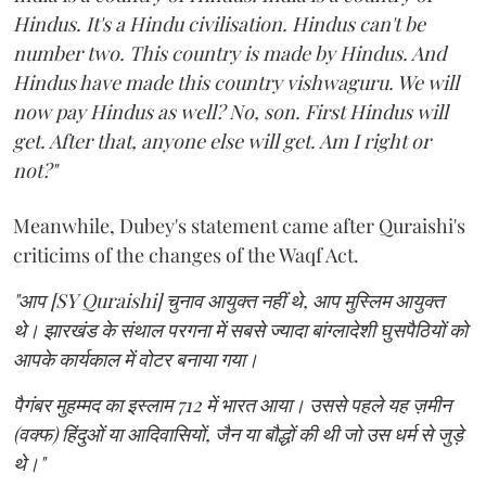
Hindus. It's a Hindu civilisation. Hindus can't be
number two. This country is made by Hindus. And
Hindus have made this country vishwaguru. We will
now pay Hindus as well? No, son. First Hindus will
get. After that, anyone else will get. Am I right or
not?"
Meanwhile, Dubey's statement came after Quraishi's
criticims of the changes of the Waqf Act.
"आप [SY Quraishi] चुनाव आयुक्त नहीं थे, आप मुस्लिम आयुक्त
थे। झारखंड के संथाल परगना में सबसे ज्यादा बांग्लादेशी घुसपैठियों को
आपके कार्यकाल में वोटर बनाया गया।
पैगंबर मुहम्मद का इस्लाम 712 में भारत आया। उससे पहले यह ज़मीन
(वक्फ) हिंदुओं या आदिवासियों, जैन या बौद्धों की थी जो उस धर्म से जुड़े
थे।"