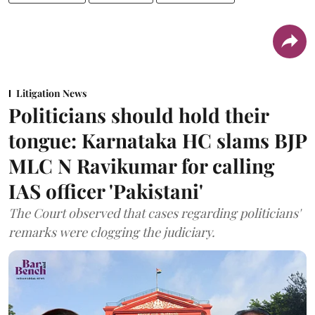
Litigation News
Politicians should hold their
tongue: Karnataka HC slams BJP
MLC N Ravikumar for calling
IAS officer 'Pakistani'
The Court observed that cases regarding politicians'
remarks were clogging the judiciary.