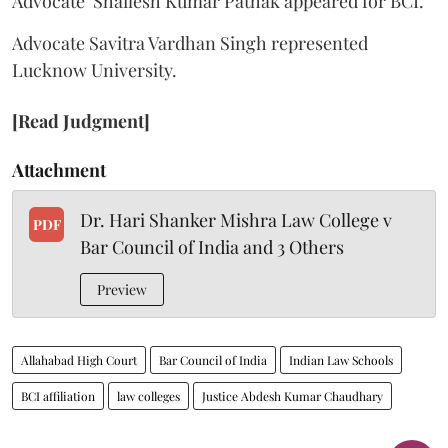
Advocate Shailesh Kumar Pathak appeared for BCI.
Advocate Savitra Vardhan Singh represented
Lucknow University.
[Read Judgment]
Attachment
Dr. Hari Shanker Mishra Law College v
PDF
Bar Council of India and 3 Others
Preview
Allahabad High Court
Bar Council of India
Indian Law Schools
BCI affiliation
law colleges
Justice Abdesh Kumar Chaudhary