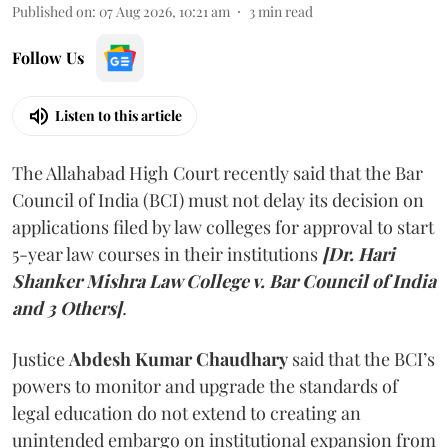
Published on
:
07 Aug 2026, 10:21 am
3
min read
Follow Us
Listen to this article
The Allahabad High Court recently said that the Bar
Council of India (BCI) must not delay its decision on
applications filed by law colleges for approval to start
5-year law courses in their institutions
[Dr. Hari
Shanker Mishra Law College v. Bar Council of India
and 3 Others]
.
Justice
Abdesh Kumar Chaudhary
said that the BCI’s
powers to monitor and upgrade the standards of
legal education do not extend to creating an
unintended embargo on institutional expansion from