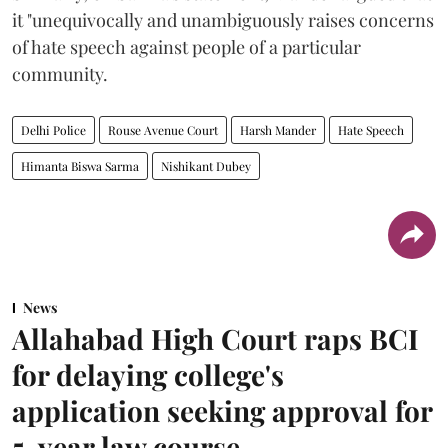
it "unequivocally and unambiguously raises concerns
of hate speech against people of a particular
community.
Delhi Police
Rouse Avenue Court
Harsh Mander
Hate Speech
Himanta Biswa Sarma
Nishikant Dubey
News
Allahabad High Court raps BCI
for delaying college's
application seeking approval for
5-year law course