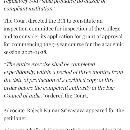
regulatory body shall prejudice no citizen or
compliant institution
."
The Court directed the BCI to constitute an
inspection committee for inspection of the College
and to consider its application for grant of approval
for commencing the 5-year course for the academic
session 2027–2028.
“The entire exercise shall be completed
expeditiously, within a period of three months from
the date of production of a certified copy of this
order before the competent authority of the Bar
Council of India,”
ordered the Court.
Advocate Rajesh Kumar Srivastava appeared for the
petitioner.