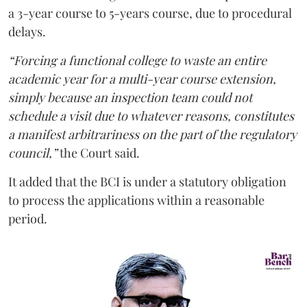
a 3-year course to 5-years course, due to procedural
delays.
“Forcing a functional college to waste an entire
academic year for a multi-year course extension,
simply because an inspection team could not
schedule a visit due to whatever reasons, constitutes
a manifest arbitrariness on the part of the regulatory
council,”
the Court said.
It added that the BCI is under a statutory obligation
to process the applications within a reasonable
period.