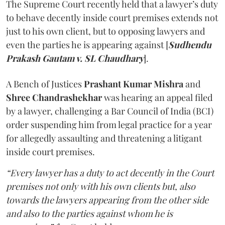
The Supreme Court recently held that a lawyer’s duty
to behave decently inside court premises extends not
just to his own client, but to opposing lawyers and
even the parties he is appearing against [
Sudhendu
Prakash Gautam v. SL Chaudhary
].
A Bench of Justices
Prashant Kumar Mishra
and
Shree Chandrashekhar
was hearing an appeal filed
by a lawyer, challenging a Bar Council of India (BCI)
order suspending him from legal practice for a year
for allegedly assaulting and threatening a litigant
inside court premises.
“Every lawyer has a duty to act decently in the Court
premises not only with his own clients but, also
towards the lawyers appearing from the other side
and also to the parties against whom he is