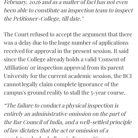
February, 2026 and as a matter of fact has not even
been able to constitute an inspection team to inspect
the Petitioner-College, till date."
The Court refused to accept the argument that there
was a delay due to the huge number of applications
received for approval in the present session. It said
since the College already holds a valid 'Consent of
Affiliation' or inspection approval from its parent
University for the current academic session, the BCI
cannot legally claim complete ignorance of the
campus's ground reality to stall the 5-year course.
“The failure to conduct a physical inspection is
entirely an administrative omission on the part of
the Bar Council of India, and a well-settled principle
of law dictates that the act or omission of a