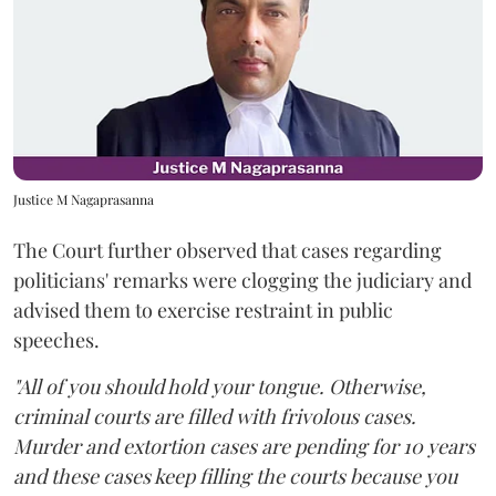
Justice M Nagaprasanna
The Court further observed that cases regarding
politicians' remarks were clogging the judiciary and
advised them to exercise restraint in public
speeches.
"All of you should hold your tongue. Otherwise,
criminal courts are filled with frivolous cases.
Murder and extortion cases are pending for 10 years
and these cases keep filling the courts because you