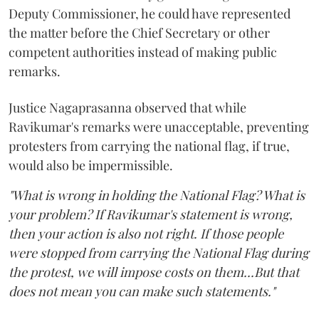
Deputy Commissioner, he could have represented
the matter before the Chief Secretary or other
competent authorities instead of making public
remarks.
Justice Nagaprasanna observed that while
Ravikumar's remarks were unacceptable, preventing
protesters from carrying the national flag, if true,
would also be impermissible.
"What is wrong in holding the National Flag? What is
your problem? If Ravikumar's statement is wrong,
then your action is also not right. If those people
were stopped from carrying the National Flag during
the protest, we will impose costs on them...But that
does not mean you can make such statements."