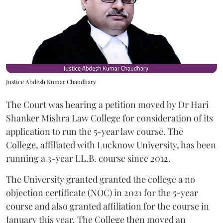
Justice Abdesh Kumar Chaudhary
The Court was hearing a petition moved by Dr Hari
Shanker Mishra Law College for consideration of its
application to run the 5-year law course. The
College, affiliated with Lucknow University, has been
running a 3-year LL.B. course since 2012.
The University granted granted the college a no
objection certificate (NOC) in 2021 for the 5-year
course and also granted affiliation for the course in
January this year. The College then moved an