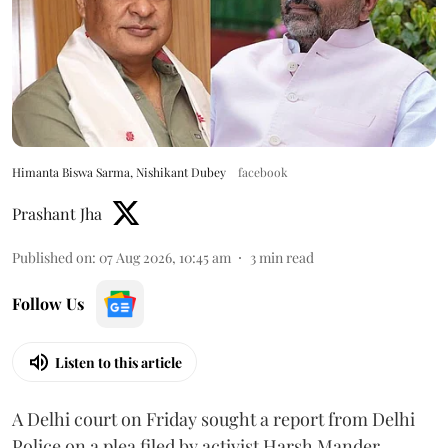
Himanta Biswa Sarma, Nishikant Dubey
facebook
Prashant Jha
Published on
:
07 Aug 2026, 10:45 am
3
min read
Follow Us
Listen to this article
A Delhi court on Friday sought a report from Delhi
Police on a plea filed by activist Harsh Mander