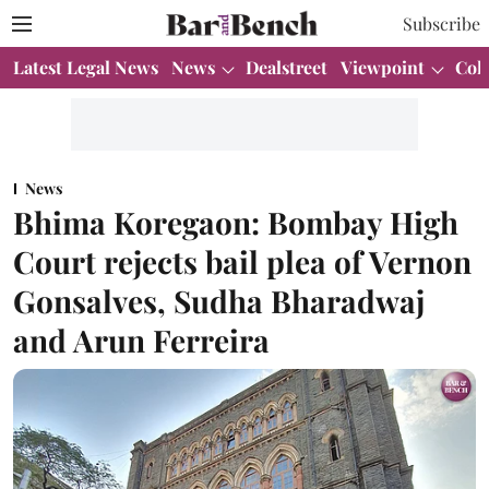
Subscribe
Latest Legal News
News
Dealstreet
Viewpoint
Col
News
Bhima Koregaon: Bombay High
Court rejects bail plea of Vernon
Gonsalves, Sudha Bharadwaj
and Arun Ferreira