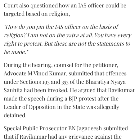
Court also questioned how an IAS officer could be
targeted based on religion,
"How do you pin the IAS officer on the basis of
religion? I am not on the yatra at all. You have every
right to protest. But these are not the statements to
be made."
During the hearing, counsel for the petitioner,
Advocate M Vinod Kumar, submitted that offences
under Sections 193 and 353 of the Bharatiya Nyaya
Sanhita had been invoked. He argued that Ravikumar
made the speech during a BJP protest after the
Leader of Opposition in the State was allegedly
detained.
Special Public Prosecutor BN Jagadeesh submitted
that if Ravikumar had any grievance against the