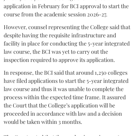
application in February for BCI approval to start the
course from the academic session 2026-27.
However, counsel representing the College said that
despite having the requisite infrastructure and
facility in place for conducting the 5-year integrated
law course, the BCI was yet to carry out the
inspection required to approve its application.
In response, the BCI said that around 1,250 colleges
have filed applications to start the 5-year integrated
law course and thus it was unable to complete the
process within the expected time frame. It assured
the Court that the College’s application will be
proceeded in accordance with law and a decision
would be taken within 3 months.