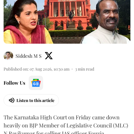
Siddesh M S
Published on
:
07 Aug 2026, 10:50 am
3
min read
Follow Us
Listen to this article
The Karnataka High Court on Friday came down
heavily on BJP Member of Legislative Council (MLC)
N Ravikumar for calling IAS officer Fouzia