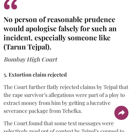
No person of reasonable prudence
would apologise falsely for such an
incident, especially someone like
(Tarun Tejpal).
Bombay High Court
5. Extortion claim rejected
The Court further flatly rejected claims by Tejpal that
the rape survivor’s allegations were part of a ploy to
extract money from him by getting a lucrative
severance package from Tehelka.
The Court found that some text messages were
selectively read out of context by Tejpal’s counsel to