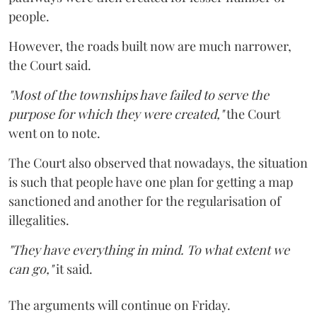
people.
However, the roads built now are much narrower,
the Court said.
"Most of the townships have failed to serve the
purpose for which they were created,"
the Court
went on to note.
The Court also observed that nowadays, the situation
is such that people have one plan for getting a map
sanctioned and another for the regularisation of
illegalities.
"They have everything in mind. To what extent we
can go,"
it said.
The arguments will continue on Friday.