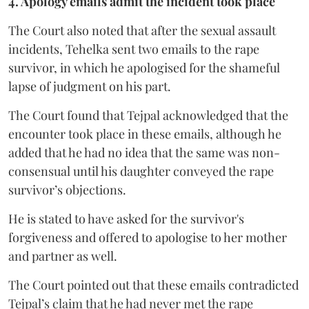
4. Apology emails admit the incident took place
The Court also noted that after the sexual assault
incidents, Tehelka sent two emails to the rape
survivor, in which he apologised for the shameful
lapse of judgment on his part.
The Court found that Tejpal acknowledged that the
encounter took place in these emails, although he
added that he had no idea that the same was non-
consensual until his daughter conveyed the rape
survivor’s objections.
He is stated to have asked for the survivor's
forgiveness and offered to apologise to her mother
and partner as well.
The Court pointed out that these emails contradicted
Tejpal’s claim that he had never met the rape