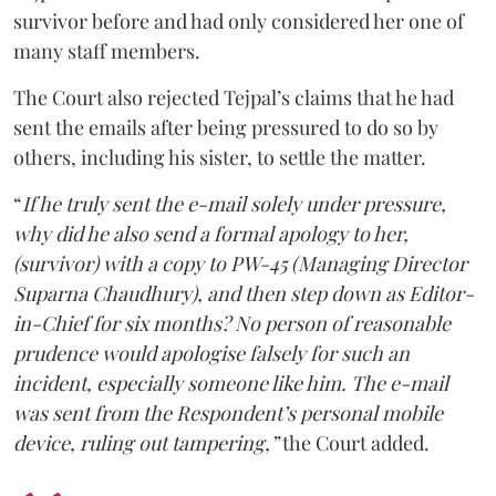
survivor before and had only considered her one of
many staff members.
The Court also rejected Tejpal’s claims that he had
sent the emails after being pressured to do so by
others, including his sister, to settle the matter.
“
If he truly sent the e-mail solely under pressure,
why did he also send a formal apology to her,
(survivor) with a copy to PW-45 (Managing Director
Suparna Chaudhury), and then step down as Editor-
in-Chief for six months? No person of reasonable
prudence would apologise falsely for such an
incident, especially someone like him. The e-mail
was sent from the Respondent’s personal mobile
device, ruling out tampering,”
the Court added.