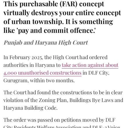
This purchasable (FAR) concept
virtually destroys your entire concept
of urban township. It is something
like 'pay and commit offence.'
Punjab and Haryana High Court
In February 2025, the High Court had ordered
authorities in Haryana to
take action against about
4,000 unauthorised constructions
in DLF City,
Gurugram, within two months.
The Court had found the constructions to be in clear
violation of the Zoning Plan, Buildings Bye Laws and
Haryana Building Code.
The order was passed on petitions moved by DLF
City Residents Welfare Association and DLF-3 Voice