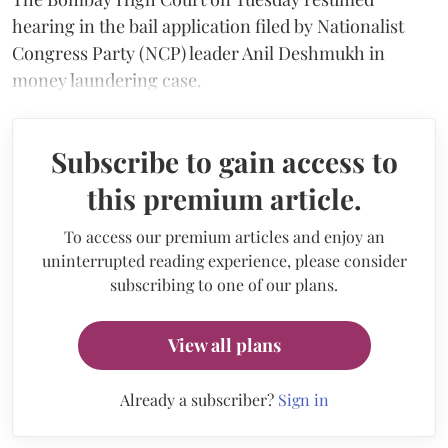
hearing in the bail application filed by Nationalist
Congress Party (NCP) leader Anil Deshmukh in
money laundering case.
Subscribe to gain access to
this premium article.
To access our premium articles and enjoy an
uninterrupted reading experience, please consider
subscribing to one of our plans.
View all plans
Already a subscriber?
Sign in