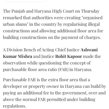
The Punjab and Haryana High Court on Thursday
remarked that authorities were creating "organised
urban slums" in the country by regularising illegal
constructions and allowing additional floor area for
building constructions on the payment of charges.
A Division Bench of Acting Chief Justice
Ashwani
Kumar Mishra
and Justice
Rohit Kapoor
made the
observation while questioning the concept of
purchasable floor area ratio (FAR) in Haryana.
Purchasable FAR is the extra floor area that a
developer or property owner in Haryana can build by
paying an additional fee to the government, over and
above the normal FAR permitted under building
regulations.