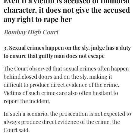
Even if a victim is accused of immoral
character, it does not give the accused
any right to rape her
Bombay High Court
3. Sexual crimes happen on the sly, judge has a duty
to ensure that guilty man does not escape
The Court observed that sexual crimes often happen
behind closed doors and on the sly, making it
difficult to produce direct evidence of the crime.
Victims of such crimes are also often hesitant to
report the incident.
In such a scenario, the prosecution is not expected to
always produce direct evidence of the crime, the
Court said.