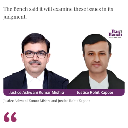
The Bench said it will examine these issues in its
judgment.
Justice Ashwani Kumar Mishra and Justice Rohit Kapoor