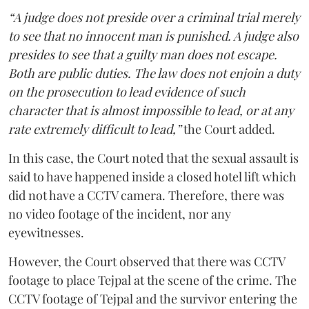
“A judge does not preside over a criminal trial merely
to see that no innocent man is punished. A judge also
presides to see that a guilty man does not escape.
Both are public duties. The law does not enjoin a duty
on the prosecution to lead evidence of such
character that is almost impossible to lead, or at any
rate extremely difficult to lead,”
the Court added.
In this case, the Court noted that the sexual assault is
said to have happened inside a closed hotel lift which
did not have a CCTV camera. Therefore, there was
no video footage of the incident, nor any
eyewitnesses.
However, the Court observed that there was CCTV
footage to place Tejpal at the scene of the crime. The
CCTV footage of Tejpal and the survivor entering the