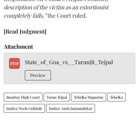
description of the victim as an extortionist
completely fails,”
the Court ruled.
[Read Judgment]
Attachment
State_of_Goa_vs__Tarunjit_Tejpal
PDF
Preview
Bombay High Court
Tarun Tejpal
Tehelka Magazine
Tehelka
Justice Neela Gokhale
Justice Amit Jamsandekar