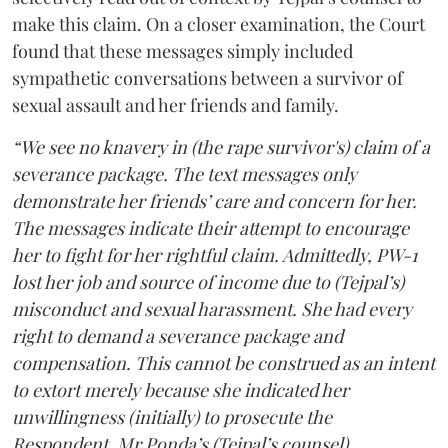
make this claim. On a closer examination, the Court
found that these messages simply included
sympathetic conversations between a survivor of
sexual assault and her friends and family.
“We see no knavery in (the rape survivor's) claim of a
severance package. The text messages only
demonstrate her friends’ care and concern for her.
The messages indicate their attempt to encourage
her to fight for her rightful claim. Admittedly, PW-1
lost her job and source of income due to (Tejpal’s)
misconduct and sexual harassment. She had every
right to demand a severance package and
compensation. This cannot be construed as an intent
to extort merely because she indicated her
unwillingness (initially) to prosecute the
Respondent. Mr Ponda’s (Tejpal’s counsel)