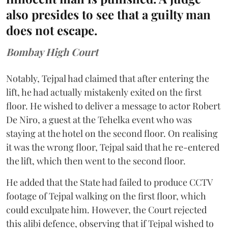
also presides to see that a guilty man
does not escape.
Bombay High Court
Notably, Tejpal had claimed that after entering the
lift, he had actually mistakenly exited on the first
floor. He wished to deliver a message to actor Robert
De Niro, a guest at the Tehelka event who was
staying at the hotel on the second floor. On realising
it was the wrong floor, Tejpal said that he re-entered
the lift, which then went to the second floor.
He added that the State had failed to produce CCTV
footage of Tejpal walking on the first floor, which
could exculpate him. However, the Court rejected
this alibi defence, observing that if Tejpal wished to