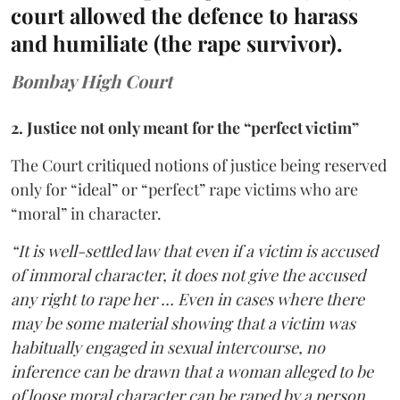
court allowed the defence to harass
and humiliate (the rape survivor).
Bombay High Court
2. Justice not only meant for the “perfect victim”
The Court critiqued notions of justice being reserved
only for “ideal” or “perfect” rape victims who are
“moral” in character.
“It is well-settled law that even if a victim is accused
of immoral character, it does not give the accused
any right to rape her … Even in cases where there
may be some material showing that a victim was
habitually engaged in sexual intercourse, no
inference can be drawn that a woman alleged to be
of loose moral character can be raped by a person