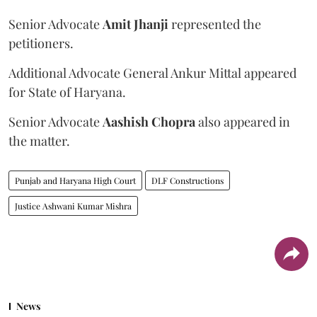
Senior Advocate
Amit Jhanji
represented the
petitioners.
Additional Advocate General Ankur Mittal appeared
for State of Haryana.
Senior Advocate
Aashish Chopra
also appeared in
the matter.
Punjab and Haryana High Court
DLF Constructions
Justice Ashwani Kumar Mishra
News