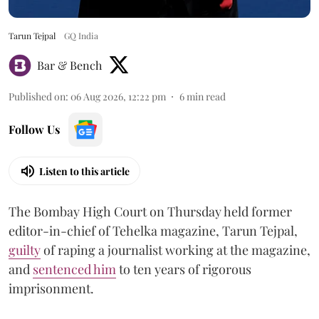
Tarun Tejpal
GQ India
Bar & Bench
Published on
:
06 Aug 2026, 12:22 pm
6
min read
Follow Us
Listen to this article
The Bombay High Court on Thursday held former
editor-in-chief of Tehelka magazine, Tarun Tejpal,
guilty
of raping a journalist working at the magazine,
and
sentenced him
to ten years of rigorous
imprisonment.