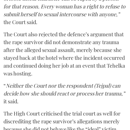
for that reason. Every woman has a right to refuse to
submit herself to sexual intercourse with anyone,”
the Court said.
The Court also rejected the defence’s argument that
the rape survivor did not demonstrate any trauma
after the alleged sexual assault, merely because she
stayed back at the hotel where the incident occurred
and continued doing her job at an event that Tehelka
was hosting.
“
Neither the Court nor the respondent (Tejpal) can
decide how she should react or process her trauma,”
it said.
The High Court criticised the trial court as well for
discrediting the rape survivor’s allegations merely
because she did not behave like the “ideal” victim.