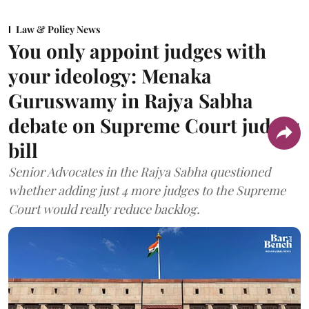
Law & Policy News
You only appoint judges with
your ideology: Menaka
Guruswamy in Rajya Sabha
debate on Supreme Court judges
bill
Senior Advocates in the Rajya Sabha questioned
whether adding just 4 more judges to the Supreme
Court would really reduce backlog.