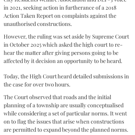
in 2021, seeking action in furtherance of a 2018
Action Taken Report on complaints against the
unauthorised constructions.
However, the ruling was set aside by Supreme Court
in October 2025 which asked the high court to re-
hear the matter after giving persons going to be
affected by it decision an opportunity to be heard.
Today, the High Court heard detailed submissions in
the case for over two hours.
The Court observed that roads and the initial
planning of a township are usually conceptualised
while considering a set of particular norms. It went
on to flag the issues that arise when constructions
are permitted to expand beyond the planned norms.