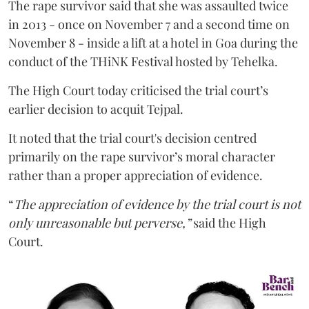
The rape survivor said that she was assaulted twice
in 2013 - once on November 7 and a second time on
November 8 - inside a lift at a hotel in Goa during the
conduct of the THiNK Festival hosted by Tehelka.
The High Court today criticised the trial court’s
earlier decision to acquit Tejpal.
It noted that the trial court's decision centred
primarily on the rape survivor’s moral character
rather than a proper appreciation of evidence.
“
The appreciation of evidence by the trial court is not
only unreasonable but perverse,”
said the High
Court.