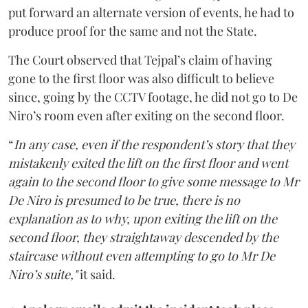
put forward an alternate version of events, he had to
produce proof for the same and not the State.
The Court observed that Tejpal’s claim of having
gone to the first floor was also difficult to believe
since, going by the CCTV footage, he did not go to De
Niro’s room even after exiting on the second floor.
“
In any case, even if the respondent’s story that they
mistakenly exited the lift on the first floor and went
again to the second floor to give some message to Mr
De Niro is presumed to be true, there is no
explanation as to why, upon exiting the lift on the
second floor, they straightaway descended by the
staircase without even attempting to go to Mr De
Niro’s suite,"
it said.