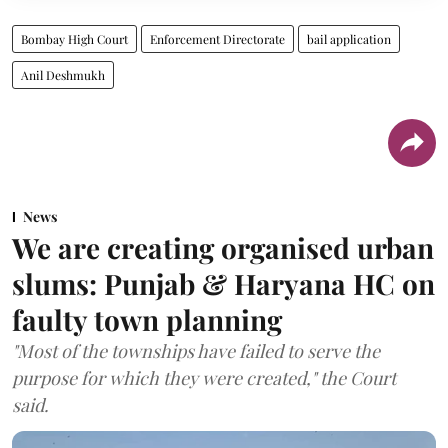
Bombay High Court
Enforcement Directorate
bail application
Anil Deshmukh
News
We are creating organised urban
slums: Punjab & Haryana HC on
faulty town planning
"Most of the townships have failed to serve the
purpose for which they were created," the Court
said.