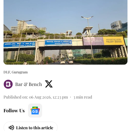
DLF, Gurugram
Bar & Bench
Published on
:
06 Aug 2026, 12:23 pm
3
min read
Follow Us
Listen to this article