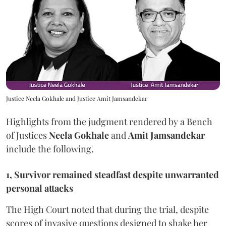
Justice Neela Gokhale and Justice Amit Jamsandekar
Highlights from the judgment rendered by a Bench
of Justices
Neela Gokhale
and
Amit Jamsandekar
include the following.
1, Survivor remained steadfast despite unwarranted
personal attacks
The High Court noted that during the trial, despite
scores of invasive questions designed to shake her