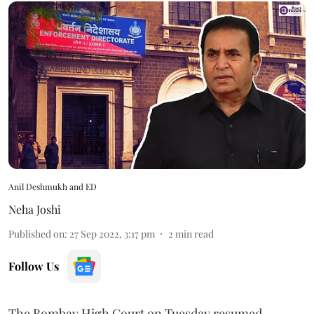
Anil Deshmukh and ED
Neha Joshi
Published on
:
27 Sep 2022, 3:17 pm
2
min read
Follow Us
The Bombay High Court on Tuesday resumed