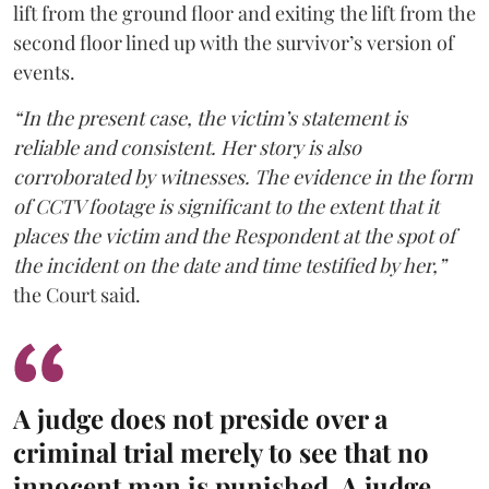
lift from the ground floor and exiting the lift from the
second floor lined up with the survivor’s version of
events.
“In the present case, the victim’s statement is
reliable and consistent. Her story is also
corroborated by witnesses. The evidence in the form
of CCTV footage is significant to the extent that it
places the victim and the Respondent at the spot of
the incident on the date and time testified by her,”
the Court said.
A judge does not preside over a
criminal trial merely to see that no
innocent man is punished. A judge