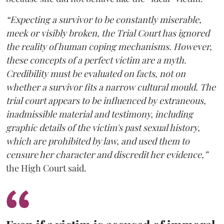
“Expecting a survivor to be constantly miserable,
meek or visibly broken, the Trial Court has ignored
the reality of human coping mechanisms. However,
these concepts of a perfect victim are a myth.
Credibility must be evaluated on facts, not on
whether a survivor fits a narrow cultural mould. The
trial court appears to be influenced by extraneous,
inadmissible material and testimony, including
graphic details of the victim's past sexual history,
which are prohibited by law, and used them to
censure her character and discredit her evidence,”
the High Court said.