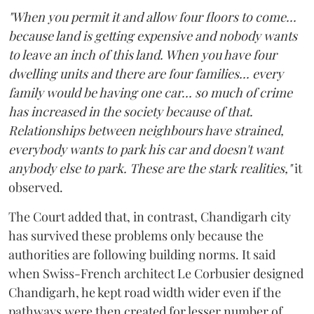
"When you permit it and allow four floors to come...
because land is getting expensive and nobody wants
to leave an inch of this land. When you have four
dwelling units and there are four families... every
family would be having one car... so much of crime
has increased in the society because of that.
Relationships between neighbours have strained,
everybody wants to park his car and doesn't want
anybody else to park. These are the stark realities,"
it
observed.
The Court added that, in contrast, Chandigarh city
has survived these problems only because the
authorities are following building norms. It said
when Swiss-French architect Le Corbusier designed
Chandigarh, he kept road width wider even if the
pathways were then created for lesser number of