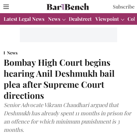
Subscribe
Latest Legal News
News
Dealstreet
Viewpoint
Col
News
Bombay High Court begins
hearing Anil Deshmukh bail
plea after Supreme Court
directions
Senior Advocate Vikram Chaudhari argued that
Deshmukh has already spent 11 months in prison for
an offence for which minimum punishment is 3
months.