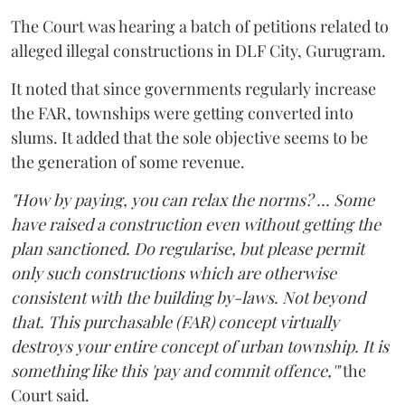
The Court was hearing a batch of petitions related to
alleged illegal constructions in DLF City, Gurugram.
It noted that since governments regularly increase
the FAR, townships were getting converted into
slums. It added that the sole objective seems to be
the generation of some revenue.
"How by paying, you can relax the norms? ... Some
have raised a construction even without getting the
plan sanctioned. Do regularise, but please permit
only such constructions which are otherwise
consistent with the building by-laws. Not beyond
that. This purchasable (FAR) concept virtually
destroys your entire concept of urban township. It is
something like this 'pay and commit offence,'"
the
Court said.