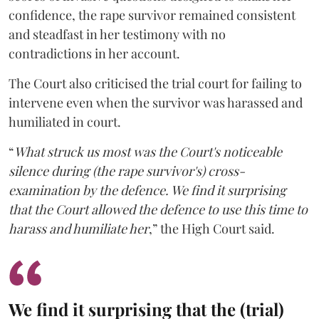
confidence, the rape survivor remained consistent
and steadfast in her testimony with no
contradictions in her account.
The Court also criticised the trial court for failing to
intervene even when the survivor was harassed and
humiliated in court.
“
What struck us most was the Court's noticeable
silence during (the rape survivor's) cross-
examination by the defence. We find it surprising
that the Court allowed the defence to use this time to
harass and humiliate her
,” the High Court said.
We find it surprising that the (trial)