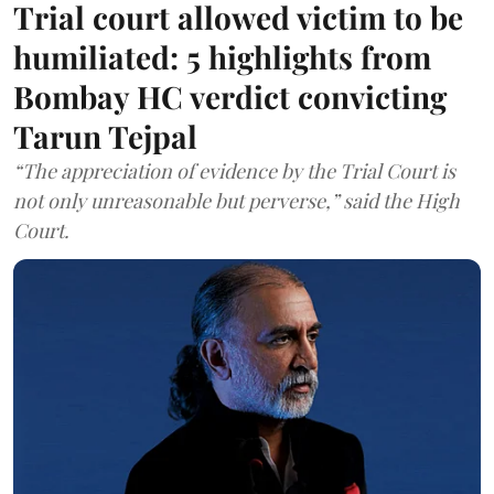
Trial court allowed victim to be
humiliated: 5 highlights from
Bombay HC verdict convicting
Tarun Tejpal
“The appreciation of evidence by the Trial Court is
not only unreasonable but perverse,” said the High
Court.