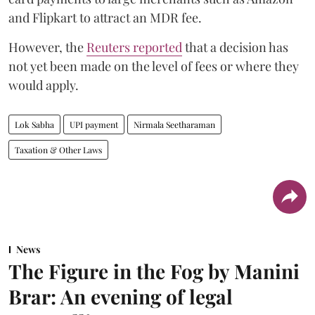
and Flipkart to attract an MDR fee.
However, the
Reuters reported
that a decision has
not yet been made on the level of fees or where they
would apply.
Lok Sabha
UPI payment
Nirmala Seetharaman
Taxation & Other Laws
News
The Figure in the Fog by Manini
Brar: An evening of legal