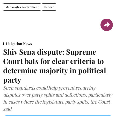
Maharastra government
Paneer
Litigation News
Shiv Sena dispute: Supreme
Court bats for clear criteria to
determine majority in political
party
Such standards could help prevent recurring
disputes over party splits and defections, particularly
in cases where the legislature party splits, the Court
said.