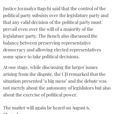
Justice Joymalya Bagchi said that the control of the
political party subsists over the legislature party and
that any valid decision of the political party must
prevail even over the will of a majority of the
legislature party. The Bench also discussed the
balance between preserving representative
democracy and allowing elected representatives
some space to take political decisions.
At one stage, while discussing the larger issues
arising from the dispute, the CJI remarked that the
situation presented "a big mess" and the debate was
not merely about the autonomy of legislators but also
about the exercise of political power.
The matter will again be heard on August 6,