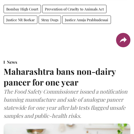
Bombay High Court
Prevention of Cruelty to Animals Act
Justice NR Borkar
Stray Dogs
Justice Anuja Prabhudessai
News
Maharashtra bans non-dairy
paneer for one year
The Food Safety Commissioner issued a notification
banning manufacture and sale of analogue paneer
statewide for one year after lab tests flagged unsafe
samples and public-health risks.