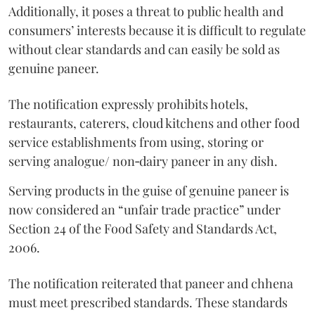
Additionally, it poses a threat to public health and
consumers’ interests because it is difficult to regulate
without clear standards and can easily be sold as
genuine paneer.
The notification expressly prohibits hotels,
restaurants, caterers, cloud kitchens and other food
service establishments from using, storing or
serving analogue/ non‑dairy paneer in any dish.
Serving products in the guise of genuine paneer is
now considered an “unfair trade practice” under
Section 24 of the Food Safety and Standards Act,
2006.
The notification reiterated that paneer and chhena
must meet prescribed standards. These standards