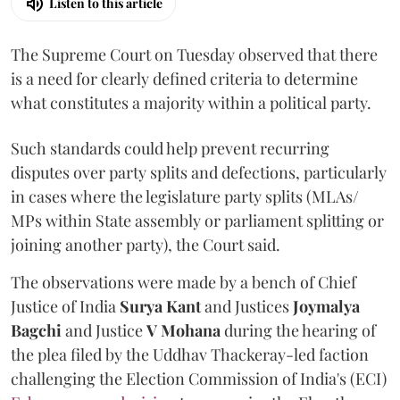
Listen to this article
The Supreme Court on Tuesday observed that there
is a need for clearly defined criteria to determine
what constitutes a majority within a political party.
Such standards could help prevent recurring
disputes over party splits and defections, particularly
in cases where the legislature party splits (MLAs/
MPs within State assembly or parliament splitting or
joining another party), the Court said.
The observations were made by a bench of Chief
Justice of India
Surya Kant
and Justices
Joymalya
Bagchi
and Justice
V Mohana
during the hearing of
the plea filed by the Uddhav Thackeray-led faction
challenging the Election Commission of India's (ECI)