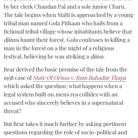
by her clerk Chandan Pal and a sole junior Charu.
The tale begins when Malti is approached by a young
tribal man named Gola Pithaan who hails from a
fictional tribal village whose inhabitants believe that
djinns
haunt their forest. Gola confesses to killing a
man in the forest on a the night of a religious
festival, believing he was striking a
djinn
.
Brar derived the basic premise of the tale from the
1958 case of
State Of Orissa v. Ram Bahadur Thapa
which asked the question:
what happens when a
legal system built on
mens rea
collides with an
accused who sincerely believes in a supernatural
threat?
But Brar takes it much further by asking pertinent
questions regarding the role of socio-political and