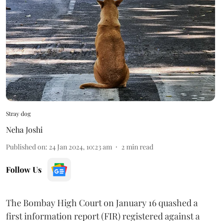
Stray dog
Neha Joshi
Published on
:
24 Jan 2024, 10:23 am
2
min read
Follow Us
The Bombay High Court on January 16 quashed a
first information report (FIR) registered against a