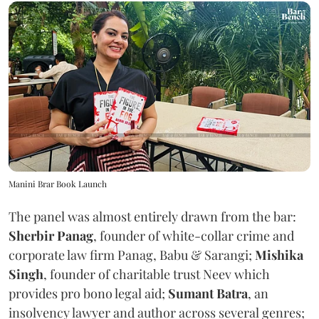
Manini Brar Book Launch
The panel was almost entirely drawn from the bar:
Sherbir Panag
, founder of white-collar crime and
corporate law firm Panag, Babu & Sarangi;
Mishika
Singh
, founder of charitable trust Neev which
provides pro bono legal aid;
Sumant Batra
, an
insolvency lawyer and author across several genres;