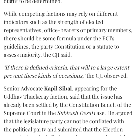
ought to be determined.
While competing factions may rely on different
indicators such as the strength of elected
representatives, office-bearers or primary members,
there should be some formula under the ECI's
guidelines, the party Constitution or a statute to
assess majority, the CJI said.
"If there is defined criteria, that will to a large extent
prevent these kinds of occasions,"
the CJI observed.
Senior Advocate
Kapil Sibal
, appearing for the
Uddhav Thackeray faction, said that the issue has
already been settled by the Constitution Bench of the
Supreme Court in the
Subhash Desai
case. He argued
that the legislature party cannot be conflated with
the political party and submitted that the Election