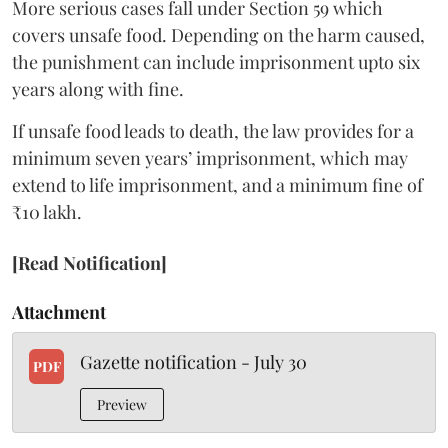
More serious cases fall under Section 59 which
covers unsafe food. Depending on the harm caused,
the punishment can include imprisonment upto six
years along with fine.
If unsafe food leads to death, the law provides for a
minimum seven years’ imprisonment, which may
extend to life imprisonment, and a minimum fine of
₹10 lakh.
[Read Notification]
Attachment
Gazette notification - July 30
PDF
Preview