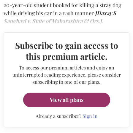
20-year-old student booked for killing a stray dog
while driving his car in a rash manner
[Daxay S
Sanghavi v. State of Maharashtra & Ors.].
Subscribe to gain access to
this premium article.
To access our premium articles and enjoy an
uninterrupted reading experience, please consider
subscribing to one of our plans.
View all plans
Already a subscriber?
Sign in