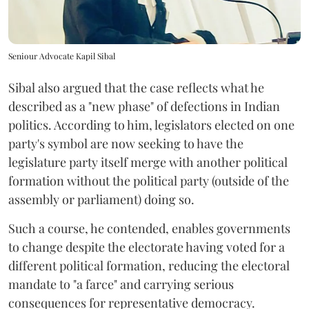
Seniour Advocate Kapil Sibal
Sibal also argued that the case reflects what he
described as a "new phase" of defections in Indian
politics. According to him, legislators elected on one
party's symbol are now seeking to have the
legislature party itself merge with another political
formation without the political party (outside of the
assembly or parliament) doing so.
Such a course, he contended, enables governments
to change despite the electorate having voted for a
different political formation, reducing the electoral
mandate to "a farce" and carrying serious
consequences for representative democracy.