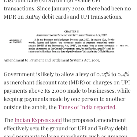
Discount Rate (MDR) on high-value UPI
transactions. Since January 2020, there had been no
MDR on RuPay debit cards and UPI transactions.
Amendment to Payment and Settlement Systems Act, 2007.
Government is likely to allow a levy of 0.25% to 0.4%
as merchant discount rate (MDR) or charges on UPI
payments above Rs 2,000 made to businesses, while
keeping payments made by one person to another
outside the ambit, the
Times of India reported
.
The
Indian Express said
the proposed amendment
effectively sets the ground for UPI and RuPay debit
card payments to large merchants such as Amazon