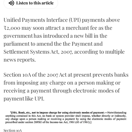
Listen to this article
Unified Payments Interface (UPI) payments above
₹2,000 may soon attract a merchant fee as the
government has introduced a new bill in the
parliament to amend the the Payment and
Settlement Systems Act, 2007, according to multiple
news reports.
Section 10A of the 2007 Act at present prevents banks
from imposing any charge on a person making or
receiving a payment through electronic modes of
payment like UPI.
Section 10A