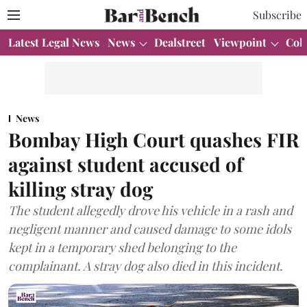
Subscribe
Latest Legal News
News
Dealstreet
Viewpoint
Col
News
Bombay High Court quashes FIR
against student accused of
killing stray dog
The student allegedly drove his vehicle in a rash and
negligent manner and caused damage to some idols
kept in a temporary shed belonging to the
complainant. A stray dog also died in this incident.