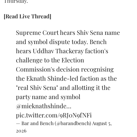
Thursday.
[Read Live Thread]
Supreme Court hears Shiv Sena name
and symbol dispute today. Bench
hears Uddhav Thackeray faction's
challenge to the Election
Commission's decision recognising
the Eknath Shinde-led faction as the
"real Shiv Sena" and allotting it the
party name and symbol
@mieknathshinde
…
pic.twitter.com/9RJ0N9fNFi
— Bar and Bench (@barandbench)
August 5,
2026