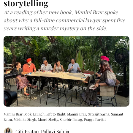
storytelling
At a reading of her new book, Manini Brar spoke
about why a full-time commercial lawyer spent five
years writing a murder mystery on the side.
Manini Brar Book Launch Left to Right: Manini Brar, Satyajit Sarna, Sumant
Batra, Mishika Singh, Mansi Shetty, Sherbir Panag, Pragya Parijat
Giti Pratap
,
Pallavi Saluja