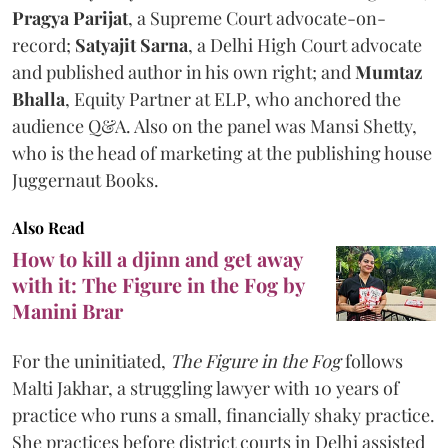
Pragya Parijat
, a Supreme Court advocate-on-
record;
Satyajit Sarna
, a Delhi High Court advocate
and published author in his own right; and
Mumtaz
Bhalla
, Equity Partner at ELP, who anchored the
audience Q&A. Also on the panel was Mansi Shetty,
who is the head of marketing at the publishing house
Juggernaut Books.
Also Read
How to kill a djinn and get away
with it: The Figure in the Fog by
Manini Brar
For the uninitiated,
The Figure in the Fog
follows
Malti Jakhar, a struggling lawyer with 10 years of
practice who runs a small, financially shaky practice.
She practices before district courts in Delhi assisted