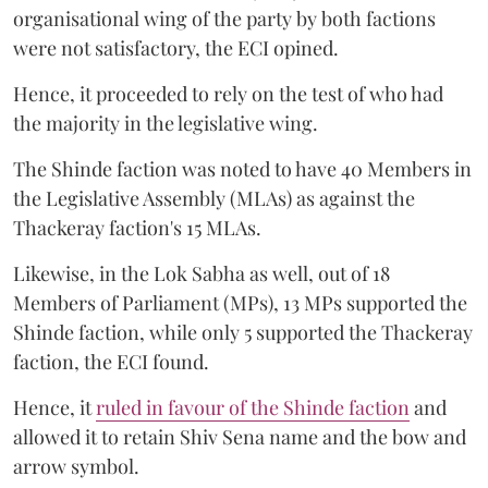
organisational wing of the party by both factions
were not satisfactory, the ECI opined.
Hence, it proceeded to rely on the test of who had
the majority in the legislative wing.
The Shinde faction was noted to have 40 Members in
the Legislative Assembly (MLAs) as against the
Thackeray faction's 15 MLAs.
Likewise, in the Lok Sabha as well, out of 18
Members of Parliament (MPs), 13 MPs supported the
Shinde faction, while only 5 supported the Thackeray
faction, the ECI found.
Hence, it
ruled in favour of the Shinde faction
and
allowed it to retain Shiv Sena name and the bow and
arrow symbol.