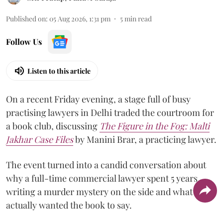
Published on
:
05 Aug 2026, 1:31 pm
5
min read
Follow Us
Listen to this article
On a recent Friday evening, a stage full of busy
practising lawyers in Delhi traded the courtroom for
a book club, discussing
The Figure in the Fog:
Malti
Jakhar Case Files
by Manini Brar, a practicing lawyer.
The event turned into a candid conversation about
why a full-time commercial lawyer spent 5 years
writing a murder mystery on the side and what she
actually wanted the book to say.