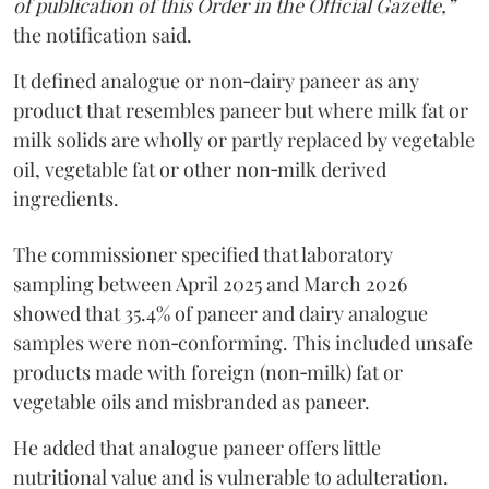
of publication of this Order in the Official Gazette,”
the notification said.
It defined analogue or non‑dairy paneer as any
product that resembles paneer but where milk fat or
milk solids are wholly or partly replaced by vegetable
oil, vegetable fat or other non‑milk derived
ingredients.
The commissioner specified that laboratory
sampling between April 2025 and March 2026
showed that 35.4% of paneer and dairy analogue
samples were non‑conforming. This included unsafe
products made with foreign (non‑milk) fat or
vegetable oils and misbranded as paneer.
He added that analogue paneer offers little
nutritional value and is vulnerable to adulteration.