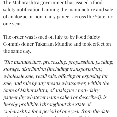
The Maharashtra government has issued a food
safety notification banning the manufacture and sale
of analogue or non-dairy paneer across the State for
one year.
The order was issued on July 30 by Food Safety
Commissioner Tukaram Mundhe and took effect on
the same day.
"The manufacture, processing, preparation, packing,
storage, distribution (including transportation),
wholesale sale, retail sale, offering or exposing for
sale, and sale by any means whatsoever, within the
State of Maharashtra, of analogue / non-dairy
paneer (by whatever name called or described), is
hereby prohibited throughout the State of
Maharashtra for a period of one year from the date