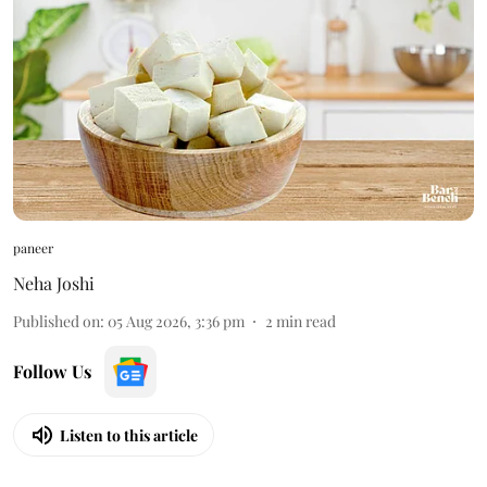
paneer
Neha Joshi
Published on
:
05 Aug 2026, 3:36 pm
2
min read
Follow Us
Listen to this article