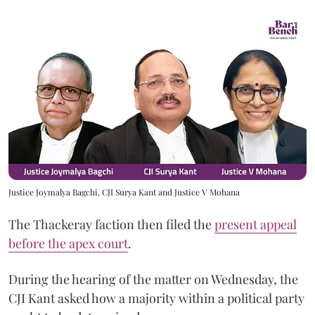
Justice Joymalya Bagchi, CJI Surya Kant and Justice V Mohana
The Thackeray faction then filed the
present appeal
before the apex court
.
During the hearing of the matter on Wednesday, the
CJI Kant asked how a majority within a political party