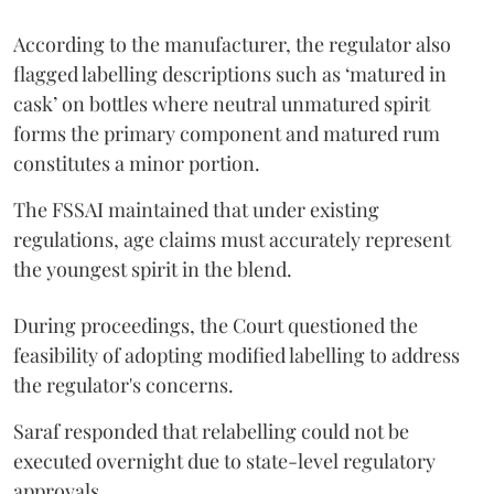
According to the manufacturer, the regulator also
flagged labelling descriptions such as ‘matured in
cask’ on bottles where neutral unmatured spirit
forms the primary component and matured rum
constitutes a minor portion.
The FSSAI maintained that under existing
regulations, age claims must accurately represent
the youngest spirit in the blend.
During proceedings, the Court questioned the
feasibility of adopting modified labelling to address
the regulator's concerns.
Saraf responded that relabelling could not be
executed overnight due to state-level regulatory
approvals.