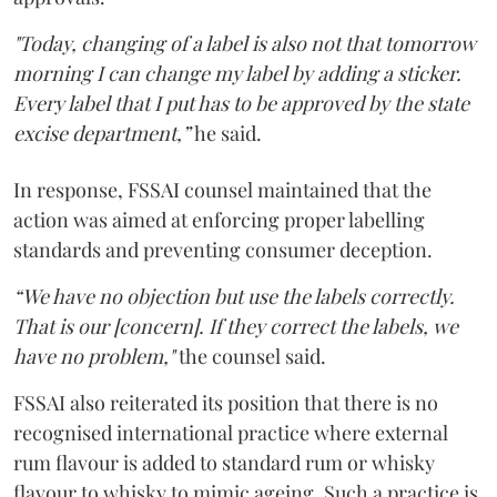
"Today, changing of a label is also not that tomorrow
morning I can change my label by adding a sticker.
Every label that I put has to be approved by the state
excise department,”
he said.
In response, FSSAI counsel maintained that the
action was aimed at enforcing proper labelling
standards and preventing consumer deception.
“We have no objection but use the labels correctly.
That is our [concern]. If they correct the labels, we
have no problem,"
the counsel said.
FSSAI also reiterated its position that there is no
recognised international practice where external
rum flavour is added to standard rum or whisky
flavour to whisky to mimic ageing. Such a practice is