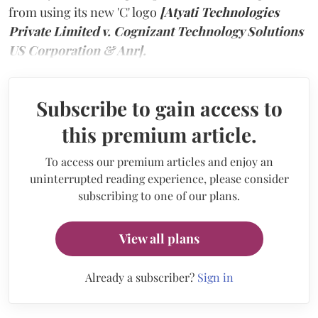
from using its new 'C' logo
[Atyati Technologies
Private Limited v. Cognizant Technology Solutions
US Corporation & Anr].
Subscribe to gain access to
this premium article.
To access our premium articles and enjoy an
uninterrupted reading experience, please consider
subscribing to one of our plans.
View all plans
Already a subscriber?
Sign in