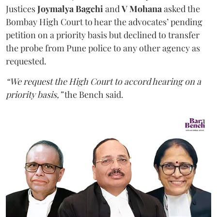
Justices
Joymalya Bagchi
and
V Mohana
asked the
Bombay High Court to hear the advocates’ pending
petition on a priority basis but declined to transfer
the probe from Pune police to any other agency as
requested.
“We request the High Court to accord hearing on a
priority basis,”
the Bench said.