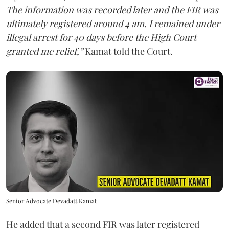
The information was recorded later and the FIR was
ultimately registered around 4 am. I remained under
illegal arrest for 40 days before the High Court
granted me relief,”
Kamat told the Court.
Senior Advocate Devadatt Kamat
He added that a second FIR was later registered