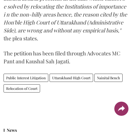
e solved by relocating the Institutions of importance
i n the non-hilly areas hence, the reason cited by the
Hon'ble High Court of Uttarakhand (Administrative
Side), are wrong and without any empirical basis,"
the plea states.
The petition has been filed through Advocates MC
Pant and Kaushal Sah Jagati.
Public Interest Litigation
Uttarakhand High Court
Nainital Bench
Relocation of Court
News