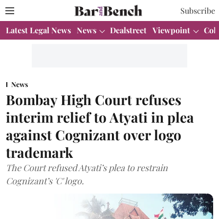
Subscribe
Latest Legal News
News
Dealstreet
Viewpoint
Col
News
Bombay High Court refuses
interim relief to Atyati in plea
against Cognizant over logo
trademark
The Court refused Atyati’s plea to restrain
Cognizant’s 'C' logo.