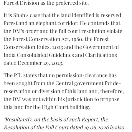
Forest Division as the preferred site.
It is Shah's case that the land identified is reserved
forest and an elephant corridor. He contends that
the DM's order and the full court resolution violate
the Forest Conservation Act, 1980, the Forest
Conservation Rules, 2023 and the Government of
India Consolidated Guidelines and Clarifications
dated December 29, 2023.
The PIL states that no permission/clearance has
been sought from the Central government for de-
reservation or diversion of this land and, therefore,
the DM was not within his jurisdiction to propose
this land for the High Court building.
"Resultantly, on the basis of such Report, the
Resolution of the Full Court dated 19.06.2026 is also