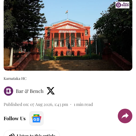
Karnataka HC
Bar & Bench
Published on
:
07 Aug 2026, 1:43 pm
1
min read
Follow Us
Listen to this article