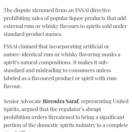
The dispute stemmed from an FSSAI directive
prohibiting sales of popular liquor products that add
external rum or whisky flavours to spirits sold under
standard product names.
FSSAI claimed that incorporating artificial or
nature-identical rum or whisky flavoring masks a
spirit's natural compositions. It makes it sub-
standard and misleading to consumers unless
labeled as a flavoured product or spirit with rum
flavour.
Senior Advocate
Birendra Saraf
, representing United
Spirits, argued that the regulator’s abrupt
prohibition orders threatened to bring a significant
portion of the domestic spirits industry to a complete