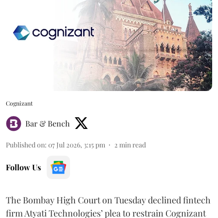
Cognizant
Bar & Bench
Published on
:
07 Jul 2026, 3:15 pm
2
min read
Follow Us
The Bombay High Court on Tuesday declined fintech
firm Atyati Technologies’ plea to restrain Cognizant