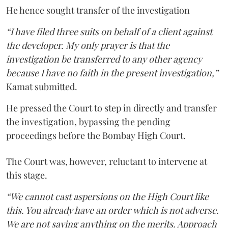
He hence sought transfer of the investigation
“I have filed three suits on behalf of a client against
the developer. My only prayer is that the
investigation be transferred to any other agency
because I have no faith in the present investigation,”
Kamat submitted.
He pressed the Court to step in directly and transfer
the investigation, bypassing the pending
proceedings before the Bombay High Court.
The Court was, however, reluctant to intervene at
this stage.
“We cannot cast aspersions on the High Court like
this. You already have an order which is not adverse.
We are not saying anything on the merits. Approach