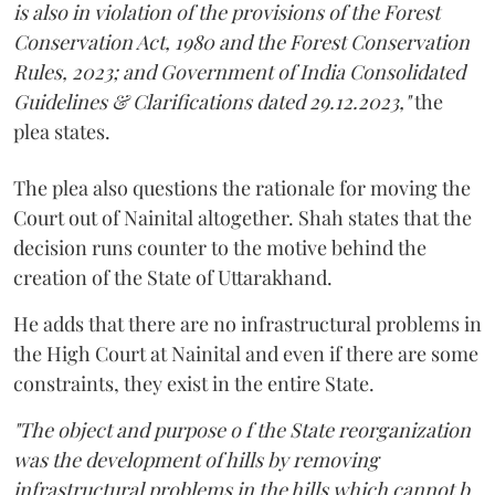
is also in violation of the provisions of the Forest
Conservation Act, 1980 and the Forest Conservation
Rules, 2023; and Government of India Consolidated
Guidelines & Clarifications dated 29.12.2023,"
the
plea states.
The plea also questions the rationale for moving the
Court out of Nainital altogether. Shah states that the
decision runs counter to the motive behind the
creation of the State of Uttarakhand.
He adds that there are no infrastructural problems in
the High Court at Nainital and even if there are some
constraints, they exist in the entire State.
"The object and purpose o f the State reorganization
was the development of hills by removing
infrastructural problems in the hills which cannot b