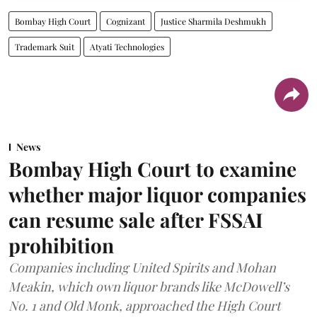
Bombay High Court
Cognizant
Justice Sharmila Deshmukh
Trademark Suit
Atyati Technologies
News
Bombay High Court to examine
whether major liquor companies
can resume sale after FSSAI
prohibition
Companies including United Spirits and Mohan
Meakin, which own liquor brands like McDowell’s
No. 1 and Old Monk, approached the High Court