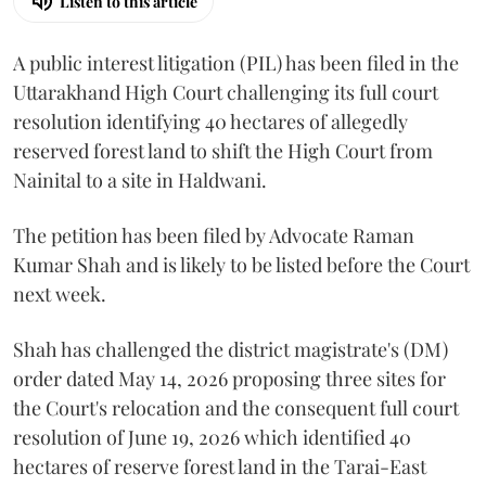
Listen to this article
A public interest litigation (PIL) has been filed in the
Uttarakhand High Court challenging its full court
resolution identifying 40 hectares of allegedly
reserved forest land to shift the High Court from
Nainital to a site in Haldwani.
The petition has been filed by Advocate Raman
Kumar Shah and is likely to be listed before the Court
next week.
Shah has challenged the district magistrate's (DM)
order dated May 14, 2026 proposing three sites for
the Court's relocation and the consequent full court
resolution of June 19, 2026 which identified 40
hectares of reserve forest land in the Tarai-East