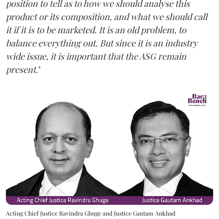
position to tell as to how we should analyse this
product or its composition, and what we should call
it if it is to be marketed. It is an old problem, to
balance everything out. But since it is an industry
wide issue, it is important that the ASG remain
present
."
Acting Chief Justice Ravindra Ghuge and Justice Gautam Ankhad