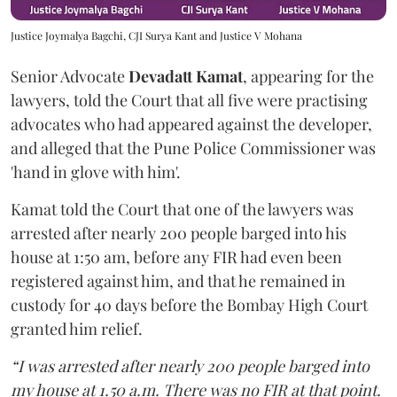
Justice Joymalya Bagchi, CJI Surya Kant and Justice V Mohana
Senior Advocate
Devadatt Kamat
, appearing for the
lawyers, told the Court that all five were practising
advocates who had appeared against the developer,
and alleged that the Pune Police Commissioner was
'hand in glove with him'.
Kamat told the Court that one of the lawyers was
arrested after nearly 200 people barged into his
house at 1:50 am, before any FIR had even been
registered against him, and that he remained in
custody for 40 days before the Bombay High Court
granted him relief.
“I was arrested after nearly 200 people barged into
my house at 1.50 a.m. There was no FIR at that point.