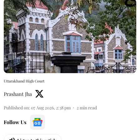
Uttarakhand High Court
Prashant Jha
Published on
:
07 Aug 2026, 2:38 pm
2
min read
Follow Us