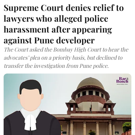
Supreme Court denies relief to
lawyers who alleged police
harassment after appearing
against Pune developer
The Court asked the Bombay High Court to hear the
advocates’ plea on a priority basis, but declined to
transfer the investigation from Pune police.