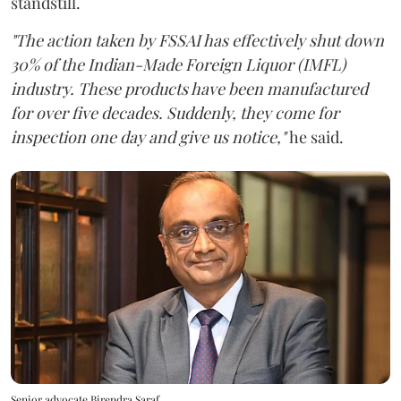
standstill.
"The action taken by FSSAI has effectively shut down
30% of the Indian-Made Foreign Liquor (IMFL)
industry. These products have been manufactured
for over five decades. Suddenly, they come for
inspection one day and give us notice,"
he said.
Senior advocate Birendra Saraf