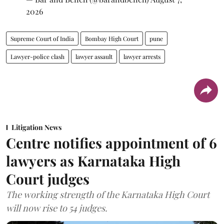
2026
Supreme Court of India
Bombay High Court
pune
Lawyer-police clash
lawyer assault
lawyer arrests
Litigation News
Centre notifies appointment of 6
lawyers as Karnataka High
Court judges
The working strength of the Karnataka High Court
will now rise to 54 judges.