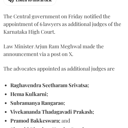
The Central government on Friday notified the
appointment of 6 lawyers as additional judges of the
Karnataka High Court.
Law Minister Arjun Ram Meghwal made the
announcement via a post on X.
The advocates appointed as additional judges are
Raghavendra Seetharam Srivatsa;
Hema Kulkarni;
Subramanya Rangarao;
Vivekananda Thadagavadi Prakash;
Pramod Bakkeswara;
and