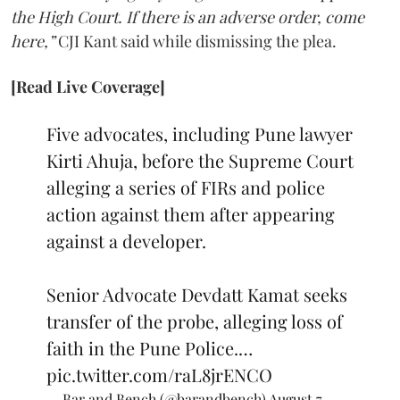
the High Court. If there is an adverse order, come
here,”
CJI Kant said while dismissing the plea.
[Read Live Coverage]
Five advocates, including Pune lawyer
Kirti Ahuja, before the Supreme Court
alleging a series of FIRs and police
action against them after appearing
against a developer.
Senior Advocate Devdatt Kamat seeks
transfer of the probe, alleging loss of
faith in the Pune Police.…
pic.twitter.com/raL8jrENCO
— Bar and Bench (@barandbench)
August 7,