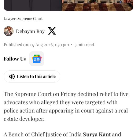
Lawyer, Supreme Court
Debayan Roy
Published on
:
07 Aug 2026, 1:50 pm
3
min read
Follow Us
Listen to this article
The Supreme Court on Friday declined relief to five
advocates who alleged they were targeted with
police action after appearing in court against a real
estate developer.
A Bench of Chief Justice of India
Surya Kant
and