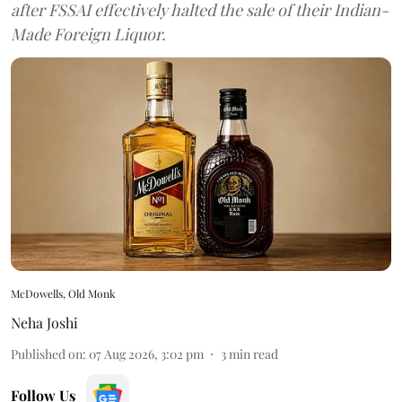
after FSSAI effectively halted the sale of their Indian-
Made Foreign Liquor.
McDowells, Old Monk
Neha Joshi
Published on
:
07 Aug 2026, 3:02 pm
3
min read
Follow Us