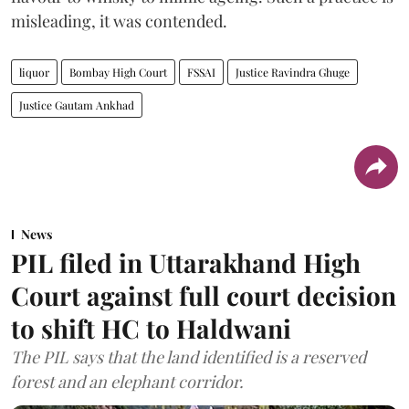
misleading, it was contended.
liquor
Bombay High Court
FSSAI
Justice Ravindra Ghuge
Justice Gautam Ankhad
News
PIL filed in Uttarakhand High
Court against full court decision
to shift HC to Haldwani
The PIL says that the land identified is a reserved
forest and an elephant corridor.