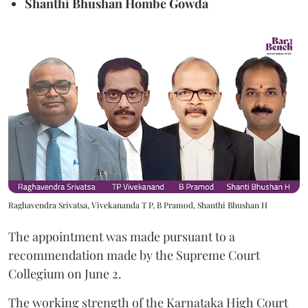
Shanthi Bhushan Hombe Gowda
Raghavendra Srivatsa, Vivekananda T P, B Pramod, Shanthi Bhushan H
The appointment was made pursuant to a
recommendation made by the Supreme Court
Collegium on June 2.
The working strength of the Karnataka High Court