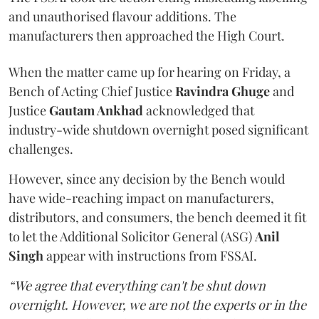
and unauthorised flavour additions. The
manufacturers then approached the High Court.
When the matter came up for hearing on Friday, a
Bench of Acting Chief Justice
Ravindra Ghuge
and
Justice
Gautam Ankhad
acknowledged that
industry-wide shutdown overnight posed significant
challenges.
However, since any decision by the Bench would
have wide-reaching impact on manufacturers,
distributors, and consumers, the bench deemed it fit
to let the Additional Solicitor General (ASG)
Anil
Singh
appear with instructions from FSSAI.
“We agree that everything can't be shut down
overnight. However, we are not the experts or in the