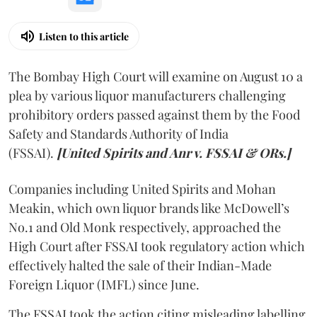
Listen to this article
The Bombay High Court will examine on August 10 a
plea by various liquor manufacturers challenging
prohibitory orders passed against them by the Food
Safety and Standards Authority of India
(FSSAI).
[United Spirits and Anr v. FSSAI & ORs.]
Companies including United Spirits and Mohan
Meakin, which own liquor brands like McDowell’s
No.1 and Old Monk respectively, approached the
High Court after FSSAI took regulatory action which
effectively halted the sale of their Indian-Made
Foreign Liquor (IMFL) since June.
The FSSAI took the action citing misleading labelling