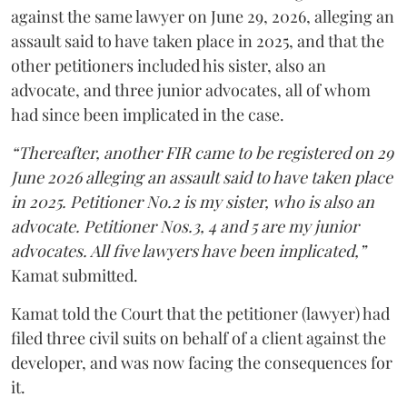
against the same lawyer on June 29, 2026, alleging an
assault said to have taken place in 2025, and that the
other petitioners included his sister, also an
advocate, and three junior advocates, all of whom
had since been implicated in the case.
“Thereafter, another FIR came to be registered on 29
June 2026 alleging an assault said to have taken place
in 2025. Petitioner No.2 is my sister, who is also an
advocate. Petitioner Nos.3, 4 and 5 are my junior
advocates. All five lawyers have been implicated,”
Kamat submitted.
Kamat told the Court that the petitioner (lawyer) had
filed three civil suits on behalf of a client against the
developer, and was now facing the consequences for
it.