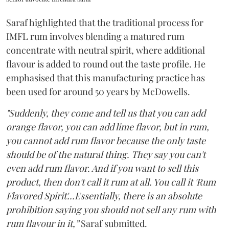
Saraf highlighted that the traditional process for
IMFL rum involves blending a matured rum
concentrate with neutral spirit, where additional
flavour is added to round out the taste profile. He
emphasised that this manufacturing practice has
been used for around 50 years by McDowells.
"Suddenly, they come and tell us that you can add
orange flavor, you can add lime flavor, but in rum,
you cannot add rum flavor because the only taste
should be of the natural thing. They say you can't
even add rum flavor. And if you want to sell this
product, then don't call it rum at all. You call it 'Rum
Flavored Spirit'...Essentially, there is an absolute
prohibition saying you should not sell any rum with
rum flavour in it,”
Saraf submitted.