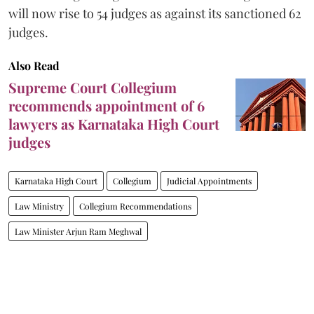
will now rise to 54 judges as against its sanctioned 62
judges.
Also Read
Supreme Court Collegium
recommends appointment of 6
lawyers as Karnataka High Court
judges
Karnataka High Court
Collegium
Judicial Appointments
Law Ministry
Collegium Recommendations
Law Minister Arjun Ram Meghwal