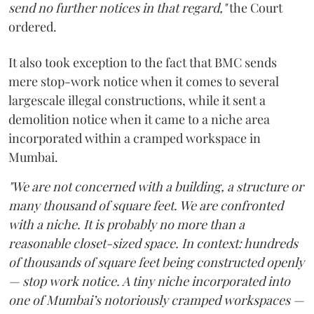
send no further notices in that regard,"
the Court
ordered.
It also took exception to the fact that BMC sends
mere stop-work notice when it comes to several
largescale illegal constructions, while it sent a
demolition notice when it came to a niche area
incorporated within a cramped workspace in
Mumbai.
"We are not concerned with a building, a structure or
many thousand of square feet. We are confronted
with a niche. It is probably no more than a
reasonable closet-sized space. In context: hundreds
of thousands of square feet being constructed openly
— stop work notice. A tiny niche incorporated into
one of Mumbai’s notoriously cramped workspaces —