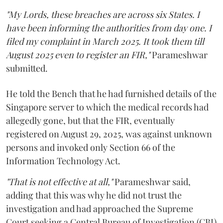
"My Lords, these breaches are across six States. I
have been informing the authorities from day one. I
filed my complaint in March 2025. It took them till
August 2025 even to register an FIR,"
Parameshwar
submitted.
He told the Bench that he had furnished details of the
Singapore server to which the medical records had
allegedly gone, but that the FIR, eventually
registered on August 29, 2025, was against unknown
persons and invoked only Section 66 of the
Information Technology Act.
"That is not effective at all,"
Parameshwar said,
adding that this was why he did not trust the
investigation and had approached the Supreme
Court seeking a Central Bureau of Investigation (CBI)