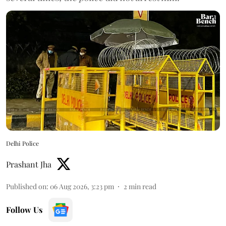
Delhi Police
Prashant Jha
Published on
:
06 Aug 2026, 3:23 pm
2
min read
Follow Us