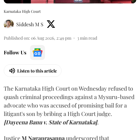
Karnataka High Court
Siddesh M S
Published on
:
06 Aug 2026, 2:49 pm
3
min read
Follow Us
Listen to this article
The Karnataka High Court on Wednesday refused to
quash criminal proceedings against a Mysuru-based
advocate who was accused of promising bail for a
litigant's son by bribing a High Court judge.
[Dayeena Banu v. State of Karnataka]
.
Justice
M Nagaprasanna
underscored that