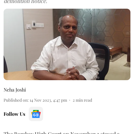
demolition notice.
Neha Joshi
Published on
:
14 Nov 2023, 4:47 pm
2
min read
Follow Us
The Bombay High Court on November 2 stayed a