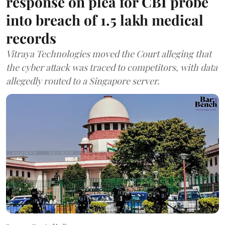
response on plea for CBI probe
into breach of 1.5 lakh medical
records
Vitraya Technologies moved the Court alleging that
the cyber attack was traced to competitors, with data
allegedly routed to a Singapore server.