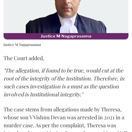
Justice M Nagaprasanna
The Court added,
"The allegation, if found to be true, would cut at the
root of the integrity of the Institution. Therefore, in
such cases investigation is a must as the question
involved is Institutional integrity."
The case stems from allegations made by Theresa,
whose son V Vishnu Devan was arrested in 2021 in a
murder case. As per the complaint, Theresa was