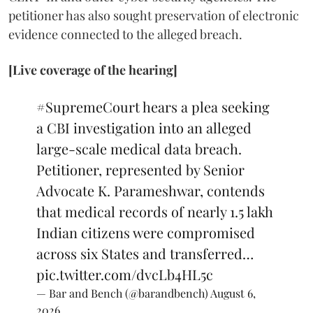
petitioner has also sought preservation of electronic
evidence connected to the alleged breach.
[Live coverage of the hearing]
#SupremeCourt
hears a plea seeking
a CBI investigation into an alleged
large-scale medical data breach.
Petitioner, represented by Senior
Advocate K. Parameshwar, contends
that medical records of nearly 1.5 lakh
Indian citizens were compromised
across six States and transferred…
pic.twitter.com/dvcLb4HL5c
— Bar and Bench (@barandbench)
August 6,
2026