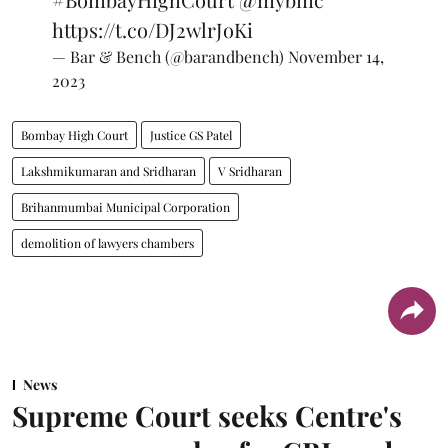
https://t.co/DJ2wlrJoKi
— Bar & Bench (@barandbench)
November 14,
2023
Bombay High Court
Justice GS Patel
Lakshmikumaran and Sridharan
V Sridharan
Brihanmumbai Municipal Corporation
demolition of lawyers chambers
News
Supreme Court seeks Centre's