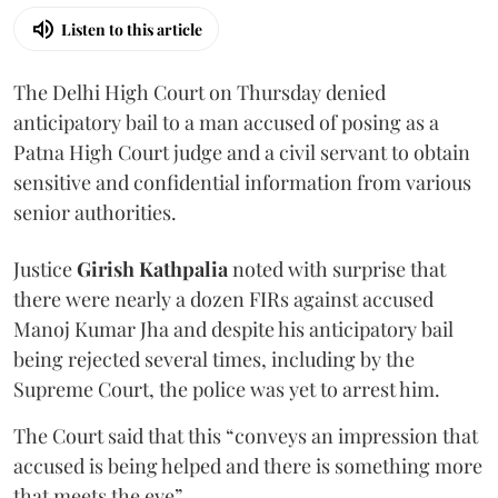
Listen to this article
The Delhi High Court on Thursday denied
anticipatory bail to a man accused of posing as a
Patna High Court judge and a civil servant to obtain
sensitive and confidential information from various
senior authorities.
Justice
Girish Kathpalia
noted with surprise that
there were nearly a dozen FIRs against accused
Manoj Kumar Jha and despite his anticipatory bail
being rejected several times, including by the
Supreme Court, the police was yet to arrest him.
The Court said that this “conveys an impression that
accused is being helped and there is something more
that meets the eye”.