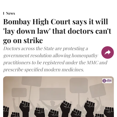
News
Bombay High Court says it will
'lay down law' that doctors can't
go on strike
Doctors across the State are protesting a
government resolution allowing homeopathy
practitioners to be registered under the MMC and
prescribe specified modern medicines.