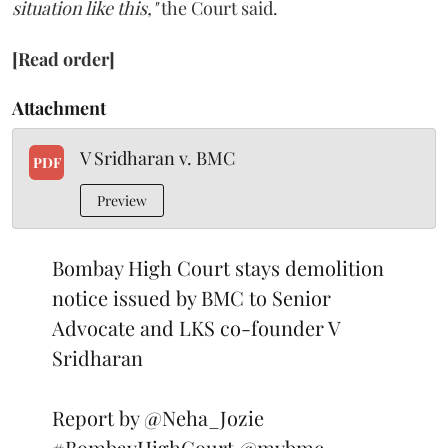
situation like this,"
the Court said.
[Read order]
Attachment
V Sridharan v. BMC
PDF
Preview
Bombay High Court stays demolition
notice issued by BMC to Senior
Advocate and LKS co-founder V
Sridharan
Report by
@Neha_Jozie
#BombayHighCourt
@mybmc