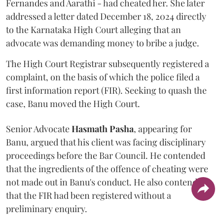
Fernandes and Aarathi - had cheated her. She later
addressed a letter dated December 18, 2024 directly
to the Karnataka High Court alleging that an
advocate was demanding money to bribe a judge.
The High Court Registrar subsequently registered a
complaint, on the basis of which the police filed a
first information report (FIR). Seeking to quash the
case, Banu moved the High Court.
Senior Advocate
Hasmath Pasha
, appearing for
Banu, argued that his client was facing disciplinary
proceedings before the Bar Council. He contended
that the ingredients of the offence of cheating were
not made out in Banu's conduct. He also contended
that the FIR had been registered without a
preliminary enquiry.