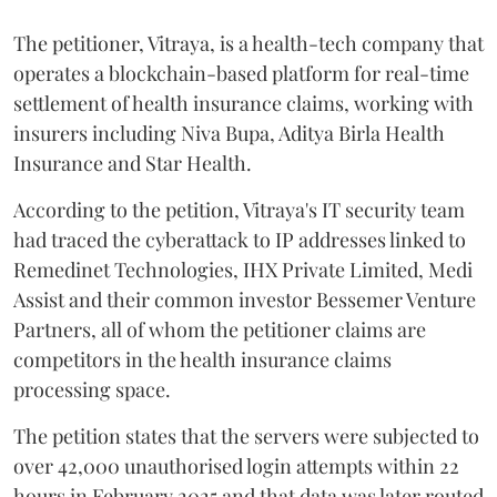
The petitioner, Vitraya, is a health-tech company that
operates a blockchain-based platform for real-time
settlement of health insurance claims, working with
insurers including Niva Bupa, Aditya Birla Health
Insurance and Star Health.
According to the petition, Vitraya's IT security team
had traced the cyberattack to IP addresses linked to
Remedinet Technologies, IHX Private Limited, Medi
Assist and their common investor Bessemer Venture
Partners, all of whom the petitioner claims are
competitors in the health insurance claims
processing space.
The petition states that the servers were subjected to
over 42,000 unauthorised login attempts within 22
hours in February 2025 and that data was later routed