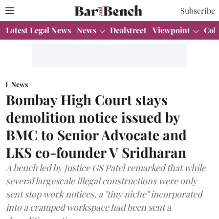
Subscribe
Latest Legal News
News
Dealstreet
Viewpoint
Col
News
Bombay High Court stays
demolition notice issued by
BMC to Senior Advocate and
LKS co-founder V Sridharan
A bench led by Justice GS Patel remarked that while
several largescale illegal constructions were only
sent stop work notices, a "tiny niche" incorporated
into a cramped workspace had been sent a