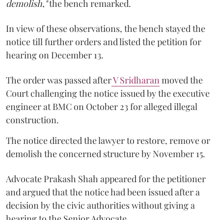
demolish,"
the bench remarked.
In view of these observations, the bench stayed the
notice till further orders and listed the petition for
hearing on December 13.
The order was passed after
V Sridharan
moved the
Court challenging the notice issued by the executive
engineer at BMC on October 23 for alleged illegal
construction.
The notice directed the lawyer to restore, remove or
demolish the concerned structure by November 15.
Advocate Prakash Shah appeared for the petitioner
and argued that the notice had been issued after a
decision by the civic authorities without giving a
hearing to the Senior Advocate.