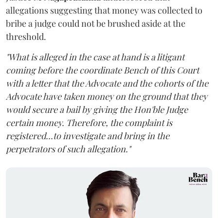
allegations suggesting that money was collected to
bribe a judge could not be brushed aside at the
threshold.
"What is alleged in the case at hand is a litigant
coming before the coordinate Bench of this Court
with a letter that the Advocate and the cohorts of the
Advocate have taken money on the ground that they
would secure a bail by giving the Hon'ble Judge
certain money. Therefore, the complaint is
registered...to investigate and bring in the
perpetrators of such allegation."