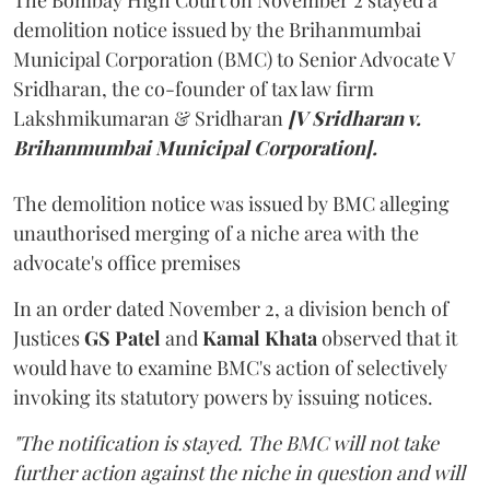
demolition notice issued by the Brihanmumbai
Municipal Corporation (BMC) to Senior Advocate V
Sridharan, the co-founder of tax law firm
Lakshmikumaran & Sridharan
[V Sridharan v.
Brihanmumbai Municipal Corporation].
The demolition notice was issued by BMC alleging
unauthorised merging of a niche area with the
advocate's office premises
In an order dated November 2, a division bench of
Justices
GS Patel
and
Kamal Khata
observed that it
would have to examine BMC's action of selectively
invoking its statutory powers by issuing notices.
"The notification is stayed. The BMC will not take
further action against the niche in question and will