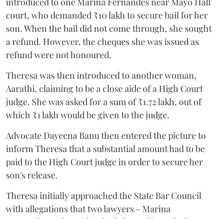
introduced to one Marina Fernandes near Mayo Hall
court, who demanded ₹10 lakh to secure bail for her
son. When the bail did not come through, she sought
a refund. However, the cheques she was issued as
refund were not honoured.
Theresa was then introduced to another woman,
Aarathi, claiming to be a close aide of a High Court
judge. She was asked for a sum of ₹1.72 lakh, out of
which ₹1 lakh would be given to the judge.
Advocate Dayeena Banu then entered the picture to
inform Theresa that a substantial amount had to be
paid to the High Court judge in order to secure her
son's release.
Theresa initially approached the State Bar Council
with allegations that two lawyers - Marina