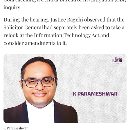
inquiry.
During the hearing, Justice Bagchi observed that the
Solicitor General had separately been asked to take a
relook at the Information Technology Act and
consider amendments to it.
K Parameshwar