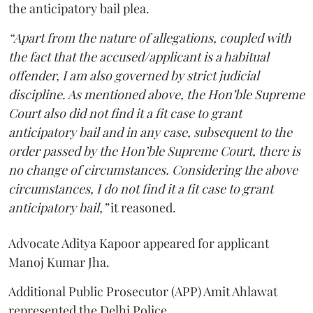
the anticipatory bail plea.
“Apart from the nature of allegations, coupled with
the fact that the accused/applicant is a habitual
offender, I am also governed by strict judicial
discipline. As mentioned above, the Hon’ble Supreme
Court also did not find it a fit case to grant
anticipatory bail and in any case, subsequent to the
order passed by the Hon’ble Supreme Court, there is
no change of circumstances. Considering the above
circumstances, I do not find it a fit case to grant
anticipatory bail,”
it reasoned.
Advocate Aditya Kapoor appeared for applicant
Manoj Kumar Jha.
Additional Public Prosecutor (APP) Amit Ahlawat
represented the Delhi Police.