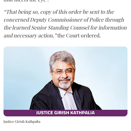
“That being so, copy of this order be sent to the
concerned Deputy Commissioner of Police through
the learned Senior Standing Counsel for information
and necessary action,”
the Court ordered.
Justice Girish Kathpalia