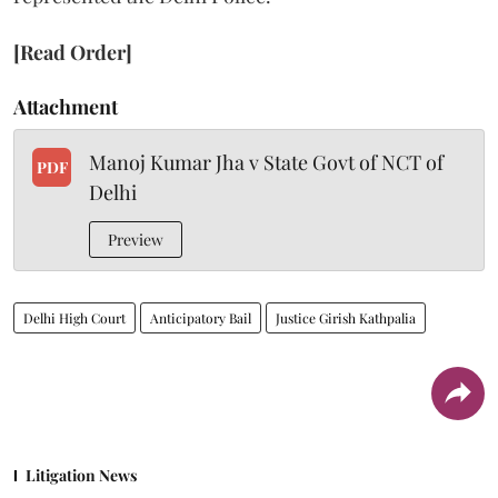
[Read Order]
Attachment
Manoj Kumar Jha v State Govt of NCT of
PDF
Delhi
Preview
Delhi High Court
Anticipatory Bail
Justice Girish Kathpalia
Litigation News