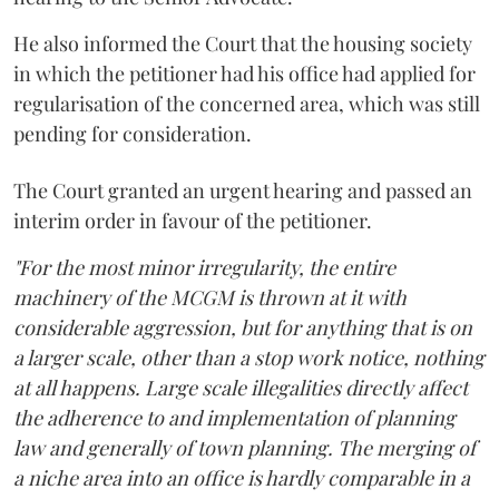
He also informed the Court that the housing society
in which the petitioner had his office had applied for
regularisation of the concerned area, which was still
pending for consideration.
The Court granted an urgent hearing and passed an
interim order in favour of the petitioner.
"For the most minor irregularity, the entire
machinery of the MCGM is thrown at it with
considerable aggression, but for anything that is on
a larger scale, other than a stop work notice, nothing
at all happens. Large scale illegalities directly affect
the adherence to and implementation of planning
law and generally of town planning. The merging of
a niche area into an office is hardly comparable in a