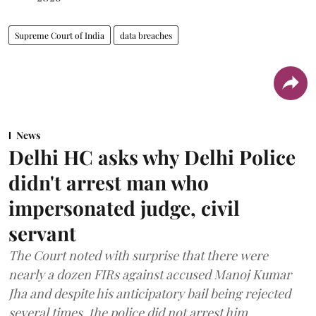
Supreme Court of India
data breaches
News
Delhi HC asks why Delhi Police
didn't arrest man who
impersonated judge, civil
servant
The Court noted with surprise that there were
nearly a dozen FIRs against accused Manoj Kumar
Jha and despite his anticipatory bail being rejected
several times, the police did not arrest him.