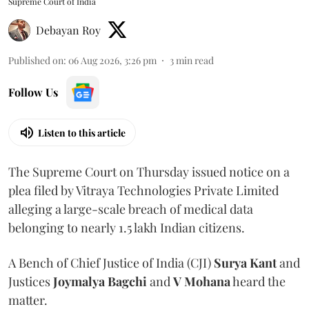
Supreme Court of India
Debayan Roy
Published on
:
06 Aug 2026, 3:26 pm
3
min read
Follow Us
Listen to this article
The Supreme Court on Thursday issued notice on a
plea filed by Vitraya Technologies Private Limited
alleging a large-scale breach of medical data
belonging to nearly 1.5 lakh Indian citizens.
A Bench of Chief Justice of India (CJI)
Surya Kant
and
Justices
Joymalya Bagchi
and
V Mohana
heard the
matter.