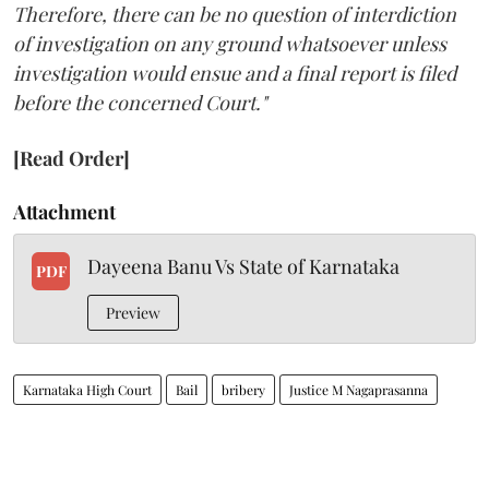
Therefore, there can be no question of interdiction
of investigation on any ground whatsoever unless
investigation would ensue and a final report is filed
before the concerned Court."
[Read Order]
Attachment
Dayeena Banu Vs State of Karnataka
PDF
Preview
Karnataka High Court
Bail
bribery
Justice M Nagaprasanna