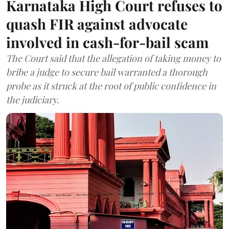
Karnataka High Court refuses to
quash FIR against advocate
involved in cash-for-bail scam
The Court said that the allegation of taking money to
bribe a judge to secure bail warranted a thorough
probe as it struck at the root of public confidence in
the judiciary.