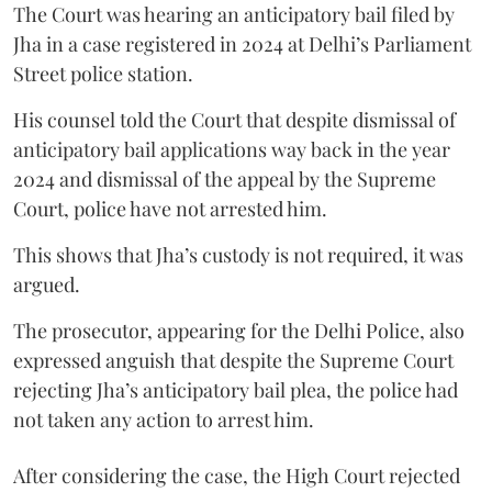
The Court was hearing an anticipatory bail filed by
Jha in a case registered in 2024 at Delhi’s Parliament
Street police station.
His counsel told the Court that despite dismissal of
anticipatory bail applications way back in the year
2024 and dismissal of the appeal by the Supreme
Court, police have not arrested him.
This shows that Jha’s custody is not required, it was
argued.
The prosecutor, appearing for the Delhi Police, also
expressed anguish that despite the Supreme Court
rejecting Jha’s anticipatory bail plea, the police had
not taken any action to arrest him.
After considering the case, the High Court rejected