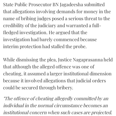
State Public Prosecutor BN Jagadeesha submitted
that allegations involving demands for money in the
name of bribing judges posed a serious threat to the
credibility of the judiciary and warranted a full-
fledged investigation. He argued that the
investigation had barely commenced because
interim protection had stalled the probe.
While dismissing the plea, Justice Nagaprasanna held
that although the alleged offence was one of
cheating, it assumed a larger institutional dimension
because it involved allegations that judicial orders
could be secured through bribery.
"The offence of cheating allegedly committed by an
individual in the normal circumstance becomes an
institutional concern when such cases are projected.