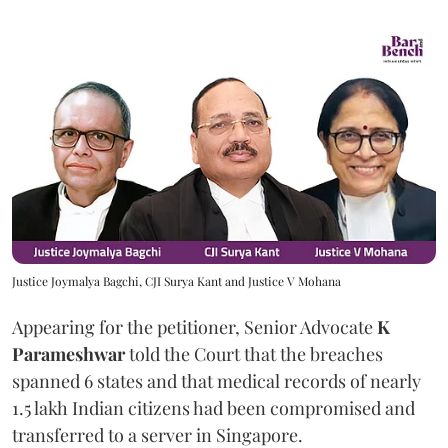
Justice Joymalya Bagchi, CJI Surya Kant and Justice V Mohana
Appearing for the petitioner, Senior Advocate
K
Parameshwar
told the Court that the breaches
spanned 6 states and that medical records of nearly
1.5 lakh Indian citizens had been compromised and
transferred to a server in Singapore.