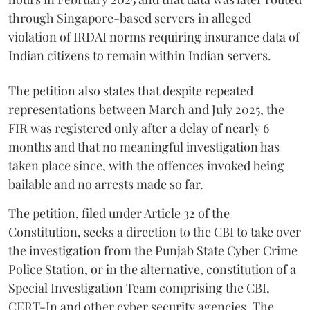
through Singapore-based servers in alleged
violation of IRDAI norms requiring insurance data of
Indian citizens to remain within Indian servers.
The petition also states that despite repeated
representations between March and July 2025, the
FIR was registered only after a delay of nearly 6
months and that no meaningful investigation has
taken place since, with the offences invoked being
bailable and no arrests made so far.
The petition, filed under Article 32 of the
Constitution, seeks a direction to the CBI to take over
the investigation from the Punjab State Cyber Crime
Police Station, or in the alternative, constitution of a
Special Investigation Team comprising the CBI,
CERT-In and other cyber security agencies. The