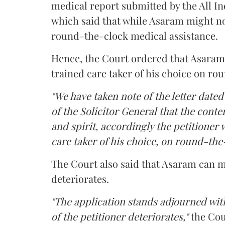
medical report submitted by the All In
which said that while Asaram might no
round-the-clock medical assistance.
Hence, the Court ordered that Asaram wi
trained care taker of his choice on ro
"We have taken note of the letter dated
of the Solicitor General that the conten
and spirit, accordingly the petitioner w
care taker of his choice, on round-the-
The Court also said that Asaram can me
deteriorates.
"The application stands adjourned with
of the petitioner deteriorates,"
the Cou