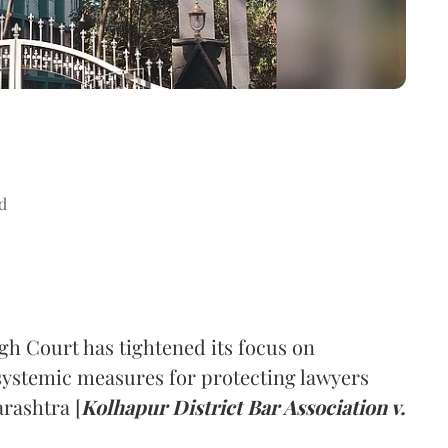
d
h Court has tightened its focus on
 systemic measures for protecting lawyers
rashtra [
Kolhapur District Bar Association v.