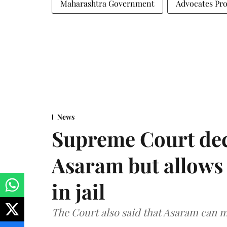
Maharashtra Government
Advocates Pro
News
Supreme Court decl
Asaram but allows 
in jail
The Court also said that Asaram can mo