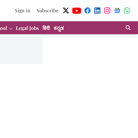
Sign in
Subscribe
ool
Legal Jobs
हिंदी
ಕನ್ನಡ