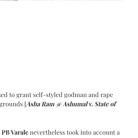
ed to grant self-styled godman and rape
 grounds [
Asha Ram @ Ashumal v. State of
PB Varale
nevertheless took into account a