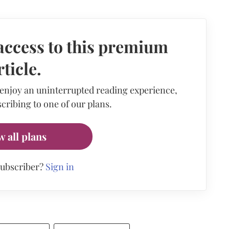
access to this premium
rticle.
 enjoy an uninterrupted reading experience,
cribing to one of our plans.
w all plans
subscriber?
Sign in