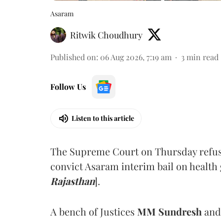
Asaram
Ritwik Choudhury
Published on
:
06 Aug 2026, 7:19 am
3
min read
Follow Us
Listen to this article
The Supreme Court on Thursday refus
convict Asaram interim bail on health
Rajasthan
].
A bench of Justices
MM Sundresh
and