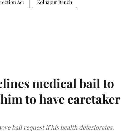
tection Act
Kolhapur Bench
ines medical bail to
him to have caretaker
ve bail request if his health deteriorates.