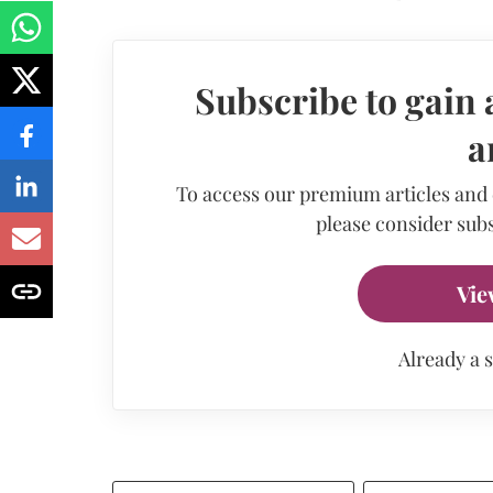
Subscribe to gain 
a
To access our premium articles and
please consider subs
Vie
Already a 