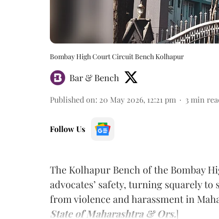
Bombay High Court Circuit Bench Kolhapur
Bar & Bench
Published on
:
20 May 2026, 12:21 pm
3
min rea
Follow Us
The Kolhapur Bench of the Bombay Hig
advocates’ safety, turning squarely to
from violence and harassment in Maha
State of Maharashtra & Ors.
]