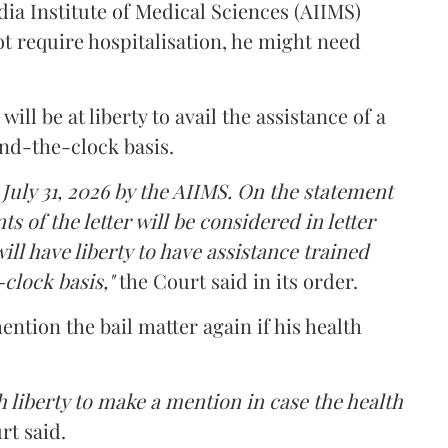
dia Institute of Medical Sciences (AIIMS)
t require hospitalisation, he might need
ll be at liberty to avail the assistance of a
und-the-clock basis.
 July 31, 2026 by the AIIMS. On the statement
ts of the letter will be considered in letter
ill have liberty to have assistance trained
clock basis,"
the Court said in its order.
ntion the bail matter again if his health
 liberty to make a mention in case the health
rt said.