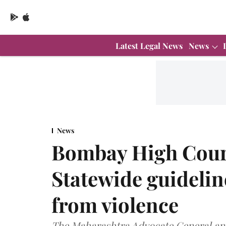
Latest Legal News
News
News
Bombay High Court
Statewide guidelin
from violence
The Maharashtra Advocate General and