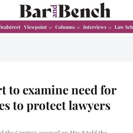
Dealstreet
Viewpoint
Columns
Interviews
Law Sch
 to examine need for
es to protect lawyers
 the Centre's counsel on May 8 told the