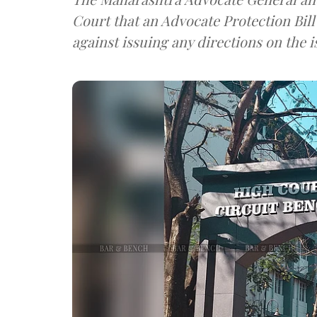
Court that an Advocate Protection Bil
against issuing any directions on the i