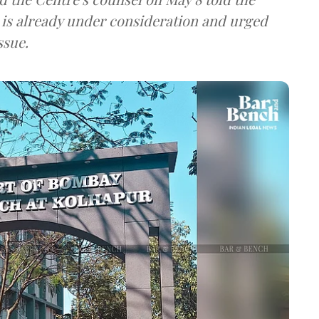
l is already under consideration and urged
ssue.