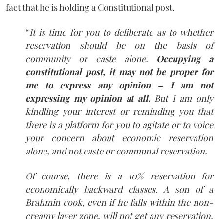
fact that he is holding a Constitutional post.
“
It is time for you to deliberate as to whether
reservation should be on the basis of
community or caste alone.
Occupying a
constitutional post, it may not be proper for
me to express any opinion – I am not
expressing my opinion at all.
But I am only
kindling your interest or reminding you that
there is a platform for you to agitate or to voice
your concern about economic reservation
alone, and not caste or communal reservation.
Of course, there is a 10% reservation for
economically backward classes. A son of a
Brahmin cook, even if he falls within the non-
creamy layer zone, will not get any reservation.