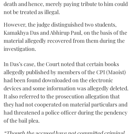
death and hence, merely paying tribute to him could
not be treated as illegal.
However, the judge distinguished two students,
Kamakhya Das and Abhirup Paul, on the basis of the
material allegedly recovered from them during the
investigation.
In Das’s case, the Court noted that certain books
allegedly published by members of the CPI (Maoist)
had been found downloaded on the electronic
devices and some information was allegedly deleted.
It also referred to the prosecution allegation that
they had not cooperated on material particulars and
had threatened a police officer during the pendency
of the bail plea.
“Though the accused have not committed criminal