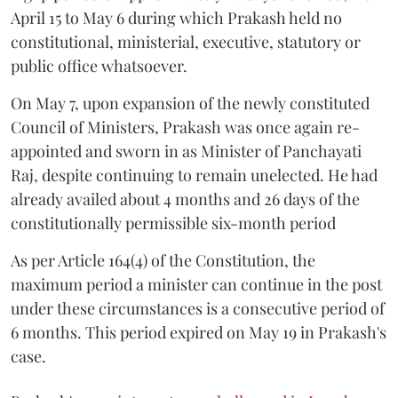
April 15 to May 6 during which Prakash held no
constitutional, ministerial, executive, statutory or
public office whatsoever.
On May 7, upon expansion of the newly constituted
Council of Ministers, Prakash was once again re-
appointed and sworn in as Minister of Panchayati
Raj, despite continuing to remain unelected. He had
already availed about 4 months and 26 days of the
constitutionally permissible six-month period
As per Article 164(4) of the Constitution, the
maximum period a minister can continue in the post
under these circumstances is a consecutive period of
6 months. This period expired on May 19 in Prakash's
case.