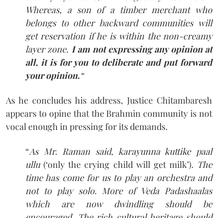
Whereas, a son of a timber merchant who
belongs to other backward communities will
get reservation if he is within the non-creamy
layer zone.
I am not expressing any opinion at
all, it is for you to deliberate and put forward
your opinion.
“
As he concludes his address, Justice Chitambaresh
appears to opine that the Brahmin community is not
vocal enough in pressing for its demands.
“
As Mr. Raman said, karayunna kuttike paal
ullu
(‘only the crying child will get milk’)
. The
time has come for us to play an orchestra and
not to play solo.
More of Veda Padashaalas
which are now dwindling should be
encouraged. The rich cultural heritage should