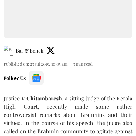
Bar & Bench
Published on
:
23 Jul 2019, 10:05 am
3
min read
Follow Us
Justice
V
Chitambaresh
, a sitting judge of the Kerala
High Court, recently made some rather
controversial remarks about Brahmins and their
virtues. In the course of his speech, the judge also
called on the Brahmin community to agitate against