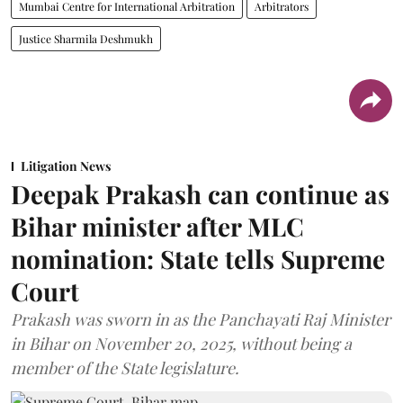
Mumbai Centre for International Arbitration
Arbitrators
Justice Sharmila Deshmukh
Litigation News
Deepak Prakash can continue as
Bihar minister after MLC
nomination: State tells Supreme
Court
Prakash was sworn in as the Panchayati Raj Minister
in Bihar on November 20, 2025, without being a
member of the State legislature.