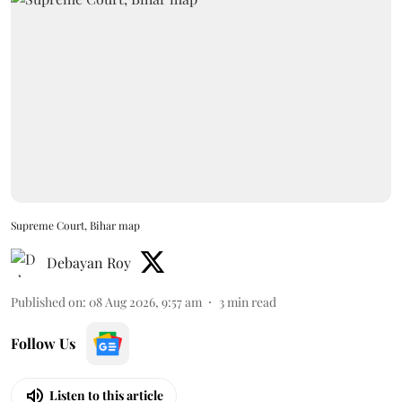
Supreme Court, Bihar map
Debayan Roy
Published on
:
08 Aug 2026, 9:57 am
3
min read
Follow Us
Listen to this article