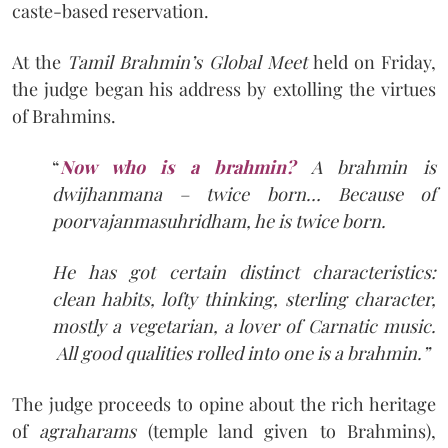
caste-based reservation.
At the
Tamil Brahmin’s Global Meet
held on Friday,
the judge began his address by extolling the virtues
of Brahmins.
“
Now who is a brahmin?
A brahmin is
dwijhanmana – twice born… Because of
poorvajanmasuhridham, he is twice born.
He
has got certain distinct characteristics:
clean habits, lofty thinking, sterling character,
mostly a vegetarian, a lover of Carnatic music.
All good qualities rolled into one is a brahmin.”
The judge proceeds to opine about the rich heritage
of
agraharams
(temple land given to Brahmins),