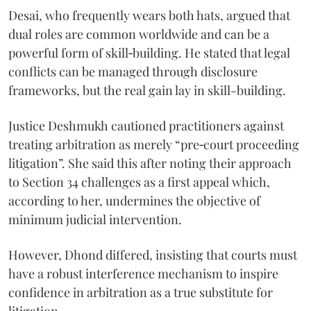
Desai, who frequently wears both hats, argued that
dual roles are common worldwide and can be a
powerful form of skill‑building. He stated that legal
conflicts can be managed through disclosure
frameworks, but the real gain lay in skill-building.
Justice Deshmukh cautioned practitioners against
treating arbitration as merely “pre‑court proceeding
litigation”. She said this after noting their approach
to Section 34 challenges as a first appeal which,
according to her, undermines the objective of
minimum judicial intervention.
However, Dhond differed, insisting that courts must
have a robust interference mechanism to inspire
confidence in arbitration as a true substitute for