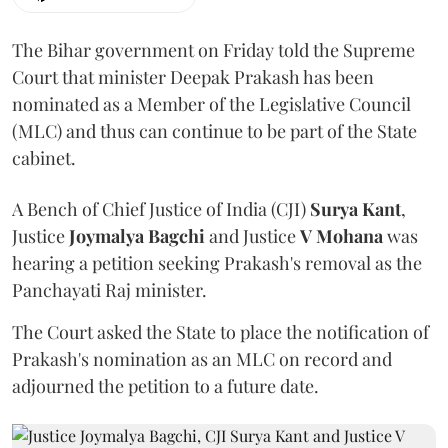
The Bihar government on Friday told the Supreme
Court that minister Deepak Prakash has been
nominated as a Member of the Legislative Council
(MLC) and thus can continue to be part of the State
cabinet.
A Bench of Chief Justice of India (CJI)
Surya Kant
,
Justice
Joymalya Bagchi
and Justice
V Mohana
was
hearing a petition seeking Prakash's removal as the
Panchayati Raj minister.
The Court asked the State to place the notification of
Prakash's nomination as an MLC on record and
adjourned the petition to a future date.