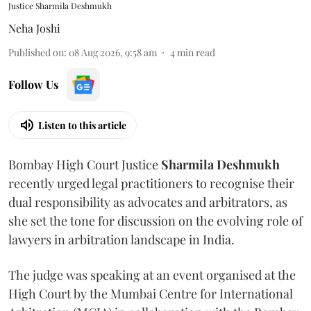
Justice Sharmila Deshmukh
Neha Joshi
Published on
:
08 Aug 2026, 9:58 am
4
min read
Follow Us
Listen to this article
Bombay High Court Justice
Sharmila Deshmukh
recently urged legal practitioners to recognise their
dual responsibility as advocates and arbitrators, as
she set the tone for discussion on the evolving role of
lawyers in arbitration landscape in India.
The judge was speaking at an event organised at the
High Court by the Mumbai Centre for International