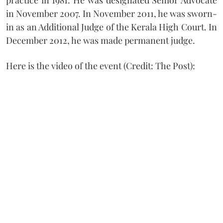
in November 2007. In November 2011, he was sworn-
in as an Additional Judge of the Kerala High Court. In
December 2012, he was made permanent judge.
Here is the video of the event (Credit: The Post):