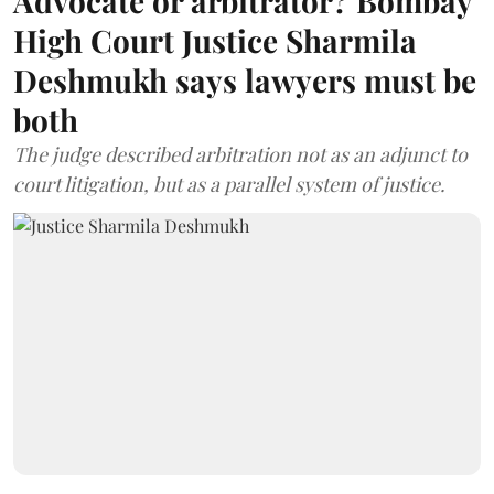
Advocate or arbitrator? Bombay
High Court Justice Sharmila
Deshmukh says lawyers must be
both
The judge described arbitration not as an adjunct to
court litigation, but as a parallel system of justice.