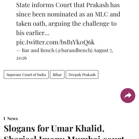
State informs Court that Prakash has
since been nominated as an MLC and
taken oath, arguing the challenge to
his earlier…
pic.twitter.com/bsB1Yk0Q6k
— Bar and Bench (@barandbench)
August 7,
2026
Supreme Court of India
Bihar
Deepak Prakash
News
Slogans for Umar Khalid,