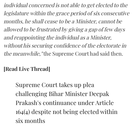
individual concerned is not able to get elected to the
legislature within the grace period of six consecutive
months, he shall cease to be a Minister, cannot be
allowed to be frustrated by giving a gap of few days
and reappointing the individual as a Minister,
without his securing confidence of the electorate in
the meanwhile,"
the Supreme Court had said then.
[Read Live Thread]
Supreme Court takes up plea
challenging Bihar Minister Deepak
Prakash's continuance under Article
164(4) despite not being elected within
six months