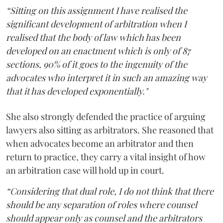
“Sitting on this assignment I have realised the
significant development of arbitration when I
realised that the body of law which has been
developed on an enactment which is only of 87
sections, 90% of it goes to the ingenuity of the
advocates who interpret it in such an amazing way
that it has developed exponentially."
She also strongly defended the practice of arguing
lawyers also sitting as arbitrators. She reasoned that
when advocates become an arbitrator and then
return to practice, they carry a vital insight of how
an arbitration case will hold up in court.
“Considering that dual role, I do not think that there
should be any separation of roles where counsel
should appear only as counsel and the arbitrators