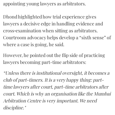
appointing young lawyers as arbitrators.
Dhond highlighted how trial experience gives
lawyers a decisive edge in handling evidence and
cross‑examination when sitting as arbitrators.
Courtroom advocacy helps develop a “sixth sense” of
where a case is going, he said.
However, he pointed out the flip side of practicing
lawyers becoming part-time arbitrators:
“Unless there is institutional oversight, it becomes a
club of part-timers. It is a very happy thing: part-
time lawyers after court, part-time arbitrators after
court. Which is why an organisation like the Mumbai
Arbitration Centre is very important. We need
discipline."