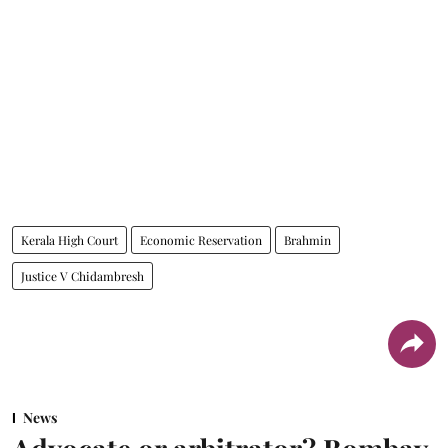
Kerala High Court
Economic Reservation
Brahmin
Justice V Chidambresh
News