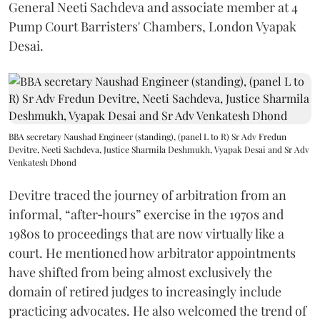
General Neeti Sachdeva and associate member at 4
Pump Court Barristers' Chambers, London Vyapak
Desai.
BBA secretary Naushad Engineer (standing), (panel L to R) Sr Adv Fredun
Devitre, Neeti Sachdeva, Justice Sharmila Deshmukh, Vyapak Desai and Sr Adv
Venkatesh Dhond
Devitre traced the journey of arbitration from an
informal, “after‑hours” exercise in the 1970s and
1980s to proceedings that are now virtually like a
court. He mentioned how arbitrator appointments
have shifted from being almost exclusively the
domain of retired judges to increasingly include
practicing advocates. He also welcomed the trend of