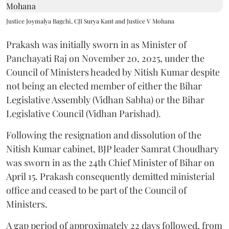
Justice Joymalya Bagchi, CJI Surya Kant and Justice V Mohana
Prakash was initially sworn in as Minister of
Panchayati Raj on November 20, 2025, under the
Council of Ministers headed by Nitish Kumar despite
not being an elected member of either the Bihar
Legislative Assembly (Vidhan Sabha) or the Bihar
Legislative Council (Vidhan Parishad).
Following the resignation and dissolution of the
Nitish Kumar cabinet, BJP leader Samrat Choudhary
was sworn in as the 24th Chief Minister of Bihar on
April 15. Prakash consequently demitted ministerial
office and ceased to be part of the Council of
Ministers.
A gap period of approximately 22 days followed, from