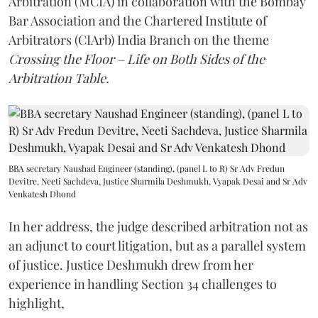
Arbitration (MCIA) in collaboration with the Bombay
Bar Association and the Chartered Institute of
Arbitrators (CIArb) India Branch on the theme
Crossing the Floor – Life on Both Sides of the
Arbitration Table.
BBA secretary Naushad Engineer (standing), (panel L to R) Sr Adv Fredun
Devitre, Neeti Sachdeva, Justice Sharmila Deshmukh, Vyapak Desai and Sr Adv
Venkatesh Dhond
In her address, the judge described arbitration not as
an adjunct to court litigation, but as a parallel system
of justice. Justice Deshmukh drew from her
experience in handling Section 34 challenges to
highlight,