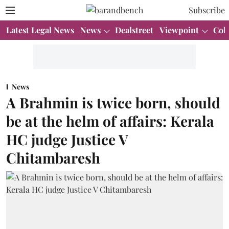
Subscribe
Latest Legal News
News
Dealstreet
Viewpoint
Col
News
A Brahmin is twice born, should
be at the helm of affairs: Kerala
HC judge Justice V
Chitambaresh