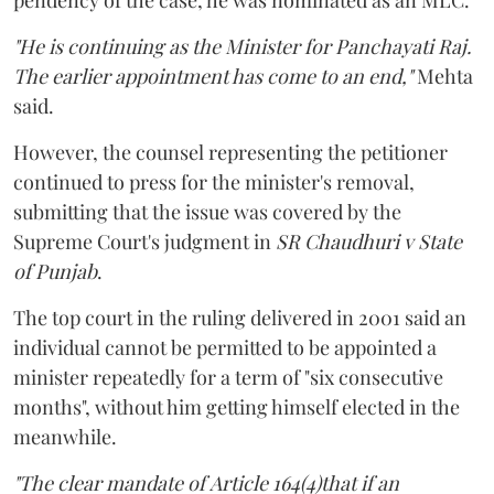
"He is continuing as the Minister for Panchayati Raj.
The earlier appointment has come to an end,"
Mehta
said.
However, the counsel representing the petitioner
continued to press for the minister's removal,
submitting that the issue was covered by the
Supreme Court's judgment in
SR Chaudhuri v State
of Punjab
.
The top court in the ruling delivered in 2001 said an
individual cannot be permitted to be appointed a
minister repeatedly for a term of "six consecutive
months", without him getting himself elected in the
meanwhile.
"The clear mandate of Article 164(4)that if an