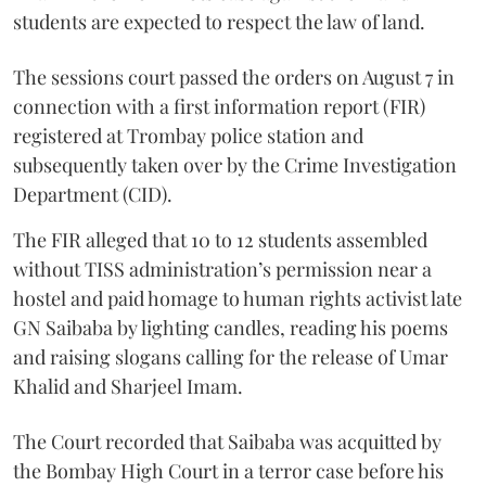
students are expected to respect the law of land.
The sessions court passed the orders on August 7 in
connection with a first information report (FIR)
registered at Trombay police station and
subsequently taken over by the Crime Investigation
Department (CID).
The FIR alleged that 10 to 12 students assembled
without TISS administration’s permission near a
hostel and paid homage to human rights activist late
GN Saibaba by lighting candles, reading his poems
and raising slogans calling for the release of Umar
Khalid and Sharjeel Imam.
The Court recorded that Saibaba was acquitted by
the Bombay High Court in a terror case before his