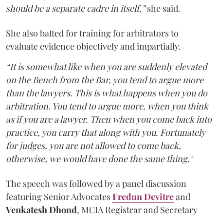
should be a separate cadre in itself,”
she said.
She also batted for training for arbitrators to
evaluate evidence objectively and impartially.
“It is somewhat like when you are suddenly elevated
on the Bench from the Bar, you tend to argue more
than the lawyers. This is what happens when you do
arbitration. You tend to argue more, when you think
as if you are a lawyer. Then when you come back into
practice, you carry that along with you. Fortunately
for judges, you are not allowed to come back,
otherwise, we would have done the same thing."
The speech was followed by a panel discussion
featuring Senior Advocates
Fredun Devitre
and
Venkatesh Dhond
, MCIA Registrar and Secretary