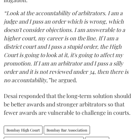
litigation.
“Look at the accountability of arbitrators. I am a
judge and I pass an order which is wrong, which
doesn't consider objections. I am answerable to a
higher court, my career is on the line. If I am a
district court and I pass a stupid order, the High
Court is going to look at it, it's going to affect my
promotion. If I am an arbitrator and I pass a silly
order and it is not reviewed under 34, then there is
no accountability,”
he argued.
Desai responded that the long‑term solution should
be better awards and stronger arbitrators so that
fewer awards are vulnerable to challenge in courts.
Bombay High Court
Bombay Bar Association