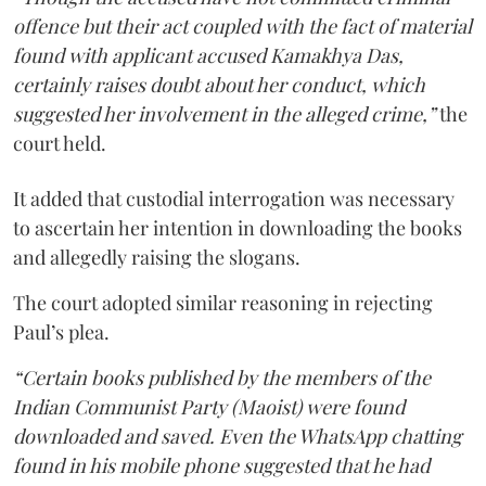
offence but their act coupled with the fact of material
found with applicant accused Kamakhya Das,
certainly raises doubt about her conduct, which
suggested her involvement in the alleged crime,”
the
court held.
It added that custodial interrogation was necessary
to ascertain her intention in downloading the books
and allegedly raising the slogans.
The court adopted similar reasoning in rejecting
Paul’s plea.
“Certain books published by the members of the
Indian Communist Party (Maoist) were found
downloaded and saved. Even the WhatsApp chatting
found in his mobile phone suggested that he had