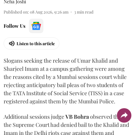
Neha Joshi
Published on
:
08 Aug 2026, 9:26 am
3
min read
Follow Us
Listen to this article
Slogans seeking the release of Umar Khalid and
Sharjeel Imam at a campus gathering were among
the reasons cited by a Mumbai sessions court while
rejecting anticipatory bail pleas of two students of
the TATA Institute of Social Service (TISS) in a case
registered against them by the Mumbai Police.
Additional sessions judge
VB Bohra
observed that
the Supreme Court had denied bail to the Khalid and
Imam in the Delhi riots case against them and