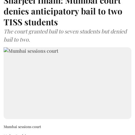
Sharjeel Imam: Mumbai court
denies anticipatory bail to two
TISS students
The court granted bail to seven students but denied
bail to two.
Mumbai sessions court