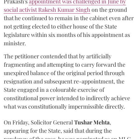
Prakash's
appointment was challenged in June by
social activist Rakesh Kumar Singh
on the ground
that he continued to remain in the cabinet even after
not getting elected to either house of the State
legislature within six months of his appointment as
minister.
The petitioner contended that by artificially
fragmenting and attempting to carry forward the
unexpired balance of the original period through
resignation and subsequent re-appointment, the
State engaged in a colourable exercise of
constitutional power intended to indirectly achieve
what was constitutionally impermissible directly.
On Friday, Solicitor General
Tushar Mehta
,
appearing for the State, said that during the
pendency of the case, he was nominated as an MLC.