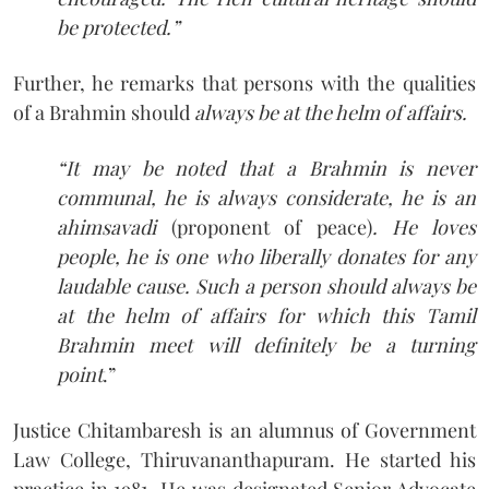
be protected.”
Further, he remarks that persons with the qualities
of a Brahmin should
always be at the helm of affairs.
“It may be noted that a Brahmin is never
communal, he is always considerate, he is an
ahimsavadi
(proponent of peace)
. He loves
people, he is one who liberally donates for any
laudable cause. Such a person should always be
at the helm of affairs for which this Tamil
Brahmin meet will definitely be a turning
point
.”
Justice Chitambaresh is an alumnus of Government
Law College, Thiruvananthapuram. He started his
practice in 1981. He was designated Senior Advocate