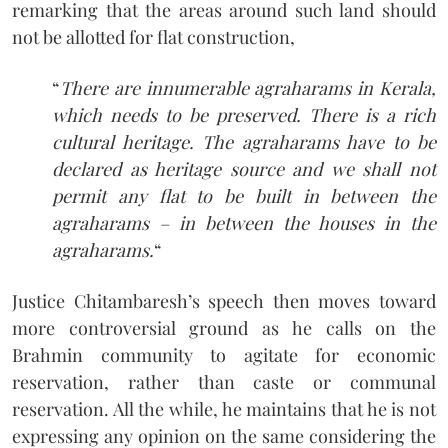
remarking that the areas around such land should
not be allotted for flat construction,
“
There are innumerable agraharams in Kerala,
which needs to be preserved. There is a rich
cultural heritage. The agraharams have to be
declared as heritage source and we shall not
permit any flat to be built in between the
agraharams – in between the houses in the
agraharams.
“
Justice Chitambaresh’s speech then moves toward
more controversial ground as he calls on the
Brahmin community to agitate for economic
reservation, rather than caste or communal
reservation. All the while, he maintains that he is not
expressing any opinion on the same considering the