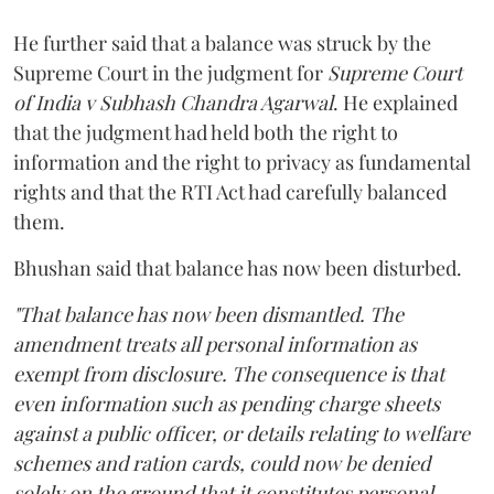
He further said that a balance was struck by the
Supreme Court in the judgment for
Supreme Court
of India v Subhash Chandra Agarwal
. He explained
that the judgment had held both the right to
information and the right to privacy as fundamental
rights and that the RTI Act had carefully balanced
them.
Bhushan said that balance has now been disturbed.
"That balance has now been dismantled. The
amendment treats all personal information as
exempt from disclosure. The consequence is that
even information such as pending charge sheets
against a public officer, or details relating to welfare
schemes and ration cards, could now be denied
solely on the ground that it constitutes personal