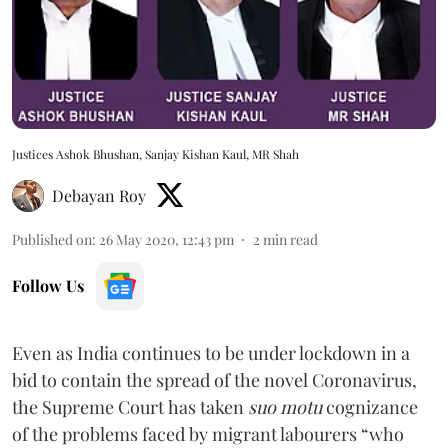
Justices Ashok Bhushan, Sanjay Kishan Kaul, MR Shah
Debayan Roy
Published on
:
26 May 2020, 12:43 pm
2
min read
Follow Us
Even as India continues to be under lockdown in a
bid to contain the spread of the novel Coronavirus,
the Supreme Court
has taken
suo motu
cognizance
of the problems faced by migrant labourers “who