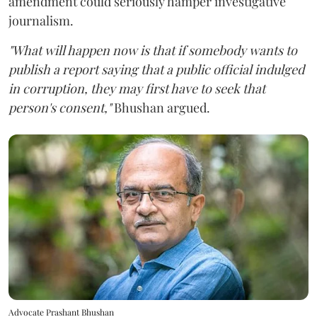
amendment could seriously hamper investigative
journalism.
"What will happen now is that if somebody wants to
publish a report saying that a public official indulged
in corruption, they may first have to seek that
person's consent,"
Bhushan argued.
Advocate Prashant Bhushan