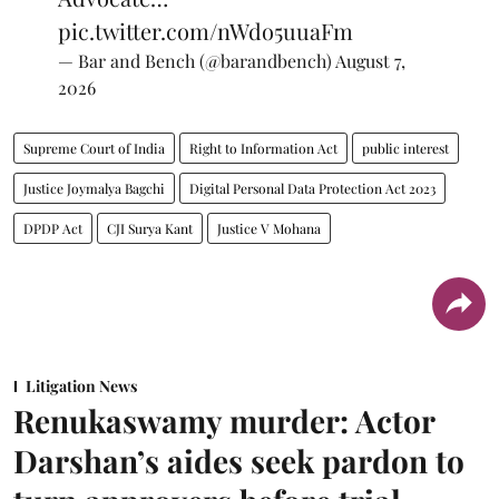
pic.twitter.com/nWdo5uuaFm
— Bar and Bench (@barandbench)
August 7,
2026
Supreme Court of India
Right to Information Act
public interest
Justice Joymalya Bagchi
Digital Personal Data Protection Act 2023
DPDP Act
CJI Surya Kant
Justice V Mohana
Litigation News
Renukaswamy murder: Actor
Darshan’s aides seek pardon to