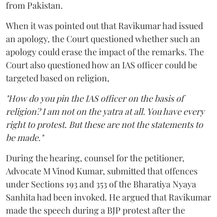
from Pakistan.
When it was pointed out that Ravikumar had issued
an apology, the Court questioned whether such an
apology could erase the impact of the remarks. The
Court also questioned how an IAS officer could be
targeted based on religion,
"How do you pin the IAS officer on the basis of
religion? I am not on the yatra at all. You have every
right to protest. But these are not the statements to
be made."
During the hearing, counsel for the petitioner,
Advocate M Vinod Kumar, submitted that offences
under Sections 193 and 353 of the Bharatiya Nyaya
Sanhita had been invoked. He argued that Ravikumar
made the speech during a BJP protest after the