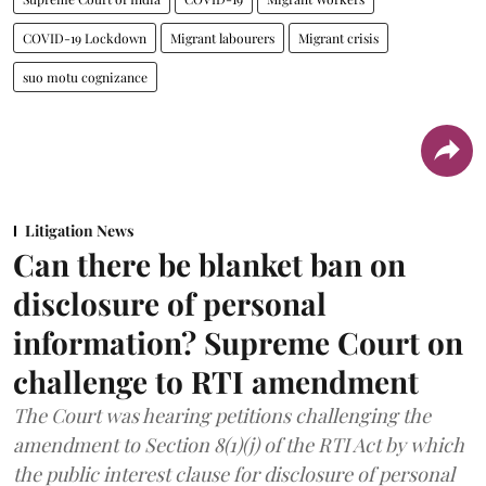
COVID-19 Lockdown
Migrant labourers
Migrant crisis
suo motu cognizance
Litigation News
Can there be blanket ban on
disclosure of personal
information? Supreme Court on
challenge to RTI amendment
The Court was hearing petitions challenging the
amendment to Section 8(1)(j) of the RTI Act by which
the public interest clause for disclosure of personal