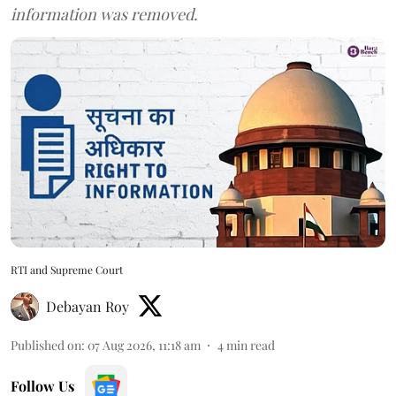
information was removed.
RTI and Supreme Court
Debayan Roy
Published on
:
07 Aug 2026, 11:18 am
4
min read
Follow Us