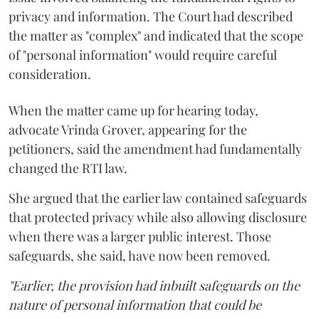
privacy and information. The Court had described
the matter as "complex" and indicated that the scope
of "personal information" would require careful
consideration.
When the matter came up for hearing today,
advocate Vrinda Grover, appearing for the
petitioners, said the amendment had fundamentally
changed the RTI law.
She argued that the earlier law contained safeguards
that protected privacy while also allowing disclosure
when there was a larger public interest. Those
safeguards, she said, have now been removed.
"Earlier, the provision had inbuilt safeguards on the
nature of personal information that could be