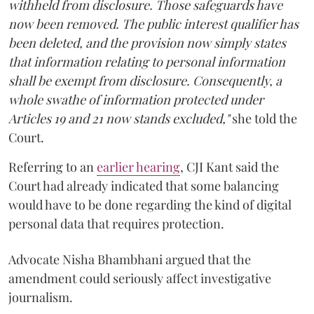
withheld from disclosure. Those safeguards have
now been removed. The public interest qualifier has
been deleted, and the provision now simply states
that information relating to personal information
shall be exempt from disclosure. Consequently, a
whole swathe of information protected under
Articles 19 and 21 now stands excluded,"
she told the
Court.
Referring to an
earlier hearing
, CJI Kant said the
Court had already indicated that some balancing
would have to be done regarding the kind of digital
personal data that requires protection.
Advocate Nisha Bhambhani argued that the
amendment could seriously affect investigative
journalism.