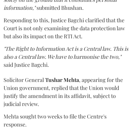
information,"
submitted Bhushan.
Responding to this, Justice Bagchi clarified that the
Court is not only examining the data protection law
but also its impact on the RTI Act.
"The Right to Information Act is a Central law. This is
also a Central law. We have to harmonise the two,"
said Justice Bagchi.
Solicitor General
Tushar Mehta
, appearing for the
Union government, replied that the Union would
justify the amendment in its affidavit, subject to
judicial review.
Mehta sought two weeks to file the Centre's
response.