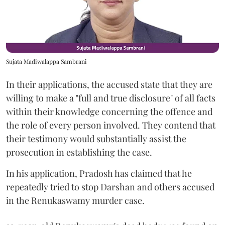
Sujata Madiwalappa Sambrani
In their applications, the accused state that they are
willing to make a "full and true disclosure" of all facts
within their knowledge concerning the offence and
the role of every person involved. They contend that
their testimony would substantially assist the
prosecution in establishing the case.
In his application, Pradosh has claimed that he
repeatedly tried to stop Darshan and others accused
in the Renukaswamy murder case.