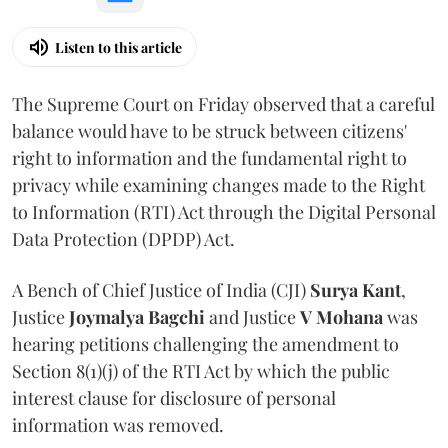
Listen to this article
The Supreme Court on Friday observed that a careful
balance would have to be struck between citizens'
right to information and the fundamental right to
privacy while examining changes made to the Right
to Information (RTI) Act through the Digital Personal
Data Protection (DPDP) Act.
A Bench of Chief Justice of India (CJI)
Surya Kant
,
Justice
Joymalya Bagchi
and Justice
V Mohana
was
hearing petitions challenging the amendment to
Section 8(1)(j) of the RTI Act by which the public
interest clause for disclosure of personal
information was removed.