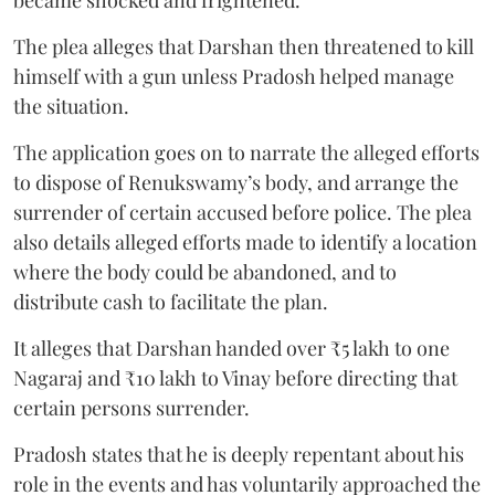
The plea alleges that Darshan then threatened to kill
himself with a gun unless Pradosh helped manage
the situation.
The application goes on to narrate the alleged efforts
to dispose of Renukswamy’s body, and arrange the
surrender of certain accused before police. The plea
also details alleged efforts made to identify a location
where the body could be abandoned, and to
distribute cash to facilitate the plan.
It alleges that Darshan handed over ₹5 lakh to one
Nagaraj and ₹10 lakh to Vinay before directing that
certain persons surrender.
Pradosh states that he is deeply repentant about his
role in the events and has voluntarily approached the