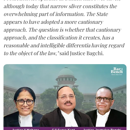
although today that narrow sliver constitutes the
overwhelming part of information. The State
appears to have adopted a more cautionary
approach. The question is whether that cautionary
approach, and the classification it creates, has a
reasonable and intelligible differentia having regard
to the object of the law,"
said Justice Bagchi.