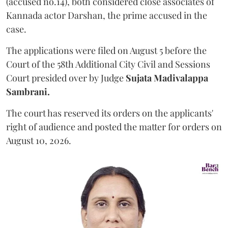
(accused no.14), both considered close associates of
Kannada actor Darshan, the prime accused in the
case.
The applications were filed on August 5 before the
Court of the 58th Additional City Civil and Sessions
Court presided over by Judge
Sujata Madivalappa
Sambrani.
The court has reserved its orders on the applicants'
right of audience and posted the matter for orders on
August 10, 2026.