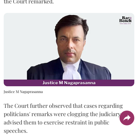
the Court remarked.
Justice M Nagaprasanna
The Court further observed that cases regarding
politicians' remarks were clogging the judiciary and
advised them to exercise restraint in public
speeches.