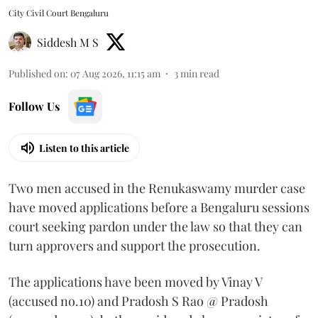
City Civil Court Bengaluru
Siddesh M S
Published on
:
07 Aug 2026, 11:15 am
3
min read
Follow Us
Listen to this article
Two men accused in the Renukaswamy murder case
have moved applications before a Bengaluru sessions
court seeking pardon under the law so that they can
turn approvers and support the prosecution.
The applications have been moved by Vinay V
(accused no.10) and Pradosh S Rao @ Pradosh