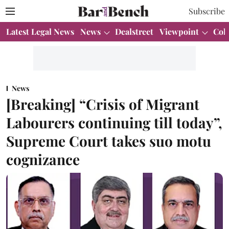
Subscribe
Latest Legal News
News
Dealstreet
Viewpoint
Col
News
[Breaking] “Crisis of Migrant
Labourers continuing till today”,
Supreme Court takes suo motu
cognizance