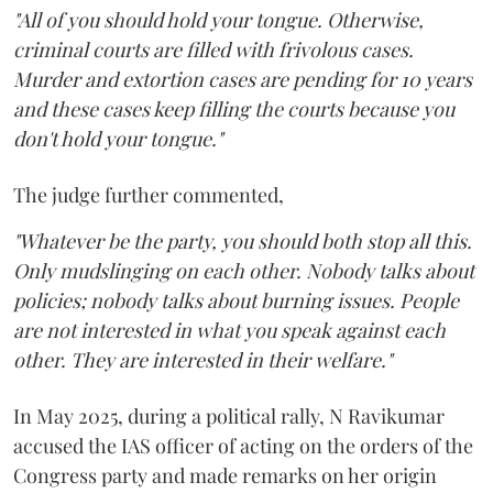
"All of you should hold your tongue. Otherwise,
criminal courts are filled with frivolous cases.
Murder and extortion cases are pending for 10 years
and these cases keep filling the courts because you
don't hold your tongue."
The judge further commented,
"Whatever be the party, you should both stop all this.
Only mudslinging on each other. Nobody talks about
policies; nobody talks about burning issues. People
are not interested in what you speak against each
other. They are interested in their welfare."
In May 2025, during a political rally, N Ravikumar
accused the IAS officer of acting on the orders of the
Congress party and made remarks on her origin