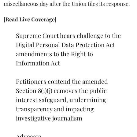
miscellaneous day after the Union files its response.
[Read Live Coverage]
Supreme Court hears challenge to the
Digital Personal Data Protection Act
amendments to the Right to
Information Act
Petitioners contend the amended
Section 8(1)(j) removes the public
interest safeguard, undermining
transparency and impacting
investigative journalism
Advocate…