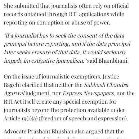
She submitted that journalists often rely on official
records obtained through RTI applications while
reporting on corruption or abuse of power.
"If a journalist has to seek the consent of the data
principal before reporting, and if the data principal
later seeks erasure of that data, it would seriously
impede investigative journalism,"
said Bhambhani.
On the issue of journalistic exemptions, Justice
Bagchi clarified that neither the
Subhash Chandra
Agarwal
judgment, nor
Express Newspapers
, nor the
RTI Act itself create any special exemption for
journalists beyond the protection available under
Article 19(1)(a) (freedom of speech and expression).
Advocate Prashant Bhushan also argued that the