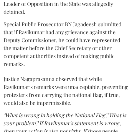
Leader of Opposition in the State was allegedly
detained.
Special Public Prosecutor BN Jagadeesh submitted
that if Ravikumar had any grievance against the
Deputy Commissioner, he could have represented
the matter before the Chief Secretary or other
competent authorities instead of making public
remarks.
Justice Nagaprasanna observed that while
Ravikumar's remarks were unacceptable, preventing
protesters from carrying the national flag, if true,
would also be impermissible.
"What is wrong in holding the National Flag? What is
your problem? If Ravikumar's statement is wrong,
then your action is also not right. If those people