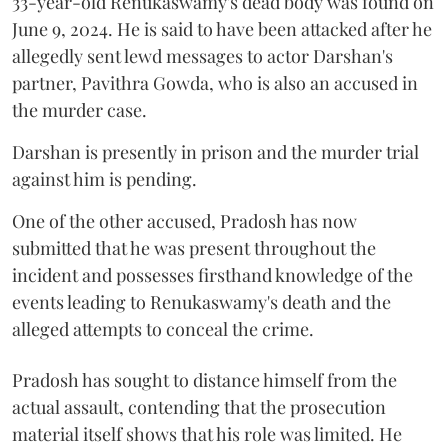
33-year-old Renukaswamy's dead body was found on
June 9, 2024. He is said to have been attacked after he
allegedly sent lewd messages to actor Darshan's
partner, Pavithra Gowda, who is also an accused in
the murder case.
Darshan is presently in prison and the murder trial
against him is pending.
One of the other accused, Pradosh has now
submitted that he was present throughout the
incident and possesses firsthand knowledge of the
events leading to Renukaswamy's death and the
alleged attempts to conceal the crime.
Pradosh has sought to distance himself from the
actual assault, contending that the prosecution
material itself shows that his role was limited. He