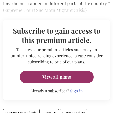
have been stranded in different parts of the country.”
(Supreme Court Suo Motu Migrant Crisis)
Subscribe to gain access to
this premium article.
To access our premium articles and enjoy an
uninterrupted reading experience, please consider
subscribing to one of our plans.
View all plans
Already a subscriber?
Sign in
Supreme Court of India
COVID-19
Migrant Workers