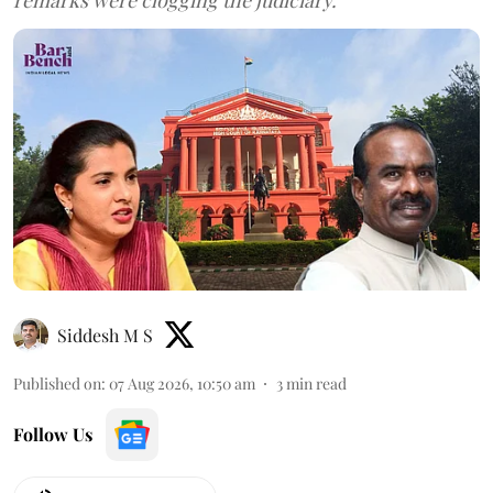
Siddesh M S
Published on
:
07 Aug 2026, 10:50 am
3
min read
Follow Us