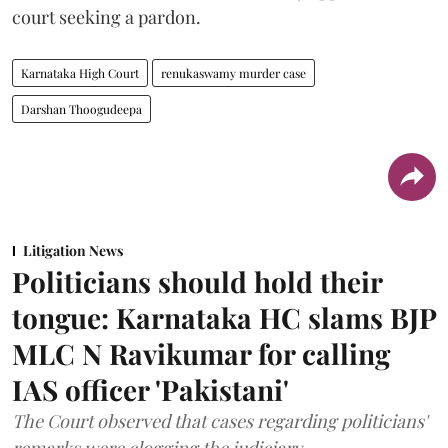
court seeking a pardon.
Karnataka High Court
renukaswamy murder case
Darshan Thoogudeepa
Litigation News
Politicians should hold their
tongue: Karnataka HC slams BJP
MLC N Ravikumar for calling
IAS officer 'Pakistani'
The Court observed that cases regarding politicians'
remarks were clogging the judiciary.