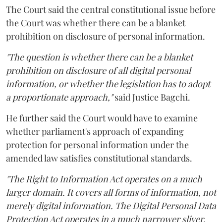
The Court said the central constitutional issue before
the Court was whether there can be a blanket
prohibition on disclosure of personal information.
"The question is whether there can be a blanket
prohibition on disclosure of all digital personal
information, or whether the legislation has to adopt
a proportionate approach,"
said Justice Bagchi.
He further said the Court would have to examine
whether parliament's approach of expanding
protection for personal information under the
amended law satisfies constitutional standards.
"The Right to Information Act operates on a much
larger domain. It covers all forms of information, not
merely digital information. The Digital Personal Data
Protection Act operates in a much narrower sliver,