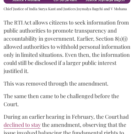
Chief Justice of India Surya Kant and Justices Joymalya Bagchi and V Mohana
The RTI Act allows citizens to seek information from
public authorities to promote transparency and
accountability in government. Earlier, Section 8(1)(j)
allowed authorities to withhold personal information
only in limited situations. Even then, the information
could still be disclosed if a larger public interest
justified it.
This was removed through the amendment.
The same then came to be challenged before the
Court.
During an earlier hearing in February, the Court had
declined to stay
the amendment, observing that the
issue involved balancing the fundamental rights to