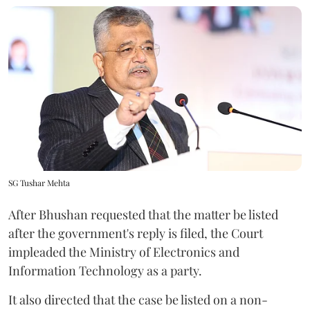
SG Tushar Mehta
After Bhushan requested that the matter be listed
after the government's reply is filed, the Court
impleaded the Ministry of Electronics and
Information Technology as a party.
It also directed that the case be listed on a non-