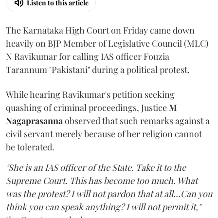
Listen to this article
The Karnataka High Court on Friday came down
heavily on BJP Member of Legislative Council (MLC)
N Ravikumar for calling IAS officer Fouzia
Tarannum "Pakistani" during a political protest.
While hearing Ravikumar's petition seeking
quashing of criminal proceedings, Justice
M
Nagaprasanna
observed that such remarks against a
civil servant merely because of her religion cannot
be tolerated.
"She is an IAS officer of the State. Take it to the
Supreme Court. This has become too much. What
was the protest? I will not pardon that at all...Can you
think you can speak anything? I will not permit it,"