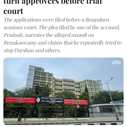
turn approvers before trial
court
The applications were filed before a Bengaluru
sessions court. The plea filed by one of the accused,
Pradosh, narrates the alleged assault on
Renukaswamy and claims that he repeatedly tried to
stop Darshan and others.