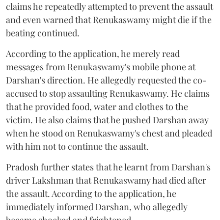
claims he repeatedly attempted to prevent the assault
and even warned that Renukaswamy might die if the
beating continued.
According to the application, he merely read
messages from Renukaswamy's mobile phone at
Darshan's direction. He allegedly requested the co-
accused to stop assaulting Renukaswamy. He claims
that he provided food, water and clothes to the
victim. He also claims that he pushed Darshan away
when he stood on Renukaswamy's chest and pleaded
with him not to continue the assault.
Pradosh further states that he learnt from Darshan's
driver Lakshman that Renukaswamy had died after
the assault. According to the application, he
immediately informed Darshan, who allegedly
became shocked and frightened.