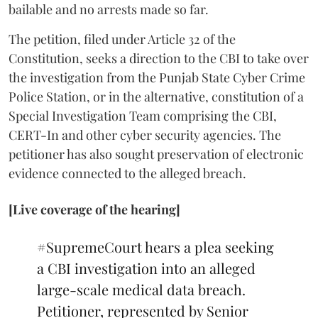
bailable and no arrests made so far.
The petition, filed under Article 32 of the
Constitution, seeks a direction to the CBI to take over
the investigation from the Punjab State Cyber Crime
Police Station, or in the alternative, constitution of a
Special Investigation Team comprising the CBI,
CERT-In and other cyber security agencies. The
petitioner has also sought preservation of electronic
evidence connected to the alleged breach.
[Live coverage of the hearing]
#SupremeCourt
hears a plea seeking
a CBI investigation into an alleged
large-scale medical data breach.
Petitioner, represented by Senior