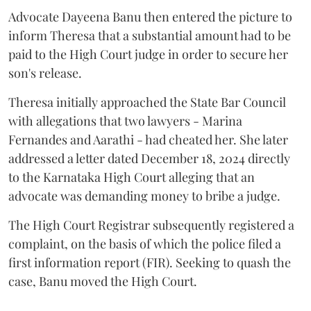
Advocate Dayeena Banu then entered the picture to
inform Theresa that a substantial amount had to be
paid to the High Court judge in order to secure her
son's release.
Theresa initially approached the State Bar Council
with allegations that two lawyers - Marina
Fernandes and Aarathi - had cheated her. She later
addressed a letter dated December 18, 2024 directly
to the Karnataka High Court alleging that an
advocate was demanding money to bribe a judge.
The High Court Registrar subsequently registered a
complaint, on the basis of which the police filed a
first information report (FIR). Seeking to quash the
case, Banu moved the High Court.