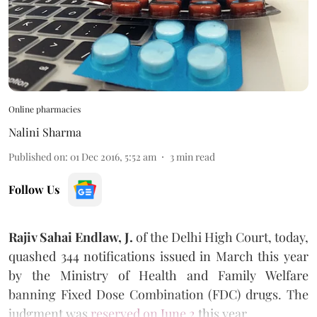
Online pharmacies
Nalini Sharma
Published on
:
01 Dec 2016, 5:52 am
3
min read
Follow Us
Rajiv Sahai Endlaw, J.
of the Delhi High Court, today,
quashed 344 notifications issued in March this year
by the Ministry of Health and Family Welfare
banning Fixed Dose Combination (FDC) drugs. The
judgment was
reserved on June 2
this year.