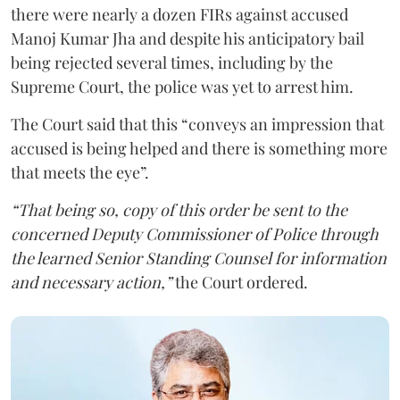
there were nearly a dozen FIRs against accused
Manoj Kumar Jha and despite his anticipatory bail
being rejected several times, including by the
Supreme Court, the police was yet to arrest him.
The Court said that this “conveys an impression that
accused is being helped and there is something more
that meets the eye”.
“That being so, copy of this order be sent to the
concerned Deputy Commissioner of Police through
the learned Senior Standing Counsel for information
and necessary action,”
the Court ordered.