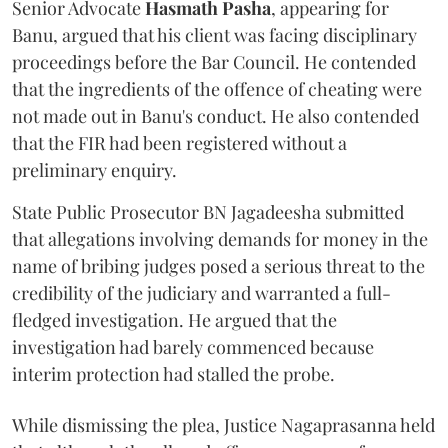
Senior Advocate
Hasmath Pasha
, appearing for
Banu, argued that his client was facing disciplinary
proceedings before the Bar Council. He contended
that the ingredients of the offence of cheating were
not made out in Banu's conduct. He also contended
that the FIR had been registered without a
preliminary enquiry.
State Public Prosecutor BN Jagadeesha submitted
that allegations involving demands for money in the
name of bribing judges posed a serious threat to the
credibility of the judiciary and warranted a full-
fledged investigation. He argued that the
investigation had barely commenced because
interim protection had stalled the probe.
While dismissing the plea, Justice Nagaprasanna held