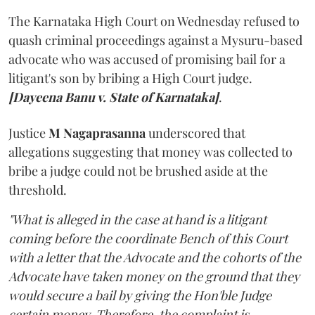
The Karnataka High Court on Wednesday refused to
quash criminal proceedings against a Mysuru-based
advocate who was accused of promising bail for a
litigant's son by bribing a High Court judge.
[Dayeena Banu v. State of Karnataka]
.
Justice
M Nagaprasanna
underscored that
allegations suggesting that money was collected to
bribe a judge could not be brushed aside at the
threshold.
"What is alleged in the case at hand is a litigant
coming before the coordinate Bench of this Court
with a letter that the Advocate and the cohorts of the
Advocate have taken money on the ground that they
would secure a bail by giving the Hon'ble Judge
certain money. Therefore, the complaint is