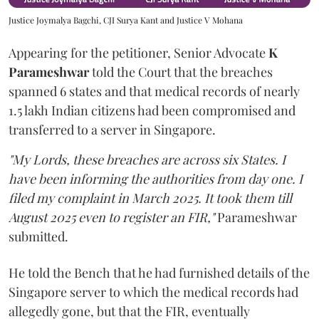
Justice Joymalya Bagchi, CJI Surya Kant and Justice V Mohana
Appearing for the petitioner, Senior Advocate
K
Parameshwar
told the Court that the breaches
spanned 6 states and that medical records of nearly
1.5 lakh Indian citizens had been compromised and
transferred to a server in Singapore.
"My Lords, these breaches are across six States. I
have been informing the authorities from day one. I
filed my complaint in March 2025. It took them till
August 2025 even to register an FIR,"
Parameshwar
submitted.
He told the Bench that he had furnished details of the
Singapore server to which the medical records had
allegedly gone, but that the FIR, eventually