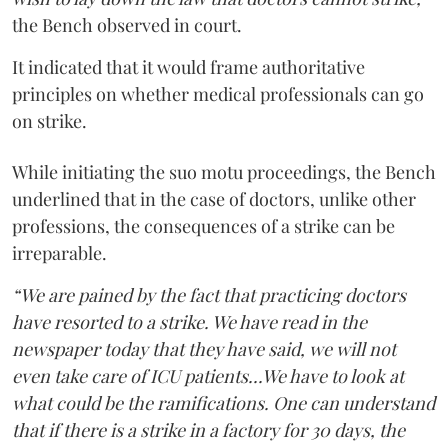
the Bench observed in court.
It indicated that it would frame authoritative
principles on whether medical professionals can go
on strike.
While initiating the suo motu proceedings, the Bench
underlined that in the case of doctors, unlike other
professions, the consequences of a strike can be
irreparable.
“We are pained by the fact that practicing doctors
have resorted to a strike. We have read in the
newspaper today that they have said, we will not
even take care of ICU patients...We have to look at
what could be the ramifications. One can understand
that if there is a strike in a factory for 30 days, the