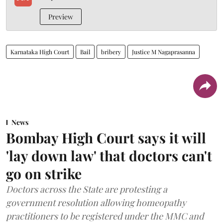
Preview
Karnataka High Court
Bail
bribery
Justice M Nagaprasanna
News
Bombay High Court says it will
'lay down law' that doctors can't
go on strike
Doctors across the State are protesting a
government resolution allowing homeopathy
practitioners to be registered under the MMC and