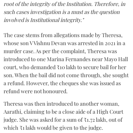
root of the integrity of the Institution. Therefore, in
such cases investigation is a must as the question
involved is Institutional integrity."
The case stems from allegations made by Theresa,
whose son V Vishnu Devan was arrested in 2021 in a
murder case. As per the complaint, Theresa was
introduced to one Marina Fernandes near Mayo Hall
court, who demanded ₹10 lakh to secure bail for her
son. When the bail did not come through, she sought
a refund. However, the cheques she was issued as
refund were not honoured.
Theresa was then introduced to another woman,
Aarathi, claiming to be a close aide of a High Court
judge. She was asked for a sum of ₹1.72 lakh, out of
which ₹1 lakh would be given to the judge.