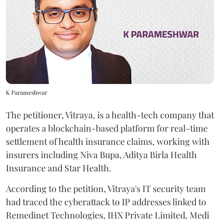
K Parameshwar
The petitioner, Vitraya, is a health-tech company that
operates a blockchain-based platform for real-time
settlement of health insurance claims, working with
insurers including Niva Bupa, Aditya Birla Health
Insurance and Star Health.
According to the petition, Vitraya's IT security team
had traced the cyberattack to IP addresses linked to
Remedinet Technologies, IHX Private Limited, Medi