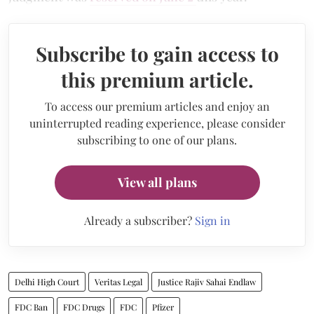
Subscribe to gain access to
this premium article.
To access our premium articles and enjoy an
uninterrupted reading experience, please consider
subscribing to one of our plans.
View all plans
Already a subscriber?
Sign in
Delhi High Court
Veritas Legal
Justice Rajiv Sahai Endlaw
FDC Ban
FDC Drugs
FDC
Pfizer