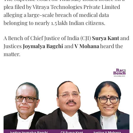
plea filed by Vitraya Technologies Private Limited
alleging a large-scale breach of medical data
belonging to nearly 1.5 lakh Indian citizens.
A Bench of Chief Justice of India (CJI)
Surya Kant
and
Justices
Joymalya Bagchi
and
V Mohana
heard the
matter.