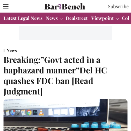
Subscribe
Latest Legal News
News
Dealstreet
Viewpoint
Col
News
Breaking:”Govt acted in a
haphazard manner”Del HC
quashes FDC ban [Read
Judgment]