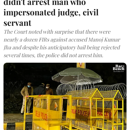
didn't arrest man who
impersonated judge, civil
servant
The Court noted with surprise that there were
nearly a dozen FIRs against accused Manoj Kumar
Jha and despite his anticipatory bail being rejected
several times, the police did not arrest him.