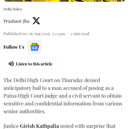
Delhi Police
Prashant Jha
Published on
:
06 Aug 2026, 3:23 pm
2
min read
Follow Us
Listen to this article
The Delhi High Court on Thursday denied
anticipatory bail to a man accused of posing as a
Patna High Court judge and a civil servant to obtain
sensitive and confidential information from various
senior authorities.
Justice
Girish Kathpalia
noted with surprise that