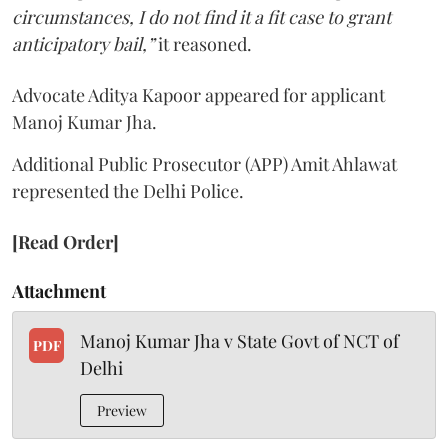
circumstances, I do not find it a fit case to grant
anticipatory bail,”
it reasoned.
Advocate Aditya Kapoor appeared for applicant
Manoj Kumar Jha.
Additional Public Prosecutor (APP) Amit Ahlawat
represented the Delhi Police.
[Read Order]
Attachment
Manoj Kumar Jha v State Govt of NCT of
PDF
Delhi
Preview