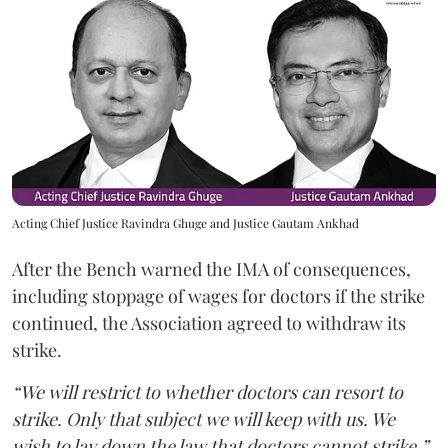
Acting Chief Justice Ravindra Ghuge and Justice Gautam Ankhad
After the Bench warned the IMA of consequences,
including stoppage of wages for doctors if the strike
continued, the Association agreed to withdraw its
strike.
“We will restrict to whether doctors can resort to
strike. Only that subject we will keep with us. We
wish to lay down the law that doctors cannot strike,”