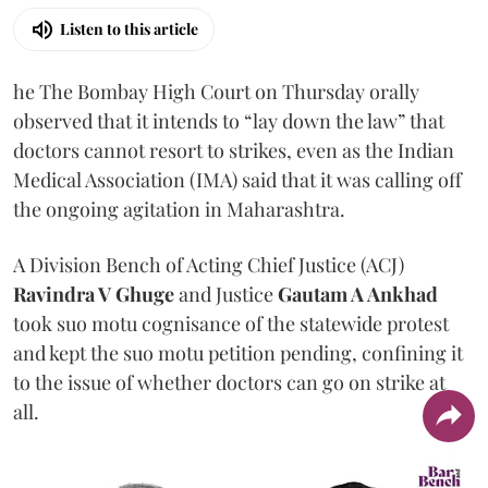
Listen to this article
he The Bombay High Court on Thursday orally
observed that it intends to “lay down the law” that
doctors cannot resort to strikes, even as the Indian
Medical Association (IMA) said that it was calling off
the ongoing agitation in Maharashtra.
A Division Bench of Acting Chief Justice (ACJ)
Ravindra V Ghuge
and Justice
Gautam A Ankhad
took suo motu cognisance of the statewide protest
and kept the suo motu petition pending, confining it
to the issue of whether doctors can go on strike at
all.