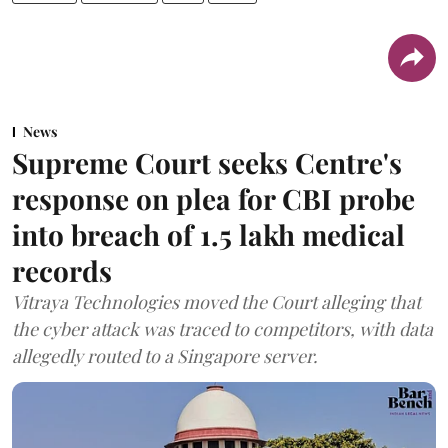
News
Supreme Court seeks Centre's
response on plea for CBI probe
into breach of 1.5 lakh medical
records
Vitraya Technologies moved the Court alleging that
the cyber attack was traced to competitors, with data
allegedly routed to a Singapore server.