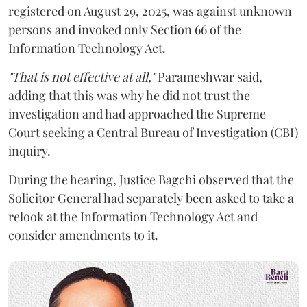
registered on August 29, 2025, was against unknown
persons and invoked only Section 66 of the
Information Technology Act.
"That is not effective at all,"
Parameshwar said,
adding that this was why he did not trust the
investigation and had approached the Supreme
Court seeking a Central Bureau of Investigation (CBI)
inquiry.
During the hearing, Justice Bagchi observed that the
Solicitor General had separately been asked to take a
relook at the Information Technology Act and
consider amendments to it.