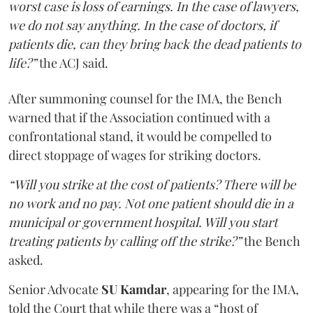
worst case is loss of earnings. In the case of lawyers,
we do not say anything. In the case of doctors, if
patients die, can they bring back the dead patients to
life?”
the ACJ said.
After summoning counsel for the IMA, the Bench
warned that if the Association continued with a
confrontational stand, it would be compelled to
direct stoppage of wages for striking doctors.
“Will you strike at the cost of patients? There will be
no work and no pay. Not one patient should die in a
municipal or government hospital. Will you start
treating patients by calling off the strike?”
the Bench
asked.
Senior Advocate
SU Kamdar
, appearing for the IMA,
told the Court that while there was a “host of