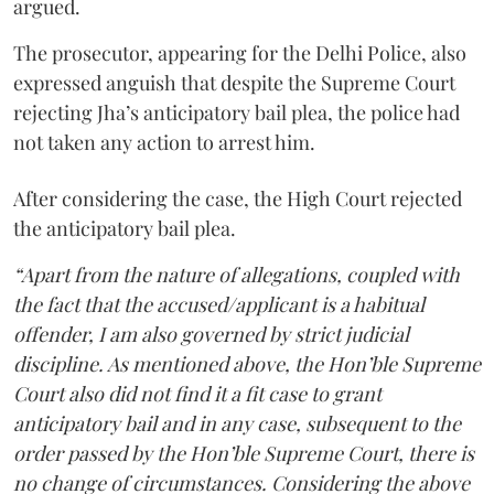
argued.
The prosecutor, appearing for the Delhi Police, also
expressed anguish that despite the Supreme Court
rejecting Jha’s anticipatory bail plea, the police had
not taken any action to arrest him.
After considering the case, the High Court rejected
the anticipatory bail plea.
“Apart from the nature of allegations, coupled with
the fact that the accused/applicant is a habitual
offender, I am also governed by strict judicial
discipline. As mentioned above, the Hon’ble Supreme
Court also did not find it a fit case to grant
anticipatory bail and in any case, subsequent to the
order passed by the Hon’ble Supreme Court, there is
no change of circumstances. Considering the above