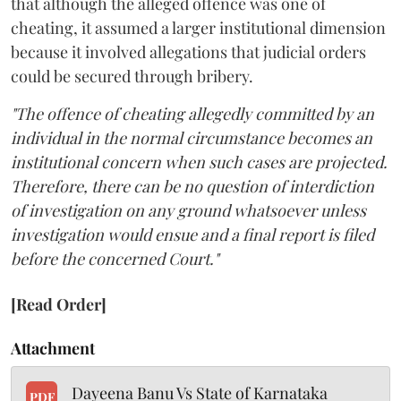
that although the alleged offence was one of
cheating, it assumed a larger institutional dimension
because it involved allegations that judicial orders
could be secured through bribery.
"The offence of cheating allegedly committed by an
individual in the normal circumstance becomes an
institutional concern when such cases are projected.
Therefore, there can be no question of interdiction
of investigation on any ground whatsoever unless
investigation would ensue and a final report is filed
before the concerned Court."
[Read Order]
Attachment
Dayeena Banu Vs State of Karnataka
PDF