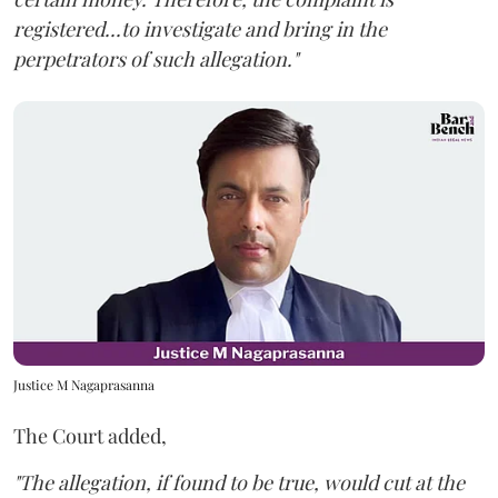
registered...to investigate and bring in the
perpetrators of such allegation."
Justice M Nagaprasanna
The Court added,
"The allegation, if found to be true, would cut at the