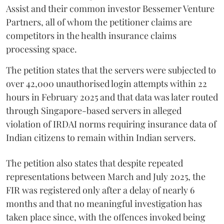
Assist and their common investor Bessemer Venture
Partners, all of whom the petitioner claims are
competitors in the health insurance claims
processing space.
The petition states that the servers were subjected to
over 42,000 unauthorised login attempts within 22
hours in February 2025 and that data was later routed
through Singapore-based servers in alleged
violation of IRDAI norms requiring insurance data of
Indian citizens to remain within Indian servers.
The petition also states that despite repeated
representations between March and July 2025, the
FIR was registered only after a delay of nearly 6
months and that no meaningful investigation has
taken place since, with the offences invoked being