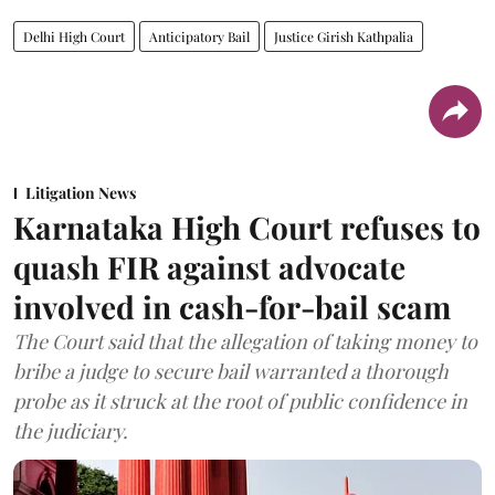
Delhi High Court
Anticipatory Bail
Justice Girish Kathpalia
Litigation News
Karnataka High Court refuses to
quash FIR against advocate
involved in cash-for-bail scam
The Court said that the allegation of taking money to
bribe a judge to secure bail warranted a thorough
probe as it struck at the root of public confidence in
the judiciary.