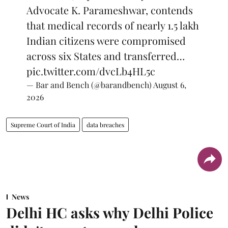
Advocate K. Parameshwar, contends
that medical records of nearly 1.5 lakh
Indian citizens were compromised
across six States and transferred…
pic.twitter.com/dvcLb4HL5c
— Bar and Bench (@barandbench)
August 6,
2026
Supreme Court of India
data breaches
News
Delhi HC asks why Delhi Police