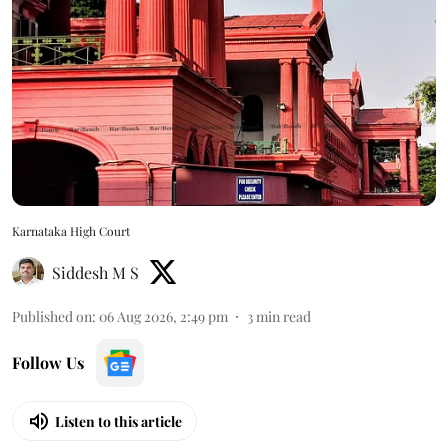
Karnataka High Court
Siddesh M S
Published on
:
06 Aug 2026, 2:49 pm
3
min read
Follow Us
Listen to this article