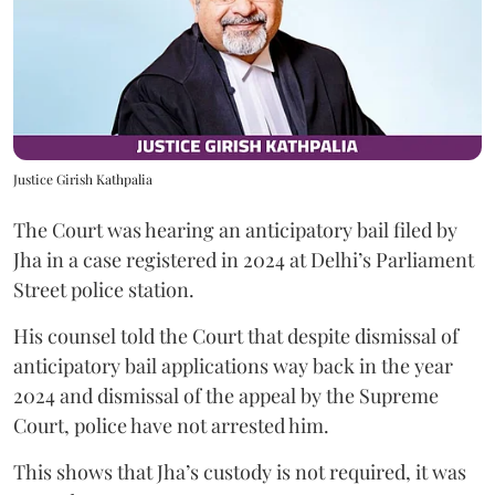
Justice Girish Kathpalia
The Court was hearing an anticipatory bail filed by
Jha in a case registered in 2024 at Delhi’s Parliament
Street police station.
His counsel told the Court that despite dismissal of
anticipatory bail applications way back in the year
2024 and dismissal of the appeal by the Supreme
Court, police have not arrested him.
This shows that Jha’s custody is not required, it was