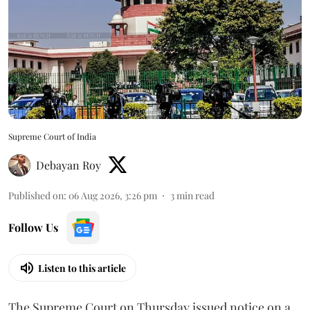
Supreme Court of India
Debayan Roy
Published on
:
06 Aug 2026, 3:26 pm
3
min read
Follow Us
Listen to this article
The Supreme Court on Thursday issued notice on a