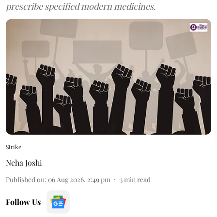
prescribe specified modern medicines.
Strike
Neha Joshi
Published on
:
06 Aug 2026, 2:49 pm
3
min read
Follow Us