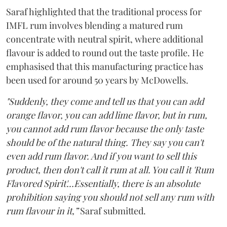
Saraf highlighted that the traditional process for
IMFL rum involves blending a matured rum
concentrate with neutral spirit, where additional
flavour is added to round out the taste profile. He
emphasised that this manufacturing practice has
been used for around 50 years by McDowells.
"Suddenly, they come and tell us that you can add
orange flavor, you can add lime flavor, but in rum,
you cannot add rum flavor because the only taste
should be of the natural thing. They say you can't
even add rum flavor. And if you want to sell this
product, then don't call it rum at all. You call it 'Rum
Flavored Spirit'...Essentially, there is an absolute
prohibition saying you should not sell any rum with
rum flavour in it,”
Saraf submitted.