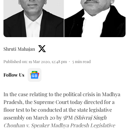
Shruti Mahajan
Published on
:
19 Mar 2020, 12:48 pm
5
min read
Follow Us
In the case relating to the political crisis in Madhya
Pradesh, the Supreme Court today directed for a
floor test to be conducted at the state legislative
assembly on March 20 by 5PM
(Shivraj Singh
Chouhan v. Speaker Madhya Pradesh Legislative