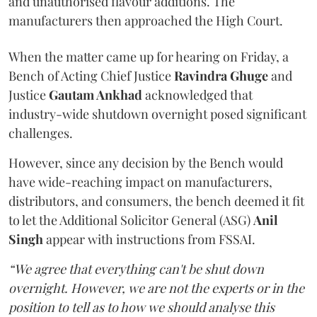
and unauthorised flavour additions. The
manufacturers then approached the High Court.
When the matter came up for hearing on Friday, a
Bench of Acting Chief Justice
Ravindra Ghuge
and
Justice
Gautam Ankhad
acknowledged that
industry-wide shutdown overnight posed significant
challenges.
However, since any decision by the Bench would
have wide-reaching impact on manufacturers,
distributors, and consumers, the bench deemed it fit
to let the Additional Solicitor General (ASG)
Anil
Singh
appear with instructions from FSSAI.
“We agree that everything can't be shut down
overnight. However, we are not the experts or in the
position to tell as to how we should analyse this