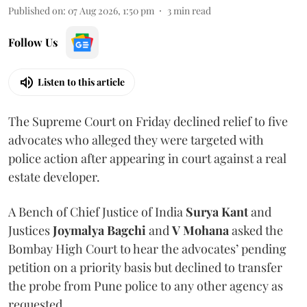
Published on
:
07 Aug 2026, 1:50 pm
3
min read
Follow Us
Listen to this article
The Supreme Court on Friday declined relief to five
advocates who alleged they were targeted with
police action after appearing in court against a real
estate developer.
A Bench of Chief Justice of India
Surya Kant
and
Justices
Joymalya Bagchi
and
V Mohana
asked the
Bombay High Court to hear the advocates’ pending
petition on a priority basis but declined to transfer
the probe from Pune police to any other agency as
requested.