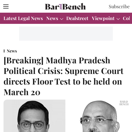
Subscribe
Latest Legal News
News
Dealstreet
Viewpoint
Col
News
[Breaking] Madhya Pradesh
Political Crisis: Supreme Court
directs Floor Test to be held on
March 20