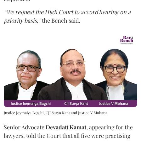
“We request the High Court to accord hearing on a
priority basis,”
the Bench said.
Justice Joymalya Bagchi, CJI Surya Kant and Justice V Mohana
Senior Advocate
Devadatt Kamat
, appearing for the
lawyers, told the Court that all five were practising