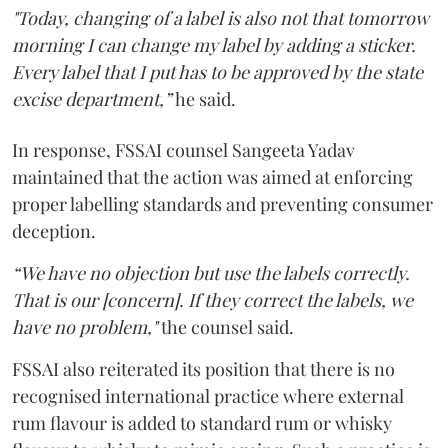
"Today, changing of a label is also not that tomorrow
morning I can change my label by adding a sticker.
Every label that I put has to be approved by the state
excise department,”
he said.
In response, FSSAI counsel Sangeeta Yadav
maintained that the action was aimed at enforcing
proper labelling standards and preventing consumer
deception.
“We have no objection but use the labels correctly.
That is our [concern]. If they correct the labels, we
have no problem,"
the counsel said.
FSSAI also reiterated its position that there is no
recognised international practice where external
rum flavour is added to standard rum or whisky