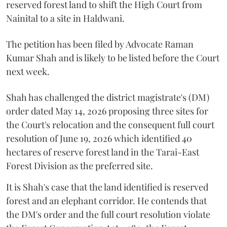
reserved forest land to shift the High Court from
Nainital to a site in Haldwani.
The petition has been filed by Advocate Raman
Kumar Shah and is likely to be listed before the Court
next week.
Shah has challenged the district magistrate's (DM)
order dated May 14, 2026 proposing three sites for
the Court's relocation and the consequent full court
resolution of June 19, 2026 which identified 40
hectares of reserve forest land in the Tarai-East
Forest Division as the preferred site.
It is Shah's case that the land identified is reserved
forest and an elephant corridor. He contends that
the DM's order and the full court resolution violate