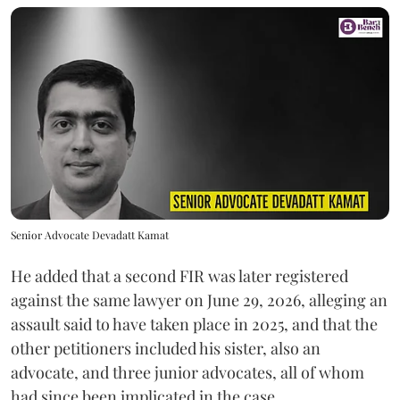
Senior Advocate Devadatt Kamat
He added that a second FIR was later registered
against the same lawyer on June 29, 2026, alleging an
assault said to have taken place in 2025, and that the
other petitioners included his sister, also an
advocate, and three junior advocates, all of whom
had since been implicated in the case.