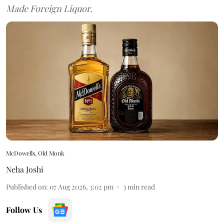
Made Foreign Liquor.
McDowells, Old Monk
Neha Joshi
Published on
:
07 Aug 2026, 3:02 pm
3
min read
Follow Us