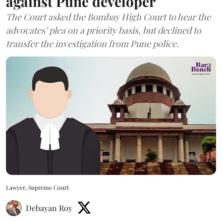
against Pune developer
The Court asked the Bombay High Court to hear the
advocates’ plea on a priority basis, but declined to
transfer the investigation from Pune police.
Lawyer, Supreme Court
Debayan Roy