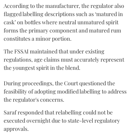
According to the manufacturer, the regulator also
flagged labelling descriptions such as ‘matured in
cask’ on bottles where neutral unmatured spirit
forms the primary component and matured rum
constitutes a minor portion.
The FSSAI maintained that under existing
regulations, age claims must accurately represent
the youngest spirit in the blend.
During proceedings, the Court questioned the
feasibility of adopting modified labelling to address
the regulator's concerns.
Saraf responded that relabelling could not be
executed overnight due to state-level regulatory
approvals.