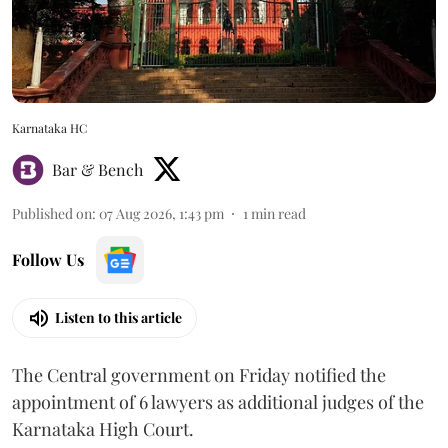
Karnataka HC
Bar & Bench
Published on
:
07 Aug 2026, 1:43 pm
1
min read
Follow Us
Listen to this article
The Central government on Friday notified the
appointment of 6 lawyers as additional judges of the
Karnataka High Court.