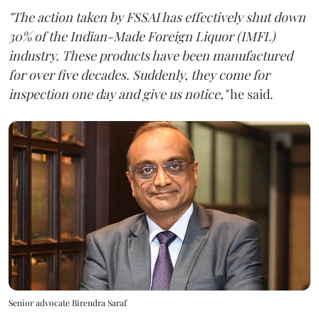
"The action taken by FSSAI has effectively shut down
30% of the Indian-Made Foreign Liquor (IMFL)
industry. These products have been manufactured
for over five decades. Suddenly, they come for
inspection one day and give us notice,"
he said.
Senior advocate Birendra Saraf