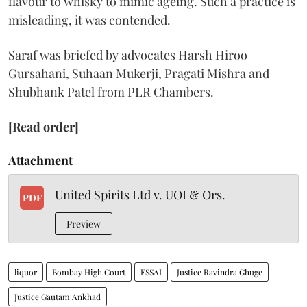
flavour to whisky to mimic ageing. Such a practice is
misleading, it was contended.
Saraf was briefed by advocates Harsh Hiroo
Gursahani, Suhaan Mukerji, Pragati Mishra and
Shubhank Patel from PLR Chambers.
[Read order]
Attachment
United Spirits Ltd v. UOI & Ors.
PDF
Preview
liquor
Bombay High Court
FSSAI
Justice Ravindra Ghuge
Justice Gautam Ankhad