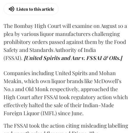
Listen to this article
The Bombay High Court will examine on August 10 a
plea by various liquor manufacturers challenging
prohibitory orders passed against them by the Food
Safety and Standards Authority of India
(FSSAI).
[United Spirits and Anr v. FSSAI & ORs.]
Companies including United Spirits and Mohan
Meakin, which own liquor brands like McDowell’s
No.1 and Old Monk respectively, approached the
High Court after FSSAI took regulatory action which
effectively halted the sale of their Indian-Made
Foreign Liquor (IMFL) since June.
The FSSAI took the action citing misleading labelling