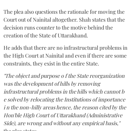
The plea also questions the rationale for moving the
Court out of Nainital altogether. Shah states that the
decision runs counter to the motive behind the
creation of the State of Uttarakhand.
He adds that there are no infrastructural problems in
the High Court at Nainital and even if there are some
constraints, they exist in the entire State.
"The object and purpose o f the State reorganization
was the development of hills by removing
infrastructural problems in the hills which cannot b
e solved by relocating the Institutions of importance
i n the non-hilly areas hence, the reason cited by the
Hon'ble High Court of Uttarakhand (Administrative
Side), are wrong and without any empirical basis,"