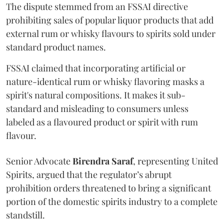
The dispute stemmed from an FSSAI directive
prohibiting sales of popular liquor products that add
external rum or whisky flavours to spirits sold under
standard product names.
FSSAI claimed that incorporating artificial or
nature-identical rum or whisky flavoring masks a
spirit's natural compositions. It makes it sub-
standard and misleading to consumers unless
labeled as a flavoured product or spirit with rum
flavour.
Senior Advocate
Birendra Saraf
, representing United
Spirits, argued that the regulator’s abrupt
prohibition orders threatened to bring a significant
portion of the domestic spirits industry to a complete
standstill.