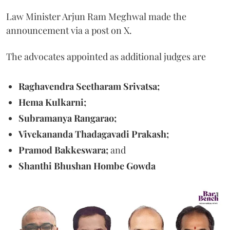
Law Minister Arjun Ram Meghwal made the
announcement via a post on X.
The advocates appointed as additional judges are
Raghavendra Seetharam Srivatsa;
Hema Kulkarni;
Subramanya Rangarao;
Vivekananda Thadagavadi Prakash;
Pramod Bakkeswara;
and
Shanthi Bhushan Hombe Gowda