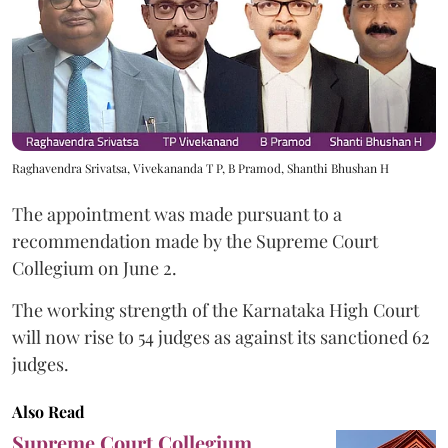
Raghavendra Srivatsa, Vivekananda T P, B Pramod, Shanthi Bhushan H
The appointment was made pursuant to a
recommendation made by the Supreme Court
Collegium on June 2.
The working strength of the Karnataka High Court
will now rise to 54 judges as against its sanctioned 62
judges.
Also Read
Supreme Court Collegium