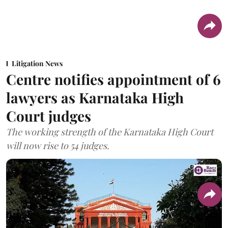
Litigation News
Centre notifies appointment of 6
lawyers as Karnataka High
Court judges
The working strength of the Karnataka High Court
will now rise to 54 judges.