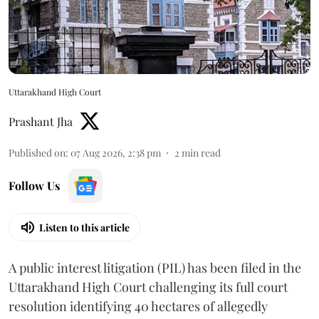
Uttarakhand High Court
Prashant Jha
Published on
:
07 Aug 2026, 2:38 pm
2
min read
Follow Us
Listen to this article
A public interest litigation (PIL) has been filed in the
Uttarakhand High Court challenging its full court
resolution identifying 40 hectares of allegedly