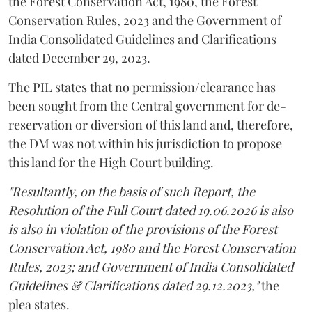
the Forest Conservation Act, 1980, the Forest
Conservation Rules, 2023 and the Government of
India Consolidated Guidelines and Clarifications
dated December 29, 2023.
The PIL states that no permission/clearance has
been sought from the Central government for de-
reservation or diversion of this land and, therefore,
the DM was not within his jurisdiction to propose
this land for the High Court building.
"Resultantly, on the basis of such Report, the
Resolution of the Full Court dated 19.06.2026 is also
is also in violation of the provisions of the Forest
Conservation Act, 1980 and the Forest Conservation
Rules, 2023; and Government of India Consolidated
Guidelines & Clarifications dated 29.12.2023,"
the
plea states.