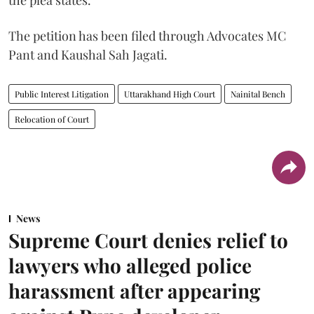
the plea states.
The petition has been filed through Advocates MC
Pant and Kaushal Sah Jagati.
Public Interest Litigation
Uttarakhand High Court
Nainital Bench
Relocation of Court
News
Supreme Court denies relief to
lawyers who alleged police
harassment after appearing