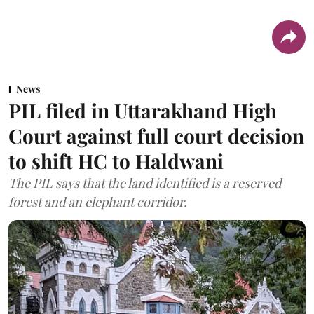
News
PIL filed in Uttarakhand High
Court against full court decision
to shift HC to Haldwani
The PIL says that the land identified is a reserved
forest and an elephant corridor.