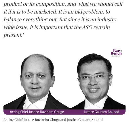
product or its composition, and what we should call
it if it is to be marketed. It is an old problem, to
balance everything out. But since it is an industry
wide issue, it is important that the ASG remain
present
."
Acting Chief Justice Ravindra Ghuge and Justice Gautam Ankhad