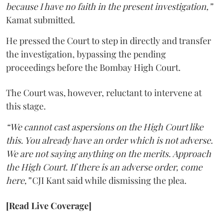
because I have no faith in the present investigation,”
Kamat submitted.
He pressed the Court to step in directly and transfer
the investigation, bypassing the pending
proceedings before the Bombay High Court.
The Court was, however, reluctant to intervene at
this stage.
“We cannot cast aspersions on the High Court like
this. You already have an order which is not adverse.
We are not saying anything on the merits. Approach
the High Court. If there is an adverse order, come
here,”
CJI Kant said while dismissing the plea.
[Read Live Coverage]