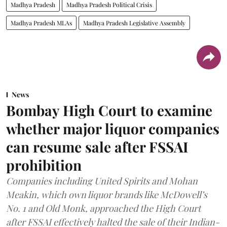
Madhya Pradesh
Madhya Pradesh Political Crisis
Madhya Pradesh MLAs
Madhya Pradesh Legislative Assembly
News
Bombay High Court to examine
whether major liquor companies
can resume sale after FSSAI
prohibition
Companies including United Spirits and Mohan
Meakin, which own liquor brands like McDowell’s
No. 1 and Old Monk, approached the High Court
after FSSAI effectively halted the sale of their Indian-