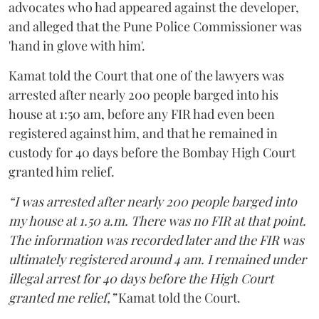
advocates who had appeared against the developer,
and alleged that the Pune Police Commissioner was
'hand in glove with him'.
Kamat told the Court that one of the lawyers was
arrested after nearly 200 people barged into his
house at 1:50 am, before any FIR had even been
registered against him, and that he remained in
custody for 40 days before the Bombay High Court
granted him relief.
“I was arrested after nearly 200 people barged into
my house at 1.50 a.m. There was no FIR at that point.
The information was recorded later and the FIR was
ultimately registered around 4 am. I remained under
illegal arrest for 40 days before the High Court
granted me relief,”
Kamat told the Court.