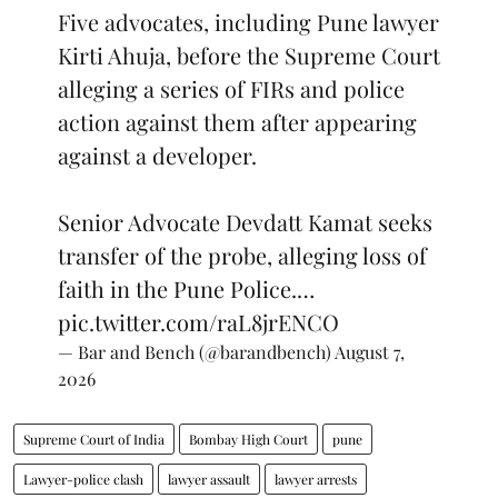
Five advocates, including Pune lawyer
Kirti Ahuja, before the Supreme Court
alleging a series of FIRs and police
action against them after appearing
against a developer.
Senior Advocate Devdatt Kamat seeks
transfer of the probe, alleging loss of
faith in the Pune Police.…
pic.twitter.com/raL8jrENCO
— Bar and Bench (@barandbench)
August 7,
2026
Supreme Court of India
Bombay High Court
pune
Lawyer-police clash
lawyer assault
lawyer arrests