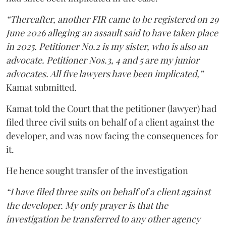
“Thereafter, another FIR came to be registered on 29
June 2026 alleging an assault said to have taken place
in 2025. Petitioner No.2 is my sister, who is also an
advocate. Petitioner Nos.3, 4 and 5 are my junior
advocates. All five lawyers have been implicated,”
Kamat submitted.
Kamat told the Court that the petitioner (lawyer) had
filed three civil suits on behalf of a client against the
developer, and was now facing the consequences for
it.
He hence sought transfer of the investigation
“I have filed three suits on behalf of a client against
the developer. My only prayer is that the
investigation be transferred to any other agency