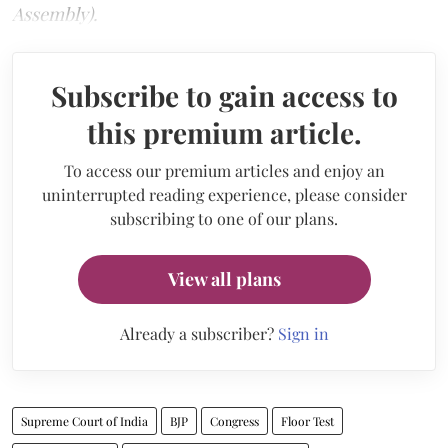
Assembly).
Subscribe to gain access to
this premium article.
To access our premium articles and enjoy an
uninterrupted reading experience, please consider
subscribing to one of our plans.
View all plans
Already a subscriber?
Sign in
Supreme Court of India
BJP
Congress
Floor Test