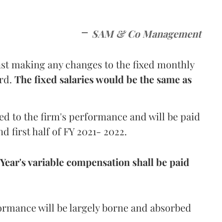
SAM & Co Management
t making any changes to the fixed monthly
ard.
The fixed salaries would be the same as
ed to the firm's performance and will be paid
d first half of FY 2021- 2022.
l Year's variable compensation shall be paid
ormance will be largely borne and absorbed