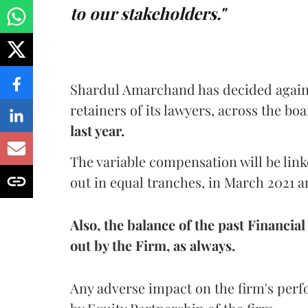
to our stakeholders."
Shardul Amarchand has decided agains
retainers of its lawyers, across the bo
last year.
The variable compensation will be link
out in equal tranches, in March 2021 an
Also, the balance of the past Financia
out by the Firm, as always.
Any adverse impact on the firm's perf