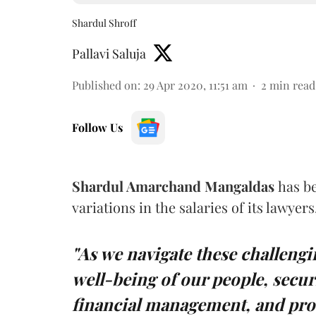
Shardul Shroff
Pallavi Saluja
Published on
:
29 Apr 2020, 11:51 am
2
min read
Follow Us
Shardul Amarchand Mangaldas
has b
variations in the salaries of its lawye
"As we navigate these challeng
well-being of our people, secur
financial management, and pro