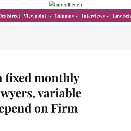
Dealstreet
Viewpoint
Columns
Interviews
Law Sch
n fixed monthly
awyers, variable
depend on Firm