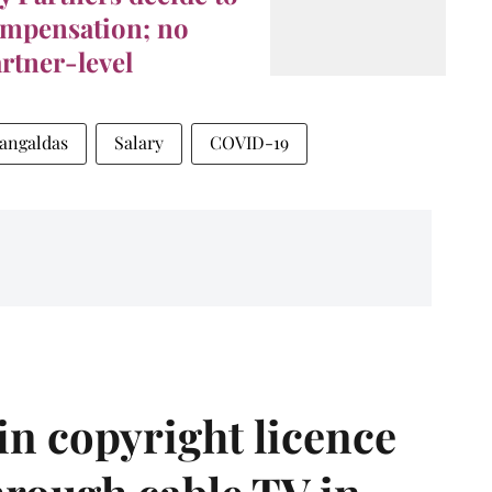
ompensation; no
artner-level
angaldas
Salary
COVID-19
in copyright licence