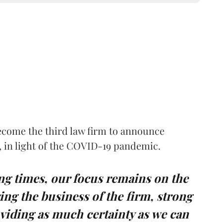
ecome the third law firm to announce
rs, in light of the COVID-19 pandemic.
ing times, our focus remains on the
ing the business of the firm, strong
viding as much certainty as we can