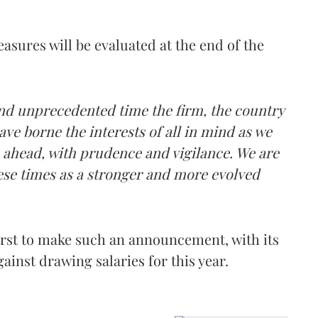
asures will be evaluated at the end of the
nd unprecedented time the firm, the country
ve borne the interests of all in mind as we
e ahead, with prudence and vigilance. We are
ese times as a stronger and more evolved
rst to make such an announcement, with its
ainst drawing salaries for this year.