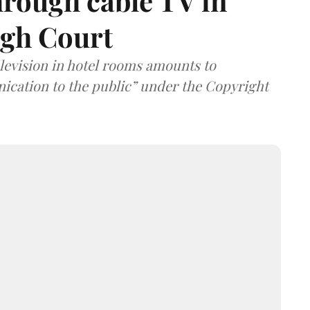
hrough cable TV in
igh Court
elevision in hotel rooms amounts to
cation to the public” under the Copyright