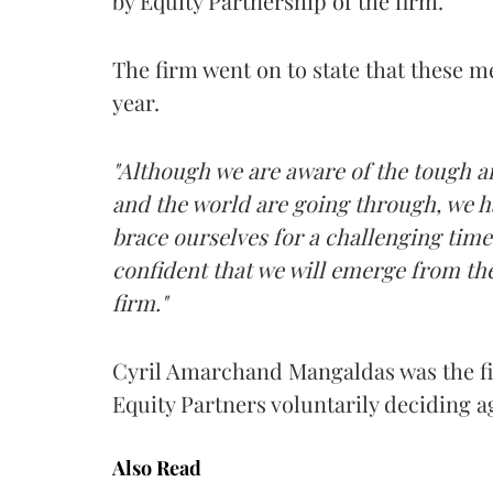
by Equity Partnership of the firm.
The firm went on to state that these me
year.
"Although we are aware of the tough a
and the world are going through, we ha
brace ourselves for a challenging tim
confident that we will emerge from th
firm."
Cyril Amarchand Mangaldas was the fi
Equity Partners voluntarily deciding ag
Also Read