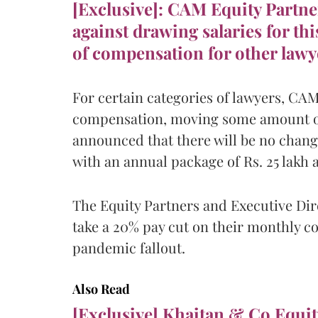
[Exclusive]: CAM Equity Partne
against drawing salaries for thi
of compensation for other lawy
For certain categories of lawyers, CAM 
compensation, moving some amount of 
announced that there will be no chang
with an annual package of Rs. 25 lakh 
The Equity Partners and Executive Dir
take a 20% pay cut on their monthly c
pandemic fallout.
Also Read
[Exclusive] Khaitan & Co Equit