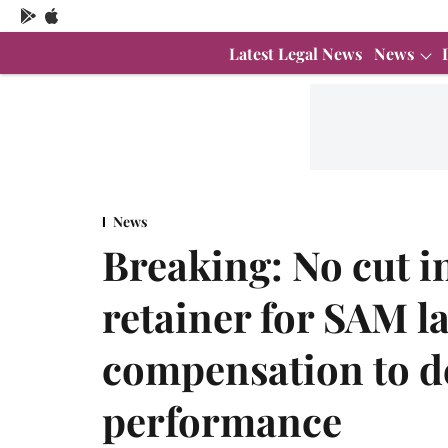
Latest Legal News
News
News
Breaking: No cut i
retainer for SAM l
compensation to 
performance