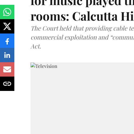
for music played t
rooms: Calcutta H
The Court held that providing cable t
commercial exploitation and “communi
Act.