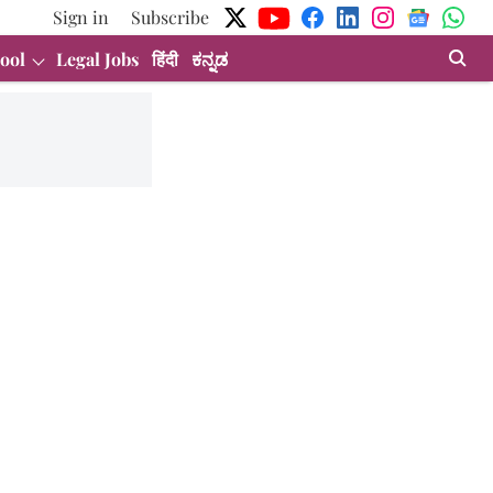
Sign in
Subscribe
ool
Legal Jobs
हिंदी
ಕನ್ನಡ