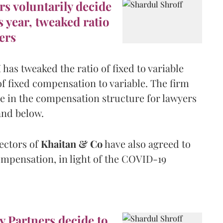
rs voluntarily decide
s year, tweaked ratio
ers
has tweaked the ratio of fixed to variable
fixed compensation to variable. The firm
e in the compensation structure for lawyers
and below.
ectors of
Khaitan & Co
have also agreed to
ompensation, in light of the COVID-19
y Partners decide to