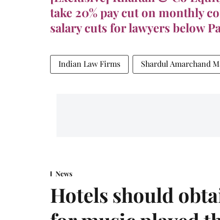
take 20% pay cut on monthly c
salary cuts for lawyers below P
Indian Law Firms
Shardul Amarchand M
News
Hotels should obta